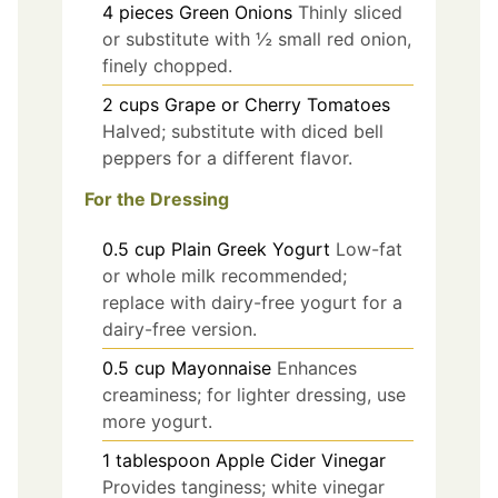
4
pieces
Green Onions
Thinly sliced
or substitute with ½ small red onion,
finely chopped.
2
cups
Grape or Cherry Tomatoes
Halved; substitute with diced bell
peppers for a different flavor.
For the Dressing
0.5
cup
Plain Greek Yogurt
Low-fat
or whole milk recommended;
replace with dairy-free yogurt for a
dairy-free version.
0.5
cup
Mayonnaise
Enhances
creaminess; for lighter dressing, use
more yogurt.
1
tablespoon
Apple Cider Vinegar
Provides tanginess; white vinegar