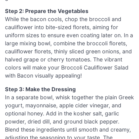
Step 2: Prepare the Vegetables
While the bacon cools, chop the broccoli and
cauliflower into bite-sized florets, aiming for
uniform sizes to ensure even coating later on. In a
large mixing bowl, combine the broccoli florets,
cauliflower florets, thinly sliced green onions, and
halved grape or cherry tomatoes. The vibrant
colors will make your Broccoli Cauliflower Salad
with Bacon visually appealing!
Step 3: Make the Dressing
In a separate bowl, whisk together the plain Greek
yogurt, mayonnaise, apple cider vinegar, and
optional honey. Add in the kosher salt, garlic
powder, dried dill, and ground black pepper.
Blend these ingredients until smooth and creamy,
adjusting the seasoning to your taste. The