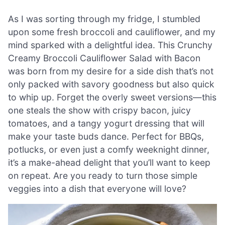
As I was sorting through my fridge, I stumbled
upon some fresh broccoli and cauliflower, and my
mind sparked with a delightful idea. This Crunchy
Creamy Broccoli Cauliflower Salad with Bacon
was born from my desire for a side dish that’s not
only packed with savory goodness but also quick
to whip up. Forget the overly sweet versions—this
one steals the show with crispy bacon, juicy
tomatoes, and a tangy yogurt dressing that will
make your taste buds dance. Perfect for BBQs,
potlucks, or even just a comfy weeknight dinner,
it’s a make-ahead delight that you’ll want to keep
on repeat. Are you ready to turn those simple
veggies into a dish that everyone will love?