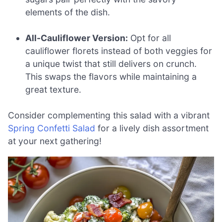
elements of the dish.
All-Cauliflower Version:
Opt for all
cauliflower florets instead of both veggies for
a unique twist that still delivers on crunch.
This swaps the flavors while maintaining a
great texture.
Consider complementing this salad with a vibrant
Spring Confetti Salad
for a lively dish assortment
at your next gathering!