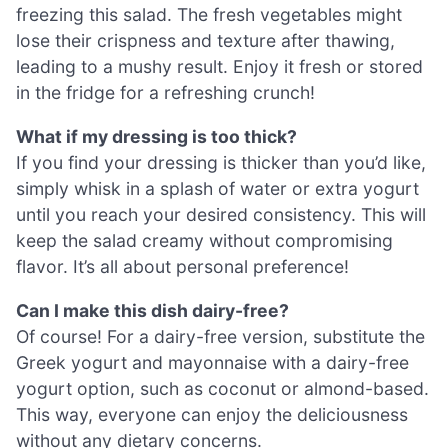
freezing this salad. The fresh vegetables might
lose their crispness and texture after thawing,
leading to a mushy result. Enjoy it fresh or stored
in the fridge for a refreshing crunch!
What if my dressing is too thick?
If you find your dressing is thicker than you’d like,
simply whisk in a splash of water or extra yogurt
until you reach your desired consistency. This will
keep the salad creamy without compromising
flavor. It’s all about personal preference!
Can I make this dish dairy-free?
Of course! For a dairy-free version, substitute the
Greek yogurt and mayonnaise with a dairy-free
yogurt option, such as coconut or almond-based.
This way, everyone can enjoy the deliciousness
without any dietary concerns.