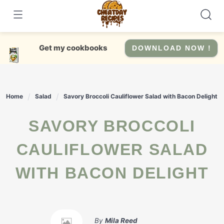
Skip
to
content
Get my cookbooks
DOWNLOAD NOW !
Home
Salad
Savory Broccoli Cauliflower Salad with Bacon Delight
SAVORY BROCCOLI
CAULIFLOWER SALAD
WITH BACON DELIGHT
By
Mila Reed