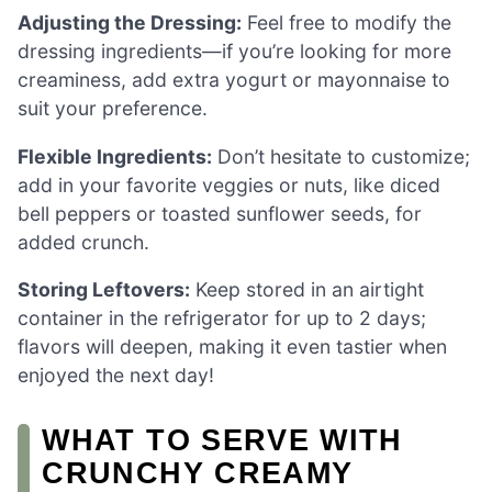
Adjusting the Dressing:
Feel free to modify the
dressing ingredients—if you’re looking for more
creaminess, add extra yogurt or mayonnaise to
suit your preference.
Flexible Ingredients:
Don’t hesitate to customize;
add in your favorite veggies or nuts, like diced
bell peppers or toasted sunflower seeds, for
added crunch.
Storing Leftovers:
Keep stored in an airtight
container in the refrigerator for up to 2 days;
flavors will deepen, making it even tastier when
enjoyed the next day!
WHAT TO SERVE WITH
CRUNCHY CREAMY