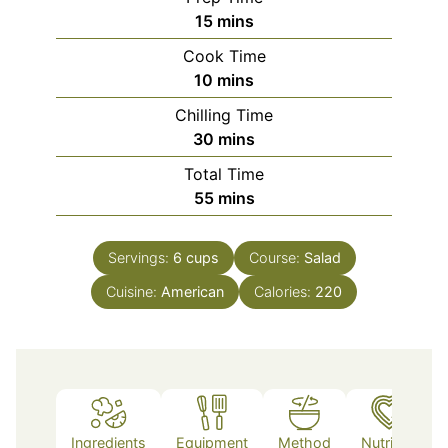
minutes
15
mins
Cook Time
minutes
10
mins
Chilling Time
minutes
30
mins
Total Time
minutes
55
mins
Servings:
6
cups
Course:
Salad
Cuisine:
American
Calories:
220
Ingredients
Equipment
Method
Nutrition