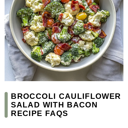
BROCCOLI CAULIFLOWER
SALAD WITH BACON
RECIPE FAQS