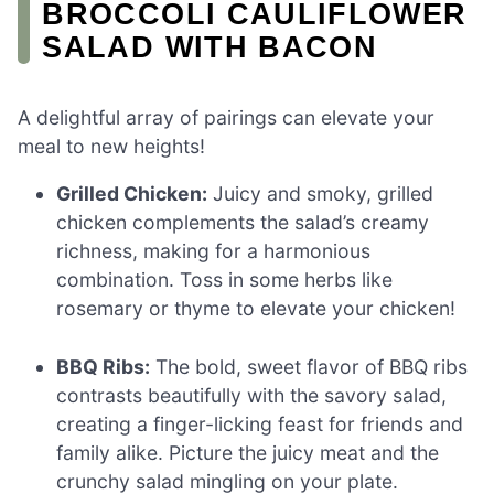
BROCCOLI CAULIFLOWER
SALAD WITH BACON
A delightful array of pairings can elevate your
meal to new heights!
Grilled Chicken:
Juicy and smoky, grilled
chicken complements the salad’s creamy
richness, making for a harmonious
combination. Toss in some herbs like
rosemary or thyme to elevate your chicken!
BBQ Ribs:
The bold, sweet flavor of BBQ ribs
contrasts beautifully with the savory salad,
creating a finger-licking feast for friends and
family alike. Picture the juicy meat and the
crunchy salad mingling on your plate.