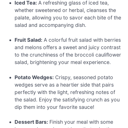
Iced Tea:
A refreshing glass of iced tea,
whether sweetened or herbal, cleanses the
palate, allowing you to savor each bite of the
salad and accompanying dish.
Fruit Salad:
A colorful fruit salad with berries
and melons offers a sweet and juicy contrast
to the crunchiness of the broccoli cauliflower
salad, brightening your meal experience.
Potato Wedges:
Crispy, seasoned potato
wedges serve as a heartier side that pairs
perfectly with the light, refreshing notes of
the salad. Enjoy the satisfying crunch as you
dip them into your favorite sauce!
Dessert Bars:
Finish your meal with some