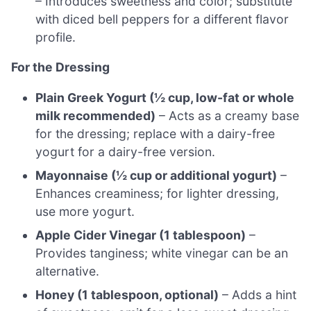
– Introduces sweetness and color; substitute
with diced bell peppers for a different flavor
profile.
For the Dressing
Plain Greek Yogurt (½ cup, low-fat or whole
milk recommended)
– Acts as a creamy base
for the dressing; replace with a dairy-free
yogurt for a dairy-free version.
Mayonnaise (½ cup or additional yogurt)
–
Enhances creaminess; for lighter dressing,
use more yogurt.
Apple Cider Vinegar (1 tablespoon)
–
Provides tanginess; white vinegar can be an
alternative.
Honey (1 tablespoon, optional)
– Adds a hint