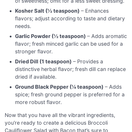
of sweetness; omit for a less sweet dressing.
Kosher Salt (½ teaspoon)
– Enhances
flavors; adjust according to taste and dietary
needs.
Garlic Powder (½ teaspoon)
– Adds aromatic
flavor; fresh minced garlic can be used for a
stronger flavor.
Dried Dill (1 teaspoon)
– Provides a
distinctive herbal flavor; fresh dill can replace
dried if available.
Ground Black Pepper (¼ teaspoon)
– Adds
spice; fresh ground pepper is preferred for a
more robust flavor.
Now that you have all the vibrant ingredients,
you’re ready to create a delicious Broccoli
Cauliflower Salad with Bacon that’s sure to