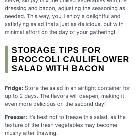
serve, simply mix the chilled vegetables with the
dressing and bacon, adjusting the seasoning as
needed. This way, you’ll enjoy a delightful and
satisfying salad that’s just as delicious, but with
minimal effort on the day of your gathering!
STORAGE TIPS FOR
BROCCOLI CAULIFLOWER
SALAD WITH BACON
Fridge:
Store the salad in an airtight container for
up to 2 days. The flavors will deepen, making it
even more delicious on the second day!
Freezer:
It’s best not to freeze this salad, as the
texture of the fresh vegetables may become
mushy after thawing.