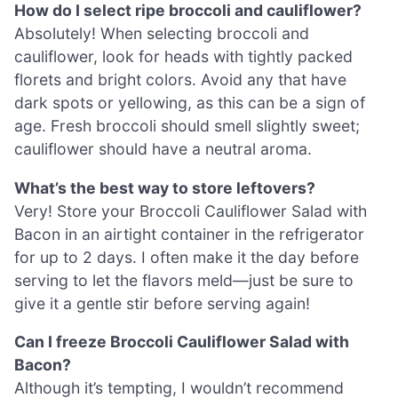
How do I select ripe broccoli and cauliflower?
Absolutely! When selecting broccoli and
cauliflower, look for heads with tightly packed
florets and bright colors. Avoid any that have
dark spots or yellowing, as this can be a sign of
age. Fresh broccoli should smell slightly sweet;
cauliflower should have a neutral aroma.
What’s the best way to store leftovers?
Very! Store your Broccoli Cauliflower Salad with
Bacon in an airtight container in the refrigerator
for up to 2 days. I often make it the day before
serving to let the flavors meld—just be sure to
give it a gentle stir before serving again!
Can I freeze Broccoli Cauliflower Salad with
Bacon?
Although it’s tempting, I wouldn’t recommend