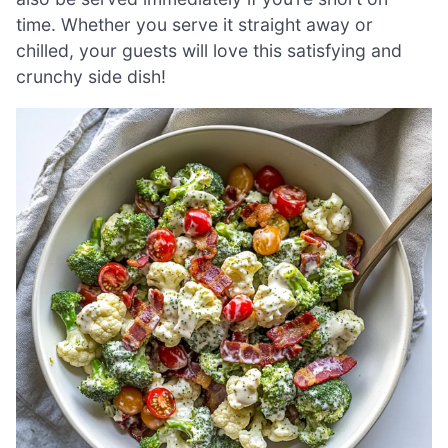
time. Whether you serve it straight away or
chilled, your guests will love this satisfying and
crunchy side dish!