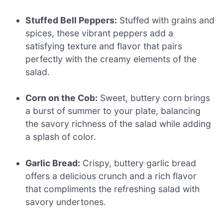
Stuffed Bell Peppers:
Stuffed with grains and
spices, these vibrant peppers add a
satisfying texture and flavor that pairs
perfectly with the creamy elements of the
salad.
Corn on the Cob:
Sweet, buttery corn brings
a burst of summer to your plate, balancing
the savory richness of the salad while adding
a splash of color.
Garlic Bread:
Crispy, buttery garlic bread
offers a delicious crunch and a rich flavor
that compliments the refreshing salad with
savory undertones.