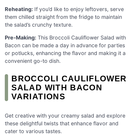
Reheating:
If you’d like to enjoy leftovers, serve
them chilled straight from the fridge to maintain
the salad’s crunchy texture.
Pre-Making:
This Broccoli Cauliflower Salad with
Bacon can be made a day in advance for parties
or potlucks, enhancing the flavor and making it a
convenient go-to dish.
BROCCOLI CAULIFLOWER
SALAD WITH BACON
VARIATIONS
Get creative with your creamy salad and explore
these delightful twists that enhance flavor and
cater to various tastes.