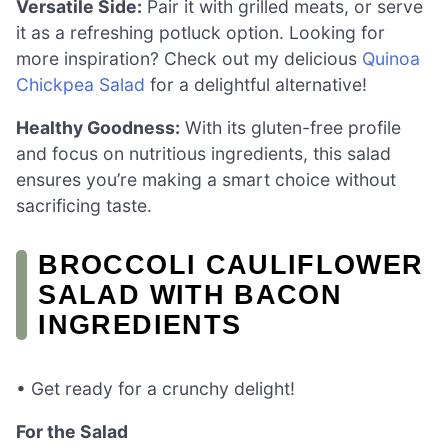
Versatile Side:
Pair it with grilled meats, or serve
it as a refreshing potluck option. Looking for
more inspiration? Check out my delicious
Quinoa
Chickpea Salad
for a delightful alternative!
Healthy Goodness:
With its gluten-free profile
and focus on nutritious ingredients, this salad
ensures you’re making a smart choice without
sacrificing taste.
BROCCOLI CAULIFLOWER
SALAD WITH BACON
INGREDIENTS
• Get ready for a crunchy delight!
For the Salad