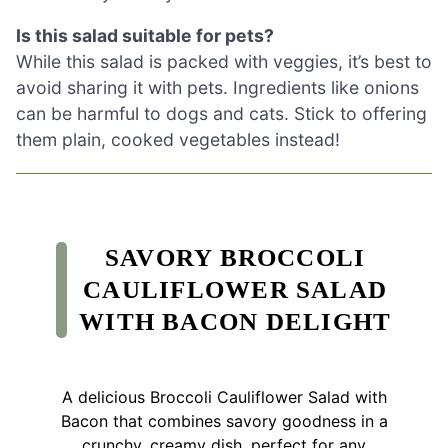
Is this salad suitable for pets?
While this salad is packed with veggies, it’s best to
avoid sharing it with pets. Ingredients like onions
can be harmful to dogs and cats. Stick to offering
them plain, cooked vegetables instead!
SAVORY BROCCOLI
CAULIFLOWER SALAD
WITH BACON DELIGHT
A delicious Broccoli Cauliflower Salad with
Bacon that combines savory goodness in a
crunchy, creamy dish, perfect for any