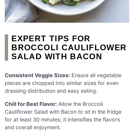
EXPERT TIPS FOR
BROCCOLI CAULIFLOWER
SALAD WITH BACON
Consistent Veggie Sizes:
Ensure all vegetable
pieces are chopped into similar sizes for even
dressing distribution and easy eating.
Chill for Best Flavor:
Allow the Broccoli
Cauliflower Salad with Bacon to sit in the fridge
for at least 30 minutes; it intensifies the flavors
and overall enjoyment.