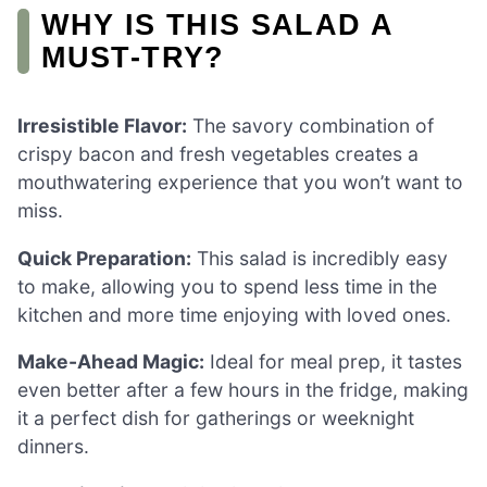
WHY IS THIS SALAD A
MUST-TRY?
Irresistible Flavor:
The savory combination of
crispy bacon and fresh vegetables creates a
mouthwatering experience that you won’t want to
miss.
Quick Preparation:
This salad is incredibly easy
to make, allowing you to spend less time in the
kitchen and more time enjoying with loved ones.
Make-Ahead Magic:
Ideal for meal prep, it tastes
even better after a few hours in the fridge, making
it a perfect dish for gatherings or weeknight
dinners.