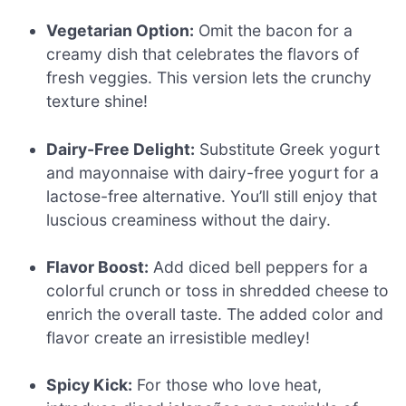
Vegetarian Option:
Omit the bacon for a
creamy dish that celebrates the flavors of
fresh veggies. This version lets the crunchy
texture shine!
Dairy-Free Delight:
Substitute Greek yogurt
and mayonnaise with dairy-free yogurt for a
lactose-free alternative. You’ll still enjoy that
luscious creaminess without the dairy.
Flavor Boost:
Add diced bell peppers for a
colorful crunch or toss in shredded cheese to
enrich the overall taste. The added color and
flavor create an irresistible medley!
Spicy Kick:
For those who love heat,