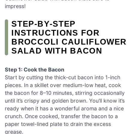
impress!
STEP‑BY‑STEP
INSTRUCTIONS FOR
BROCCOLI CAULIFLOWER
SALAD WITH BACON
Step 1: Cook the Bacon
Start by cutting the thick-cut bacon into 1-inch
pieces. In a skillet over medium-low heat, cook
the bacon for 8–10 minutes, stirring occasionally
until it’s crispy and golden brown. You’ll know it’s
ready when it has a wonderful aroma and a nice
crunch. Once cooked, transfer the bacon to a
paper towel-lined plate to drain the excess
grease.