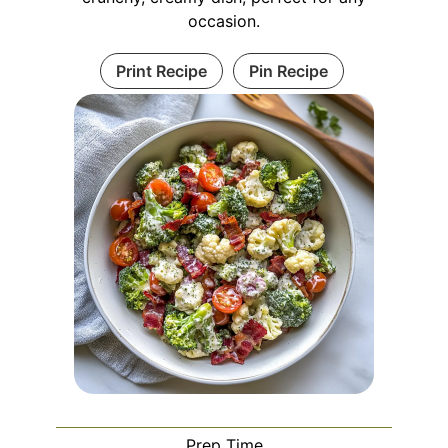
occasion.
Print Recipe
Pin Recipe
Prep Time