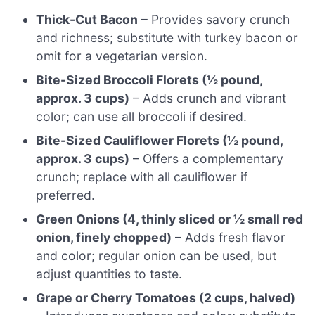
Thick-Cut Bacon
– Provides savory crunch
and richness; substitute with turkey bacon or
omit for a vegetarian version.
Bite-Sized Broccoli Florets (½ pound,
approx. 3 cups)
– Adds crunch and vibrant
color; can use all broccoli if desired.
Bite-Sized Cauliflower Florets (½ pound,
approx. 3 cups)
– Offers a complementary
crunch; replace with all cauliflower if
preferred.
Green Onions (4, thinly sliced or ½ small red
onion, finely chopped)
– Adds fresh flavor
and color; regular onion can be used, but
adjust quantities to taste.
Grape or Cherry Tomatoes (2 cups, halved)