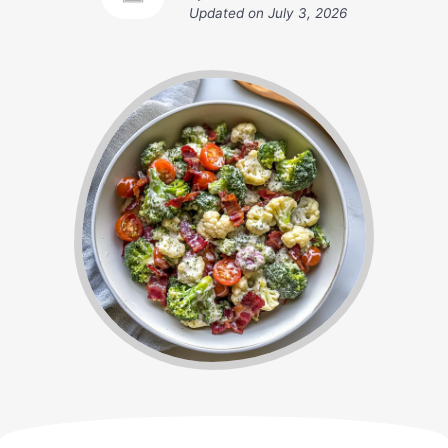
Updated on
July 3, 2026