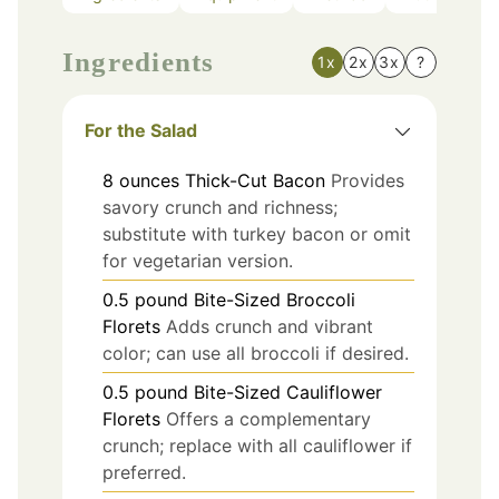
Ingredients
1x
2x
3x
?
For the Salad
8
ounces
Thick-Cut Bacon
Provides
savory crunch and richness;
substitute with turkey bacon or omit
for vegetarian version.
0.5
pound
Bite-Sized Broccoli
Florets
Adds crunch and vibrant
color; can use all broccoli if desired.
0.5
pound
Bite-Sized Cauliflower
Florets
Offers a complementary
crunch; replace with all cauliflower if
preferred.