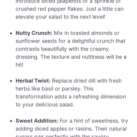
introduce diced jalapeños or a sprinkle of
crushed red pepper flakes. Just a little can
elevate your salad to the next level!
Nutty Crunch:
Mix in toasted almonds or
sunflower seeds for a delightful crunch that
contrasts beautifully with the creamy
dressing. The texture and nuttiness will be a
hit!
Herbal Twist:
Replace dried dill with fresh
herbs like basil or parsley. This
transformation adds a refreshing dimension
to your delicious salad.
Sweet Addition:
For a hint of sweetness, try
adding diced apples or raisins. Their natural
sugars pair perfectly with the savory