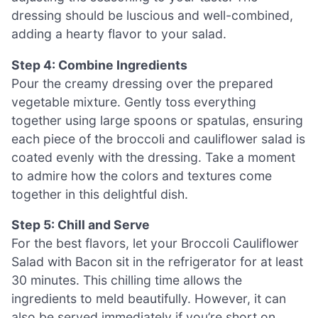
dressing should be luscious and well-combined,
adding a hearty flavor to your salad.
Step 4: Combine Ingredients
Pour the creamy dressing over the prepared
vegetable mixture. Gently toss everything
together using large spoons or spatulas, ensuring
each piece of the broccoli and cauliflower salad is
coated evenly with the dressing. Take a moment
to admire how the colors and textures come
together in this delightful dish.
Step 5: Chill and Serve
For the best flavors, let your Broccoli Cauliflower
Salad with Bacon sit in the refrigerator for at least
30 minutes. This chilling time allows the
ingredients to meld beautifully. However, it can
also be served immediately if you’re short on