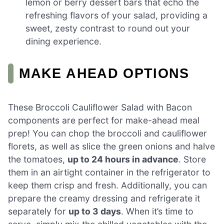
lemon or berry dessert bars that echo the
refreshing flavors of your salad, providing a
sweet, zesty contrast to round out your
dining experience.
MAKE AHEAD OPTIONS
These Broccoli Cauliflower Salad with Bacon
components are perfect for make-ahead meal
prep! You can chop the broccoli and cauliflower
florets, as well as slice the green onions and halve
the tomatoes,
up to 24 hours in advance
. Store
them in an airtight container in the refrigerator to
keep them crisp and fresh. Additionally, you can
prepare the creamy dressing and refrigerate it
separately for
up to 3 days
. When it’s time to