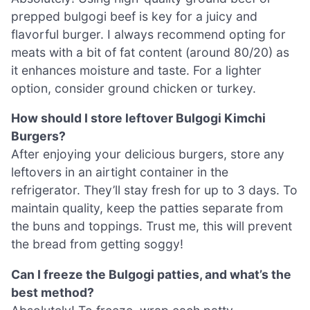
prepped bulgogi beef is key for a juicy and
flavorful burger. I always recommend opting for
meats with a bit of fat content (around 80/20) as
it enhances moisture and taste. For a lighter
option, consider ground chicken or turkey.
How should I store leftover Bulgogi Kimchi
Burgers?
After enjoying your delicious burgers, store any
leftovers in an airtight container in the
refrigerator. They’ll stay fresh for up to 3 days. To
maintain quality, keep the patties separate from
the buns and toppings. Trust me, this will prevent
the bread from getting soggy!
Can I freeze the Bulgogi patties, and what’s the
best method?