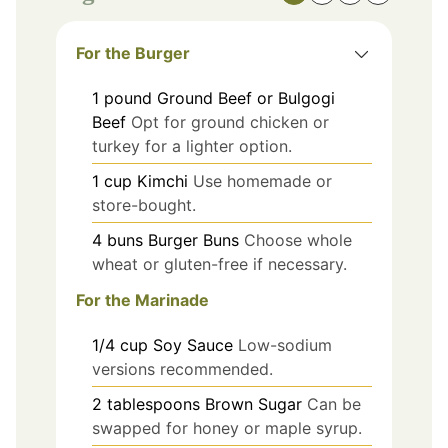
For the Burger
1
pound
Ground Beef or Bulgogi
Beef
Opt for ground chicken or
turkey for a lighter option.
1
cup
Kimchi
Use homemade or
store-bought.
4
buns
Burger Buns
Choose whole
wheat or gluten-free if necessary.
For the Marinade
1/4
cup
Soy Sauce
Low-sodium
versions recommended.
2
tablespoons
Brown Sugar
Can be
swapped for honey or maple syrup.