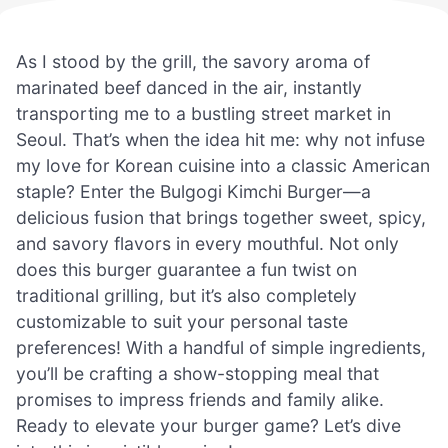
As I stood by the grill, the savory aroma of
marinated beef danced in the air, instantly
transporting me to a bustling street market in
Seoul. That’s when the idea hit me: why not infuse
my love for Korean cuisine into a classic American
staple? Enter the Bulgogi Kimchi Burger—a
delicious fusion that brings together sweet, spicy,
and savory flavors in every mouthful. Not only
does this burger guarantee a fun twist on
traditional grilling, but it’s also completely
customizable to suit your personal taste
preferences! With a handful of simple ingredients,
you’ll be crafting a show-stopping meal that
promises to impress friends and family alike.
Ready to elevate your burger game? Let’s dive