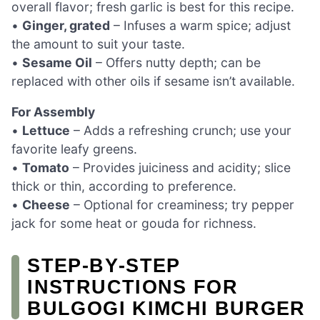
overall flavor; fresh garlic is best for this recipe.
•
Ginger, grated
– Infuses a warm spice; adjust
the amount to suit your taste.
•
Sesame Oil
– Offers nutty depth; can be
replaced with other oils if sesame isn’t available.
For Assembly
•
Lettuce
– Adds a refreshing crunch; use your
favorite leafy greens.
•
Tomato
– Provides juiciness and acidity; slice
thick or thin, according to preference.
•
Cheese
– Optional for creaminess; try pepper
jack for some heat or gouda for richness.
STEP‑BY‑STEP
INSTRUCTIONS FOR
BULGOGI KIMCHI BURGER