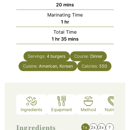
minutes
20
mins
Marinating Time
hour
1
hr
Total Time
hour
minutes
1
hr
35
mins
Servings:
4
burgers
Course:
Dinner
Cuisine:
American, Korean
Calories:
550
Ingredients
Equipment
Method
Nutrition
Ingredients
1x
2x
3x
?