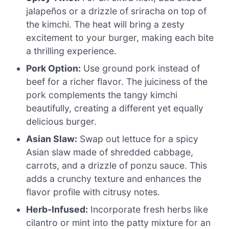
jalapeños or a drizzle of sriracha on top of
the kimchi. The heat will bring a zesty
excitement to your burger, making each bite
a thrilling experience.
Pork Option:
Use ground pork instead of
beef for a richer flavor. The juiciness of the
pork complements the tangy kimchi
beautifully, creating a different yet equally
delicious burger.
Asian Slaw:
Swap out lettuce for a spicy
Asian slaw made of shredded cabbage,
carrots, and a drizzle of ponzu sauce. This
adds a crunchy texture and enhances the
flavor profile with citrusy notes.
Herb-Infused:
Incorporate fresh herbs like
cilantro or mint into the patty mixture for an