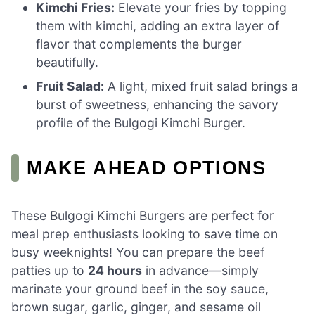
Kimchi Fries:
Elevate your fries by topping
them with kimchi, adding an extra layer of
flavor that complements the burger
beautifully.
Fruit Salad:
A light, mixed fruit salad brings a
burst of sweetness, enhancing the savory
profile of the Bulgogi Kimchi Burger.
MAKE AHEAD OPTIONS
These Bulgogi Kimchi Burgers are perfect for
meal prep enthusiasts looking to save time on
busy weeknights! You can prepare the beef
patties up to
24 hours
in advance—simply
marinate your ground beef in the soy sauce,
brown sugar, garlic, ginger, and sesame oil