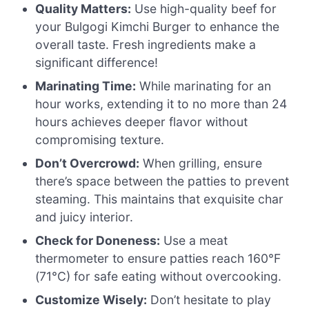
Quality Matters:
Use high-quality beef for
your Bulgogi Kimchi Burger to enhance the
overall taste. Fresh ingredients make a
significant difference!
Marinating Time:
While marinating for an
hour works, extending it to no more than 24
hours achieves deeper flavor without
compromising texture.
Don’t Overcrowd:
When grilling, ensure
there’s space between the patties to prevent
steaming. This maintains that exquisite char
and juicy interior.
Check for Doneness:
Use a meat
thermometer to ensure patties reach 160°F
(71°C) for safe eating without overcooking.
Customize Wisely:
Don’t hesitate to play