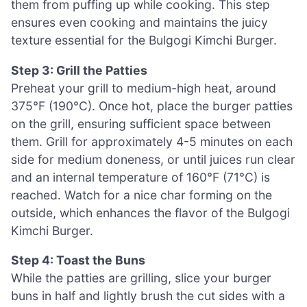
them from puffing up while cooking. This step
ensures even cooking and maintains the juicy
texture essential for the Bulgogi Kimchi Burger.
Step 3: Grill the Patties
Preheat your grill to medium-high heat, around
375°F (190°C). Once hot, place the burger patties
on the grill, ensuring sufficient space between
them. Grill for approximately 4-5 minutes on each
side for medium doneness, or until juices run clear
and an internal temperature of 160°F (71°C) is
reached. Watch for a nice char forming on the
outside, which enhances the flavor of the Bulgogi
Kimchi Burger.
Step 4: Toast the Buns
While the patties are grilling, slice your burger
buns in half and lightly brush the cut sides with a