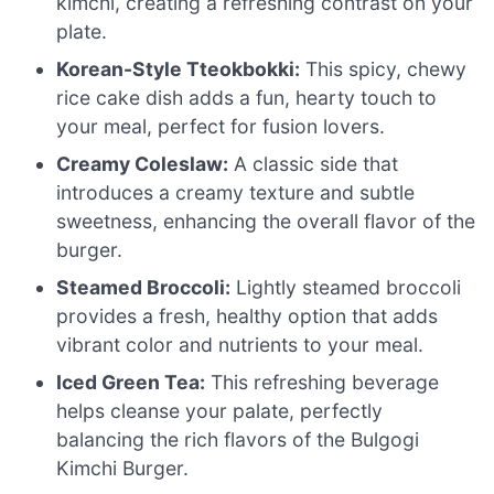
kimchi, creating a refreshing contrast on your
plate.
Korean-Style Tteokbokki:
This spicy, chewy
rice cake dish adds a fun, hearty touch to
your meal, perfect for fusion lovers.
Creamy Coleslaw:
A classic side that
introduces a creamy texture and subtle
sweetness, enhancing the overall flavor of the
burger.
Steamed Broccoli:
Lightly steamed broccoli
provides a fresh, healthy option that adds
vibrant color and nutrients to your meal.
Iced Green Tea:
This refreshing beverage
helps cleanse your palate, perfectly
balancing the rich flavors of the Bulgogi
Kimchi Burger.