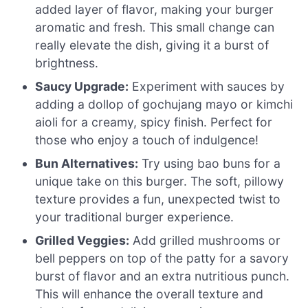
added layer of flavor, making your burger
aromatic and fresh. This small change can
really elevate the dish, giving it a burst of
brightness.
Saucy Upgrade:
Experiment with sauces by
adding a dollop of gochujang mayo or kimchi
aioli for a creamy, spicy finish. Perfect for
those who enjoy a touch of indulgence!
Bun Alternatives:
Try using bao buns for a
unique take on this burger. The soft, pillowy
texture provides a fun, unexpected twist to
your traditional burger experience.
Grilled Veggies:
Add grilled mushrooms or
bell peppers on top of the patty for a savory
burst of flavor and an extra nutritious punch.
This will enhance the overall texture and