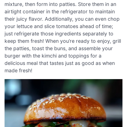
mixture, then form into patties. Store them in an
airtight container in the refrigerator to maintain
their juicy flavor. Additionally, you can even chop
your lettuce and slice tomatoes ahead of time;
just refrigerate those ingredients separately to
keep them fresh! When you’re ready to enjoy, grill
the patties, toast the buns, and assemble your
burger with the kimchi and toppings for a
delicious meal that tastes just as good as when
made fresh!