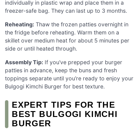
individually in plastic wrap and place them in a
freezer-safe bag. They can last up to 3 months.
Reheating:
Thaw the frozen patties overnight in
the fridge before reheating. Warm them on a
skillet over medium heat for about 5 minutes per
side or until heated through.
Assembly Tip:
If you’ve prepped your burger
patties in advance, keep the buns and fresh
toppings separate until you’re ready to enjoy your
Bulgogi Kimchi Burger for best texture.
EXPERT TIPS FOR THE
BEST BULGOGI KIMCHI
BURGER