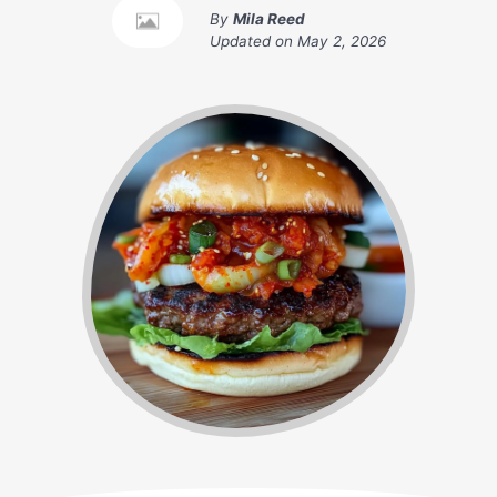
By
Mila Reed
Updated on
May 2, 2026