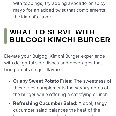
with toppings; try adding avocado or spicy
mayo for an added twist that complements
the kimchi’s flavor.
WHAT TO SERVE WITH
BULGOGI KIMCHI BURGER
Elevate your Bulgogi Kimchi Burger experience
with delightful side dishes and beverages that
bring out its unique flavors!
Crispy Sweet Potato Fries:
The sweetness of
these fries complements the savory notes of
the burger while offering a satisfying crunch.
Refreshing Cucumber Salad:
A cool, tangy
cucumber salad balances the heat of the