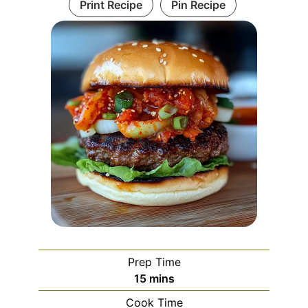
Print Recipe
Pin Recipe
Prep Time
minutes
15
mins
Cook Time