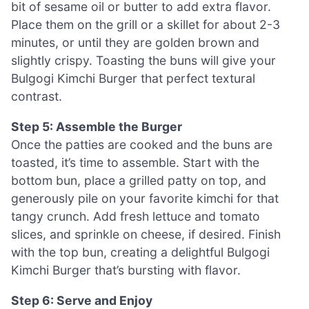
bit of sesame oil or butter to add extra flavor.
Place them on the grill or a skillet for about 2-3
minutes, or until they are golden brown and
slightly crispy. Toasting the buns will give your
Bulgogi Kimchi Burger that perfect textural
contrast.
Step 5: Assemble the Burger
Once the patties are cooked and the buns are
toasted, it’s time to assemble. Start with the
bottom bun, place a grilled patty on top, and
generously pile on your favorite kimchi for that
tangy crunch. Add fresh lettuce and tomato
slices, and sprinkle on cheese, if desired. Finish
with the top bun, creating a delightful Bulgogi
Kimchi Burger that’s bursting with flavor.
Step 6: Serve and Enjoy