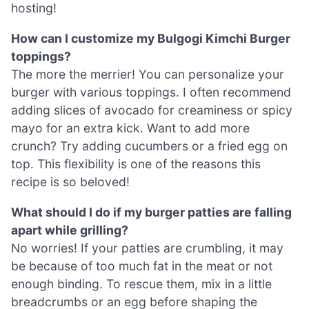
hosting!
How can I customize my Bulgogi Kimchi Burger
toppings?
The more the merrier! You can personalize your
burger with various toppings. I often recommend
adding slices of avocado for creaminess or spicy
mayo for an extra kick. Want to add more
crunch? Try adding cucumbers or a fried egg on
top. This flexibility is one of the reasons this
recipe is so beloved!
What should I do if my burger patties are falling
apart while grilling?
No worries! If your patties are crumbling, it may
be because of too much fat in the meat or not
enough binding. To rescue them, mix in a little
breadcrumbs or an egg before shaping the