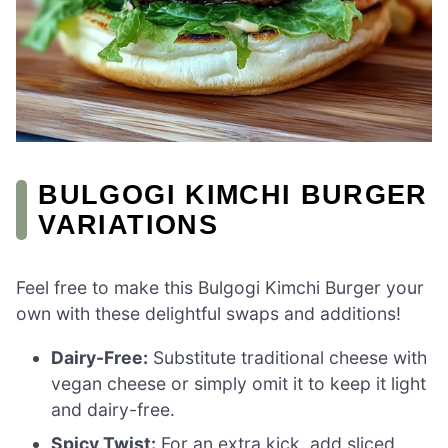
BULGOGI KIMCHI BURGER
VARIATIONS
Feel free to make this Bulgogi Kimchi Burger your
own with these delightful swaps and additions!
Dairy-Free:
Substitute traditional cheese with
vegan cheese or simply omit it to keep it light
and dairy-free.
Spicy Twist:
For an extra kick, add sliced