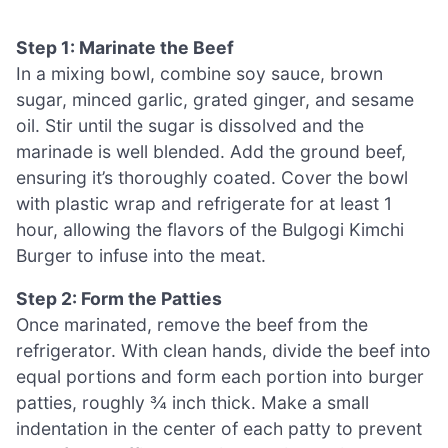
Step 1: Marinate the Beef
In a mixing bowl, combine soy sauce, brown
sugar, minced garlic, grated ginger, and sesame
oil. Stir until the sugar is dissolved and the
marinade is well blended. Add the ground beef,
ensuring it’s thoroughly coated. Cover the bowl
with plastic wrap and refrigerate for at least 1
hour, allowing the flavors of the Bulgogi Kimchi
Burger to infuse into the meat.
Step 2: Form the Patties
Once marinated, remove the beef from the
refrigerator. With clean hands, divide the beef into
equal portions and form each portion into burger
patties, roughly ¾ inch thick. Make a small
indentation in the center of each patty to prevent