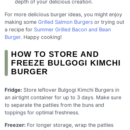
depth of your delicious creation.
For more delicious burger ideas, you might enjoy
making some
Grilled Salmon Burgers
or trying out
a recipe for
Summer Grilled Bacon and Bean
Burger
. Happy cooking!
HOW TO STORE AND
FREEZE BULGOGI KIMCHI
BURGER
Fridge:
Store leftover Bulgogi Kimchi Burgers in
an airtight container for up to 3 days. Make sure
to separate the patties from the buns and
toppings for optimal freshness.
Freezer:
For longer storage, wrap the patties