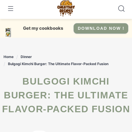
Skip
to
content
Get my cookbooks
DOWNLOAD NOW !
Home
Dinner
Bulgogi Kimchi Burger: The Ultimate Flavor-Packed Fusion
BULGOGI KIMCHI
BURGER: THE ULTIMATE
FLAVOR-PACKED FUSION