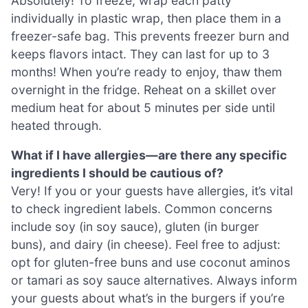
Absolutely! To freeze, wrap each patty
individually in plastic wrap, then place them in a
freezer-safe bag. This prevents freezer burn and
keeps flavors intact. They can last for up to 3
months! When you’re ready to enjoy, thaw them
overnight in the fridge. Reheat on a skillet over
medium heat for about 5 minutes per side until
heated through.
What if I have allergies—are there any specific
ingredients I should be cautious of?
Very! If you or your guests have allergies, it’s vital
to check ingredient labels. Common concerns
include soy (in soy sauce), gluten (in burger
buns), and dairy (in cheese). Feel free to adjust:
opt for gluten-free buns and use coconut aminos
or tamari as soy sauce alternatives. Always inform
your guests about what’s in the burgers if you’re