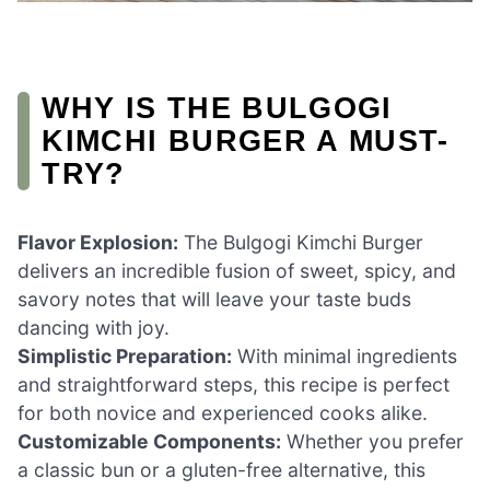
WHY IS THE BULGOGI
KIMCHI BURGER A MUST-
TRY?
Flavor Explosion:
The Bulgogi Kimchi Burger
delivers an incredible fusion of sweet, spicy, and
savory notes that will leave your taste buds
dancing with joy.
Simplistic Preparation:
With minimal ingredients
and straightforward steps, this recipe is perfect
for both novice and experienced cooks alike.
Customizable Components:
Whether you prefer
a classic bun or a gluten-free alternative, this