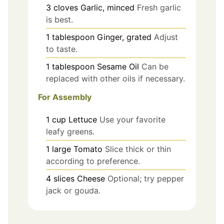
3
cloves
Garlic, minced
Fresh garlic
is best.
1
tablespoon
Ginger, grated
Adjust
to taste.
1
tablespoon
Sesame Oil
Can be
replaced with other oils if necessary.
For Assembly
1
cup
Lettuce
Use your favorite
leafy greens.
1
large
Tomato
Slice thick or thin
according to preference.
4
slices
Cheese
Optional; try pepper
jack or gouda.