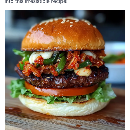
into this irresistible recipe!