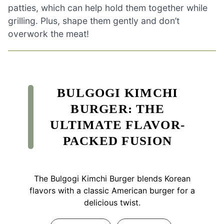
patties, which can help hold them together while
grilling. Plus, shape them gently and don’t
overwork the meat!
BULGOGI KIMCHI
BURGER: THE
ULTIMATE FLAVOR-
PACKED FUSION
The Bulgogi Kimchi Burger blends Korean
flavors with a classic American burger for a
delicious twist.