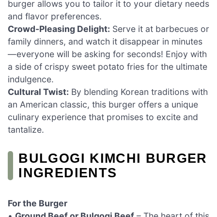
burger allows you to tailor it to your dietary needs
and flavor preferences.
Crowd-Pleasing Delight:
Serve it at barbecues or
family dinners, and watch it disappear in minutes
—everyone will be asking for seconds! Enjoy with
a side of crispy sweet potato fries for the ultimate
indulgence.
Cultural Twist:
By blending Korean traditions with
an American classic, this burger offers a unique
culinary experience that promises to excite and
tantalize.
BULGOGI KIMCHI BURGER
INGREDIENTS
For the Burger
•
Ground Beef or Bulgogi Beef
– The heart of this