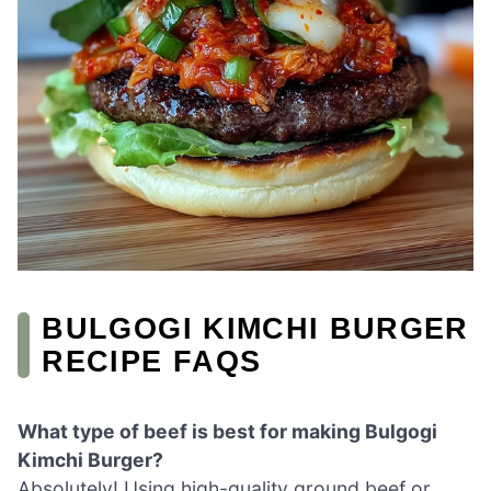
BULGOGI KIMCHI BURGER
RECIPE FAQS
What type of beef is best for making Bulgogi
Kimchi Burger?
Absolutely! Using high-quality ground beef or