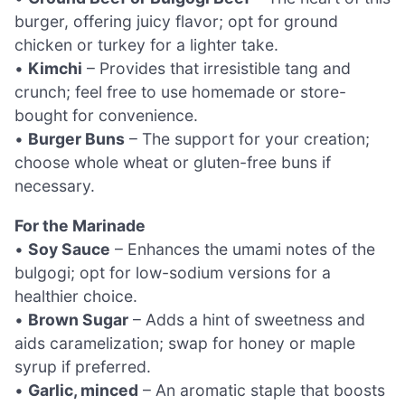
burger, offering juicy flavor; opt for ground
chicken or turkey for a lighter take.
•
Kimchi
– Provides that irresistible tang and
crunch; feel free to use homemade or store-
bought for convenience.
•
Burger Buns
– The support for your creation;
choose whole wheat or gluten-free buns if
necessary.
For the Marinade
•
Soy Sauce
– Enhances the umami notes of the
bulgogi; opt for low-sodium versions for a
healthier choice.
•
Brown Sugar
– Adds a hint of sweetness and
aids caramelization; swap for honey or maple
syrup if preferred.
•
Garlic, minced
– An aromatic staple that boosts