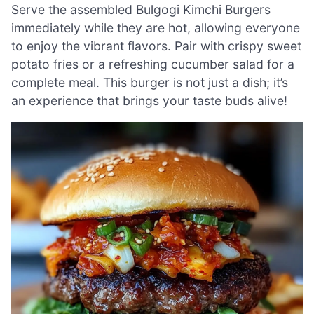
Serve the assembled Bulgogi Kimchi Burgers
immediately while they are hot, allowing everyone
to enjoy the vibrant flavors. Pair with crispy sweet
potato fries or a refreshing cucumber salad for a
complete meal. This burger is not just a dish; it’s
an experience that brings your taste buds alive!