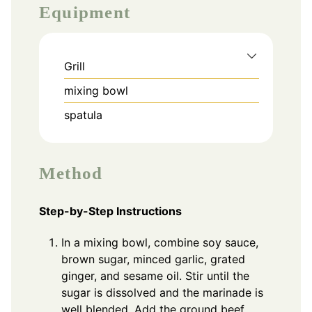
Equipment
Grill
mixing bowl
spatula
Method
Step-by-Step Instructions
In a mixing bowl, combine soy sauce,
brown sugar, minced garlic, grated
ginger, and sesame oil. Stir until the
sugar is dissolved and the marinade is
well blended. Add the ground beef,