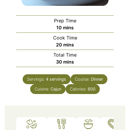
Prep Time
minutes
10
mins
Cook Time
minutes
20
mins
Total Time
minutes
30
mins
Servings:
4
servings
Course:
Dinner
Cuisine:
Cajun
Calories:
600