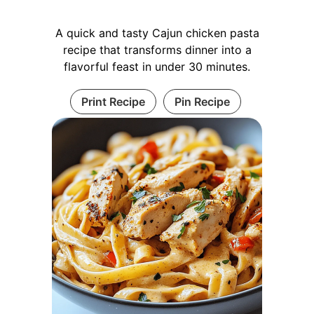
A quick and tasty Cajun chicken pasta
recipe that transforms dinner into a
flavorful feast in under 30 minutes.
Print Recipe
Pin Recipe