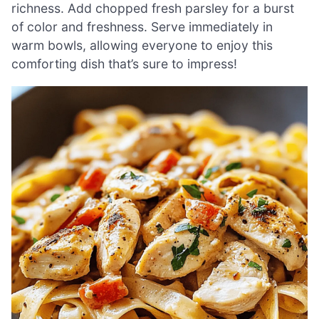
richness. Add chopped fresh parsley for a burst
of color and freshness. Serve immediately in
warm bowls, allowing everyone to enjoy this
comforting dish that’s sure to impress!