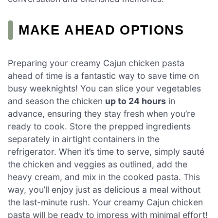
MAKE AHEAD OPTIONS
Preparing your creamy Cajun chicken pasta
ahead of time is a fantastic way to save time on
busy weeknights! You can slice your vegetables
and season the chicken
up to 24 hours
in
advance, ensuring they stay fresh when you’re
ready to cook. Store the prepped ingredients
separately in airtight containers in the
refrigerator. When it’s time to serve, simply sauté
the chicken and veggies as outlined, add the
heavy cream, and mix in the cooked pasta. This
way, you’ll enjoy just as delicious a meal without
the last-minute rush. Your creamy Cajun chicken
pasta will be ready to impress with minimal effort!