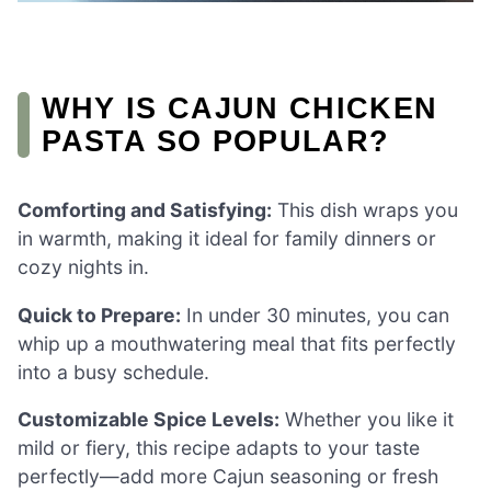
WHY IS CAJUN CHICKEN
PASTA SO POPULAR?
Comforting and Satisfying:
This dish wraps you
in warmth, making it ideal for family dinners or
cozy nights in.
Quick to Prepare:
In under 30 minutes, you can
whip up a mouthwatering meal that fits perfectly
into a busy schedule.
Customizable Spice Levels:
Whether you like it
mild or fiery, this recipe adapts to your taste
perfectly—add more Cajun seasoning or fresh