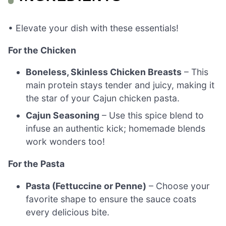
• Elevate your dish with these essentials!
For the Chicken
Boneless, Skinless Chicken Breasts
– This
main protein stays tender and juicy, making it
the star of your Cajun chicken pasta.
Cajun Seasoning
– Use this spice blend to
infuse an authentic kick; homemade blends
work wonders too!
For the Pasta
Pasta (Fettuccine or Penne)
– Choose your
favorite shape to ensure the sauce coats
every delicious bite.