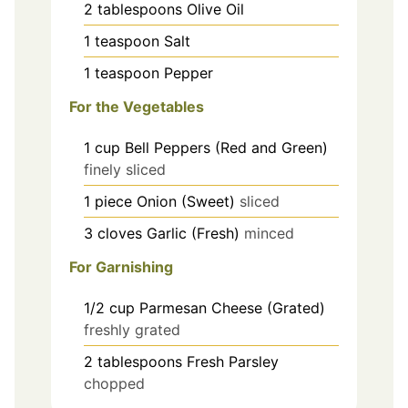
2
tablespoons
Olive Oil
1
teaspoon
Salt
1
teaspoon
Pepper
For the Vegetables
1
cup
Bell Peppers (Red and Green)
finely sliced
1
piece
Onion (Sweet)
sliced
3
cloves
Garlic (Fresh)
minced
For Garnishing
1/2
cup
Parmesan Cheese (Grated)
freshly grated
2
tablespoons
Fresh Parsley
chopped