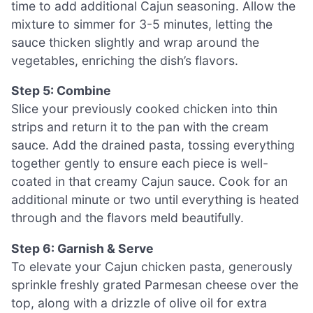
time to add additional Cajun seasoning. Allow the
mixture to simmer for 3-5 minutes, letting the
sauce thicken slightly and wrap around the
vegetables, enriching the dish’s flavors.
Step 5: Combine
Slice your previously cooked chicken into thin
strips and return it to the pan with the cream
sauce. Add the drained pasta, tossing everything
together gently to ensure each piece is well-
coated in that creamy Cajun sauce. Cook for an
additional minute or two until everything is heated
through and the flavors meld beautifully.
Step 6: Garnish & Serve
To elevate your Cajun chicken pasta, generously
sprinkle freshly grated Parmesan cheese over the
top, along with a drizzle of olive oil for extra