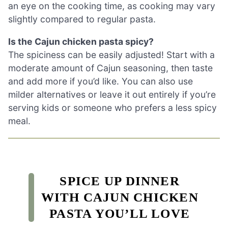
an eye on the cooking time, as cooking may vary
slightly compared to regular pasta.
Is the Cajun chicken pasta spicy?
The spiciness can be easily adjusted! Start with a
moderate amount of Cajun seasoning, then taste
and add more if you’d like. You can also use
milder alternatives or leave it out entirely if you’re
serving kids or someone who prefers a less spicy
meal.
SPICE UP DINNER
WITH CAJUN CHICKEN
PASTA YOU’LL LOVE