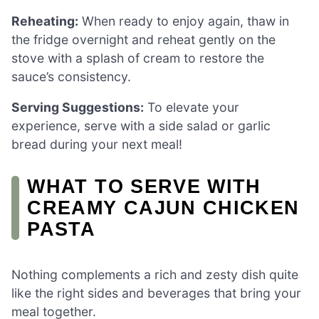
Reheating:
When ready to enjoy again, thaw in
the fridge overnight and reheat gently on the
stove with a splash of cream to restore the
sauce’s consistency.
Serving Suggestions:
To elevate your
experience, serve with a side salad or garlic
bread during your next meal!
WHAT TO SERVE WITH
CREAMY CAJUN CHICKEN
PASTA
Nothing complements a rich and zesty dish quite
like the right sides and beverages that bring your
meal together.