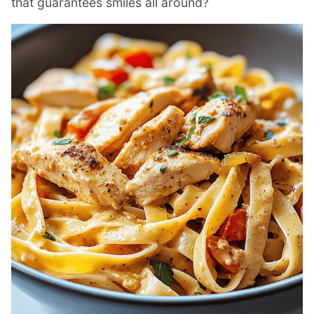
that guarantees smiles all around?