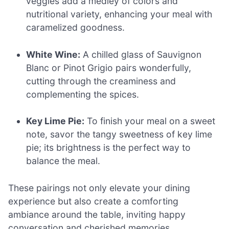
veggies add a medley of colors and
nutritional variety, enhancing your meal with
caramelized goodness.
White Wine:
A chilled glass of Sauvignon
Blanc or Pinot Grigio pairs wonderfully,
cutting through the creaminess and
complementing the spices.
Key Lime Pie:
To finish your meal on a sweet
note, savor the tangy sweetness of key lime
pie; its brightness is the perfect way to
balance the meal.
These pairings not only elevate your dining
experience but also create a comforting
ambiance around the table, inviting happy
conversation and cherished memories.