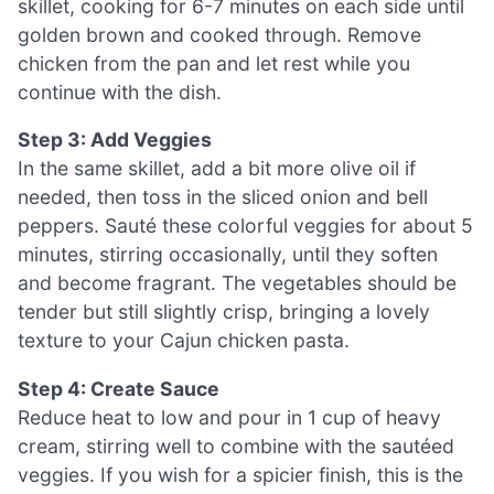
skillet, cooking for 6-7 minutes on each side until
golden brown and cooked through. Remove
chicken from the pan and let rest while you
continue with the dish.
Step 3: Add Veggies
In the same skillet, add a bit more olive oil if
needed, then toss in the sliced onion and bell
peppers. Sauté these colorful veggies for about 5
minutes, stirring occasionally, until they soften
and become fragrant. The vegetables should be
tender but still slightly crisp, bringing a lovely
texture to your Cajun chicken pasta.
Step 4: Create Sauce
Reduce heat to low and pour in 1 cup of heavy
cream, stirring well to combine with the sautéed
veggies. If you wish for a spicier finish, this is the