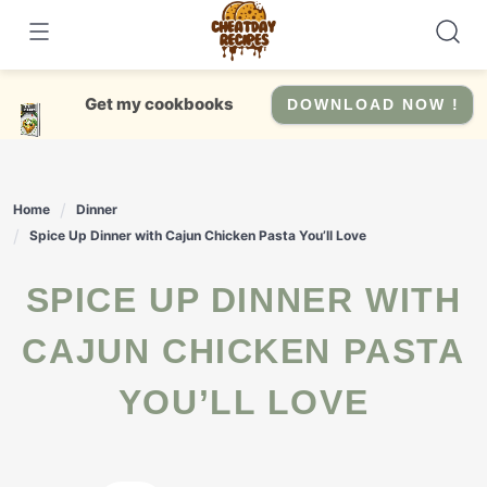
Skip
to
content
Get my cookbooks
DOWNLOAD NOW !
Home
Dinner
Spice Up Dinner with Cajun Chicken Pasta You’ll Love
SPICE UP DINNER WITH
CAJUN CHICKEN PASTA
YOU’LL LOVE