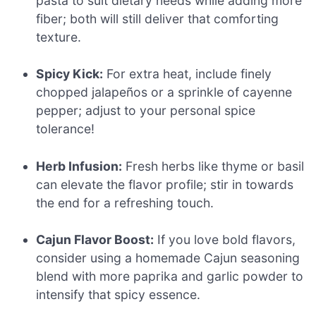
pasta to suit dietary needs while adding more
fiber; both will still deliver that comforting
texture.
Spicy Kick:
For extra heat, include finely
chopped jalapeños or a sprinkle of cayenne
pepper; adjust to your personal spice
tolerance!
Herb Infusion:
Fresh herbs like thyme or basil
can elevate the flavor profile; stir in towards
the end for a refreshing touch.
Cajun Flavor Boost:
If you love bold flavors,
consider using a homemade Cajun seasoning
blend with more paprika and garlic powder to
intensify that spicy essence.