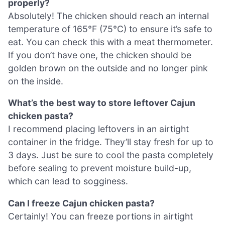
properly?
Absolutely! The chicken should reach an internal
temperature of 165°F (75°C) to ensure it’s safe to
eat. You can check this with a meat thermometer.
If you don’t have one, the chicken should be
golden brown on the outside and no longer pink
on the inside.
What’s the best way to store leftover Cajun
chicken pasta?
I recommend placing leftovers in an airtight
container in the fridge. They’ll stay fresh for up to
3 days. Just be sure to cool the pasta completely
before sealing to prevent moisture build-up,
which can lead to sogginess.
Can I freeze Cajun chicken pasta?
Certainly! You can freeze portions in airtight