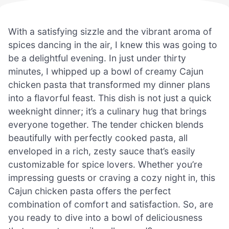
With a satisfying sizzle and the vibrant aroma of
spices dancing in the air, I knew this was going to
be a delightful evening. In just under thirty
minutes, I whipped up a bowl of creamy Cajun
chicken pasta that transformed my dinner plans
into a flavorful feast. This dish is not just a quick
weeknight dinner; it’s a culinary hug that brings
everyone together. The tender chicken blends
beautifully with perfectly cooked pasta, all
enveloped in a rich, zesty sauce that’s easily
customizable for spice lovers. Whether you’re
impressing guests or craving a cozy night in, this
Cajun chicken pasta offers the perfect
combination of comfort and satisfaction. So, are
you ready to dive into a bowl of deliciousness