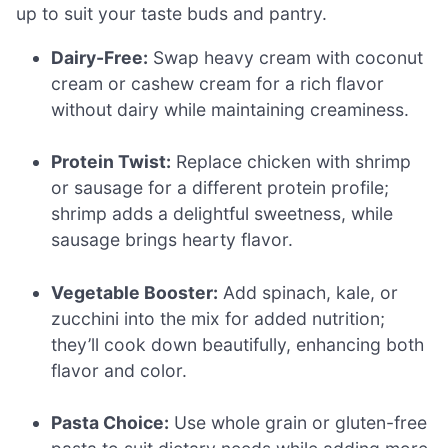
up to suit your taste buds and pantry.
Dairy-Free:
Swap heavy cream with coconut
cream or cashew cream for a rich flavor
without dairy while maintaining creaminess.
Protein Twist:
Replace chicken with shrimp
or sausage for a different protein profile;
shrimp adds a delightful sweetness, while
sausage brings hearty flavor.
Vegetable Booster:
Add spinach, kale, or
zucchini into the mix for added nutrition;
they’ll cook down beautifully, enhancing both
flavor and color.
Pasta Choice:
Use whole grain or gluten-free