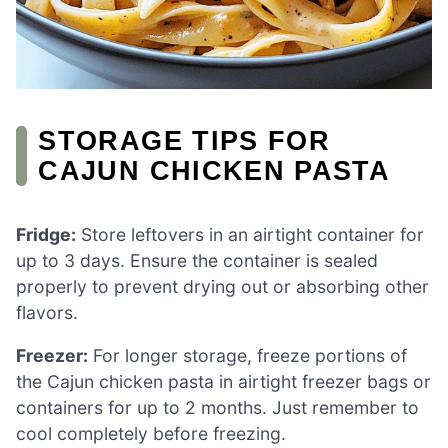
STORAGE TIPS FOR
CAJUN CHICKEN PASTA
Fridge:
Store leftovers in an airtight container for
up to 3 days. Ensure the container is sealed
properly to prevent drying out or absorbing other
flavors.
Freezer:
For longer storage, freeze portions of
the Cajun chicken pasta in airtight freezer bags or
containers for up to 2 months. Just remember to
cool completely before freezing.