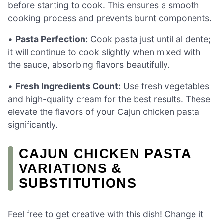
before starting to cook. This ensures a smooth
cooking process and prevents burnt components.
•
Pasta Perfection:
Cook pasta just until al dente;
it will continue to cook slightly when mixed with
the sauce, absorbing flavors beautifully.
•
Fresh Ingredients Count:
Use fresh vegetables
and high-quality cream for the best results. These
elevate the flavors of your Cajun chicken pasta
significantly.
CAJUN CHICKEN PASTA
VARIATIONS &
SUBSTITUTIONS
Feel free to get creative with this dish! Change it