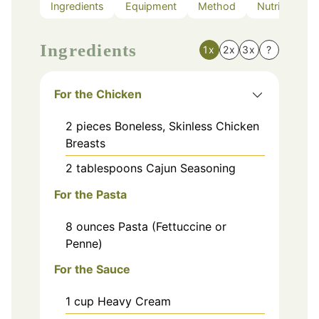
Ingredients
Equipment
Method
Nutrition
Ingredients
1x
2x
3x
?
For the Chicken
2
pieces
Boneless, Skinless Chicken
Breasts
2
tablespoons
Cajun Seasoning
For the Pasta
8
ounces
Pasta (Fettuccine or
Penne)
For the Sauce
1
cup
Heavy Cream