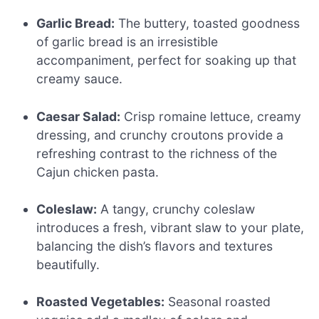
Garlic Bread:
The buttery, toasted goodness
of garlic bread is an irresistible
accompaniment, perfect for soaking up that
creamy sauce.
Caesar Salad:
Crisp romaine lettuce, creamy
dressing, and crunchy croutons provide a
refreshing contrast to the richness of the
Cajun chicken pasta.
Coleslaw:
A tangy, crunchy coleslaw
introduces a fresh, vibrant slaw to your plate,
balancing the dish’s flavors and textures
beautifully.
Roasted Vegetables:
Seasonal roasted