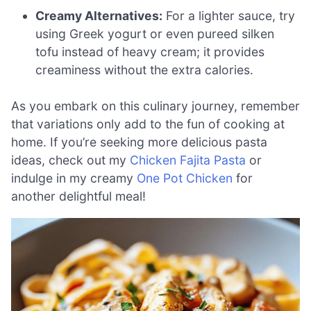
Creamy Alternatives:
For a lighter sauce, try
using Greek yogurt or even pureed silken
tofu instead of heavy cream; it provides
creaminess without the extra calories.
As you embark on this culinary journey, remember
that variations only add to the fun of cooking at
home. If you’re seeking more delicious pasta
ideas, check out my
Chicken Fajita Pasta
or
indulge in my creamy
One Pot Chicken
for
another delightful meal!