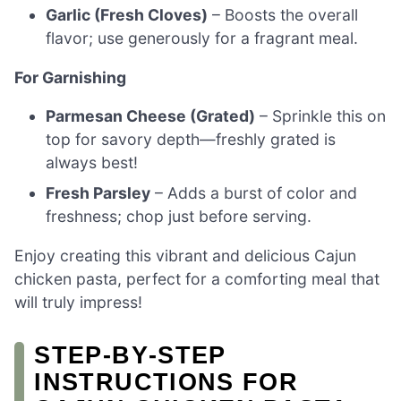
Garlic (Fresh Cloves)
– Boosts the overall
flavor; use generously for a fragrant meal.
For Garnishing
Parmesan Cheese (Grated)
– Sprinkle this on
top for savory depth—freshly grated is
always best!
Fresh Parsley
– Adds a burst of color and
freshness; chop just before serving.
Enjoy creating this vibrant and delicious Cajun
chicken pasta, perfect for a comforting meal that
will truly impress!
STEP‑BY‑STEP
INSTRUCTIONS FOR