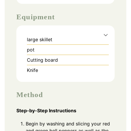
Equipment
large skillet
pot
Cutting board
Knife
Method
Step-by-Step Instructions
Begin by washing and slicing your red
and green bell peppers as well as the