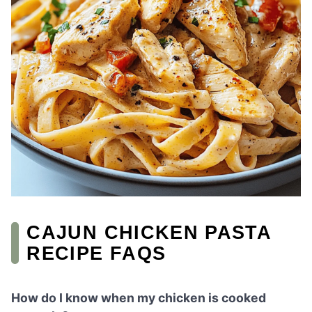
CAJUN CHICKEN PASTA
RECIPE FAQS
How do I know when my chicken is cooked