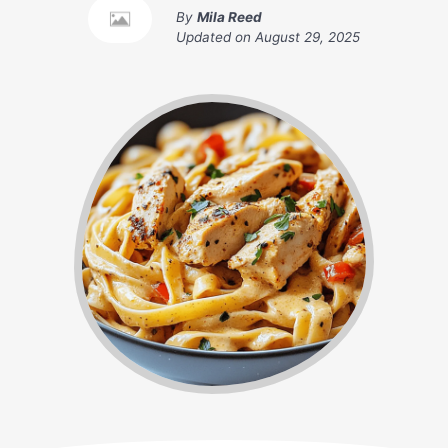
By
Mila Reed
Updated on
August 29, 2025