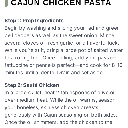
CAJUN CHICKEN PASTA
Step 1: Prep Ingredients
Begin by washing and slicing your red and green
bell peppers as well as the sweet onion. Mince
several cloves of fresh garlic for a flavorful kick.
While you’re at it, bring a large pot of salted water
to a rolling boil. Once boiling, add your pasta—
fettuccine or penne is perfect—and cook for 8-10
minutes until al dente. Drain and set aside.
Step 2: Sauté Chicken
In a large skillet, heat 2 tablespoons of olive oil
over medium heat. While the oil warms, season
your boneless, skinless chicken breasts
generously with Cajun seasoning on both sides.
Once the oil shimmers, add the chicken to the