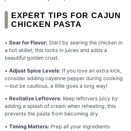
EXPERT TIPS FOR CAJUN
CHICKEN PASTA
•
Sear for Flavor:
Start by searing the chicken in
a hot skillet; this locks in juices and adds a
beautiful golden crust.
•
Adjust Spice Levels:
If you love an extra kick,
consider adding cayenne pepper during cooking
—but be cautious, a little goes a long way!
•
Revitalize Leftovers:
Keep leftovers juicy by
adding a splash of cream when reheating; this
prevents the pasta from becoming dry.
•
Timing Matters:
Prep all your ingredients