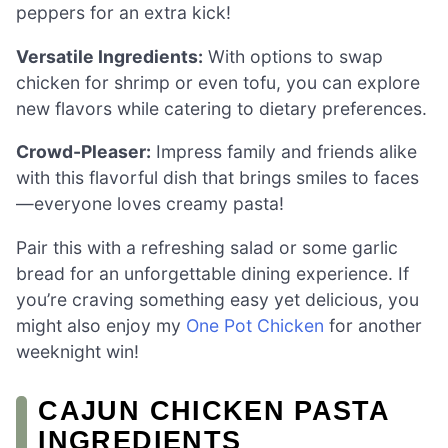
peppers for an extra kick!
Versatile Ingredients:
With options to swap
chicken for shrimp or even tofu, you can explore
new flavors while catering to dietary preferences.
Crowd-Pleaser:
Impress family and friends alike
with this flavorful dish that brings smiles to faces
—everyone loves creamy pasta!
Pair this with a refreshing salad or some garlic
bread for an unforgettable dining experience. If
you’re craving something easy yet delicious, you
might also enjoy my
One Pot Chicken
for another
weeknight win!
CAJUN CHICKEN PASTA
INGREDIENTS