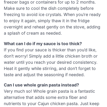
freezer bags or containers for up to 2 months.
Make sure to cool the dish completely before
freezing to avoid ice crystals. When you’re ready
to enjoy it again, simply thaw it in the fridge
overnight and reheat gently on the stove, adding
a splash of cream as needed.
What can I do if my sauce is too thick?
If you find your sauce is thicker than you’d like,
don’t worry! Simply add a little chicken broth or
water until you reach your desired consistency.
Heat it gently while stirring, and don’t forget to
taste and adjust the seasoning if needed.
Can I use whole grain pasta instead?
Very much so! Whole grain pasta is a fantastic
alternative that adds some extra fiber and
nutrients to your Cajun chicken pasta. Just keep