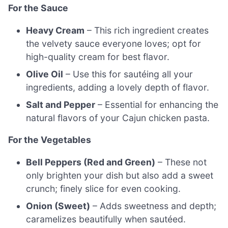
For the Sauce
Heavy Cream
– This rich ingredient creates
the velvety sauce everyone loves; opt for
high-quality cream for best flavor.
Olive Oil
– Use this for sautéing all your
ingredients, adding a lovely depth of flavor.
Salt and Pepper
– Essential for enhancing the
natural flavors of your Cajun chicken pasta.
For the Vegetables
Bell Peppers (Red and Green)
– These not
only brighten your dish but also add a sweet
crunch; finely slice for even cooking.
Onion (Sweet)
– Adds sweetness and depth;
caramelizes beautifully when sautéed.