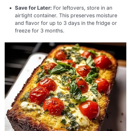
Save for Later:
For leftovers, store in an
airtight container. This preserves moisture
and flavor for up to 3 days in the fridge or
freeze for 3 months.