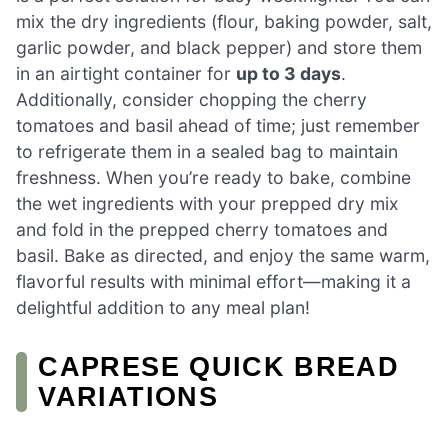
mix the dry ingredients (flour, baking powder, salt,
garlic powder, and black pepper) and store them
in an airtight container for
up to 3 days
.
Additionally, consider chopping the cherry
tomatoes and basil ahead of time; just remember
to refrigerate them in a sealed bag to maintain
freshness. When you’re ready to bake, combine
the wet ingredients with your prepped dry mix
and fold in the prepped cherry tomatoes and
basil. Bake as directed, and enjoy the same warm,
flavorful results with minimal effort—making it a
delightful addition to any meal plan!
CAPRESE QUICK BREAD
VARIATIONS