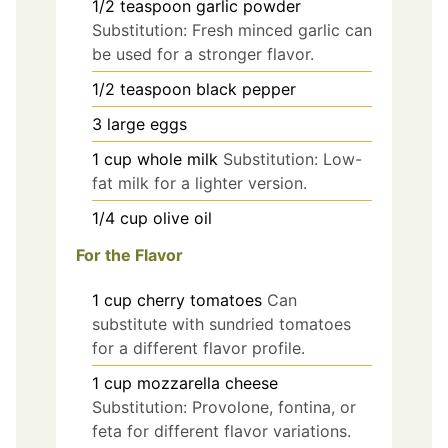
1/2
teaspoon
garlic powder
Substitution: Fresh minced garlic can
be used for a stronger flavor.
1/2
teaspoon
black pepper
3
large
eggs
1
cup
whole milk
Substitution: Low-
fat milk for a lighter version.
1/4
cup
olive oil
For the Flavor
1
cup
cherry tomatoes
Can
substitute with sundried tomatoes
for a different flavor profile.
1
cup
mozzarella cheese
Substitution: Provolone, fontina, or
feta for different flavor variations.