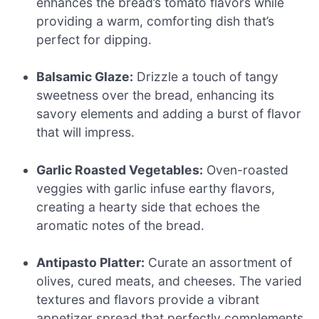
enhances the bread’s tomato flavors while
providing a warm, comforting dish that’s
perfect for dipping.
Balsamic Glaze:
Drizzle a touch of tangy
sweetness over the bread, enhancing its
savory elements and adding a burst of flavor
that will impress.
Garlic Roasted Vegetables:
Oven-roasted
veggies with garlic infuse earthy flavors,
creating a hearty side that echoes the
aromatic notes of the bread.
Antipasto Platter:
Curate an assortment of
olives, cured meats, and cheeses. The varied
textures and flavors provide a vibrant
appetizer spread that perfectly complements