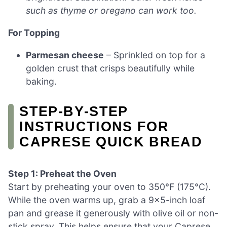
such as thyme or oregano can work too.
For Topping
Parmesan cheese
– Sprinkled on top for a
golden crust that crisps beautifully while
baking.
STEP‑BY‑STEP
INSTRUCTIONS FOR
CAPRESE QUICK BREAD
Step 1: Preheat the Oven
Start by preheating your oven to 350°F (175°C).
While the oven warms up, grab a 9×5-inch loaf
pan and grease it generously with olive oil or non-
stick spray. This helps ensure that your Caprese