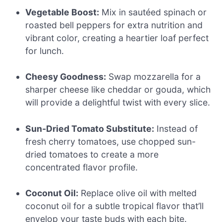
Vegetable Boost:
Mix in sautéed spinach or
roasted bell peppers for extra nutrition and
vibrant color, creating a heartier loaf perfect
for lunch.
Cheesy Goodness:
Swap mozzarella for a
sharper cheese like cheddar or gouda, which
will provide a delightful twist with every slice.
Sun-Dried Tomato Substitute:
Instead of
fresh cherry tomatoes, use chopped sun-
dried tomatoes to create a more
concentrated flavor profile.
Coconut Oil:
Replace olive oil with melted
coconut oil for a subtle tropical flavor that’ll
envelop your taste buds with each bite.