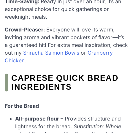
Time-Saving:
Ready in just over an hour, it’s an
exceptional choice for quick gatherings or
weeknight meals.
Crowd-Pleaser:
Everyone will love its warm,
inviting aroma and vibrant pockets of flavor—it’s
a guaranteed hit! For extra meal inspiration, check
out my
Sriracha Salmon Bowls
or
Cranberry
Chicken
.
CAPRESE QUICK BREAD
INGREDIENTS
For the Bread
All-purpose flour
– Provides structure and
lightness for the bread.
Substitution: Whole