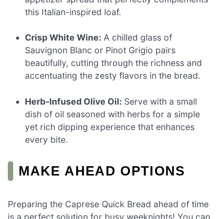
this Italian-inspired loaf.
Crisp White Wine:
A chilled glass of
Sauvignon Blanc or Pinot Grigio pairs
beautifully, cutting through the richness and
accentuating the zesty flavors in the bread.
Herb-Infused Olive Oil:
Serve with a small
dish of oil seasoned with herbs for a simple
yet rich dipping experience that enhances
every bite.
MAKE AHEAD OPTIONS
Preparing the Caprese Quick Bread ahead of time
is a perfect solution for busy weeknights! You can