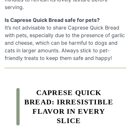
serving.
Is Caprese Quick Bread safe for pets?
It’s not advisable to share Caprese Quick Bread
with pets, especially due to the presence of garlic
and cheese, which can be harmful to dogs and
cats in larger amounts. Always stick to pet-
friendly treats to keep them safe and happy!
CAPRESE QUICK
BREAD: IRRESISTIBLE
FLAVOR IN EVERY
SLICE