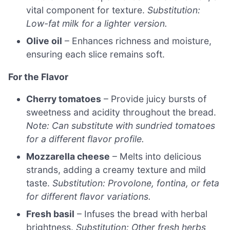
vital component for texture.
Substitution:
Low-fat milk for a lighter version.
Olive oil
– Enhances richness and moisture,
ensuring each slice remains soft.
For the Flavor
Cherry tomatoes
– Provide juicy bursts of
sweetness and acidity throughout the bread.
Note: Can substitute with sundried tomatoes
for a different flavor profile.
Mozzarella cheese
– Melts into delicious
strands, adding a creamy texture and mild
taste.
Substitution: Provolone, fontina, or feta
for different flavor variations.
Fresh basil
– Infuses the bread with herbal
brightness.
Substitution: Other fresh herbs