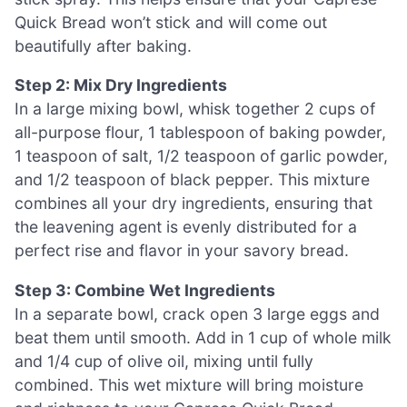
Quick Bread won’t stick and will come out
beautifully after baking.
Step 2: Mix Dry Ingredients
In a large mixing bowl, whisk together 2 cups of
all-purpose flour, 1 tablespoon of baking powder,
1 teaspoon of salt, 1/2 teaspoon of garlic powder,
and 1/2 teaspoon of black pepper. This mixture
combines all your dry ingredients, ensuring that
the leavening agent is evenly distributed for a
perfect rise and flavor in your savory bread.
Step 3: Combine Wet Ingredients
In a separate bowl, crack open 3 large eggs and
beat them until smooth. Add in 1 cup of whole milk
and 1/4 cup of olive oil, mixing until fully
combined. This wet mixture will bring moisture