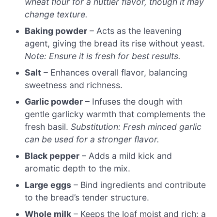
wheat flour for a nuttier flavor, though it may
change texture.
Baking powder
– Acts as the leavening
agent, giving the bread its rise without yeast.
Note: Ensure it is fresh for best results.
Salt
– Enhances overall flavor, balancing
sweetness and richness.
Garlic powder
– Infuses the dough with
gentle garlicky warmth that complements the
fresh basil.
Substitution: Fresh minced garlic
can be used for a stronger flavor.
Black pepper
– Adds a mild kick and
aromatic depth to the mix.
Large eggs
– Bind ingredients and contribute
to the bread’s tender structure.
Whole milk
– Keeps the loaf moist and rich; a