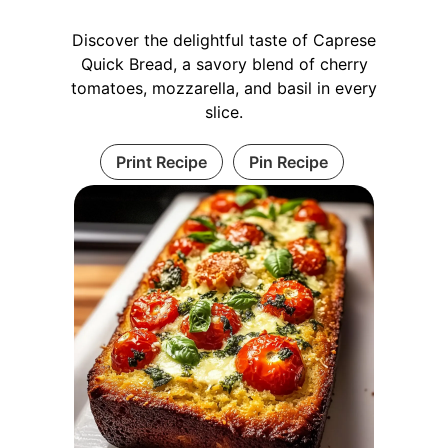
Discover the delightful taste of Caprese
Quick Bread, a savory blend of cherry
tomatoes, mozzarella, and basil in every
slice.
Print Recipe
Pin Recipe