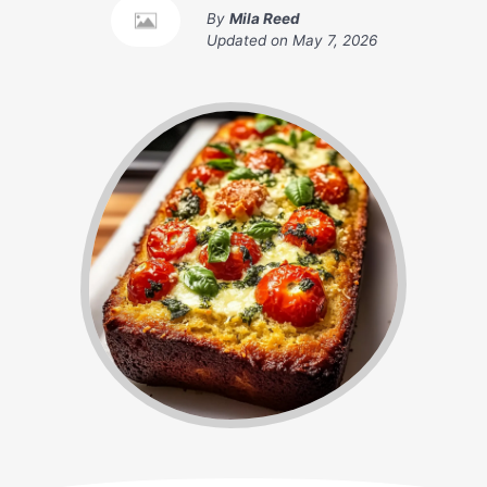
By
Mila Reed
Updated on
May 7, 2026