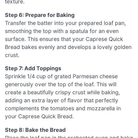
texture.
Step 6: Prepare for Baking
Transfer the batter into your prepared loaf pan,
smoothing the top with a spatula for an even
surface. This ensures that your Caprese Quick
Bread bakes evenly and develops a lovely golden
crust.
Step 7: Add Toppings
Sprinkle 1/4 cup of grated Parmesan cheese
generously over the top of the loaf. This will
create a beautifully crispy crust while baking,
adding an extra layer of flavor that perfectly
complements the tomatoes and mozzarella in
your Caprese Quick Bread.
Step 8: Bake the Bread
Place the loaf pan in the preheated oven and bake