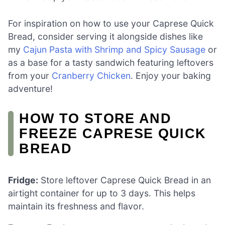
For inspiration on how to use your Caprese Quick
Bread, consider serving it alongside dishes like
my
Cajun Pasta with Shrimp and Spicy Sausage
or
as a base for a tasty sandwich featuring leftovers
from your
Cranberry Chicken
. Enjoy your baking
adventure!
HOW TO STORE AND
FREEZE CAPRESE QUICK
BREAD
Fridge:
Store leftover Caprese Quick Bread in an
airtight container for up to 3 days. This helps
maintain its freshness and flavor.