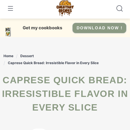
Skip
to
content
Get my cookbooks
DOWNLOAD NOW !
Home
Dessert
Caprese Quick Bread: Irresistible Flavor in Every Slice
CAPRESE QUICK BREAD:
IRRESISTIBLE FLAVOR IN
EVERY SLICE