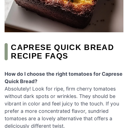
CAPRESE QUICK BREAD
RECIPE FAQS
How do I choose the right tomatoes for Caprese
Quick Bread?
Absolutely! Look for ripe, firm cherry tomatoes
without dark spots or wrinkles. They should be
vibrant in color and feel juicy to the touch. If you
prefer a more concentrated flavor, sundried
tomatoes are a lovely alternative that offers a
deliciously different twist.