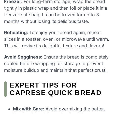
Freezer:
For long-term storage, wrap the bread
tightly in plastic wrap and then foil or place it in a
freezer-safe bag. It can be frozen for up to 3
months without losing its delicious taste.
Reheating:
To enjoy your bread again, reheat
slices in a toaster, oven, or microwave until warm.
This will revive its delightful texture and flavors!
Avoid Sogginess:
Ensure the bread is completely
cooled before wrapping for storage to prevent
moisture buildup and maintain that perfect crust.
EXPERT TIPS FOR
CAPRESE QUICK BREAD
Mix with Care:
Avoid overmixing the batter.