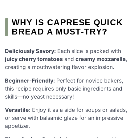
WHY IS CAPRESE QUICK
BREAD A MUST-TRY?
Deliciously Savory:
Each slice is packed with
juicy cherry tomatoes
and
creamy mozzarella
,
creating a mouthwatering flavor explosion.
Beginner-Friendly:
Perfect for novice bakers,
this recipe requires only basic ingredients and
skills—no yeast necessary!
Versatile:
Enjoy it as a side for soups or salads,
or serve with balsamic glaze for an impressive
appetizer.