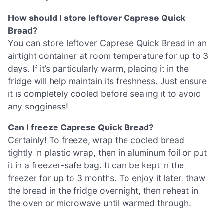
How should I store leftover Caprese Quick
Bread?
You can store leftover Caprese Quick Bread in an
airtight container at room temperature for up to 3
days. If it’s particularly warm, placing it in the
fridge will help maintain its freshness. Just ensure
it is completely cooled before sealing it to avoid
any sogginess!
Can I freeze Caprese Quick Bread?
Certainly! To freeze, wrap the cooled bread
tightly in plastic wrap, then in aluminum foil or put
it in a freezer-safe bag. It can be kept in the
freezer for up to 3 months. To enjoy it later, thaw
the bread in the fridge overnight, then reheat in
the oven or microwave until warmed through.