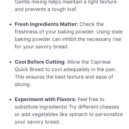
Gentle mixing helps maintain a light texture
and prevents a tough loaf.
Fresh Ingredients Matter:
Check the
freshness of your baking powder. Using stale
baking powder can inhibit the necessary rise
for your savory bread.
Cool Before Cutting:
Allow the Caprese
Quick Bread to cool adequately in the pan.
This ensures the best texture and ease of
slicing.
Experiment with Flavors:
Feel free to
substitute ingredients! Try different cheeses
or add vegetables like spinach to personalize
your savory bread.