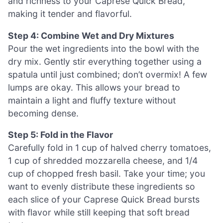
and richness to your Caprese Quick Bread,
making it tender and flavorful.
Step 4: Combine Wet and Dry Mixtures
Pour the wet ingredients into the bowl with the
dry mix. Gently stir everything together using a
spatula until just combined; don’t overmix! A few
lumps are okay. This allows your bread to
maintain a light and fluffy texture without
becoming dense.
Step 5: Fold in the Flavor
Carefully fold in 1 cup of halved cherry tomatoes,
1 cup of shredded mozzarella cheese, and 1/4
cup of chopped fresh basil. Take your time; you
want to evenly distribute these ingredients so
each slice of your Caprese Quick Bread bursts
with flavor while still keeping that soft bread