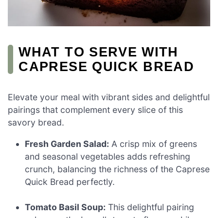
WHAT TO SERVE WITH
CAPRESE QUICK BREAD
Elevate your meal with vibrant sides and delightful
pairings that complement every slice of this
savory bread.
Fresh Garden Salad:
A crisp mix of greens
and seasonal vegetables adds refreshing
crunch, balancing the richness of the Caprese
Quick Bread perfectly.
Tomato Basil Soup:
This delightful pairing