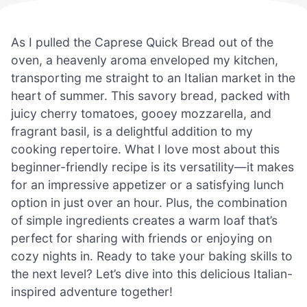
As I pulled the Caprese Quick Bread out of the
oven, a heavenly aroma enveloped my kitchen,
transporting me straight to an Italian market in the
heart of summer. This savory bread, packed with
juicy cherry tomatoes, gooey mozzarella, and
fragrant basil, is a delightful addition to my
cooking repertoire. What I love most about this
beginner-friendly recipe is its versatility—it makes
for an impressive appetizer or a satisfying lunch
option in just over an hour. Plus, the combination
of simple ingredients creates a warm loaf that’s
perfect for sharing with friends or enjoying on
cozy nights in. Ready to take your baking skills to
the next level? Let’s dive into this delicious Italian-
inspired adventure together!