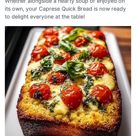
Whether alongside a hearty soup or enjoyed on
its own, your Caprese Quick Bread is now ready
to delight everyone at the table!