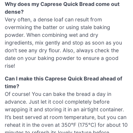
Why does my Caprese Quick Bread come out
dense?
Very often, a dense loaf can result from
overmixing the batter or using stale baking
powder. When combining wet and dry
ingredients, mix gently and stop as soon as you
don’t see any dry flour. Also, always check the
date on your baking powder to ensure a good
rise!
Can I make this Caprese Quick Bread ahead of
time?
Of course! You can bake the bread a day in
advance. Just let it cool completely before
wrapping it and storing it in an airtight container.
It’s best served at room temperature, but you can
reheat it in the oven at 350°F (175°C) for about 10
minutes to refresh its lovely texture before