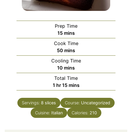
Prep Time
minutes
15
mins
Cook Time
minutes
50
mins
Cooling Time
minutes
10
mins
Total Time
hour
minutes
1
hr
15
mins
Servings:
8
slices
Course:
Uncategorized
Cuisine:
Italian
Calories:
210