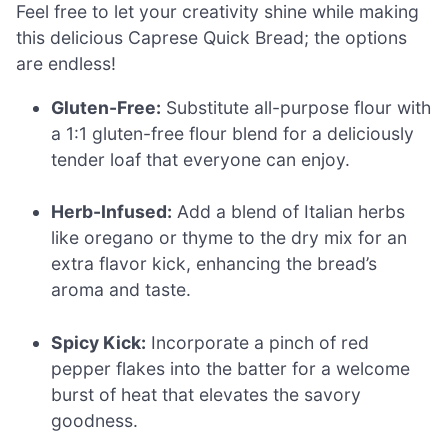
Feel free to let your creativity shine while making
this delicious Caprese Quick Bread; the options
are endless!
Gluten-Free:
Substitute all-purpose flour with
a 1:1 gluten-free flour blend for a deliciously
tender loaf that everyone can enjoy.
Herb-Infused:
Add a blend of Italian herbs
like oregano or thyme to the dry mix for an
extra flavor kick, enhancing the bread’s
aroma and taste.
Spicy Kick:
Incorporate a pinch of red
pepper flakes into the batter for a welcome
burst of heat that elevates the savory
goodness.