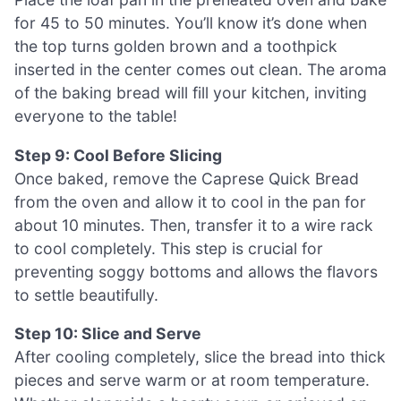
for 45 to 50 minutes. You’ll know it’s done when
the top turns golden brown and a toothpick
inserted in the center comes out clean. The aroma
of the baking bread will fill your kitchen, inviting
everyone to the table!
Step 9: Cool Before Slicing
Once baked, remove the Caprese Quick Bread
from the oven and allow it to cool in the pan for
about 10 minutes. Then, transfer it to a wire rack
to cool completely. This step is crucial for
preventing soggy bottoms and allows the flavors
to settle beautifully.
Step 10: Slice and Serve
After cooling completely, slice the bread into thick
pieces and serve warm or at room temperature.