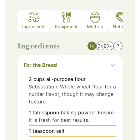
Ingredients
Equipment
Method
Nutrition
Ingredients
1x
2x
3x
?
For the Bread
2
cups
all-purpose flour
Substitution: Whole wheat flour for a
nuttier flavor, though it may change
texture.
1
tablespoon
baking powder
Ensure
it is fresh for best results.
1
teaspoon
salt