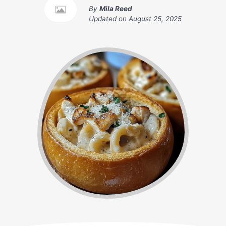
By
Mila Reed
Updated on
August 25, 2025