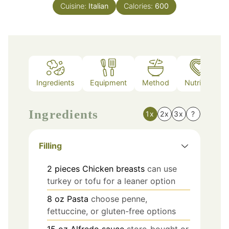
Cuisine:
Italian
Calories:
600
Ingredients
Equipment
Method
Nutrition
Ingredients
1x
2x
3x
?
Filling
2
pieces
Chicken breasts
can use
turkey or tofu for a leaner option
8
oz
Pasta
choose penne,
fettuccine, or gluten-free options
15
oz
Alfredo sauce
store-bought or