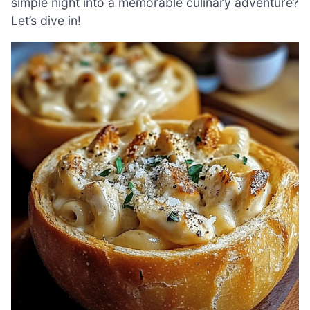
simple night into a memorable culinary adventure?
Let’s dive in!