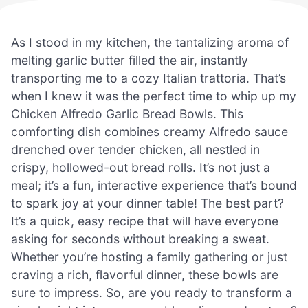
As I stood in my kitchen, the tantalizing aroma of
melting garlic butter filled the air, instantly
transporting me to a cozy Italian trattoria. That’s
when I knew it was the perfect time to whip up my
Chicken Alfredo Garlic Bread Bowls. This
comforting dish combines creamy Alfredo sauce
drenched over tender chicken, all nestled in
crispy, hollowed-out bread rolls. It’s not just a
meal; it’s a fun, interactive experience that’s bound
to spark joy at your dinner table! The best part?
It’s a quick, easy recipe that will have everyone
asking for seconds without breaking a sweat.
Whether you’re hosting a family gathering or just
craving a rich, flavorful dinner, these bowls are
sure to impress. So, are you ready to transform a