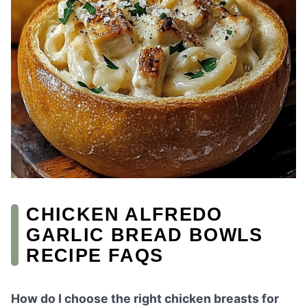
CHICKEN ALFREDO
GARLIC BREAD BOWLS
RECIPE FAQS
How do I choose the right chicken breasts for