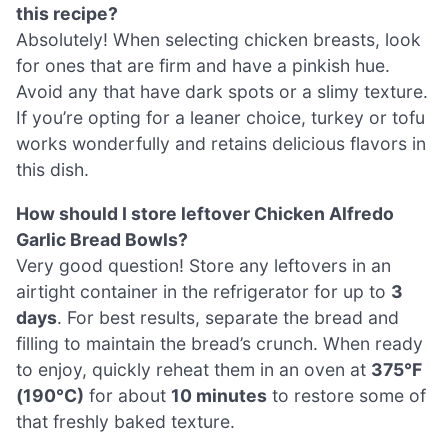
this recipe?
Absolutely! When selecting chicken breasts, look
for ones that are firm and have a pinkish hue.
Avoid any that have dark spots or a slimy texture.
If you’re opting for a leaner choice, turkey or tofu
works wonderfully and retains delicious flavors in
this dish.
How should I store leftover Chicken Alfredo
Garlic Bread Bowls?
Very good question! Store any leftovers in an
airtight container in the refrigerator for up to
3
days
. For best results, separate the bread and
filling to maintain the bread’s crunch. When ready
to enjoy, quickly reheat them in an oven at
375°F
(190°C)
for about
10 minutes
to restore some of
that freshly baked texture.