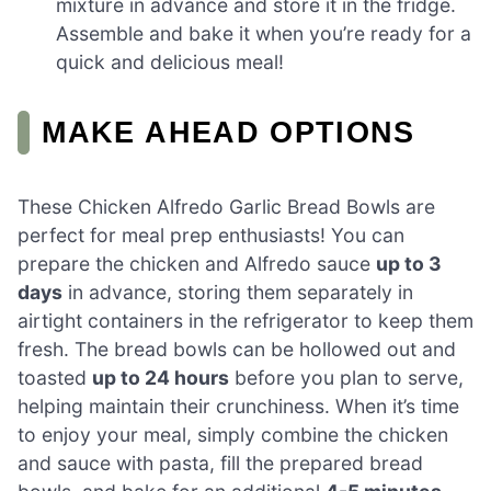
mixture in advance and store it in the fridge.
Assemble and bake it when you’re ready for a
quick and delicious meal!
MAKE AHEAD OPTIONS
These Chicken Alfredo Garlic Bread Bowls are
perfect for meal prep enthusiasts! You can
prepare the chicken and Alfredo sauce
up to 3
days
in advance, storing them separately in
airtight containers in the refrigerator to keep them
fresh. The bread bowls can be hollowed out and
toasted
up to 24 hours
before you plan to serve,
helping maintain their crunchiness. When it’s time
to enjoy your meal, simply combine the chicken
and sauce with pasta, fill the prepared bread