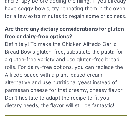
and crispy before adding the filling. If you already
have soggy bowls, try reheating them in the oven
for a few extra minutes to regain some crispiness.
Are there any dietary considerations for gluten-
free or dairy-free options?
Definitely! To make the Chicken Alfredo Garlic
Bread Bowls gluten-free, substitute the pasta for
a gluten-free variety and use gluten-free bread
rolls. For dairy-free options, you can replace the
Alfredo sauce with a plant-based cream
alternative and use nutritional yeast instead of
parmesan cheese for that creamy, cheesy flavor.
Don’t hesitate to adapt the recipe to fit your
dietary needs; the flavor will still be fantastic!