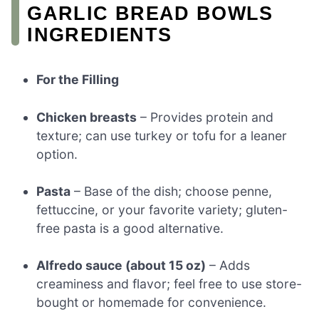
GARLIC BREAD BOWLS
INGREDIENTS
For the Filling
Chicken breasts
– Provides protein and
texture; can use turkey or tofu for a leaner
option.
Pasta
– Base of the dish; choose penne,
fettuccine, or your favorite variety; gluten-
free pasta is a good alternative.
Alfredo sauce (about 15 oz)
– Adds
creaminess and flavor; feel free to use store-
bought or homemade for convenience.