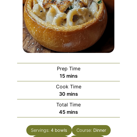
Prep Time
minutes
15
mins
Cook Time
minutes
30
mins
Total Time
minutes
45
mins
Servings:
4
bowls
Course:
Dinner