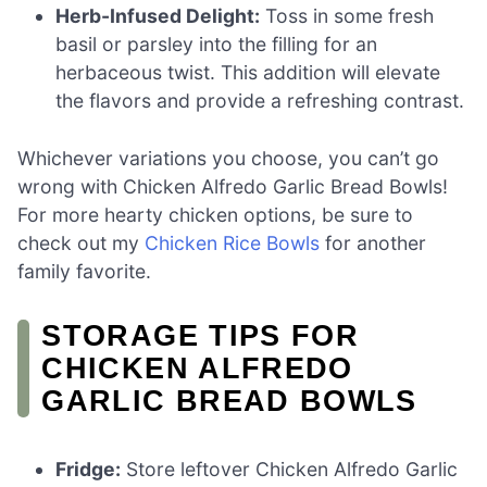
Herb-Infused Delight:
Toss in some fresh
basil or parsley into the filling for an
herbaceous twist. This addition will elevate
the flavors and provide a refreshing contrast.
Whichever variations you choose, you can’t go
wrong with Chicken Alfredo Garlic Bread Bowls!
For more hearty chicken options, be sure to
check out my
Chicken Rice Bowls
for another
family favorite.
STORAGE TIPS FOR
CHICKEN ALFREDO
GARLIC BREAD BOWLS
Fridge:
Store leftover Chicken Alfredo Garlic