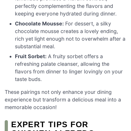
perfectly complementing the flavors and
keeping everyone hydrated during dinner.
Chocolate Mousse:
For dessert, a silky
chocolate mousse creates a lovely ending,
rich yet light enough not to overwhelm after a
substantial meal.
Fruit Sorbet:
A fruity sorbet offers a
refreshing palate cleanser, allowing the
flavors from dinner to linger lovingly on your
taste buds.
These pairings not only enhance your dining
experience but transform a delicious meal into a
memorable occasion!
EXPERT TIPS FOR