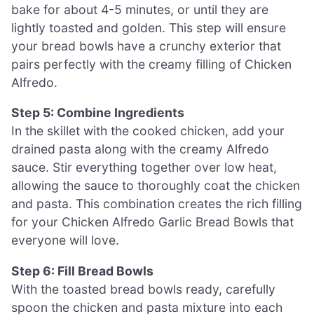
bake for about 4-5 minutes, or until they are
lightly toasted and golden. This step will ensure
your bread bowls have a crunchy exterior that
pairs perfectly with the creamy filling of Chicken
Alfredo.
Step 5: Combine Ingredients
In the skillet with the cooked chicken, add your
drained pasta along with the creamy Alfredo
sauce. Stir everything together over low heat,
allowing the sauce to thoroughly coat the chicken
and pasta. This combination creates the rich filling
for your Chicken Alfredo Garlic Bread Bowls that
everyone will love.
Step 6: Fill Bread Bowls
With the toasted bread bowls ready, carefully
spoon the chicken and pasta mixture into each