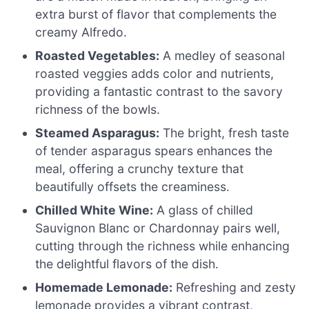
extra burst of flavor that complements the
creamy Alfredo.
Roasted Vegetables:
A medley of seasonal
roasted veggies adds color and nutrients,
providing a fantastic contrast to the savory
richness of the bowls.
Steamed Asparagus:
The bright, fresh taste
of tender asparagus spears enhances the
meal, offering a crunchy texture that
beautifully offsets the creaminess.
Chilled White Wine:
A glass of chilled
Sauvignon Blanc or Chardonnay pairs well,
cutting through the richness while enhancing
the delightful flavors of the dish.
Homemade Lemonade:
Refreshing and zesty
lemonade provides a vibrant contrast,