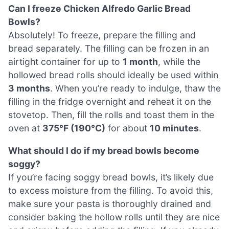
Can I freeze Chicken Alfredo Garlic Bread
Bowls?
Absolutely! To freeze, prepare the filling and
bread separately. The filling can be frozen in an
airtight container for up to
1 month
, while the
hollowed bread rolls should ideally be used within
3 months
. When you’re ready to indulge, thaw the
filling in the fridge overnight and reheat it on the
stovetop. Then, fill the rolls and toast them in the
oven at
375°F (190°C)
for about
10 minutes
.
What should I do if my bread bowls become
soggy?
If you’re facing soggy bread bowls, it’s likely due
to excess moisture from the filling. To avoid this,
make sure your pasta is thoroughly drained and
consider baking the hollow rolls until they are nice