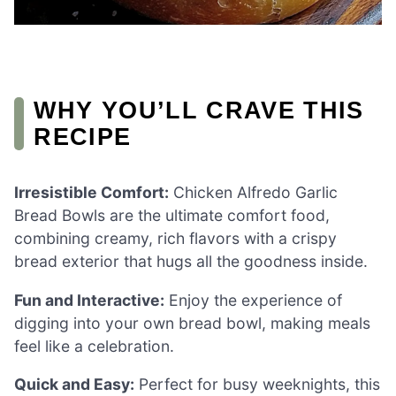
WHY YOU’LL CRAVE THIS
RECIPE
Irresistible Comfort:
Chicken Alfredo Garlic
Bread Bowls are the ultimate comfort food,
combining creamy, rich flavors with a crispy
bread exterior that hugs all the goodness inside.
Fun and Interactive:
Enjoy the experience of
digging into your own bread bowl, making meals
feel like a celebration.
Quick and Easy:
Perfect for busy weeknights, this