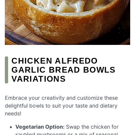
CHICKEN ALFREDO
GARLIC BREAD BOWLS
VARIATIONS
Embrace your creativity and customize these
delightful bowls to suit your taste and dietary
needs!
Vegetarian Option:
Swap the chicken for
sautéed mushrooms or a mix of seasonal