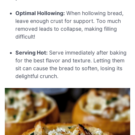
Optimal Hollowing:
When hollowing bread,
leave enough crust for support. Too much
removed leads to collapse, making filling
difficult!
Serving Hot:
Serve immediately after baking
for the best flavor and texture. Letting them
sit can cause the bread to soften, losing its
delightful crunch.