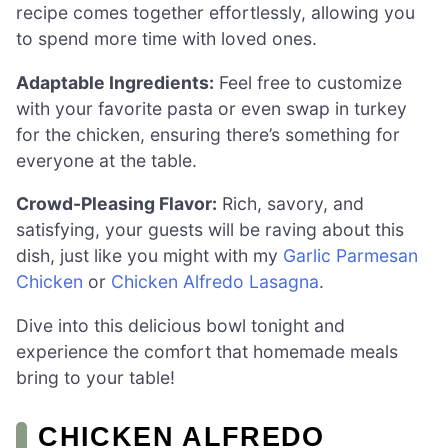
recipe comes together effortlessly, allowing you
to spend more time with loved ones.
Adaptable Ingredients:
Feel free to customize
with your favorite pasta or even swap in turkey
for the chicken, ensuring there’s something for
everyone at the table.
Crowd-Pleasing Flavor:
Rich, savory, and
satisfying, your guests will be raving about this
dish, just like you might with my
Garlic Parmesan
Chicken
or
Chicken Alfredo Lasagna
.
Dive into this delicious bowl tonight and
experience the comfort that homemade meals
bring to your table!
CHICKEN ALFREDO