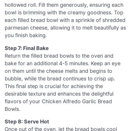
hollowed roll. Fill them generously, ensuring each
bowl is brimming with the creamy goodness. Top
each filled bread bowl with a sprinkle of shredded
parmesan cheese, allowing it to melt beautifully as
you finish baking.
Step 7: Final Bake
Return the filled bread bowls to the oven and
bake for an additional 4-5 minutes. Keep an eye
on them until the cheese melts and begins to
bubble, while the bread continues to crisp up.
This final step is crucial for achieving the
desirable texture and enhances the delightful
flavors of your Chicken Alfredo Garlic Bread
Bowls.
Step 8: Serve Hot
Once out of the oven, let the bread bowls cool