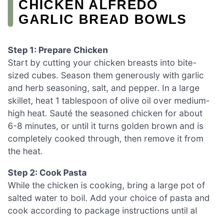
CHICKEN ALFREDO
GARLIC BREAD BOWLS
Step 1: Prepare Chicken
Start by cutting your chicken breasts into bite-
sized cubes. Season them generously with garlic
and herb seasoning, salt, and pepper. In a large
skillet, heat 1 tablespoon of olive oil over medium-
high heat. Sauté the seasoned chicken for about
6-8 minutes, or until it turns golden brown and is
completely cooked through, then remove it from
the heat.
Step 2: Cook Pasta
While the chicken is cooking, bring a large pot of
salted water to boil. Add your choice of pasta and
cook according to package instructions until al