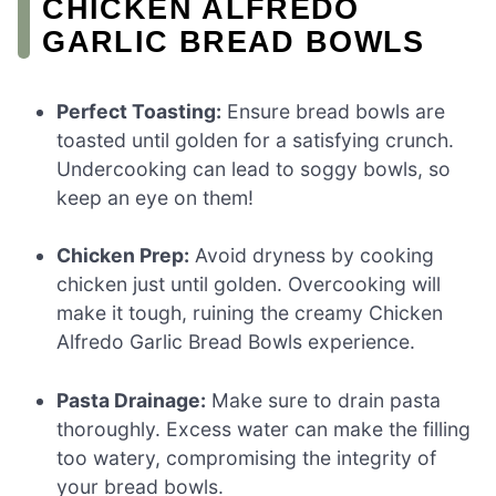
CHICKEN ALFREDO
GARLIC BREAD BOWLS
Perfect Toasting:
Ensure bread bowls are
toasted until golden for a satisfying crunch.
Undercooking can lead to soggy bowls, so
keep an eye on them!
Chicken Prep:
Avoid dryness by cooking
chicken just until golden. Overcooking will
make it tough, ruining the creamy Chicken
Alfredo Garlic Bread Bowls experience.
Pasta Drainage:
Make sure to drain pasta
thoroughly. Excess water can make the filling
too watery, compromising the integrity of
your bread bowls.