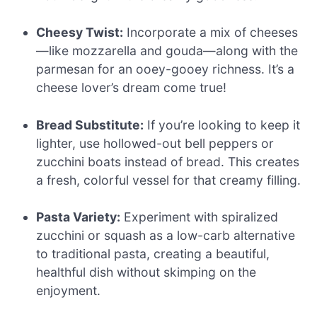
Cheesy Twist:
Incorporate a mix of cheeses
—like mozzarella and gouda—along with the
parmesan for an ooey-gooey richness. It’s a
cheese lover’s dream come true!
Bread Substitute:
If you’re looking to keep it
lighter, use hollowed-out bell peppers or
zucchini boats instead of bread. This creates
a fresh, colorful vessel for that creamy filling.
Pasta Variety:
Experiment with spiralized
zucchini or squash as a low-carb alternative
to traditional pasta, creating a beautiful,
healthful dish without skimping on the
enjoyment.