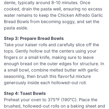
dente, typically around 8-10 minutes. Once
cooked, drain the pasta well, ensuring no excess
water remains to keep the Chicken Alfredo Garlic
Bread Bowls from becoming soggy, and set the
pasta aside.
Step 3: Prepare Bread Bowls
Take your kaiser rolls and carefully slice off the
tops. Gently hollow out the centers using your
fingers or a small knife, making sure to leave
enough bread on the outer edges for structure. In
a small bowl, combine melted butter with garlic
seasoning, then brush this flavorful mixture
generously inside each hollowed-out roll.
Step 4: Toast Bowls
Preheat your oven to 375°F (190°C). Place the
brushed, hollowed-out rolls on a baking sheet and