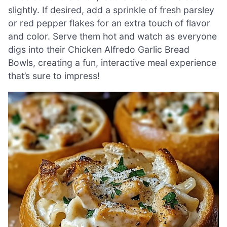
slightly. If desired, add a sprinkle of fresh parsley
or red pepper flakes for an extra touch of flavor
and color. Serve them hot and watch as everyone
digs into their Chicken Alfredo Garlic Bread
Bowls, creating a fun, interactive meal experience
that’s sure to impress!