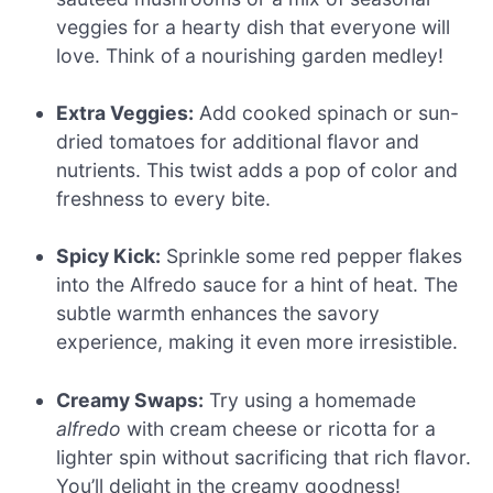
veggies for a hearty dish that everyone will
love. Think of a nourishing garden medley!
Extra Veggies:
Add cooked spinach or sun-
dried tomatoes for additional flavor and
nutrients. This twist adds a pop of color and
freshness to every bite.
Spicy Kick:
Sprinkle some red pepper flakes
into the Alfredo sauce for a hint of heat. The
subtle warmth enhances the savory
experience, making it even more irresistible.
Creamy Swaps:
Try using a homemade
alfredo
with cream cheese or ricotta for a
lighter spin without sacrificing that rich flavor.
You’ll delight in the creamy goodness!