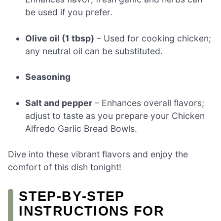
be used if you prefer.
Olive oil (1 tbsp)
– Used for cooking chicken;
any neutral oil can be substituted.
Seasoning
Salt and pepper
– Enhances overall flavors;
adjust to taste as you prepare your Chicken
Alfredo Garlic Bread Bowls.
Dive into these vibrant flavors and enjoy the
comfort of this dish tonight!
STEP‑BY‑STEP
INSTRUCTIONS FOR