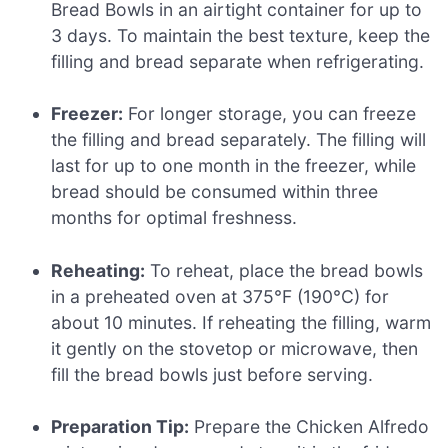
Bread Bowls in an airtight container for up to
3 days. To maintain the best texture, keep the
filling and bread separate when refrigerating.
Freezer:
For longer storage, you can freeze
the filling and bread separately. The filling will
last for up to one month in the freezer, while
bread should be consumed within three
months for optimal freshness.
Reheating:
To reheat, place the bread bowls
in a preheated oven at 375°F (190°C) for
about 10 minutes. If reheating the filling, warm
it gently on the stovetop or microwave, then
fill the bread bowls just before serving.
Preparation Tip:
Prepare the Chicken Alfredo