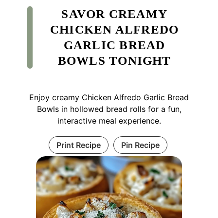
SAVOR CREAMY
CHICKEN ALFREDO
GARLIC BREAD
BOWLS TONIGHT
Enjoy creamy Chicken Alfredo Garlic Bread
Bowls in hollowed bread rolls for a fun,
interactive meal experience.
Print Recipe
Pin Recipe