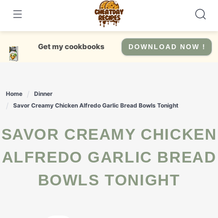
Skip
to
content
Get my cookbooks
DOWNLOAD NOW !
Home
Dinner
Savor Creamy Chicken Alfredo Garlic Bread Bowls Tonight
SAVOR CREAMY CHICKEN
ALFREDO GARLIC BREAD
BOWLS TONIGHT