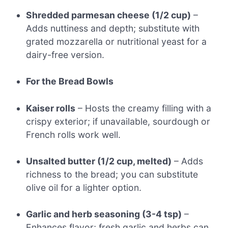
Shredded parmesan cheese (1/2 cup)
–
Adds nuttiness and depth; substitute with
grated mozzarella or nutritional yeast for a
dairy-free version.
For the Bread Bowls
Kaiser rolls
– Hosts the creamy filling with a
crispy exterior; if unavailable, sourdough or
French rolls work well.
Unsalted butter (1/2 cup, melted)
– Adds
richness to the bread; you can substitute
olive oil for a lighter option.
Garlic and herb seasoning (3-4 tsp)
–
Enhances flavor; fresh garlic and herbs can