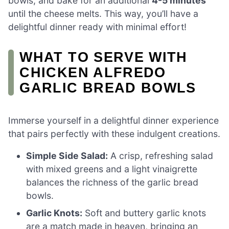
bowls, and bake for an additional
4-5 minutes
until the cheese melts. This way, you’ll have a
delightful dinner ready with minimal effort!
WHAT TO SERVE WITH
CHICKEN ALFREDO
GARLIC BREAD BOWLS
Immerse yourself in a delightful dinner experience
that pairs perfectly with these indulgent creations.
Simple Side Salad:
A crisp, refreshing salad
with mixed greens and a light vinaigrette
balances the richness of the garlic bread
bowls.
Garlic Knots:
Soft and buttery garlic knots
are a match made in heaven, bringing an