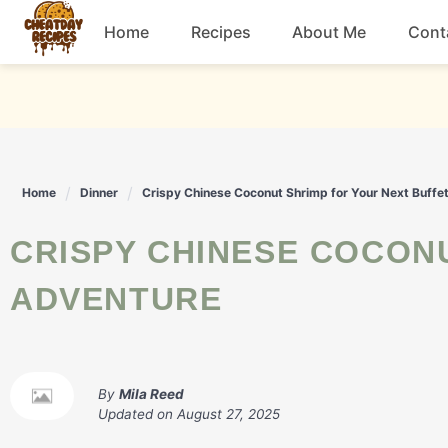
Skip
Home
Recipes
About Me
Cont
to
content
Breakfast
Dessert
Home
Dinner
Crispy Chinese Coconut Shrimp for Your Next Buffe
Drinks
CRISPY CHINESE COCONUT SHRIMP FOR YOUR NEXT BUFFET
Snacks
ADVENTURE
By
Mila Reed
Updated on
August 27, 2025