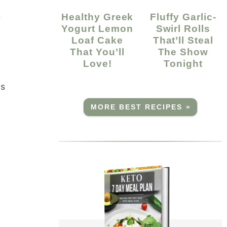
s
Healthy Greek
Fluffy Garlic-
Yogurt Lemon
Swirl Rolls
Loaf Cake
That’ll Steal
That You’ll
The Show
Love!
Tonight
ls
MORE BEST RECIPES »