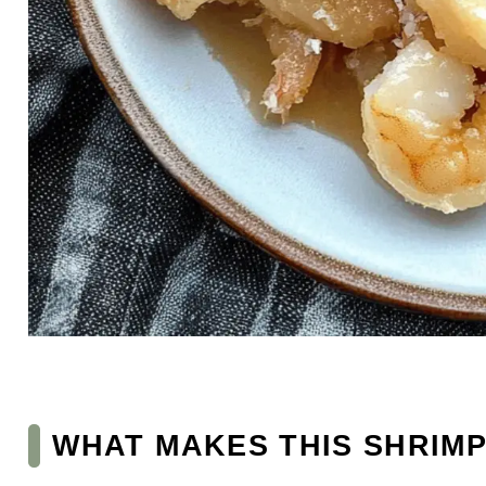
WHAT MAKES THIS SHRIMP