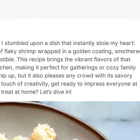
I stumbled upon a dish that instantly stole my heart:
f flaky shrimp wrapped in a golden coating, smothere
tible. This recipe brings the vibrant flavors of that
tchen, making it perfect for gatherings or cozy family
whip up, but it also pleases any crowd with its savory
 touch of creativity, get ready to impress everyone at
treat at home? Let’s dive in!