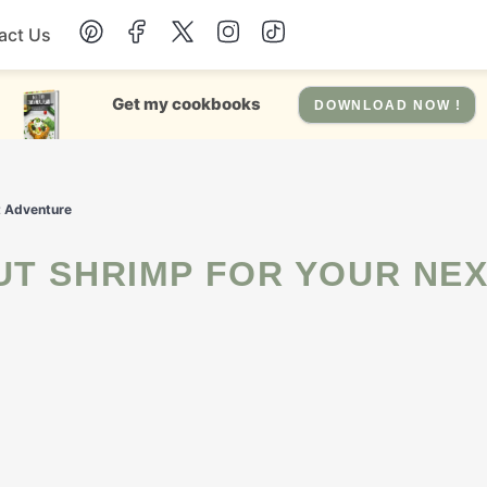
act Us
Chicken
Get my cookbooks
DOWNLOAD NOW !
Dinner
t Adventure
Salad
Soup