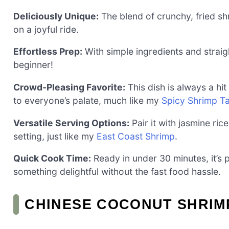
Deliciously Unique:
The blend of crunchy, fried s
on a joyful ride.
Effortless Prep:
With simple ingredients and straigh
beginner!
Crowd-Pleasing Favorite:
This dish is always a h
to everyone’s palate, much like my
Spicy Shrimp T
Versatile Serving Options:
Pair it with jasmine rice
setting, just like my
East Coast Shrimp
.
Quick Cook Time:
Ready in under 30 minutes, it’s
something delightful without the fast food hassle.
CHINESE COCONUT SHRIM