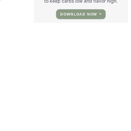
to keep carbs low and flavor high.
DOWNLOAD NOW