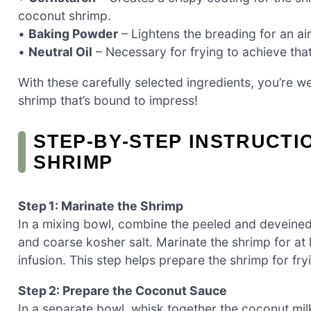
coconut shrimp.
•
Baking Powder
– Lightens the breading for an air
•
Neutral Oil
– Necessary for frying to achieve tha
With these carefully selected ingredients, you’re we
shrimp that’s bound to impress!
STEP‑BY‑STEP INSTRUCTI
SHRIMP
Step 1: Marinate the Shrimp
In a mixing bowl, combine the peeled and deveined 
and coarse kosher salt. Marinate the shrimp for at l
infusion. This step helps prepare the shrimp for fr
Step 2: Prepare the Coconut Sauce
In a separate bowl, whisk together the coconut mil