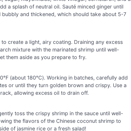
dd a splash of neutral oil. Sauté minced ginger until
til bubbly and thickened, which should take about 5-7
o create a light, airy coating. Draining any excess
arch mixture with the marinated shrimp until well-
et them aside as you prepare to fry.
o 350℉ (about 180℃). Working in batches, carefully add
utes or until they turn golden brown and crispy. Use a
rack, allowing excess oil to drain off.
ntly toss the crispy shrimp in the sauce until well-
lowing the flavors of the Chinese coconut shrimp to
side of jasmine rice or a fresh salad!