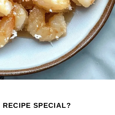
 RECIPE SPECIAL?