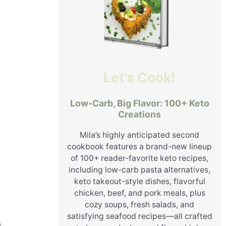
Let's Cook!
Low-Carb, Big Flavor: 100+ Keto
Creations
Mila’s highly anticipated second
cookbook features a brand-new lineup
of 100+ reader-favorite keto recipes,
including low-carb pasta alternatives,
keto takeout-style dishes, flavorful
chicken, beef, and pork meals, plus
cozy soups, fresh salads, and
satisfying seafood recipes—all crafted
e