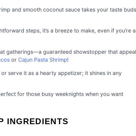
hrimp and smooth coconut sauce takes your taste bud
tforward steps, it’s a breeze to make, even if you’re a
it at gatherings—a guaranteed showstopper that appea
acos
or
Cajun Pasta Shrimp
!
 or serve it as a hearty appetizer; it shines in any
 perfect for those busy weeknights when you want
P INGREDIENTS