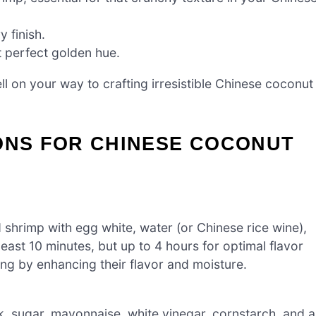
y finish.
t perfect golden hue.
ll on your way to crafting irresistible Chinese coconut
ONS FOR CHINESE COCONUT
shrimp with egg white, water (or Chinese rice wine),
east 10 minutes, but up to 4 hours for optimal flavor
ying by enhancing their flavor and moisture.
k, sugar, mayonnaise, white vinegar, cornstarch, and a