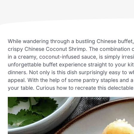
While wandering through a bustling Chinese buffet, 
crispy Chinese Coconut Shrimp. The combination o
in a creamy, coconut-infused sauce, is simply irresis
unforgettable buffet experience straight to your ki
dinners. Not only is this dish surprisingly easy to 
appeal. With the help of some pantry staples and a
your table. Curious how to recreate this delectable 