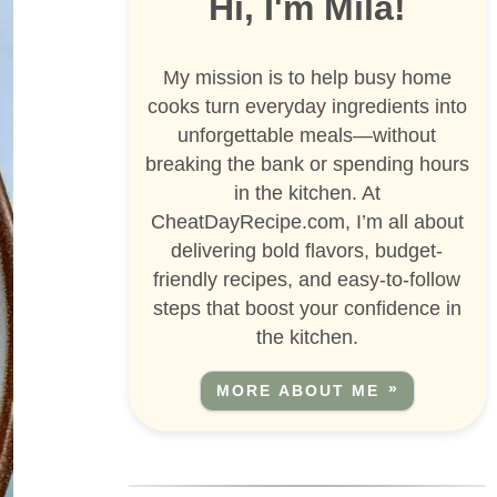
Hi, I'm Mila!
My mission is to help busy home
cooks turn everyday ingredients into
unforgettable meals—without
breaking the bank or spending hours
in the kitchen. At
CheatDayRecipe.com, I’m all about
delivering bold flavors, budget-
friendly recipes, and easy-to-follow
steps that boost your confidence in
the kitchen.
MORE ABOUT ME