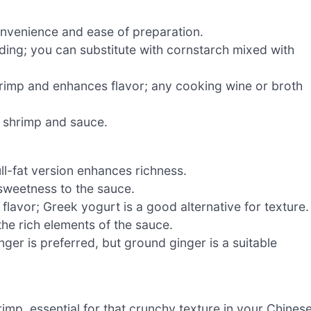
nvenience and ease of preparation.
ding; you can substitute with cornstarch mixed with
rimp and enhances flavor; any cooking wine or broth
e shrimp and sauce.
ll-fat version enhances richness.
 sweetness to the sauce.
lavor; Greek yogurt is a good alternative for texture.
the rich elements of the sauce.
inger is preferred, but ground ginger is a suitable
rimp, essential for that crunchy texture in your Chines