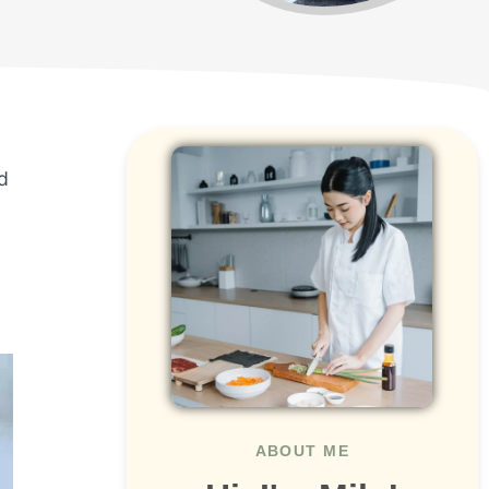
d
ABOUT ME