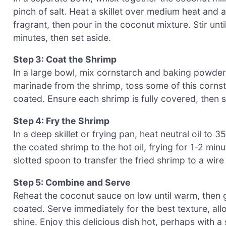
pinch of salt. Heat a skillet over medium heat and a
fragrant, then pour in the coconut mixture. Stir un
minutes, then set aside.
Step 3: Coat the Shrimp
In a large bowl, mix cornstarch and baking powder t
marinade from the shrimp, toss some of this cornst
coated. Ensure each shrimp is fully covered, then s
Step 4: Fry the Shrimp
In a deep skillet or frying pan, heat neutral oil t
the coated shrimp to the hot oil, frying for 1-2 min
slotted spoon to transfer the fried shrimp to a wire 
Step 5: Combine and Serve
Reheat the coconut sauce on low until warm, then ge
coated. Serve immediately for the best texture, al
shine. Enjoy this delicious dish hot, perhaps with a 