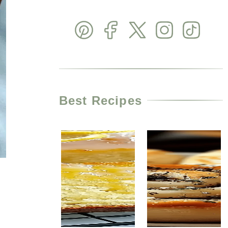
Best Recipes