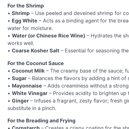
For the Shrimp
•
Shrimp
– Use peeled and deveined shrimp for co
•
Egg White
– Acts as a binding agent for the brea
water for moisture.
•
Water (or Chinese Rice Wine)
– Hydrates the sh
works well.
•
Coarse Kosher Salt
– Essential for seasoning th
For the Coconut Sauce
•
Coconut Milk
– The creamy base of the sauce; fu
•
Sugar
– Balances the flavors by adding a hint of
•
Mayonnaise
– Adds creaminess without a strong f
•
White Vinegar
– Provides acidity to brighten up 
•
Ginger
– Infuses a fragrant, zesty flavor; fresh g
substitute in a pinch.
For the Breading and Frying
•
Cornstarch
– Creates a crispy coating for the sh