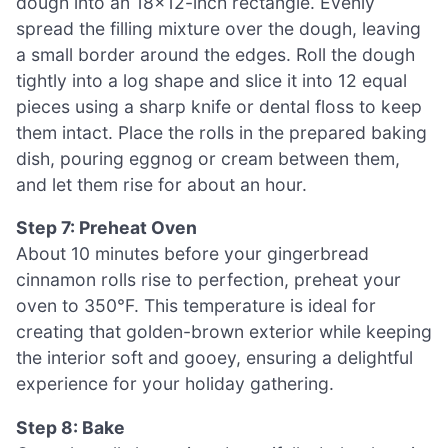
dough into an 18×12-inch rectangle. Evenly
spread the filling mixture over the dough, leaving
a small border around the edges. Roll the dough
tightly into a log shape and slice it into 12 equal
pieces using a sharp knife or dental floss to keep
them intact. Place the rolls in the prepared baking
dish, pouring eggnog or cream between them,
and let them rise for about an hour.
Step 7: Preheat Oven
About 10 minutes before your gingerbread
cinnamon rolls rise to perfection, preheat your
oven to 350°F. This temperature is ideal for
creating that golden-brown exterior while keeping
the interior soft and gooey, ensuring a delightful
experience for your holiday gathering.
Step 8: Bake