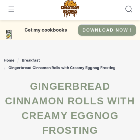
Skip
to
content
Get my cookbooks
DOWNLOAD NOW !
Home
Breakfast
Gingerbread Cinnamon Rolls with Creamy Eggnog Frosting
GINGERBREAD
CINNAMON ROLLS WITH
CREAMY EGGNOG
FROSTING