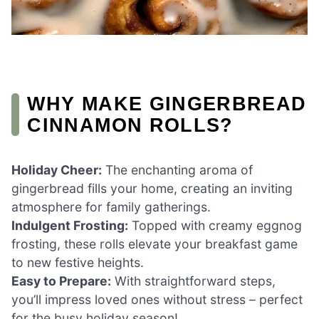
WHY MAKE GINGERBREAD
CINNAMON ROLLS?
Holiday Cheer:
The enchanting aroma of
gingerbread fills your home, creating an inviting
atmosphere for family gatherings.
Indulgent Frosting:
Topped with creamy eggnog
frosting, these rolls elevate your breakfast game
to new festive heights.
Easy to Prepare:
With straightforward steps,
you’ll impress loved ones without stress – perfect
for the busy holiday season!