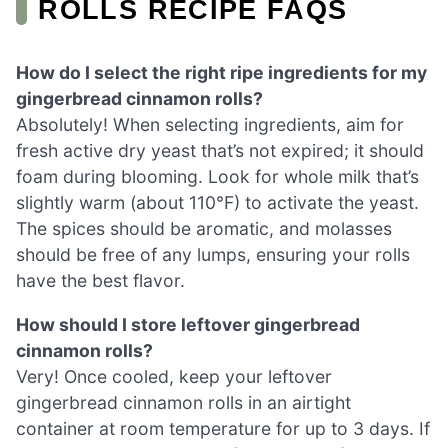
ROLLS RECIPE FAQS
How do I select the right ripe ingredients for my
gingerbread cinnamon rolls?
Absolutely! When selecting ingredients, aim for
fresh active dry yeast that’s not expired; it should
foam during blooming. Look for whole milk that’s
slightly warm (about 110°F) to activate the yeast.
The spices should be aromatic, and molasses
should be free of any lumps, ensuring your rolls
have the best flavor.
How should I store leftover gingerbread
cinnamon rolls?
Very! Once cooled, keep your leftover
gingerbread cinnamon rolls in an airtight
container at room temperature for up to 3 days. If