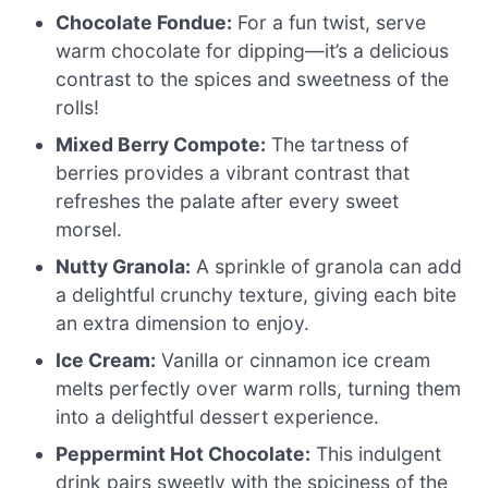
Chocolate Fondue:
For a fun twist, serve
warm chocolate for dipping—it’s a delicious
contrast to the spices and sweetness of the
rolls!
Mixed Berry Compote:
The tartness of
berries provides a vibrant contrast that
refreshes the palate after every sweet
morsel.
Nutty Granola:
A sprinkle of granola can add
a delightful crunchy texture, giving each bite
an extra dimension to enjoy.
Ice Cream:
Vanilla or cinnamon ice cream
melts perfectly over warm rolls, turning them
into a delightful dessert experience.
Peppermint Hot Chocolate:
This indulgent
drink pairs sweetly with the spiciness of the