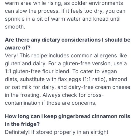
warm area while rising, as colder environments
can slow the process. If it feels too dry, you can
sprinkle in a bit of warm water and knead until
smooth.
Are there any dietary considerations I should be
aware of?
Very! This recipe includes common allergens like
gluten and dairy. For a gluten-free version, use a
1:1 gluten-free flour blend. To cater to vegan
diets, substitute with flax eggs (1:1 ratio), almond
or oat milk for dairy, and dairy-free cream cheese
in the frosting. Always check for cross-
contamination if those are concerns.
How long can I keep gingerbread cinnamon rolls
in the fridge?
Definitely! If stored properly in an airtight