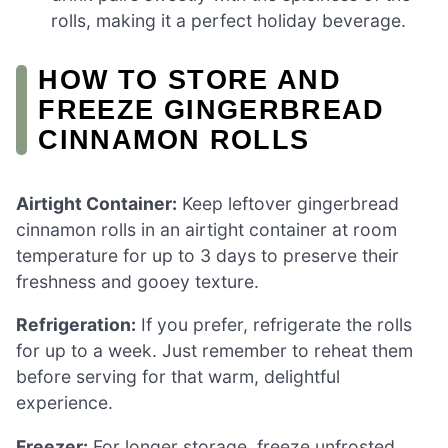
rolls, making it a perfect holiday beverage.
HOW TO STORE AND
FREEZE GINGERBREAD
CINNAMON ROLLS
Airtight Container:
Keep leftover gingerbread
cinnamon rolls in an airtight container at room
temperature for up to 3 days to preserve their
freshness and gooey texture.
Refrigeration:
If you prefer, refrigerate the rolls
for up to a week. Just remember to reheat them
before serving for that warm, delightful
experience.
Freezer:
For longer storage, freeze unfrosted