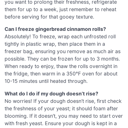
you want to prolong their freshness, refrigerate
them for up to a week, just remember to reheat
before serving for that gooey texture.
Can I freeze gingerbread cinnamon rolls?
Absolutely! To freeze, wrap each unfrosted roll
tightly in plastic wrap, then place them in a
freezer bag, ensuring you remove as much air as
possible. They can be frozen for up to 3 months.
When ready to enjoy, thaw the rolls overnight in
the fridge, then warm in a 350°F oven for about
10-15 minutes until heated through.
What do I do if my dough doesn’t rise?
No worries! If your dough doesn’t rise, first check
the freshness of your yeast; it should foam after
blooming. If it doesn’t, you may need to start over
with fresh yeast. Ensure your dough is kept in a