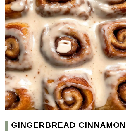
GINGERBREAD CINNAMON