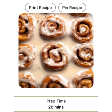
Print Recipe
Pin Recipe
Prep Time
minutes
20
mins