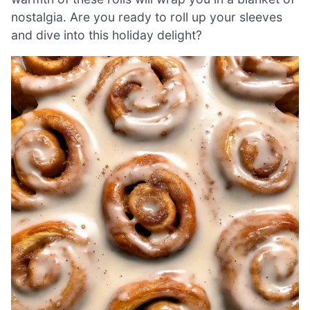
nostalgia. Are you ready to roll up your sleeves
and dive into this holiday delight?