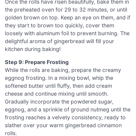
Once the rolls have risen beautifully, bake them in
the preheated oven for 29 to 32 minutes, or until
golden brown on top. Keep an eye on them, and if
they start to brown too quickly, cover them
loosely with aluminum foil to prevent burning. The
delightful aroma of gingerbread will fill your
kitchen during baking!
Step 9: Prepare Frosting
While the rolls are baking, prepare the creamy
eggnog frosting. In a mixing bowl, whip the
softened butter until fluffy, then add cream
cheese and continue mixing until smooth.
Gradually incorporate the powdered sugar,
eggnog, and a sprinkle of ground nutmeg until the
frosting reaches a velvety consistency, ready to
slather over your warm gingerbread cinnamon
rolls.