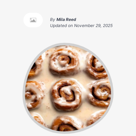
By
Mila Reed
Updated on
November 29, 2025