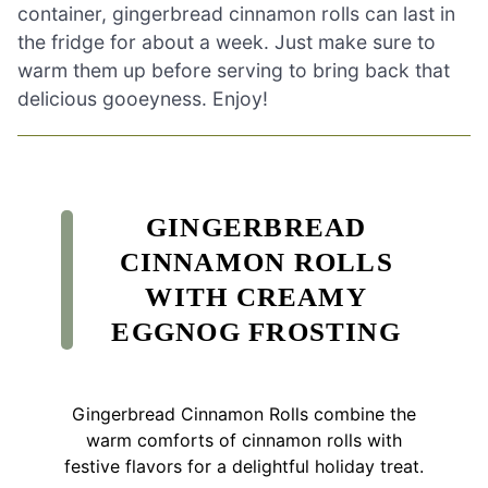
container, gingerbread cinnamon rolls can last in
the fridge for about a week. Just make sure to
warm them up before serving to bring back that
delicious gooeyness. Enjoy!
GINGERBREAD
CINNAMON ROLLS
WITH CREAMY
EGGNOG FROSTING
Gingerbread Cinnamon Rolls combine the
warm comforts of cinnamon rolls with
festive flavors for a delightful holiday treat.