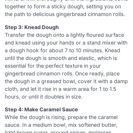
together to form a sticky dough, setting you on
the path to delicious gingerbread cinnamon rolls.
Step 3: Knead Dough
Transfer the dough onto a lightly floured surface
and knead using your hands or a stand mixer with
a dough hook for about 7 to 10 minutes. Knead
until the dough is smooth and elastic, which is
essential for the perfect texture in your
gingerbread cinnamon rolls. Once ready, place
the dough in a greased bowl, cover it with a damp
cloth, and let it rise in a warm area for 1 to 1.5
hours, or until it doubles in size.
Step 4: Make Caramel Sauce
While the dough is rising, prepare the caramel
sauce. In a medium bowl, mix softened butter,
light brown sugar, ground spices, molasses,