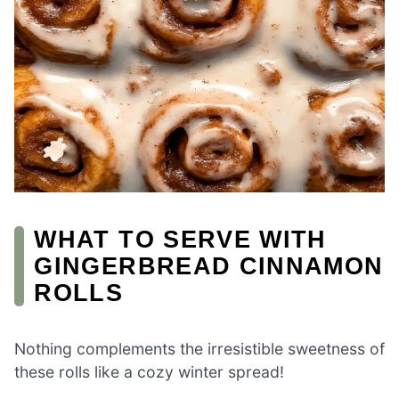
WHAT TO SERVE WITH
GINGERBREAD CINNAMON
ROLLS
Nothing complements the irresistible sweetness of
these rolls like a cozy winter spread!