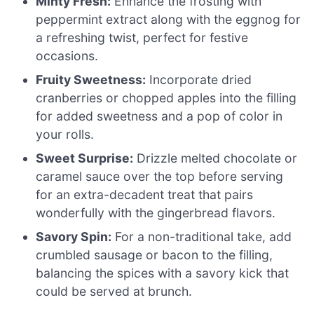
Minty Fresh:
Enhance the frosting with
peppermint extract along with the eggnog for
a refreshing twist, perfect for festive
occasions.
Fruity Sweetness:
Incorporate dried
cranberries or chopped apples into the filling
for added sweetness and a pop of color in
your rolls.
Sweet Surprise:
Drizzle melted chocolate or
caramel sauce over the top before serving
for an extra-decadent treat that pairs
wonderfully with the gingerbread flavors.
Savory Spin:
For a non-traditional take, add
crumbled sausage or bacon to the filling,
balancing the spices with a savory kick that
could be served at brunch.