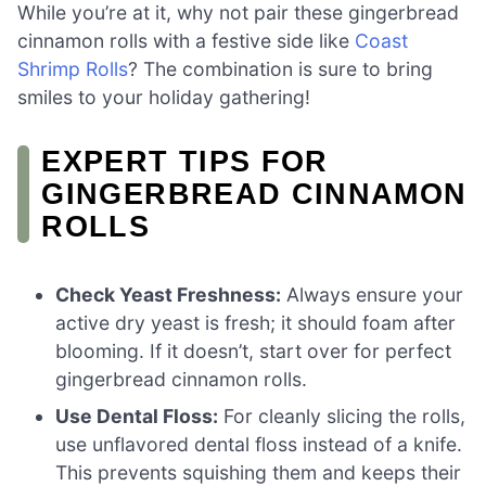
While you’re at it, why not pair these gingerbread
cinnamon rolls with a festive side like
Coast
Shrimp Rolls
? The combination is sure to bring
smiles to your holiday gathering!
EXPERT TIPS FOR
GINGERBREAD CINNAMON
ROLLS
Check Yeast Freshness:
Always ensure your
active dry yeast is fresh; it should foam after
blooming. If it doesn’t, start over for perfect
gingerbread cinnamon rolls.
Use Dental Floss:
For cleanly slicing the rolls,
use unflavored dental floss instead of a knife.
This prevents squishing them and keeps their