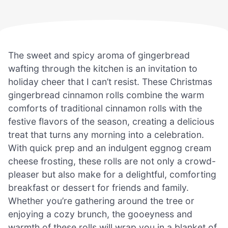
The sweet and spicy aroma of gingerbread
wafting through the kitchen is an invitation to
holiday cheer that I can’t resist. These Christmas
gingerbread cinnamon rolls combine the warm
comforts of traditional cinnamon rolls with the
festive flavors of the season, creating a delicious
treat that turns any morning into a celebration.
With quick prep and an indulgent eggnog cream
cheese frosting, these rolls are not only a crowd-
pleaser but also make for a delightful, comforting
breakfast or dessert for friends and family.
Whether you’re gathering around the tree or
enjoying a cozy brunch, the gooeyness and
warmth of these rolls will wrap you in a blanket of