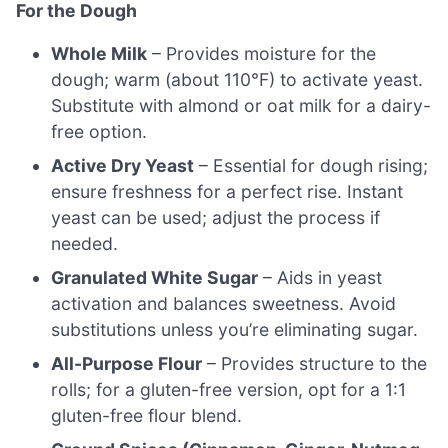
For the Dough
Whole Milk
– Provides moisture for the
dough; warm (about 110°F) to activate yeast.
Substitute with almond or oat milk for a dairy-
free option.
Active Dry Yeast
– Essential for dough rising;
ensure freshness for a perfect rise. Instant
yeast can be used; adjust the process if
needed.
Granulated White Sugar
– Aids in yeast
activation and balances sweetness. Avoid
substitutions unless you’re eliminating sugar.
All-Purpose Flour
– Provides structure to the
rolls; for a gluten-free version, opt for a 1:1
gluten-free flour blend.