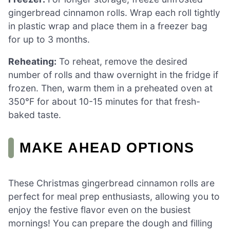
gingerbread cinnamon rolls. Wrap each roll tightly
in plastic wrap and place them in a freezer bag
for up to 3 months.
Reheating:
To reheat, remove the desired
number of rolls and thaw overnight in the fridge if
frozen. Then, warm them in a preheated oven at
350°F for about 10-15 minutes for that fresh-
baked taste.
MAKE AHEAD OPTIONS
These Christmas gingerbread cinnamon rolls are
perfect for meal prep enthusiasts, allowing you to
enjoy the festive flavor even on the busiest
mornings! You can prepare the dough and filling