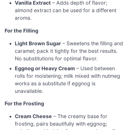
Vanilla Extract
– Adds depth of flavor;
almond extract can be used for a different
aroma.
For the Filling
Light Brown Sugar
– Sweetens the filling and
caramel; pack it tightly for the best results.
No substitutions for optimal flavor.
Eggnog or Heavy Cream
– Used between
rolls for moistening; milk mixed with nutmeg
works as a substitute if eggnog is
unavailable.
For the Frosting
Cream Cheese
– The creamy base for
frosting, pairs beautifully with eggnog;