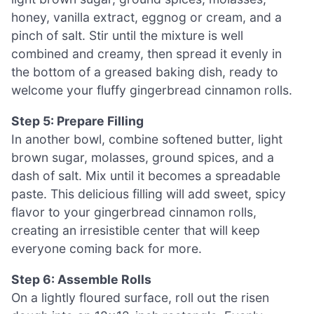
honey, vanilla extract, eggnog or cream, and a
pinch of salt. Stir until the mixture is well
combined and creamy, then spread it evenly in
the bottom of a greased baking dish, ready to
welcome your fluffy gingerbread cinnamon rolls.
Step 5: Prepare Filling
In another bowl, combine softened butter, light
brown sugar, molasses, ground spices, and a
dash of salt. Mix until it becomes a spreadable
paste. This delicious filling will add sweet, spicy
flavor to your gingerbread cinnamon rolls,
creating an irresistible center that will keep
everyone coming back for more.
Step 6: Assemble Rolls
On a lightly floured surface, roll out the risen