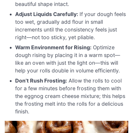
beautiful shape intact.
Adjust Liquids Carefully:
If your dough feels
too wet, gradually add flour in small
increments until the consistency feels just
right—not too sticky, yet pliable.
Warm Environment for Rising:
Optimize
dough rising by placing it in a warm spot—
like an oven with just the light on—this will
help your rolls double in volume efficiently.
Don’t Rush Frosting:
Allow the rolls to cool
for a few minutes before frosting them with
the eggnog cream cheese mixture; this helps
the frosting melt into the rolls for a delicious
finish.