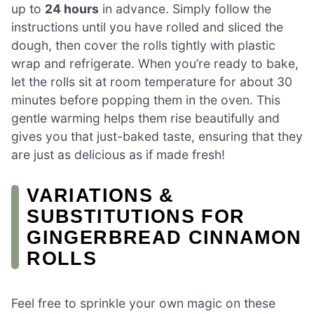
up to
24 hours
in advance. Simply follow the
instructions until you have rolled and sliced the
dough, then cover the rolls tightly with plastic
wrap and refrigerate. When you’re ready to bake,
let the rolls sit at room temperature for about 30
minutes before popping them in the oven. This
gentle warming helps them rise beautifully and
gives you that just-baked taste, ensuring that they
are just as delicious as if made fresh!
VARIATIONS &
SUBSTITUTIONS FOR
GINGERBREAD CINNAMON
ROLLS
Feel free to sprinkle your own magic on these