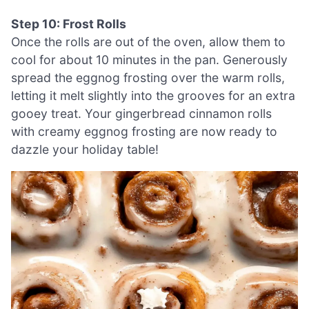
Step 10: Frost Rolls
Once the rolls are out of the oven, allow them to
cool for about 10 minutes in the pan. Generously
spread the eggnog frosting over the warm rolls,
letting it melt slightly into the grooves for an extra
gooey treat. Your gingerbread cinnamon rolls
with creamy eggnog frosting are now ready to
dazzle your holiday table!