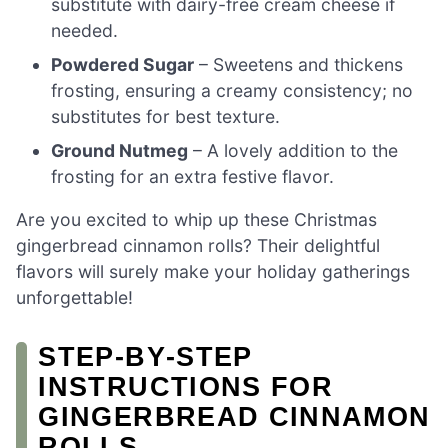
substitute with dairy-free cream cheese if
needed.
Powdered Sugar
– Sweetens and thickens
frosting, ensuring a creamy consistency; no
substitutes for best texture.
Ground Nutmeg
– A lovely addition to the
frosting for an extra festive flavor.
Are you excited to whip up these Christmas
gingerbread cinnamon rolls? Their delightful
flavors will surely make your holiday gatherings
unforgettable!
STEP‑BY‑STEP
INSTRUCTIONS FOR
GINGERBREAD CINNAMON
ROLLS