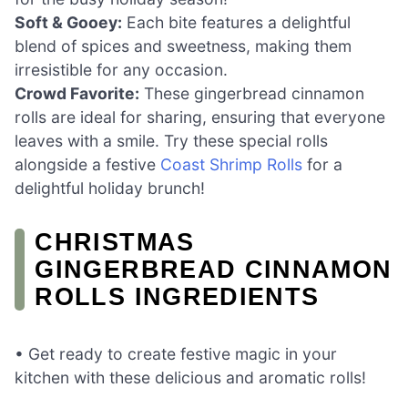
Soft & Gooey:
Each bite features a delightful
blend of spices and sweetness, making them
irresistible for any occasion.
Crowd Favorite:
These gingerbread cinnamon
rolls are ideal for sharing, ensuring that everyone
leaves with a smile. Try these special rolls
alongside a festive
Coast Shrimp Rolls
for a
delightful holiday brunch!
CHRISTMAS
GINGERBREAD CINNAMON
ROLLS INGREDIENTS
• Get ready to create festive magic in your
kitchen with these delicious and aromatic rolls!