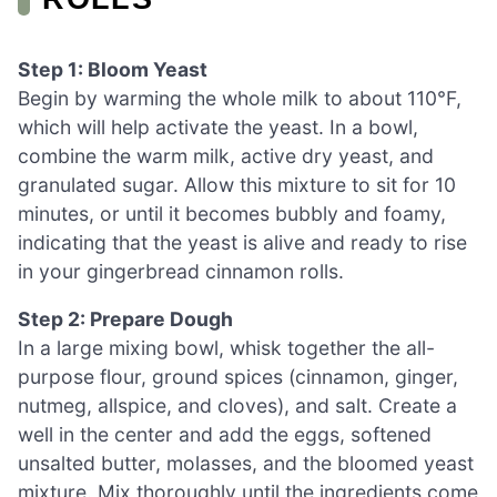
Step 1: Bloom Yeast
Begin by warming the whole milk to about 110°F,
which will help activate the yeast. In a bowl,
combine the warm milk, active dry yeast, and
granulated sugar. Allow this mixture to sit for 10
minutes, or until it becomes bubbly and foamy,
indicating that the yeast is alive and ready to rise
in your gingerbread cinnamon rolls.
Step 2: Prepare Dough
In a large mixing bowl, whisk together the all-
purpose flour, ground spices (cinnamon, ginger,
nutmeg, allspice, and cloves), and salt. Create a
well in the center and add the eggs, softened
unsalted butter, molasses, and the bloomed yeast
mixture. Mix thoroughly until the ingredients come