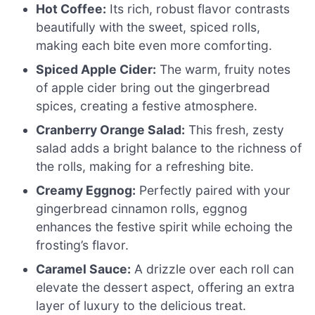
Hot Coffee:
Its rich, robust flavor contrasts
beautifully with the sweet, spiced rolls,
making each bite even more comforting.
Spiced Apple Cider:
The warm, fruity notes
of apple cider bring out the gingerbread
spices, creating a festive atmosphere.
Cranberry Orange Salad:
This fresh, zesty
salad adds a bright balance to the richness of
the rolls, making for a refreshing bite.
Creamy Eggnog:
Perfectly paired with your
gingerbread cinnamon rolls, eggnog
enhances the festive spirit while echoing the
frosting’s flavor.
Caramel Sauce:
A drizzle over each roll can
elevate the dessert aspect, offering an extra
layer of luxury to the delicious treat.