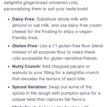
delightful gingerbread cinnamon rolls,
personalizing them to suit your taste buds!
Dairy-Free:
Substitute whole milk with
almond or oat milk, and use dairy-free cream
cheese for the frosting to enjoy a vegan-
friendly treat.
Gluten-Free:
Use a 1:1 gluten-free flour blend
instead of all-purpose flour to make these
rolls accessible for gluten-sensitive friends.
Nutty Crunch:
Add chopped pecans or
walnuts to your filling for a delightful crunch
that elevates the texture of each bite.
Spiced Variation:
Swap out some of the
spices in the dough with pumpkin spice for a
unique twist that captures fall flavors.