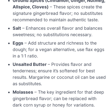
Ground Spices (Cinnamon, Ginger, Nutmeg,
Allspice, Cloves)
– These spices create the
signature gingerbread flavor; no substitutes
recommended to maintain authentic taste.
Salt
– Enhances overall flavor and balances
sweetness; no substitutions necessary.
Eggs
– Add structure and richness to the
dough; for a vegan alternative, use flax eggs
in a 1:1 ratio.
Unsalted Butter
– Provides flavor and
tenderness; ensure it’s softened for best
results. Margarine or coconut oil can be used
as substitutes.
Molasses
– The key ingredient for that deep
gingerbread flavor; can be replaced with
dark corn syrup or honey for variations.