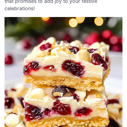
that promises to add joy to your festive
celebrations!