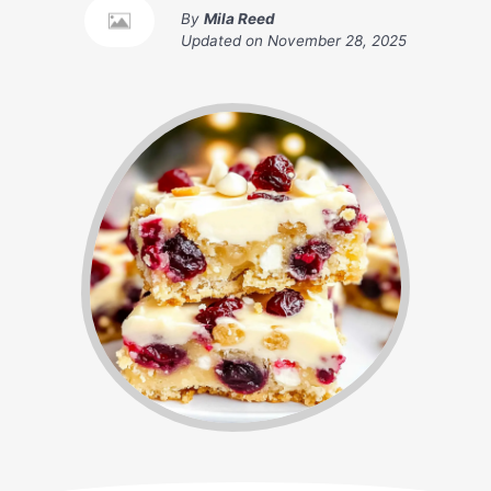
By
Mila Reed
Updated on
November 28, 2025