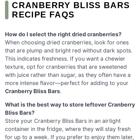
CRANBERRY BLISS BARS
RECIPE FAQS
How do I select the right dried cranberries?
When choosing dried cranberries, look for ones
that are plump and bright red without dark spots.
This indicates freshness. If you want a chewier
texture, opt for cranberries that are sweetened
with juice rather than sugar, as they often have a
more intense flavor—perfect for adding to your
Cranberry Bliss Bars
.
What is the best way to store leftover Cranberry
Bliss Bars?
Store your Cranberry Bliss Bars in an airtight
container in the fridge, where they will stay fresh
for up to a week. If you prefer to enjoy them later,