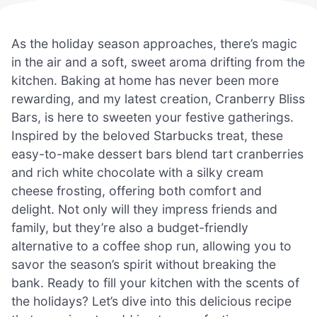
As the holiday season approaches, there’s magic
in the air and a soft, sweet aroma drifting from the
kitchen. Baking at home has never been more
rewarding, and my latest creation, Cranberry Bliss
Bars, is here to sweeten your festive gatherings.
Inspired by the beloved Starbucks treat, these
easy-to-make dessert bars blend tart cranberries
and rich white chocolate with a silky cream
cheese frosting, offering both comfort and
delight. Not only will they impress friends and
family, but they’re also a budget-friendly
alternative to a coffee shop run, allowing you to
savor the season’s spirit without breaking the
bank. Ready to fill your kitchen with the scents of
the holidays? Let’s dive into this delicious recipe