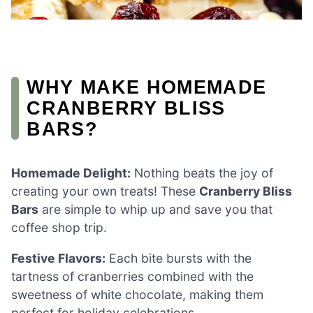
WHY MAKE HOMEMADE
CRANBERRY BLISS
BARS?
Homemade Delight:
Nothing beats the joy of
creating your own treats! These
Cranberry Bliss
Bars
are simple to whip up and save you that
coffee shop trip.
Festive Flavors:
Each bite bursts with the
tartness of cranberries combined with the
sweetness of white chocolate, making them
perfect for holiday celebrations.