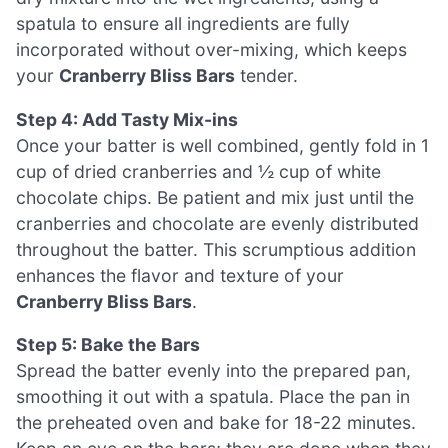
spatula to ensure all ingredients are fully
incorporated without over-mixing, which keeps
your
Cranberry Bliss Bars
tender.
Step 4: Add Tasty Mix-ins
Once your batter is well combined, gently fold in 1
cup of dried cranberries and ½ cup of white
chocolate chips. Be patient and mix just until the
cranberries and chocolate are evenly distributed
throughout the batter. This scrumptious addition
enhances the flavor and texture of your
Cranberry Bliss Bars
.
Step 5: Bake the Bars
Spread the batter evenly into the prepared pan,
smoothing it out with a spatula. Place the pan in
the preheated oven and bake for 18-22 minutes.