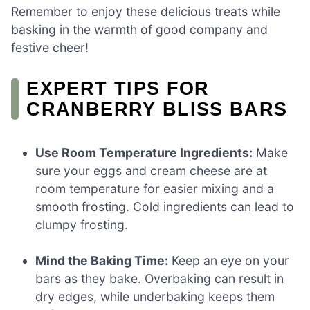
Remember to enjoy these delicious treats while
basking in the warmth of good company and
festive cheer!
EXPERT TIPS FOR
CRANBERRY BLISS BARS
Use Room Temperature Ingredients:
Make
sure your eggs and cream cheese are at
room temperature for easier mixing and a
smooth frosting. Cold ingredients can lead to
clumpy frosting.
Mind the Baking Time:
Keep an eye on your
bars as they bake. Overbaking can result in
dry edges, while underbaking keeps them