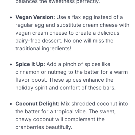
balances the sweetness perfectly.
Vegan Version:
Use a flax egg instead of a
regular egg and substitute cream cheese with
vegan cream cheese to create a delicious
dairy-free dessert. No one will miss the
traditional ingredients!
Spice It Up:
Add a pinch of spices like
cinnamon or nutmeg to the batter for a warm
flavor boost. These spices enhance the
holiday spirit and comfort of these bars.
Coconut Delight:
Mix shredded coconut into
the batter for a tropical vibe. The sweet,
chewy coconut will complement the
cranberries beautifully.