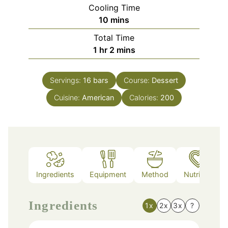
Cooling Time
minutes
10
mins
Total Time
hour
minutes
1
hr
2
mins
Servings:
16
bars
Course:
Dessert
Cuisine:
American
Calories:
200
Ingredients
Equipment
Method
Nutrition
Ingredients
1x
2x
3x
?