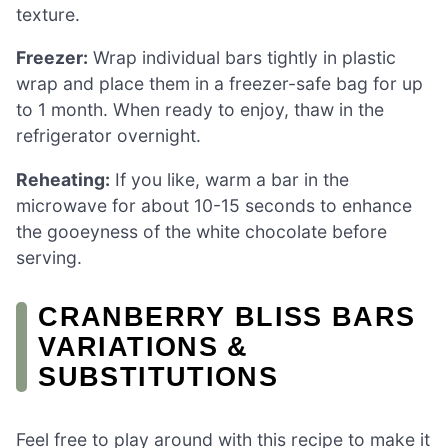
texture.
Freezer:
Wrap individual bars tightly in plastic
wrap and place them in a freezer-safe bag for up
to 1 month. When ready to enjoy, thaw in the
refrigerator overnight.
Reheating:
If you like, warm a bar in the
microwave for about 10-15 seconds to enhance
the gooeyness of the white chocolate before
serving.
CRANBERRY BLISS BARS
VARIATIONS &
SUBSTITUTIONS
Feel free to play around with this recipe to make it