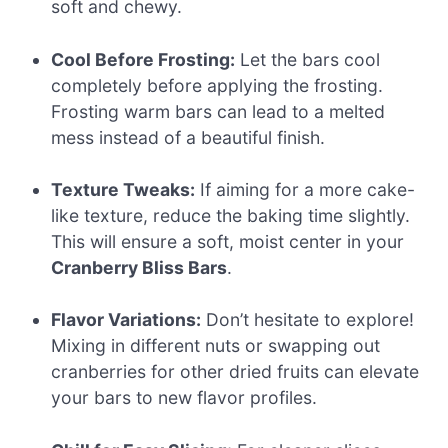
soft and chewy.
Cool Before Frosting:
Let the bars cool
completely before applying the frosting.
Frosting warm bars can lead to a melted
mess instead of a beautiful finish.
Texture Tweaks:
If aiming for a more cake-
like texture, reduce the baking time slightly.
This will ensure a soft, moist center in your
Cranberry Bliss Bars
.
Flavor Variations:
Don’t hesitate to explore!
Mixing in different nuts or swapping out
cranberries for other dried fruits can elevate
your bars to new flavor profiles.