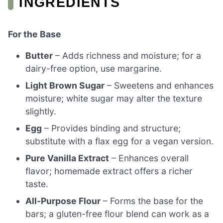
INGREDIENTS
For the Base
Butter
– Adds richness and moisture; for a
dairy-free option, use margarine.
Light Brown Sugar
– Sweetens and enhances
moisture; white sugar may alter the texture
slightly.
Egg
– Provides binding and structure;
substitute with a flax egg for a vegan version.
Pure Vanilla Extract
– Enhances overall
flavor; homemade extract offers a richer
taste.
All-Purpose Flour
– Forms the base for the
bars; a gluten-free flour blend can work as a