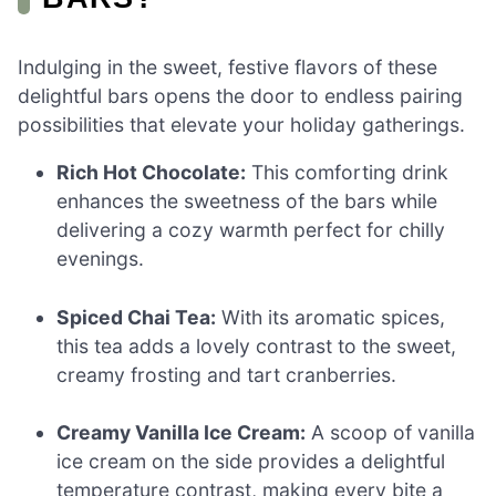
Indulging in the sweet, festive flavors of these
delightful bars opens the door to endless pairing
possibilities that elevate your holiday gatherings.
Rich Hot Chocolate:
This comforting drink
enhances the sweetness of the bars while
delivering a cozy warmth perfect for chilly
evenings.
Spiced Chai Tea:
With its aromatic spices,
this tea adds a lovely contrast to the sweet,
creamy frosting and tart cranberries.
Creamy Vanilla Ice Cream:
A scoop of vanilla
ice cream on the side provides a delightful
temperature contrast, making every bite a