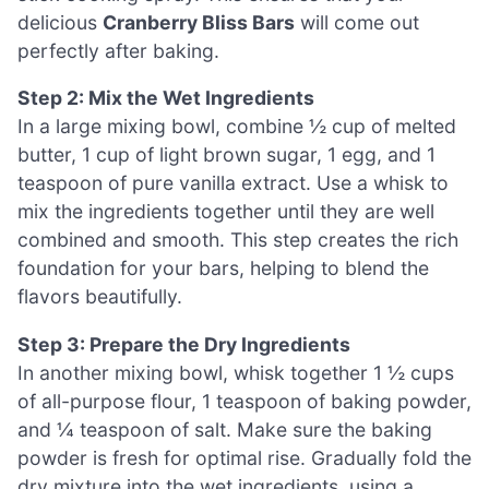
delicious
Cranberry Bliss Bars
will come out
perfectly after baking.
Step 2: Mix the Wet Ingredients
In a large mixing bowl, combine ½ cup of melted
butter, 1 cup of light brown sugar, 1 egg, and 1
teaspoon of pure vanilla extract. Use a whisk to
mix the ingredients together until they are well
combined and smooth. This step creates the rich
foundation for your bars, helping to blend the
flavors beautifully.
Step 3: Prepare the Dry Ingredients
In another mixing bowl, whisk together 1 ½ cups
of all-purpose flour, 1 teaspoon of baking powder,
and ¼ teaspoon of salt. Make sure the baking
powder is fresh for optimal rise. Gradually fold the
dry mixture into the wet ingredients, using a