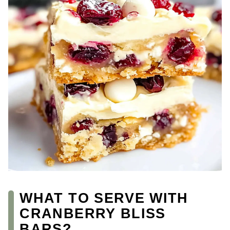
WHAT TO SERVE WITH
CRANBERRY BLISS
BARS?