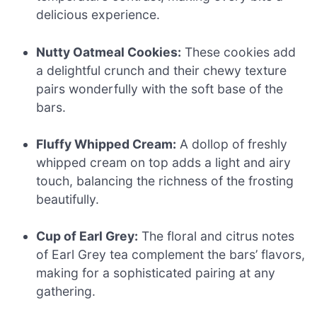
delicious experience.
Nutty Oatmeal Cookies:
These cookies add
a delightful crunch and their chewy texture
pairs wonderfully with the soft base of the
bars.
Fluffy Whipped Cream:
A dollop of freshly
whipped cream on top adds a light and airy
touch, balancing the richness of the frosting
beautifully.
Cup of Earl Grey:
The floral and citrus notes
of Earl Grey tea complement the bars’ flavors,
making for a sophisticated pairing at any
gathering.