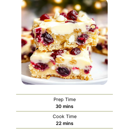
Prep Time
minutes
30
mins
Cook Time
minutes
22
mins