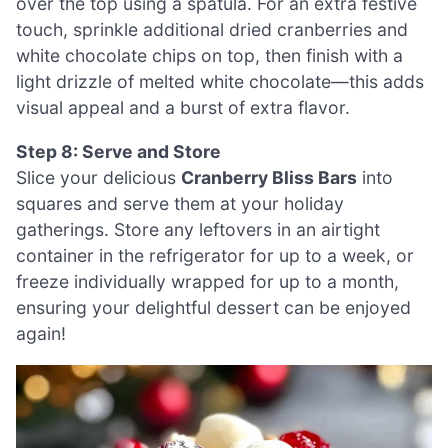
over the top using a spatula. For an extra festive
touch, sprinkle additional dried cranberries and
white chocolate chips on top, then finish with a
light drizzle of melted white chocolate—this adds
visual appeal and a burst of extra flavor.
Step 8: Serve and Store
Slice your delicious
Cranberry Bliss Bars
into
squares and serve them at your holiday
gatherings. Store any leftovers in an airtight
container in the refrigerator for up to a week, or
freeze individually wrapped for up to a month,
ensuring your delightful dessert can be enjoyed
again!