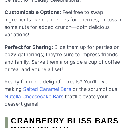
Customizable Options:
Feel free to swap
ingredients like cranberries for cherries, or toss in
some nuts for added crunch—both delicious
variations!
Perfect for Sharing:
Slice them up for parties or
cozy gatherings; they’re sure to impress friends
and family. Serve them alongside a cup of coffee
or tea, and you’re all set!
Ready for more delightful treats? You’ll love
making
Salted Caramel Bars
or the scrumptious
Nutella Cheesecake Bars
that’ll elevate your
dessert game!
CRANBERRY BLISS BARS