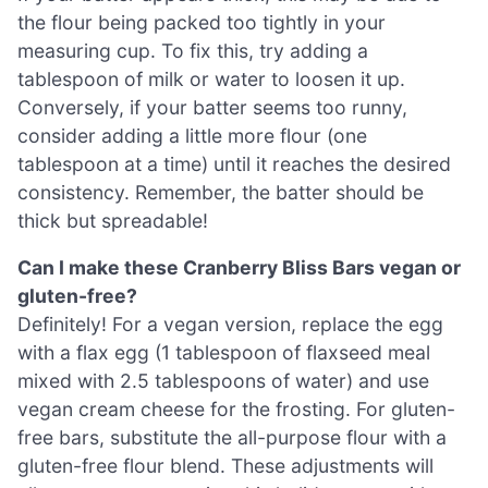
the flour being packed too tightly in your
measuring cup. To fix this, try adding a
tablespoon of milk or water to loosen it up.
Conversely, if your batter seems too runny,
consider adding a little more flour (one
tablespoon at a time) until it reaches the desired
consistency. Remember, the batter should be
thick but spreadable!
Can I make these Cranberry Bliss Bars vegan or
gluten-free?
Definitely! For a vegan version, replace the egg
with a flax egg (1 tablespoon of flaxseed meal
mixed with 2.5 tablespoons of water) and use
vegan cream cheese for the frosting. For gluten-
free bars, substitute the all-purpose flour with a
gluten-free flour blend. These adjustments will