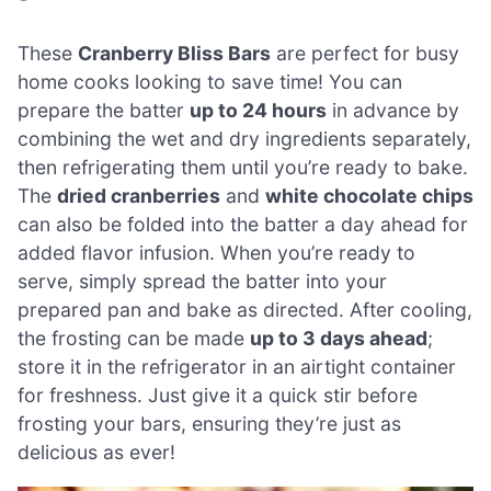
These
Cranberry Bliss Bars
are perfect for busy
home cooks looking to save time! You can
prepare the batter
up to 24 hours
in advance by
combining the wet and dry ingredients separately,
then refrigerating them until you’re ready to bake.
The
dried cranberries
and
white chocolate chips
can also be folded into the batter a day ahead for
added flavor infusion. When you’re ready to
serve, simply spread the batter into your
prepared pan and bake as directed. After cooling,
the frosting can be made
up to 3 days ahead
;
store it in the refrigerator in an airtight container
for freshness. Just give it a quick stir before
frosting your bars, ensuring they’re just as
delicious as ever!