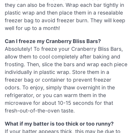
they can also be frozen. Wrap each bar tightly in
plastic wrap and then place them in a resealable
freezer bag to avoid freezer burn. They will keep
well for up to a month!
Can I freeze my Cranberry Bliss Bars?
Absolutely! To freeze your Cranberry Bliss Bars,
allow them to cool completely after baking and
frosting. Then, slice the bars and wrap each piece
individually in plastic wrap. Store them in a
freezer bag or container to prevent freezer
odors. To enjoy, simply thaw overnight in the
refrigerator, or you can warm them in the
microwave for about 10-15 seconds for that
fresh-out-of-the-oven taste.
What if my batter is too thick or too runny?
If your batter appears thick, this may be due to