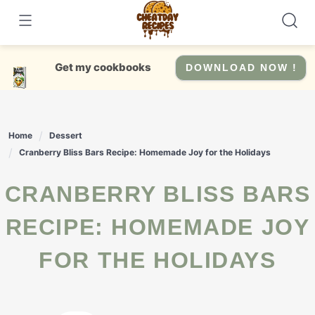
Skip
to
content
Get my cookbooks
DOWNLOAD NOW !
Home
Dessert
Cranberry Bliss Bars Recipe: Homemade Joy for the Holidays
CRANBERRY BLISS BARS
RECIPE: HOMEMADE JOY
FOR THE HOLIDAYS