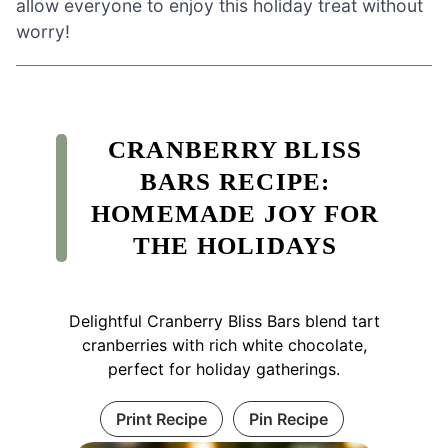
allow everyone to enjoy this holiday treat without
worry!
CRANBERRY BLISS
BARS RECIPE:
HOMEMADE JOY FOR
THE HOLIDAYS
Delightful Cranberry Bliss Bars blend tart
cranberries with rich white chocolate,
perfect for holiday gatherings.
Print Recipe
Pin Recipe