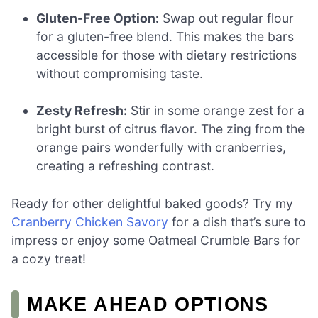
Gluten-Free Option:
Swap out regular flour
for a gluten-free blend. This makes the bars
accessible for those with dietary restrictions
without compromising taste.
Zesty Refresh:
Stir in some orange zest for a
bright burst of citrus flavor. The zing from the
orange pairs wonderfully with cranberries,
creating a refreshing contrast.
Ready for other delightful baked goods? Try my
Cranberry Chicken Savory
for a dish that’s sure to
impress or enjoy some Oatmeal Crumble Bars for
a cozy treat!
MAKE AHEAD OPTIONS