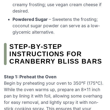
creamy frosting; use vegan cream cheese if
desired.
Powdered Sugar
– Sweetens the frosting;
coconut sugar powder can serve as a low-
glycemic alternative.
STEP‑BY‑STEP
INSTRUCTIONS FOR
CRANBERRY BLISS BARS
Step 1: Preheat the Oven
Begin by preheating your oven to 350°F (175°C).
While the oven warms up, prepare an 8×11 inch
pan by lining it with foil, allowing some overhang
for easy removal, and lightly spray it with non-
stick cooking spray. This ensures that your