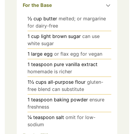
For the Base
½
cup
butter
melted; or margarine
for dairy-free
1
cup
light brown sugar
can use
white sugar
1
large
egg
or flax egg for vegan
1
teaspoon
pure vanilla extract
homemade is richer
1½
cups
all-purpose flour
gluten-
free blend can substitute
1
teaspoon
baking powder
ensure
freshness
¼
teaspoon
salt
omit for low-
sodium