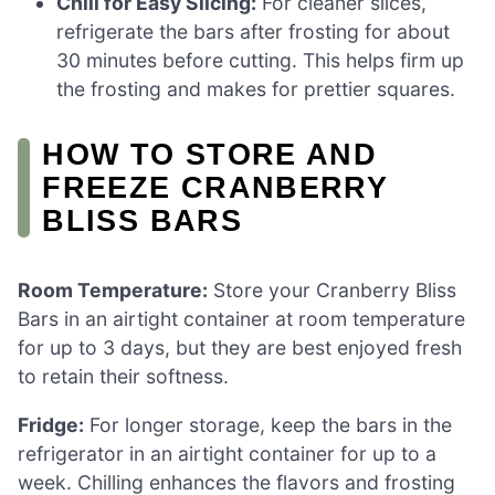
Chill for Easy Slicing:
For cleaner slices,
refrigerate the bars after frosting for about
30 minutes before cutting. This helps firm up
the frosting and makes for prettier squares.
HOW TO STORE AND
FREEZE CRANBERRY
BLISS BARS
Room Temperature:
Store your Cranberry Bliss
Bars in an airtight container at room temperature
for up to 3 days, but they are best enjoyed fresh
to retain their softness.
Fridge:
For longer storage, keep the bars in the
refrigerator in an airtight container for up to a
week. Chilling enhances the flavors and frosting