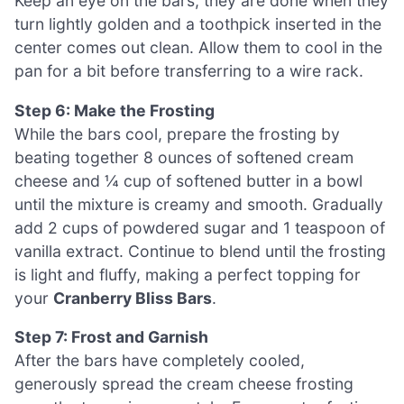
Keep an eye on the bars; they are done when they
turn lightly golden and a toothpick inserted in the
center comes out clean. Allow them to cool in the
pan for a bit before transferring to a wire rack.
Step 6: Make the Frosting
While the bars cool, prepare the frosting by
beating together 8 ounces of softened cream
cheese and ¼ cup of softened butter in a bowl
until the mixture is creamy and smooth. Gradually
add 2 cups of powdered sugar and 1 teaspoon of
vanilla extract. Continue to blend until the frosting
is light and fluffy, making a perfect topping for
your
Cranberry Bliss Bars
.
Step 7: Frost and Garnish
After the bars have completely cooled,
generously spread the cream cheese frosting