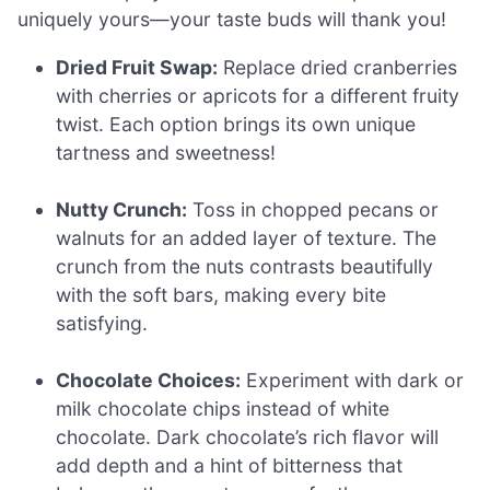
uniquely yours—your taste buds will thank you!
Dried Fruit Swap:
Replace dried cranberries
with cherries or apricots for a different fruity
twist. Each option brings its own unique
tartness and sweetness!
Nutty Crunch:
Toss in chopped pecans or
walnuts for an added layer of texture. The
crunch from the nuts contrasts beautifully
with the soft bars, making every bite
satisfying.
Chocolate Choices:
Experiment with dark or
milk chocolate chips instead of white
chocolate. Dark chocolate’s rich flavor will
add depth and a hint of bitterness that