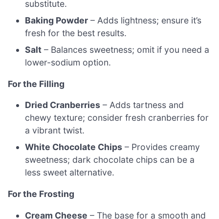
substitute.
Baking Powder
– Adds lightness; ensure it’s
fresh for the best results.
Salt
– Balances sweetness; omit if you need a
lower-sodium option.
For the Filling
Dried Cranberries
– Adds tartness and
chewy texture; consider fresh cranberries for
a vibrant twist.
White Chocolate Chips
– Provides creamy
sweetness; dark chocolate chips can be a
less sweet alternative.
For the Frosting
Cream Cheese
– The base for a smooth and