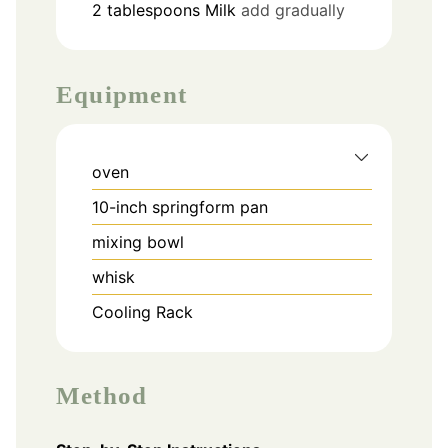
2
tablespoons
Milk
add gradually
Equipment
oven
10-inch springform pan
mixing bowl
whisk
Cooling Rack
Method