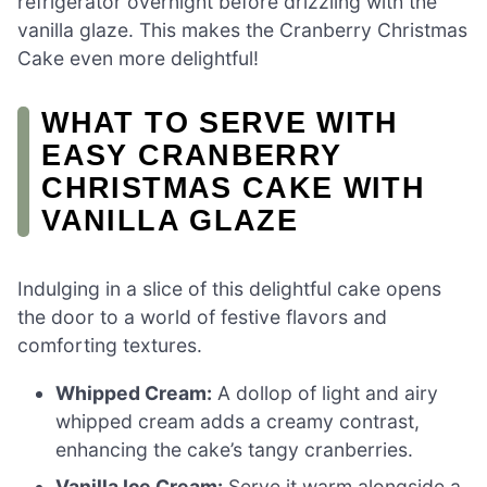
refrigerator overnight before drizzling with the
vanilla glaze. This makes the Cranberry Christmas
Cake even more delightful!
WHAT TO SERVE WITH
EASY CRANBERRY
CHRISTMAS CAKE WITH
VANILLA GLAZE
Indulging in a slice of this delightful cake opens
the door to a world of festive flavors and
comforting textures.
Whipped Cream:
A dollop of light and airy
whipped cream adds a creamy contrast,
enhancing the cake’s tangy cranberries.
Vanilla Ice Cream:
Serve it warm alongside a