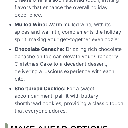
flavors that enhance the overall holiday
experience.
Mulled Wine:
Warm mulled wine, with its
spices and warmth, complements the holiday
spirit, making your get-together even cozier.
Chocolate Ganache:
Drizzling rich chocolate
ganache on top can elevate your Cranberry
Christmas Cake to a decadent dessert,
delivering a luscious experience with each
bite.
Shortbread Cookies:
For a sweet
accompaniment, pair it with buttery
shortbread cookies, providing a classic touch
that everyone adores.