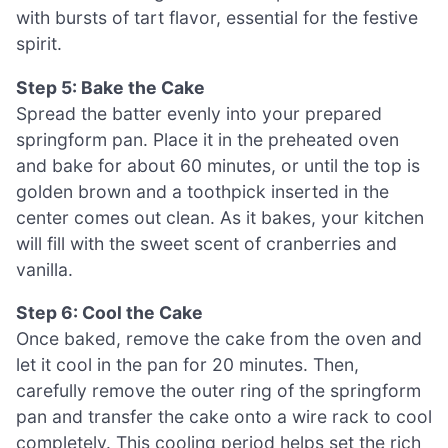
with bursts of tart flavor, essential for the festive
spirit.
Step 5: Bake the Cake
Spread the batter evenly into your prepared
springform pan. Place it in the preheated oven
and bake for about 60 minutes, or until the top is
golden brown and a toothpick inserted in the
center comes out clean. As it bakes, your kitchen
will fill with the sweet scent of cranberries and
vanilla.
Step 6: Cool the Cake
Once baked, remove the cake from the oven and
let it cool in the pan for 20 minutes. Then,
carefully remove the outer ring of the springform
pan and transfer the cake onto a wire rack to cool
completely. This cooling period helps set the rich