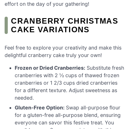
effort on the day of your gathering!
CRANBERRY CHRISTMAS
CAKE VARIATIONS
Feel free to explore your creativity and make this
delightful cranberry cake truly your own!
Frozen or Dried Cranberries:
Substitute fresh
cranberries with 2 ½ cups of thawed frozen
cranberries or 1 2/3 cups dried cranberries
for a different texture. Adjust sweetness as
needed.
Gluten-Free Option:
Swap all-purpose flour
for a gluten-free all-purpose blend, ensuring
everyone can savor this festive treat. You