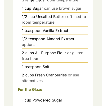
3
large
Eggs
room temperature
1
cup
Sugar
can use brown sugar
1/2
cup
Unsalted Butter
softened to
room temperature
1
teaspoon
Vanilla Extract
1/2
teaspoon
Almond Extract
optional
2
cups
All-Purpose Flour
or gluten-
free flour
1
teaspoon
Salt
2
cups
Fresh Cranberries
or use
alternatives
For the Glaze
1
cup
Powdered Sugar