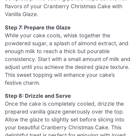
flavors of your Cranberry Christmas Cake with
Vanilla Glaze.
Step 7: Prepare the Glaze
While your cake cools, whisk together the
powdered sugar, a splash of almond extract, and
enough milk to reach a thick but pourable
consistency. Start with a small amount of milk and
adjust until you achieve the desired glaze texture.
This sweet topping will enhance your cake’s
festive charm.
Step 8: Drizzle and Serve
Once the cake is completely cooled, drizzle the
prepared vanilla glaze generously over the top.
Allow the glaze to slightly set before slicing into
your beautiful Cranberry Christmas Cake. This
delightful treat is perfect for enjoying with loved