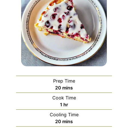
Prep Time
minutes
20
mins
Cook Time
hour
1
hr
Cooling Time
minutes
20
mins