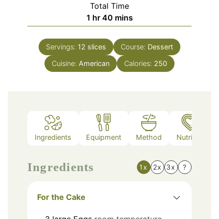
Total Time
hour
minutes
1
hr
40
mins
Servings:
12
slices
Course:
Dessert
Cuisine:
American
Calories:
250
Ingredients
Equipment
Method
Nutrition
Ingredients
1x
2x
3x
?
For the Cake