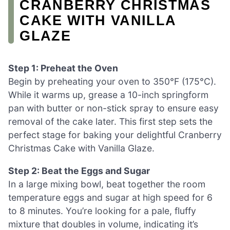
CRANBERRY CHRISTMAS
CAKE WITH VANILLA
GLAZE
Step 1: Preheat the Oven
Begin by preheating your oven to 350°F (175°C).
While it warms up, grease a 10-inch springform
pan with butter or non-stick spray to ensure easy
removal of the cake later. This first step sets the
perfect stage for baking your delightful Cranberry
Christmas Cake with Vanilla Glaze.
Step 2: Beat the Eggs and Sugar
In a large mixing bowl, beat together the room
temperature eggs and sugar at high speed for 6
to 8 minutes. You’re looking for a pale, fluffy
mixture that doubles in volume, indicating it’s