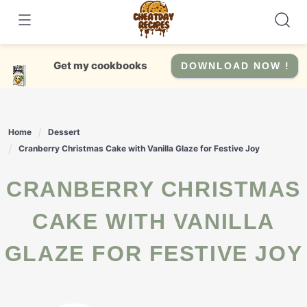
Skip
to
content
Get my cookbooks
DOWNLOAD NOW !
Home
Dessert
Cranberry Christmas Cake with Vanilla Glaze for Festive Joy
CRANBERRY CHRISTMAS
CAKE WITH VANILLA
GLAZE FOR FESTIVE JOY