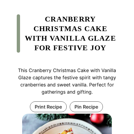
CRANBERRY
CHRISTMAS CAKE
WITH VANILLA GLAZE
FOR FESTIVE JOY
This Cranberry Christmas Cake with Vanilla
Glaze captures the festive spirit with tangy
cranberries and sweet vanilla. Perfect for
gatherings and gifting.
Print Recipe
Pin Recipe