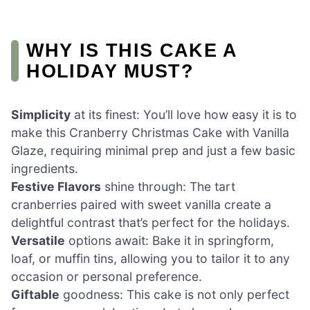
WHY IS THIS CAKE A
HOLIDAY MUST?
Simplicity
at its finest: You’ll love how easy it is to
make this Cranberry Christmas Cake with Vanilla
Glaze, requiring minimal prep and just a few basic
ingredients.
Festive Flavors
shine through: The tart
cranberries paired with sweet vanilla create a
delightful contrast that’s perfect for the holidays.
Versatile
options await: Bake it in springform,
loaf, or muffin tins, allowing you to tailor it to any
occasion or personal preference.
Giftable
goodness: This cake is not only perfect