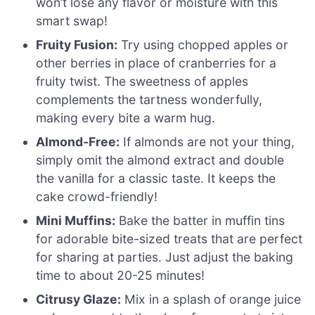
won’t lose any flavor or moisture with this
smart swap!
Fruity Fusion:
Try using chopped apples or
other berries in place of cranberries for a
fruity twist. The sweetness of apples
complements the tartness wonderfully,
making every bite a warm hug.
Almond-Free:
If almonds are not your thing,
simply omit the almond extract and double
the vanilla for a classic taste. It keeps the
cake crowd-friendly!
Mini Muffins:
Bake the batter in muffin tins
for adorable bite-sized treats that are perfect
for sharing at parties. Just adjust the baking
time to about 20-25 minutes!
Citrusy Glaze:
Mix in a splash of orange juice