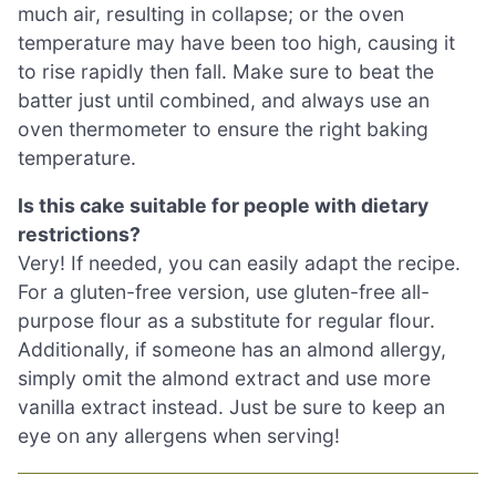
much air, resulting in collapse; or the oven
temperature may have been too high, causing it
to rise rapidly then fall. Make sure to beat the
batter just until combined, and always use an
oven thermometer to ensure the right baking
temperature.
Is this cake suitable for people with dietary
restrictions?
Very! If needed, you can easily adapt the recipe.
For a gluten-free version, use gluten-free all-
purpose flour as a substitute for regular flour.
Additionally, if someone has an almond allergy,
simply omit the almond extract and use more
vanilla extract instead. Just be sure to keep an
eye on any allergens when serving!