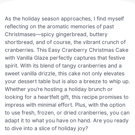
As the holiday season approaches, I find myself
reflecting on the aromatic memories of past
Christmases—spicy gingerbread, buttery
shortbread, and of course, the vibrant crunch of
cranberries. This Easy Cranberry Christmas Cake
with Vanilla Glaze perfectly captures that festive
spirit. With its blend of tangy cranberries and a
sweet vanilla drizzle, this cake not only elevates
your dessert table but is also a breeze to whip up.
Whether you’re hosting a holiday brunch or
looking for a heartfelt gift, this recipe promises to
impress with minimal effort. Plus, with the option
to use fresh, frozen, or dried cranberries, you can
adapt it to what you have on hand. Are you ready
to dive into a slice of holiday joy?