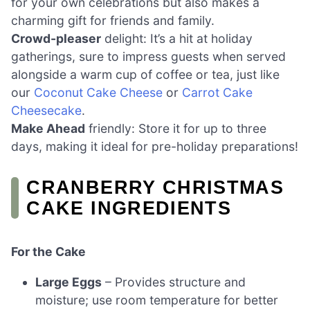
for your own celebrations but also makes a
charming gift for friends and family.
Crowd-pleaser
delight: It’s a hit at holiday
gatherings, sure to impress guests when served
alongside a warm cup of coffee or tea, just like
our
Coconut Cake Cheese
or
Carrot Cake
Cheesecake
.
Make Ahead
friendly: Store it for up to three
days, making it ideal for pre-holiday preparations!
CRANBERRY CHRISTMAS
CAKE INGREDIENTS
For the Cake
Large Eggs
– Provides structure and
moisture; use room temperature for better