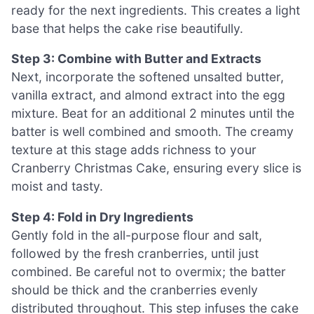
ready for the next ingredients. This creates a light
base that helps the cake rise beautifully.
Step 3: Combine with Butter and Extracts
Next, incorporate the softened unsalted butter,
vanilla extract, and almond extract into the egg
mixture. Beat for an additional 2 minutes until the
batter is well combined and smooth. The creamy
texture at this stage adds richness to your
Cranberry Christmas Cake, ensuring every slice is
moist and tasty.
Step 4: Fold in Dry Ingredients
Gently fold in the all-purpose flour and salt,
followed by the fresh cranberries, until just
combined. Be careful not to overmix; the batter
should be thick and the cranberries evenly
distributed throughout. This step infuses the cake