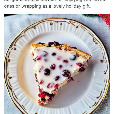
ones or wrapping as a lovely holiday gift.