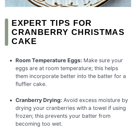
EXPERT TIPS FOR
CRANBERRY CHRISTMAS
CAKE
Room Temperature Eggs:
Make sure your
eggs are at room temperature; this helps
them incorporate better into the batter for a
fluffier cake.
Cranberry Drying:
Avoid excess moisture by
drying your cranberries with a towel if using
frozen; this prevents your batter from
becoming too wet.