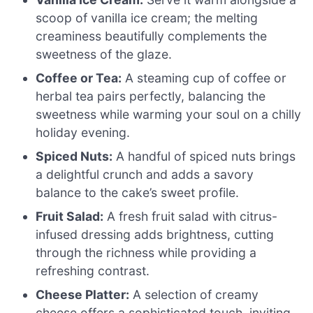
scoop of vanilla ice cream; the melting
creaminess beautifully complements the
sweetness of the glaze.
Coffee or Tea:
A steaming cup of coffee or
herbal tea pairs perfectly, balancing the
sweetness while warming your soul on a chilly
holiday evening.
Spiced Nuts:
A handful of spiced nuts brings
a delightful crunch and adds a savory
balance to the cake’s sweet profile.
Fruit Salad:
A fresh fruit salad with citrus-
infused dressing adds brightness, cutting
through the richness while providing a
refreshing contrast.
Cheese Platter:
A selection of creamy
cheese offers a sophisticated touch, inviting