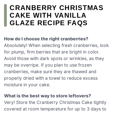
CRANBERRY CHRISTMAS
CAKE WITH VANILLA
GLAZE RECIPE FAQS
How do I choose the right cranberries?
Absolutely! When selecting fresh cranberries, look
for plump, firm berries that are bright in color.
Avoid those with dark spots or wrinkles, as they
may be overripe. If you plan to use frozen
cranberries, make sure they are thawed and
properly dried with a towel to reduce excess
moisture in your cake.
What is the best way to store leftovers?
Very! Store the Cranberry Christmas Cake tightly
covered at room temperature for up to 3 days to