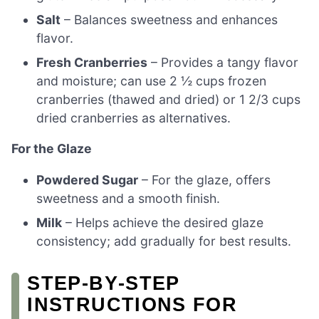
Salt
– Balances sweetness and enhances
flavor.
Fresh Cranberries
– Provides a tangy flavor
and moisture; can use 2 ½ cups frozen
cranberries (thawed and dried) or 1 2/3 cups
dried cranberries as alternatives.
For the Glaze
Powdered Sugar
– For the glaze, offers
sweetness and a smooth finish.
Milk
– Helps achieve the desired glaze
consistency; add gradually for best results.
STEP‑BY‑STEP
INSTRUCTIONS FOR