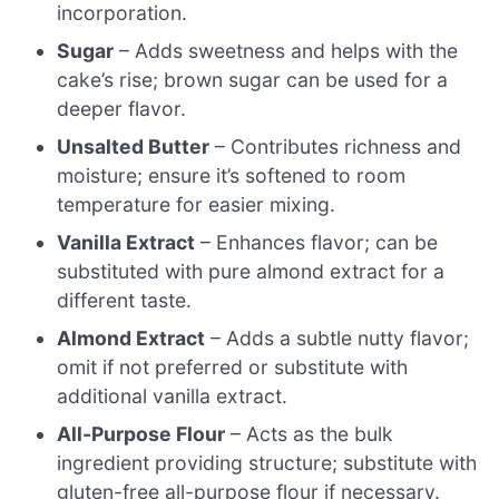
incorporation.
Sugar
– Adds sweetness and helps with the
cake’s rise; brown sugar can be used for a
deeper flavor.
Unsalted Butter
– Contributes richness and
moisture; ensure it’s softened to room
temperature for easier mixing.
Vanilla Extract
– Enhances flavor; can be
substituted with pure almond extract for a
different taste.
Almond Extract
– Adds a subtle nutty flavor;
omit if not preferred or substitute with
additional vanilla extract.
All-Purpose Flour
– Acts as the bulk
ingredient providing structure; substitute with
gluten-free all-purpose flour if necessary.