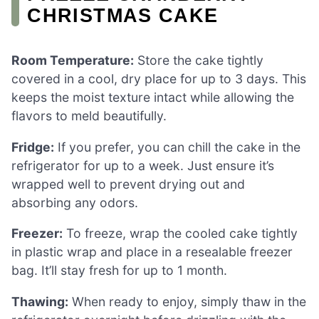
CHRISTMAS CAKE
Room Temperature:
Store the cake tightly
covered in a cool, dry place for up to 3 days. This
keeps the moist texture intact while allowing the
flavors to meld beautifully.
Fridge:
If you prefer, you can chill the cake in the
refrigerator for up to a week. Just ensure it’s
wrapped well to prevent drying out and
absorbing any odors.
Freezer:
To freeze, wrap the cooled cake tightly
in plastic wrap and place in a resealable freezer
bag. It’ll stay fresh for up to 1 month.
Thawing:
When ready to enjoy, simply thaw in the