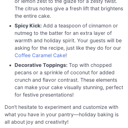
or lemon zest to the glaze for a zesty twist.
The citrus notes give a fresh lift that brightens
the entire cake.
Spicy Kick:
Add a teaspoon of cinnamon or
nutmeg to the batter for an extra layer of
warmth and holiday spirit. Your guests will be
asking for the recipe, just like they do for our
Coffee Caramel Cake
!
Decorative Toppings:
Top with chopped
pecans or a sprinkle of coconut for added
crunch and flavor contrast. These elements
can make your cake visually stunning, perfect
for festive presentations!
Don’t hesitate to experiment and customize with
what you have in your pantry—holiday baking is
all about joy and creativity!