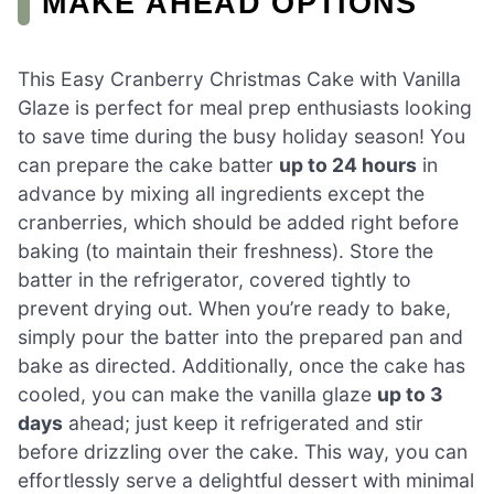
MAKE AHEAD OPTIONS
This Easy Cranberry Christmas Cake with Vanilla
Glaze is perfect for meal prep enthusiasts looking
to save time during the busy holiday season! You
can prepare the cake batter
up to 24 hours
in
advance by mixing all ingredients except the
cranberries, which should be added right before
baking (to maintain their freshness). Store the
batter in the refrigerator, covered tightly to
prevent drying out. When you’re ready to bake,
simply pour the batter into the prepared pan and
bake as directed. Additionally, once the cake has
cooled, you can make the vanilla glaze
up to 3
days
ahead; just keep it refrigerated and stir
before drizzling over the cake. This way, you can
effortlessly serve a delightful dessert with minimal