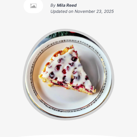
By
Mila Reed
Updated on
November 23, 2025