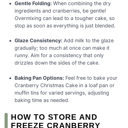
Gentle Folding:
When combining the dry
ingredients and cranberries, be gentle!
Overmixing can lead to a tougher cake, so
stop as soon as everything is just blended.
Glaze Consistency:
Add milk to the glaze
gradually; too much at once can make it
runny. Aim for a consistency that only
drizzles down the sides of the cake.
Baking Pan Options:
Feel free to bake your
Cranberry Christmas Cake in a loaf pan or
muffin tins for varied servings, adjusting
baking time as needed.
HOW TO STORE AND
FREEZE CRANBERRY