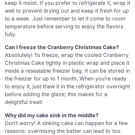
keep it moist. If you prefer to refrigerate it, wrap it
well to prevent drying out and keep it fresh for up
to a week. Just remember to let it come to room
temperature before serving to enjoy the flavors
fully.
Can I freeze the Cranberry Christmas Cake?
Absolutely! To freeze, wrap the cooled Cranberry
Christmas Cake tightly in plastic wrap and place it
inside a resealable freezer bag. It can be stored in
the freezer for up to 1 month. When you’re ready
to enjoy it, just thaw it in the refrigerator overnight
before adding the glaze; this makes for a
delightful treat!
Why did my cake sink in the middle?
Don’t worry! A sinking cake can happen for a few
reasons: overmixing the batter can lead to too