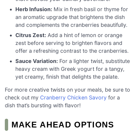
Herb Infusion:
Mix in fresh basil or thyme for
an aromatic upgrade that brightens the dish
and complements the cranberries beautifully.
Citrus Zest:
Add a hint of lemon or orange
zest before serving to brighten flavors and
offer a refreshing contrast to the cranberries.
Sauce Variation:
For a lighter twist, substitute
heavy cream with Greek yogurt for a tangy,
yet creamy, finish that delights the palate.
For more creative twists on your meals, be sure to
check out my
Cranberry Chicken Savory
for a
dish that’s bursting with flavor!
MAKE AHEAD OPTIONS