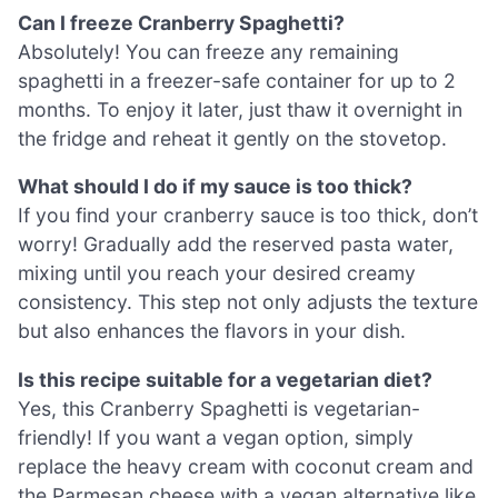
Can I freeze Cranberry Spaghetti?
Absolutely! You can freeze any remaining
spaghetti in a freezer-safe container for up to 2
months. To enjoy it later, just thaw it overnight in
the fridge and reheat it gently on the stovetop.
What should I do if my sauce is too thick?
If you find your cranberry sauce is too thick, don’t
worry! Gradually add the reserved pasta water,
mixing until you reach your desired creamy
consistency. This step not only adjusts the texture
but also enhances the flavors in your dish.
Is this recipe suitable for a vegetarian diet?
Yes, this Cranberry Spaghetti is vegetarian-
friendly! If you want a vegan option, simply
replace the heavy cream with coconut cream and
the Parmesan cheese with a vegan alternative like