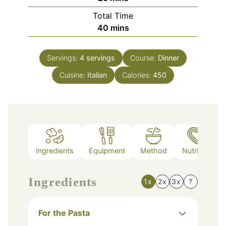
Total Time
minutes
40
mins
Servings:
4
servings
Course:
Dinner
Cuisine:
Italian
Calories:
450
Ingredients
Equipment
Method
Nutrition
Ingredients
1x
2x
3x
?
For the Pasta