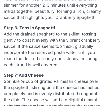
simmer for another 2-3 minutes until everything
melds together beautifully, forming a rich, creamy
sauce that highlights your Cranberry Spaghetti.
Step 6: Toss in Spaghetti
Add the drained spaghetti to the skillet, tossing
gently to coat it evenly with the vibrant cranberry
sauce. If the sauce seems too thick, gradually
incorporate the reserved pasta water until you
reach the desired creamy consistency, ensuring
each strand is well covered.
Step 7: Add Cheese
Sprinkle ½ cup of grated Parmesan cheese over
the spaghetti, stirring until the cheese has melted
completely and is evenly distributed throughout
the dish. The cheese will add a delightful umami
richness that perfectly complements the tartness