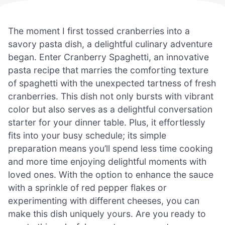
The moment I first tossed cranberries into a
savory pasta dish, a delightful culinary adventure
began. Enter Cranberry Spaghetti, an innovative
pasta recipe that marries the comforting texture
of spaghetti with the unexpected tartness of fresh
cranberries. This dish not only bursts with vibrant
color but also serves as a delightful conversation
starter for your dinner table. Plus, it effortlessly
fits into your busy schedule; its simple
preparation means you’ll spend less time cooking
and more time enjoying delightful moments with
loved ones. With the option to enhance the sauce
with a sprinkle of red pepper flakes or
experimenting with different cheeses, you can
make this dish uniquely yours. Are you ready to