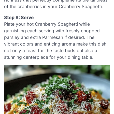
of the cranberries in your Cranberry Spaghetti.
Step 8: Serve
Plate your hot Cranberry Spaghetti while
garnishing each serving with freshly chopped
parsley and extra Parmesan if desired. The
vibrant colors and enticing aroma make this dish
not only a feast for the taste buds but also a
stunning centerpiece for your dining table.