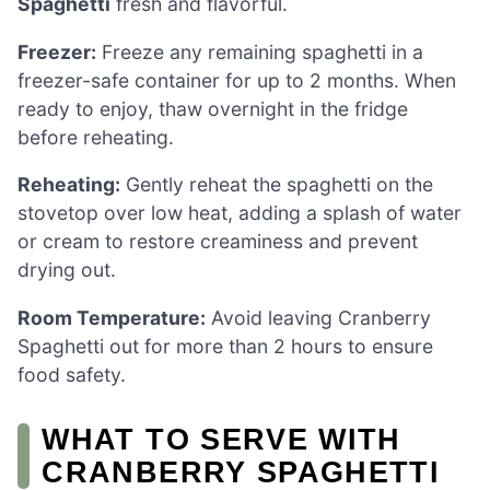
Spaghetti
fresh and flavorful.
Freezer:
Freeze any remaining spaghetti in a
freezer-safe container for up to 2 months. When
ready to enjoy, thaw overnight in the fridge
before reheating.
Reheating:
Gently reheat the spaghetti on the
stovetop over low heat, adding a splash of water
or cream to restore creaminess and prevent
drying out.
Room Temperature:
Avoid leaving Cranberry
Spaghetti out for more than 2 hours to ensure
food safety.
WHAT TO SERVE WITH
CRANBERRY SPAGHETTI