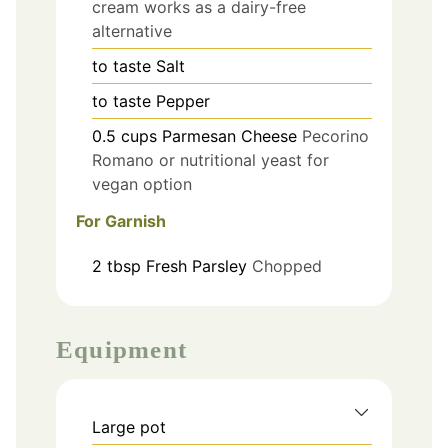
cream works as a dairy-free
alternative
to taste
Salt
to taste
Pepper
0.5
cups
Parmesan Cheese
Pecorino
Romano or nutritional yeast for
vegan option
For Garnish
2
tbsp
Fresh Parsley
Chopped
Equipment
Large pot