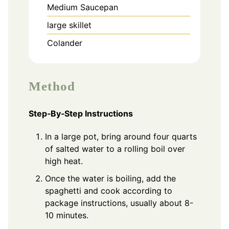
Medium Saucepan
large skillet
Colander
Method
Step‑By‑Step Instructions
In a large pot, bring around four quarts
of salted water to a rolling boil over
high heat.
Once the water is boiling, add the
spaghetti and cook according to
package instructions, usually about 8-
10 minutes.