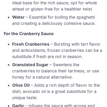
ideal base for the rich sauce; opt for whole
wheat or gluten-free for a healthier twist.
Water
– Essential for boiling the spaghetti
and creating a deliciously cohesive sauce.
For the Cranberry Sauce
Fresh Cranberries
– Bursting with tart flavor
and antioxidants; frozen cranberries can be a
substitute if fresh are not in season.
Granulated Sugar
– Sweetens the
cranberries to balance their tartness, or use
honey for a natural alternative.
Olive Oil
– Adds a rich depth of flavor to the
dish; avocado oil is a great substitute for a
unique taste.
Garlic
– Infuses the sauce with aroma and