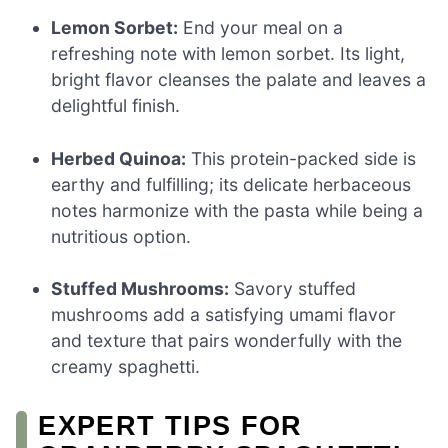
Lemon Sorbet:
End your meal on a
refreshing note with lemon sorbet. Its light,
bright flavor cleanses the palate and leaves a
delightful finish.
Herbed Quinoa:
This protein-packed side is
earthy and fulfilling; its delicate herbaceous
notes harmonize with the pasta while being a
nutritious option.
Stuffed Mushrooms:
Savory stuffed
mushrooms add a satisfying umami flavor
and texture that pairs wonderfully with the
creamy spaghetti.
EXPERT TIPS FOR