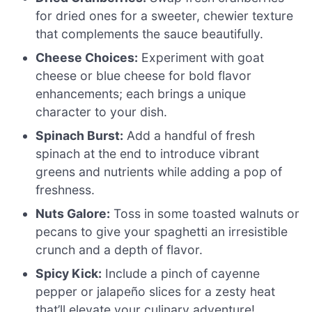
for dried ones for a sweeter, chewier texture
that complements the sauce beautifully.
Cheese Choices:
Experiment with goat
cheese or blue cheese for bold flavor
enhancements; each brings a unique
character to your dish.
Spinach Burst:
Add a handful of fresh
spinach at the end to introduce vibrant
greens and nutrients while adding a pop of
freshness.
Nuts Galore:
Toss in some toasted walnuts or
pecans to give your spaghetti an irresistible
crunch and a depth of flavor.
Spicy Kick:
Include a pinch of cayenne
pepper or jalapeño slices for a zesty heat
that’ll elevate your culinary adventure!