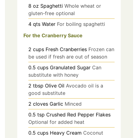
8
oz
Spaghetti
Whole wheat or
gluten-free optional
4
qts
Water
For boiling spaghetti
For the Cranberry Sauce
2
cups
Fresh Cranberries
Frozen can
be used if fresh are out of season
0.5
cups
Granulated Sugar
Can
substitute with honey
2
tbsp
Olive Oil
Avocado oil is a
good substitute
2
cloves
Garlic
Minced
0.5
tsp
Crushed Red Pepper Flakes
Optional for added heat
0.5
cups
Heavy Cream
Coconut