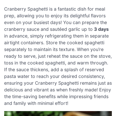
Cranberry Spaghetti is a fantastic dish for meal
prep, allowing you to enjoy its delightful flavors
even on your busiest days! You can prepare the
cranberry sauce and sautéed garlic up to
3 days
in advance, simply refrigerating them in separate
airtight containers. Store the cooked spaghetti
separately to maintain its texture. When you’re
ready to serve, just reheat the sauce on the stove,
toss in the cooked spaghetti, and warm through.
If the sauce thickens, add a splash of reserved
pasta water to reach your desired consistency,
ensuring your Cranberry Spaghetti remains just as
delicious and vibrant as when freshly made! Enjoy
the time-saving benefits while impressing friends
and family with minimal effort!