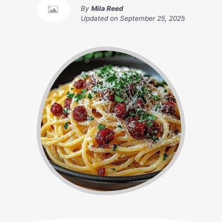
By
Mila Reed
Updated on
September 25, 2025