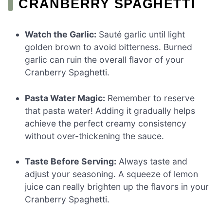
CRANBERRY SPAGHETTI
Watch the Garlic:
Sauté garlic until light
golden brown to avoid bitterness. Burned
garlic can ruin the overall flavor of your
Cranberry Spaghetti.
Pasta Water Magic:
Remember to reserve
that pasta water! Adding it gradually helps
achieve the perfect creamy consistency
without over-thickening the sauce.
Taste Before Serving:
Always taste and
adjust your seasoning. A squeeze of lemon
juice can really brighten up the flavors in your
Cranberry Spaghetti.