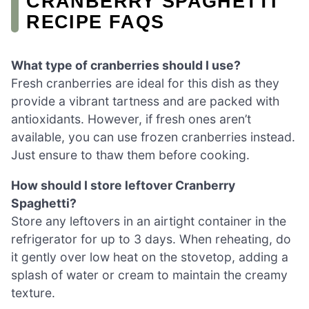
CRANBERRY SPAGHETTI
RECIPE FAQS
What type of cranberries should I use?
Fresh cranberries are ideal for this dish as they
provide a vibrant tartness and are packed with
antioxidants. However, if fresh ones aren’t
available, you can use frozen cranberries instead.
Just ensure to thaw them before cooking.
How should I store leftover Cranberry
Spaghetti?
Store any leftovers in an airtight container in the
refrigerator for up to 3 days. When reheating, do
it gently over low heat on the stovetop, adding a
splash of water or cream to maintain the creamy
texture.