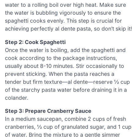
water to a rolling boil over high heat. Make sure
the water is bubbling vigorously to ensure the
spaghetti cooks evenly. This step is crucial for
achieving perfectly al dente pasta, so don’t skip it!
Step 2: Cook Spaghetti
Once the water is boiling, add the spaghetti and
cook according to the package instructions,
usually about 8-10 minutes. Stir occasionally to
prevent sticking. When the pasta reaches a
tender but firm texture—al dente—reserve ½ cup
of the starchy pasta water before draining it in a
colander.
Step 3: Prepare Cranberry Sauce
In a medium saucepan, combine 2 cups of fresh
cranberries, ½ cup of granulated sugar, and 1 cup
of water. Bring the mixture to a gentle simmer