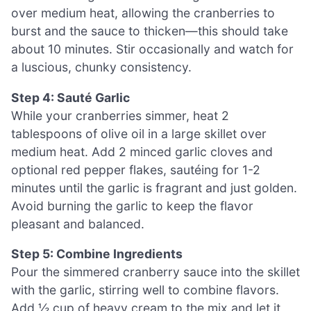
over medium heat, allowing the cranberries to
burst and the sauce to thicken—this should take
about 10 minutes. Stir occasionally and watch for
a luscious, chunky consistency.
Step 4: Sauté Garlic
While your cranberries simmer, heat 2
tablespoons of olive oil in a large skillet over
medium heat. Add 2 minced garlic cloves and
optional red pepper flakes, sautéing for 1-2
minutes until the garlic is fragrant and just golden.
Avoid burning the garlic to keep the flavor
pleasant and balanced.
Step 5: Combine Ingredients
Pour the simmered cranberry sauce into the skillet
with the garlic, stirring well to combine flavors.
Add ½ cup of heavy cream to the mix and let it