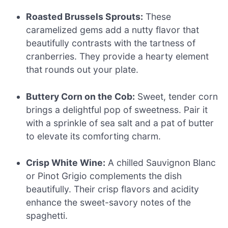
Roasted Brussels Sprouts:
These
caramelized gems add a nutty flavor that
beautifully contrasts with the tartness of
cranberries. They provide a hearty element
that rounds out your plate.
Buttery Corn on the Cob:
Sweet, tender corn
brings a delightful pop of sweetness. Pair it
with a sprinkle of sea salt and a pat of butter
to elevate its comforting charm.
Crisp White Wine:
A chilled Sauvignon Blanc
or Pinot Grigio complements the dish
beautifully. Their crisp flavors and acidity
enhance the sweet-savory notes of the
spaghetti.