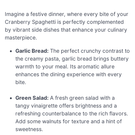
Imagine a festive dinner, where every bite of your
Cranberry Spaghetti is perfectly complemented
by vibrant side dishes that enhance your culinary
masterpiece.
Garlic Bread:
The perfect crunchy contrast to
the creamy pasta, garlic bread brings buttery
warmth to your meal. Its aromatic allure
enhances the dining experience with every
bite.
Green Salad:
A fresh green salad with a
tangy vinaigrette offers brightness and a
refreshing counterbalance to the rich flavors.
Add some walnuts for texture and a hint of
sweetness.