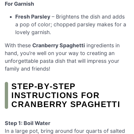
For Garnish
Fresh Parsley
– Brightens the dish and adds
a pop of color; chopped parsley makes for a
lovely garnish.
With these
Cranberry Spaghetti
ingredients in
hand, you’re well on your way to creating an
unforgettable pasta dish that will impress your
family and friends!
STEP‑BY‑STEP
INSTRUCTIONS FOR
CRANBERRY SPAGHETTI
Step 1: Boil Water
In a large pot, bring around four quarts of salted