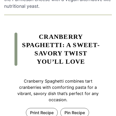
nutritional yeast.
CRANBERRY
SPAGHETTI: A SWEET-
SAVORY TWIST
YOU’LL LOVE
Cranberry Spaghetti combines tart
cranberries with comforting pasta for a
vibrant, savory dish that’s perfect for any
occasion.
Print Recipe
Pin Recipe