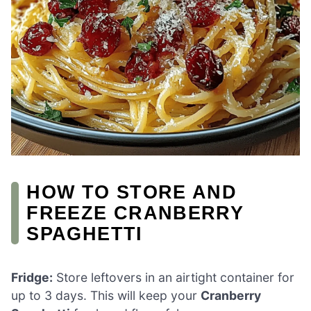
HOW TO STORE AND
FREEZE CRANBERRY
SPAGHETTI
Fridge:
Store leftovers in an airtight container for
up to 3 days. This will keep your
Cranberry