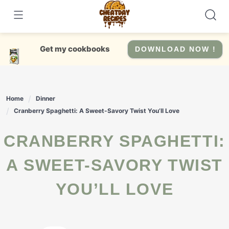
Skip
to
content
Get my cookbooks
DOWNLOAD NOW !
Home
Dinner
Cranberry Spaghetti: A Sweet-Savory Twist You’ll Love
CRANBERRY SPAGHETTI:
A SWEET-SAVORY TWIST
YOU’LL LOVE