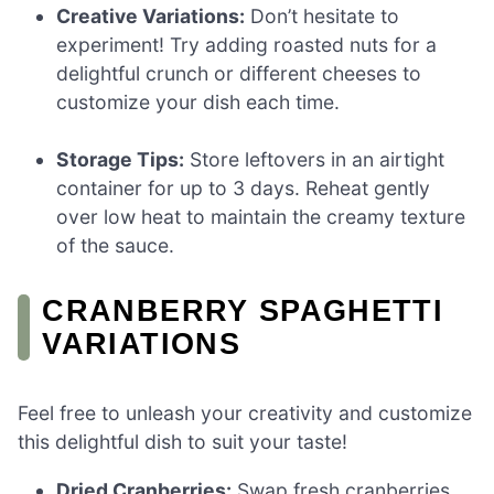
Creative Variations:
Don’t hesitate to
experiment! Try adding roasted nuts for a
delightful crunch or different cheeses to
customize your dish each time.
Storage Tips:
Store leftovers in an airtight
container for up to 3 days. Reheat gently
over low heat to maintain the creamy texture
of the sauce.
CRANBERRY SPAGHETTI
VARIATIONS
Feel free to unleash your creativity and customize
this delightful dish to suit your taste!
Dried Cranberries:
Swap fresh cranberries