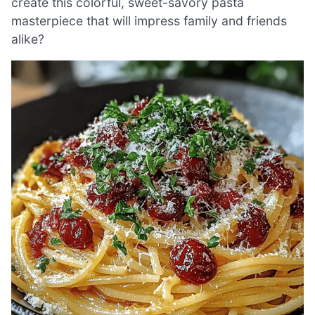
create this colorful, sweet-savory pasta
masterpiece that will impress family and friends
alike?