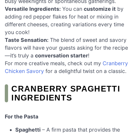
busy weeknights or spontaneous gatherings.
Versatile Ingredients:
You can
customize it
by
adding red pepper flakes for heat or mixing in
different cheeses, creating variations every time
you cook!
Taste Sensation:
The blend of sweet and savory
flavors will have your guests asking for the recipe
—it’s truly a
conversation starter
!
For more creative meals, check out my
Cranberry
Chicken Savory
for a delightful twist on a classic.
CRANBERRY SPAGHETTI
INGREDIENTS
For the Pasta
Spaghetti
– A firm pasta that provides the