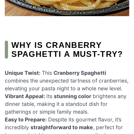
WHY IS CRANBERRY
SPAGHETTI A MUST-TRY?
Unique Twist:
This
Cranberry Spaghetti
combines the unexpected tartness of cranberries,
elevating your pasta night to a whole new level.
Vibrant Appeal:
Its
stunning color
brightens any
dinner table, making it a standout dish for
gatherings or simple family meals.
Easy to Prepare:
Despite its gourmet flavor, it’s
incredibly
straightforward to make
, perfect for