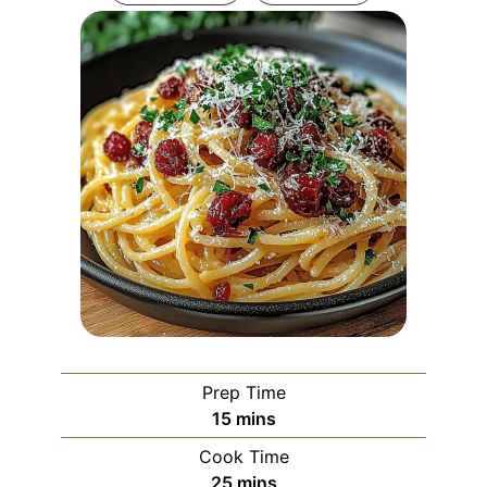
Prep Time
minutes
15
mins
Cook Time
minutes
25
mins