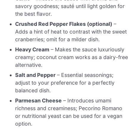
savory goodness; sauté until light golden for
the best flavor.
Crushed Red Pepper Flakes (optional)
–
Adds a hint of heat to contrast with the sweet
cranberries; omit for a milder dish.
Heavy Cream
– Makes the sauce luxuriously
creamy; coconut cream works as a dairy-free
alternative.
Salt and Pepper
– Essential seasonings;
adjust to your preference for a perfectly
balanced dish.
Parmesan Cheese
– Introduces umami
richness and creaminess; Pecorino Romano
or nutritional yeast can be used for a vegan
option.