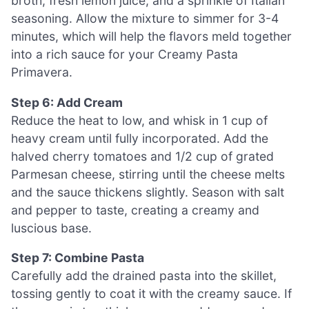
broth, fresh lemon juice, and a sprinkle of Italian
seasoning. Allow the mixture to simmer for 3-4
minutes, which will help the flavors meld together
into a rich sauce for your Creamy Pasta
Primavera.
Step 6: Add Cream
Reduce the heat to low, and whisk in 1 cup of
heavy cream until fully incorporated. Add the
halved cherry tomatoes and 1/2 cup of grated
Parmesan cheese, stirring until the cheese melts
and the sauce thickens slightly. Season with salt
and pepper to taste, creating a creamy and
luscious base.
Step 7: Combine Pasta
Carefully add the drained pasta into the skillet,
tossing gently to coat it with the creamy sauce. If