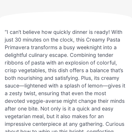
“I can’t believe how quickly dinner is ready! With
just 30 minutes on the clock, this Creamy Pasta
Primavera transforms a busy weeknight into a
delightful culinary escape. Combining tender
ribbons of pasta with an explosion of colorful,
crisp vegetables, this dish offers a balance that’s
both nourishing and satisfying. Plus, its creamy
sauce—lightened with a splash of lemon—gives it
a zesty twist, ensuring that even the most
devoted veggie-averse might change their minds
after one bite. Not only is it a quick and easy
vegetarian meal, but it also makes for an
impressive centerpiece at any gathering. Curious
about how to whip up this bright, comforting