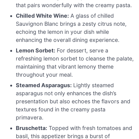
that pairs wonderfully with the creamy pasta.
Chilled White Wine:
A glass of chilled
Sauvignon Blanc brings a zesty citrus note,
echoing the lemon in your dish while
enhancing the overall dining experience.
Lemon Sorbet:
For dessert, serve a
refreshing lemon sorbet to cleanse the palate,
maintaining that vibrant lemony theme
throughout your meal.
Steamed Asparagus:
Lightly steamed
asparagus not only enhances the dish’s
presentation but also echoes the flavors and
textures found in the creamy pasta
primavera.
Bruschetta:
Topped with fresh tomatoes and
basil, this appetizer brings a burst of