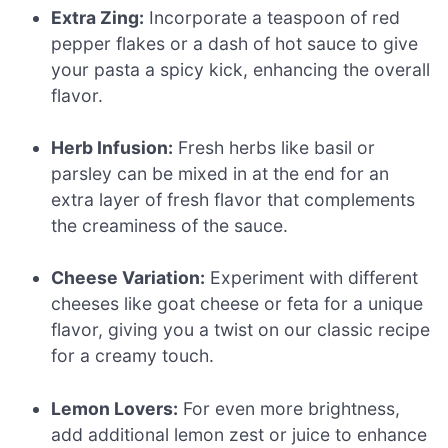
Extra Zing:
Incorporate a teaspoon of red
pepper flakes or a dash of hot sauce to give
your pasta a spicy kick, enhancing the overall
flavor.
Herb Infusion:
Fresh herbs like basil or
parsley can be mixed in at the end for an
extra layer of fresh flavor that complements
the creaminess of the sauce.
Cheese Variation:
Experiment with different
cheeses like goat cheese or feta for a unique
flavor, giving you a twist on our classic recipe
for a creamy touch.
Lemon Lovers:
For even more brightness,
add additional lemon zest or juice to enhance