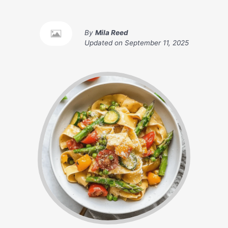
By
Mila Reed
Updated on
September 11, 2025