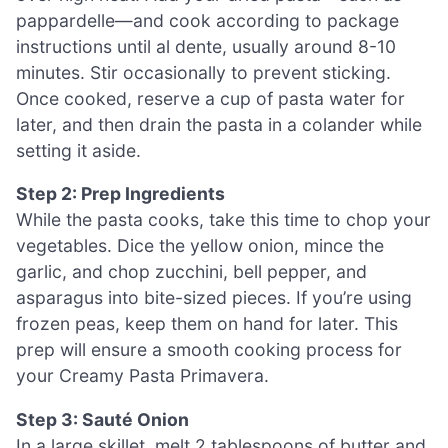
pappardelle—and cook according to package
instructions until al dente, usually around 8-10
minutes. Stir occasionally to prevent sticking.
Once cooked, reserve a cup of pasta water for
later, and then drain the pasta in a colander while
setting it aside.
Step 2: Prep Ingredients
While the pasta cooks, take this time to chop your
vegetables. Dice the yellow onion, mince the
garlic, and chop zucchini, bell pepper, and
asparagus into bite-sized pieces. If you’re using
frozen peas, keep them on hand for later. This
prep will ensure a smooth cooking process for
your Creamy Pasta Primavera.
Step 3: Sauté Onion
In a large skillet, melt 2 tablespoons of butter and