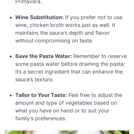
Primavera.
Wine Substitution:
If you prefer not to use
wine, chicken broth works just as well. It
maintains the sauce’s depth and flavor
without compromising on taste.
Save the Pasta Water:
Remember to reserve
some pasta water before draining the pasta;
it’s a secret ingredient that can enhance the
sauce’s texture.
Tailor to Your Taste:
Feel free to adjust the
amount and type of vegetables based on
what you have on hand or to suit your
family’s preferences.