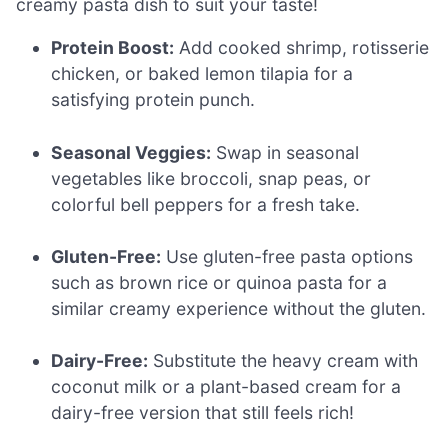
creamy pasta dish to suit your taste!
Protein Boost:
Add cooked shrimp, rotisserie
chicken, or baked lemon tilapia for a
satisfying protein punch.
Seasonal Veggies:
Swap in seasonal
vegetables like broccoli, snap peas, or
colorful bell peppers for a fresh take.
Gluten-Free:
Use gluten-free pasta options
such as brown rice or quinoa pasta for a
similar creamy experience without the gluten.
Dairy-Free:
Substitute the heavy cream with
coconut milk or a plant-based cream for a
dairy-free version that still feels rich!