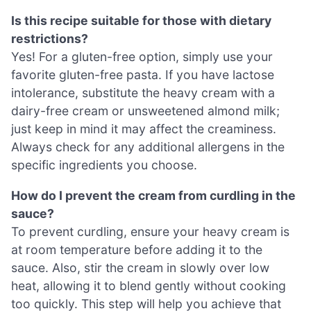
Is this recipe suitable for those with dietary
restrictions?
Yes! For a gluten-free option, simply use your
favorite gluten-free pasta. If you have lactose
intolerance, substitute the heavy cream with a
dairy-free cream or unsweetened almond milk;
just keep in mind it may affect the creaminess.
Always check for any additional allergens in the
specific ingredients you choose.
How do I prevent the cream from curdling in the
sauce?
To prevent curdling, ensure your heavy cream is
at room temperature before adding it to the
sauce. Also, stir the cream in slowly over low
heat, allowing it to blend gently without cooking
too quickly. This step will help you achieve that