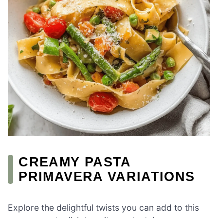
CREAMY PASTA
PRIMAVERA VARIATIONS
Explore the delightful twists you can add to this