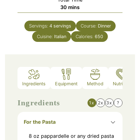
minutes
30
mins
Servings:
4
servings
Course:
Dinner
Cuisine:
Italian
Calories:
650
Ingredients
Equipment
Method
Nutrition
Ingredients
1x
2x
3x
?
For the Pasta
8
oz
pappardelle or any dried pasta