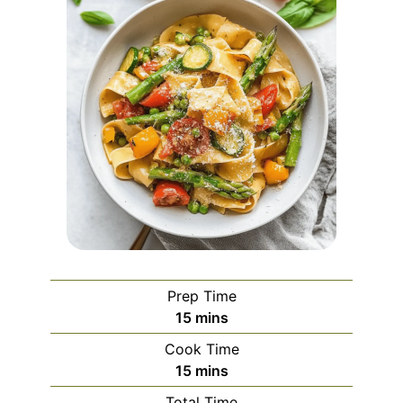
Prep Time
minutes
15
mins
Cook Time
minutes
15
mins
Total Time