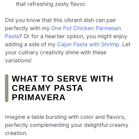
that refreshing zesty flavor.
Did you know that this vibrant dish can pair
perfectly with my
One Pot Chicken Parmesan
Pasta
? Or for a heartier option, you might enjoy
adding a side of my
Cajun Pasta with Shrimp
. Let
your culinary creativity shine with these
variations!
WHAT TO SERVE WITH
CREAMY PASTA
PRIMAVERA
Imagine a table bursting with color and flavors,
perfectly complementing your delightful creamy
creation.