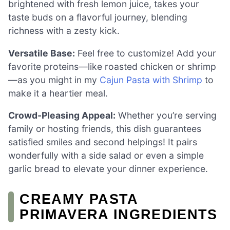
brightened with fresh lemon juice, takes your
taste buds on a flavorful journey, blending
richness with a zesty kick.
Versatile Base:
Feel free to customize! Add your
favorite proteins—like roasted chicken or shrimp
—as you might in my
Cajun Pasta with Shrimp
to
make it a heartier meal.
Crowd-Pleasing Appeal:
Whether you’re serving
family or hosting friends, this dish guarantees
satisfied smiles and second helpings! It pairs
wonderfully with a side salad or even a simple
garlic bread to elevate your dinner experience.
CREAMY PASTA
PRIMAVERA INGREDIENTS