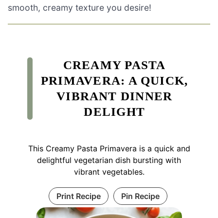
smooth, creamy texture you desire!
CREAMY PASTA
PRIMAVERA: A QUICK,
VIBRANT DINNER
DELIGHT
This Creamy Pasta Primavera is a quick and
delightful vegetarian dish bursting with
vibrant vegetables.
Print Recipe
Pin Recipe