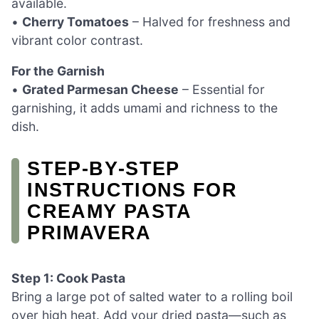
available.
•
Cherry Tomatoes
– Halved for freshness and
vibrant color contrast.
For the Garnish
•
Grated Parmesan Cheese
– Essential for
garnishing, it adds umami and richness to the
dish.
STEP‑BY‑STEP
INSTRUCTIONS FOR
CREAMY PASTA
PRIMAVERA
Step 1: Cook Pasta
Bring a large pot of salted water to a rolling boil
over high heat. Add your dried pasta—such as