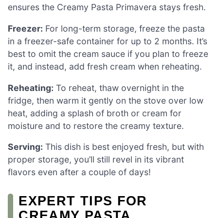
ensures the Creamy Pasta Primavera stays fresh.
Freezer:
For long-term storage, freeze the pasta
in a freezer-safe container for up to 2 months. It’s
best to omit the cream sauce if you plan to freeze
it, and instead, add fresh cream when reheating.
Reheating:
To reheat, thaw overnight in the
fridge, then warm it gently on the stove over low
heat, adding a splash of broth or cream for
moisture and to restore the creamy texture.
Serving:
This dish is best enjoyed fresh, but with
proper storage, you’ll still revel in its vibrant
flavors even after a couple of days!
EXPERT TIPS FOR
CREAMY PASTA