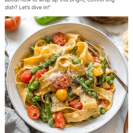
dish? Let’s dive in!”