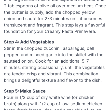
2 tablespoons of olive oil over medium heat. Once
the butter is bubbly, add the chopped yellow
onion and sauté for 2-3 minutes until it becomes
translucent and fragrant. This step lays a flavorful
foundation for your Creamy Pasta Primavera.
Step 4: Add Vegetables
Stir in the chopped zucchini, asparagus, bell
pepper, and minced garlic into the skillet with the
sautéed onion. Cook for an additional 5-7
minutes, stirring occasionally, until the vegetables
are tender-crisp and vibrant. This combination
brings a delightful texture and flavor to the dish.
Step 5: Make Sauce
Pour in 1/2 cup of dry white wine (or chicken
broth) along with 1/2 cup of low-sodium chicken