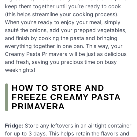
keep them together until you’re ready to cook
(this helps streamline your cooking process).
When you’re ready to enjoy your meal, simply
sauté the onions, add your prepped vegetables,
and finish by cooking the pasta and bringing
everything together in one pan. This way, your
Creamy Pasta Primavera will be just as delicious
and fresh, saving you precious time on busy
weeknights!
HOW TO STORE AND
FREEZE CREAMY PASTA
PRIMAVERA
Fridge:
Store any leftovers in an airtight container
for up to 3 days. This helps retain the flavors and