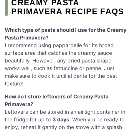
CREAMY PASTA
PRIMAVERA RECIPE FAQS
Which type of pasta should I use for the Creamy
Pasta Primavera?
I recommend using pappardelle for its broad
surface area that catches the creamy sauce
beautifully. However, any dried pasta shape
works well, such as fettuccine or penne. Just
make sure to cook it until al dente for the best
texture!
How do I store leftovers of Creamy Pasta
Primavera?
Leftovers can be stored in an airtight container in
the fridge for up to
3 days
. When you’re ready to
enjoy, reheat it gently on the stove with a splash