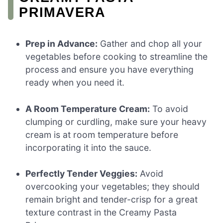
PRIMAVERA
Prep in Advance:
Gather and chop all your
vegetables before cooking to streamline the
process and ensure you have everything
ready when you need it.
A Room Temperature Cream:
To avoid
clumping or curdling, make sure your heavy
cream is at room temperature before
incorporating it into the sauce.
Perfectly Tender Veggies:
Avoid
overcooking your vegetables; they should
remain bright and tender-crisp for a great
texture contrast in the Creamy Pasta