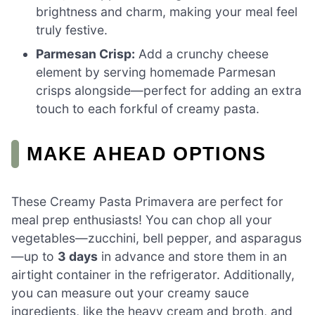
brightness and charm, making your meal feel
truly festive.
Parmesan Crisp:
Add a crunchy cheese
element by serving homemade Parmesan
crisps alongside—perfect for adding an extra
touch to each forkful of creamy pasta.
MAKE AHEAD OPTIONS
These Creamy Pasta Primavera are perfect for
meal prep enthusiasts! You can chop all your
vegetables—zucchini, bell pepper, and asparagus
—up to
3 days
in advance and store them in an
airtight container in the refrigerator. Additionally,
you can measure out your creamy sauce
ingredients, like the heavy cream and broth, and