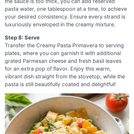
the sauce is too thick, you can add reserved
pasta water, one tablespoon at a time, to achieve
your desired consistency. Ensure every strand is
luxuriously enveloped in the creamy mixture.
Step 8: Serve
Transfer the Creamy Pasta Primavera to serving
plates, where you can garnish it with additional
grated Parmesan cheese and fresh basil leaves
for an extra pop of flavor. Enjoy this warm,
vibrant dish straight from the stovetop, while the
pasta is still beautifully coated and delightful!