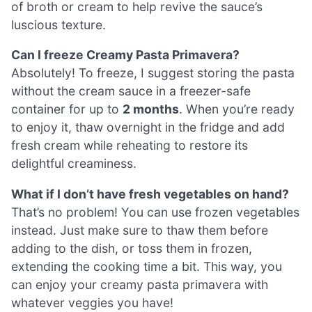
of broth or cream to help revive the sauce’s
luscious texture.
Can I freeze Creamy Pasta Primavera?
Absolutely! To freeze, I suggest storing the pasta
without the cream sauce in a freezer-safe
container for up to
2 months
. When you’re ready
to enjoy it, thaw overnight in the fridge and add
fresh cream while reheating to restore its
delightful creaminess.
What if I don’t have fresh vegetables on hand?
That’s no problem! You can use frozen vegetables
instead. Just make sure to thaw them before
adding to the dish, or toss them in frozen,
extending the cooking time a bit. This way, you
can enjoy your creamy pasta primavera with
whatever veggies you have!