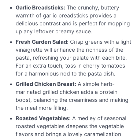
Garlic Breadsticks:
The crunchy, buttery
warmth of garlic breadsticks provides a
delicious contrast and is perfect for mopping
up any leftover creamy sauce.
Fresh Garden Salad:
Crisp greens with a light
vinaigrette will enhance the richness of the
pasta, refreshing your palate with each bite.
For an extra touch, toss in cherry tomatoes
for a harmonious nod to the pasta dish.
Grilled Chicken Breast:
A simple herb-
marinated grilled chicken adds a protein
boost, balancing the creaminess and making
the meal more filling.
Roasted Vegetables:
A medley of seasonal
roasted vegetables deepens the vegetable
flavors and brings a lovely caramelization