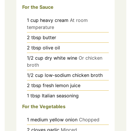
For the Sauce
1
cup
heavy cream
At room
temperature
2
tbsp
butter
2
tbsp
olive oil
1/2
cup
dry white wine
Or chicken
broth
1/2
cup
low-sodium chicken broth
2
tbsp
fresh lemon juice
1
tbsp
Italian seasoning
For the Vegetables
1
medium
yellow onion
Chopped
2
cloves
garlic
Minced