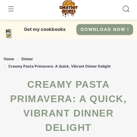
Skip
to
content
Get my cookbooks
DOWNLOAD NOW !
Home
Dinner
Creamy Pasta Primavera: A Quick, Vibrant Dinner Delight
CREAMY PASTA
PRIMAVERA: A QUICK,
VIBRANT DINNER
DELIGHT