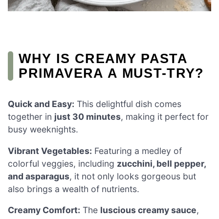
WHY IS CREAMY PASTA
PRIMAVERA A MUST-TRY?
Quick and Easy:
This delightful dish comes
together in
just 30 minutes
, making it perfect for
busy weeknights.
Vibrant Vegetables:
Featuring a medley of
colorful veggies, including
zucchini, bell pepper,
and asparagus
, it not only looks gorgeous but
also brings a wealth of nutrients.
Creamy Comfort:
The
luscious creamy sauce
,