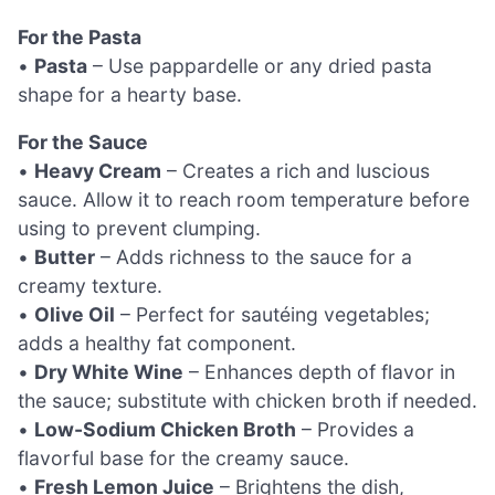
For the Pasta
•
Pasta
– Use pappardelle or any dried pasta
shape for a hearty base.
For the Sauce
•
Heavy Cream
– Creates a rich and luscious
sauce. Allow it to reach room temperature before
using to prevent clumping.
•
Butter
– Adds richness to the sauce for a
creamy texture.
•
Olive Oil
– Perfect for sautéing vegetables;
adds a healthy fat component.
•
Dry White Wine
– Enhances depth of flavor in
the sauce; substitute with chicken broth if needed.
•
Low-Sodium Chicken Broth
– Provides a
flavorful base for the creamy sauce.
•
Fresh Lemon Juice
– Brightens the dish,