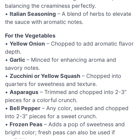
balancing the creaminess perfectly.
•
Italian Seasoning
– A blend of herbs to elevate
the sauce with aromatic notes.
For the Vegetables
•
Yellow Onion
– Chopped to add aromatic flavor
depth.
•
Garlic
– Minced for enhancing aroma and
savory notes.
•
Zucchini or Yellow Squash
– Chopped into
quarters for sweetness and texture.
•
Asparagus
– Trimmed and chopped into 2-3”
pieces for a colorful crunch.
•
Bell Pepper
– Any color, seeded and chopped
into 2-3” pieces for a sweet crunch.
•
Frozen Peas
– Adds a pop of sweetness and
bright color; fresh peas can also be used if