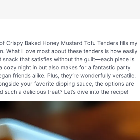
a of Crispy Baked Honey Mustard Tofu Tenders fills my
on. What I love most about these tenders is how easily
 snack that satisfies without the guilt—each piece is
r a cozy night in but also makes for a fantastic party
n friends alike. Plus, they’re wonderfully versatile;
ngside your favorite dipping sauce, the options are
 such a delicious treat? Let’s dive into the recipe!