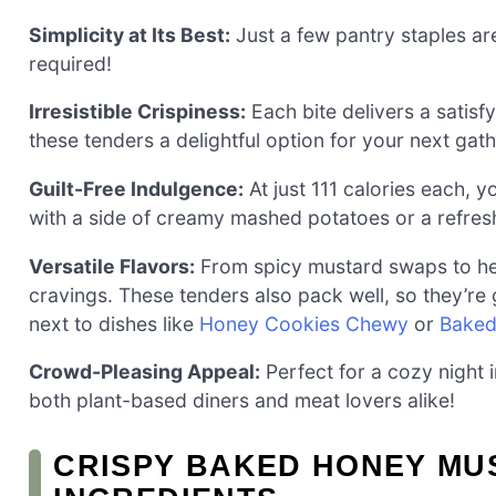
Simplicity at Its Best:
Just a few pantry staples are
required!
Irresistible Crispiness:
Each bite delivers a satisf
these tenders a delightful option for your next gath
Guilt-Free Indulgence:
At just 111 calories each, 
with a side of creamy mashed potatoes or a refres
Versatile Flavors:
From spicy mustard swaps to herb
cravings. These tenders also pack well, so they’re
next to dishes like
Honey Cookies Chewy
or
Baked
Crowd-Pleasing Appeal:
Perfect for a cozy night i
both plant-based diners and meat lovers alike!
CRISPY BAKED HONEY MU