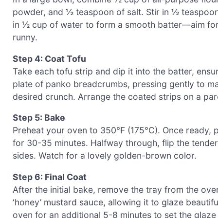
powder, and ½ teaspoon of salt. Stir in ½ teaspoon
in ½ cup of water to form a smooth batter—aim for 
runny.
Step 4: Coat Tofu
Take each tofu strip and dip it into the batter, ensuri
plate of panko breadcrumbs, pressing gently to make
desired crunch. Arrange the coated strips on a pa
Step 5: Bake
Preheat your oven to 350°F (175°C). Once ready, pl
for 30-35 minutes. Halfway through, flip the tender
sides. Watch for a lovely golden-brown color.
Step 6: Final Coat
After the initial bake, remove the tray from the o
‘honey’ mustard sauce, allowing it to glaze beautifu
oven for an additional 5-8 minutes to set the glaz