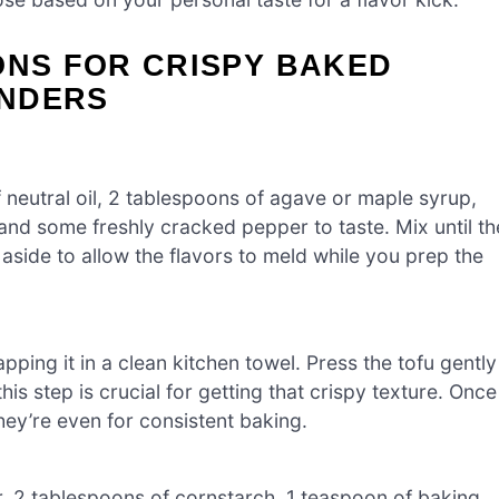
ONS FOR CRISPY BAKED
ENDERS
neutral oil, 2 tablespoons of agave or maple syrup,
and some freshly cracked pepper to taste. Mix until th
side to allow the flavors to meld while you prep the
pping it in a clean kitchen towel. Press the tofu gently
 step is crucial for getting that crispy texture. Once
they’re even for consistent baking.
r, 2 tablespoons of cornstarch, 1 teaspoon of baking