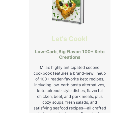
Let's Cook!
Low-Carb, Big Flavor: 100+ Keto
Creations
Mila’s highly anticipated second
cookbook features a brand-new lineup
of 100+ reader-favorite keto recipes,
including low-carb pasta alternatives,
keto takeout-style dishes, flavorful
chicken, beef, and pork meals, plus
cozy soups, fresh salads, and
satisfying seafood recipes—all crafted