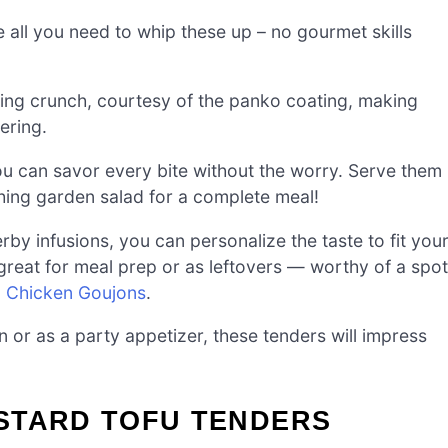
 all you need to whip these up – no gourmet skills
ying crunch, courtesy of the panko coating, making
ering.
you can savor every bite without the worry. Serve them
hing garden salad for a complete meal!
y infusions, you can personalize the taste to fit you
 great for meal prep or as leftovers — worthy of a spot
 Chicken Goujons
.
n or as a party appetizer, these tenders will impress
STARD TOFU TENDERS