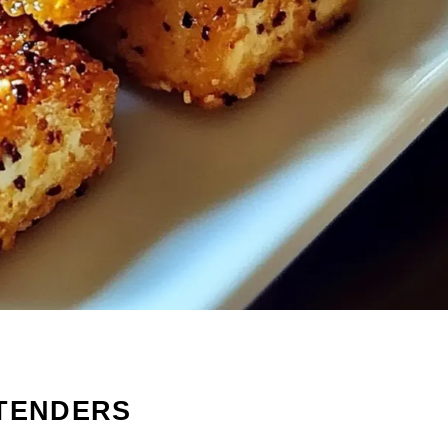
 TENDERS