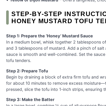
STEP‑BY‑STEP INSTRUCTI
HONEY MUSTARD TOFU T
Step 1: Prepare the ‘Honey’ Mustard Sauce
In a medium bowl, whisk together 2 tablespoons of 
and 3 tablespoons of mustard. Add a pinch of salt 
sauce is smooth and well-combined. Set the sauce a
tofu tenders.
Step 2: Prepare Tofu
Begin by draining a block of extra firm tofu and wra
for about 10 minutes to remove excess moisture—this
pressed, slice the tofu into 1-inch strips, ensuring 
Step 3: Make the Batter
In a large bowl, combine ½ cup of all-purpose flou