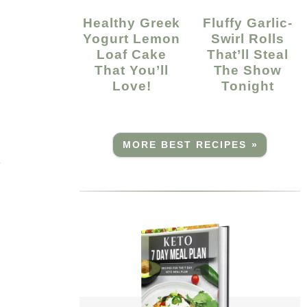
Healthy Greek
Fluffy Garlic-
Yogurt Lemon
Swirl Rolls
Loaf Cake
That’ll Steal
That You’ll
The Show
Love!
Tonight
MORE BEST RECIPES »
r