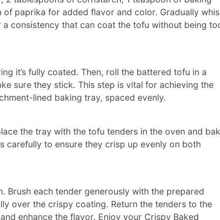
 of paprika for added flavor and color. Gradually whi
a consistency that can coat the tofu without being to
ng it’s fully coated. Then, roll the battered tofu in a
 sure they stick. This step is vital for achieving the
rchment-lined baking tray, spaced evenly.
ace the tray with the tofu tenders in the oven and ba
s carefully to ensure they crisp up evenly on both
ven. Brush each tender generously with the prepared
lly over the crispy coating. Return the tenders to the
e and enhance the flavor. Enjoy your Crispy Baked