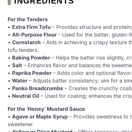
INGREDIENTS
For the Tenders
•
Extra Firm Tofu
– Provides structure and protein;
•
All-Purpose Flour
– Used for the batter; gluten-f
•
Cornstarch
– Aids in achieving a crispy texture 
tofu tenders.
•
Baking Powder
– Helps the batter rise slightly, cr
•
Salt
– Enhances flavor and balances the sweetne
•
Paprika Powder
– Adds color and optional flavor
•
Water
– Adjusts batter consistency; aim for a sm
•
Panko Breadcrumbs
– Creates the crunchy coatin
•
Neutral Oil
– Used for coating; enhances the cris
For the ‘Honey’ Mustard Sauce
•
Agave or Maple Syrup
– Provides sweetness to th
sweetener.
•
Yellow or Dijon Mustard
– Offers tanginess; choo