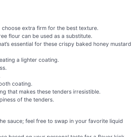
 choose extra firm for the best texture.
ree flour can be used as a substitute.
that’s essential for these crispy baked honey mustard
eating a lighter coating.
ss.
.
ooth coating.
g that makes these tenders irresistible.
piness of the tenders.
e sauce; feel free to swap in your favorite liquid
se based on your personal taste for a flavor kick.