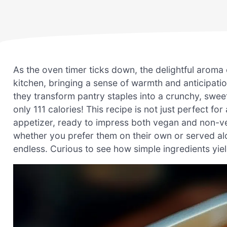
As the oven timer ticks down, the delightful arom
kitchen, bringing a sense of warmth and anticipati
they transform pantry staples into a crunchy, sweet
only 111 calories! This recipe is not just perfect fo
appetizer, ready to impress both vegan and non-vega
whether you prefer them on their own or served alo
endless. Curious to see how simple ingredients yield