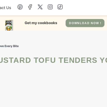
act Us
Chicken
Get my cookbooks
DOWNLOAD NOW !
Dinner
ve Every Bite
Salad
Soup