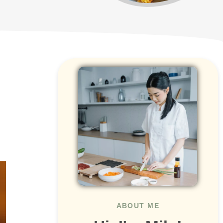
ABOUT ME