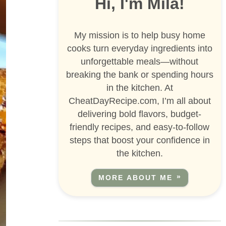
Hi, I'm Mila!
My mission is to help busy home
cooks turn everyday ingredients into
unforgettable meals—without
breaking the bank or spending hours
in the kitchen. At
CheatDayRecipe.com, I’m all about
delivering bold flavors, budget-
friendly recipes, and easy-to-follow
steps that boost your confidence in
the kitchen.
MORE ABOUT ME