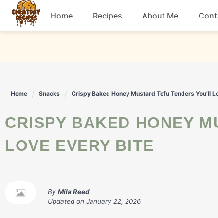
Skip
Home
Recipes
About Me
Cont
to
content
Breakfast
Dessert
Home
Snacks
Crispy Baked Honey Mustard Tofu Tenders You’ll Lo
Drinks
CRISPY BAKED HONEY MUSTARD TOFU TENDERS YOU’LL
Snacks
LOVE EVERY BITE
By
Mila Reed
Updated on
January 22, 2026