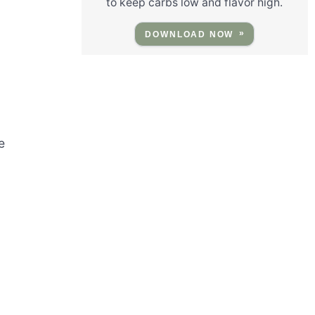
to keep carbs low and flavor high.
DOWNLOAD NOW
e