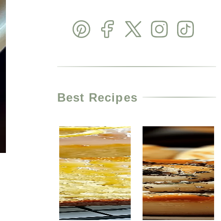
Best Recipes