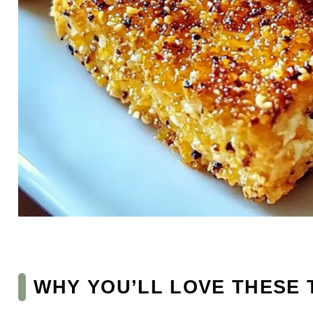
WHY YOU’LL LOVE THESE