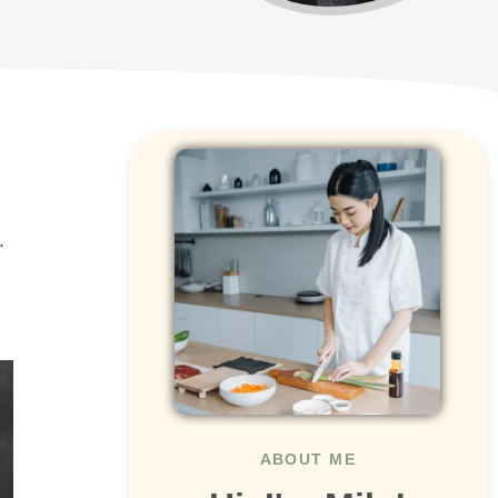
.
ABOUT ME