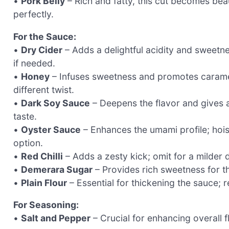
•
Pork Belly
– Rich and fatty, this cut becomes bea
perfectly.
For the Sauce:
•
Dry Cider
– Adds a delightful acidity and sweetne
if needed.
•
Honey
– Infuses sweetness and promotes carameliz
different twist.
•
Dark Soy Sauce
– Deepens the flavor and gives a 
taste.
•
Oyster Sauce
– Enhances the umami profile; hois
option.
•
Red Chilli
– Adds a zesty kick; omit for a milder
•
Demerara Sugar
– Provides rich sweetness for th
•
Plain Flour
– Essential for thickening the sauce; r
For Seasoning:
•
Salt and Pepper
– Crucial for enhancing overall fl