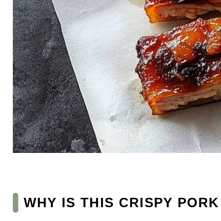
WHY IS THIS CRISPY POR