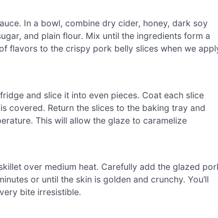
sauce. In a bowl, combine dry cider, honey, dark soy
gar, and plain flour. Mix until the ingredients form a
of flavors to the crispy pork belly slices when we appl
fridge and slice it into even pieces. Coat each slice
is covered. Return the slices to the baking tray and
rature. This will allow the glaze to caramelize
n a skillet over medium heat. Carefully add the glazed por
inutes or until the skin is golden and crunchy. You’ll
ry bite irresistible.