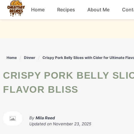
Skip
Home
Recipes
About Me
Cont
to
content
Breakfast
Dessert
Home
Dinner
Crispy Pork Belly Slices with Cider for Ultimate Flavo
Drinks
CRISPY PORK BELLY SLICES WITH CIDER FOR ULTIMATE
Snacks
FLAVOR BLISS
By
Mila Reed
Updated on
November 23, 2025