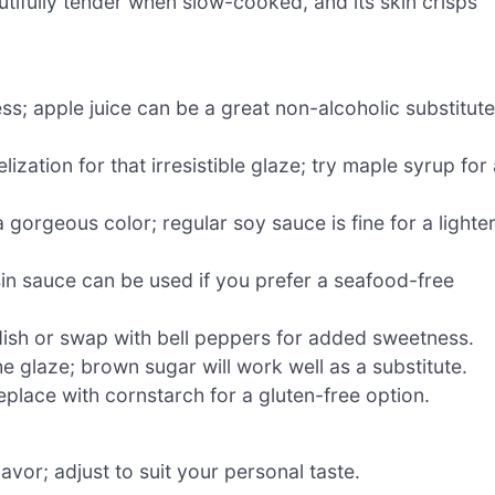
utifully tender when slow-cooked, and its skin crisps
ss; apple juice can be a great non-alcoholic substitute
ation for that irresistible glaze; try maple syrup for 
gorgeous color; regular soy sauce is fine for a lighte
in sauce can be used if you prefer a seafood-free
 dish or swap with bell peppers for added sweetness.
e glaze; brown sugar will work well as a substitute.
eplace with cornstarch for a gluten-free option.
avor; adjust to suit your personal taste.