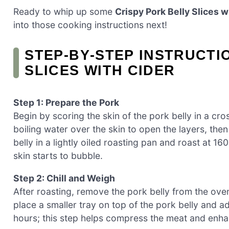
Ready to whip up some
Crispy Pork Belly Slices w
into those cooking instructions next!
STEP‑BY‑STEP INSTRUCTI
SLICES WITH CIDER
Step 1: Prepare the Pork
Begin by scoring the skin of the pork belly in a cro
boiling water over the skin to open the layers, the
belly in a lightly oiled roasting pan and roast at 16
skin starts to bubble.
Step 2: Chill and Weigh
After roasting, remove the pork belly from the oven 
place a smaller tray on top of the pork belly and 
hours; this step helps compress the meat and enhanc