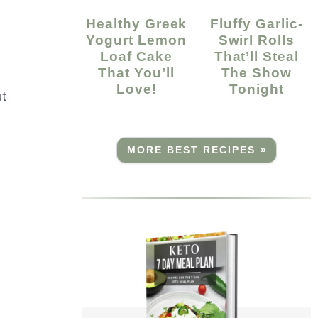
Healthy Greek
Fluffy Garlic-
Yogurt Lemon
Swirl Rolls
Loaf Cake
That’ll Steal
That You’ll
The Show
Love!
Tonight
ut
MORE BEST RECIPES »