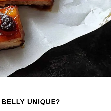
K BELLY UNIQUE?