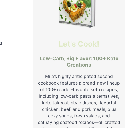
Let's Cook!
a
r
Low-Carb, Big Flavor: 100+ Keto
Creations
Mila’s highly anticipated second
cookbook features a brand-new lineup
of 100+ reader-favorite keto recipes,
including low-carb pasta alternatives,
keto takeout-style dishes, flavorful
chicken, beef, and pork meals, plus
cozy soups, fresh salads, and
satisfying seafood recipes—all crafted