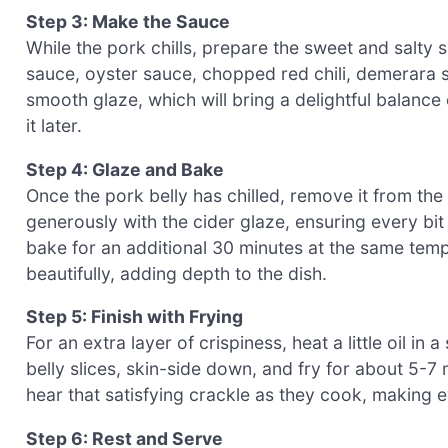
Step 3: Make the Sauce
While the pork chills, prepare the sweet and salty 
sauce, oyster sauce, chopped red chili, demerara su
smooth glaze, which will bring a delightful balance 
it later.
Step 4: Glaze and Bake
Once the pork belly has chilled, remove it from the 
generously with the cider glaze, ensuring every bit 
bake for an additional 30 minutes at the same tempe
beautifully, adding depth to the dish.
Step 5: Finish with Frying
For an extra layer of crispiness, heat a little oil i
belly slices, skin-side down, and fry for about 5-7 m
hear that satisfying crackle as they cook, making eve
Step 6: Rest and Serve