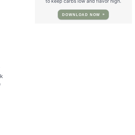
to keep carbs low and flavor high.
DOWNLOAD NOW
r
rk
e