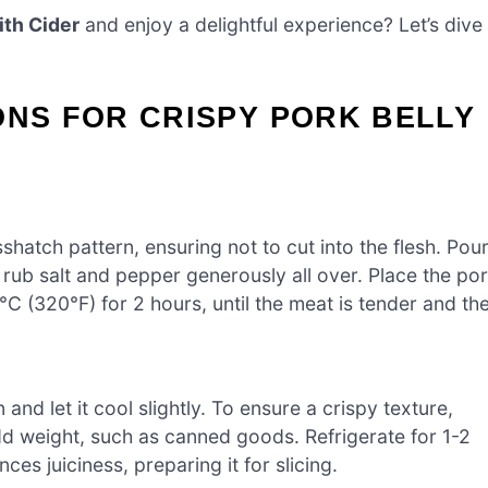
ith Cider
and enjoy a delightful experience? Let’s dive
ONS FOR CRISPY PORK BELLY
sshatch pattern, ensuring not to cut into the flesh. Pou
n rub salt and pepper generously all over. Place the po
0°C (320°F) for 2 hours, until the meat is tender and th
and let it cool slightly. To ensure a crispy texture,
add weight, such as canned goods. Refrigerate for 1-2
es juiciness, preparing it for slicing.