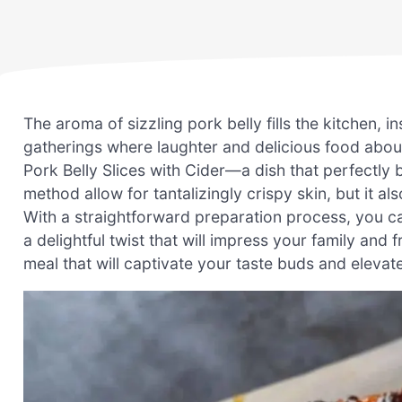
The aroma of sizzling pork belly fills the kitchen, 
gatherings where laughter and delicious food aboun
Pork Belly Slices with Cider—a dish that perfectly 
method allow for tantalizingly crispy skin, but it a
With a straightforward preparation process, you c
a delightful twist that will impress your family and
meal that will captivate your taste buds and elevat