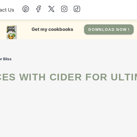
act Us
Chicken
Get my cookbooks
DOWNLOAD NOW !
Dinner
r Bliss
Salad
Soup