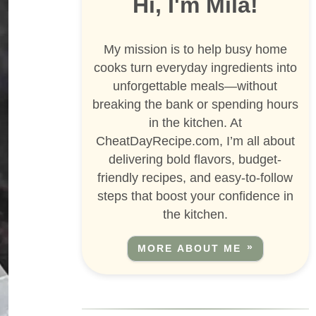
Hi, I'm Mila!
My mission is to help busy home
cooks turn everyday ingredients into
unforgettable meals—without
breaking the bank or spending hours
in the kitchen. At
CheatDayRecipe.com, I’m all about
delivering bold flavors, budget-
friendly recipes, and easy-to-follow
steps that boost your confidence in
the kitchen.
MORE ABOUT ME