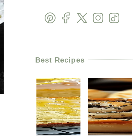
Best Recipes