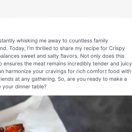
instantly whisking me away to countless family
d. Today, I’m thrilled to share my recipe for Crispy
balances sweet and salty flavors. Not only does this
lso ensures the meat remains incredibly tender and juicy
an harmonize your cravings for rich comfort food with
 friends at any gathering. So, are you ready to make a
e your dinner table?