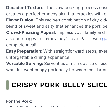
Decadent Texture:
The slow cooking process ensur
creates a perfect crunchy skin that crackles with e
Flavor Fusion:
This recipe’s combination of dry ci
blend of sweet and salty that enhances the pork bel
Crowd-Pleasing Appeal:
Impress your family and fr
also bursting with flavors they’ll love. Pair it with
ga
complete meal!
Easy Preparation:
With straightforward steps, eve
unforgettable dining experience.
Versatile Serving:
Serve it as a main course or us
wouldn’t want crispy pork belly between their bre
CRISPY PORK BELLY SLIC
For the Pork: