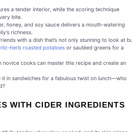
es a tender interior, while the scoring technique
very bite.
der, honey, and soy sauce delivers a mouth-watering
ly’s richness.
iends with a dish that’s not only stunning to look at b
rlic-herb roasted potatoes
or sautéed greens for a
n novice cooks can master this recipe and create an
e it in sandwiches for a fabulous twist on lunch—who
ad?
ES WITH CIDER INGREDIENTS