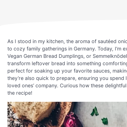
As I stood in my kitchen, the aroma of sautéed oni
to cozy family gatherings in Germany. Today, I’m e
Vegan German Bread Dumplings, or Semmelknödel. Thi
transform leftover bread into something comfortin
perfect for soaking up your favorite sauces, makin
they’re also quick to prepare, ensuring you spend 
loved ones’ company. Curious how these delightful 
the recipe!