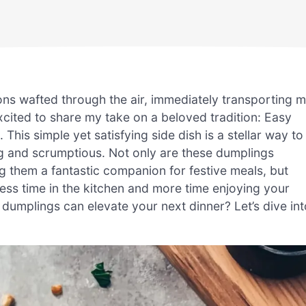
ons wafted through the air, immediately transporting 
xcited to share my take on a beloved tradition: Easy
s simple yet satisfying side dish is a stellar way to
g and scrumptious. Not only are these dumplings
g them a fantastic companion for festive meals, but
less time in the kitchen and more time enjoying your
dumplings can elevate your next dinner? Let’s dive int