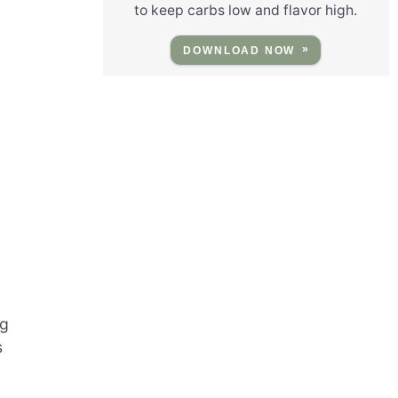
to keep carbs low and flavor high.
DOWNLOAD NOW
ng
s