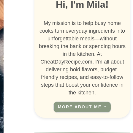
Hi, I'm Mila!
My mission is to help busy home
cooks turn everyday ingredients into
unforgettable meals—without
breaking the bank or spending hours
in the kitchen. At
CheatDayRecipe.com, I’m all about
delivering bold flavors, budget-
friendly recipes, and easy-to-follow
steps that boost your confidence in
the kitchen.
MORE ABOUT ME