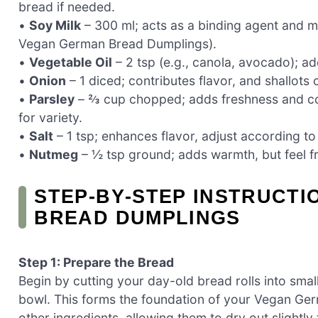
bread if needed.
•
Soy Milk
– 300 ml; acts as a binding agent and m
Vegan German Bread Dumplings).
•
Vegetable Oil
– 2 tsp (e.g., canola, avocado); a
•
Onion
– 1 diced; contributes flavor, and shallots 
•
Parsley
– ⅔ cup chopped; adds freshness and colo
for variety.
•
Salt
– 1 tsp; enhances flavor, adjust according to
•
Nutmeg
– ½ tsp ground; adds warmth, but feel fre
STEP‑BY‑STEP INSTRUCT
BREAD DUMPLINGS
Step 1: Prepare the Bread
Begin by cutting your day-old bread rolls into smal
bowl. This forms the foundation of your Vegan Ger
other ingredients, allowing them to dry out slightly 