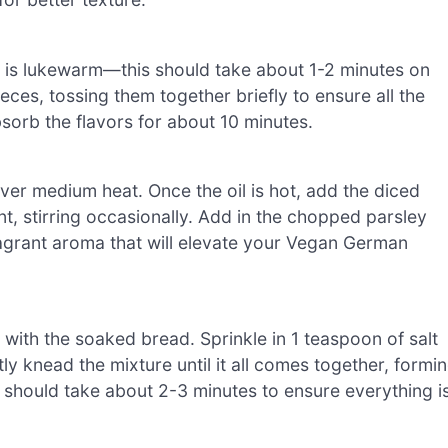
 it is lukewarm—this should take about 1-2 minutes on
ces, tossing them together briefly to ensure all the
sorb the flavors for about 10 minutes.
over medium heat. Once the oil is hot, add the diced
nt, stirring occasionally. Add in the chopped parsley
fragrant aroma that will elevate your Vegan German
with the soaked bread. Sprinkle in 1 teaspoon of salt
 knead the mixture until it all comes together, formi
s should take about 2-3 minutes to ensure everything i