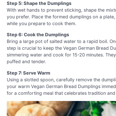
Step 5: Shape the Dumplings
With wet hands to prevent sticking, shape the mixt
you prefer. Place the formed dumplings on a plate,
while you prepare to cook them.
Step 6: Cook the Dumplings
Bring a large pot of salted water to a rapid boil. 
step is crucial to keep the Vegan German Bread Dum
simmering water and cook for 15-20 minutes. They
puffed and tender.
Step 7: Serve Warm
Using a slotted spoon, carefully remove the dumpli
your warm Vegan German Bread Dumplings immediate
for a comforting meal that celebrates tradition and 