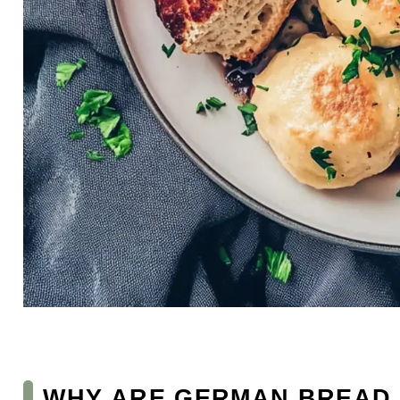
WHY ARE GERMAN BREAD 