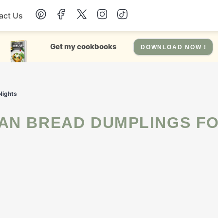
act Us
Chicken
Get my cookbooks
DOWNLOAD NOW !
Dinner
Nights
Salad
Soup