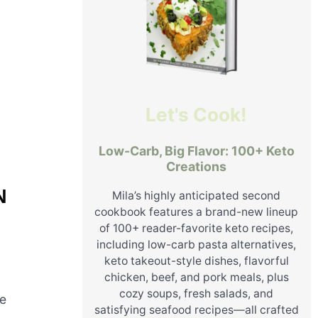
Let's Cook!
Low-Carb, Big Flavor: 100+ Keto
Creations
N
Mila’s highly anticipated second
cookbook features a brand-new lineup
of 100+ reader-favorite keto recipes,
including low-carb pasta alternatives,
keto takeout-style dishes, flavorful
chicken, beef, and pork meals, plus
cozy soups, fresh salads, and
he
satisfying seafood recipes—all crafted