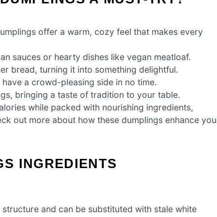
plings offer a warm, cozy feel that makes every
n sauces or hearty dishes like vegan meatloaf.
er bread, turning it into something delightful.
l have a crowd-pleasing side in no time.
gs, bringing a taste of tradition to your table.
alories while packed with nourishing ingredients,
Check out more about how these dumplings enhance you
S INGREDIENTS
structure and can be substituted with stale white