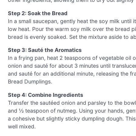
Step 2: Soak the Bread
In a small saucepan, gently heat the soy milk until
low heat. Pour the warm soy milk over the bread pie
bread is evenly soaked. Set the mixture aside to ab
Step 3: Sauté the Aromatics
In a frying pan, heat 2 teaspoons of vegetable oil 
onion and sauté for about 3 minutes until transluce
and sauté for an additional minute, releasing the 
Bread Dumplings.
Step 4: Combine Ingredients
Transfer the sautéed onion and parsley to the bowl 
and ½ teaspoon of nutmeg. Using your hands, gently
a cohesive but slightly sticky dumpling dough. Thi
well mixed.