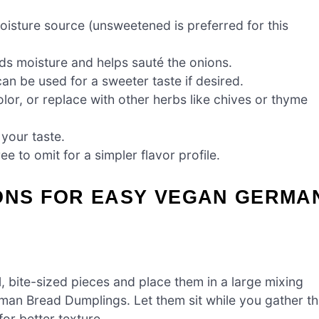
oisture source (unsweetened is preferred for this
dds moisture and helps sauté the onions.
can be used for a sweeter taste if desired.
r, or replace with other herbs like chives or thyme
 your taste.
e to omit for a simpler flavor profile.
IONS FOR EASY VEGAN GERMA
l, bite-sized pieces and place them in a large mixing
man Bread Dumplings. Let them sit while you gather t
for better texture.