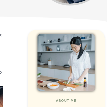
me
o
ABOUT ME