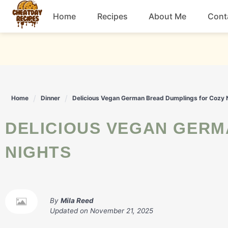
Skip
Home
Recipes
About Me
Cont
to
content
Breakfast
Dessert
Home
Dinner
Delicious Vegan German Bread Dumplings for Cozy 
Drinks
DELICIOUS VEGAN GERMAN BREAD DUMPLINGS FOR COZY
Snacks
NIGHTS
By
Mila Reed
Updated on
November 21, 2025