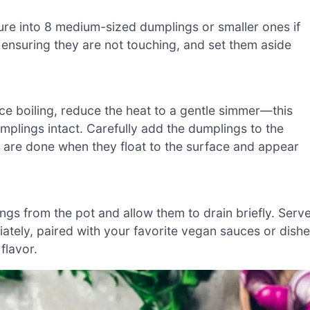
ure into 8 medium-sized dumplings or smaller ones if
 ensuring they are not touching, and set them aside
Once boiling, reduce the heat to a gentle simmer—this
plings intact. Carefully add the dumplings to the
 are done when they float to the surface and appear
ngs from the pot and allow them to drain briefly. Serv
ly, paired with your favorite vegan sauces or dish
flavor.