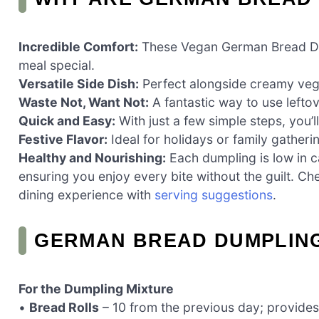
Incredible Comfort:
These Vegan German Bread Dum
meal special.
Versatile Side Dish:
Perfect alongside creamy vega
Waste Not, Want Not:
A fantastic way to use leftov
Quick and Easy:
With just a few simple steps, you’l
Festive Flavor:
Ideal for holidays or family gatherin
Healthy and Nourishing:
Each dumpling is low in c
ensuring you enjoy every bite without the guilt. 
dining experience with
serving suggestions
.
GERMAN BREAD DUMPLING
For the Dumpling Mixture
•
Bread Rolls
– 10 from the previous day; provides 