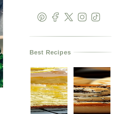
Best Recipes