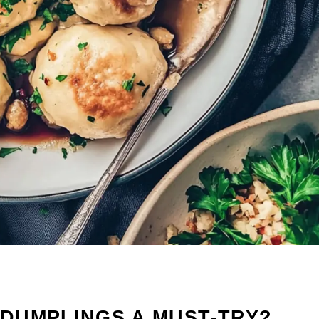
DUMPLINGS A MUST-TRY?