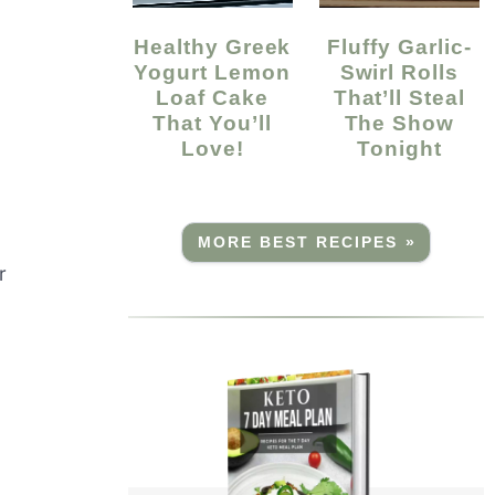
Healthy Greek
Fluffy Garlic-
Yogurt Lemon
Swirl Rolls
Loaf Cake
That’ll Steal
That You’ll
The Show
Love!
Tonight
MORE BEST RECIPES »
r