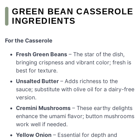
GREEN BEAN CASSEROLE
INGREDIENTS
For the Casserole
Fresh Green Beans
– The star of the dish,
bringing crispness and vibrant color; fresh is
best for texture.
Unsalted Butter
– Adds richness to the
sauce; substitute with olive oil for a dairy-free
version.
Cremini Mushrooms
– These earthy delights
enhance the umami flavor; button mushrooms
work well if needed.
Yellow Onion
– Essential for depth and