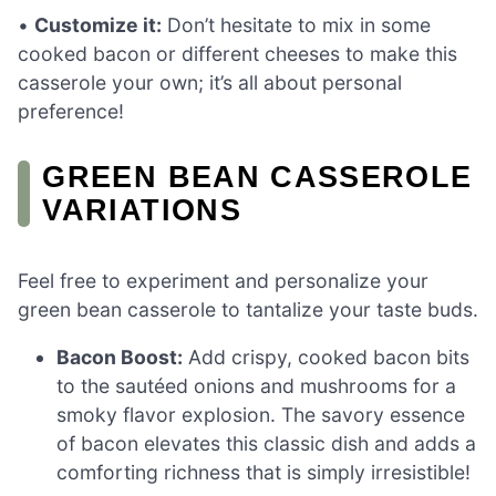
•
Customize it:
Don’t hesitate to mix in some
cooked bacon or different cheeses to make this
casserole your own; it’s all about personal
preference!
GREEN BEAN CASSEROLE
VARIATIONS
Feel free to experiment and personalize your
green bean casserole to tantalize your taste buds.
Bacon Boost:
Add crispy, cooked bacon bits
to the sautéed onions and mushrooms for a
smoky flavor explosion. The savory essence
of bacon elevates this classic dish and adds a
comforting richness that is simply irresistible!