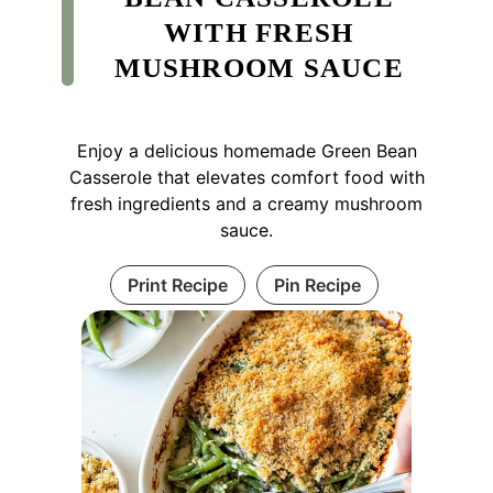
WITH FRESH
MUSHROOM SAUCE
Enjoy a delicious homemade Green Bean
Casserole that elevates comfort food with
fresh ingredients and a creamy mushroom
sauce.
Print Recipe
Pin Recipe