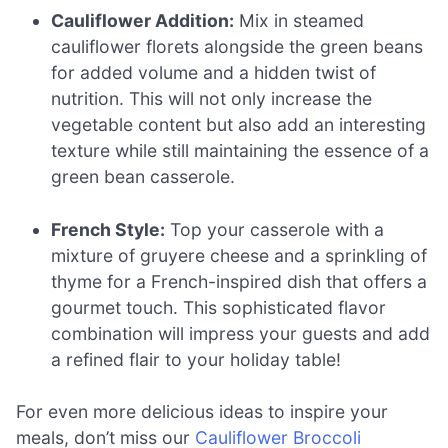
Cauliflower Addition:
Mix in steamed
cauliflower florets alongside the green beans
for added volume and a hidden twist of
nutrition. This will not only increase the
vegetable content but also add an interesting
texture while still maintaining the essence of a
green bean casserole.
French Style:
Top your casserole with a
mixture of gruyere cheese and a sprinkling of
thyme for a French-inspired dish that offers a
gourmet touch. This sophisticated flavor
combination will impress your guests and add
a refined flair to your holiday table!
For even more delicious ideas to inspire your
meals, don’t miss our
Cauliflower Broccoli