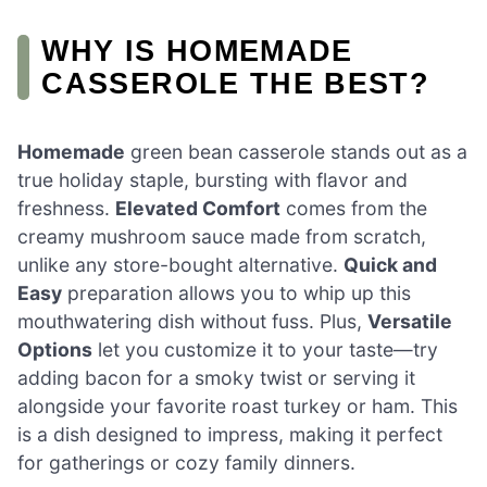
WHY IS HOMEMADE
CASSEROLE THE BEST?
Homemade
green bean casserole stands out as a
true holiday staple, bursting with flavor and
freshness.
Elevated Comfort
comes from the
creamy mushroom sauce made from scratch,
unlike any store-bought alternative.
Quick and
Easy
preparation allows you to whip up this
mouthwatering dish without fuss. Plus,
Versatile
Options
let you customize it to your taste—try
adding bacon for a smoky twist or serving it
alongside your favorite roast turkey or ham. This
is a dish designed to impress, making it perfect
for gatherings or cozy family dinners.