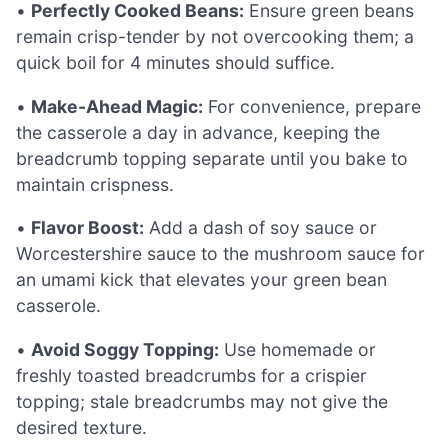
•
Perfectly Cooked Beans:
Ensure green beans
remain crisp-tender by not overcooking them; a
quick boil for 4 minutes should suffice.
•
Make-Ahead Magic:
For convenience, prepare
the casserole a day in advance, keeping the
breadcrumb topping separate until you bake to
maintain crispness.
•
Flavor Boost:
Add a dash of soy sauce or
Worcestershire sauce to the mushroom sauce for
an umami kick that elevates your green bean
casserole.
•
Avoid Soggy Topping:
Use homemade or
freshly toasted breadcrumbs for a crispier
topping; stale breadcrumbs may not give the
desired texture.