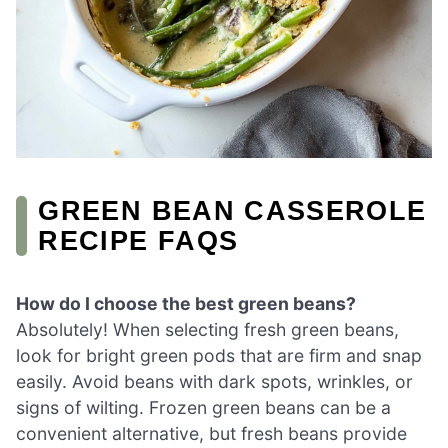
GREEN BEAN CASSEROLE
RECIPE FAQS
How do I choose the best green beans?
Absolutely! When selecting fresh green beans,
look for bright green pods that are firm and snap
easily. Avoid beans with dark spots, wrinkles, or
signs of wilting. Frozen green beans can be a
convenient alternative, but fresh beans provide