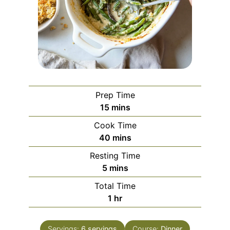
Prep Time
minutes
15
mins
Cook Time
minutes
40
mins
Resting Time
minutes
5
mins
Total Time
hour
1
hr
Servings:
6
servings
Course:
Dinner