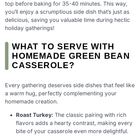
top before baking for 35-40 minutes. This way,
you’ll enjoy a scrumptious side dish that’s just as
delicious, saving you valuable time during hectic
holiday gatherings!
WHAT TO SERVE WITH
HOMEMADE GREEN BEAN
CASSEROLE?
Every gathering deserves side dishes that feel like
a warm hug, perfectly complementing your
homemade creation.
Roast Turkey:
The classic pairing with rich
flavors adds a hearty contrast, making every
bite of your casserole even more delightful.