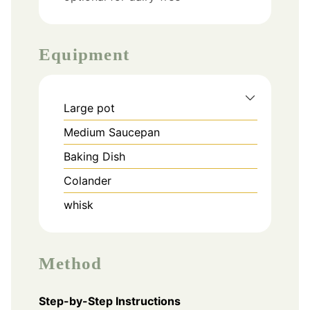
Equipment
Large pot
Medium Saucepan
Baking Dish
Colander
whisk
Method
Step-by-Step Instructions