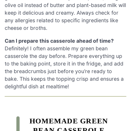
olive oil instead of butter and plant-based milk will
keep it delicious and creamy. Always check for
any allergies related to specific ingredients like
cheese or broths.
Can I prepare this casserole ahead of time?
Definitely! I often assemble my green bean
casserole the day before. Prepare everything up
to the baking point, store it in the fridge, and add
the breadcrumbs just before you’re ready to
bake. This keeps the topping crisp and ensures a
delightful dish at mealtime!
HOMEMADE GREEN
BEAN CASSEROLE