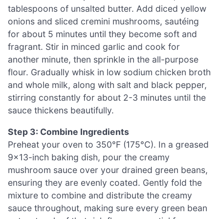
tablespoons of unsalted butter. Add diced yellow
onions and sliced cremini mushrooms, sautéing
for about 5 minutes until they become soft and
fragrant. Stir in minced garlic and cook for
another minute, then sprinkle in the all-purpose
flour. Gradually whisk in low sodium chicken broth
and whole milk, along with salt and black pepper,
stirring constantly for about 2-3 minutes until the
sauce thickens beautifully.
Step 3: Combine Ingredients
Preheat your oven to 350°F (175°C). In a greased
9×13-inch baking dish, pour the creamy
mushroom sauce over your drained green beans,
ensuring they are evenly coated. Gently fold the
mixture to combine and distribute the creamy
sauce throughout, making sure every green bean