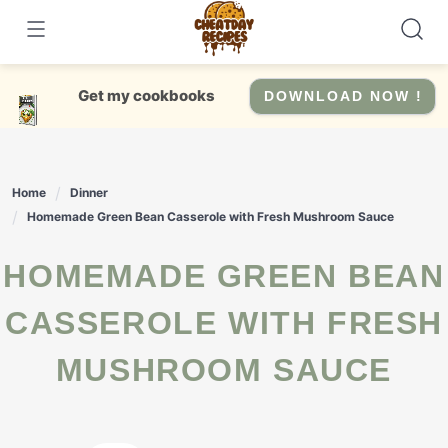
Skip
to
content
Get my cookbooks
DOWNLOAD NOW !
Home
Dinner
Homemade Green Bean Casserole with Fresh Mushroom Sauce
HOMEMADE GREEN BEAN
CASSEROLE WITH FRESH
MUSHROOM SAUCE