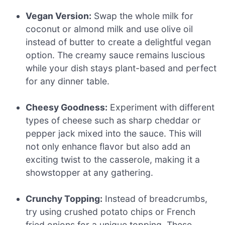
Vegan Version:
Swap the whole milk for
coconut or almond milk and use olive oil
instead of butter to create a delightful vegan
option. The creamy sauce remains luscious
while your dish stays plant-based and perfect
for any dinner table.
Cheesy Goodness:
Experiment with different
types of cheese such as sharp cheddar or
pepper jack mixed into the sauce. This will
not only enhance flavor but also add an
exciting twist to the casserole, making it a
showstopper at any gathering.
Crunchy Topping:
Instead of breadcrumbs,
try using crushed potato chips or French
fried onions for a unique topping. These