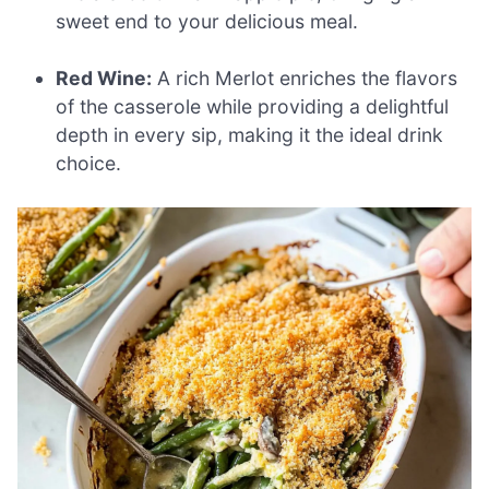
sweet end to your delicious meal.
Red Wine:
A rich Merlot enriches the flavors
of the casserole while providing a delightful
depth in every sip, making it the ideal drink
choice.