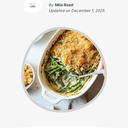
By
Mila Reed
Updated on
December 1, 2025