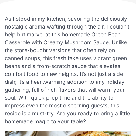
As I stood in my kitchen, savoring the deliciously
nostalgic aroma wafting through the air, I couldn’t
help but marvel at this homemade Green Bean
Casserole with Creamy Mushroom Sauce. Unlike
the store-bought versions that often rely on
canned soups, this fresh take uses vibrant green
beans and a from-scratch sauce that elevates
comfort food to new heights. It’s not just a side
dish; it’s a heartwarming addition to any holiday
gathering, full of rich flavors that will warm your
soul. With quick prep time and the ability to
impress even the most discerning guests, this
recipe is a must-try. Are you ready to bring a little
homemade magic to your table?