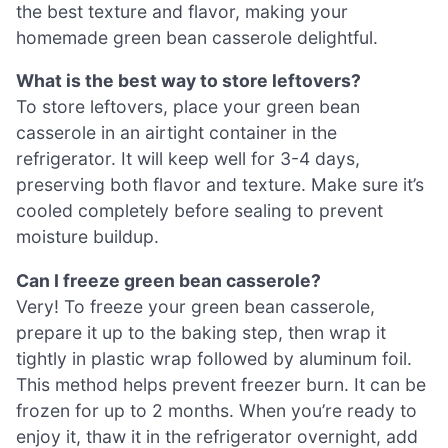
the best texture and flavor, making your
homemade green bean casserole delightful.
What is the best way to store leftovers?
To store leftovers, place your green bean
casserole in an airtight container in the
refrigerator. It will keep well for 3-4 days,
preserving both flavor and texture. Make sure it’s
cooled completely before sealing to prevent
moisture buildup.
Can I freeze green bean casserole?
Very! To freeze your green bean casserole,
prepare it up to the baking step, then wrap it
tightly in plastic wrap followed by aluminum foil.
This method helps prevent freezer burn. It can be
frozen for up to 2 months. When you’re ready to
enjoy it, thaw it in the refrigerator overnight, add