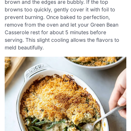
brown and the edges are bubbly. If the top
browns too quickly, gently cover it with foil to
prevent burning. Once baked to perfection,
remove from the oven and let your Green Bean
Casserole rest for about 5 minutes before
serving. This slight cooling allows the flavors to
meld beautifully.