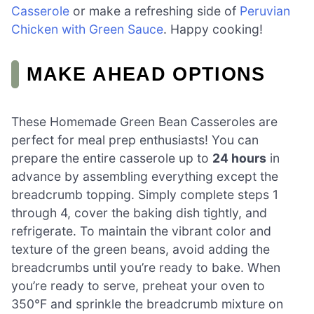
Casserole
or make a refreshing side of
Peruvian
Chicken with Green Sauce
. Happy cooking!
MAKE AHEAD OPTIONS
These Homemade Green Bean Casseroles are
perfect for meal prep enthusiasts! You can
prepare the entire casserole up to
24 hours
in
advance by assembling everything except the
breadcrumb topping. Simply complete steps 1
through 4, cover the baking dish tightly, and
refrigerate. To maintain the vibrant color and
texture of the green beans, avoid adding the
breadcrumbs until you’re ready to bake. When
you’re ready to serve, preheat your oven to
350°F and sprinkle the breadcrumb mixture on