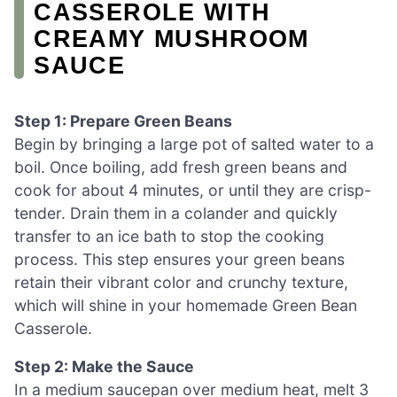
CASSEROLE WITH
CREAMY MUSHROOM
SAUCE
Step 1: Prepare Green Beans
Begin by bringing a large pot of salted water to a
boil. Once boiling, add fresh green beans and
cook for about 4 minutes, or until they are crisp-
tender. Drain them in a colander and quickly
transfer to an ice bath to stop the cooking
process. This step ensures your green beans
retain their vibrant color and crunchy texture,
which will shine in your homemade Green Bean
Casserole.
Step 2: Make the Sauce
In a medium saucepan over medium heat, melt 3