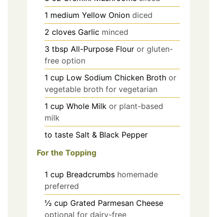
1
medium
Yellow Onion
diced
2
cloves
Garlic
minced
3
tbsp
All-Purpose Flour
or gluten-
free option
1
cup
Low Sodium Chicken Broth
or
vegetable broth for vegetarian
1
cup
Whole Milk
or plant-based
milk
to taste
Salt & Black Pepper
For the Topping
1
cup
Breadcrumbs
homemade
preferred
½
cup
Grated Parmesan Cheese
optional for dairy-free