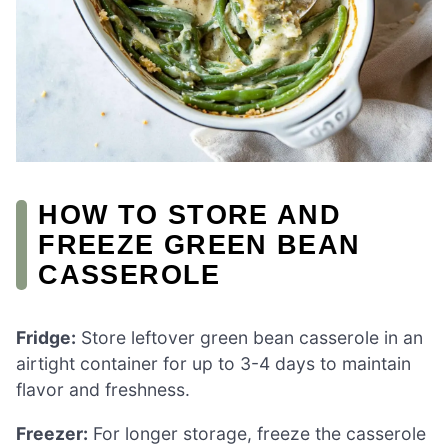
HOW TO STORE AND
FREEZE GREEN BEAN
CASSEROLE
Fridge:
Store leftover green bean casserole in an
airtight container for up to 3-4 days to maintain
flavor and freshness.
Freezer:
For longer storage, freeze the casserole