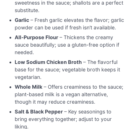
sweetness in the sauce; shallots are a perfect
substitute.
Garlic
– Fresh garlic elevates the flavor; garlic
powder can be used if fresh isn’t available.
All-Purpose Flour
– Thickens the creamy
sauce beautifully; use a gluten-free option if
needed.
Low Sodium Chicken Broth
– The flavorful
base for the sauce; vegetable broth keeps it
vegetarian.
Whole Milk
– Offers creaminess to the sauce;
plant-based milk is a vegan alternative,
though it may reduce creaminess.
Salt & Black Pepper
– Key seasonings to
bring everything together; adjust to your
liking.