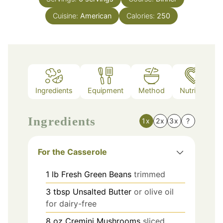
Cuisine:
American
Calories:
250
Ingredients
Equipment
Method
Nutrition
Ingredients
1x
2x
3x
?
For the Casserole
1
lb
Fresh Green Beans
trimmed
3
tbsp
Unsalted Butter
or olive oil
for dairy-free
8
oz
Cremini Mushrooms
sliced