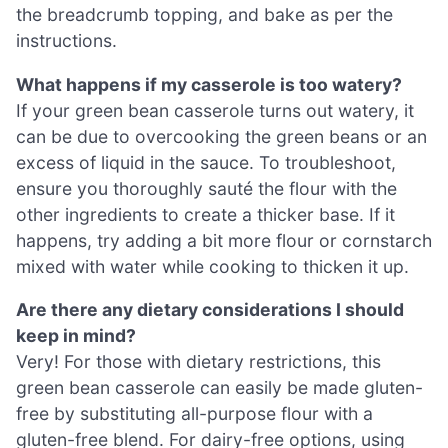
the breadcrumb topping, and bake as per the
instructions.
What happens if my casserole is too watery?
If your green bean casserole turns out watery, it
can be due to overcooking the green beans or an
excess of liquid in the sauce. To troubleshoot,
ensure you thoroughly sauté the flour with the
other ingredients to create a thicker base. If it
happens, try adding a bit more flour or cornstarch
mixed with water while cooking to thicken it up.
Are there any dietary considerations I should
keep in mind?
Very! For those with dietary restrictions, this
green bean casserole can easily be made gluten-
free by substituting all-purpose flour with a
gluten-free blend. For dairy-free options, using