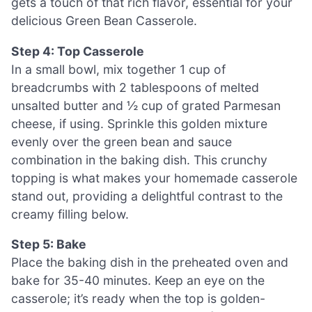
gets a touch of that rich flavor, essential for your
delicious Green Bean Casserole.
Step 4: Top Casserole
In a small bowl, mix together 1 cup of
breadcrumbs with 2 tablespoons of melted
unsalted butter and ½ cup of grated Parmesan
cheese, if using. Sprinkle this golden mixture
evenly over the green bean and sauce
combination in the baking dish. This crunchy
topping is what makes your homemade casserole
stand out, providing a delightful contrast to the
creamy filling below.
Step 5: Bake
Place the baking dish in the preheated oven and
bake for 35-40 minutes. Keep an eye on the
casserole; it’s ready when the top is golden-