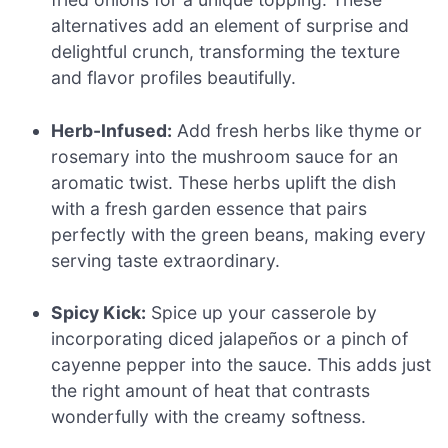
alternatives add an element of surprise and
delightful crunch, transforming the texture
and flavor profiles beautifully.
Herb-Infused:
Add fresh herbs like thyme or
rosemary into the mushroom sauce for an
aromatic twist. These herbs uplift the dish
with a fresh garden essence that pairs
perfectly with the green beans, making every
serving taste extraordinary.
Spicy Kick:
Spice up your casserole by
incorporating diced jalapeños or a pinch of
cayenne pepper into the sauce. This adds just
the right amount of heat that contrasts
wonderfully with the creamy softness.