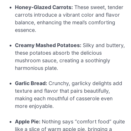
Honey-Glazed Carrots:
These sweet, tender
carrots introduce a vibrant color and flavor
balance, enhancing the meal’s comforting
essence.
Creamy Mashed Potatoes:
Silky and buttery,
these potatoes absorb the delicious
mushroom sauce, creating a soothingly
harmonious plate.
Garlic Bread:
Crunchy, garlicky delights add
texture and flavor that pairs beautifully,
making each mouthful of casserole even
more enjoyable.
Apple Pie:
Nothing says “comfort food” quite
like a slice of warm apple pie, bringing a