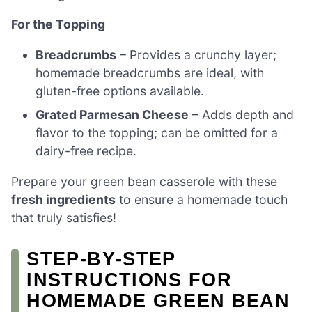
For the Topping
Breadcrumbs
– Provides a crunchy layer;
homemade breadcrumbs are ideal, with
gluten-free options available.
Grated Parmesan Cheese
– Adds depth and
flavor to the topping; can be omitted for a
dairy-free recipe.
Prepare your green bean casserole with these
fresh ingredients
to ensure a homemade touch
that truly satisfies!
STEP‑BY‑STEP
INSTRUCTIONS FOR
HOMEMADE GREEN BEAN