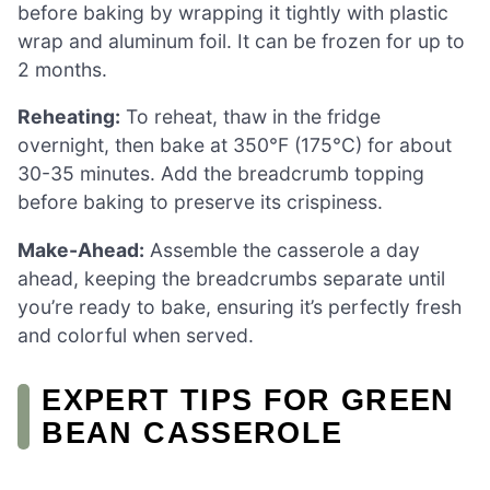
before baking by wrapping it tightly with plastic
wrap and aluminum foil. It can be frozen for up to
2 months.
Reheating:
To reheat, thaw in the fridge
overnight, then bake at 350°F (175°C) for about
30-35 minutes. Add the breadcrumb topping
before baking to preserve its crispiness.
Make-Ahead:
Assemble the casserole a day
ahead, keeping the breadcrumbs separate until
you’re ready to bake, ensuring it’s perfectly fresh
and colorful when served.
EXPERT TIPS FOR GREEN
BEAN CASSEROLE