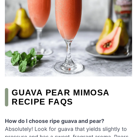
GUAVA PEAR MIMOSA
RECIPE FAQS
How do I choose ripe guava and pear?
Absolutely! Look for guava that yields slightly to
pressure and has a sweet, fragrant aroma. Pears