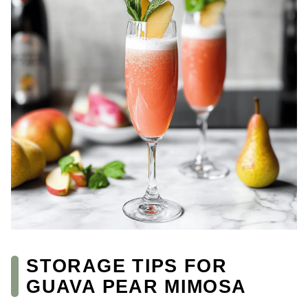
STORAGE TIPS FOR
GUAVA PEAR MIMOSA