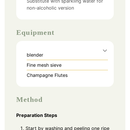
Substitute with sparkling water for
non-alcoholic version
Equipment
blender
Fine mesh sieve
Champagne Flutes
Method
Preparation Steps
Start by washing and peeling one ripe