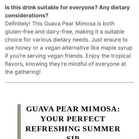
Is this drink suitable for everyone? Any dietary
considerations?
Definitely! This Guava Pear Mimosa is both
gluten-free and dairy-free, making it a suitable
choice for various dietary needs. Just ensure to
use honey or a vegan alternative like maple syrup
if you’re serving vegan friends. Enjoy the tropical
flavors, knowing they’re mindful of everyone at
the gathering!
GUAVA PEAR MIMOSA:
YOUR PERFECT
REFRESHING SUMMER
SIP