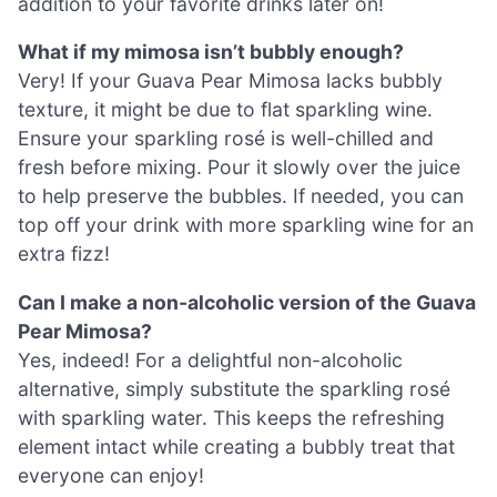
addition to your favorite drinks later on!
What if my mimosa isn’t bubbly enough?
Very! If your Guava Pear Mimosa lacks bubbly
texture, it might be due to flat sparkling wine.
Ensure your sparkling rosé is well-chilled and
fresh before mixing. Pour it slowly over the juice
to help preserve the bubbles. If needed, you can
top off your drink with more sparkling wine for an
extra fizz!
Can I make a non-alcoholic version of the Guava
Pear Mimosa?
Yes, indeed! For a delightful non-alcoholic
alternative, simply substitute the sparkling rosé
with sparkling water. This keeps the refreshing
element intact while creating a bubbly treat that
everyone can enjoy!