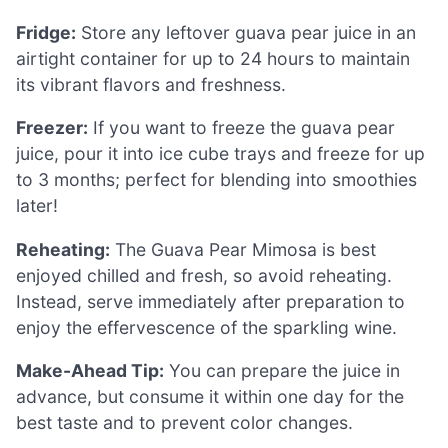
Fridge:
Store any leftover guava pear juice in an
airtight container for up to 24 hours to maintain
its vibrant flavors and freshness.
Freezer:
If you want to freeze the guava pear
juice, pour it into ice cube trays and freeze for up
to 3 months; perfect for blending into smoothies
later!
Reheating:
The Guava Pear Mimosa is best
enjoyed chilled and fresh, so avoid reheating.
Instead, serve immediately after preparation to
enjoy the effervescence of the sparkling wine.
Make-Ahead Tip:
You can prepare the juice in
advance, but consume it within one day for the
best taste and to prevent color changes.