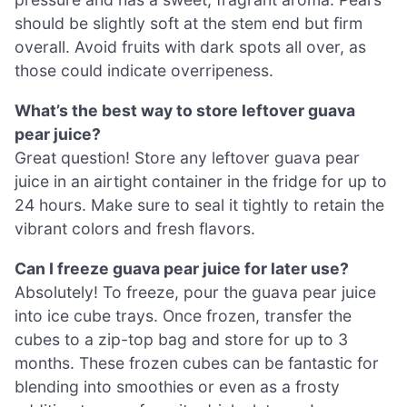
should be slightly soft at the stem end but firm
overall. Avoid fruits with dark spots all over, as
those could indicate overripeness.
What’s the best way to store leftover guava
pear juice?
Great question! Store any leftover guava pear
juice in an airtight container in the fridge for up to
24 hours. Make sure to seal it tightly to retain the
vibrant colors and fresh flavors.
Can I freeze guava pear juice for later use?
Absolutely! To freeze, pour the guava pear juice
into ice cube trays. Once frozen, transfer the
cubes to a zip-top bag and store for up to 3
months. These frozen cubes can be fantastic for
blending into smoothies or even as a frosty