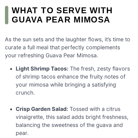
WHAT TO SERVE WITH
GUAVA PEAR MIMOSA
As the sun sets and the laughter flows, it’s time to
curate a full meal that perfectly complements
your refreshing Guava Pear Mimosa.
Light Shrimp Tacos:
The fresh, zesty flavors
of shrimp tacos enhance the fruity notes of
your mimosa while bringing a satisfying
crunch.
Crisp Garden Salad:
Tossed with a citrus
vinaigrette, this salad adds bright freshness,
balancing the sweetness of the guava and
pear.