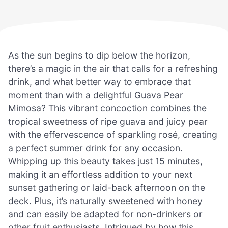
As the sun begins to dip below the horizon,
there’s a magic in the air that calls for a refreshing
drink, and what better way to embrace that
moment than with a delightful Guava Pear
Mimosa? This vibrant concoction combines the
tropical sweetness of ripe guava and juicy pear
with the effervescence of sparkling rosé, creating
a perfect summer drink for any occasion.
Whipping up this beauty takes just 15 minutes,
making it an effortless addition to your next
sunset gathering or laid-back afternoon on the
deck. Plus, it’s naturally sweetened with honey
and can easily be adapted for non-drinkers or
other fruit enthusiasts. Intrigued by how this