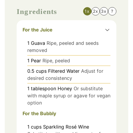
Ingredients
1x
2x
3x
?
For the Juice
1
Guava
Ripe, peeled and seeds
removed
1
Pear
Ripe, peeled
0.5
cups
Filtered Water
Adjust for
desired consistency
1
tablespoon
Honey
Or substitute
with maple syrup or agave for vegan
option
For the Bubbly
1
cups
Sparkling Rosé Wine