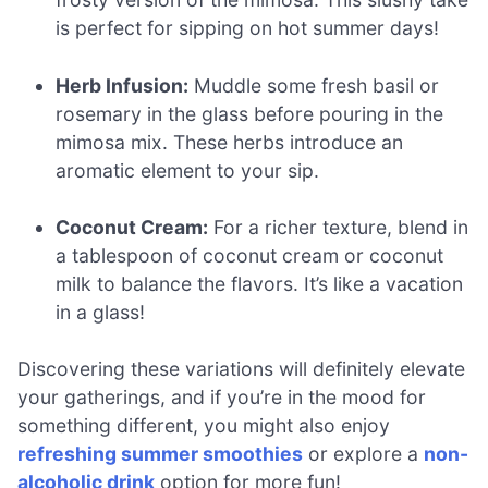
is perfect for sipping on hot summer days!
Herb Infusion:
Muddle some fresh basil or
rosemary in the glass before pouring in the
mimosa mix. These herbs introduce an
aromatic element to your sip.
Coconut Cream:
For a richer texture, blend in
a tablespoon of coconut cream or coconut
milk to balance the flavors. It’s like a vacation
in a glass!
Discovering these variations will definitely elevate
your gatherings, and if you’re in the mood for
something different, you might also enjoy
refreshing summer smoothies
or explore a
non-
alcoholic drink
option for more fun!