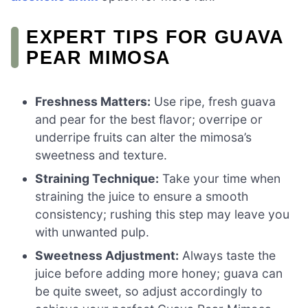
EXPERT TIPS FOR GUAVA
PEAR MIMOSA
Freshness Matters:
Use ripe, fresh guava
and pear for the best flavor; overripe or
underripe fruits can alter the mimosa’s
sweetness and texture.
Straining Technique:
Take your time when
straining the juice to ensure a smooth
consistency; rushing this step may leave you
with unwanted pulp.
Sweetness Adjustment:
Always taste the
juice before adding more honey; guava can
be quite sweet, so adjust accordingly to