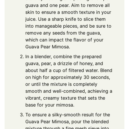
guava and one pear. Aim to remove all
skin to ensure a smooth texture in your
juice. Use a sharp knife to slice them
into manageable pieces, and be sure to
remove any seeds from the guava,
which can impact the flavor of your
Guava Pear Mimosa.
In a blender, combine the prepared
guava, pear, a drizzle of honey, and
about half a cup of filtered water. Blend
on high for approximately 30 seconds,
or until the mixture is completely
smooth and well-combined, achieving a
vibrant, creamy texture that sets the
base for your mimosa.
To ensure a silky-smooth result for the
Guava Pear Mimosa, pour the blended
mixture through a fine mesh sieve into