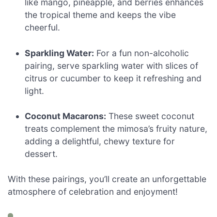
like mango, pineapple, and berries enhances
the tropical theme and keeps the vibe
cheerful.
Sparkling Water:
For a fun non-alcoholic
pairing, serve sparkling water with slices of
citrus or cucumber to keep it refreshing and
light.
Coconut Macarons:
These sweet coconut
treats complement the mimosa’s fruity nature,
adding a delightful, chewy texture for
dessert.
With these pairings, you’ll create an unforgettable
atmosphere of celebration and enjoyment!