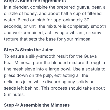
Step 2: Blend the Ingredients
In a blender, combine the prepared guava, pear, a
drizzle of honey, and about half a cup of filtered
water. Blend on high for approximately 30
seconds, or until the mixture is completely smooth
and well-combined, achieving a vibrant, creamy
texture that sets the base for your mimosa.
Step 3: Strain the Juice
To ensure a silky-smooth result for the Guava
Pear Mimosa, pour the blended mixture through a
fine mesh sieve into a large bowl. Use a spatula to
press down on the pulp, extracting all the
delicious juice while discarding any solids or
seeds left behind. This process should take about
5 minutes.
Step 4: Assemble the Mimosas