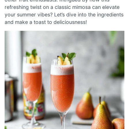
refreshing twist on a classic mimosa can elevate
your summer vibes? Let’s dive into the ingredients
and make a toast to deliciousness!