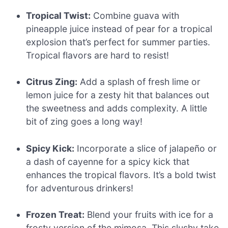
Tropical Twist:
Combine guava with
pineapple juice instead of pear for a tropical
explosion that’s perfect for summer parties.
Tropical flavors are hard to resist!
Citrus Zing:
Add a splash of fresh lime or
lemon juice for a zesty hit that balances out
the sweetness and adds complexity. A little
bit of zing goes a long way!
Spicy Kick:
Incorporate a slice of jalapeño or
a dash of cayenne for a spicy kick that
enhances the tropical flavors. It’s a bold twist
for adventurous drinkers!
Frozen Treat:
Blend your fruits with ice for a
frosty version of the mimosa. This slushy take