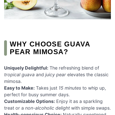
WHY CHOOSE GUAVA
PEAR MIMOSA?
Uniquely Delightful:
The refreshing blend of
tropical guava
and
juicy pear
elevates the classic
mimosa.
Easy to Make:
Takes just
15 minutes
to whip up,
perfect for busy summer days.
Customizable Options:
Enjoy it as a sparkling
treat or a
non-alcoholic delight
with simple swaps.
Health-conscious Choice:
Naturally sweetened