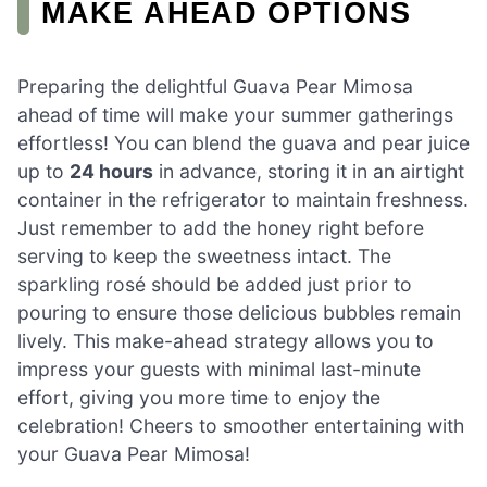
MAKE AHEAD OPTIONS
Preparing the delightful Guava Pear Mimosa
ahead of time will make your summer gatherings
effortless! You can blend the guava and pear juice
up to
24 hours
in advance, storing it in an airtight
container in the refrigerator to maintain freshness.
Just remember to add the honey right before
serving to keep the sweetness intact. The
sparkling rosé should be added just prior to
pouring to ensure those delicious bubbles remain
lively. This make-ahead strategy allows you to
impress your guests with minimal last-minute
effort, giving you more time to enjoy the
celebration! Cheers to smoother entertaining with
your Guava Pear Mimosa!