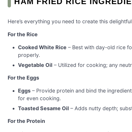
HAM FRIED RICE INGREDI
Here’s everything you need to create this delightful
For the Rice
Cooked White Rice
– Best with day-old rice fo
properly.
Vegetable Oil
– Utilized for cooking; any neutra
For the Eggs
Eggs
– Provide protein and bind the ingredients
for even cooking.
Toasted Sesame Oil
– Adds nutty depth; substit
For the Protein