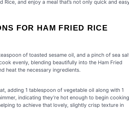
d Rice, and enjoy a meal that’s not only quick and eas
ONS FOR HAM FRIED RICE
easpoon of toasted sesame oil, and a pinch of sea sal
l cook evenly, blending beautifully into the Ham Fried
and heat the necessary ingredients.
t, adding 1 tablespoon of vegetable oil along with 1
himmer, indicating they’re hot enough to begin cooking
elping to achieve that lovely, slightly crisp texture in