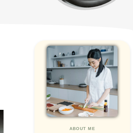
ABOUT ME