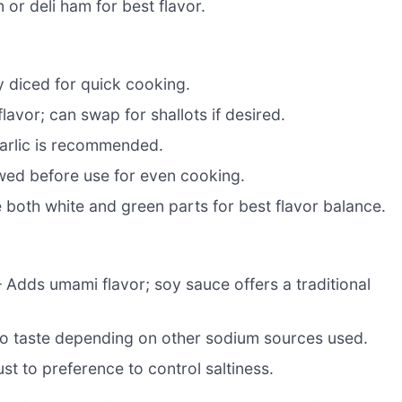
 or deli ham for best flavor.
y diced for quick cooking.
avor; can swap for shallots if desired.
garlic is recommended.
wed before use for even cooking.
se both white and green parts for best flavor balance.
 Adds umami flavor; soy sauce offers a traditional
 to taste depending on other sodium sources used.
ust to preference to control saltiness.