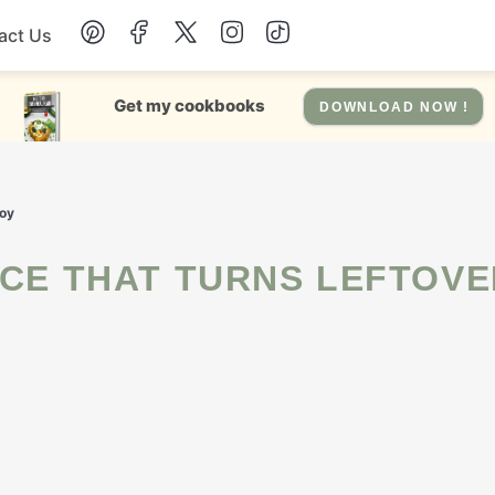
act Us
Chicken
Get my cookbooks
DOWNLOAD NOW !
Dinner
Joy
Salad
Soup