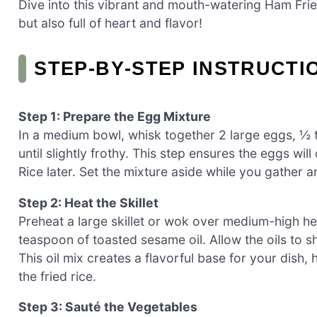
Dive into this vibrant and mouth-watering Ham Frie
but also full of heart and flavor!
STEP‑BY‑STEP INSTRUCTI
Step 1: Prepare the Egg Mixture
In a medium bowl, whisk together 2 large eggs, ½ t
until slightly frothy. This step ensures the eggs wil
Rice later. Set the mixture aside while you gather 
Step 2: Heat the Skillet
Preheat a large skillet or wok over medium-high hea
teaspoon of toasted sesame oil. Allow the oils to s
This oil mix creates a flavorful base for your dish, h
the fried rice.
Step 3: Sauté the Vegetables