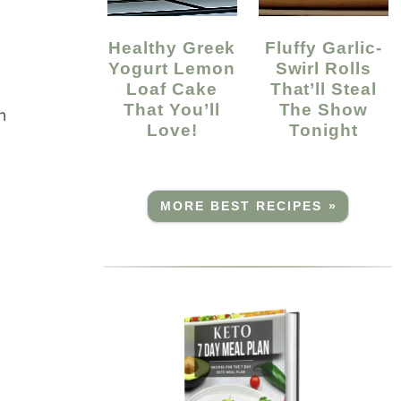
Healthy Greek
Fluffy Garlic-
Yogurt Lemon
Swirl Rolls
Loaf Cake
That’ll Steal
That You’ll
The Show
n
Love!
Tonight
MORE BEST RECIPES »