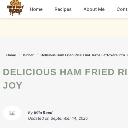
Skip
Home
Recipes
About Me
Cont
to
content
Breakfast
Dessert
Home
Dinner
Delicious Ham Fried Rice That Turns Leftovers into 
Drinks
DELICIOUS HAM FRIED RICE THAT TURNS LEFTOVERS INTO
Snacks
JOY
By
Mila Reed
Updated on
September 14, 2025