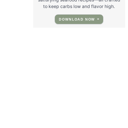
to keep carbs low and flavor high.
DOWNLOAD NOW