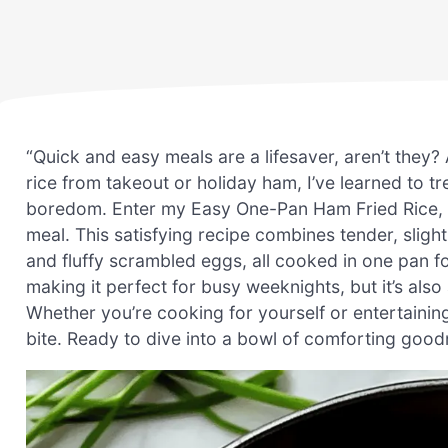
“Quick and easy meals are a lifesaver, aren’t they
rice from takeout or holiday ham, I’ve learned to t
boredom. Enter my Easy One-Pan Ham Fried Rice, a del
meal. This satisfying recipe combines tender, slight
and fluffy scrambled eggs, all cooked in one pan fo
making it perfect for busy weeknights, but it’s also
Whether you’re cooking for yourself or entertaining 
bite. Ready to dive into a bowl of comforting good