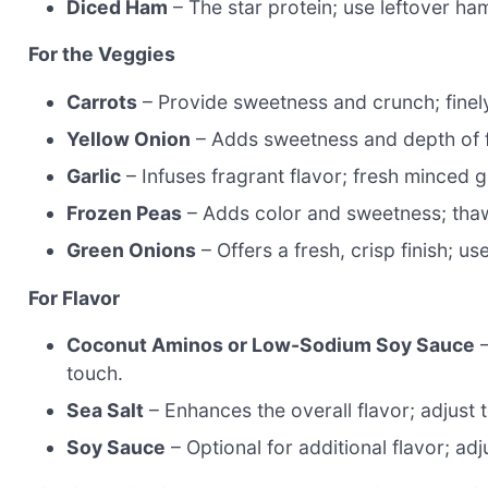
Diced Ham
– The star protein; use leftover ham
For the Veggies
Carrots
– Provide sweetness and crunch; finel
Yellow Onion
– Adds sweetness and depth of fl
Garlic
– Infuses fragrant flavor; fresh minced 
Frozen Peas
– Adds color and sweetness; tha
Green Onions
– Offers a fresh, crisp finish; u
For Flavor
Coconut Aminos or Low-Sodium Soy Sauce
–
touch.
Sea Salt
– Enhances the overall flavor; adjust
Soy Sauce
– Optional for additional flavor; adj