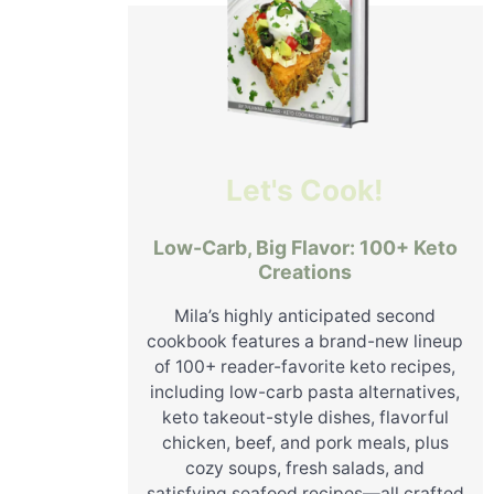
Let's Cook!
Low-Carb, Big Flavor: 100+ Keto
Creations
Mila’s highly anticipated second
cookbook features a brand-new lineup
of 100+ reader-favorite keto recipes,
including low-carb pasta alternatives,
keto takeout-style dishes, flavorful
chicken, beef, and pork meals, plus
cozy soups, fresh salads, and
satisfying seafood recipes—all crafted