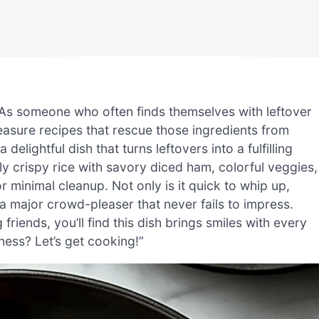
? As someone who often finds themselves with leftover
reasure recipes that rescue those ingredients from
ightful dish that turns leftovers into a fulfilling
ly crispy rice with savory diced ham, colorful veggies,
r minimal cleanup. Not only is it quick to whip up,
 a major crowd-pleaser that never fails to impress.
friends, you’ll find this dish brings smiles with every
ness? Let’s get cooking!”