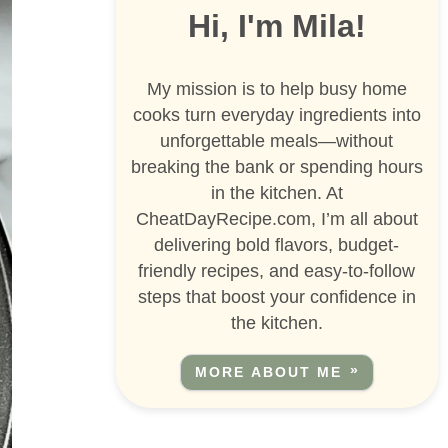
Hi, I'm Mila!
My mission is to help busy home
cooks turn everyday ingredients into
unforgettable meals—without
breaking the bank or spending hours
in the kitchen. At
CheatDayRecipe.com, I’m all about
delivering bold flavors, budget-
friendly recipes, and easy-to-follow
steps that boost your confidence in
the kitchen.
MORE ABOUT ME