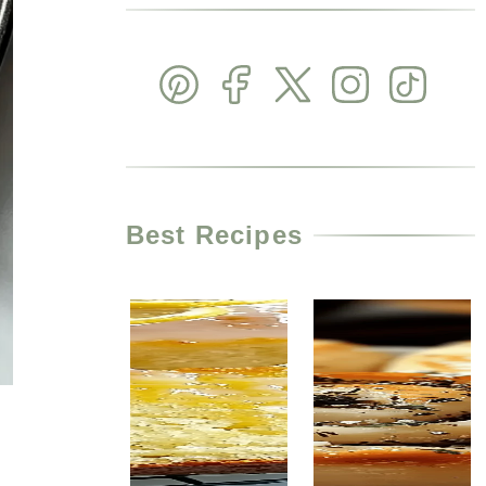
Best Recipes