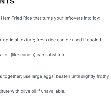
ENTS
 Ham Fried Rice that turns your leftovers into joy:
r optimal texture; fresh rice can be used if cooled
l oil (like canola) can substitute.
 together; use large eggs, beaten until slightly frothy
ute with olive oil if unavailable.