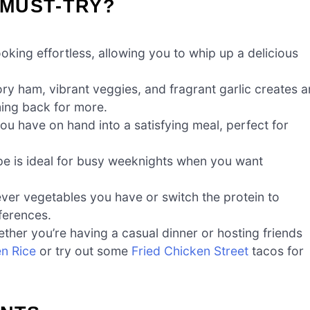
 MUST-TRY?
oking effortless, allowing you to whip up a delicious
y ham, vibrant veggies, and fragrant garlic creates a
ing back for more.
u have on hand into a satisfying meal, perfect for
ipe is ideal for busy weeknights when you want
ver vegetables you have or switch the protein to
ferences.
hether you’re having a casual dinner or hosting friends
en Rice
or try out some
Fried Chicken Street
tacos for