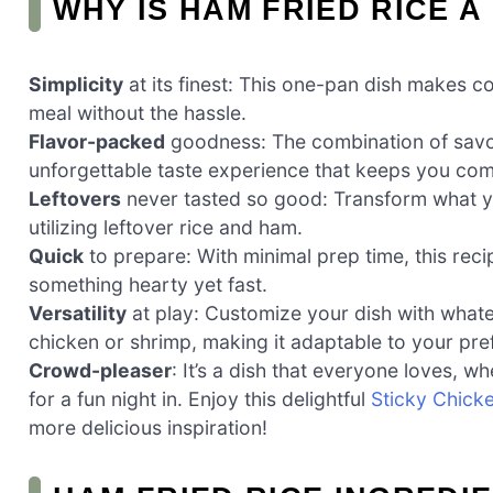
WHY IS HAM FRIED RICE A
Simplicity
at its finest: This one-pan dish makes co
meal without the hassle.
Flavor-packed
goodness: The combination of savor
unforgettable taste experience that keeps you com
Leftovers
never tasted so good: Transform what yo
utilizing leftover rice and ham.
Quick
to prepare: With minimal prep time, this rec
something hearty yet fast.
Versatility
at play: Customize your dish with whate
chicken or shrimp, making it adaptable to your pre
Crowd-pleaser
: It’s a dish that everyone loves, w
for a fun night in. Enjoy this delightful
Sticky Chick
more delicious inspiration!