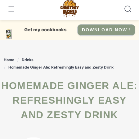
Skip
to
content
Get my cookbooks
DOWNLOAD NOW !
Home
Drinks
Homemade Ginger Ale: Refreshingly Easy and Zesty Drink
HOMEMADE GINGER ALE:
REFRESHINGLY EASY
AND ZESTY DRINK