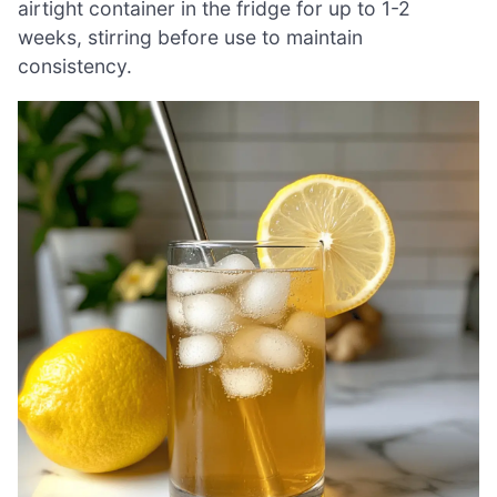
airtight container in the fridge for up to 1-2
weeks, stirring before use to maintain
consistency.