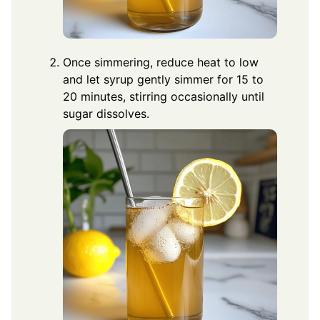
Once simmering, reduce heat to low
and let syrup gently simmer for 15 to
20 minutes, stirring occasionally until
sugar dissolves.