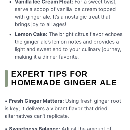
Vanilla Ice Cream Float:
For a sweet twist,
serve a scoop of vanilla ice cream topped
with ginger ale. It’s a nostalgic treat that
brings joy to all ages!
Lemon Cake:
The bright citrus flavor echoes
the ginger ale’s lemon notes and provides a
light and sweet end to your culinary journey,
making it a dinner favorite.
EXPERT TIPS FOR
HOMEMADE GINGER ALE
•
Fresh Ginger Matters:
Using fresh ginger root
is key; it delivers a vibrant flavor that dried
alternatives can’t replicate.
•
Sweetness Balance:
Adjust the amount of