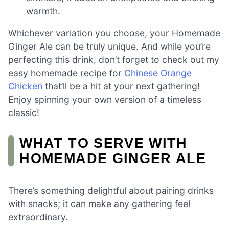
warmth.
Whichever variation you choose, your Homemade
Ginger Ale can be truly unique. And while you’re
perfecting this drink, don’t forget to check out my
easy homemade recipe for
Chinese Orange
Chicken
that’ll be a hit at your next gathering!
Enjoy spinning your own version of a timeless
classic!
WHAT TO SERVE WITH
HOMEMADE GINGER ALE
There’s something delightful about pairing drinks
with snacks; it can make any gathering feel
extraordinary.