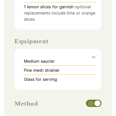
1
lemon slices
for garnish
optional
replacements include lime or orange
slices
Equipment
Medium saucier
Fine mesh strainer
Glass for serving
Method