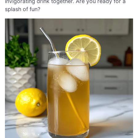
invigorating drink together. Are you ready for a
splash of fun?