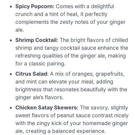
Spicy Popcorn:
Comes with a delightful
crunch and a hint of heat, it perfectly
complements the zesty notes of your ginger
ale.
Shrimp Cocktail:
The bright flavors of chilled
shrimp and tangy cocktail sauce enhance the
refreshing qualities of the ginger ale, making
for a classic pairing.
Citrus Salad:
A mix of oranges, grapefruits,
and mint can elevate your meal, adding
brightness that resonates beautifully with the
ginger ale’s flavors.
Chicken Satay Skewers:
The savory, slightly
sweet flavors of peanut sauce contrast nicely
with the zingy kick of your homemade ginger
ale, creating a balanced experience.