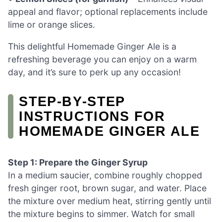
appeal and flavor; optional replacements include
lime or orange slices.
This delightful Homemade Ginger Ale is a
refreshing beverage you can enjoy on a warm
day, and it’s sure to perk up any occasion!
STEP‑BY‑STEP
INSTRUCTIONS FOR
HOMEMADE GINGER ALE
Step 1: Prepare the Ginger Syrup
In a medium saucier, combine roughly chopped
fresh ginger root, brown sugar, and water. Place
the mixture over medium heat, stirring gently until
the mixture begins to simmer. Watch for small