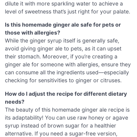
dilute it with more sparkling water to achieve a
level of sweetness that’s just right for your palate.
Is this homemade ginger ale safe for pets or
those with allergies?
While the ginger syrup itself is generally safe,
avoid giving ginger ale to pets, as it can upset
their stomach. Moreover, if you’re creating a
ginger ale for someone with allergies, ensure they
can consume all the ingredients used—especially
checking for sensitivities to ginger or citruses.
How do I adjust the recipe for different dietary
needs?
The beauty of this homemade ginger ale recipe is
its adaptability! You can use raw honey or agave
syrup instead of brown sugar for a healthier
alternative. If you need a sugar-free version,