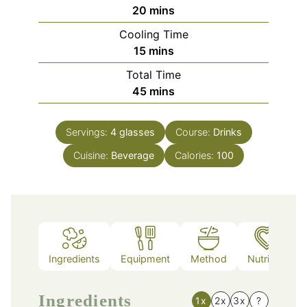
minutes
20
mins
Cooling Time
minutes
15
mins
Total Time
minutes
45
mins
Servings:
4
glasses
Course:
Drinks
Cuisine:
Beverage
Calories:
100
Ingredients
Equipment
Method
Nutrition
Ingredients
1x
2x
3x
?