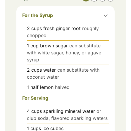
For the Syrup
2
cups
fresh ginger root
roughly
chopped
1
cup
brown sugar
can substitute
with white sugar, honey, or agave
syrup
2
cups
water
can substitute with
coconut water
1
half
lemon
halved
For Serving
4
cups
sparkling mineral water
or
club soda, flavored sparkling waters
1
cups
ice cubes