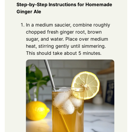
Step‑by‑Step Instructions for Homemade
Ginger Ale
In a medium saucier, combine roughly
chopped fresh ginger root, brown
sugar, and water. Place over medium
heat, stirring gently until simmering.
This should take about 5 minutes.