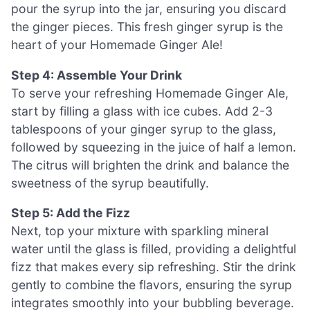
pour the syrup into the jar, ensuring you discard
the ginger pieces. This fresh ginger syrup is the
heart of your Homemade Ginger Ale!
Step 4: Assemble Your Drink
To serve your refreshing Homemade Ginger Ale,
start by filling a glass with ice cubes. Add 2-3
tablespoons of your ginger syrup to the glass,
followed by squeezing in the juice of half a lemon.
The citrus will brighten the drink and balance the
sweetness of the syrup beautifully.
Step 5: Add the Fizz
Next, top your mixture with sparkling mineral
water until the glass is filled, providing a delightful
fizz that makes every sip refreshing. Stir the drink
gently to combine the flavors, ensuring the syrup
integrates smoothly into your bubbling beverage.