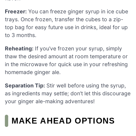
Freezer:
You can freeze ginger syrup in ice cube
trays. Once frozen, transfer the cubes to a zip-
top bag for easy future use in drinks, ideal for up
to 3 months.
Reheating:
If you’ve frozen your syrup, simply
thaw the desired amount at room temperature or
in the microwave for quick use in your refreshing
homemade ginger ale.
Separation Tip:
Stir well before using the syrup,
as ingredients may settle; don’t let this discourage
your ginger ale-making adventures!
MAKE AHEAD OPTIONS