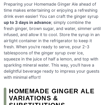
Preparing your Homemade Ginger Ale ahead of
time makes entertaining or enjoying a refreshing
drink even easier! You can craft the ginger syrup
up to 3 days in advance
; simply combine the
fresh ginger, brown sugar, and water, simmer until
infused, and allow it to cool. Store the syrup in an
airtight container in the refrigerator to keep it
fresh. When you’re ready to serve, pour 2-3
tablespoons of the ginger syrup over ice,
squeeze in the juice of half a lemon, and top with
sparkling mineral water. This way, you’ll have a
delightful beverage ready to impress your guests
with minimal effort!
HOMEMADE GINGER ALE
VARIATIONS &