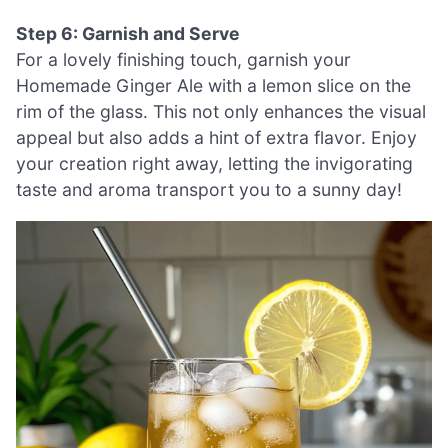
Step 6: Garnish and Serve
For a lovely finishing touch, garnish your
Homemade Ginger Ale with a lemon slice on the
rim of the glass. This not only enhances the visual
appeal but also adds a hint of extra flavor. Enjoy
your creation right away, letting the invigorating
taste and aroma transport you to a sunny day!