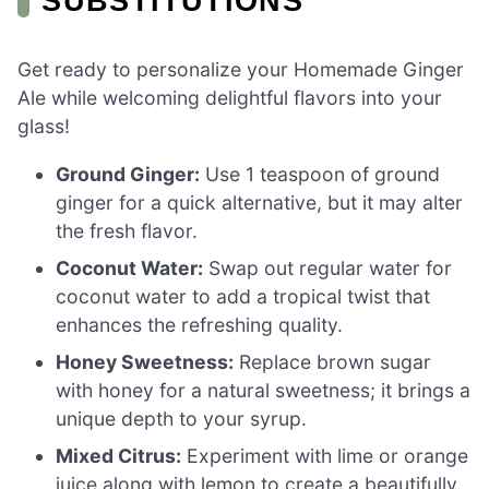
SUBSTITUTIONS
Get ready to personalize your Homemade Ginger
Ale while welcoming delightful flavors into your
glass!
Ground Ginger:
Use 1 teaspoon of ground
ginger for a quick alternative, but it may alter
the fresh flavor.
Coconut Water:
Swap out regular water for
coconut water to add a tropical twist that
enhances the refreshing quality.
Honey Sweetness:
Replace brown sugar
with honey for a natural sweetness; it brings a
unique depth to your syrup.
Mixed Citrus:
Experiment with lime or orange
juice along with lemon to create a beautifully