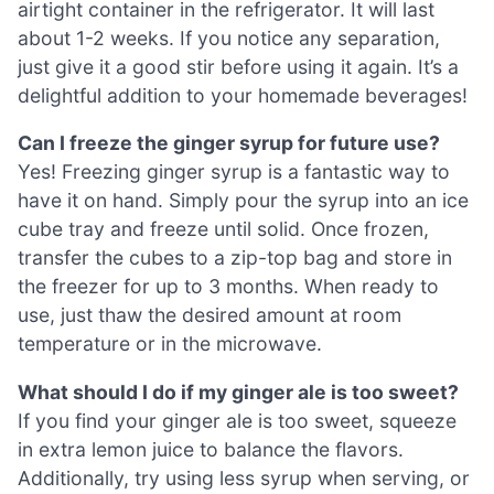
airtight container in the refrigerator. It will last
about 1-2 weeks. If you notice any separation,
just give it a good stir before using it again. It’s a
delightful addition to your homemade beverages!
Can I freeze the ginger syrup for future use?
Yes! Freezing ginger syrup is a fantastic way to
have it on hand. Simply pour the syrup into an ice
cube tray and freeze until solid. Once frozen,
transfer the cubes to a zip-top bag and store in
the freezer for up to 3 months. When ready to
use, just thaw the desired amount at room
temperature or in the microwave.
What should I do if my ginger ale is too sweet?
If you find your ginger ale is too sweet, squeeze
in extra lemon juice to balance the flavors.
Additionally, try using less syrup when serving, or