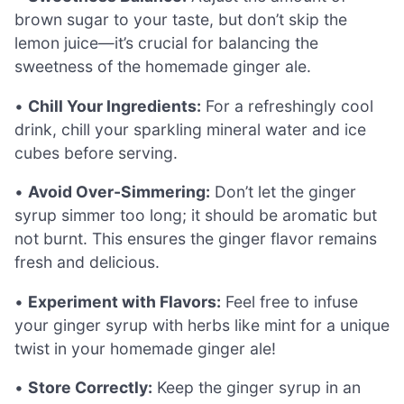
brown sugar to your taste, but don’t skip the
lemon juice—it’s crucial for balancing the
sweetness of the homemade ginger ale.
•
Chill Your Ingredients:
For a refreshingly cool
drink, chill your sparkling mineral water and ice
cubes before serving.
•
Avoid Over-Simmering:
Don’t let the ginger
syrup simmer too long; it should be aromatic but
not burnt. This ensures the ginger flavor remains
fresh and delicious.
•
Experiment with Flavors:
Feel free to infuse
your ginger syrup with herbs like mint for a unique
twist in your homemade ginger ale!
•
Store Correctly:
Keep the ginger syrup in an