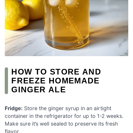
HOW TO STORE AND
FREEZE HOMEMADE
GINGER ALE
Fridge:
Store the ginger syrup in an airtight
container in the refrigerator for up to 1-2 weeks.
Make sure it’s well sealed to preserve its fresh
flavor.