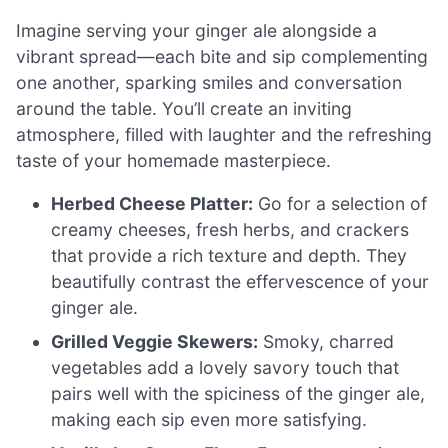
Imagine serving your ginger ale alongside a
vibrant spread—each bite and sip complementing
one another, sparking smiles and conversation
around the table. You’ll create an inviting
atmosphere, filled with laughter and the refreshing
taste of your homemade masterpiece.
Herbed Cheese Platter:
Go for a selection of
creamy cheeses, fresh herbs, and crackers
that provide a rich texture and depth. They
beautifully contrast the effervescence of your
ginger ale.
Grilled Veggie Skewers:
Smoky, charred
vegetables add a lovely savory touch that
pairs well with the spiciness of the ginger ale,
making each sip even more satisfying.