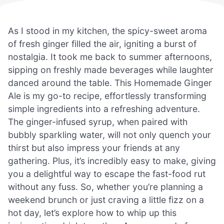
As I stood in my kitchen, the spicy-sweet aroma
of fresh ginger filled the air, igniting a burst of
nostalgia. It took me back to summer afternoons,
sipping on freshly made beverages while laughter
danced around the table. This Homemade Ginger
Ale is my go-to recipe, effortlessly transforming
simple ingredients into a refreshing adventure.
The ginger-infused syrup, when paired with
bubbly sparkling water, will not only quench your
thirst but also impress your friends at any
gathering. Plus, it’s incredibly easy to make, giving
you a delightful way to escape the fast-food rut
without any fuss. So, whether you’re planning a
weekend brunch or just craving a little fizz on a
hot day, let’s explore how to whip up this