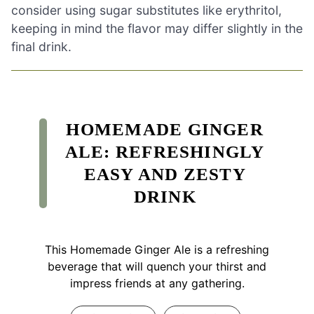
consider using sugar substitutes like erythritol,
keeping in mind the flavor may differ slightly in the
final drink.
HOMEMADE GINGER
ALE: REFRESHINGLY
EASY AND ZESTY
DRINK
This Homemade Ginger Ale is a refreshing
beverage that will quench your thirst and
impress friends at any gathering.