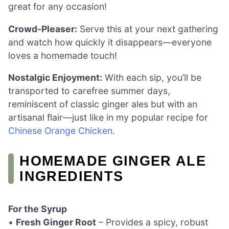
great for any occasion!
Crowd-Pleaser:
Serve this at your next gathering
and watch how quickly it disappears—everyone
loves a homemade touch!
Nostalgic Enjoyment:
With each sip, you’ll be
transported to carefree summer days,
reminiscent of classic ginger ales but with an
artisanal flair—just like in my popular recipe for
Chinese Orange Chicken
.
HOMEMADE GINGER ALE
INGREDIENTS
For the Syrup
•
Fresh Ginger Root
– Provides a spicy, robust