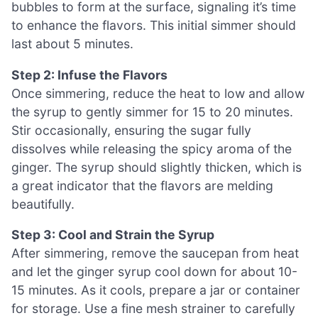
bubbles to form at the surface, signaling it’s time
to enhance the flavors. This initial simmer should
last about 5 minutes.
Step 2: Infuse the Flavors
Once simmering, reduce the heat to low and allow
the syrup to gently simmer for 15 to 20 minutes.
Stir occasionally, ensuring the sugar fully
dissolves while releasing the spicy aroma of the
ginger. The syrup should slightly thicken, which is
a great indicator that the flavors are melding
beautifully.
Step 3: Cool and Strain the Syrup
After simmering, remove the saucepan from heat
and let the ginger syrup cool down for about 10-
15 minutes. As it cools, prepare a jar or container
for storage. Use a fine mesh strainer to carefully