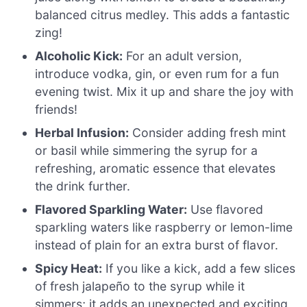
balanced citrus medley. This adds a fantastic
zing!
Alcoholic Kick:
For an adult version,
introduce vodka, gin, or even rum for a fun
evening twist. Mix it up and share the joy with
friends!
Herbal Infusion:
Consider adding fresh mint
or basil while simmering the syrup for a
refreshing, aromatic essence that elevates
the drink further.
Flavored Sparkling Water:
Use flavored
sparkling waters like raspberry or lemon-lime
instead of plain for an extra burst of flavor.
Spicy Heat:
If you like a kick, add a few slices
of fresh jalapeño to the syrup while it
simmers; it adds an unexpected and exciting