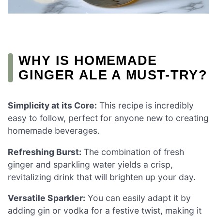
WHY IS HOMEMADE
GINGER ALE A MUST-TRY?
Simplicity at its Core:
This recipe is incredibly
easy to follow, perfect for anyone new to creating
homemade beverages.
Refreshing Burst:
The combination of fresh
ginger and sparkling water yields a crisp,
revitalizing drink that will brighten up your day.
Versatile Sparkler:
You can easily adapt it by
adding gin or vodka for a festive twist, making it