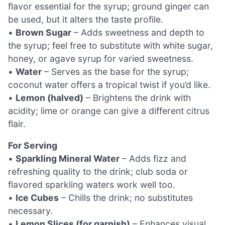
flavor essential for the syrup; ground ginger can
be used, but it alters the taste profile.
•
Brown Sugar
– Adds sweetness and depth to
the syrup; feel free to substitute with white sugar,
honey, or agave syrup for varied sweetness.
•
Water
– Serves as the base for the syrup;
coconut water offers a tropical twist if you’d like.
•
Lemon (halved)
– Brightens the drink with
acidity; lime or orange can give a different citrus
flair.
For Serving
•
Sparkling Mineral Water
– Adds fizz and
refreshing quality to the drink; club soda or
flavored sparkling waters work well too.
•
Ice Cubes
– Chills the drink; no substitutes
necessary.
•
Lemon Slices (for garnish)
– Enhances visual