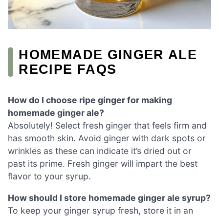
HOMEMADE GINGER ALE
RECIPE FAQS
How do I choose ripe ginger for making
homemade ginger ale?
Absolutely! Select fresh ginger that feels firm and
has smooth skin. Avoid ginger with dark spots or
wrinkles as these can indicate it’s dried out or
past its prime. Fresh ginger will impart the best
flavor to your syrup.
How should I store homemade ginger ale syrup?
To keep your ginger syrup fresh, store it in an