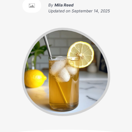
By
Mila Reed
Updated on
September 14, 2025