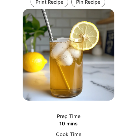
Print Recipe
Pin Recipe
Prep Time
minutes
10
mins
Cook Time