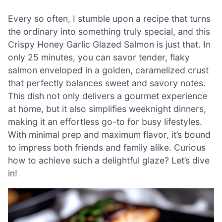
Every so often, I stumble upon a recipe that turns
the ordinary into something truly special, and this
Crispy Honey Garlic Glazed Salmon is just that. In
only 25 minutes, you can savor tender, flaky
salmon enveloped in a golden, caramelized crust
that perfectly balances sweet and savory notes.
This dish not only delivers a gourmet experience
at home, but it also simplifies weeknight dinners,
making it an effortless go-to for busy lifestyles.
With minimal prep and maximum flavor, it’s bound
to impress both friends and family alike. Curious
how to achieve such a delightful glaze? Let’s dive
in!