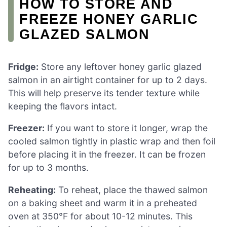
HOW TO STORE AND
FREEZE HONEY GARLIC
GLAZED SALMON
Fridge:
Store any leftover honey garlic glazed
salmon in an airtight container for up to 2 days.
This will help preserve its tender texture while
keeping the flavors intact.
Freezer:
If you want to store it longer, wrap the
cooled salmon tightly in plastic wrap and then foil
before placing it in the freezer. It can be frozen
for up to 3 months.
Reheating:
To reheat, place the thawed salmon
on a baking sheet and warm it in a preheated
oven at 350°F for about 10-12 minutes. This