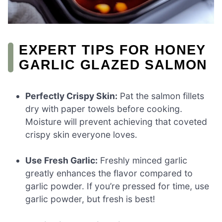
EXPERT TIPS FOR HONEY
GARLIC GLAZED SALMON
Perfectly Crispy Skin:
Pat the salmon fillets
dry with paper towels before cooking.
Moisture will prevent achieving that coveted
crispy skin everyone loves.
Use Fresh Garlic:
Freshly minced garlic
greatly enhances the flavor compared to
garlic powder. If you’re pressed for time, use
garlic powder, but fresh is best!