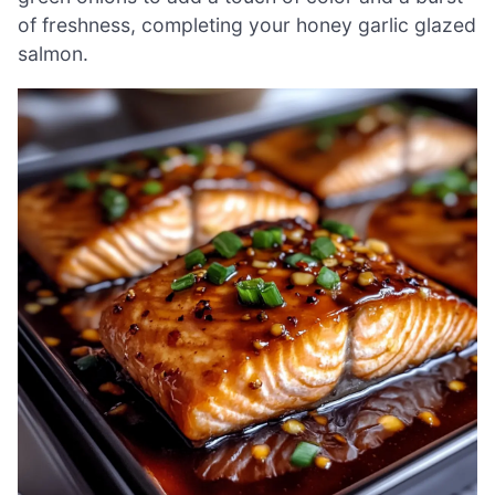
of freshness, completing your honey garlic glazed
salmon.