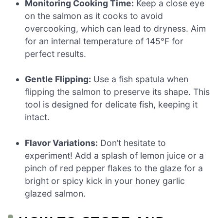
Monitoring Cooking Time:
Keep a close eye
on the salmon as it cooks to avoid
overcooking, which can lead to dryness. Aim
for an internal temperature of 145°F for
perfect results.
Gentle Flipping:
Use a fish spatula when
flipping the salmon to preserve its shape. This
tool is designed for delicate fish, keeping it
intact.
Flavor Variations:
Don’t hesitate to
experiment! Add a splash of lemon juice or a
pinch of red pepper flakes to the glaze for a
bright or spicy kick in your honey garlic
glazed salmon.