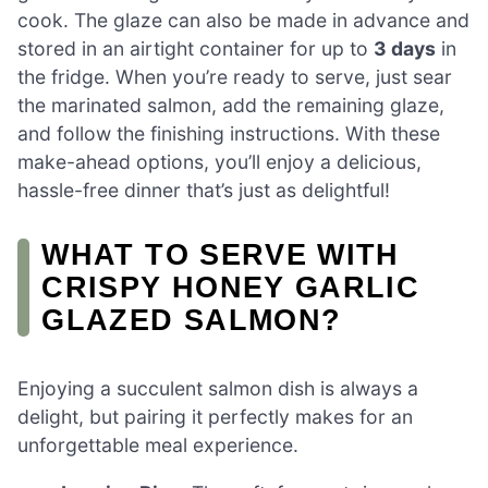
cook. The glaze can also be made in advance and
stored in an airtight container for up to
3 days
in
the fridge. When you’re ready to serve, just sear
the marinated salmon, add the remaining glaze,
and follow the finishing instructions. With these
make-ahead options, you’ll enjoy a delicious,
hassle-free dinner that’s just as delightful!
WHAT TO SERVE WITH
CRISPY HONEY GARLIC
GLAZED SALMON?
Enjoying a succulent salmon dish is always a
delight, but pairing it perfectly makes for an
unforgettable meal experience.