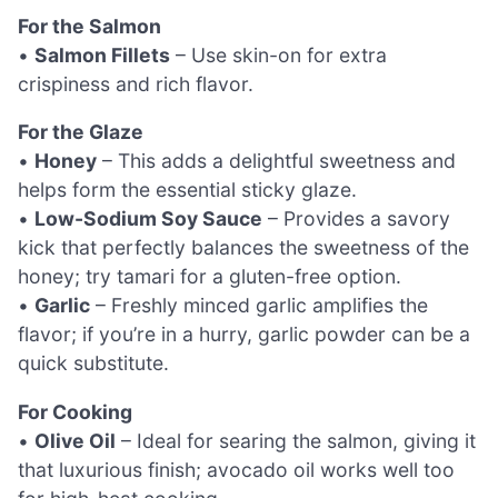
For the Salmon
•
Salmon Fillets
– Use skin-on for extra
crispiness and rich flavor.
For the Glaze
•
Honey
– This adds a delightful sweetness and
helps form the essential sticky glaze.
•
Low-Sodium Soy Sauce
– Provides a savory
kick that perfectly balances the sweetness of the
honey; try tamari for a gluten-free option.
•
Garlic
– Freshly minced garlic amplifies the
flavor; if you’re in a hurry, garlic powder can be a
quick substitute.
For Cooking
•
Olive Oil
– Ideal for searing the salmon, giving it
that luxurious finish; avocado oil works well too