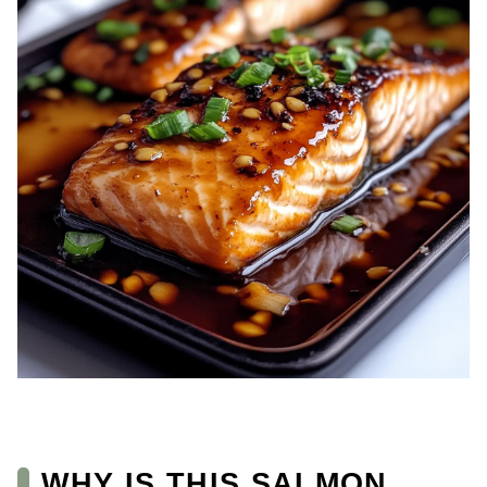
WHY IS THIS SALMON