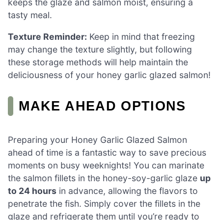
keeps the glaze and salmon moist, ensuring a
tasty meal.
Texture Reminder:
Keep in mind that freezing
may change the texture slightly, but following
these storage methods will help maintain the
deliciousness of your honey garlic glazed salmon!
MAKE AHEAD OPTIONS
Preparing your Honey Garlic Glazed Salmon
ahead of time is a fantastic way to save precious
moments on busy weeknights! You can marinate
the salmon fillets in the honey-soy-garlic glaze
up
to 24 hours
in advance, allowing the flavors to
penetrate the fish. Simply cover the fillets in the
glaze and refrigerate them until you’re ready to