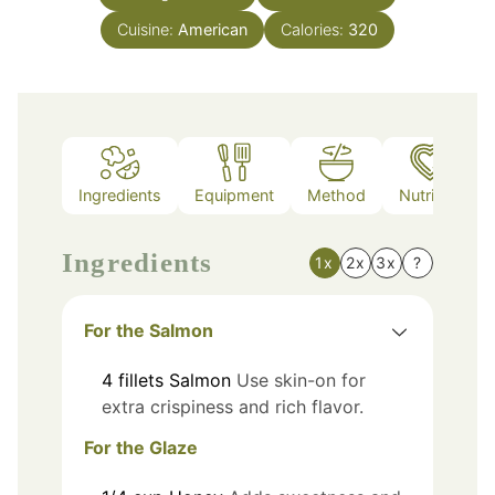
Cuisine:
American
Calories:
320
Ingredients
Equipment
Method
Nutrition
Ingredients
1x
2x
3x
?
For the Salmon
4
fillets
Salmon
Use skin-on for
extra crispiness and rich flavor.
For the Glaze