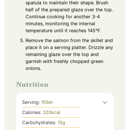
spatula to maintain their shape. Brush
half of the prepared glaze over the top.
Continue cooking for another 3-4
minutes, monitoring the internal
temperature until it reaches 145°F.
Remove the salmon from the skillet and
place it on a serving platter. Drizzle any
remaining glaze over the top and
garnish with freshly chopped green
onions.
Nutrition
Serving:
1
fillet
Calories:
320
kcal
Carbohydrates:
15
g