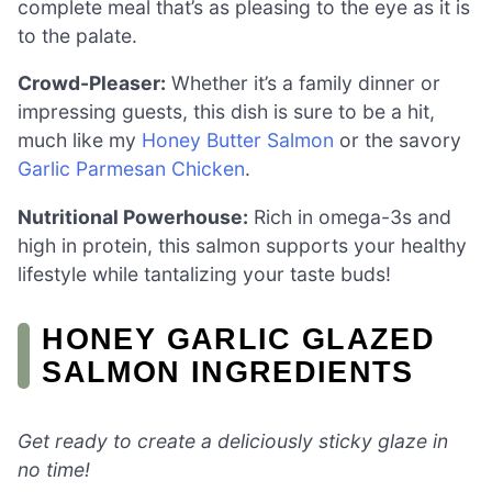
complete meal that’s as pleasing to the eye as it is
to the palate.
Crowd-Pleaser:
Whether it’s a family dinner or
impressing guests, this dish is sure to be a hit,
much like my
Honey Butter Salmon
or the savory
Garlic Parmesan Chicken
.
Nutritional Powerhouse:
Rich in omega-3s and
high in protein, this salmon supports your healthy
lifestyle while tantalizing your taste buds!
HONEY GARLIC GLAZED
SALMON INGREDIENTS
Get ready to create a deliciously sticky glaze in
no time!