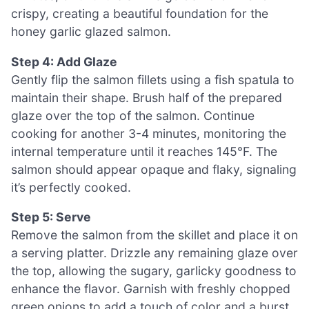
crispy, creating a beautiful foundation for the
honey garlic glazed salmon.
Step 4: Add Glaze
Gently flip the salmon fillets using a fish spatula to
maintain their shape. Brush half of the prepared
glaze over the top of the salmon. Continue
cooking for another 3-4 minutes, monitoring the
internal temperature until it reaches 145°F. The
salmon should appear opaque and flaky, signaling
it’s perfectly cooked.
Step 5: Serve
Remove the salmon from the skillet and place it on
a serving platter. Drizzle any remaining glaze over
the top, allowing the sugary, garlicky goodness to
enhance the flavor. Garnish with freshly chopped
green onions to add a touch of color and a burst