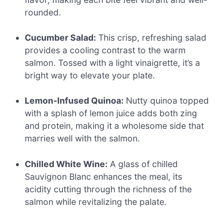
rounded.
Cucumber Salad:
This crisp, refreshing salad
provides a cooling contrast to the warm
salmon. Tossed with a light vinaigrette, it’s a
bright way to elevate your plate.
Lemon-Infused Quinoa:
Nutty quinoa topped
with a splash of lemon juice adds both zing
and protein, making it a wholesome side that
marries well with the salmon.
Chilled White Wine:
A glass of chilled
Sauvignon Blanc enhances the meal, its
acidity cutting through the richness of the
salmon while revitalizing the palate.