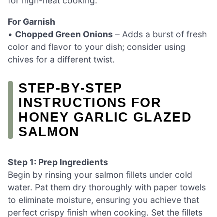
for high-heat cooking.
For Garnish
•
Chopped Green Onions
– Adds a burst of fresh
color and flavor to your dish; consider using
chives for a different twist.
STEP‑BY‑STEP
INSTRUCTIONS FOR
HONEY GARLIC GLAZED
SALMON
Step 1: Prep Ingredients
Begin by rinsing your salmon fillets under cold
water. Pat them dry thoroughly with paper towels
to eliminate moisture, ensuring you achieve that
perfect crispy finish when cooking. Set the fillets