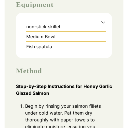
Equipment
non-stick skillet
Medium Bowl
Fish spatula
Method
Step-by-Step Instructions for Honey Garlic
Glazed Salmon
Begin by rinsing your salmon fillets
under cold water. Pat them dry
thoroughly with paper towels to
eliminate moisture, ensuring you