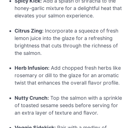
Spicy Kick:
Add a splash of sriracha to the
honey-garlic mixture for a delightful heat that
elevates your salmon experience.
Citrus Zing:
Incorporate a squeeze of fresh
lemon juice into the glaze for a refreshing
brightness that cuts through the richness of
the salmon.
Herb Infusion:
Add chopped fresh herbs like
rosemary or dill to the glaze for an aromatic
twist that enhances the overall flavor profile.
Nutty Crunch:
Top the salmon with a sprinkle
of toasted sesame seeds before serving for
an extra layer of texture and flavor.
Veggie Sidekick:
Pair with a medley of