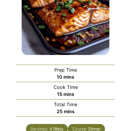
Prep Time
minutes
10
mins
Cook Time
minutes
15
mins
Total Time
minutes
25
mins
Servings:
4
fillets
Course:
Dinner