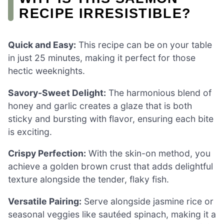
RECIPE IRRESISTIBLE?
Quick and Easy:
This recipe can be on your table
in just 25 minutes, making it perfect for those
hectic weeknights.
Savory-Sweet Delight:
The harmonious blend of
honey and garlic creates a glaze that is both
sticky and bursting with flavor, ensuring each bite
is exciting.
Crispy Perfection:
With the skin-on method, you
achieve a golden brown crust that adds delightful
texture alongside the tender, flaky fish.
Versatile Pairing:
Serve alongside jasmine rice or
seasonal veggies like sautéed spinach, making it a