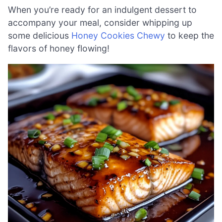
When you’re ready for an indulgent dessert to
accompany your meal, consider whipping up
some delicious
Honey Cookies Chewy
to keep the
flavors of honey flowing!