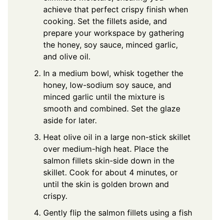
achieve that perfect crispy finish when
cooking. Set the fillets aside, and
prepare your workspace by gathering
the honey, soy sauce, minced garlic,
and olive oil.
In a medium bowl, whisk together the
honey, low-sodium soy sauce, and
minced garlic until the mixture is
smooth and combined. Set the glaze
aside for later.
Heat olive oil in a large non-stick skillet
over medium-high heat. Place the
salmon fillets skin-side down in the
skillet. Cook for about 4 minutes, or
until the skin is golden brown and
crispy.
Gently flip the salmon fillets using a fish