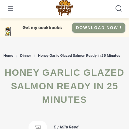
Skip
to
content
Get my cookbooks
DOWNLOAD NOW !
Home
Dinner
Honey Garlic Glazed Salmon Ready in 25 Minutes
HONEY GARLIC GLAZED
SALMON READY IN 25
MINUTES
By
Mila Reed