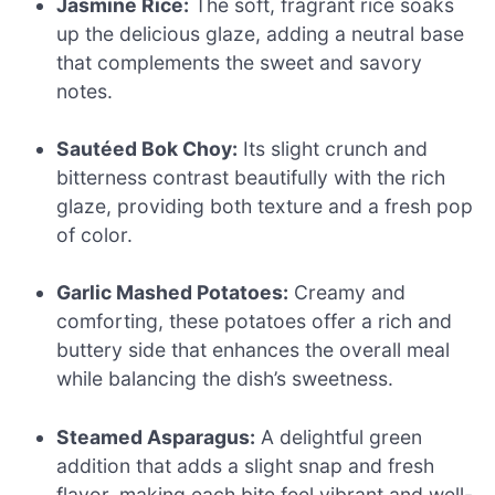
Jasmine Rice:
The soft, fragrant rice soaks
up the delicious glaze, adding a neutral base
that complements the sweet and savory
notes.
Sautéed Bok Choy:
Its slight crunch and
bitterness contrast beautifully with the rich
glaze, providing both texture and a fresh pop
of color.
Garlic Mashed Potatoes:
Creamy and
comforting, these potatoes offer a rich and
buttery side that enhances the overall meal
while balancing the dish’s sweetness.
Steamed Asparagus:
A delightful green
addition that adds a slight snap and fresh
flavor, making each bite feel vibrant and well-