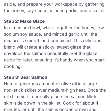
aside, and prepare your workspace by gathering
the honey, soy sauce, minced garlic, and olive oil.
Step 2: Make Glaze
In a medium bowl, whisk together the honey, low-
sodium soy sauce, and minced garlic until the
mixture is smooth and combined. This delicious
blend will create a sticky, sweet glaze that
envelops the salmon beautifully. Set the glaze
aside for later, ensuring it’s handy when you start
cooking.
Step 3: Sear Salmon
Heat a generous amount of olive oil in a large
non-stick skillet over medium-high heat. Once the
oil shimmers, carefully place the salmon fillets
skin-side down in the skillet. Cook for about 4
minutes, or until the skin is golden brown and