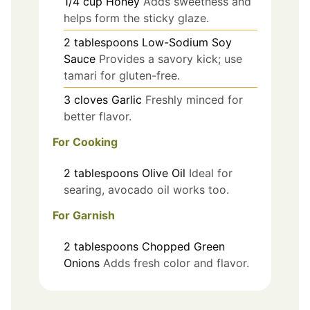
1/4
cup
Honey
Adds sweetness and
helps form the sticky glaze.
2
tablespoons
Low-Sodium Soy
Sauce
Provides a savory kick; use
tamari for gluten-free.
3
cloves
Garlic
Freshly minced for
better flavor.
For Cooking
2
tablespoons
Olive Oil
Ideal for
searing, avocado oil works too.
For Garnish
2
tablespoons
Chopped Green
Onions
Adds fresh color and flavor.