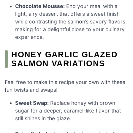
Chocolate Mousse:
End your meal with a
light, airy dessert that offers a sweet finish
while contrasting the salmon’s savory flavors,
making for a delightful close to your culinary
experience.
HONEY GARLIC GLAZED
SALMON VARIATIONS
Feel free to make this recipe your own with these
fun twists and swaps!
Sweet Swap:
Replace honey with brown
sugar for a deeper, caramel-like flavor that
still shines in the glaze.