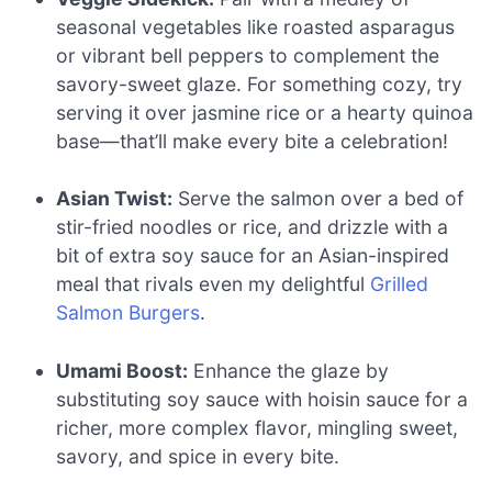
seasonal vegetables like roasted asparagus
or vibrant bell peppers to complement the
savory-sweet glaze. For something cozy, try
serving it over jasmine rice or a hearty quinoa
base—that’ll make every bite a celebration!
Asian Twist:
Serve the salmon over a bed of
stir-fried noodles or rice, and drizzle with a
bit of extra soy sauce for an Asian-inspired
meal that rivals even my delightful
Grilled
Salmon Burgers
.
Umami Boost:
Enhance the glaze by
substituting soy sauce with hoisin sauce for a
richer, more complex flavor, mingling sweet,
savory, and spice in every bite.