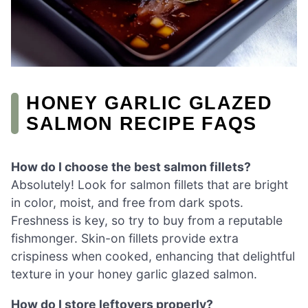
HONEY GARLIC GLAZED
SALMON RECIPE FAQS
How do I choose the best salmon fillets?
Absolutely! Look for salmon fillets that are bright
in color, moist, and free from dark spots.
Freshness is key, so try to buy from a reputable
fishmonger. Skin-on fillets provide extra
crispiness when cooked, enhancing that delightful
texture in your honey garlic glazed salmon.
How do I store leftovers properly?