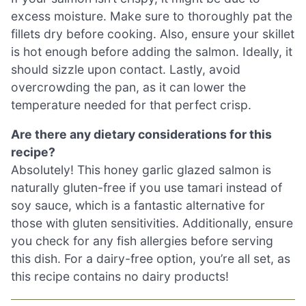
excess moisture. Make sure to thoroughly pat the
fillets dry before cooking. Also, ensure your skillet
is hot enough before adding the salmon. Ideally, it
should sizzle upon contact. Lastly, avoid
overcrowding the pan, as it can lower the
temperature needed for that perfect crisp.
Are there any dietary considerations for this
recipe?
Absolutely! This honey garlic glazed salmon is
naturally gluten-free if you use tamari instead of
soy sauce, which is a fantastic alternative for
those with gluten sensitivities. Additionally, ensure
you check for any fish allergies before serving
this dish. For a dairy-free option, you’re all set, as
this recipe contains no dairy products!