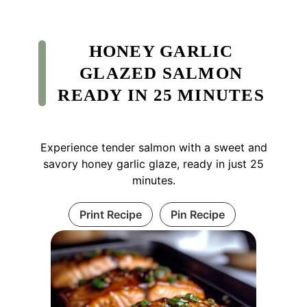
HONEY GARLIC
GLAZED SALMON
READY IN 25 MINUTES
Experience tender salmon with a sweet and
savory honey garlic glaze, ready in just 25
minutes.
Print Recipe
Pin Recipe