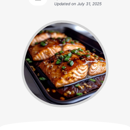
Updated on
July 31, 2025