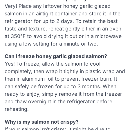
Very! Place any leftover honey garlic glazed
salmon in an airtight container and store it in the
refrigerator for up to 2 days. To retain the best
taste and texture, reheat gently either in an oven
at 350°F to avoid drying it out or in a microwave
using a low setting for a minute or two.
Can I freeze honey garlic glazed salmon?
Yes! To freeze, allow the salmon to cool
completely, then wrap it tightly in plastic wrap and
then in aluminum foil to prevent freezer burn. It
can safely be frozen for up to 3 months. When
ready to enjoy, simply remove it from the freezer
and thaw overnight in the refrigerator before
reheating.
Why is my salmon not crispy?
If your salmon isn’t crispy, it might be due to