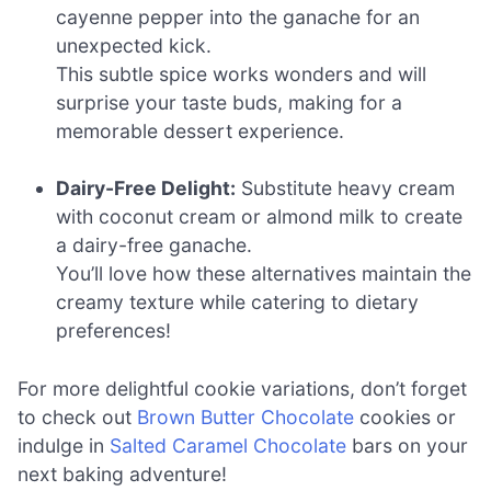
cayenne pepper into the ganache for an
unexpected kick.
This subtle spice works wonders and will
surprise your taste buds, making for a
memorable dessert experience.
Dairy-Free Delight:
Substitute heavy cream
with coconut cream or almond milk to create
a dairy-free ganache.
You’ll love how these alternatives maintain the
creamy texture while catering to dietary
preferences!
For more delightful cookie variations, don’t forget
to check out
Brown Butter Chocolate
cookies or
indulge in
Salted Caramel Chocolate
bars on your
next baking adventure!