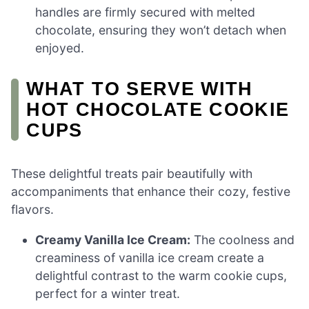
handles are firmly secured with melted
chocolate, ensuring they won’t detach when
enjoyed.
WHAT TO SERVE WITH
HOT CHOCOLATE COOKIE
CUPS
These delightful treats pair beautifully with
accompaniments that enhance their cozy, festive
flavors.
Creamy Vanilla Ice Cream:
The coolness and
creaminess of vanilla ice cream create a
delightful contrast to the warm cookie cups,
perfect for a winter treat.