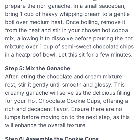
prepare the rich ganache. In a small saucepan,
bring 1 cup of heavy whipping cream to a gentle
boil over medium heat. Once boiling, remove it
from the heat and stir in your chosen hot cocoa
mix, allowing it to dissolve before pouring the hot
mixture over 1 cup of semi-sweet chocolate chips
in a heatproof bowl. Let this sit for a few minutes.
Step 5: Mix the Ganache
After letting the chocolate and cream mixture
rest, stir it gently until smooth and glossy. This
creamy ganache will serve as the delicious filling
for your Hot Chocolate Cookie Cups, offering a
rich and decadent flavor. Ensure there are no
lumps before moving on to the next step, as this
will enhance the overall texture.
Step 6: Assemble the Cookie Cups