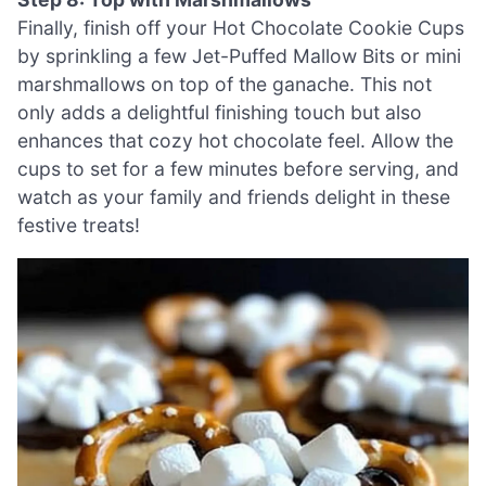
Finally, finish off your Hot Chocolate Cookie Cups
by sprinkling a few Jet-Puffed Mallow Bits or mini
marshmallows on top of the ganache. This not
only adds a delightful finishing touch but also
enhances that cozy hot chocolate feel. Allow the
cups to set for a few minutes before serving, and
watch as your family and friends delight in these
festive treats!