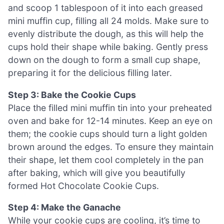
and scoop 1 tablespoon of it into each greased
mini muffin cup, filling all 24 molds. Make sure to
evenly distribute the dough, as this will help the
cups hold their shape while baking. Gently press
down on the dough to form a small cup shape,
preparing it for the delicious filling later.
Step 3: Bake the Cookie Cups
Place the filled mini muffin tin into your preheated
oven and bake for 12-14 minutes. Keep an eye on
them; the cookie cups should turn a light golden
brown around the edges. To ensure they maintain
their shape, let them cool completely in the pan
after baking, which will give you beautifully
formed Hot Chocolate Cookie Cups.
Step 4: Make the Ganache
While your cookie cups are cooling, it’s time to