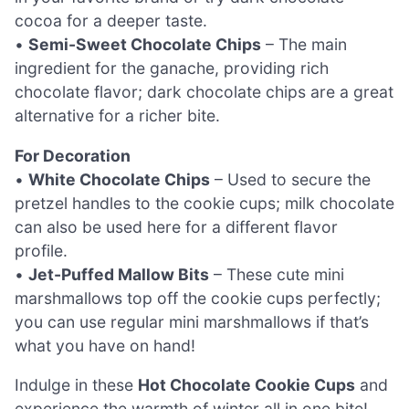
cocoa for a deeper taste.
•
Semi-Sweet Chocolate Chips
– The main
ingredient for the ganache, providing rich
chocolate flavor; dark chocolate chips are a great
alternative for a richer bite.
For Decoration
•
White Chocolate Chips
– Used to secure the
pretzel handles to the cookie cups; milk chocolate
can also be used here for a different flavor
profile.
•
Jet-Puffed Mallow Bits
– These cute mini
marshmallows top off the cookie cups perfectly;
you can use regular mini marshmallows if that’s
what you have on hand!
Indulge in these
Hot Chocolate Cookie Cups
and
experience the warmth of winter all in one bite!