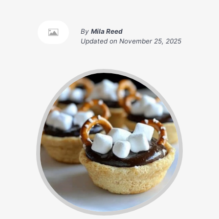
By
Mila Reed
Updated on
November 25, 2025