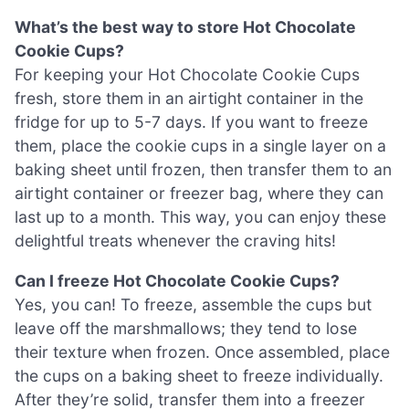
What’s the best way to store Hot Chocolate
Cookie Cups?
For keeping your Hot Chocolate Cookie Cups
fresh, store them in an airtight container in the
fridge for up to 5-7 days. If you want to freeze
them, place the cookie cups in a single layer on a
baking sheet until frozen, then transfer them to an
airtight container or freezer bag, where they can
last up to a month. This way, you can enjoy these
delightful treats whenever the craving hits!
Can I freeze Hot Chocolate Cookie Cups?
Yes, you can! To freeze, assemble the cups but
leave off the marshmallows; they tend to lose
their texture when frozen. Once assembled, place
the cups on a baking sheet to freeze individually.
After they’re solid, transfer them into a freezer