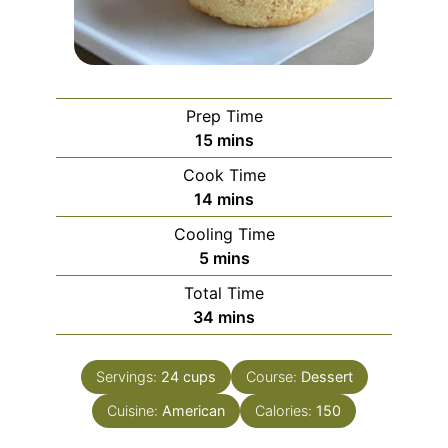
Prep Time
minutes
15
mins
Cook Time
minutes
14
mins
Cooling Time
minutes
5
mins
Total Time
minutes
34
mins
Servings:
24
cups
Course:
Dessert
Cuisine:
American
Calories:
150