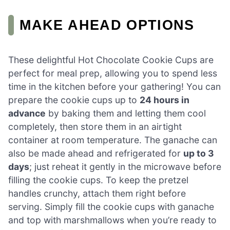
MAKE AHEAD OPTIONS
These delightful Hot Chocolate Cookie Cups are
perfect for meal prep, allowing you to spend less
time in the kitchen before your gathering! You can
prepare the cookie cups up to
24 hours in
advance
by baking them and letting them cool
completely, then store them in an airtight
container at room temperature. The ganache can
also be made ahead and refrigerated for
up to 3
days
; just reheat it gently in the microwave before
filling the cookie cups. To keep the pretzel
handles crunchy, attach them right before
serving. Simply fill the cookie cups with ganache
and top with marshmallows when you’re ready to