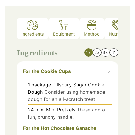
Ingredients
Equipment
Method
Nutrition
Ingredients
1x
2x
3x
?
For the Cookie Cups
1
package
Pillsbury Sugar Cookie
Dough
Consider using homemade
dough for an all-scratch treat.
24
mini
Mini Pretzels
These add a
fun, crunchy handle.
For the Hot Chocolate Ganache