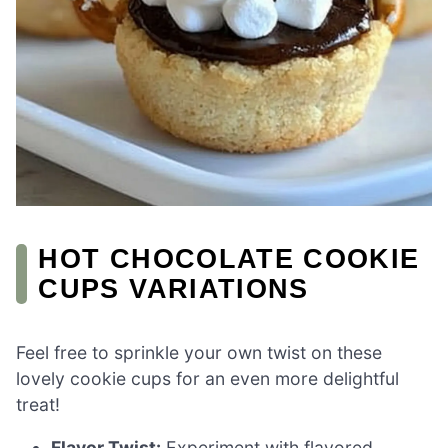
HOT CHOCOLATE COOKIE
CUPS VARIATIONS
Feel free to sprinkle your own twist on these
lovely cookie cups for an even more delightful
treat!
Flavor Twist:
Experiment with flavored