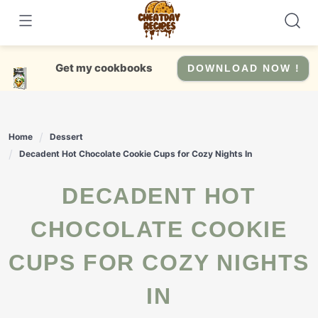
Skip
to
content
Get my cookbooks
DOWNLOAD NOW !
Home
Dessert
Decadent Hot Chocolate Cookie Cups for Cozy Nights In
DECADENT HOT
CHOCOLATE COOKIE
CUPS FOR COZY NIGHTS
IN