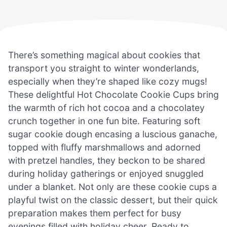
There’s something magical about cookies that
transport you straight to winter wonderlands,
especially when they’re shaped like cozy mugs!
These delightful Hot Chocolate Cookie Cups bring
the warmth of rich hot cocoa and a chocolatey
crunch together in one fun bite. Featuring soft
sugar cookie dough encasing a luscious ganache,
topped with fluffy marshmallows and adorned
with pretzel handles, they beckon to be shared
during holiday gatherings or enjoyed snuggled
under a blanket. Not only are these cookie cups a
playful twist on the classic dessert, but their quick
preparation makes them perfect for busy
evenings filled with holiday cheer. Ready to