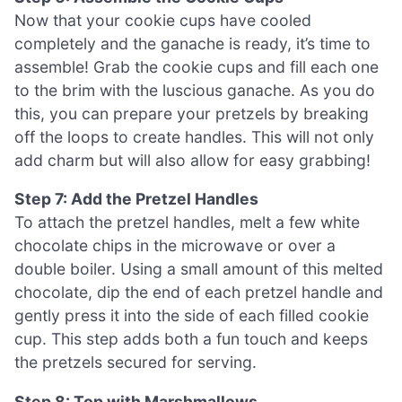
Now that your cookie cups have cooled
completely and the ganache is ready, it’s time to
assemble! Grab the cookie cups and fill each one
to the brim with the luscious ganache. As you do
this, you can prepare your pretzels by breaking
off the loops to create handles. This will not only
add charm but will also allow for easy grabbing!
Step 7: Add the Pretzel Handles
To attach the pretzel handles, melt a few white
chocolate chips in the microwave or over a
double boiler. Using a small amount of this melted
chocolate, dip the end of each pretzel handle and
gently press it into the side of each filled cookie
cup. This step adds both a fun touch and keeps
the pretzels secured for serving.
Step 8: Top with Marshmallows