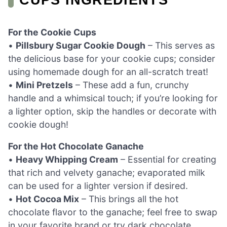
For the Cookie Cups
•
Pillsbury Sugar Cookie Dough
– This serves as
the delicious base for your cookie cups; consider
using homemade dough for an all-scratch treat!
•
Mini Pretzels
– These add a fun, crunchy
handle and a whimsical touch; if you’re looking for
a lighter option, skip the handles or decorate with
cookie dough!
For the Hot Chocolate Ganache
•
Heavy Whipping Cream
– Essential for creating
that rich and velvety ganache; evaporated milk
can be used for a lighter version if desired.
•
Hot Cocoa Mix
– This brings all the hot
chocolate flavor to the ganache; feel free to swap
in your favorite brand or try dark chocolate