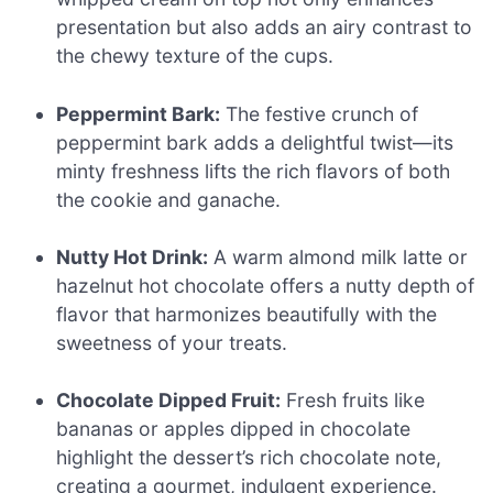
presentation but also adds an airy contrast to
the chewy texture of the cups.
Peppermint Bark:
The festive crunch of
peppermint bark adds a delightful twist—its
minty freshness lifts the rich flavors of both
the cookie and ganache.
Nutty Hot Drink:
A warm almond milk latte or
hazelnut hot chocolate offers a nutty depth of
flavor that harmonizes beautifully with the
sweetness of your treats.
Chocolate Dipped Fruit:
Fresh fruits like
bananas or apples dipped in chocolate
highlight the dessert’s rich chocolate note,
creating a gourmet, indulgent experience.