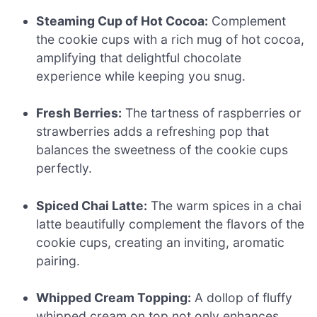
Steaming Cup of Hot Cocoa:
Complement
the cookie cups with a rich mug of hot cocoa,
amplifying that delightful chocolate
experience while keeping you snug.
Fresh Berries:
The tartness of raspberries or
strawberries adds a refreshing pop that
balances the sweetness of the cookie cups
perfectly.
Spiced Chai Latte:
The warm spices in a chai
latte beautifully complement the flavors of the
cookie cups, creating an inviting, aromatic
pairing.
Whipped Cream Topping:
A dollop of fluffy
whipped cream on top not only enhances