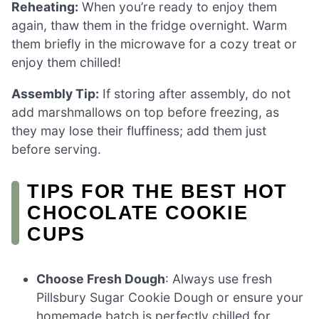
Reheating:
When you’re ready to enjoy them
again, thaw them in the fridge overnight. Warm
them briefly in the microwave for a cozy treat or
enjoy them chilled!
Assembly Tip:
If storing after assembly, do not
add marshmallows on top before freezing, as
they may lose their fluffiness; add them just
before serving.
TIPS FOR THE BEST HOT
CHOCOLATE COOKIE
CUPS
Choose Fresh Dough
: Always use fresh
Pillsbury Sugar Cookie Dough or ensure your
homemade batch is perfectly chilled for