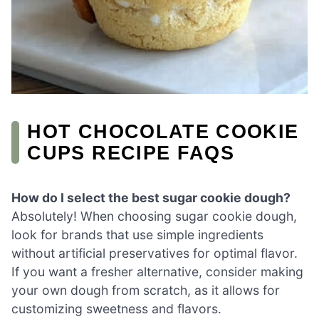
HOT CHOCOLATE COOKIE
CUPS RECIPE FAQS
How do I select the best sugar cookie dough?
Absolutely! When choosing sugar cookie dough,
look for brands that use simple ingredients
without artificial preservatives for optimal flavor.
If you want a fresher alternative, consider making
your own dough from scratch, as it allows for
customizing sweetness and flavors.