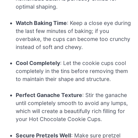
optimal shaping.
Watch Baking Time
: Keep a close eye during
the last few minutes of baking; if you
overbake, the cups can become too crunchy
instead of soft and chewy.
Cool Completely
: Let the cookie cups cool
completely in the tins before removing them
to maintain their shape and structure.
Perfect Ganache Texture
: Stir the ganache
until completely smooth to avoid any lumps,
which will create a beautifully rich filling for
your Hot Chocolate Cookie Cups.
Secure Pretzels Well
: Make sure pretzel