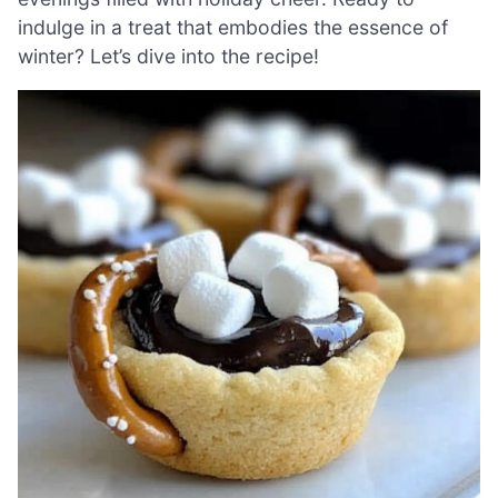
indulge in a treat that embodies the essence of
winter? Let’s dive into the recipe!