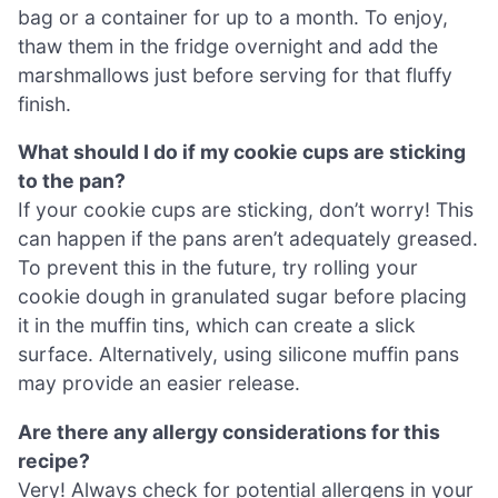
bag or a container for up to a month. To enjoy,
thaw them in the fridge overnight and add the
marshmallows just before serving for that fluffy
finish.
What should I do if my cookie cups are sticking
to the pan?
If your cookie cups are sticking, don’t worry! This
can happen if the pans aren’t adequately greased.
To prevent this in the future, try rolling your
cookie dough in granulated sugar before placing
it in the muffin tins, which can create a slick
surface. Alternatively, using silicone muffin pans
may provide an easier release.
Are there any allergy considerations for this
recipe?
Very! Always check for potential allergens in your