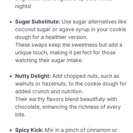
nights!
Sugar Substitute:
Use sugar alternatives like
coconut sugar or agave syrup in your cookie
dough for a healthier version.
These swaps keep the sweetness but add a
unique touch, making it perfect for those
watching their sugar intake.
Nutty Delight:
Add chopped nuts, such as
walnuts or hazelnuts, to the cookie dough for
added crunch and nutrition.
Their earthy flavors blend beautifully with
chocolate, enhancing the richness of every
bite.
Spicy Kick:
Mix in a pinch of cinnamon or