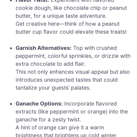
cookie dough, like chocolate chip or peanut
butter, for a unique taste adventure.
Get creative here—think of how a peanut
butter cup flavor could elevate these treats!
Garnish Alternatives:
Top with crushed
peppermint, colorful sprinkles, or drizzle with
extra chocolate to add flair.
This not only enhances visual appeal but also
introduces unexpected tastes that could
tantalize your guests’ palates.
Ganache Options:
Incorporate flavored
extracts (like peppermint or orange) into the
ganache for a zesty twist.
A hint of orange can give it a warm
brightness that brightens up cold winter