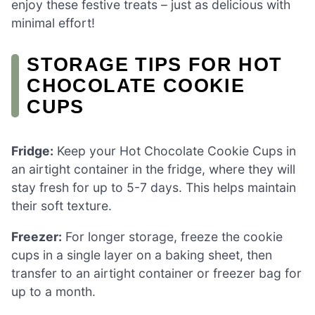
enjoy these festive treats – just as delicious with
minimal effort!
STORAGE TIPS FOR HOT
CHOCOLATE COOKIE
CUPS
Fridge:
Keep your Hot Chocolate Cookie Cups in
an airtight container in the fridge, where they will
stay fresh for up to 5-7 days. This helps maintain
their soft texture.
Freezer:
For longer storage, freeze the cookie
cups in a single layer on a baking sheet, then
transfer to an airtight container or freezer bag for
up to a month.