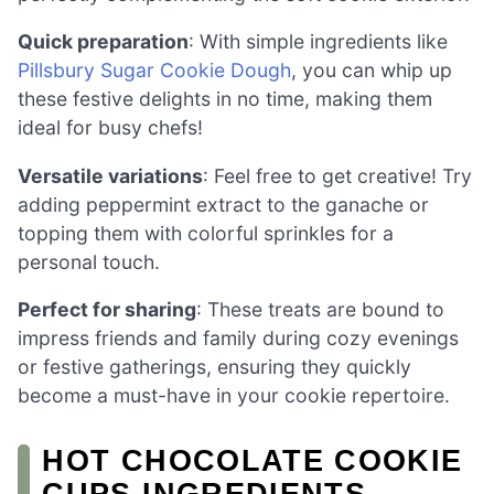
Quick preparation
: With simple ingredients like
Pillsbury Sugar Cookie Dough
, you can whip up
these festive delights in no time, making them
ideal for busy chefs!
Versatile variations
: Feel free to get creative! Try
adding peppermint extract to the ganache or
topping them with colorful sprinkles for a
personal touch.
Perfect for sharing
: These treats are bound to
impress friends and family during cozy evenings
or festive gatherings, ensuring they quickly
become a must-have in your cookie repertoire.
HOT CHOCOLATE COOKIE
CUPS INGREDIENTS