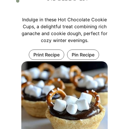
Indulge in these Hot Chocolate Cookie
Cups, a delightful treat combining rich
ganache and cookie dough, perfect for
cozy winter evenings.
Print Recipe
Pin Recipe