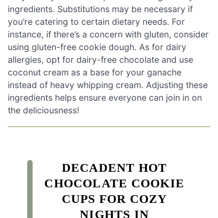
ingredients. Substitutions may be necessary if
you’re catering to certain dietary needs. For
instance, if there’s a concern with gluten, consider
using gluten-free cookie dough. As for dairy
allergies, opt for dairy-free chocolate and use
coconut cream as a base for your ganache
instead of heavy whipping cream. Adjusting these
ingredients helps ensure everyone can join in on
the deliciousness!
DECADENT HOT
CHOCOLATE COOKIE
CUPS FOR COZY
NIGHTS IN