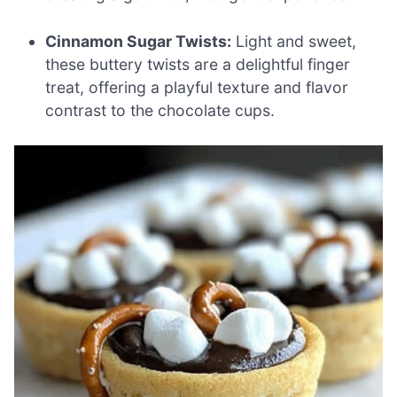
Cinnamon Sugar Twists:
Light and sweet,
these buttery twists are a delightful finger
treat, offering a playful texture and flavor
contrast to the chocolate cups.