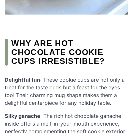
WHY ARE HOT
CHOCOLATE COOKIE
CUPS IRRESISTIBLE?
Delightful fun
: These cookie cups are not only a
treat for the taste buds but a feast for the eyes
too! Their charming mug shape makes them a
delightful centerpiece for any holiday table.
Silky ganache
: The rich hot chocolate ganache
inside offers a melt-in-your-mouth experience,
perfectly complementing the soft cookie exterior.