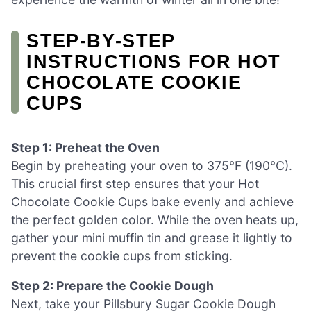
STEP‑BY‑STEP
INSTRUCTIONS FOR HOT
CHOCOLATE COOKIE
CUPS
Step 1: Preheat the Oven
Begin by preheating your oven to 375°F (190°C).
This crucial first step ensures that your Hot
Chocolate Cookie Cups bake evenly and achieve
the perfect golden color. While the oven heats up,
gather your mini muffin tin and grease it lightly to
prevent the cookie cups from sticking.
Step 2: Prepare the Cookie Dough
Next, take your Pillsbury Sugar Cookie Dough