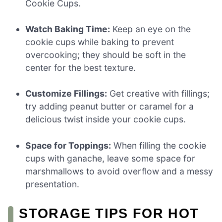
Cookie Cups.
Watch Baking Time:
Keep an eye on the
cookie cups while baking to prevent
overcooking; they should be soft in the
center for the best texture.
Customize Fillings:
Get creative with fillings;
try adding peanut butter or caramel for a
delicious twist inside your cookie cups.
Space for Toppings:
When filling the cookie
cups with ganache, leave some space for
marshmallows to avoid overflow and a messy
presentation.
STORAGE TIPS FOR HOT