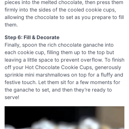
pieces into the melted chocolate, then press them
firmly into the sides of the cooled cookie cups,
allowing the chocolate to set as you prepare to fill
them.
Step 6: Fill & Decorate
Finally, spoon the rich chocolate ganache into
each cookie cup, filling them up to the top but
leaving a little space to prevent overflow. To finish
off your Hot Chocolate Cookie Cups, generously
sprinkle mini marshmallows on top for a fluffy and
festive touch. Let them sit for a few moments for
the ganache to set, and then they’re ready to
serve!