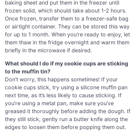
baking sheet and put them in the freezer until
frozen solid, which should take about 1-2 hours.
Once frozen, transfer them to a freezer-safe bag
or airtight container. They can be stored this way
for up to 1 month. When you’re ready to enjoy, let
them thaw in the fridge overnight and warm them
briefly in the microwave if desired.
What should I do if my cookie cups are sticking
to the muffin tin?
Don’t worry, this happens sometimes! If your
cookie cups stick, try using a silicone muffin pan
next time, as it’s less likely to cause sticking. If
you’re using a metal pan, make sure you’ve
greased it thoroughly before adding the dough. If
they still stick, gently run a butter knife along the
edges to loosen them before popping them out.