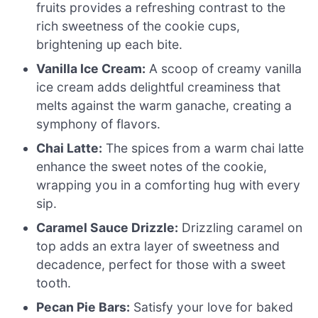
fruits provides a refreshing contrast to the
rich sweetness of the cookie cups,
brightening up each bite.
Vanilla Ice Cream:
A scoop of creamy vanilla
ice cream adds delightful creaminess that
melts against the warm ganache, creating a
symphony of flavors.
Chai Latte:
The spices from a warm chai latte
enhance the sweet notes of the cookie,
wrapping you in a comforting hug with every
sip.
Caramel Sauce Drizzle:
Drizzling caramel on
top adds an extra layer of sweetness and
decadence, perfect for those with a sweet
tooth.
Pecan Pie Bars:
Satisfy your love for baked