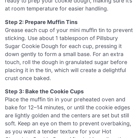
ready to prep your cookie dough, making sure it’s
at room temperature for easier handling.
Step 2: Prepare Muffin Tins
Grease each cup of your mini muffin tin to prevent
sticking. Use about 1 tablespoon of Pillsbury
Sugar Cookie Dough for each cup, pressing it
down gently to form a small base. For an extra
touch, roll the dough in granulated sugar before
placing it in the tin, which will create a delightful
crust once baked.
Step 3: Bake the Cookie Cups
Place the muffin tin in your preheated oven and
bake for 12–14 minutes, or until the cookie edges
are lightly golden and the centers are set but still
soft. Keep an eye on them to prevent overbaking,
as you want a tender texture for your Hot