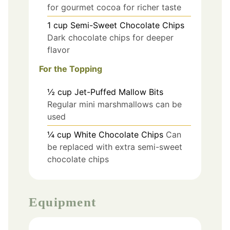
for gourmet cocoa for richer taste
1
cup
Semi-Sweet Chocolate Chips
Dark chocolate chips for deeper
flavor
For the Topping
½
cup
Jet-Puffed Mallow Bits
Regular mini marshmallows can be
used
¼
cup
White Chocolate Chips
Can
be replaced with extra semi-sweet
chocolate chips
Equipment