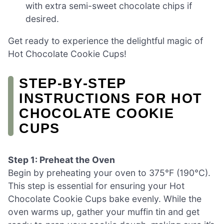
with extra semi-sweet chocolate chips if
desired.
Get ready to experience the delightful magic of
Hot Chocolate Cookie Cups!
STEP‑BY‑STEP
INSTRUCTIONS FOR HOT
CHOCOLATE COOKIE
CUPS
Step 1: Preheat the Oven
Begin by preheating your oven to 375°F (190°C).
This step is essential for ensuring your Hot
Chocolate Cookie Cups bake evenly. While the
oven warms up, gather your muffin tin and get