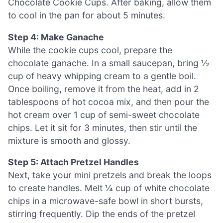
Chocolate Cookie Cups. After baking, allow them
to cool in the pan for about 5 minutes.
Step 4: Make Ganache
While the cookie cups cool, prepare the
chocolate ganache. In a small saucepan, bring ½
cup of heavy whipping cream to a gentle boil.
Once boiling, remove it from the heat, add in 2
tablespoons of hot cocoa mix, and then pour the
hot cream over 1 cup of semi-sweet chocolate
chips. Let it sit for 3 minutes, then stir until the
mixture is smooth and glossy.
Step 5: Attach Pretzel Handles
Next, take your mini pretzels and break the loops
to create handles. Melt ¼ cup of white chocolate
chips in a microwave-safe bowl in short bursts,
stirring frequently. Dip the ends of the pretzel