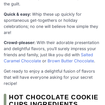
the guilt.
Quick & easy:
Whip these up quickly for
spontaneous get-togethers or holiday
celebrations; no one will believe how simple they
are!
Crowd-pleaser:
With their adorable presentation
and delightful flavors, you’ll surely impress your
friends and family, just like you did with
Salted
Caramel Chocolate
or
Brown Butter Chocolate
.
Get ready to enjoy a delightful fusion of flavors
that will have everyone asking for your secret
recipe!
HOT CHOCOLATE COOKIE
CUPS INGREDIENTS