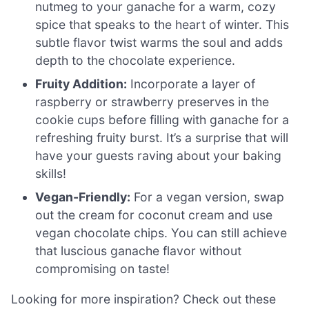
nutmeg to your ganache for a warm, cozy
spice that speaks to the heart of winter. This
subtle flavor twist warms the soul and adds
depth to the chocolate experience.
Fruity Addition:
Incorporate a layer of
raspberry or strawberry preserves in the
cookie cups before filling with ganache for a
refreshing fruity burst. It’s a surprise that will
have your guests raving about your baking
skills!
Vegan-Friendly:
For a vegan version, swap
out the cream for coconut cream and use
vegan chocolate chips. You can still achieve
that luscious ganache flavor without
compromising on taste!
Looking for more inspiration? Check out these