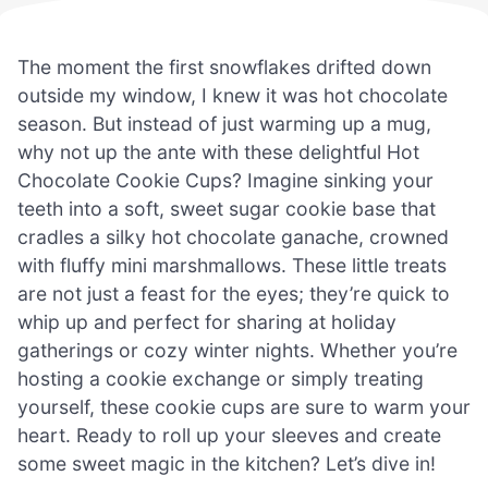
The moment the first snowflakes drifted down
outside my window, I knew it was hot chocolate
season. But instead of just warming up a mug,
why not up the ante with these delightful Hot
Chocolate Cookie Cups? Imagine sinking your
teeth into a soft, sweet sugar cookie base that
cradles a silky hot chocolate ganache, crowned
with fluffy mini marshmallows. These little treats
are not just a feast for the eyes; they’re quick to
whip up and perfect for sharing at holiday
gatherings or cozy winter nights. Whether you’re
hosting a cookie exchange or simply treating
yourself, these cookie cups are sure to warm your
heart. Ready to roll up your sleeves and create
some sweet magic in the kitchen? Let’s dive in!