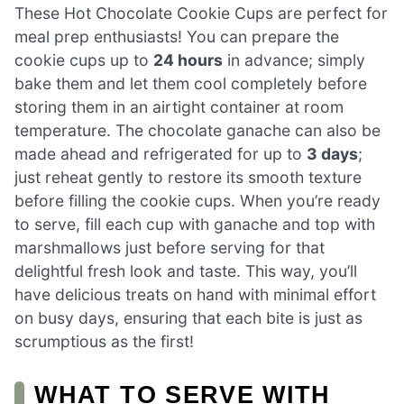
These Hot Chocolate Cookie Cups are perfect for
meal prep enthusiasts! You can prepare the
cookie cups up to
24 hours
in advance; simply
bake them and let them cool completely before
storing them in an airtight container at room
temperature. The chocolate ganache can also be
made ahead and refrigerated for up to
3 days
;
just reheat gently to restore its smooth texture
before filling the cookie cups. When you’re ready
to serve, fill each cup with ganache and top with
marshmallows just before serving for that
delightful fresh look and taste. This way, you’ll
have delicious treats on hand with minimal effort
on busy days, ensuring that each bite is just as
scrumptious as the first!
WHAT TO SERVE WITH