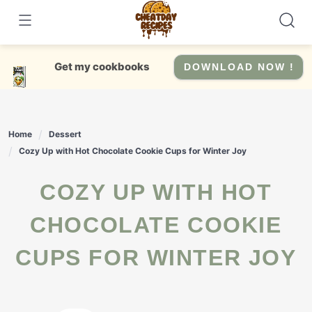
Skip
to
content
Get my cookbooks
DOWNLOAD NOW !
Home
Dessert
Cozy Up with Hot Chocolate Cookie Cups for Winter Joy
COZY UP WITH HOT
CHOCOLATE COOKIE
CUPS FOR WINTER JOY