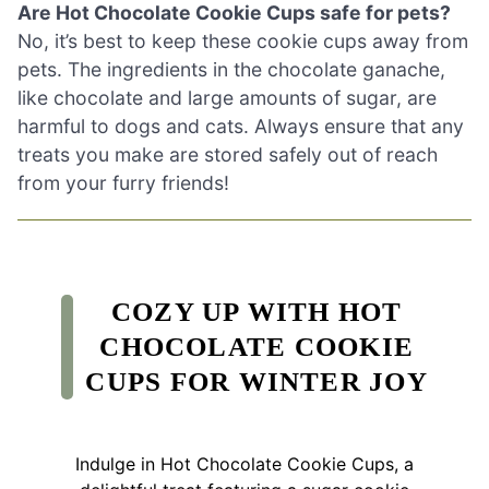
Are Hot Chocolate Cookie Cups safe for pets?
No, it’s best to keep these cookie cups away from
pets. The ingredients in the chocolate ganache,
like chocolate and large amounts of sugar, are
harmful to dogs and cats. Always ensure that any
treats you make are stored safely out of reach
from your furry friends!
COZY UP WITH HOT
CHOCOLATE COOKIE
CUPS FOR WINTER JOY
Indulge in Hot Chocolate Cookie Cups, a