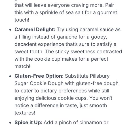
that will leave everyone craving more. Pair
this with a sprinkle of sea salt for a gourmet
touch!
Caramel Delight:
Try using caramel sauce as
a filling instead of ganache for a gooey,
decadent experience that’s sure to satisfy a
sweet tooth. The sticky sweetness contrasted
with the cookie cup makes for a perfect
match!
Gluten-Free Option:
Substitute Pillsbury
Sugar Cookie Dough with gluten-free dough
to cater to dietary preferences while still
enjoying delicious cookie cups. You won’t
notice a difference in taste, just smooth
textures!
Spice it Up:
Add a pinch of cinnamon or