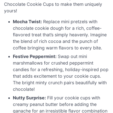
Chocolate Cookie Cups to make them uniquely
yours!
Mocha Twist:
Replace mini pretzels with
chocolate cookie dough for a rich, coffee-
flavored treat that’s simply heavenly. Imagine
the blend of rich cocoa and the punch of
coffee bringing warm flavors to every bite.
Festive Peppermint:
Swap out mini
marshmallows for crushed peppermint
candies for a refreshing, holiday-inspired pop
that adds excitement to your cookie cups.
The bright minty crunch pairs beautifully with
chocolate!
Nutty Surprise:
Fill your cookie cups with
creamy peanut butter before adding the
ganache for an irresistible flavor combination