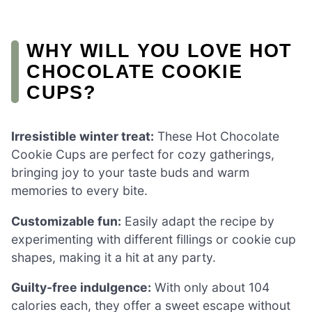
WHY WILL YOU LOVE HOT
CHOCOLATE COOKIE
CUPS?
Irresistible winter treat:
These Hot Chocolate
Cookie Cups are perfect for cozy gatherings,
bringing joy to your taste buds and warm
memories to every bite.
Customizable fun:
Easily adapt the recipe by
experimenting with different fillings or cookie cup
shapes, making it a hit at any party.
Guilty-free indulgence:
With only about 104
calories each, they offer a sweet escape without