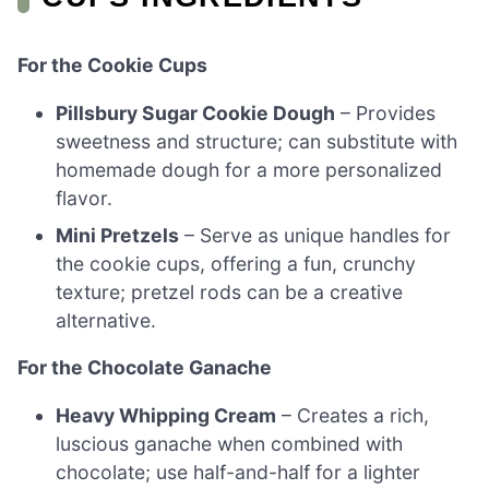
For the Cookie Cups
Pillsbury Sugar Cookie Dough
– Provides
sweetness and structure; can substitute with
homemade dough for a more personalized
flavor.
Mini Pretzels
– Serve as unique handles for
the cookie cups, offering a fun, crunchy
texture; pretzel rods can be a creative
alternative.
For the Chocolate Ganache
Heavy Whipping Cream
– Creates a rich,
luscious ganache when combined with
chocolate; use half-and-half for a lighter