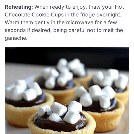
Reheating:
When ready to enjoy, thaw your Hot
Chocolate Cookie Cups in the fridge overnight.
Warm them gently in the microwave for a few
seconds if desired, being careful not to melt the
ganache.