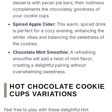
desserts with pecan pie bars; their nuttiness
complements the chocolatey goodness of
your cookie cups.
Spiced Apple Cider:
This warm, spiced drink
is perfect for a cozy evening, enhancing the
winter vibes and balancing the sweetness of
the cookies.
Chocolate Mint Smoothie:
A refreshing
smoothie will add a twist of mint flavor,
creating a delightful pairing without
overwhelming sweetness.
HOT CHOCOLATE COOKIE
CUPS VARIATIONS
Feel free to play with these delightful Hot