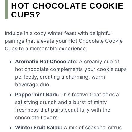
HOT CHOCOLATE COOKIE
CUPS?
Indulge in a cozy winter feast with delightful
pairings that elevate your Hot Chocolate Cookie
Cups to a memorable experience.
Aromatic Hot Chocolate:
A creamy cup of
hot chocolate complements your cookie cups
perfectly, creating a charming, warm
beverage duo.
Peppermint Bark:
This festive treat adds a
satisfying crunch and a burst of minty
freshness that pairs beautifully with the
chocolate flavors.
Winter Fruit Salad:
A mix of seasonal citrus