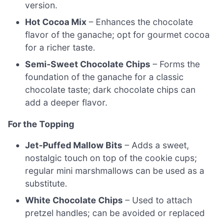
version.
Hot Cocoa Mix
– Enhances the chocolate
flavor of the ganache; opt for gourmet cocoa
for a richer taste.
Semi-Sweet Chocolate Chips
– Forms the
foundation of the ganache for a classic
chocolate taste; dark chocolate chips can
add a deeper flavor.
For the Topping
Jet-Puffed Mallow Bits
– Adds a sweet,
nostalgic touch on top of the cookie cups;
regular mini marshmallows can be used as a
substitute.
White Chocolate Chips
– Used to attach
pretzel handles; can be avoided or replaced