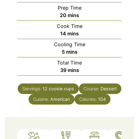
Prep Time
minutes
20
mins
Cook Time
minutes
14
mins
Cooling Time
minutes
5
mins
Total Time
minutes
39
mins
Servings:
12
cookie cups
Course:
Dessert
Cuisine:
American
Calories:
104