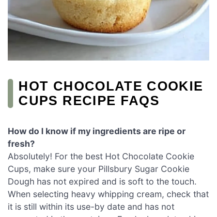
HOT CHOCOLATE COOKIE
CUPS RECIPE FAQS
How do I know if my ingredients are ripe or
fresh?
Absolutely! For the best Hot Chocolate Cookie
Cups, make sure your Pillsbury Sugar Cookie
Dough has not expired and is soft to the touch.
When selecting heavy whipping cream, check that
it is still within its use-by date and has not