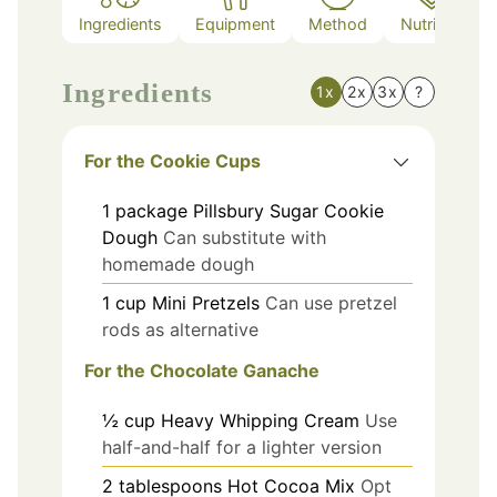
Ingredients
Equipment
Method
Nutrition
Ingredients
1x
2x
3x
?
For the Cookie Cups
1
package
Pillsbury Sugar Cookie
Dough
Can substitute with
homemade dough
1
cup
Mini Pretzels
Can use pretzel
rods as alternative
For the Chocolate Ganache
½
cup
Heavy Whipping Cream
Use
half-and-half for a lighter version
2
tablespoons
Hot Cocoa Mix
Opt