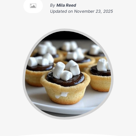
By
Mila Reed
Updated on
November 23, 2025