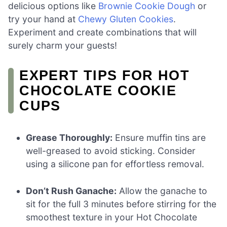
delicious options like
Brownie Cookie Dough
or
try your hand at
Chewy Gluten Cookies
.
Experiment and create combinations that will
surely charm your guests!
EXPERT TIPS FOR HOT
CHOCOLATE COOKIE
CUPS
Grease Thoroughly:
Ensure muffin tins are
well-greased to avoid sticking. Consider
using a silicone pan for effortless removal.
Don’t Rush Ganache:
Allow the ganache to
sit for the full 3 minutes before stirring for the
smoothest texture in your Hot Chocolate