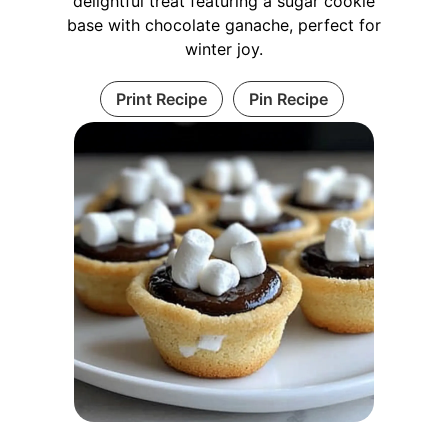
delightful treat featuring a sugar cookie
base with chocolate ganache, perfect for
winter joy.
Print Recipe
Pin Recipe