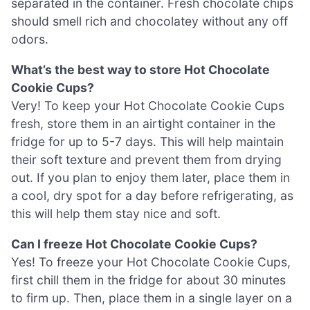
separated in the container. Fresh chocolate chips
should smell rich and chocolatey without any off
odors.
What’s the best way to store Hot Chocolate
Cookie Cups?
Very! To keep your Hot Chocolate Cookie Cups
fresh, store them in an airtight container in the
fridge for up to 5-7 days. This will help maintain
their soft texture and prevent them from drying
out. If you plan to enjoy them later, place them in
a cool, dry spot for a day before refrigerating, as
this will help them stay nice and soft.
Can I freeze Hot Chocolate Cookie Cups?
Yes! To freeze your Hot Chocolate Cookie Cups,
first chill them in the fridge for about 30 minutes
to firm up. Then, place them in a single layer on a