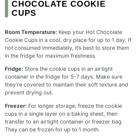
CHOCOLATE COOKIE
CUPS
Room Temperature:
Keep your Hot Chocolate
Cookie Cups in a cool, dry place for up to 1 day. If
not consumed immediately, it’s best to store them
in the fridge for maximum freshness.
Fridge:
Store the cookie cups in an airtight
container in the fridge for 5-7 days. Make sure
they’re covered to maintain their soft texture and
prevent drying out.
Freezer:
For longer storage, freeze the cookie
cups in a single layer on a baking sheet, then
transfer to an airtight container or freezer bag.
They can be frozen for up to 1 month.