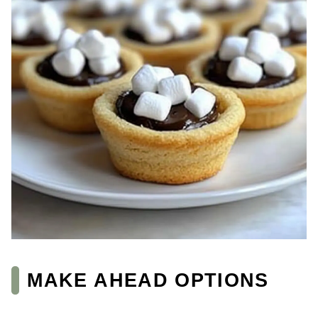
MAKE AHEAD OPTIONS