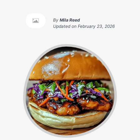
By
Mila Reed
Updated on
February 23, 2026