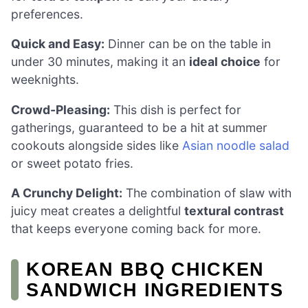
preferences.
Quick and Easy:
Dinner can be on the table in
under 30 minutes, making it an
ideal choice
for
weeknights.
Crowd-Pleasing:
This dish is perfect for
gatherings, guaranteed to be a hit at summer
cookouts alongside sides like
Asian noodle salad
or sweet potato fries.
A Crunchy Delight:
The combination of slaw with
juicy meat creates a delightful
textural contrast
that keeps everyone coming back for more.
KOREAN BBQ CHICKEN
SANDWICH INGREDIENTS