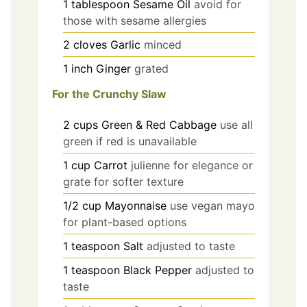
1
tablespoon
Sesame Oil
avoid for
those with sesame allergies
2
cloves
Garlic
minced
1
inch
Ginger
grated
For the Crunchy Slaw
2
cups
Green & Red Cabbage
use all
green if red is unavailable
1
cup
Carrot
julienne for elegance or
grate for softer texture
1/2
cup
Mayonnaise
use vegan mayo
for plant-based options
1
teaspoon
Salt
adjusted to taste
1
teaspoon
Black Pepper
adjusted to
taste