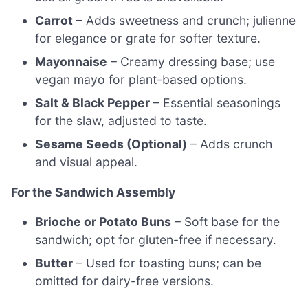
Carrot
– Adds sweetness and crunch; julienne
for elegance or grate for softer texture.
Mayonnaise
– Creamy dressing base; use
vegan mayo for plant-based options.
Salt & Black Pepper
– Essential seasonings
for the slaw, adjusted to taste.
Sesame Seeds (Optional)
– Adds crunch
and visual appeal.
For the Sandwich Assembly
Brioche or Potato Buns
– Soft base for the
sandwich; opt for gluten-free if necessary.
Butter
– Used for toasting buns; can be
omitted for dairy-free versions.