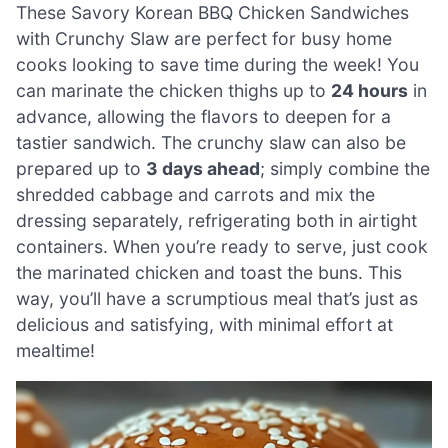
These Savory Korean BBQ Chicken Sandwiches
with Crunchy Slaw are perfect for busy home
cooks looking to save time during the week! You
can marinate the chicken thighs up to
24 hours
in
advance, allowing the flavors to deepen for a
tastier sandwich. The crunchy slaw can also be
prepared up to
3 days ahead
; simply combine the
shredded cabbage and carrots and mix the
dressing separately, refrigerating both in airtight
containers. When you’re ready to serve, just cook
the marinated chicken and toast the buns. This
way, you’ll have a scrumptious meal that’s just as
delicious and satisfying, with minimal effort at
mealtime!