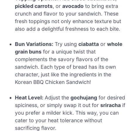
pickled carrots
, or
avocado
to bring extra
crunch and flavor to your sandwich. These
fresh toppings not only enhance texture but
also add a delightful freshness to each bite.
Bun Variations:
Try using
ciabatta
or
whole
grain buns
for a unique twist that
complements the savory flavors of the
sandwich. Each type of bread has its own
character, just like the ingredients in the
Korean BBQ Chicken Sandwich!
Heat Level:
Adjust the
gochujang
for desired
spiciness, or simply swap it out for
sriracha
if
you prefer a milder kick. This way, you can
cater to your heat tolerance without
sacrificing flavor.