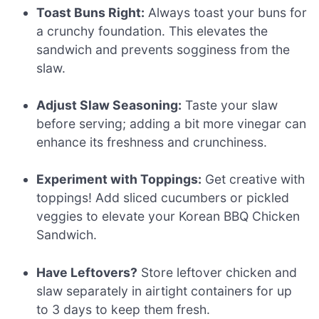
Toast Buns Right:
Always toast your buns for
a crunchy foundation. This elevates the
sandwich and prevents sogginess from the
slaw.
Adjust Slaw Seasoning:
Taste your slaw
before serving; adding a bit more vinegar can
enhance its freshness and crunchiness.
Experiment with Toppings:
Get creative with
toppings! Add sliced cucumbers or pickled
veggies to elevate your Korean BBQ Chicken
Sandwich.
Have Leftovers?
Store leftover chicken and
slaw separately in airtight containers for up
to 3 days to keep them fresh.