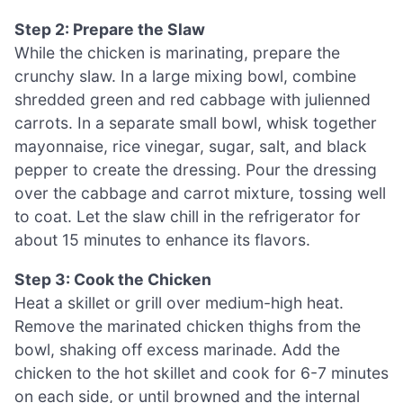
Step 2: Prepare the Slaw
While the chicken is marinating, prepare the
crunchy slaw. In a large mixing bowl, combine
shredded green and red cabbage with julienned
carrots. In a separate small bowl, whisk together
mayonnaise, rice vinegar, sugar, salt, and black
pepper to create the dressing. Pour the dressing
over the cabbage and carrot mixture, tossing well
to coat. Let the slaw chill in the refrigerator for
about 15 minutes to enhance its flavors.
Step 3: Cook the Chicken
Heat a skillet or grill over medium-high heat.
Remove the marinated chicken thighs from the
bowl, shaking off excess marinade. Add the
chicken to the hot skillet and cook for 6-7 minutes
on each side, or until browned and the internal