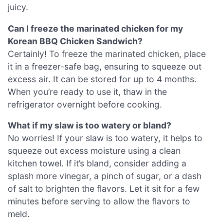
juicy.
Can I freeze the marinated chicken for my
Korean BBQ Chicken Sandwich?
Certainly! To freeze the marinated chicken, place
it in a freezer-safe bag, ensuring to squeeze out
excess air. It can be stored for up to 4 months.
When you’re ready to use it, thaw in the
refrigerator overnight before cooking.
What if my slaw is too watery or bland?
No worries! If your slaw is too watery, it helps to
squeeze out excess moisture using a clean
kitchen towel. If it’s bland, consider adding a
splash more vinegar, a pinch of sugar, or a dash
of salt to brighten the flavors. Let it sit for a few
minutes before serving to allow the flavors to
meld.