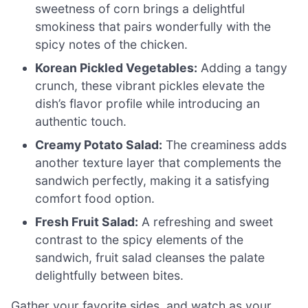
sweetness of corn brings a delightful
smokiness that pairs wonderfully with the
spicy notes of the chicken.
Korean Pickled Vegetables:
Adding a tangy
crunch, these vibrant pickles elevate the
dish’s flavor profile while introducing an
authentic touch.
Creamy Potato Salad:
The creaminess adds
another texture layer that complements the
sandwich perfectly, making it a satisfying
comfort food option.
Fresh Fruit Salad:
A refreshing and sweet
contrast to the spicy elements of the
sandwich, fruit salad cleanses the palate
delightfully between bites.
Gather your favorite sides, and watch as your