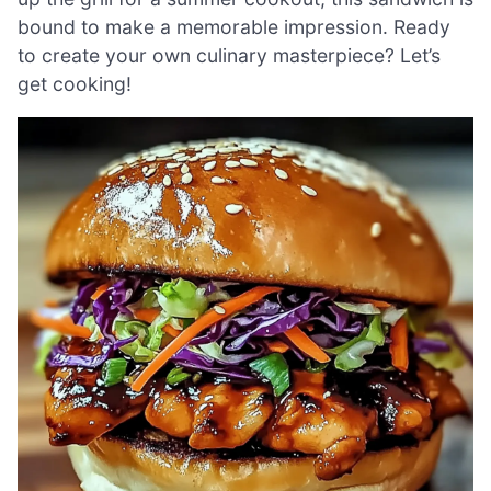
bound to make a memorable impression. Ready
to create your own culinary masterpiece? Let’s
get cooking!