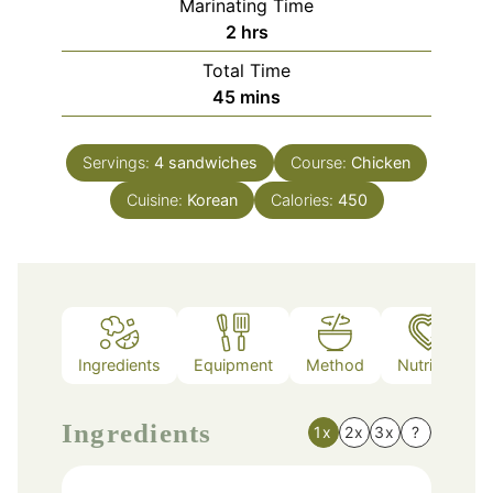
Marinating Time
hours
2
hrs
Total Time
minutes
45
mins
Servings:
4
sandwiches
Course:
Chicken
Cuisine:
Korean
Calories:
450
Ingredients
Equipment
Method
Nutrition
Ingredients
1x
2x
3x
?