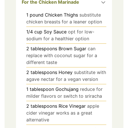
For the Chicken Marinade
1
pound
Chicken Thighs
substitute
chicken breasts for a leaner option
1/4
cup
Soy Sauce
opt for low-
sodium for a healthier option
2
tablespoons
Brown Sugar
can
replace with coconut sugar for a
different taste
2
tablespoons
Honey
substitute with
agave nectar for a vegan version
1
tablespoon
Gochujang
reduce for
milder flavors or switch to sriracha
2
tablespoons
Rice Vinegar
apple
cider vinegar works as a great
alternative