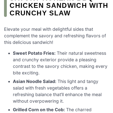
CHICKEN SANDWICH WITH
CRUNCHY SLAW
Elevate your meal with delightful sides that
complement the savory and refreshing flavors of
this delicious sandwich!
Sweet Potato Fries:
Their natural sweetness
and crunchy exterior provide a pleasing
contrast to the savory chicken, making every
bite exciting.
Asian Noodle Salad:
This light and tangy
salad with fresh vegetables offers a
refreshing balance that’ll enhance the meal
without overpowering it.
Grilled Corn on the Cob:
The charred