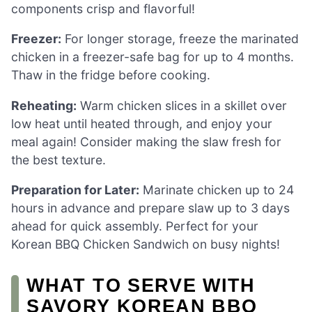
components crisp and flavorful!
Freezer:
For longer storage, freeze the marinated
chicken in a freezer-safe bag for up to 4 months.
Thaw in the fridge before cooking.
Reheating:
Warm chicken slices in a skillet over
low heat until heated through, and enjoy your
meal again! Consider making the slaw fresh for
the best texture.
Preparation for Later:
Marinate chicken up to 24
hours in advance and prepare slaw up to 3 days
ahead for quick assembly. Perfect for your
Korean BBQ Chicken Sandwich on busy nights!
WHAT TO SERVE WITH
SAVORY KOREAN BBQ