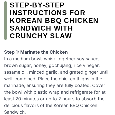
STEP‑BY‑STEP
INSTRUCTIONS FOR
KOREAN BBQ CHICKEN
SANDWICH WITH
CRUNCHY SLAW
Step 1: Marinate the Chicken
In a medium bowl, whisk together soy sauce,
brown sugar, honey, gochujang, rice vinegar,
sesame oil, minced garlic, and grated ginger until
well-combined. Place the chicken thighs in the
marinade, ensuring they are fully coated. Cover
the bowl with plastic wrap and refrigerate for at
least 20 minutes or up to 2 hours to absorb the
delicious flavors of the Korean BBQ Chicken
Sandwich.