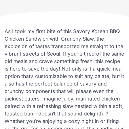
As I took my first bite of this Savory Korean BBQ
Chicken Sandwich with Crunchy Slaw, the
explosion of tastes transported me straight to the
vibrant streets of Seoul. If you’re tired of the same
old meals and crave something fresh, this recipe
is here to save the day! Not only is it a quick meal
option that’s customizable to suit any palate, but it
also has the perfect balance of savory and
crunchy components that will please even the
pickiest eaters. Imagine juicy, marinated chicken
paired with a refreshing slaw nestled within a soft,
toasted bun—doesn’t that sound delightful?
Whether you’re enjoying a cozy night in or firing
up the grill for a summer cookout, this sandwich is