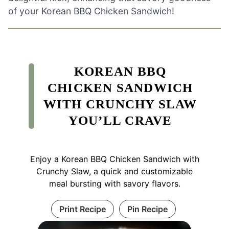
of your Korean BBQ Chicken Sandwich!
KOREAN BBQ
CHICKEN SANDWICH
WITH CRUNCHY SLAW
YOU’LL CRAVE
Enjoy a Korean BBQ Chicken Sandwich with
Crunchy Slaw, a quick and customizable
meal bursting with savory flavors.
Print Recipe
Pin Recipe