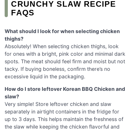
CRUNCHY SLAW RECIPE
FAQS
What should I look for when selecting chicken
thighs?
Absolutely! When selecting chicken thighs, look
for ones with a bright, pink color and minimal dark
spots. The meat should feel firm and moist but not
tacky. If buying boneless, confirm there’s no
excessive liquid in the packaging.
How do I store leftover Korean BBQ Chicken and
slaw?
Very simple! Store leftover chicken and slaw
separately in airtight containers in the fridge for
up to 3 days. This helps maintain the freshness of
the slaw while keeping the chicken flavorful and