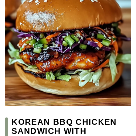
KOREAN BBQ CHICKEN
SANDWICH WITH