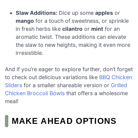
Slaw Additions:
Dice up some
apples
or
mango
for a touch of sweetness, or sprinkle
in fresh herbs like
cilantro
or
mint
for an
aromatic twist. These additions can elevate
the slaw to new heights, making it even more
irresistible.
And if you’re eager to explore further, don’t forget
to check out delicious variations like
BBQ Chicken
Sliders
for a smaller shareable version or
Grilled
Chicken Broccoli Bowls
that offers a wholesome
meal!
MAKE AHEAD OPTIONS