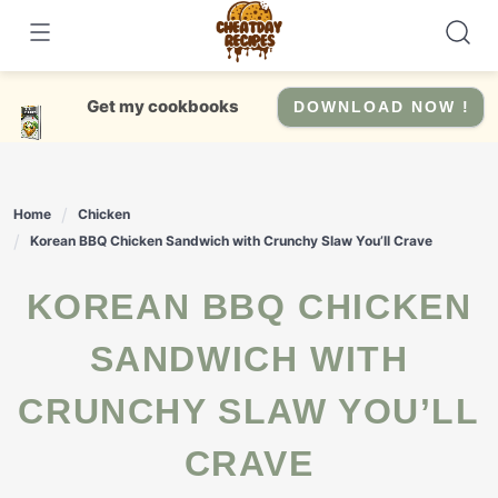
Skip
to
content
Get my cookbooks
DOWNLOAD NOW !
Home
Chicken
Korean BBQ Chicken Sandwich with Crunchy Slaw You’ll Crave
KOREAN BBQ CHICKEN
SANDWICH WITH
CRUNCHY SLAW YOU’LL
CRAVE