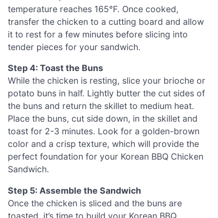
temperature reaches 165°F. Once cooked,
transfer the chicken to a cutting board and allow
it to rest for a few minutes before slicing into
tender pieces for your sandwich.
Step 4: Toast the Buns
While the chicken is resting, slice your brioche or
potato buns in half. Lightly butter the cut sides of
the buns and return the skillet to medium heat.
Place the buns, cut side down, in the skillet and
toast for 2-3 minutes. Look for a golden-brown
color and a crisp texture, which will provide the
perfect foundation for your Korean BBQ Chicken
Sandwich.
Step 5: Assemble the Sandwich
Once the chicken is sliced and the buns are
toasted, it’s time to build your Korean BBQ