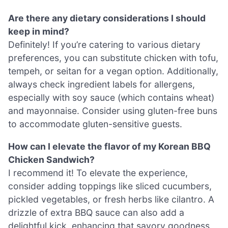
Are there any dietary considerations I should
keep in mind?
Definitely! If you’re catering to various dietary
preferences, you can substitute chicken with tofu,
tempeh, or seitan for a vegan option. Additionally,
always check ingredient labels for allergens,
especially with soy sauce (which contains wheat)
and mayonnaise. Consider using gluten-free buns
to accommodate gluten-sensitive guests.
How can I elevate the flavor of my Korean BBQ
Chicken Sandwich?
I recommend it! To elevate the experience,
consider adding toppings like sliced cucumbers,
pickled vegetables, or fresh herbs like cilantro. A
drizzle of extra BBQ sauce can also add a
delightful kick, enhancing that savory goodness