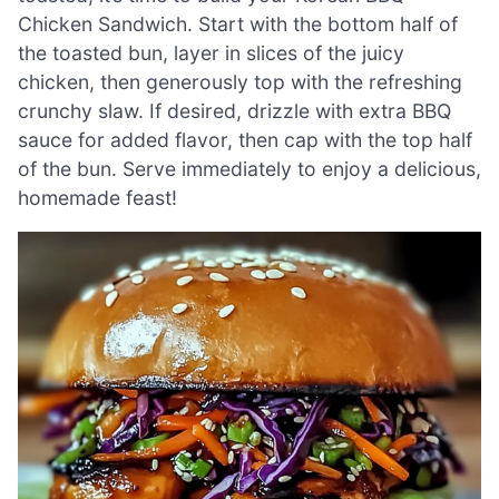
Chicken Sandwich. Start with the bottom half of
the toasted bun, layer in slices of the juicy
chicken, then generously top with the refreshing
crunchy slaw. If desired, drizzle with extra BBQ
sauce for added flavor, then cap with the top half
of the bun. Serve immediately to enjoy a delicious,
homemade feast!