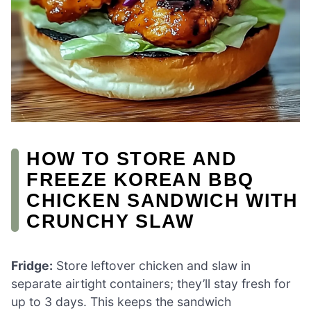
HOW TO STORE AND
FREEZE KOREAN BBQ
CHICKEN SANDWICH WITH
CRUNCHY SLAW
Fridge:
Store leftover chicken and slaw in
separate airtight containers; they’ll stay fresh for
up to 3 days. This keeps the sandwich