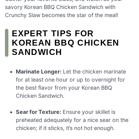
savory Korean BBQ Chicken Sandwich with
Crunchy Slaw becomes the star of the meal!
EXPERT TIPS FOR
KOREAN BBQ CHICKEN
SANDWICH
Marinate Longer:
Let the chicken marinate
for at least one hour or up to overnight for
the best flavor from your Korean BBQ
Chicken Sandwich.
Sear for Texture:
Ensure your skillet is
preheated adequately for a nice sear on the
chicken; if it sticks, it’s not hot enough.