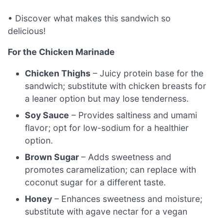
• Discover what makes this sandwich so
delicious!
For the Chicken Marinade
Chicken Thighs
– Juicy protein base for the
sandwich; substitute with chicken breasts for
a leaner option but may lose tenderness.
Soy Sauce
– Provides saltiness and umami
flavor; opt for low-sodium for a healthier
option.
Brown Sugar
– Adds sweetness and
promotes caramelization; can replace with
coconut sugar for a different taste.
Honey
– Enhances sweetness and moisture;
substitute with agave nectar for a vegan