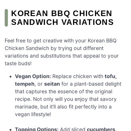
KOREAN BBQ CHICKEN
SANDWICH VARIATIONS
Feel free to get creative with your Korean BBQ
Chicken Sandwich by trying out different
variations and substitutions that appeal to your
taste buds!
Vegan Option:
Replace chicken with
tofu,
tempeh
, or
seitan
for a plant-based delight
that captures the essence of the original
recipe. Not only will you enjoy that savory
marinade, but it’ll also fit perfectly into a
vegan lifestyle!
Topping Options:
Add sliced
cucumbers
,