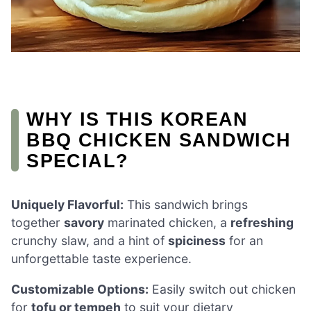
WHY IS THIS KOREAN
BBQ CHICKEN SANDWICH
SPECIAL?
Uniquely Flavorful:
This sandwich brings
together
savory
marinated chicken, a
refreshing
crunchy slaw, and a hint of
spiciness
for an
unforgettable taste experience.
Customizable Options:
Easily switch out chicken
for
tofu or tempeh
to suit your dietary