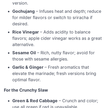
version.
Gochujang
– Infuses heat and depth; reduce
for milder flavors or switch to sriracha if
desired.
Rice Vinegar
– Adds acidity to balance
flavors; apple cider vinegar works as a great
alternative.
Sesame Oil
– Rich, nutty flavor; avoid for
those with sesame allergies.
Garlic & Ginger
– Fresh aromatics that
elevate the marinade; fresh versions bring
optimal flavor.
For the Crunchy Slaw
Green & Red Cabbage
– Crunch and color;
use all green if red is unavailable.