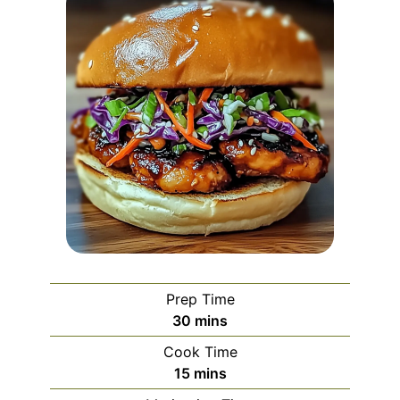
Prep Time
minutes
30
mins
Cook Time
minutes
15
mins