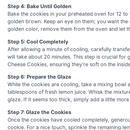
Step 4: Bake Until Golden
Bake the cookies in your preheated oven for 12 to 1
golden brown. Keep an eye on them; you want the c
golden color, remove them from the oven and let th
Step 5: Cool Completely
After allowing a minute of cooling, carefully transf
will take about 20 minutes. This step is crucial fo
Cheese Cookies, ensuring they’re soft on the inside
Step 6: Prepare the Glaze
While the cookies are cooling, take a mixing bowl
tablespoons of fresh lemon juice. Whisk the mixture
glaze. If it seems too thick, simply add a little mo
Step 7: Glaze the Cookies
Once the cookies have cooled completely, generou
cookie. For a nice touch, sprinkle the remaining lem