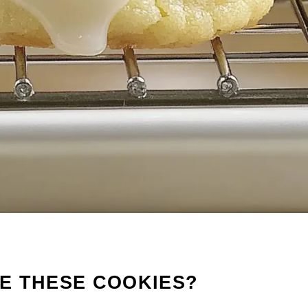
E THESE COOKIES?