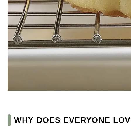
WHY DOES EVERYONE LOV