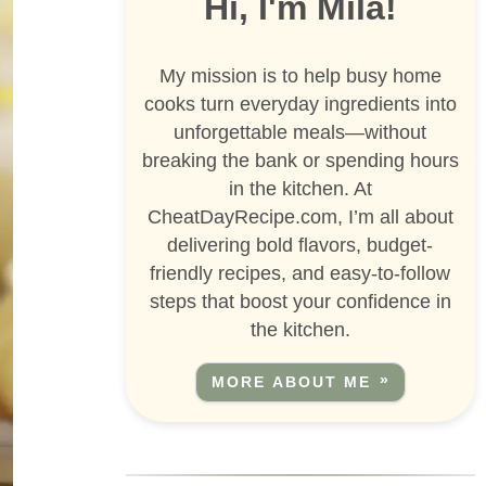
Hi, I'm Mila!
My mission is to help busy home
cooks turn everyday ingredients into
unforgettable meals—without
breaking the bank or spending hours
in the kitchen. At
CheatDayRecipe.com, I’m all about
delivering bold flavors, budget-
friendly recipes, and easy-to-follow
steps that boost your confidence in
the kitchen.
MORE ABOUT ME