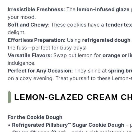
Irresistible Freshness:
The
lemon-infused glaze
p
your mood.
Soft and Chewy:
These cookies have a
tender tex
delight.
Effortless Preparation:
Using
refrigerated dough
the fuss—perfect for busy days!
Versatile Flavors:
Swap out lemon for
orange or l
indulgence.
Perfect for Any Occasion:
They shine at
spring b
on a cozy evening. Treat yourself to these Lemon
LEMON-GLAZED CREAM CH
For the Cookie Dough
•
Refrigerated Pillsbury™ Sugar Cookie Dough
– p