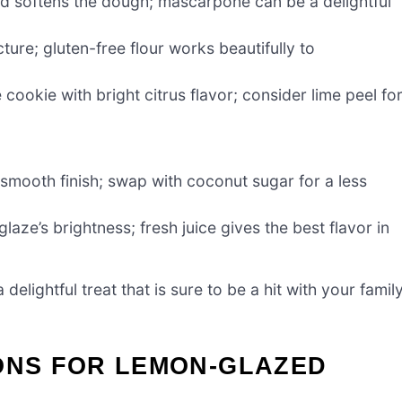
d softens the dough; mascarpone can be a delightful
ture; gluten-free flour works beautifully to
 cookie with bright citrus flavor; consider lime peel fo
smooth finish; swap with coconut sugar for a less
laze’s brightness; fresh juice gives the best flavor in
elightful treat that is sure to be a hit with your famil
IONS FOR LEMON-GLAZED