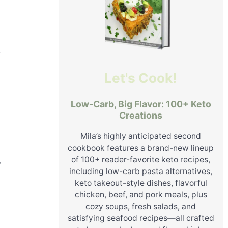
r
Let's Cook!
Low-Carb, Big Flavor: 100+ Keto
Creations
Mila’s highly anticipated second
cookbook features a brand-new lineup
of 100+ reader-favorite keto recipes,
y
including low-carb pasta alternatives,
keto takeout-style dishes, flavorful
chicken, beef, and pork meals, plus
cozy soups, fresh salads, and
satisfying seafood recipes—all crafted