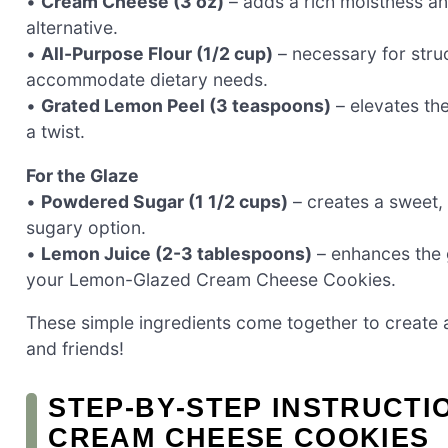
•
Cream Cheese (3 oz)
– adds a rich moistness an
alternative.
•
All-Purpose Flour (1/2 cup)
– necessary for struc
accommodate dietary needs.
•
Grated Lemon Peel (3 teaspoons)
– elevates the
a twist.
For the Glaze
•
Powdered Sugar (1 1/2 cups)
– creates a sweet, 
sugary option.
•
Lemon Juice (2-3 tablespoons)
– enhances the g
your Lemon-Glazed Cream Cheese Cookies.
These simple ingredients come together to create a d
and friends!
STEP‑BY‑STEP INSTRUCT
CREAM CHEESE COOKIES