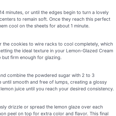
4 minutes, or until the edges begin to turn a lovely
enters to remain soft. Once they reach this perfect
em cool on the sheets for about 1 minute.
er the cookies to wire racks to cool completely, which
r getting the ideal texture in your Lemon-Glazed Cream
 but firm enough for glazing.
 and combine the powdered sugar with 2 to 3
 until smooth and free of lumps, creating a glossy
re lemon juice until you reach your desired consistency.
sly drizzle or spread the lemon glaze over each
on peel on top for extra color and flavor. This final