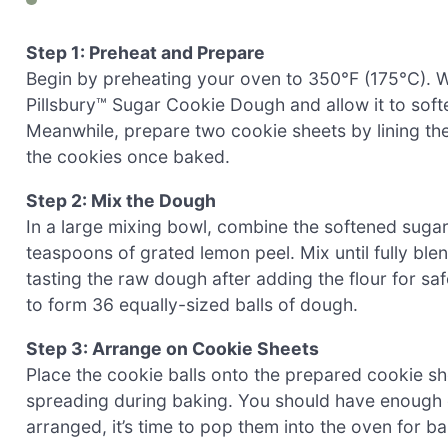
Step 1: Preheat and Prepare
Begin by preheating your oven to 350°F (175°C). Wh
Pillsbury™ Sugar Cookie Dough and allow it to sof
Meanwhile, prepare two cookie sheets by lining th
the cookies once baked.
Step 2: Mix the Dough
In a large mixing bowl, combine the softened suga
teaspoons of grated lemon peel. Mix until fully bl
tasting the raw dough after adding the flour for sa
to form 36 equally-sized balls of dough.
Step 3: Arrange on Cookie Sheets
Place the cookie balls onto the prepared cookie sh
spreading during baking. You should have enough 
arranged, it’s time to pop them into the oven for ba