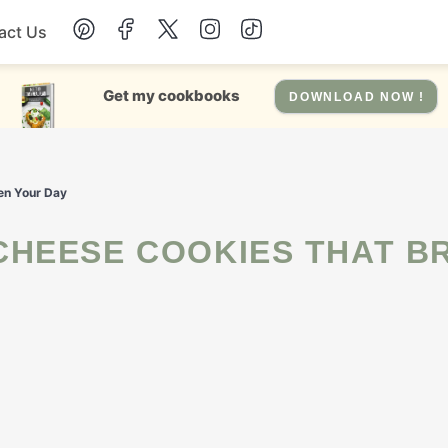
act Us
Chicken
Get my cookbooks
DOWNLOAD NOW !
Dinner
en Your Day
Salad
Soup