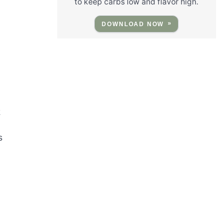
to keep carbs low and flavor high.
DOWNLOAD NOW
2
s