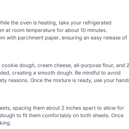
ile the oven is heating, take your refrigerated
ten at room temperature for about 10 minutes.
em with parchment paper, ensuring an easy release of
r cookie dough, cream cheese, all-purpose flour, and 
ended, creating a smooth dough. Be mindful to avoid
fety reasons. Once the mixture is ready, use your hand
eets, spacing them about 2 inches apart to allow for
dough to fit them comfortably on both sheets. Once
king.