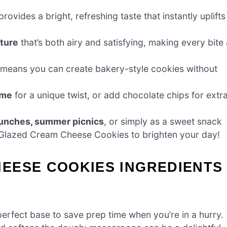
rovides a bright, refreshing taste that instantly uplifts
ture
that’s both airy and satisfying, making every bite 
means you can create bakery-style cookies without
ime
for a unique twist, or add chocolate chips for extr
runches, summer picnics
, or simply as a sweet snack
-Glazed Cream Cheese Cookies to brighten your day!
EESE COOKIES INGREDIENTS
erfect base to save prep time when you’re in a hurry.