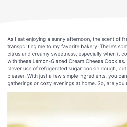
As I sat enjoying a sunny afternoon, the scent of f
transporting me to my favorite bakery. There’s so
citrus and creamy sweetness, especially when it co
with these Lemon-Glazed Cream Cheese Cookies. No
clever use of refrigerated sugar cookie dough, but 
pleaser. With just a few simple ingredients, you can 
gatherings or cozy evenings at home. So, are you r