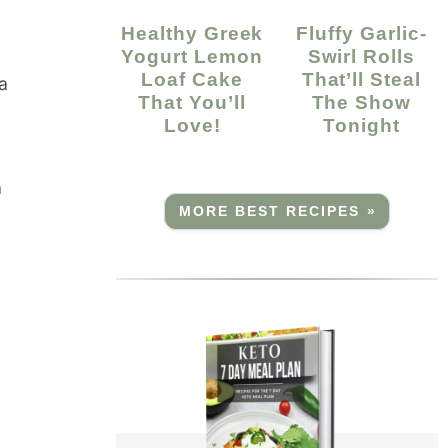
Healthy Greek
Fluffy Garlic-
Yogurt Lemon
Swirl Rolls
Loaf Cake
That’ll Steal
a
That You’ll
The Show
Love!
Tonight
a
MORE BEST RECIPES »