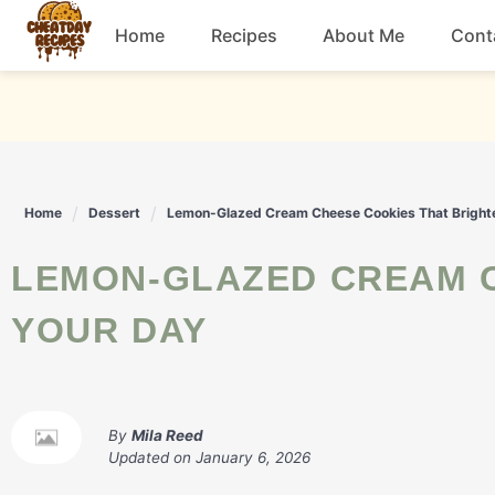
Skip
Home
Recipes
About Me
Cont
to
content
Breakfast
Dessert
Home
Dessert
Lemon-Glazed Cream Cheese Cookies That Bright
Drinks
LEMON-GLAZED CREAM CHEESE COOKIES THAT BRIGHTEN
Snacks
YOUR DAY
By
Mila Reed
Updated on
January 6, 2026