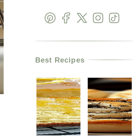
Best Recipes