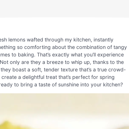
resh lemons wafted through my kitchen, instantly
mething so comforting about the combination of tangy
mes to baking. That’s exactly what you’ll experience
t only are they a breeze to whip up, thanks to the
they boast a soft, tender texture that’s a true crowd-
create a delightful treat that’s perfect for spring
eady to bring a taste of sunshine into your kitchen?