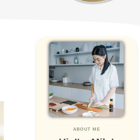
ABOUT ME