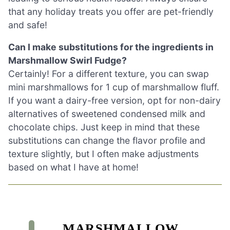
that any holiday treats you offer are pet-friendly
and safe!
Can I make substitutions for the ingredients in
Marshmallow Swirl Fudge?
Certainly! For a different texture, you can swap
mini marshmallows for 1 cup of marshmallow fluff.
If you want a dairy-free version, opt for non-dairy
alternatives of sweetened condensed milk and
chocolate chips. Just keep in mind that these
substitutions can change the flavor profile and
texture slightly, but I often make adjustments
based on what I have at home!
MARSHMALLOW