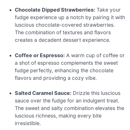
Chocolate Dipped Strawberries:
Take your
fudge experience up a notch by pairing it with
luscious chocolate-covered strawberries.
The combination of textures and flavors
creates a decadent dessert experience.
Coffee or Espresso:
A warm cup of coffee or
a shot of espresso complements the sweet
fudge perfectly, enhancing the chocolate
flavors and providing a cozy vibe.
Salted Caramel Sauce:
Drizzle this luscious
sauce over the fudge for an indulgent treat.
The sweet and salty combination elevates the
luscious richness, making every bite
irresistible.