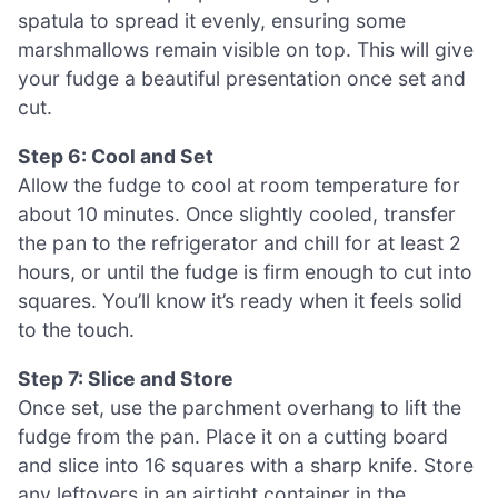
spatula to spread it evenly, ensuring some
marshmallows remain visible on top. This will give
your fudge a beautiful presentation once set and
cut.
Step 6: Cool and Set
Allow the fudge to cool at room temperature for
about 10 minutes. Once slightly cooled, transfer
the pan to the refrigerator and chill for at least 2
hours, or until the fudge is firm enough to cut into
squares. You’ll know it’s ready when it feels solid
to the touch.
Step 7: Slice and Store
Once set, use the parchment overhang to lift the
fudge from the pan. Place it on a cutting board
and slice into 16 squares with a sharp knife. Store
any leftovers in an airtight container in the