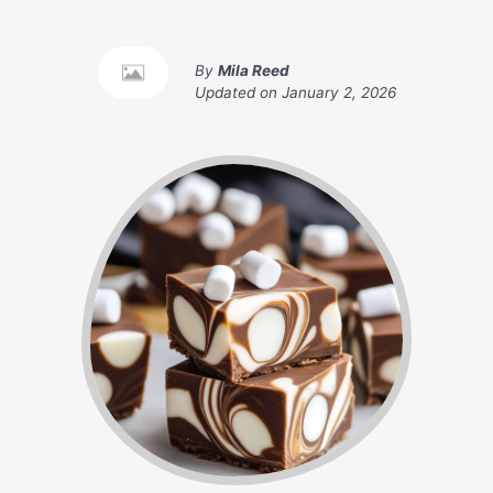
By
Mila Reed
Updated on
January 2, 2026