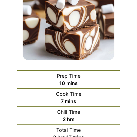
Prep Time
minutes
10
mins
Cook Time
minutes
7
mins
Chill Time
hours
2
hrs
Total Time
hours
minutes