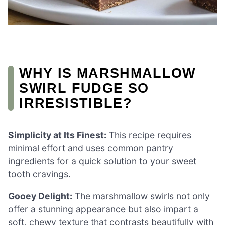
WHY IS MARSHMALLOW
SWIRL FUDGE SO
IRRESISTIBLE?
Simplicity at Its Finest:
This recipe requires
minimal effort and uses common pantry
ingredients for a quick solution to your sweet
tooth cravings.
Gooey Delight:
The marshmallow swirls not only
offer a stunning appearance but also impart a
soft, chewy texture that contrasts beautifully with