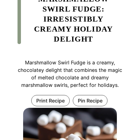
SWIRL FUDGE:
IRRESISTIBLY
CREAMY HOLIDAY
DELIGHT
Marshmallow Swirl Fudge is a creamy,
chocolatey delight that combines the magic
of melted chocolate and dreamy
marshmallow swirls, perfect for holidays.
Print Recipe
Pin Recipe