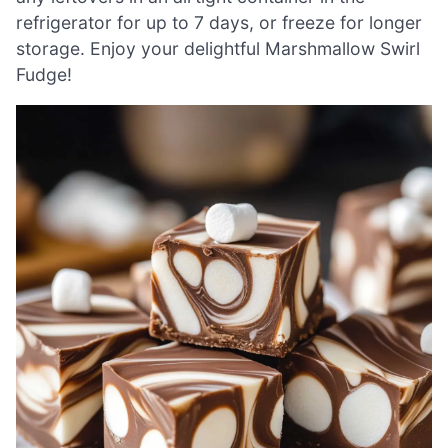
refrigerator for up to 7 days, or freeze for longer
storage. Enjoy your delightful Marshmallow Swirl
Fudge!