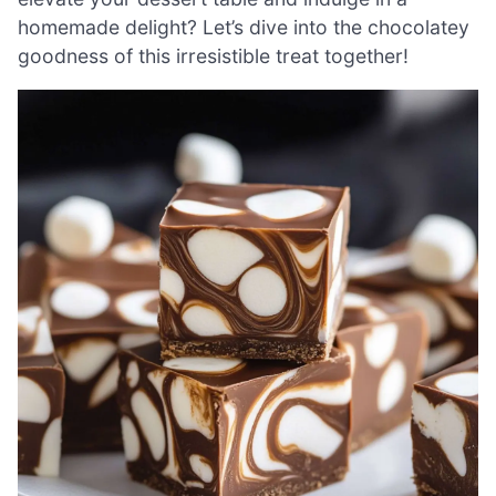
homemade delight? Let’s dive into the chocolatey
goodness of this irresistible treat together!