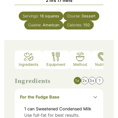
2
hrs
17
mins
Servings:
16
squares
Course:
Dessert
Cuisine:
American
Calories:
150
Ingredients
Equipment
Method
Nutrition
Ingredients
1x
2x
3x
?
For the Fudge Base
1
can
Sweetened Condensed Milk
Use full-fat for best results.