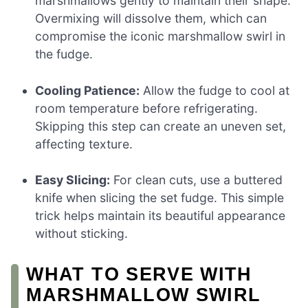
marshmallows gently to maintain their shape.
Overmixing will dissolve them, which can
compromise the iconic marshmallow swirl in
the fudge.
Cooling Patience:
Allow the fudge to cool at
room temperature before refrigerating.
Skipping this step can create an uneven set,
affecting texture.
Easy Slicing:
For clean cuts, use a buttered
knife when slicing the set fudge. This simple
trick helps maintain its beautiful appearance
without sticking.
WHAT TO SERVE WITH
MARSHMALLOW SWIRL