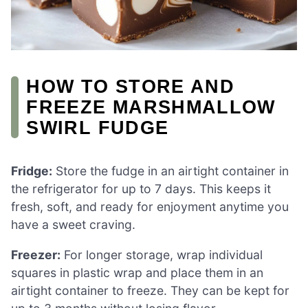
HOW TO STORE AND
FREEZE MARSHMALLOW
SWIRL FUDGE
Fridge:
Store the fudge in an airtight container in
the refrigerator for up to 7 days. This keeps it
fresh, soft, and ready for enjoyment anytime you
have a sweet craving.
Freezer:
For longer storage, wrap individual
squares in plastic wrap and place them in an
airtight container to freeze. They can be kept for