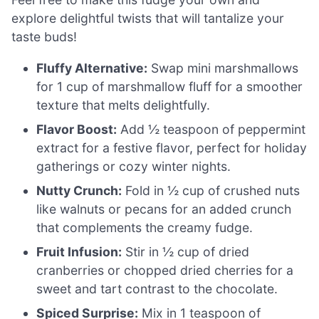
explore delightful twists that will tantalize your
taste buds!
Fluffy Alternative:
Swap mini marshmallows
for 1 cup of marshmallow fluff for a smoother
texture that melts delightfully.
Flavor Boost:
Add ½ teaspoon of peppermint
extract for a festive flavor, perfect for holiday
gatherings or cozy winter nights.
Nutty Crunch:
Fold in ½ cup of crushed nuts
like walnuts or pecans for an added crunch
that complements the creamy fudge.
Fruit Infusion:
Stir in ½ cup of dried
cranberries or chopped dried cherries for a
sweet and tart contrast to the chocolate.
Spiced Surprise:
Mix in 1 teaspoon of