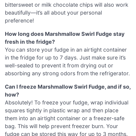
bittersweet or milk chocolate chips will also work
beautifully—it’s all about your personal
preference!
How long does Marshmallow Swirl Fudge stay
fresh in the fridge?
You can store your fudge in an airtight container
in the fridge for up to 7 days. Just make sure it’s
well-sealed to prevent it from drying out or
absorbing any strong odors from the refrigerator.
Can I freeze Marshmallow Swirl Fudge, and if so,
how?
Absolutely! To freeze your fudge, wrap individual
squares tightly in plastic wrap and then place
them into an airtight container or a freezer-safe
bag. This will help prevent freezer burn. Your
fudge can be stored this way for up to 3 months.