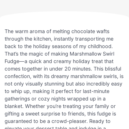
The warm aroma of melting chocolate wafts
through the kitchen, instantly transporting me
back to the holiday seasons of my childhood.
That’s the magic of making Marshmallow Swirl
Fudge—a quick and creamy holiday treat that
comes together in under 20 minutes. This blissful
confection, with its dreamy marshmallow swirls, is
not only visually stunning but also incredibly easy
to whip up, making it perfect for last-minute
gatherings or cozy nights wrapped up in a
blanket. Whether you’re treating your family or
gifting a sweet surprise to friends, this fudge is
guaranteed to be a crowd-pleaser. Ready to
elevate your dessert table and indulge in a