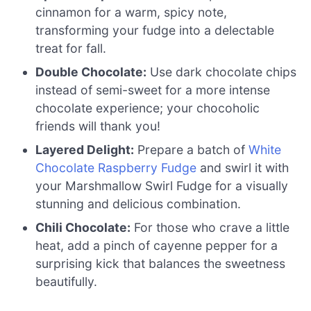
cinnamon for a warm, spicy note,
transforming your fudge into a delectable
treat for fall.
Double Chocolate:
Use dark chocolate chips
instead of semi-sweet for a more intense
chocolate experience; your chocoholic
friends will thank you!
Layered Delight:
Prepare a batch of
White
Chocolate Raspberry Fudge
and swirl it with
your Marshmallow Swirl Fudge for a visually
stunning and delicious combination.
Chili Chocolate:
For those who crave a little
heat, add a pinch of cayenne pepper for a
surprising kick that balances the sweetness
beautifully.