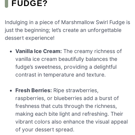
FUDGE?
Indulging in a piece of Marshmallow Swirl Fudge is
just the beginning; let’s create an unforgettable
dessert experience!
Vanilla Ice Cream:
The creamy richness of
vanilla ice cream beautifully balances the
fudge’s sweetness, providing a delightful
contrast in temperature and texture.
Fresh Berries:
Ripe strawberries,
raspberries, or blueberries add a burst of
freshness that cuts through the richness,
making each bite light and refreshing. Their
vibrant colors also enhance the visual appeal
of your dessert spread.