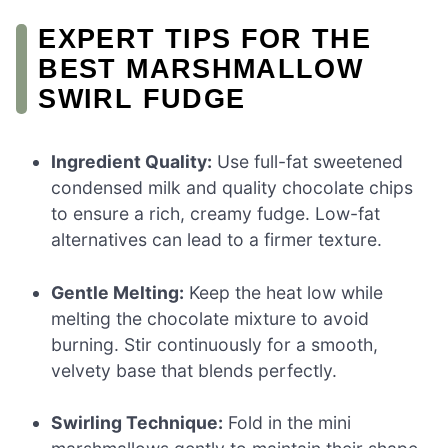
EXPERT TIPS FOR THE
BEST MARSHMALLOW
SWIRL FUDGE
Ingredient Quality:
Use full-fat sweetened
condensed milk and quality chocolate chips
to ensure a rich, creamy fudge. Low-fat
alternatives can lead to a firmer texture.
Gentle Melting:
Keep the heat low while
melting the chocolate mixture to avoid
burning. Stir continuously for a smooth,
velvety base that blends perfectly.
Swirling Technique:
Fold in the mini