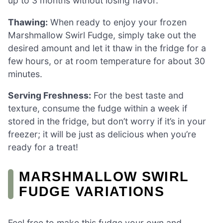
up to 3 months without losing flavor.
Thawing:
When ready to enjoy your frozen
Marshmallow Swirl Fudge, simply take out the
desired amount and let it thaw in the fridge for a
few hours, or at room temperature for about 30
minutes.
Serving Freshness:
For the best taste and
texture, consume the fudge within a week if
stored in the fridge, but don’t worry if it’s in your
freezer; it will be just as delicious when you’re
ready for a treat!
MARSHMALLOW SWIRL
FUDGE VARIATIONS
Feel free to make this fudge your own and