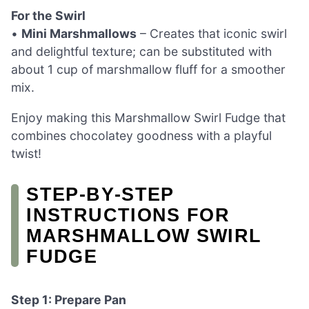
For the Swirl
•
Mini Marshmallows
– Creates that iconic swirl
and delightful texture; can be substituted with
about 1 cup of marshmallow fluff for a smoother
mix.
Enjoy making this Marshmallow Swirl Fudge that
combines chocolatey goodness with a playful
twist!
STEP‑BY‑STEP
INSTRUCTIONS FOR
MARSHMALLOW SWIRL
FUDGE
Step 1: Prepare Pan