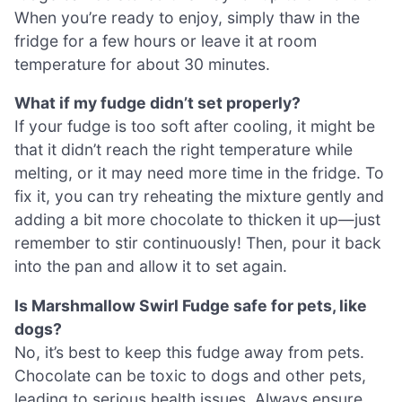
When you’re ready to enjoy, simply thaw in the
fridge for a few hours or leave it at room
temperature for about 30 minutes.
What if my fudge didn’t set properly?
If your fudge is too soft after cooling, it might be
that it didn’t reach the right temperature while
melting, or it may need more time in the fridge. To
fix it, you can try reheating the mixture gently and
adding a bit more chocolate to thicken it up—just
remember to stir continuously! Then, pour it back
into the pan and allow it to set again.
Is Marshmallow Swirl Fudge safe for pets, like
dogs?
No, it’s best to keep this fudge away from pets.
Chocolate can be toxic to dogs and other pets,
leading to serious health issues. Always ensure