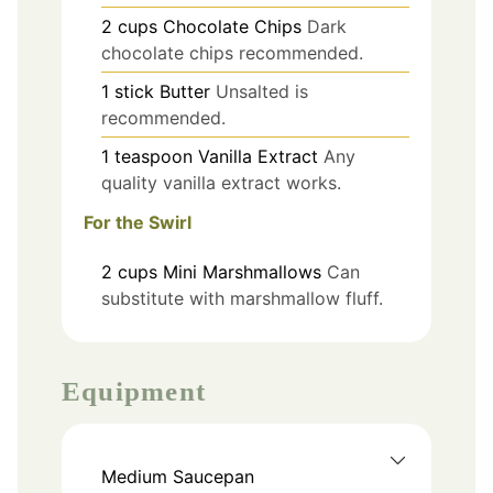
2
cups
Chocolate Chips
Dark
chocolate chips recommended.
1
stick
Butter
Unsalted is
recommended.
1
teaspoon
Vanilla Extract
Any
quality vanilla extract works.
For the Swirl
2
cups
Mini Marshmallows
Can
substitute with marshmallow fluff.
Equipment
Medium Saucepan