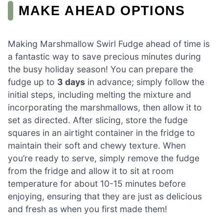
MAKE AHEAD OPTIONS
Making Marshmallow Swirl Fudge ahead of time is
a fantastic way to save precious minutes during
the busy holiday season! You can prepare the
fudge up to
3 days
in advance; simply follow the
initial steps, including melting the mixture and
incorporating the marshmallows, then allow it to
set as directed. After slicing, store the fudge
squares in an airtight container in the fridge to
maintain their soft and chewy texture. When
you’re ready to serve, simply remove the fudge
from the fridge and allow it to sit at room
temperature for about 10-15 minutes before
enjoying, ensuring that they are just as delicious
and fresh as when you first made them!