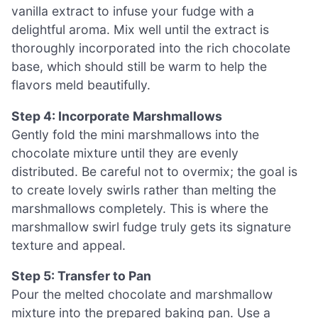
vanilla extract to infuse your fudge with a
delightful aroma. Mix well until the extract is
thoroughly incorporated into the rich chocolate
base, which should still be warm to help the
flavors meld beautifully.
Step 4: Incorporate Marshmallows
Gently fold the mini marshmallows into the
chocolate mixture until they are evenly
distributed. Be careful not to overmix; the goal is
to create lovely swirls rather than melting the
marshmallows completely. This is where the
marshmallow swirl fudge truly gets its signature
texture and appeal.
Step 5: Transfer to Pan
Pour the melted chocolate and marshmallow
mixture into the prepared baking pan. Use a