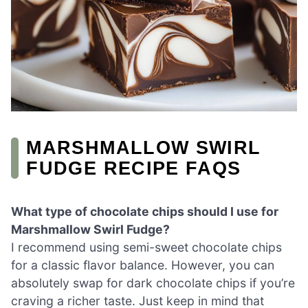
MARSHMALLOW SWIRL
FUDGE RECIPE FAQS
What type of chocolate chips should I use for
Marshmallow Swirl Fudge?
I recommend using semi-sweet chocolate chips
for a classic flavor balance. However, you can
absolutely swap for dark chocolate chips if you’re
craving a richer taste. Just keep in mind that