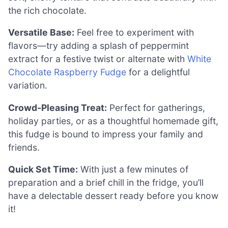
the rich chocolate.
Versatile Base:
Feel free to experiment with
flavors—try adding a splash of peppermint
extract for a festive twist or alternate with
White
Chocolate Raspberry Fudge
for a delightful
variation.
Crowd-Pleasing Treat:
Perfect for gatherings,
holiday parties, or as a thoughtful homemade gift,
this fudge is bound to impress your family and
friends.
Quick Set Time:
With just a few minutes of
preparation and a brief chill in the fridge, you’ll
have a delectable dessert ready before you know
it!