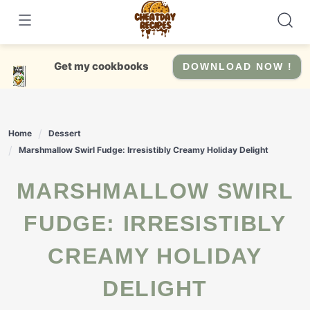
Skip
to
content
Get my cookbooks
DOWNLOAD NOW !
Home
Dessert
Marshmallow Swirl Fudge: Irresistibly Creamy Holiday Delight
MARSHMALLOW SWIRL
FUDGE: IRRESISTIBLY
CREAMY HOLIDAY
DELIGHT