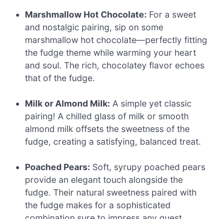
Marshmallow Hot Chocolate:
For a sweet
and nostalgic pairing, sip on some
marshmallow hot chocolate—perfectly fitting
the fudge theme while warming your heart
and soul. The rich, chocolatey flavor echoes
that of the fudge.
Milk or Almond Milk:
A simple yet classic
pairing! A chilled glass of milk or smooth
almond milk offsets the sweetness of the
fudge, creating a satisfying, balanced treat.
Poached Pears:
Soft, syrupy poached pears
provide an elegant touch alongside the
fudge. Their natural sweetness paired with
the fudge makes for a sophisticated
combination sure to impress any guest.