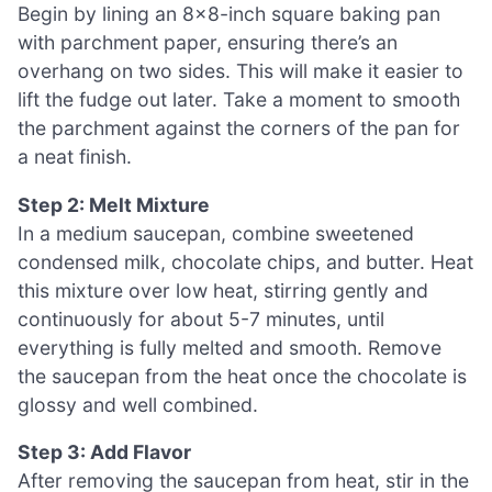
Begin by lining an 8×8-inch square baking pan
with parchment paper, ensuring there’s an
overhang on two sides. This will make it easier to
lift the fudge out later. Take a moment to smooth
the parchment against the corners of the pan for
a neat finish.
Step 2: Melt Mixture
In a medium saucepan, combine sweetened
condensed milk, chocolate chips, and butter. Heat
this mixture over low heat, stirring gently and
continuously for about 5-7 minutes, until
everything is fully melted and smooth. Remove
the saucepan from the heat once the chocolate is
glossy and well combined.
Step 3: Add Flavor
After removing the saucepan from heat, stir in the