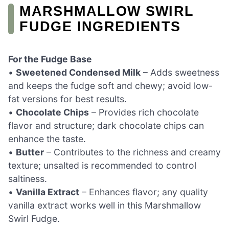
MARSHMALLOW SWIRL
FUDGE INGREDIENTS
For the Fudge Base
•
Sweetened Condensed Milk
– Adds sweetness
and keeps the fudge soft and chewy; avoid low-
fat versions for best results.
•
Chocolate Chips
– Provides rich chocolate
flavor and structure; dark chocolate chips can
enhance the taste.
•
Butter
– Contributes to the richness and creamy
texture; unsalted is recommended to control
saltiness.
•
Vanilla Extract
– Enhances flavor; any quality
vanilla extract works well in this Marshmallow
Swirl Fudge.