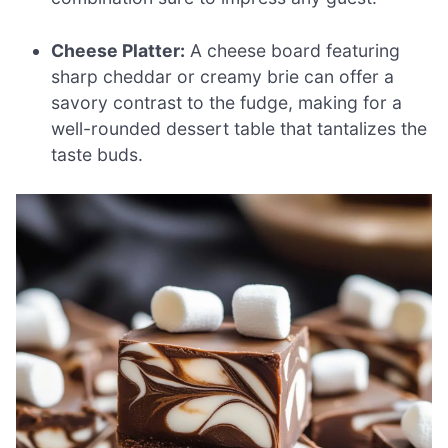
Cheese Platter:
A cheese board featuring
sharp cheddar or creamy brie can offer a
savory contrast to the fudge, making for a
well-rounded dessert table that tantalizes the
taste buds.