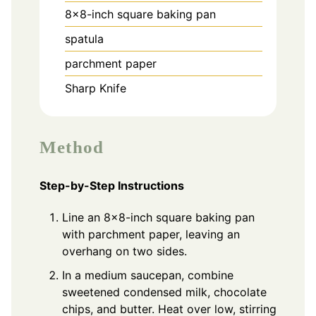
8x8-inch square baking pan
spatula
parchment paper
Sharp Knife
Method
Step-by-Step Instructions
Line an 8x8-inch square baking pan
with parchment paper, leaving an
overhang on two sides.
In a medium saucepan, combine
sweetened condensed milk, chocolate
chips, and butter. Heat over low, stirring