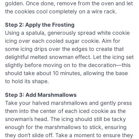
golden. Once done, remove from the oven and let
the cookies cool completely on a wire rack.
Step 2: Apply the Frosting
Using a spatula, generously spread white cookie
icing over each cooled sugar cookie. Aim for
some icing drips over the edges to create that
delightful melted snowman effect. Let the icing set
slightly before moving on to the decoration—this
should take about 10 minutes, allowing the base
to hold its shape.
Step 3: Add Marshmallows
Take your halved marshmallows and gently press
them into the center of each iced cookie as the
snowman’s head. The icing should still be tacky
enough for the marshmallows to stick, ensuring
they don’t slide off. Take a moment to ensure they