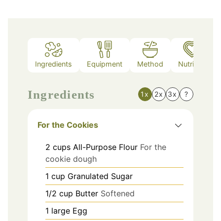
Ingredients
Equipment
Method
Nutrition
Ingredients
1x
2x
3x
?
For the Cookies
2
cups
All-Purpose Flour
For the
cookie dough
1
cup
Granulated Sugar
1/2
cup
Butter
Softened
1
large
Egg