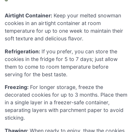
Airtight Container:
Keep your melted snowman
cookies in an airtight container at room
temperature for up to one week to maintain their
soft texture and delicious flavor.
Refrigeration:
If you prefer, you can store the
cookies in the fridge for 5 to 7 days; just allow
them to come to room temperature before
serving for the best taste.
Freezing:
For longer storage, freeze the
decorated cookies for up to 3 months. Place them
in a single layer in a freezer-safe container,
separating layers with parchment paper to avoid
sticking.
Thawing:
When ready to enjoy, thaw the cookies