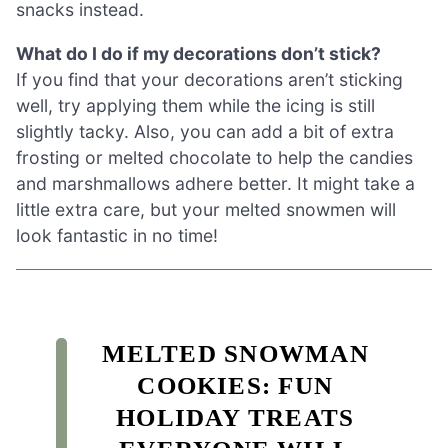
snacks instead.
What do I do if my decorations don’t stick?
If you find that your decorations aren’t sticking
well, try applying them while the icing is still
slightly tacky. Also, you can add a bit of extra
frosting or melted chocolate to help the candies
and marshmallows adhere better. It might take a
little extra care, but your melted snowmen will
look fantastic in no time!
MELTED SNOWMAN
COOKIES: FUN
HOLIDAY TREATS