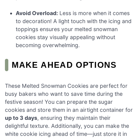
Avoid Overload:
Less is more when it comes
to decoration! A light touch with the icing and
toppings ensures your melted snowman
cookies stay visually appealing without
becoming overwhelming.
MAKE AHEAD OPTIONS
These Melted Snowman Cookies are perfect for
busy bakers who want to save time during the
festive season! You can prepare the sugar
cookies and store them in an airtight container for
up to 3 days
, ensuring they maintain their
delightful texture. Additionally, you can make the
white cookie icing ahead of time—just store it in