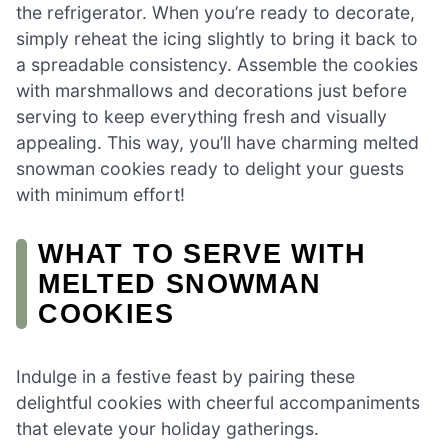
the refrigerator. When you’re ready to decorate,
simply reheat the icing slightly to bring it back to
a spreadable consistency. Assemble the cookies
with marshmallows and decorations just before
serving to keep everything fresh and visually
appealing. This way, you’ll have charming melted
snowman cookies ready to delight your guests
with minimum effort!
WHAT TO SERVE WITH
MELTED SNOWMAN
COOKIES
Indulge in a festive feast by pairing these
delightful cookies with cheerful accompaniments
that elevate your holiday gatherings.