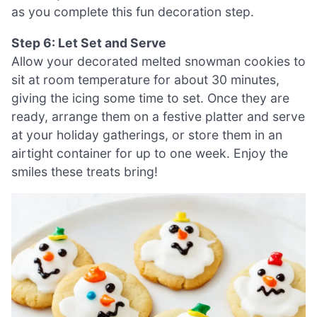
as you complete this fun decoration step.
Step 6: Let Set and Serve
Allow your decorated melted snowman cookies to
sit at room temperature for about 30 minutes,
giving the icing some time to set. Once they are
ready, arrange them on a festive platter and serve
at your holiday gatherings, or store them in an
airtight container for up to one week. Enjoy the
smiles these treats bring!