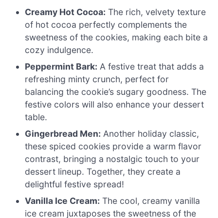
Creamy Hot Cocoa:
The rich, velvety texture
of hot cocoa perfectly complements the
sweetness of the cookies, making each bite a
cozy indulgence.
Peppermint Bark:
A festive treat that adds a
refreshing minty crunch, perfect for
balancing the cookie’s sugary goodness. The
festive colors will also enhance your dessert
table.
Gingerbread Men:
Another holiday classic,
these spiced cookies provide a warm flavor
contrast, bringing a nostalgic touch to your
dessert lineup. Together, they create a
delightful festive spread!
Vanilla Ice Cream:
The cool, creamy vanilla
ice cream juxtaposes the sweetness of the