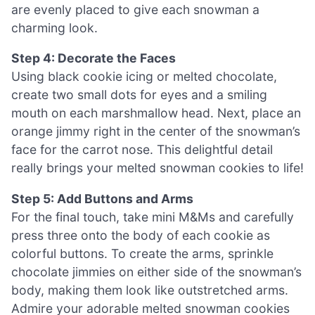
are evenly placed to give each snowman a
charming look.
Step 4: Decorate the Faces
Using black cookie icing or melted chocolate,
create two small dots for eyes and a smiling
mouth on each marshmallow head. Next, place an
orange jimmy right in the center of the snowman’s
face for the carrot nose. This delightful detail
really brings your melted snowman cookies to life!
Step 5: Add Buttons and Arms
For the final touch, take mini M&Ms and carefully
press three onto the body of each cookie as
colorful buttons. To create the arms, sprinkle
chocolate jimmies on either side of the snowman’s
body, making them look like outstretched arms.
Admire your adorable melted snowman cookies