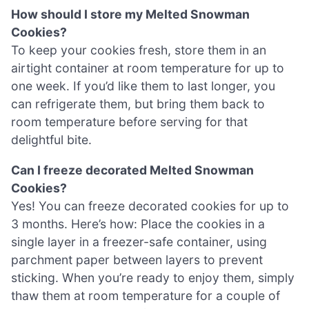
How should I store my Melted Snowman
Cookies?
To keep your cookies fresh, store them in an
airtight container at room temperature for up to
one week. If you’d like them to last longer, you
can refrigerate them, but bring them back to
room temperature before serving for that
delightful bite.
Can I freeze decorated Melted Snowman
Cookies?
Yes! You can freeze decorated cookies for up to
3 months. Here’s how: Place the cookies in a
single layer in a freezer-safe container, using
parchment paper between layers to prevent
sticking. When you’re ready to enjoy them, simply
thaw them at room temperature for a couple of