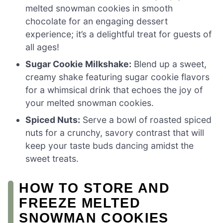
melted snowman cookies in smooth
chocolate for an engaging dessert
experience; it’s a delightful treat for guests of
all ages!
Sugar Cookie Milkshake:
Blend up a sweet,
creamy shake featuring sugar cookie flavors
for a whimsical drink that echoes the joy of
your melted snowman cookies.
Spiced Nuts:
Serve a bowl of roasted spiced
nuts for a crunchy, savory contrast that will
keep your taste buds dancing amidst the
sweet treats.
HOW TO STORE AND
FREEZE MELTED
SNOWMAN COOKIES