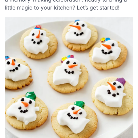
little magic to your kitchen? Let’s get started!