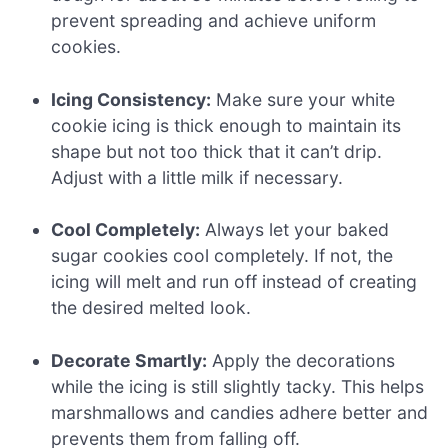
prevent spreading and achieve uniform
cookies.
Icing Consistency:
Make sure your white
cookie icing is thick enough to maintain its
shape but not too thick that it can’t drip.
Adjust with a little milk if necessary.
Cool Completely:
Always let your baked
sugar cookies cool completely. If not, the
icing will melt and run off instead of creating
the desired melted look.
Decorate Smartly:
Apply the decorations
while the icing is still slightly tacky. This helps
marshmallows and candies adhere better and
prevents them from falling off.