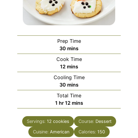
Prep Time
minutes
30
mins
Cook Time
minutes
12
mins
Cooling Time
minutes
30
mins
Total Time
hour
minutes
1
hr
12
mins
Servings:
12
cookies
Course:
Dessert
Cuisine:
American
Calories:
150