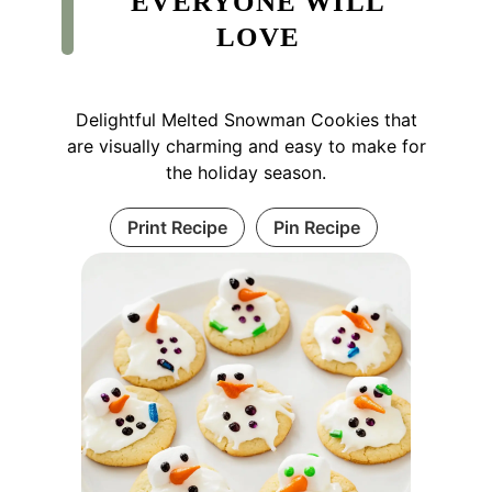
EVERYONE WILL
LOVE
Delightful Melted Snowman Cookies that
are visually charming and easy to make for
the holiday season.
Print Recipe
Pin Recipe