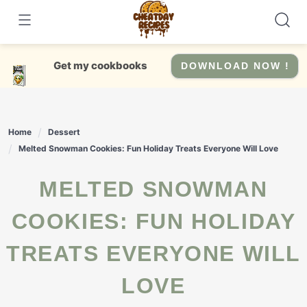
Skip
to
content
Get my cookbooks
DOWNLOAD NOW !
Home
Dessert
Melted Snowman Cookies: Fun Holiday Treats Everyone Will Love
MELTED SNOWMAN
COOKIES: FUN HOLIDAY
TREATS EVERYONE WILL
LOVE