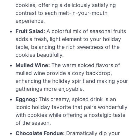
cookies, offering a deliciously satisfying
contrast to each melt-in-your-mouth
experience.
Fruit Salad:
A colorful mix of seasonal fruits
adds a fresh, light element to your holiday
table, balancing the rich sweetness of the
cookies beautifully.
Mulled Wine:
The warm spiced flavors of
mulled wine provide a cozy backdrop,
enhancing the holiday spirit and making your
gatherings more enjoyable.
Eggnog:
This creamy, spiced drink is an
iconic holiday favorite that pairs wonderfully
with cookies while offering a nostalgic taste
of the season.
Chocolate Fondue:
Dramatically dip your