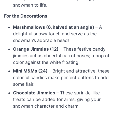
snowman to life.
For the Decorations
Marshmallows (6, halved at an angle)
– A
delightful snowy touch and serve as the
snowman’s adorable head!
Orange Jimmies (12)
– These festive candy
jimmies act as cheerful carrot noses; a pop of
color against the white frosting.
Mini M&Ms (24)
– Bright and attractive, these
colorful candies make perfect buttons to add
some flair.
Chocolate Jimmies
– These sprinkle-like
treats can be added for arms, giving your
snowman character and charm.