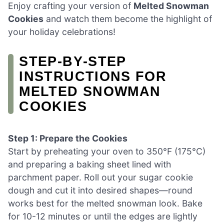
Enjoy crafting your version of
Melted Snowman
Cookies
and watch them become the highlight of
your holiday celebrations!
STEP‑BY‑STEP
INSTRUCTIONS FOR
MELTED SNOWMAN
COOKIES
Step 1: Prepare the Cookies
Start by preheating your oven to 350°F (175°C)
and preparing a baking sheet lined with
parchment paper. Roll out your sugar cookie
dough and cut it into desired shapes—round
works best for the melted snowman look. Bake
for 10-12 minutes or until the edges are lightly