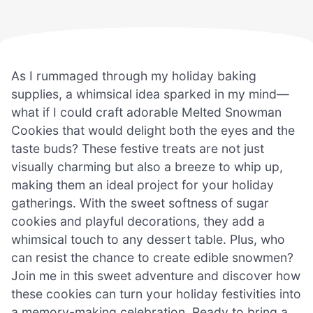
As I rummaged through my holiday baking
supplies, a whimsical idea sparked in my mind—
what if I could craft adorable Melted Snowman
Cookies that would delight both the eyes and the
taste buds? These festive treats are not just
visually charming but also a breeze to whip up,
making them an ideal project for your holiday
gatherings. With the sweet softness of sugar
cookies and playful decorations, they add a
whimsical touch to any dessert table. Plus, who
can resist the chance to create edible snowmen?
Join me in this sweet adventure and discover how
these cookies can turn your holiday festivities into
a memory-making celebration. Ready to bring a