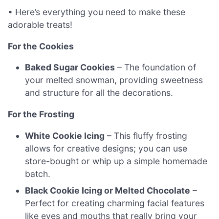
• Here’s everything you need to make these
adorable treats!
For the Cookies
Baked Sugar Cookies
– The foundation of
your melted snowman, providing sweetness
and structure for all the decorations.
For the Frosting
White Cookie Icing
– This fluffy frosting
allows for creative designs; you can use
store-bought or whip up a simple homemade
batch.
Black Cookie Icing or Melted Chocolate
–
Perfect for creating charming facial features
like eyes and mouths that really bring your