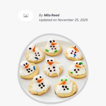
By
Mila Reed
Updated on
November 25, 2025