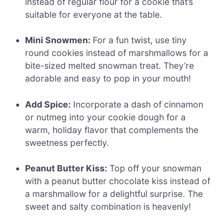
instead of regular flour for a cookie that’s
suitable for everyone at the table.
Mini Snowmen:
For a fun twist, use tiny
round cookies instead of marshmallows for a
bite-sized melted snowman treat. They’re
adorable and easy to pop in your mouth!
Add Spice:
Incorporate a dash of cinnamon
or nutmeg into your cookie dough for a
warm, holiday flavor that complements the
sweetness perfectly.
Peanut Butter Kiss:
Top off your snowman
with a peanut butter chocolate kiss instead of
a marshmallow for a delightful surprise. The
sweet and salty combination is heavenly!