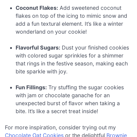
Coconut Flakes:
Add sweetened coconut
flakes on top of the icing to mimic snow and
add a fun textural element. It’s like a winter
wonderland on your cookie!
Flavorful Sugars:
Dust your finished cookies
with colored sugar sprinkles for a shimmer
that rings in the festive season, making each
bite sparkle with joy.
Fun Fillings:
Try stuffing the sugar cookies
with jam or chocolate ganache for an
unexpected burst of flavor when taking a
bite. It’s like a secret treat inside!
For more inspiration, consider trying out my
Chocolate Oat Cookies
or the delightful
Brownie