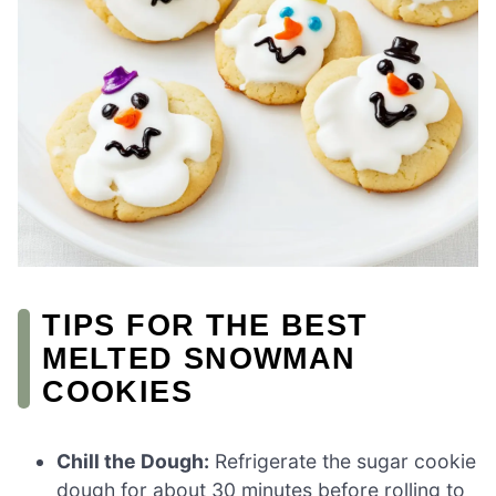
TIPS FOR THE BEST
MELTED SNOWMAN
COOKIES
Chill the Dough:
Refrigerate the sugar cookie
dough for about 30 minutes before rolling to