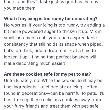
hours, and they’ll taste just as good as the day
you made them!
What if my icing is too runny for decorating?
No worries! If your icing is too runny, try adding a
bit more powdered sugar to thicken it up. Mix in
small increments until you reach a spreadable
consistency that still holds its shape when piped.
If it’s too thick, add a drop of milk at a time to
loosen it up—finding that perfect balance will
make decorating much easier!
Are these cookies safe for my pet to eat?
Unfortunately, no! While the cookie itself may be
fine, ingredients like chocolate or icing—often
found in decorations—can be harmful to pets. It’s
best to keep these delicious cookies away from
your furry friends and treat them with pet-safe