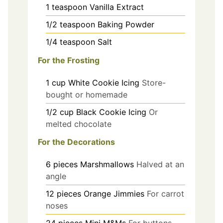
1
teaspoon
Vanilla Extract
1/2
teaspoon
Baking Powder
1/4
teaspoon
Salt
For the Frosting
1
cup
White Cookie Icing
Store-
bought or homemade
1/2
cup
Black Cookie Icing
Or
melted chocolate
For the Decorations
6
pieces
Marshmallows
Halved at an
angle
12
pieces
Orange Jimmies
For carrot
noses