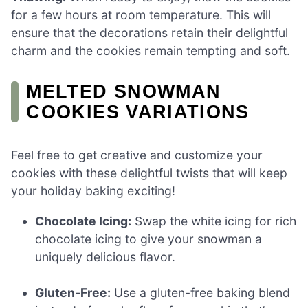
for a few hours at room temperature. This will
ensure that the decorations retain their delightful
charm and the cookies remain tempting and soft.
MELTED SNOWMAN
COOKIES VARIATIONS
Feel free to get creative and customize your
cookies with these delightful twists that will keep
your holiday baking exciting!
Chocolate Icing:
Swap the white icing for rich
chocolate icing to give your snowman a
uniquely delicious flavor.
Gluten-Free:
Use a gluten-free baking blend