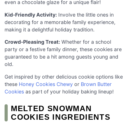
even a chocolate glaze for a unique flair!
Kid-Friendly Activity:
Involve the little ones in
decorating for a memorable family experience,
making it a delightful holiday tradition.
Crowd-Pleasing Treat:
Whether for a school
party or a festive family dinner, these cookies are
guaranteed to be a hit among guests young and
old.
Get inspired by other delicious cookie options like
these
Honey Cookies Chewy
or
Brown Butter
Cookies
as part of your holiday baking lineup!
MELTED SNOWMAN
COOKIES INGREDIENTS