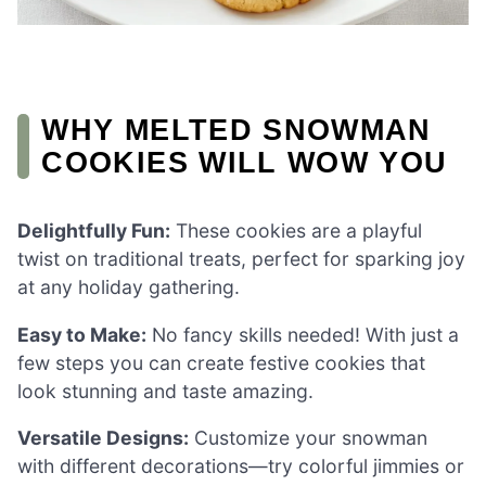
WHY MELTED SNOWMAN
COOKIES WILL WOW YOU
Delightfully Fun:
These cookies are a playful
twist on traditional treats, perfect for sparking joy
at any holiday gathering.
Easy to Make:
No fancy skills needed! With just a
few steps you can create festive cookies that
look stunning and taste amazing.
Versatile Designs:
Customize your snowman
with different decorations—try colorful jimmies or