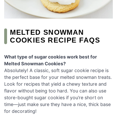
MELTED SNOWMAN
COOKIES RECIPE FAQS
What type of sugar cookies work best for
Melted Snowman Cookies?
Absolutely! A classic, soft sugar cookie recipe is
the perfect base for your melted snowman treats.
Look for recipes that yield a chewy texture and
flavor without being too hard. You can also use
store-bought sugar cookies if you’re short on
time—just make sure they have a nice, thick base
for decorating!