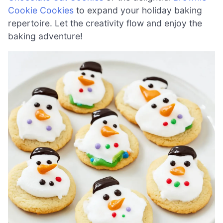
Cookie Cookies
to expand your holiday baking
repertoire. Let the creativity flow and enjoy the
baking adventure!