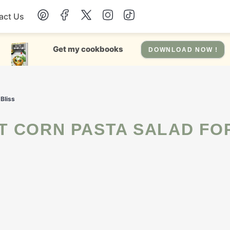
act Us
Chicken
Get my cookbooks
DOWNLOAD NOW !
Dinner
Bliss
Salad
Soup