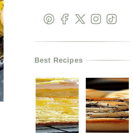
Best Recipes