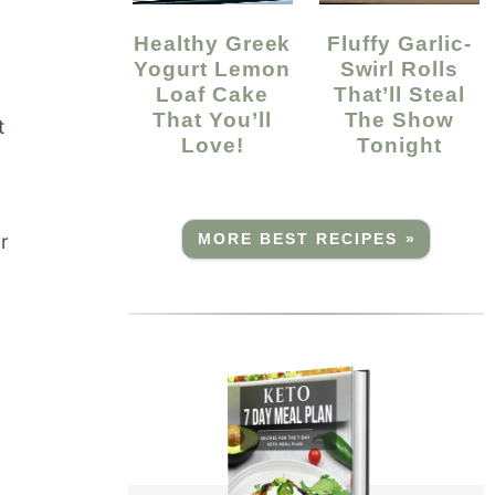
Healthy Greek
Fluffy Garlic-
Yogurt Lemon
Swirl Rolls
Loaf Cake
That’ll Steal
That You’ll
The Show
t
Love!
Tonight
r
MORE BEST RECIPES »