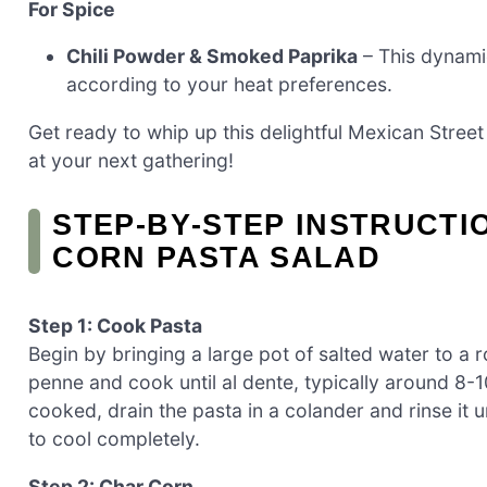
For Spice
Chili Powder & Smoked Paprika
– This dynami
according to your heat preferences.
Get ready to whip up this delightful Mexican Street
at your next gathering!
STEP‑BY‑STEP INSTRUCTI
CORN PASTA SALAD
Step 1: Cook Pasta
Begin by bringing a large pot of salted water to a 
penne and cook until al dente, typically around 8
cooked, drain the pasta in a colander and rinse it 
to cool completely.
Step 2: Char Corn