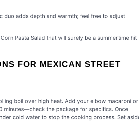
c duo adds depth and warmth; feel free to adjust
 Corn Pasta Salad that will surely be a summertime hit
ONS FOR MEXICAN STREET
rolling boil over high heat. Add your elbow macaroni or
-10 minutes—check the package for specifics. Once
under cold water to stop the cooking process. Set asid