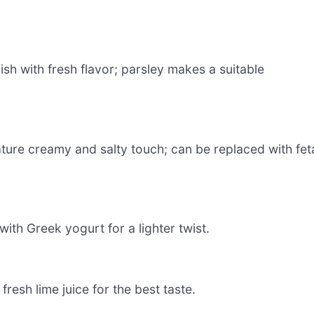
ish with fresh flavor; parsley makes a suitable
ature creamy and salty touch; can be replaced with fet
ith Greek yogurt for a lighter twist.
fresh lime juice for the best taste.