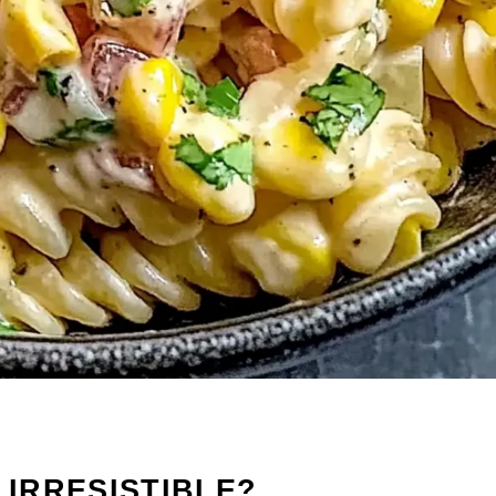
 IRRESISTIBLE?