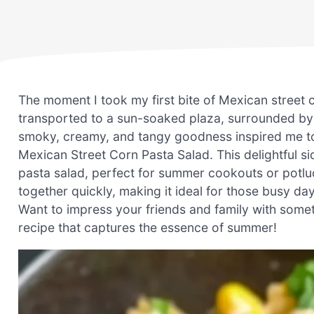
The moment I took my first bite of Mexican street co
transported to a sun-soaked plaza, surrounded by l
smoky, creamy, and tangy goodness inspired me t
Mexican Street Corn Pasta Salad. This delightful sid
pasta salad, perfect for summer cookouts or potluc
together quickly, making it ideal for those busy 
Want to impress your friends and family with somethi
recipe that captures the essence of summer!