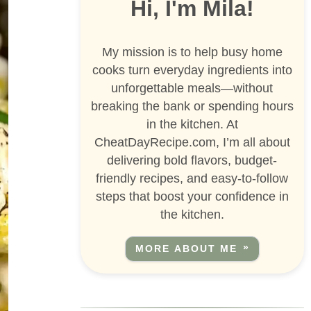
Hi, I'm Mila!
My mission is to help busy home
cooks turn everyday ingredients into
unforgettable meals—without
breaking the bank or spending hours
in the kitchen. At
CheatDayRecipe.com, I’m all about
delivering bold flavors, budget-
friendly recipes, and easy-to-follow
steps that boost your confidence in
the kitchen.
MORE ABOUT ME