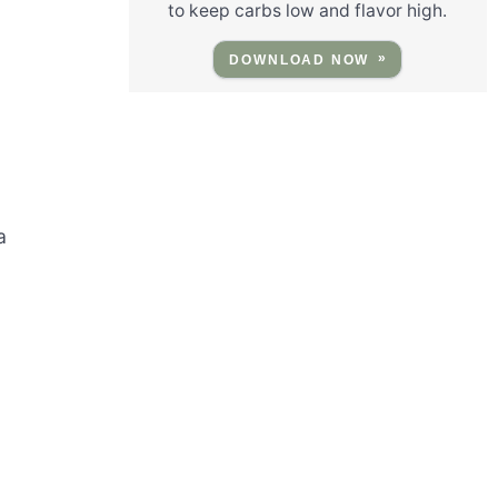
to keep carbs low and flavor high.
DOWNLOAD NOW
a