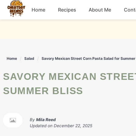
Skip
Home
Recipes
About Me
Cont
to
content
Breakfast
Dessert
Home
Salad
Savory Mexican Street Corn Pasta Salad for Summer 
Drinks
SAVORY MEXICAN STREET CORN PASTA SALAD FOR
Snacks
SUMMER BLISS
By
Mila Reed
Updated on
December 22, 2025