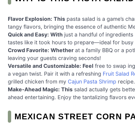
Flavor Explosion:
This
pasta salad is a game’s cha
tangy flavors, bringing the essence of authentic Me
Quick and Easy:
With
just a handful of ingredients
tastes like it took hours to prepare—ideal for bus
Crowd Favorite:
Whether
at a family BBQ or a potl
leaving your guests craving seconds!
Versatile and Customizable:
Feel
free to swap ing
a vegan twist. Pair it with a refreshing
Fruit Salad R
grilled chicken from my
Cajun Pasta Shrimp
recipe.
Make-Ahead Magic:
This
salad actually gets bette
ahead entertaining. Enjoy the tantalizing flavors ev
MEXICAN STREET CORN P