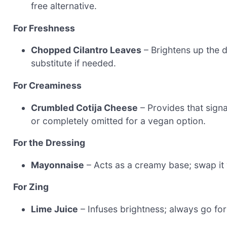
free alternative.
For Freshness
Chopped Cilantro Leaves
– Brightens up the d
substitute if needed.
For Creaminess
Crumbled Cotija Cheese
– Provides that sign
or completely omitted for a vegan option.
For the Dressing
Mayonnaise
– Acts as a creamy base; swap it w
For Zing
Lime Juice
– Infuses brightness; always go for 