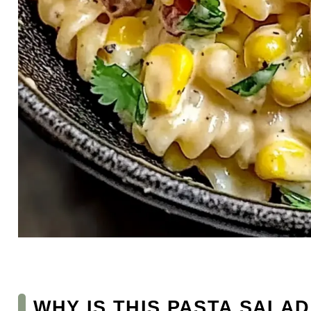
WHY IS THIS PASTA SALAD