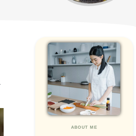
.
ABOUT ME