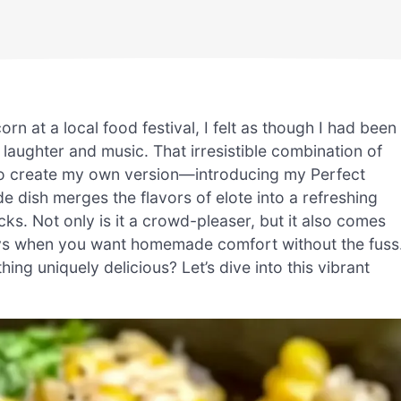
rn at a local food festival, I felt as though I had been
aughter and music. That irresistible combination of
o create my own version—introducing my Perfect
e dish merges the flavors of elote into a refreshing
ks. Not only is it a crowd-pleaser, but it also comes
days when you want homemade comfort without the fuss
ng uniquely delicious? Let’s dive into this vibrant