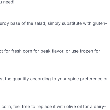
ou need!
turdy base of the salad; simply substitute with gluten-
t for fresh corn for peak flavor, or use frozen for
ust the quantity according to your spice preference or
corn; feel free to replace it with olive oil for a dairy-