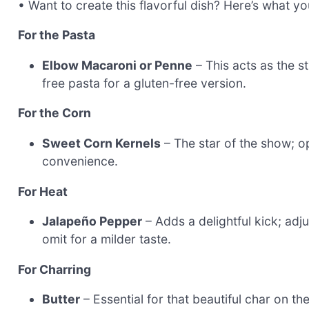
• Want to create this flavorful dish? Here’s what y
For the Pasta
Elbow Macaroni or Penne
– This acts as the s
free pasta for a gluten-free version.
For the Corn
Sweet Corn Kernels
– The star of the show; op
convenience.
For Heat
Jalapeño Pepper
– Adds a delightful kick; adj
omit for a milder taste.
For Charring
Butter
– Essential for that beautiful char on the 