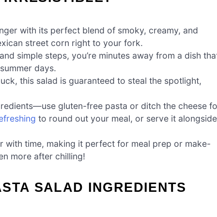
nger with its perfect blend of smoky, creamy, and
xican street corn right to your fork.
 and simple steps, you’re minutes away from a dish tha
y summer days.
uck, this salad is guaranteed to steal the spotlight,
redients—use gluten-free pasta or ditch the cheese fo
efreshing
to round out your meal, or serve it alongside
r with time, making it perfect for meal prep or make-
en more after chilling!
ASTA SALAD INGREDIENTS