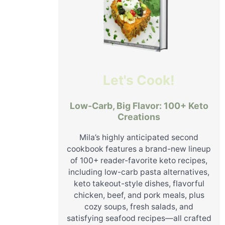
Let's Cook!
Low-Carb, Big Flavor: 100+ Keto
Creations
Mila’s highly anticipated second
cookbook features a brand-new lineup
of 100+ reader-favorite keto recipes,
including low-carb pasta alternatives,
keto takeout-style dishes, flavorful
chicken, beef, and pork meals, plus
cozy soups, fresh salads, and
satisfying seafood recipes—all crafted