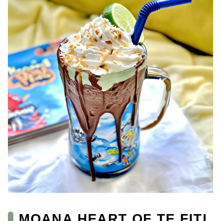
MOANA HEART OF TE FITI