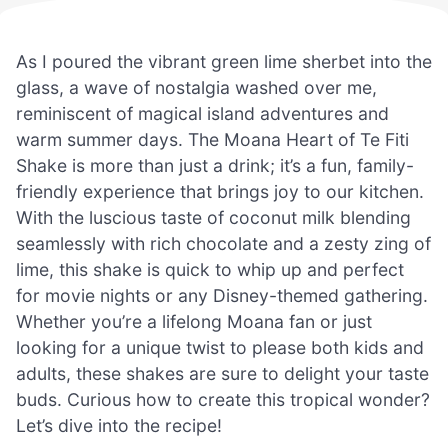
As I poured the vibrant green lime sherbet into the
glass, a wave of nostalgia washed over me,
reminiscent of magical island adventures and
warm summer days. The Moana Heart of Te Fiti
Shake is more than just a drink; it’s a fun, family-
friendly experience that brings joy to our kitchen.
With the luscious taste of coconut milk blending
seamlessly with rich chocolate and a zesty zing of
lime, this shake is quick to whip up and perfect
for movie nights or any Disney-themed gathering.
Whether you’re a lifelong Moana fan or just
looking for a unique twist to please both kids and
adults, these shakes are sure to delight your taste
buds. Curious how to create this tropical wonder?
Let’s dive into the recipe!