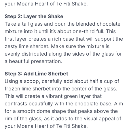
your Moana Heart of Te Fiti Shake.
Step 2: Layer the Shake
Take a tall glass and pour the blended chocolate
mixture into it until it’s about one-third full. This
first layer creates a rich base that will support the
zesty lime sherbet. Make sure the mixture is
evenly distributed along the sides of the glass for
a beautiful presentation.
Step 3: Add Lime Sherbet
Using a scoop, carefully add about half a cup of
frozen lime sherbet into the center of the glass.
This will create a vibrant green layer that
contrasts beautifully with the chocolate base. Aim
for a smooth dome shape that peaks above the
rim of the glass, as it adds to the visual appeal of
your Moana Heart of Te Fiti Shake.