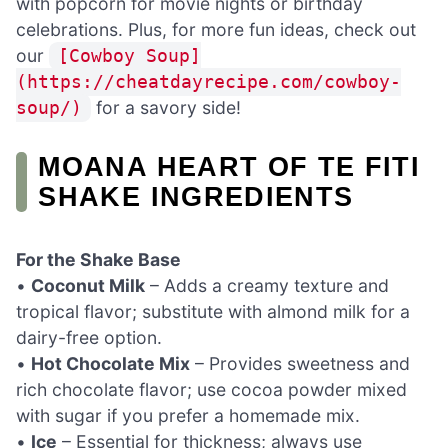
with popcorn for movie nights or birthday
celebrations. Plus, for more fun ideas, check out
our
[Cowboy Soup]
(https://cheatdayrecipe.com/cowboy-
for a savory side!
soup/)
MOANA HEART OF TE FITI
SHAKE INGREDIENTS
For the Shake Base
•
Coconut Milk
– Adds a creamy texture and
tropical flavor; substitute with almond milk for a
dairy-free option.
•
Hot Chocolate Mix
– Provides sweetness and
rich chocolate flavor; use cocoa powder mixed
with sugar if you prefer a homemade mix.
•
Ice
– Essential for thickness; always use