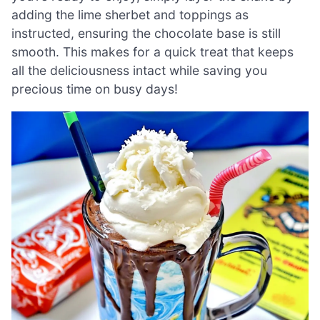
adding the lime sherbet and toppings as
instructed, ensuring the chocolate base is still
smooth. This makes for a quick treat that keeps
all the deliciousness intact while saving you
precious time on busy days!