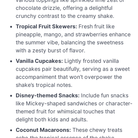
chocolate drizzle, offering a delightful
crunchy contrast to the creamy shake.
Tropical Fruit Skewers:
Fresh fruit like
pineapple, mango, and strawberries enhance
the summer vibe, balancing the sweetness
with a zesty burst of flavor.
Vanilla Cupcakes:
Lightly frosted vanilla
cupcakes pair beautifully, serving as a sweet
accompaniment that won’t overpower the
shake’s tropical notes.
Disney-themed Snacks:
Include fun snacks
like Mickey-shaped sandwiches or character-
themed fruit for whimsical touches that
delight both kids and adults.
Coconut Macaroons:
These chewy treats
echo the tropical essence of the shake,