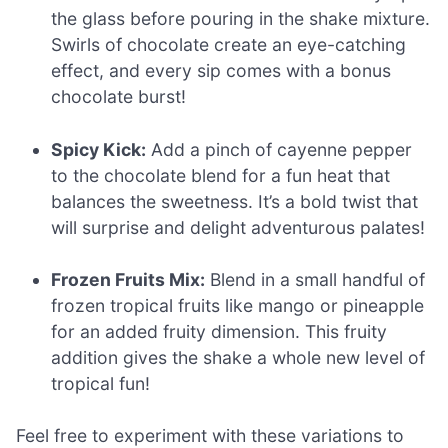
the glass before pouring in the shake mixture.
Swirls of chocolate create an eye-catching
effect, and every sip comes with a bonus
chocolate burst!
Spicy Kick:
Add a pinch of cayenne pepper
to the chocolate blend for a fun heat that
balances the sweetness. It’s a bold twist that
will surprise and delight adventurous palates!
Frozen Fruits Mix:
Blend in a small handful of
frozen tropical fruits like mango or pineapple
for an added fruity dimension. This fruity
addition gives the shake a whole new level of
tropical fun!
Feel free to experiment with these variations to