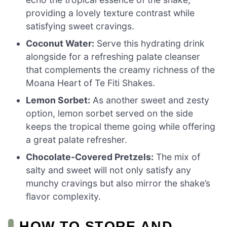
providing a lovely texture contrast while
satisfying sweet cravings.
Coconut Water:
Serve this hydrating drink
alongside for a refreshing palate cleanser
that complements the creamy richness of the
Moana Heart of Te Fiti Shakes.
Lemon Sorbet:
As another sweet and zesty
option, lemon sorbet served on the side
keeps the tropical theme going while offering
a great palate refresher.
Chocolate-Covered Pretzels:
The mix of
salty and sweet will not only satisfy any
munchy cravings but also mirror the shake’s
flavor complexity.
HOW TO STORE AND