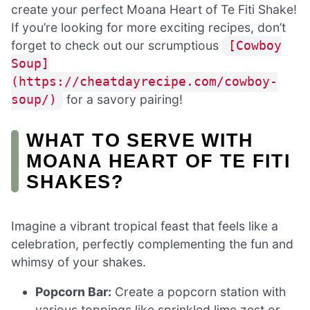
create your perfect Moana Heart of Te Fiti Shake!
If you’re looking for more exciting recipes, don’t
forget to check out our scrumptious
[Cowboy
Soup]
(https://cheatdayrecipe.com/cowboy-
for a savory pairing!
soup/)
WHAT TO SERVE WITH
MOANA HEART OF TE FITI
SHAKES?
Imagine a vibrant tropical feast that feels like a
celebration, perfectly complementing the fun and
whimsy of your shakes.
Popcorn Bar:
Create a popcorn station with
various toppings like sprinkled lime zest or