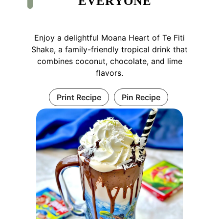
EVERYONE
Enjoy a delightful Moana Heart of Te Fiti
Shake, a family-friendly tropical drink that
combines coconut, chocolate, and lime
flavors.
Print Recipe
Pin Recipe