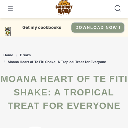
Skip
to
content
Get my cookbooks
DOWNLOAD NOW !
Home
Drinks
Moana Heart of Te Fiti Shake: A Tropical Treat for Everyone
MOANA HEART OF TE FITI
SHAKE: A TROPICAL
TREAT FOR EVERYONE