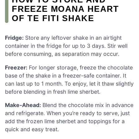
FREEZE MOANA HEART
OF TE FITI SHAKE
Fridge:
Store any leftover shake in an airtight
container in the fridge for up to 3 days. Stir well
before consuming, as separation may occur.
Freezer:
For longer storage, freeze the chocolate
base of the shake in a freezer-safe container. It
can last up to 1 month. To enjoy, let it thaw slightly
before blending in fresh lime sherbet.
Make-Ahead:
Blend the chocolate mix in advance
and refrigerate. When you’re ready to serve, just
add the frozen lime sherbet and toppings for a
quick and easy treat.