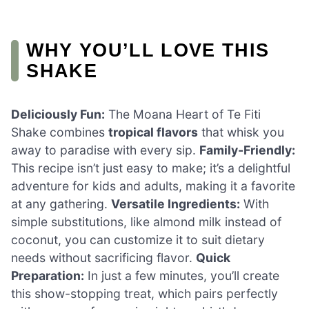
WHY YOU’LL LOVE THIS
SHAKE
Deliciously Fun:
The Moana Heart of Te Fiti
Shake combines
tropical flavors
that whisk you
away to paradise with every sip.
Family-Friendly:
This recipe isn’t just easy to make; it’s a delightful
adventure for kids and adults, making it a favorite
at any gathering.
Versatile Ingredients:
With
simple substitutions, like almond milk instead of
coconut, you can customize it to suit dietary
needs without sacrificing flavor.
Quick
Preparation:
In just a few minutes, you’ll create
this show-stopping treat, which pairs perfectly