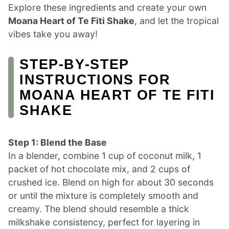
Explore these ingredients and create your own
Moana Heart of Te Fiti Shake
, and let the tropical
vibes take you away!
STEP‑BY‑STEP
INSTRUCTIONS FOR
MOANA HEART OF TE FITI
SHAKE
Step 1: Blend the Base
In a blender, combine 1 cup of coconut milk, 1
packet of hot chocolate mix, and 2 cups of
crushed ice. Blend on high for about 30 seconds
or until the mixture is completely smooth and
creamy. The blend should resemble a thick
milkshake consistency, perfect for layering in