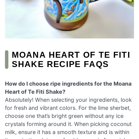
MOANA HEART OF TE FITI
SHAKE RECIPE FAQS
How do I choose ripe ingredients for the Moana
Heart of Te Fiti Shake?
Absolutely! When selecting your ingredients, look
for fresh and vibrant colors. For the lime sherbet,
choose one that’s bright green without any ice
crystals forming around it. When picking coconut
milk, ensure it has a smooth texture and is within