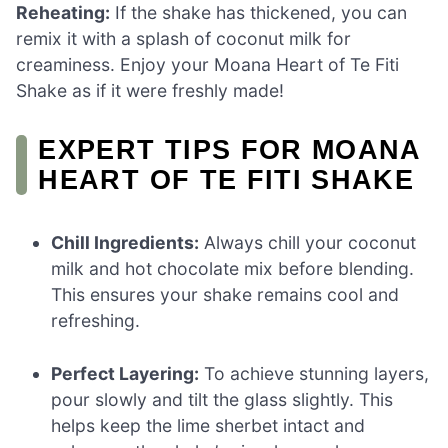
Reheating:
If the shake has thickened, you can
remix it with a splash of coconut milk for
creaminess. Enjoy your Moana Heart of Te Fiti
Shake as if it were freshly made!
EXPERT TIPS FOR MOANA
HEART OF TE FITI SHAKE
Chill Ingredients:
Always chill your coconut
milk and hot chocolate mix before blending.
This ensures your shake remains cool and
refreshing.
Perfect Layering:
To achieve stunning layers,
pour slowly and tilt the glass slightly. This
helps keep the lime sherbet intact and