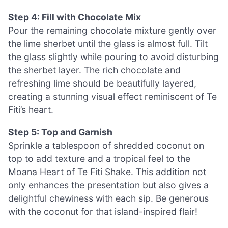
Step 4: Fill with Chocolate Mix
Pour the remaining chocolate mixture gently over
the lime sherbet until the glass is almost full. Tilt
the glass slightly while pouring to avoid disturbing
the sherbet layer. The rich chocolate and
refreshing lime should be beautifully layered,
creating a stunning visual effect reminiscent of Te
Fiti’s heart.
Step 5: Top and Garnish
Sprinkle a tablespoon of shredded coconut on
top to add texture and a tropical feel to the
Moana Heart of Te Fiti Shake. This addition not
only enhances the presentation but also gives a
delightful chewiness with each sip. Be generous
with the coconut for that island-inspired flair!