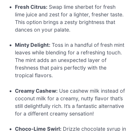
Fresh Citrus:
Swap lime sherbet for fresh
lime juice and zest for a lighter, fresher taste.
This option brings a zesty brightness that
dances on your palate.
Minty Delight:
Toss in a handful of fresh mint
leaves while blending for a refreshing touch.
The mint adds an unexpected layer of
freshness that pairs perfectly with the
tropical flavors.
Creamy Cashew:
Use cashew milk instead of
coconut milk for a creamy, nutty flavor that’s
still delightfully rich. It’s a fantastic alternative
for a different creamy sensation!
Choco-Lime Swirl:
Drizzle chocolate syrup in