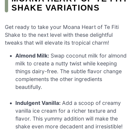
SHAKE VARIATIONS
Get ready to take your Moana Heart of Te Fiti
Shake to the next level with these delightful
tweaks that will elevate its tropical charm!
Almond Milk:
Swap coconut milk for almond
milk to create a nutty twist while keeping
things dairy-free. The subtle flavor change
complements the other ingredients
beautifully.
Indulgent Vanilla:
Add a scoop of creamy
vanilla ice cream for a richer texture and
flavor. This yummy addition will make the
shake even more decadent and irresistible!