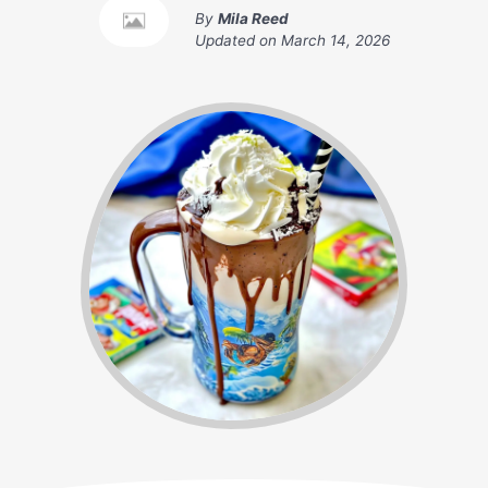
By
Mila Reed
Updated on
March 14, 2026