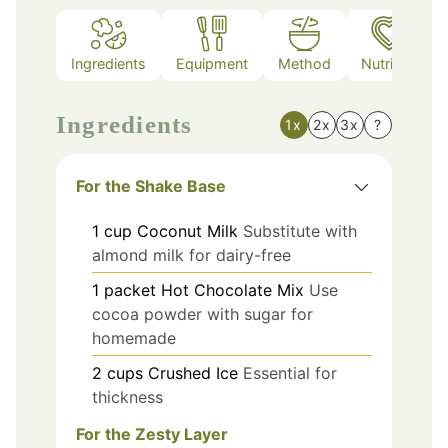
Ingredients
Equipment
Method
Nutrition
Ingredients
1x
2x
3x
?
For the Shake Base
1
cup
Coconut Milk
Substitute with
almond milk for dairy-free
1
packet
Hot Chocolate Mix
Use
cocoa powder with sugar for
homemade
2
cups
Crushed Ice
Essential for
thickness
For the Zesty Layer