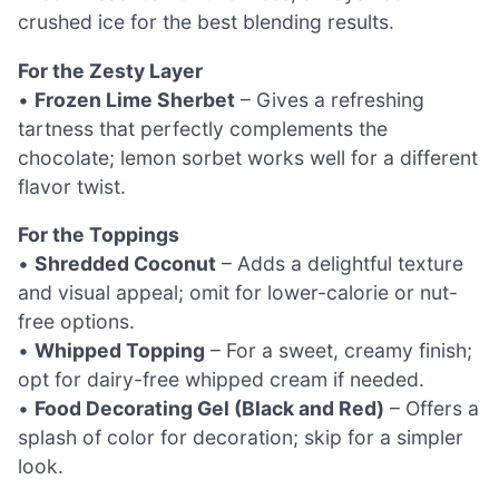
crushed ice for the best blending results.
For the Zesty Layer
•
Frozen Lime Sherbet
– Gives a refreshing
tartness that perfectly complements the
chocolate; lemon sorbet works well for a different
flavor twist.
For the Toppings
•
Shredded Coconut
– Adds a delightful texture
and visual appeal; omit for lower-calorie or nut-
free options.
•
Whipped Topping
– For a sweet, creamy finish;
opt for dairy-free whipped cream if needed.
•
Food Decorating Gel (Black and Red)
– Offers a
splash of color for decoration; skip for a simpler
look.