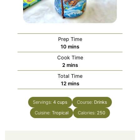
Prep Time
minutes
10
mins
Cook Time
minutes
2
mins
Total Time
minutes
12
mins
Servings:
4
cups
Course:
Drinks
Cuisine:
Tropical
Calories:
250