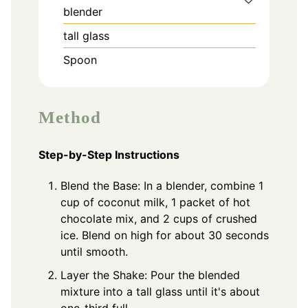
blender
tall glass
Spoon
Method
Step-by-Step Instructions
Blend the Base: In a blender, combine 1
cup of coconut milk, 1 packet of hot
chocolate mix, and 2 cups of crushed
ice. Blend on high for about 30 seconds
until smooth.
Layer the Shake: Pour the blended
mixture into a tall glass until it's about
one-third full.