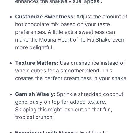
enhances the shake’s visual appeal.
Customize Sweetness:
Adjust the amount of
hot chocolate mix based on your taste
preferences. A little extra sweetness can
make the Moana Heart of Te Fiti Shake even
more delightful.
Texture Matters:
Use crushed ice instead of
whole cubes for a smoother blend. This
creates the perfect creaminess in your shake.
Garnish Wisely:
Sprinkle shredded coconut
generously on top for added texture.
Skipping this might lose out on that fun,
tropical crunch!
Experiment with Flavors:
Feel free to