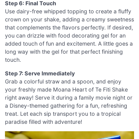
Step 6: Final Touch
Use dairy-free whipped topping to create a fluffy
crown on your shake, adding a creamy sweetness
that complements the flavors perfectly. If desired,
you can drizzle with food decorating gel for an
added touch of fun and excitement. A little goes a
long way with the gel for that perfect finishing
touch.
Step 7: Serve Immediately
Grab a colorful straw and a spoon, and enjoy
your freshly made Moana Heart of Te Fiti Shake
right away! Serve it during a family movie night or
a Disney-themed gathering for a fun, refreshing
treat. Let each sip transport you to a tropical
paradise filled with adventure!