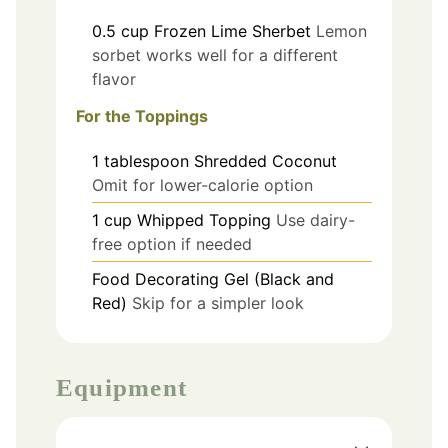
0.5
cup
Frozen Lime Sherbet
Lemon
sorbet works well for a different
flavor
For the Toppings
1
tablespoon
Shredded Coconut
Omit for lower-calorie option
1
cup
Whipped Topping
Use dairy-
free option if needed
Food Decorating Gel (Black and
Red)
Skip for a simpler look
Equipment