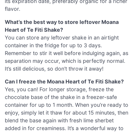
its expiration date, preferably organic for a richer
flavor.
What’s the best way to store leftover Moana
Heart of Te Fiti Shake?
You can store any leftover shake in an airtight
container in the fridge for up to 3 days.
Remember to stir it well before indulging again, as
separation may occur, which is perfectly normal.
It’s still delicious, so don’t throw it away!
Can I freeze the Moana Heart of Te Fiti Shake?
Yes, you can! For longer storage, freeze the
chocolate base of the shake in a freezer-safe
container for up to 1 month. When you’re ready to
enjoy, simply let it thaw for about 15 minutes, then
blend the base again with fresh lime sherbet
added in for creaminess. It’s a wonderful way to