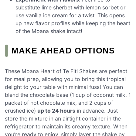
substitute lime sherbet with lemon sorbet or
use vanilla ice cream for a twist. This opens
up new flavor profiles while keeping the heart
of the Moana shake intact!
MAKE AHEAD OPTIONS
These Moana Heart of Te Fiti Shakes are perfect
for meal prep, allowing you to bring this tropical
delight to your table with minimal fuss! You can
blend the chocolate base (1 cup of coconut milk, 1
packet of hot chocolate mix, and 2 cups of
crushed ice)
up to 24 hours
in advance. Just
store the mixture in an airtight container in the
refrigerator to maintain its creamy texture. When
you’re ready to enjoy, simply layer the shake by