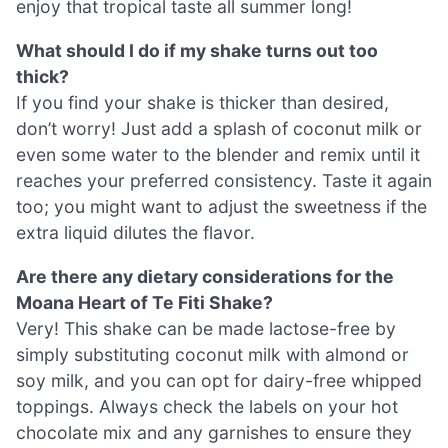
enjoy that tropical taste all summer long!
What should I do if my shake turns out too
thick?
If you find your shake is thicker than desired,
don’t worry! Just add a splash of coconut milk or
even some water to the blender and remix until it
reaches your preferred consistency. Taste it again
too; you might want to adjust the sweetness if the
extra liquid dilutes the flavor.
Are there any dietary considerations for the
Moana Heart of Te Fiti Shake?
Very! This shake can be made lactose-free by
simply substituting coconut milk with almond or
soy milk, and you can opt for dairy-free whipped
toppings. Always check the labels on your hot
chocolate mix and any garnishes to ensure they