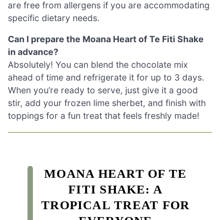
are free from allergens if you are accommodating
specific dietary needs.
Can I prepare the Moana Heart of Te Fiti Shake
in advance?
Absolutely! You can blend the chocolate mix
ahead of time and refrigerate it for up to 3 days.
When you’re ready to serve, just give it a good
stir, add your frozen lime sherbet, and finish with
toppings for a fun treat that feels freshly made!
MOANA HEART OF TE
FITI SHAKE: A
TROPICAL TREAT FOR