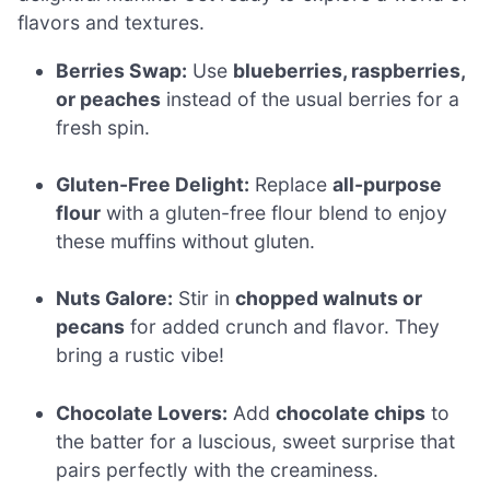
flavors and textures.
Berries Swap:
Use
blueberries, raspberries,
or peaches
instead of the usual berries for a
fresh spin.
Gluten-Free Delight:
Replace
all-purpose
flour
with a gluten-free flour blend to enjoy
these muffins without gluten.
Nuts Galore:
Stir in
chopped walnuts or
pecans
for added crunch and flavor. They
bring a rustic vibe!
Chocolate Lovers:
Add
chocolate chips
to
the batter for a luscious, sweet surprise that
pairs perfectly with the creaminess.