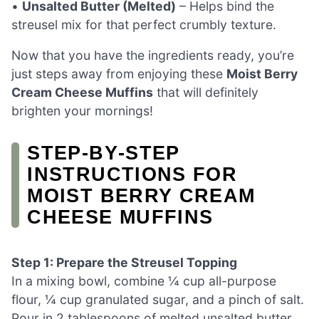
•
Unsalted Butter (Melted)
– Helps bind the
streusel mix for that perfect crumbly texture.
Now that you have the ingredients ready, you’re
just steps away from enjoying these
Moist Berry
Cream Cheese Muffins
that will definitely
brighten your mornings!
STEP‑BY‑STEP
INSTRUCTIONS FOR
MOIST BERRY CREAM
CHEESE MUFFINS
Step 1: Prepare the Streusel Topping
In a mixing bowl, combine ¼ cup all-purpose
flour, ¼ cup granulated sugar, and a pinch of salt.
Pour in 2 tablespoons of melted unsalted butter,