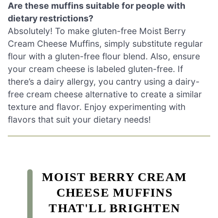
Are these muffins suitable for people with
dietary restrictions?
Absolutely! To make gluten-free Moist Berry
Cream Cheese Muffins, simply substitute regular
flour with a gluten-free flour blend. Also, ensure
your cream cheese is labeled gluten-free. If
there’s a dairy allergy, you cantry using a dairy-
free cream cheese alternative to create a similar
texture and flavor. Enjoy experimenting with
flavors that suit your dietary needs!
MOIST BERRY CREAM
CHEESE MUFFINS
THAT'LL BRIGHTEN