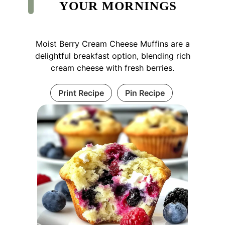
YOUR MORNINGS
Moist Berry Cream Cheese Muffins are a
delightful breakfast option, blending rich
cream cheese with fresh berries.
Print Recipe
Pin Recipe