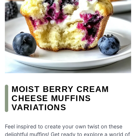
MOIST BERRY CREAM
CHEESE MUFFINS
VARIATIONS
Feel inspired to create your own twist on these
delightful muffins! Get ready to explore a world of