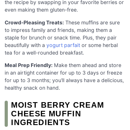
the recipe by swapping in your favorite berries or
even making them gluten-free.
Crowd-Pleasing Treats:
These muffins are sure
to impress family and friends, making them a
staple for brunch or snack time. Plus, they pair
beautifully with a
yogurt parfait
or some herbal
tea for a well-rounded breakfast.
Meal Prep Friendly:
Make them ahead and store
in an airtight container for up to 3 days or freeze
for up to 3 months; you’ll always have a delicious,
healthy snack on hand.
MOIST BERRY CREAM
CHEESE MUFFIN
INGREDIENTS