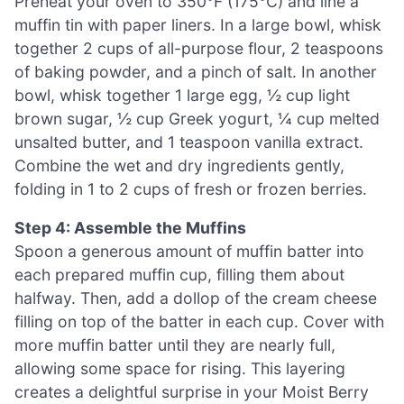
Preheat your oven to 350°F (175°C) and line a
muffin tin with paper liners. In a large bowl, whisk
together 2 cups of all-purpose flour, 2 teaspoons
of baking powder, and a pinch of salt. In another
bowl, whisk together 1 large egg, ½ cup light
brown sugar, ½ cup Greek yogurt, ¼ cup melted
unsalted butter, and 1 teaspoon vanilla extract.
Combine the wet and dry ingredients gently,
folding in 1 to 2 cups of fresh or frozen berries.
Step 4: Assemble the Muffins
Spoon a generous amount of muffin batter into
each prepared muffin cup, filling them about
halfway. Then, add a dollop of the cream cheese
filling on top of the batter in each cup. Cover with
more muffin batter until they are nearly full,
allowing some space for rising. This layering
creates a delightful surprise in your Moist Berry