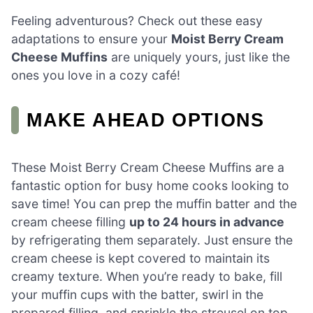
Feeling adventurous? Check out these easy
adaptations to ensure your
Moist Berry Cream
Cheese Muffins
are uniquely yours, just like the
ones you love in a cozy café!
MAKE AHEAD OPTIONS
These Moist Berry Cream Cheese Muffins are a
fantastic option for busy home cooks looking to
save time! You can prep the muffin batter and the
cream cheese filling
up to 24 hours in advance
by refrigerating them separately. Just ensure the
cream cheese is kept covered to maintain its
creamy texture. When you’re ready to bake, fill
your muffin cups with the batter, swirl in the
prepared filling, and sprinkle the streusel on top.