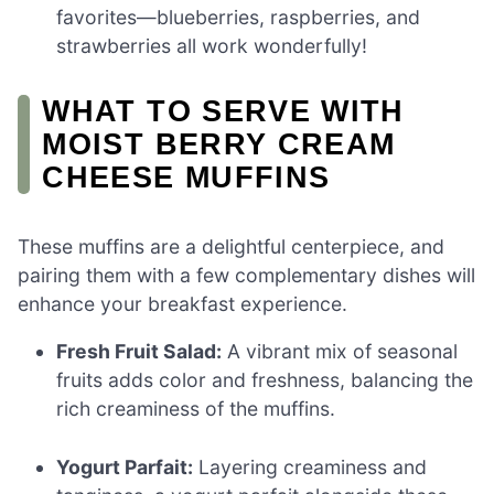
favorites—blueberries, raspberries, and
strawberries all work wonderfully!
WHAT TO SERVE WITH
MOIST BERRY CREAM
CHEESE MUFFINS
These muffins are a delightful centerpiece, and
pairing them with a few complementary dishes will
enhance your breakfast experience.
Fresh Fruit Salad:
A vibrant mix of seasonal
fruits adds color and freshness, balancing the
rich creaminess of the muffins.
Yogurt Parfait:
Layering creaminess and