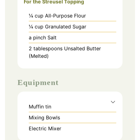
For the Streusel Topping
¼
cup
All-Purpose Flour
¼
cup
Granulated Sugar
a pinch
Salt
2
tablespoons
Unsalted Butter
(Melted)
Equipment
Muffin tin
Mixing Bowls
Electric Mixer