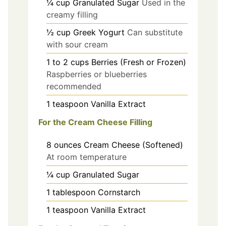
¼
cup
Granulated Sugar
Used in the
creamy filling
½
cup
Greek Yogurt
Can substitute
with sour cream
1 to 2
cups
Berries (Fresh or Frozen)
Raspberries or blueberries
recommended
1
teaspoon
Vanilla Extract
For the Cream Cheese Filling
8
ounces
Cream Cheese (Softened)
At room temperature
¼
cup
Granulated Sugar
1
tablespoon
Cornstarch
1
teaspoon
Vanilla Extract