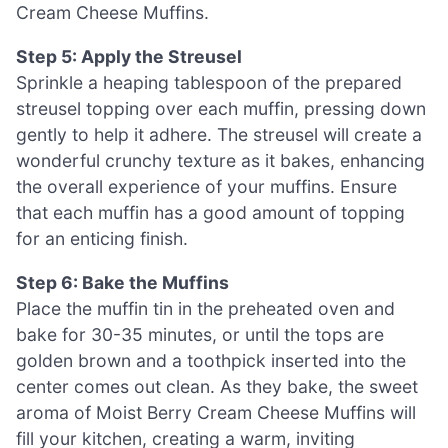
Cream Cheese Muffins.
Step 5: Apply the Streusel
Sprinkle a heaping tablespoon of the prepared
streusel topping over each muffin, pressing down
gently to help it adhere. The streusel will create a
wonderful crunchy texture as it bakes, enhancing
the overall experience of your muffins. Ensure
that each muffin has a good amount of topping
for an enticing finish.
Step 6: Bake the Muffins
Place the muffin tin in the preheated oven and
bake for 30-35 minutes, or until the tops are
golden brown and a toothpick inserted into the
center comes out clean. As they bake, the sweet
aroma of Moist Berry Cream Cheese Muffins will
fill your kitchen, creating a warm, inviting