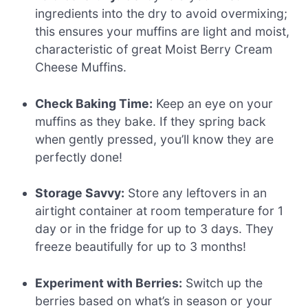
ingredients into the dry to avoid overmixing;
this ensures your muffins are light and moist,
characteristic of great Moist Berry Cream
Cheese Muffins.
Check Baking Time:
Keep an eye on your
muffins as they bake. If they spring back
when gently pressed, you’ll know they are
perfectly done!
Storage Savvy:
Store any leftovers in an
airtight container at room temperature for 1
day or in the fridge for up to 3 days. They
freeze beautifully for up to 3 months!
Experiment with Berries:
Switch up the
berries based on what’s in season or your