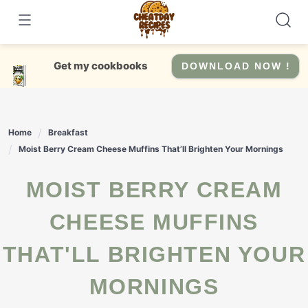
Skip
to
content
Get my cookbooks
DOWNLOAD NOW !
Home
Breakfast
Moist Berry Cream Cheese Muffins That’ll Brighten Your Mornings
MOIST BERRY CREAM
CHEESE MUFFINS
THAT'LL BRIGHTEN YOUR
MORNINGS