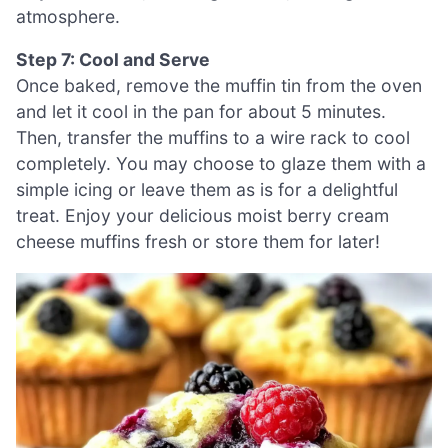
atmosphere.
Step 7: Cool and Serve
Once baked, remove the muffin tin from the oven
and let it cool in the pan for about 5 minutes.
Then, transfer the muffins to a wire rack to cool
completely. You may choose to glaze them with a
simple icing or leave them as is for a delightful
treat. Enjoy your delicious moist berry cream
cheese muffins fresh or store them for later!