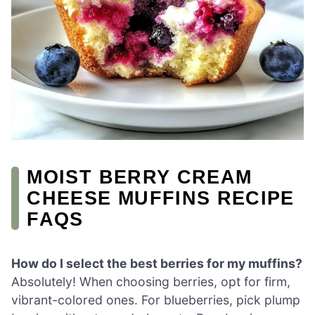
MOIST BERRY CREAM
CHEESE MUFFINS RECIPE
FAQS
How do I select the best berries for my muffins?
Absolutely! When choosing berries, opt for firm,
vibrant-colored ones. For blueberries, pick plump