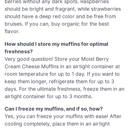
berries without any dark spots. Raspberries
should be bright and fragrant, while strawberries
should have a deep red color and be free from
bruises. If you can, buy organic for the best
flavor.
How should I store my muffins for optimal
freshness?
Very good question! Store your Moist Berry
Cream Cheese Muffins in an airtight container at
room temperature for up to 1 day. If you want to
keep them longer, refrigerate them for up to 3
days. For the ultimate freshness, freeze them in an
airtight container for up to 3 months.
Can I freeze my muffins, and if so, how?
Yes, you can freeze your muffins with ease! After
cooling completely, place them in an airtight