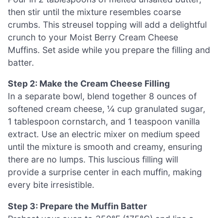
then stir until the mixture resembles coarse
crumbs. This streusel topping will add a delightful
crunch to your Moist Berry Cream Cheese
Muffins. Set aside while you prepare the filling and
batter.
Step 2: Make the Cream Cheese Filling
In a separate bowl, blend together 8 ounces of
softened cream cheese, ¼ cup granulated sugar,
1 tablespoon cornstarch, and 1 teaspoon vanilla
extract. Use an electric mixer on medium speed
until the mixture is smooth and creamy, ensuring
there are no lumps. This luscious filling will
provide a surprise center in each muffin, making
every bite irresistible.
Step 3: Prepare the Muffin Batter