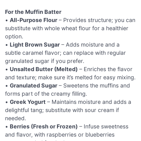
For the Muffin Batter
•
All-Purpose Flour
– Provides structure; you can
substitute with whole wheat flour for a healthier
option.
•
Light Brown Sugar
– Adds moisture and a
subtle caramel flavor; can replace with regular
granulated sugar if you prefer.
•
Unsalted Butter (Melted)
– Enriches the flavor
and texture; make sure it’s melted for easy mixing.
•
Granulated Sugar
– Sweetens the muffins and
forms part of the creamy filling.
•
Greek Yogurt
– Maintains moisture and adds a
delightful tang; substitute with sour cream if
needed.
•
Berries (Fresh or Frozen)
– Infuse sweetness
and flavor, with raspberries or blueberries