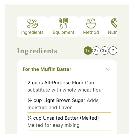
Ingredients
Equipment
Method
Nutrition
Ingredients
1x
2x
3x
?
For the Muffin Batter
2
cups
All-Purpose Flour
Can
substitute with whole wheat flour
½
cup
Light Brown Sugar
Adds
moisture and flavor
¼
cup
Unsalted Butter (Melted)
Melted for easy mixing