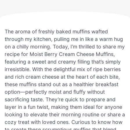
The aroma of freshly baked muffins wafted
through my kitchen, pulling me in like a warm hug
on a chilly morning. Today, I’m thrilled to share my
recipe for Moist Berry Cream Cheese Muffins,
featuring a sweet and creamy filling that’s simply
irresistible. With the delightful mix of ripe berries
and rich cream cheese at the heart of each bite,
these muffins stand out as a healthier breakfast
option—perfectly moist and fluffy without
sacrificing taste. They’re quick to prepare and
layer in a fun twist, making them ideal for anyone
looking to elevate their morning routine or share a
cozy treat with loved ones. Curious to know how
to create these scrumptious muffins that blend