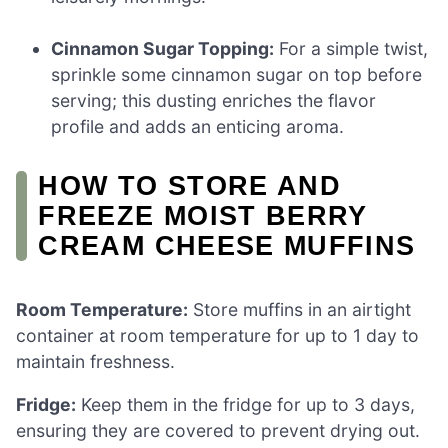
Cinnamon Sugar Topping:
For a simple twist,
sprinkle some cinnamon sugar on top before
serving; this dusting enriches the flavor
profile and adds an enticing aroma.
HOW TO STORE AND
FREEZE MOIST BERRY
CREAM CHEESE MUFFINS
Room Temperature:
Store muffins in an airtight
container at room temperature for up to 1 day to
maintain freshness.
Fridge:
Keep them in the fridge for up to 3 days,
ensuring they are covered to prevent drying out.