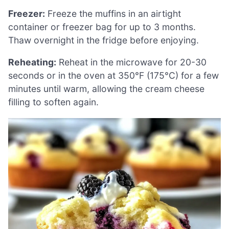
Freezer:
Freeze the muffins in an airtight
container or freezer bag for up to 3 months.
Thaw overnight in the fridge before enjoying.
Reheating:
Reheat in the microwave for 20-30
seconds or in the oven at 350°F (175°C) for a few
minutes until warm, allowing the cream cheese
filling to soften again.