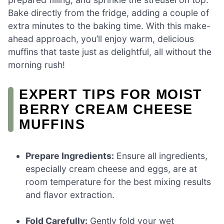
Bake directly from the fridge, adding a couple of
extra minutes to the baking time. With this make-
ahead approach, you’ll enjoy warm, delicious
muffins that taste just as delightful, all without the
morning rush!
EXPERT TIPS FOR MOIST
BERRY CREAM CHEESE
MUFFINS
Prepare Ingredients:
Ensure all ingredients,
especially cream cheese and eggs, are at
room temperature for the best mixing results
and flavor extraction.
Fold Carefully:
Gently fold your wet