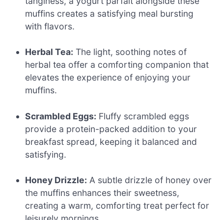
tanginess, a yogurt parfait alongside these
muffins creates a satisfying meal bursting
with flavors.
Herbal Tea:
The light, soothing notes of
herbal tea offer a comforting companion that
elevates the experience of enjoying your
muffins.
Scrambled Eggs:
Fluffy scrambled eggs
provide a protein-packed addition to your
breakfast spread, keeping it balanced and
satisfying.
Honey Drizzle:
A subtle drizzle of honey over
the muffins enhances their sweetness,
creating a warm, comforting treat perfect for
leisurely mornings.