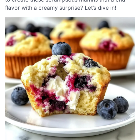
flavor with a creamy surprise? Let’s dive in!