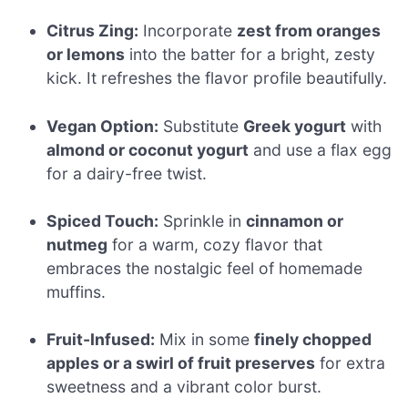
Citrus Zing:
Incorporate
zest from oranges
or lemons
into the batter for a bright, zesty
kick. It refreshes the flavor profile beautifully.
Vegan Option:
Substitute
Greek yogurt
with
almond or coconut yogurt
and use a flax egg
for a dairy-free twist.
Spiced Touch:
Sprinkle in
cinnamon or
nutmeg
for a warm, cozy flavor that
embraces the nostalgic feel of homemade
muffins.
Fruit-Infused:
Mix in some
finely chopped
apples or a swirl of fruit preserves
for extra
sweetness and a vibrant color burst.