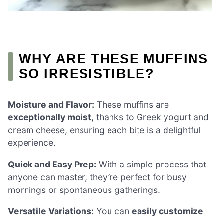
WHY ARE THESE MUFFINS
SO IRRESISTIBLE?
Moisture and Flavor:
These muffins are
exceptionally moist
, thanks to Greek yogurt and
cream cheese, ensuring each bite is a delightful
experience.
Quick and Easy Prep:
With a simple process that
anyone can master, they’re perfect for busy
mornings or spontaneous gatherings.
Versatile Variations:
You can
easily customize