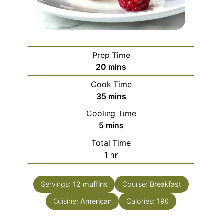
Prep Time
minutes
20
mins
Cook Time
minutes
35
mins
Cooling Time
minutes
5
mins
Total Time
hour
1
hr
Servings:
12
muffins
Course:
Breakfast
Cuisine:
American
Calories:
190