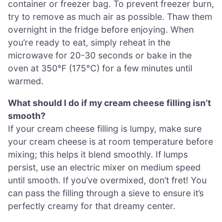
container or freezer bag. To prevent freezer burn,
try to remove as much air as possible. Thaw them
overnight in the fridge before enjoying. When
you’re ready to eat, simply reheat in the
microwave for 20-30 seconds or bake in the
oven at 350°F (175°C) for a few minutes until
warmed.
What should I do if my cream cheese filling isn’t
smooth?
If your cream cheese filling is lumpy, make sure
your cream cheese is at room temperature before
mixing; this helps it blend smoothly. If lumps
persist, use an electric mixer on medium speed
until smooth. If you’ve overmixed, don’t fret! You
can pass the filling through a sieve to ensure it’s
perfectly creamy for that dreamy center.