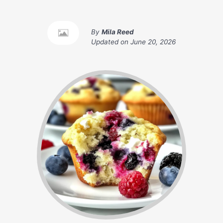
By
Mila Reed
Updated on
June 20, 2026