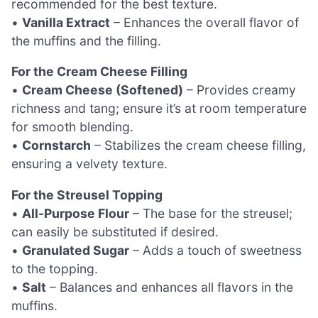
recommended for the best texture.
•
Vanilla Extract
– Enhances the overall flavor of
the muffins and the filling.
For the Cream Cheese Filling
•
Cream Cheese (Softened)
– Provides creamy
richness and tang; ensure it’s at room temperature
for smooth blending.
•
Cornstarch
– Stabilizes the cream cheese filling,
ensuring a velvety texture.
For the Streusel Topping
•
All-Purpose Flour
– The base for the streusel;
can easily be substituted if desired.
•
Granulated Sugar
– Adds a touch of sweetness
to the topping.
•
Salt
– Balances and enhances all flavors in the
muffins.