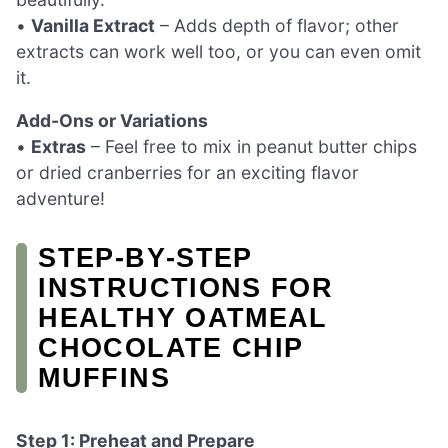
•
Vanilla Extract
– Adds depth of flavor; other
extracts can work well too, or you can even omit
it.
Add-Ons or Variations
•
Extras
– Feel free to mix in peanut butter chips
or dried cranberries for an exciting flavor
adventure!
STEP‑BY‑STEP
INSTRUCTIONS FOR
HEALTHY OATMEAL
CHOCOLATE CHIP
MUFFINS
Step 1: Preheat and Prepare