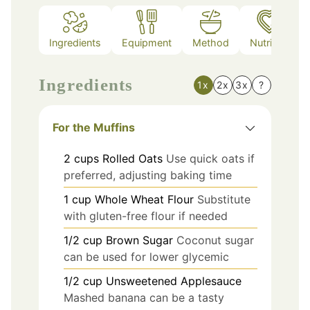
Ingredients
Equipment
Method
Nutrition
Ingredients
1x
2x
3x
?
For the Muffins
2
cups
Rolled Oats
Use quick oats if
preferred, adjusting baking time
1
cup
Whole Wheat Flour
Substitute
with gluten-free flour if needed
1/2
cup
Brown Sugar
Coconut sugar
can be used for lower glycemic
1/2
cup
Unsweetened Applesauce
Mashed banana can be a tasty