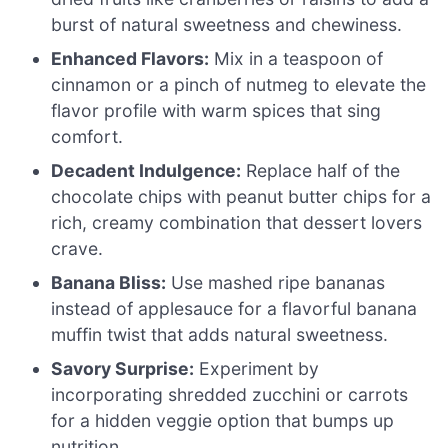
burst of natural sweetness and chewiness.
Enhanced Flavors:
Mix in a teaspoon of
cinnamon or a pinch of nutmeg to elevate the
flavor profile with warm spices that sing
comfort.
Decadent Indulgence:
Replace half of the
chocolate chips with peanut butter chips for a
rich, creamy combination that dessert lovers
crave.
Banana Bliss:
Use mashed ripe bananas
instead of applesauce for a flavorful banana
muffin twist that adds natural sweetness.
Savory Surprise:
Experiment by
incorporating shredded zucchini or carrots
for a hidden veggie option that bumps up
nutrition.