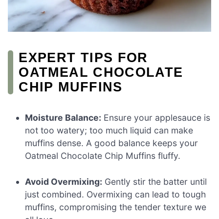
EXPERT TIPS FOR
OATMEAL CHOCOLATE
CHIP MUFFINS
Moisture Balance:
Ensure your applesauce is
not too watery; too much liquid can make
muffins dense. A good balance keeps your
Oatmeal Chocolate Chip Muffins fluffy.
Avoid Overmixing:
Gently stir the batter until
just combined. Overmixing can lead to tough
muffins, compromising the tender texture we