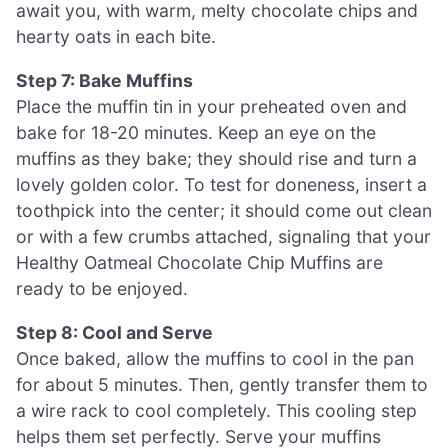
await you, with warm, melty chocolate chips and
hearty oats in each bite.
Step 7: Bake Muffins
Place the muffin tin in your preheated oven and
bake for 18-20 minutes. Keep an eye on the
muffins as they bake; they should rise and turn a
lovely golden color. To test for doneness, insert a
toothpick into the center; it should come out clean
or with a few crumbs attached, signaling that your
Healthy Oatmeal Chocolate Chip Muffins are
ready to be enjoyed.
Step 8: Cool and Serve
Once baked, allow the muffins to cool in the pan
for about 5 minutes. Then, gently transfer them to
a wire rack to cool completely. This cooling step
helps them set perfectly. Serve your muffins