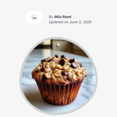
By
Mila Reed
Updated on
June 3, 2026