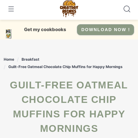
Skip
to
content
Get my cookbooks
DOWNLOAD NOW !
Home
Breakfast
Guilt-Free Oatmeal Chocolate Chip Muffins for Happy Mornings
GUILT-FREE OATMEAL
CHOCOLATE CHIP
MUFFINS FOR HAPPY
MORNINGS