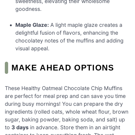
sweetness, elevating their wholesome
goodness.
Maple Glaze:
A light maple glaze creates a
delightful fusion of flavors, enhancing the
chocolatey notes of the muffins and adding
visual appeal.
MAKE AHEAD OPTIONS
These Healthy Oatmeal Chocolate Chip Muffins
are perfect for meal prep and can save you time
during busy mornings! You can prepare the dry
ingredients (rolled oats, whole wheat flour, brown
sugar, baking powder, baking soda, and salt) up
to
3 days
in advance. Store them in an airtight