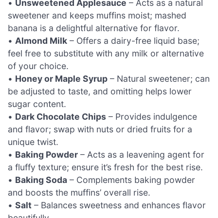
•
Unsweetened Applesauce
– Acts as a natural
sweetener and keeps muffins moist; mashed
banana is a delightful alternative for flavor.
•
Almond Milk
– Offers a dairy-free liquid base;
feel free to substitute with any milk or alternative
of your choice.
•
Honey or Maple Syrup
– Natural sweetener; can
be adjusted to taste, and omitting helps lower
sugar content.
•
Dark Chocolate Chips
– Provides indulgence
and flavor; swap with nuts or dried fruits for a
unique twist.
•
Baking Powder
– Acts as a leavening agent for
a fluffy texture; ensure it’s fresh for the best rise.
•
Baking Soda
– Complements baking powder
and boosts the muffins’ overall rise.
•
Salt
– Balances sweetness and enhances flavor
beautifully.