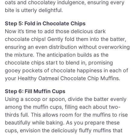
oats and chocolatey indulgence, ensuring every
bite is utterly delightful.
Step 5: Fold in Chocolate Chips
Now it’s time to add those delicious dark
chocolate chips! Gently fold them into the batter,
ensuring an even distribution without overworking
the mixture. The anticipation builds as the
chocolate chips start to blend in, promising
gooey pockets of chocolate happiness in each of
your Healthy Oatmeal Chocolate Chip Muffins.
Step 6: Fill Muffin Cups
Using a scoop or spoon, divide the batter evenly
among the muffin cups, filling each about two-
thirds full. This allows room for the muffins to rise
beautifully while baking. As you prepare these
cups, envision the deliciously fluffy muffins that