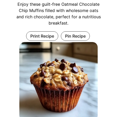
Enjoy these guilt-free Oatmeal Chocolate
Chip Muffins filled with wholesome oats
and rich chocolate, perfect for a nutritious
breakfast.
Print Recipe
Pin Recipe