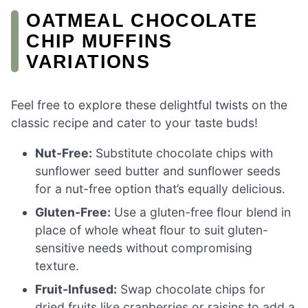
OATMEAL CHOCOLATE
CHIP MUFFINS
VARIATIONS
Feel free to explore these delightful twists on the
classic recipe and cater to your taste buds!
Nut-Free:
Substitute chocolate chips with
sunflower seed butter and sunflower seeds
for a nut-free option that’s equally delicious.
Gluten-Free:
Use a gluten-free flour blend in
place of whole wheat flour to suit gluten-
sensitive needs without compromising
texture.
Fruit-Infused:
Swap chocolate chips for
dried fruits like cranberries or raisins to add a