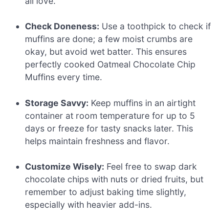
all love.
Check Doneness:
Use a toothpick to check if
muffins are done; a few moist crumbs are
okay, but avoid wet batter. This ensures
perfectly cooked Oatmeal Chocolate Chip
Muffins every time.
Storage Savvy:
Keep muffins in an airtight
container at room temperature for up to 5
days or freeze for tasty snacks later. This
helps maintain freshness and flavor.
Customize Wisely:
Feel free to swap dark
chocolate chips with nuts or dried fruits, but
remember to adjust baking time slightly,
especially with heavier add-ins.