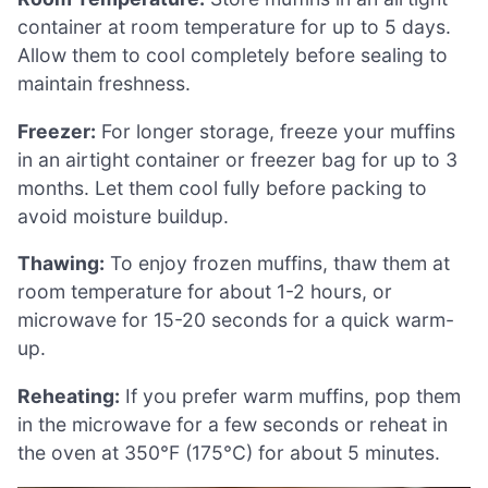
container at room temperature for up to 5 days.
Allow them to cool completely before sealing to
maintain freshness.
Freezer:
For longer storage, freeze your muffins
in an airtight container or freezer bag for up to 3
months. Let them cool fully before packing to
avoid moisture buildup.
Thawing:
To enjoy frozen muffins, thaw them at
room temperature for about 1-2 hours, or
microwave for 15-20 seconds for a quick warm-
up.
Reheating:
If you prefer warm muffins, pop them
in the microwave for a few seconds or reheat in
the oven at 350°F (175°C) for about 5 minutes.