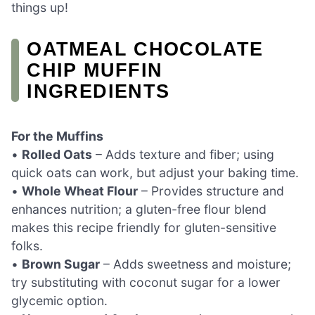
things up!
OATMEAL CHOCOLATE
CHIP MUFFIN
INGREDIENTS
For the Muffins
•
Rolled Oats
– Adds texture and fiber; using
quick oats can work, but adjust your baking time.
•
Whole Wheat Flour
– Provides structure and
enhances nutrition; a gluten-free flour blend
makes this recipe friendly for gluten-sensitive
folks.
•
Brown Sugar
– Adds sweetness and moisture;
try substituting with coconut sugar for a lower
glycemic option.