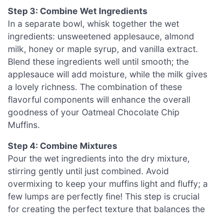
Step 3: Combine Wet Ingredients
In a separate bowl, whisk together the wet
ingredients: unsweetened applesauce, almond
milk, honey or maple syrup, and vanilla extract.
Blend these ingredients well until smooth; the
applesauce will add moisture, while the milk gives
a lovely richness. The combination of these
flavorful components will enhance the overall
goodness of your Oatmeal Chocolate Chip
Muffins.
Step 4: Combine Mixtures
Pour the wet ingredients into the dry mixture,
stirring gently until just combined. Avoid
overmixing to keep your muffins light and fluffy; a
few lumps are perfectly fine! This step is crucial
for creating the perfect texture that balances the