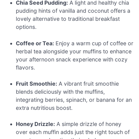
Chia Seed Pudding:
A light and healthy chia
pudding hints of vanilla and coconut offers a
lovely alternative to traditional breakfast
options.
Coffee or Tea:
Enjoy a warm cup of coffee or
herbal tea alongside your muffins to enhance
your afternoon snack experience with cozy
flavors.
Fruit Smoothie:
A vibrant fruit smoothie
blends deliciously with the muffins,
integrating berries, spinach, or banana for an
extra nutritious boost.
Honey Drizzle:
A simple drizzle of honey
over each muffin adds just the right touch of