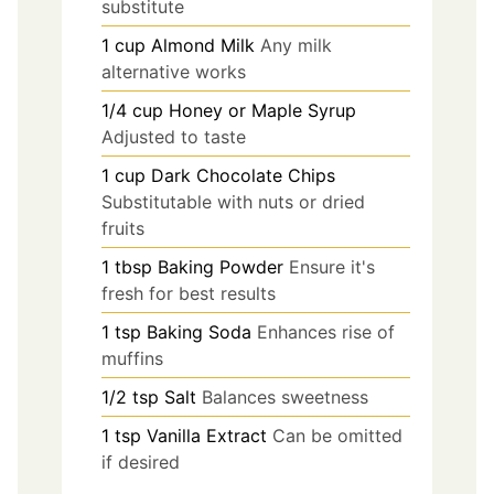
substitute
1
cup
Almond Milk
Any milk
alternative works
1/4
cup
Honey or Maple Syrup
Adjusted to taste
1
cup
Dark Chocolate Chips
Substitutable with nuts or dried
fruits
1
tbsp
Baking Powder
Ensure it's
fresh for best results
1
tsp
Baking Soda
Enhances rise of
muffins
1/2
tsp
Salt
Balances sweetness
1
tsp
Vanilla Extract
Can be omitted
if desired