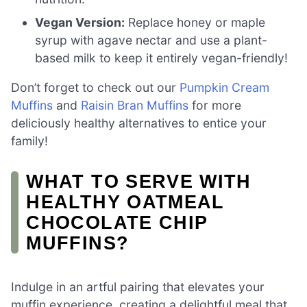
Vegan Version:
Replace honey or maple
syrup with agave nectar and use a plant-
based milk to keep it entirely vegan-friendly!
Don’t forget to check out our
Pumpkin Cream
Muffins
and
Raisin Bran Muffins
for more
deliciously healthy alternatives to entice your
family!
WHAT TO SERVE WITH
HEALTHY OATMEAL
CHOCOLATE CHIP
MUFFINS?
Indulge in an artful pairing that elevates your
muffin experience, creating a delightful meal that