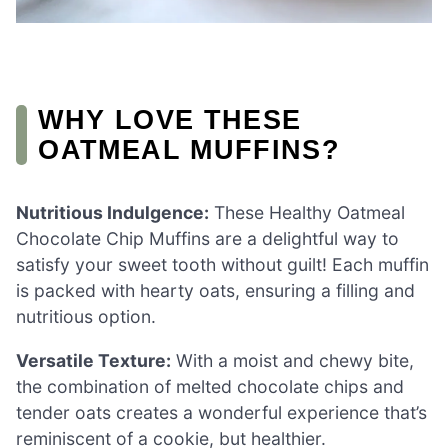
WHY LOVE THESE
OATMEAL MUFFINS?
Nutritious Indulgence:
These Healthy Oatmeal
Chocolate Chip Muffins are a delightful way to
satisfy your sweet tooth without guilt! Each muffin
is packed with hearty oats, ensuring a filling and
nutritious option.
Versatile Texture:
With a moist and chewy bite,
the combination of melted chocolate chips and
tender oats creates a wonderful experience that’s
reminiscent of a cookie, but healthier.