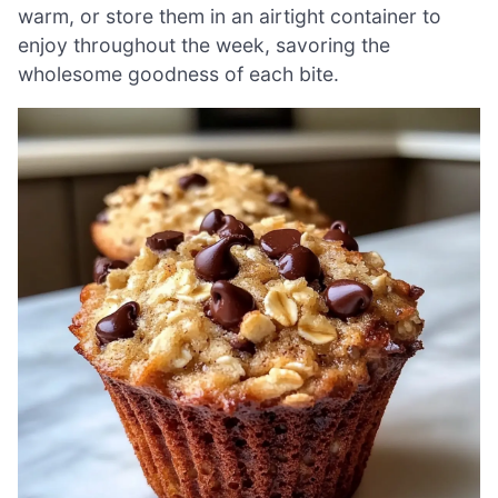
warm, or store them in an airtight container to
enjoy throughout the week, savoring the
wholesome goodness of each bite.