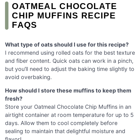
OATMEAL CHOCOLATE
CHIP MUFFINS RECIPE
FAQS
What type of oats should I use for this recipe?
I recommend using rolled oats for the best texture
and fiber content. Quick oats can work in a pinch,
but you’ll need to adjust the baking time slightly to
avoid overbaking.
How should I store these muffins to keep them
fresh?
Store your Oatmeal Chocolate Chip Muffins in an
airtight container at room temperature for up to 5
days. Allow them to cool completely before
sealing to maintain that delightful moisture and
flavor!