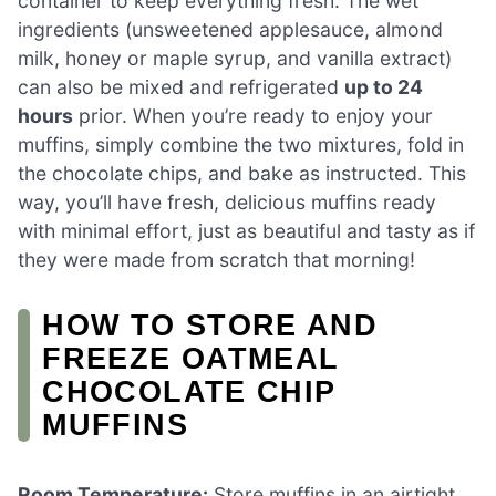
container to keep everything fresh. The wet
ingredients (unsweetened applesauce, almond
milk, honey or maple syrup, and vanilla extract)
can also be mixed and refrigerated
up to 24
hours
prior. When you’re ready to enjoy your
muffins, simply combine the two mixtures, fold in
the chocolate chips, and bake as instructed. This
way, you’ll have fresh, delicious muffins ready
with minimal effort, just as beautiful and tasty as if
they were made from scratch that morning!
HOW TO STORE AND
FREEZE OATMEAL
CHOCOLATE CHIP
MUFFINS
Room Temperature:
Store muffins in an airtight