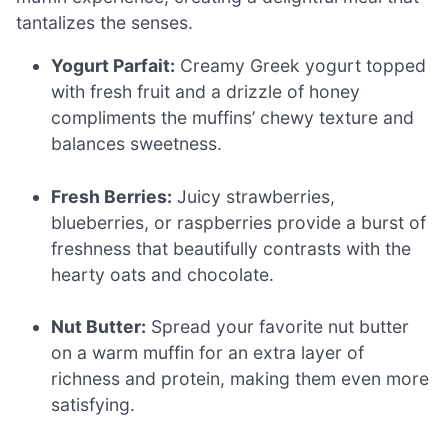
tantalizes the senses.
Yogurt Parfait:
Creamy Greek yogurt topped
with fresh fruit and a drizzle of honey
compliments the muffins’ chewy texture and
balances sweetness.
Fresh Berries:
Juicy strawberries,
blueberries, or raspberries provide a burst of
freshness that beautifully contrasts with the
hearty oats and chocolate.
Nut Butter:
Spread your favorite nut butter
on a warm muffin for an extra layer of
richness and protein, making them even more
satisfying.