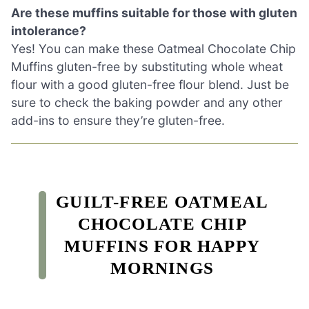
Are these muffins suitable for those with gluten
intolerance?
Yes! You can make these Oatmeal Chocolate Chip
Muffins gluten-free by substituting whole wheat
flour with a good gluten-free flour blend. Just be
sure to check the baking powder and any other
add-ins to ensure they’re gluten-free.
GUILT-FREE OATMEAL
CHOCOLATE CHIP
MUFFINS FOR HAPPY
MORNINGS