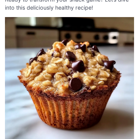
into this deliciously healthy recipe!