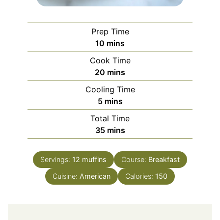
Prep Time
minutes
10
mins
Cook Time
minutes
20
mins
Cooling Time
minutes
5
mins
Total Time
minutes
35
mins
Servings:
12
muffins
Course:
Breakfast
Cuisine:
American
Calories:
150