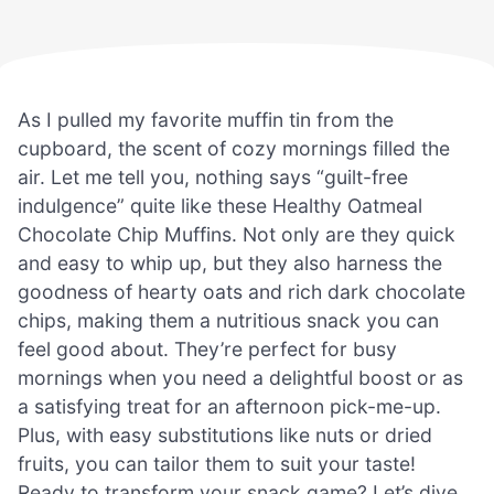
As I pulled my favorite muffin tin from the
cupboard, the scent of cozy mornings filled the
air. Let me tell you, nothing says “guilt-free
indulgence” quite like these Healthy Oatmeal
Chocolate Chip Muffins. Not only are they quick
and easy to whip up, but they also harness the
goodness of hearty oats and rich dark chocolate
chips, making them a nutritious snack you can
feel good about. They’re perfect for busy
mornings when you need a delightful boost or as
a satisfying treat for an afternoon pick-me-up.
Plus, with easy substitutions like nuts or dried
fruits, you can tailor them to suit your taste!
Ready to transform your snack game? Let’s dive