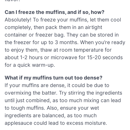
Can I freeze the muffins, and if so, how?
Absolutely! To freeze your muffins, let them cool
completely, then pack them in an airtight
container or freezer bag. They can be stored in
the freezer for up to 3 months. When you’re ready
to enjoy them, thaw at room temperature for
about 1-2 hours or microwave for 15-20 seconds
for a quick warm-up.
What if my muffins turn out too dense?
If your muffins are dense, it could be due to
overmixing the batter. Try stirring the ingredients
until just combined, as too much mixing can lead
to tough muffins. Also, ensure your wet
ingredients are balanced, as too much
applesauce could lead to excess moisture.