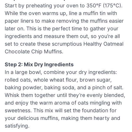
Start by preheating your oven to 350°F (175°C).
While the oven warms up, line a muffin tin with
paper liners to make removing the muffins easier
later on. This is the perfect time to gather your
ingredients and measure them out, so you’re all
set to create these scrumptious Healthy Oatmeal
Chocolate Chip Muffins.
Step 2: Mix Dry Ingredients
In a large bowl, combine your dry ingredients:
rolled oats, whole wheat flour, brown sugar,
baking powder, baking soda, and a pinch of salt.
Whisk them together until they’re evenly blended,
and enjoy the warm aroma of oats mingling with
sweetness. This mix will set the foundation for
your delicious muffins, making them hearty and
satisfying.