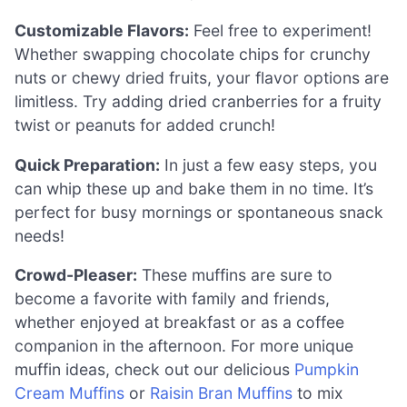
Customizable Flavors:
Feel free to experiment!
Whether swapping chocolate chips for crunchy
nuts or chewy dried fruits, your flavor options are
limitless. Try adding dried cranberries for a fruity
twist or peanuts for added crunch!
Quick Preparation:
In just a few easy steps, you
can whip these up and bake them in no time. It’s
perfect for busy mornings or spontaneous snack
needs!
Crowd-Pleaser:
These muffins are sure to
become a favorite with family and friends,
whether enjoyed at breakfast or as a coffee
companion in the afternoon. For more unique
muffin ideas, check out our delicious
Pumpkin
Cream Muffins
or
Raisin Bran Muffins
to mix