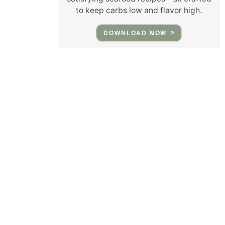
to keep carbs low and flavor high.
DOWNLOAD NOW