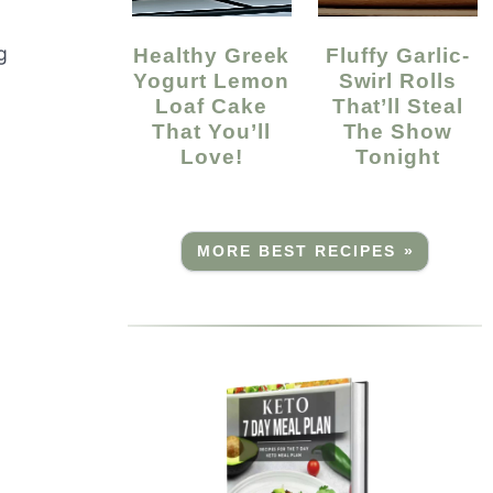
g
Healthy Greek
Fluffy Garlic-
Yogurt Lemon
Swirl Rolls
Loaf Cake
That’ll Steal
That You’ll
The Show
Love!
Tonight
MORE BEST RECIPES »