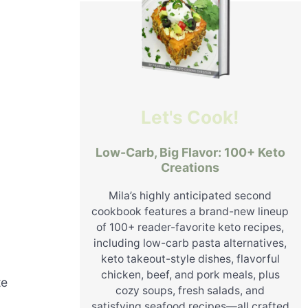
Let's Cook!
Low-Carb, Big Flavor: 100+ Keto
Creations
Mila’s highly anticipated second
cookbook features a brand-new lineup
of 100+ reader-favorite keto recipes,
including low-carb pasta alternatives,
keto takeout-style dishes, flavorful
chicken, beef, and pork meals, plus
te
cozy soups, fresh salads, and
satisfying seafood recipes—all crafted