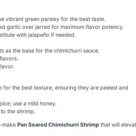
e vibrant green parsley for the best taste.
ed garlic over jarred for maximum flavor potency.
titute with jalapeño if needed.
s as the base for the chimichurri sauce.
flavors.
lavor.
 for the best texture, ensuring they are peeled and
ice; use a mild honey.
to the shrimp.
to-make
Pan Seared Chimichurri Shrimp
that will eleva