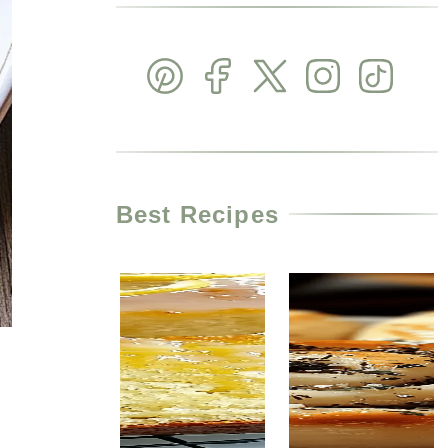
Best Recipes