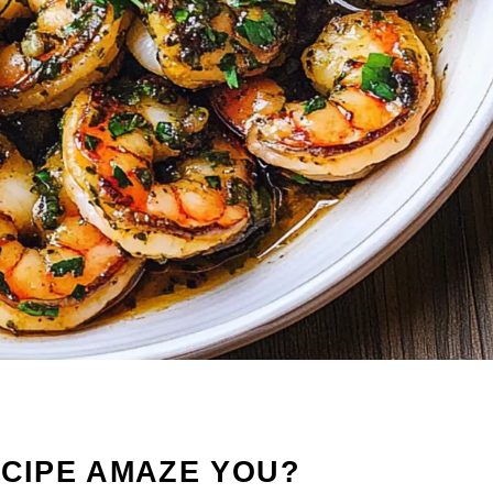
ECIPE AMAZE YOU?