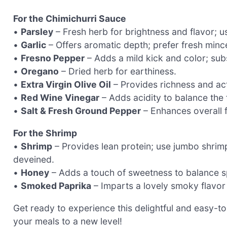
For the Chimichurri Sauce
•
Parsley
– Fresh herb for brightness and flavor; us
•
Garlic
– Offers aromatic depth; prefer fresh minc
•
Fresno Pepper
– Adds a mild kick and color; subs
•
Oregano
– Dried herb for earthiness.
•
Extra Virgin Olive Oil
– Provides richness and act
•
Red Wine Vinegar
– Adds acidity to balance the 
•
Salt & Fresh Ground Pepper
– Enhances overall f
For the Shrimp
•
Shrimp
– Provides lean protein; use jumbo shrimp
deveined.
•
Honey
– Adds a touch of sweetness to balance sp
•
Smoked Paprika
– Imparts a lovely smoky flavor 
Get ready to experience this delightful and easy-
your meals to a new level!