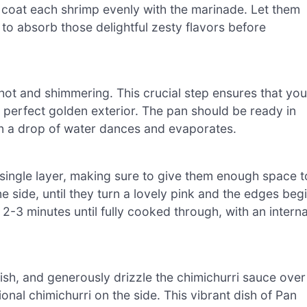
 coat each shrimp evenly with the marinade. Let them
to absorb those delightful zesty flavors before
t’s hot and shimmering. This crucial step ensures that you
t perfect golden exterior. The pan should be ready in
en a drop of water dances and evaporates.
 single layer, making sure to give them enough space t
 side, until they turn a lovely pink and the edges beg
2-3 minutes until fully cooked through, with an interna
ish, and generously drizzle the chimichurri sauce over
onal chimichurri on the side. This vibrant dish of Pan