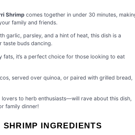
ri Shrimp
comes together in under 30 minutes, makin
your family and friends.
 garlic, parsley, and a hint of heat, this dish is a
ur taste buds dancing.
 fats, it’s a perfect choice for those looking to eat
os, served over quinoa, or paired with grilled bread,
vers to herb enthusiasts—will rave about this dish,
r family dinner!
 SHRIMP INGREDIENTS