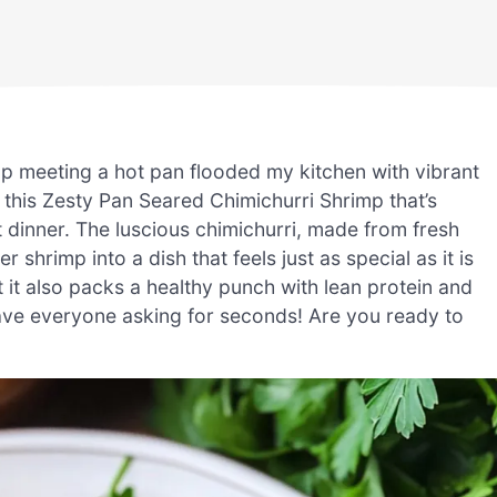
imp meeting a hot pan flooded my kitchen with vibrant
 this Zesty Pan Seared Chimichurri Shrimp that’s
t dinner. The luscious chimichurri, made from fresh
r shrimp into a dish that feels just as special as it is
ut it also packs a healthy punch with lean protein and
 have everyone asking for seconds! Are you ready to