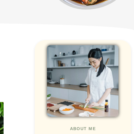
ABOUT ME