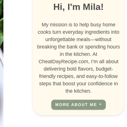
Hi, I'm Mila!
My mission is to help busy home
cooks turn everyday ingredients into
unforgettable meals—without
breaking the bank or spending hours
in the kitchen. At
CheatDayRecipe.com, I’m all about
delivering bold flavors, budget-
friendly recipes, and easy-to-follow
steps that boost your confidence in
the kitchen.
MORE ABOUT ME