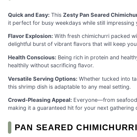
Quick and Easy:
This
Zesty Pan Seared Chimichur
it perfect for busy weekdays while still impressing 
Flavor Explosion:
With fresh chimichurri packed with
delightful burst of vibrant flavors that will keep yo
Health Conscious:
Being rich in protein and healthy
healthily without sacrificing flavor.
Versatile Serving Options:
Whether tucked into tac
this shrimp dish is adaptable to any meal setting.
Crowd-Pleasing Appeal:
Everyone—from seafood lo
making it a guaranteed hit for your next gathering o
PAN SEARED CHIMICHURRI