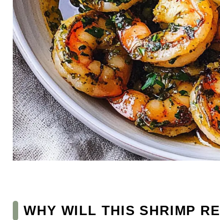
WHY WILL THIS SHRIMP R