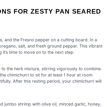
ONS FOR ZESTY PAN SEARED
es, and the Fresno pepper on a cutting board. In a
regano, salt, and fresh ground pepper. This vibrant
 it’s time to move on to the next step.
r to the herb mixture, stirring vigorously to combine
he chimichurri to sit for at least 1 hour at room
fully. After this resting period, your chimichurri will
d jumbo shrimp with olive oil, minced garlic, honey,