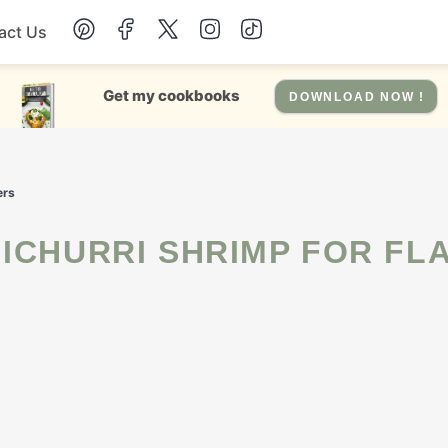
act Us
Chicken
Get my cookbooks
DOWNLOAD NOW !
Dinner
ers
Salad
Soup