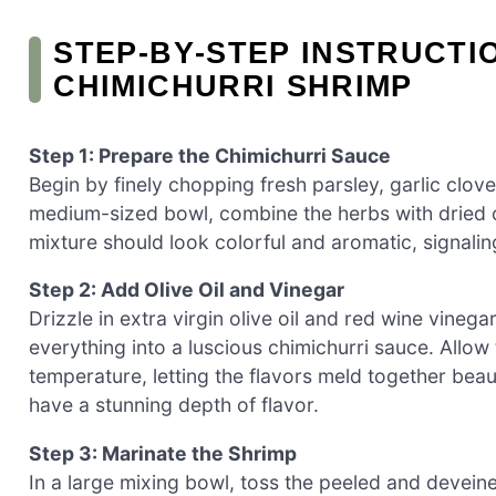
STEP‑BY‑STEP INSTRUCTI
CHIMICHURRI SHRIMP
Step 1: Prepare the Chimichurri Sauce
Begin by finely chopping fresh parsley, garlic clov
medium-sized bowl, combine the herbs with dried o
mixture should look colorful and aromatic, signaling
Step 2: Add Olive Oil and Vinegar
Drizzle in extra virgin olive oil and red wine vinega
everything into a luscious chimichurri sauce. Allow t
temperature, letting the flavors meld together beauti
have a stunning depth of flavor.
Step 3: Marinate the Shrimp
In a large mixing bowl, toss the peeled and deveine