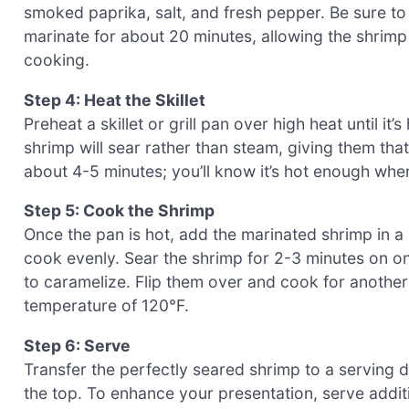
smoked paprika, salt, and fresh pepper. Be sure to
marinate for about 20 minutes, allowing the shrimp 
cooking.
Step 4: Heat the Skillet
Preheat a skillet or grill pan over high heat until i
shrimp will sear rather than steam, giving them tha
about 4-5 minutes; you’ll know it’s hot enough wh
Step 5: Cook the Shrimp
Once the pan is hot, add the marinated shrimp in a
cook evenly. Sear the shrimp for 2-3 minutes on one
to caramelize. Flip them over and cook for another 
temperature of 120°F.
Step 6: Serve
Transfer the perfectly seared shrimp to a serving d
the top. To enhance your presentation, serve additi