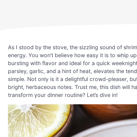
As I stood by the stove, the sizzling sound of shr
energy. You won’t believe how easy it is to whip up
bursting with flavor and ideal for a quick weeknigh
parsley, garlic, and a hint of heat, elevates the tende
simple. Not only is it a delightful crowd-pleaser, b
bright, herbaceous notes. Trust me, this dish will
transform your dinner routine? Let’s dive in!