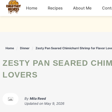
Skip
Home
Recipes
About Me
Cont
to
content
Breakfast
Dessert
Home
Dinner
Zesty Pan Seared Chimichurri Shrimp for Flavor Lov
Drinks
ZESTY PAN SEARED CHIMICHURRI SHRIMP FOR FLAVOR
Snacks
LOVERS
By
Mila Reed
Updated on
May 9, 2026