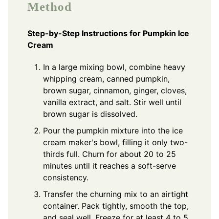
Method
Step-by-Step Instructions for Pumpkin Ice
Cream
In a large mixing bowl, combine heavy
whipping cream, canned pumpkin,
brown sugar, cinnamon, ginger, cloves,
vanilla extract, and salt. Stir well until
brown sugar is dissolved.
Pour the pumpkin mixture into the ice
cream maker's bowl, filling it only two-
thirds full. Churn for about 20 to 25
minutes until it reaches a soft-serve
consistency.
Transfer the churning mix to an airtight
container. Pack tightly, smooth the top,
and seal well. Freeze for at least 4 to 5