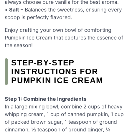
always choose pure vanilla for the best aroma.
•
Salt
– Balances the sweetness, ensuring every
scoop is perfectly flavored.
Enjoy crafting your own bowl of comforting
Pumpkin Ice Cream that captures the essence of
the season!
STEP‑BY‑STEP
INSTRUCTIONS FOR
PUMPKIN ICE CREAM
Step 1: Combine the Ingredients
In a large mixing bowl, combine 2 cups of heavy
whipping cream, 1 cup of canned pumpkin, 1 cup
of packed brown sugar, 1 teaspoon of ground
cinnamon, ½ teaspoon of ground ginger, ¼