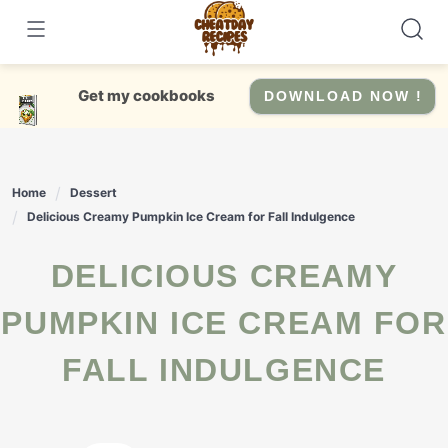
Skip
to
content
Get my cookbooks
DOWNLOAD NOW !
Home
Dessert
Delicious Creamy Pumpkin Ice Cream for Fall Indulgence
DELICIOUS CREAMY
PUMPKIN ICE CREAM FOR
FALL INDULGENCE