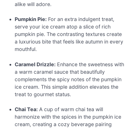
alike will adore.
Pumpkin Pie:
For an extra indulgent treat,
serve your ice cream atop a slice of rich
pumpkin pie. The contrasting textures create
a luxurious bite that feels like autumn in every
mouthful.
Caramel Drizzle:
Enhance the sweetness with
a warm caramel sauce that beautifully
complements the spicy notes of the pumpkin
ice cream. This simple addition elevates the
treat to gourmet status.
Chai Tea:
A cup of warm chai tea will
harmonize with the spices in the pumpkin ice
cream, creating a cozy beverage pairing