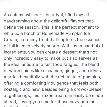
As autumn whispers its arrival, I find myself
daydreaming about the delightful flavors that
define the season. This is the perfect moment to
whip up a batch of Homemade Pumpkin Ice
Cream, a creamy treat that captures the essence
of fall in each velvety scoop. With just a handful of
ingredients, you can create a dessert that’s not
only incredibly easy to make but also serves as
the ideal antidote to fast food fatigue. The blend
of warm spices like cinnamon, ginger, and cloves
marries beautifully with the rich taste of pumpkin,
offering a comforting indulgence that feels both
nostalgic and new. Besides being a crowd-pleaser
at gatherings, this frozen treat can easily be made
ahead, saving you time for those cozy autumn