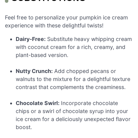
Feel free to personalize your pumpkin ice cream
experience with these delightful twists!
Dairy-Free:
Substitute heavy whipping cream
with coconut cream for a rich, creamy, and
plant-based version.
Nutty Crunch:
Add chopped pecans or
walnuts to the mixture for a delightful texture
contrast that complements the creaminess.
Chocolate Swirl:
Incorporate chocolate
chips or a swirl of chocolate syrup into your
ice cream for a deliciously unexpected flavor
boost.