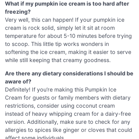
What if my pumpkin ice cream is too hard after
freezing?
Very well, this can happen! If your pumpkin ice
cream is rock solid, simply let it sit at room
temperature for about 5-10 minutes before trying
to scoop. This little tip works wonders in
softening the ice cream, making it easier to serve
while still keeping that creamy goodness.
Are there any dietary considerations I should be
aware of?
Definitely! If you’re making this Pumpkin Ice
Cream for guests or family members with dietary
restrictions, consider using coconut cream
instead of heavy whipping cream for a dairy-free
version. Additionally, make sure to check for any
allergies to spices like ginger or cloves that could
affect some individuals.