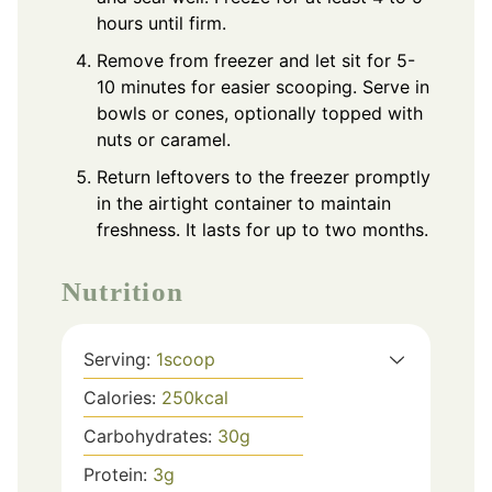
hours until firm.
Remove from freezer and let sit for 5-
10 minutes for easier scooping. Serve in
bowls or cones, optionally topped with
nuts or caramel.
Return leftovers to the freezer promptly
in the airtight container to maintain
freshness. It lasts for up to two months.
Nutrition
Serving:
1
scoop
Calories:
250
kcal
Carbohydrates:
30
g
Protein:
3
g