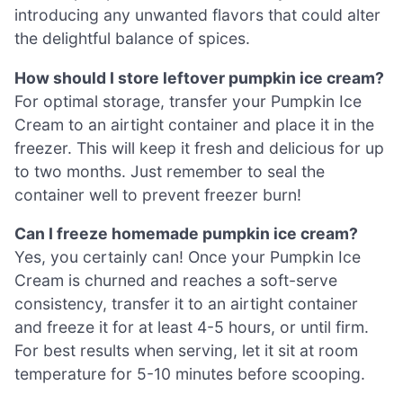
introducing any unwanted flavors that could alter
the delightful balance of spices.
How should I store leftover pumpkin ice cream?
For optimal storage, transfer your Pumpkin Ice
Cream to an airtight container and place it in the
freezer. This will keep it fresh and delicious for up
to two months. Just remember to seal the
container well to prevent freezer burn!
Can I freeze homemade pumpkin ice cream?
Yes, you certainly can! Once your Pumpkin Ice
Cream is churned and reaches a soft-serve
consistency, transfer it to an airtight container
and freeze it for at least 4-5 hours, or until firm.
For best results when serving, let it sit at room
temperature for 5-10 minutes before scooping.