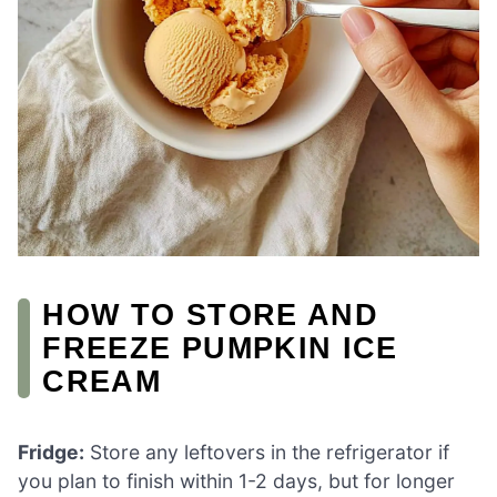
HOW TO STORE AND
FREEZE PUMPKIN ICE
CREAM
Fridge:
Store any leftovers in the refrigerator if
you plan to finish within 1-2 days, but for longer