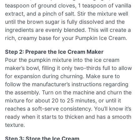
teaspoon of ground cloves, 1 teaspoon of vanilla
extract, and a pinch of salt. Stir the mixture well
until the brown sugar is fully dissolved and the
ingredients are evenly blended. This will create a
rich, creamy base for your Pumpkin Ice Cream.
Step 2: Prepare the Ice Cream Maker
Pour the pumpkin mixture into the ice cream
maker’s bowl, filling it only two-thirds full to allow
for expansion during churning. Make sure to
follow the manufacturer’s instructions regarding
the assembly. Turn on the machine and churn the
mixture for about 20 to 25 minutes, or until it
reaches a soft-serve consistency. You’ll know it’s
ready when it starts to thicken and has a smooth
texture.
Step 3: Store the Ice Cream