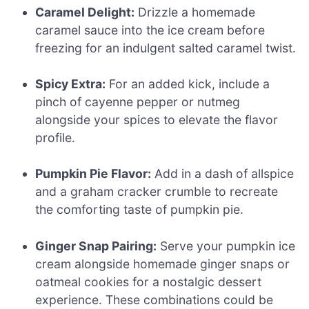
Caramel Delight:
Drizzle a homemade
caramel sauce into the ice cream before
freezing for an indulgent salted caramel twist.
Spicy Extra:
For an added kick, include a
pinch of cayenne pepper or nutmeg
alongside your spices to elevate the flavor
profile.
Pumpkin Pie Flavor:
Add in a dash of allspice
and a graham cracker crumble to recreate
the comforting taste of pumpkin pie.
Ginger Snap Pairing:
Serve your pumpkin ice
cream alongside homemade ginger snaps or
oatmeal cookies for a nostalgic dessert
experience. These combinations could be