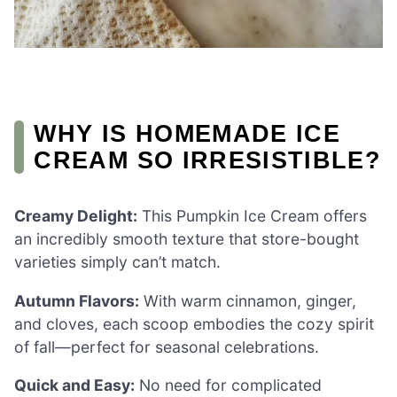
WHY IS HOMEMADE ICE
CREAM SO IRRESISTIBLE?
Creamy Delight:
This Pumpkin Ice Cream offers
an incredibly smooth texture that store-bought
varieties simply can’t match.
Autumn Flavors:
With warm cinnamon, ginger,
and cloves, each scoop embodies the cozy spirit
of fall—perfect for seasonal celebrations.
Quick and Easy:
No need for complicated