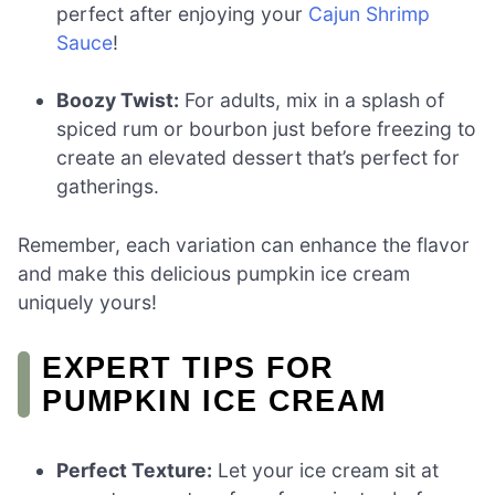
perfect after enjoying your
Cajun Shrimp
Sauce
!
Boozy Twist:
For adults, mix in a splash of
spiced rum or bourbon just before freezing to
create an elevated dessert that’s perfect for
gatherings.
Remember, each variation can enhance the flavor
and make this delicious pumpkin ice cream
uniquely yours!
EXPERT TIPS FOR
PUMPKIN ICE CREAM
Perfect Texture:
Let your ice cream sit at