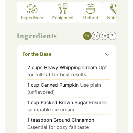
Ingredients
Equipment
Method
Nutrition
Ingredients
1x
2x
3x
?
For the Base
2
cups
Heavy Whipping Cream
Opt
for full-fat for best results
1
cup
Canned Pumpkin
Use plain
(unflavored)
1
cup
Packed Brown Sugar
Ensures
scoopable ice cream
1
teaspoon
Ground Cinnamon
Essential for cozy fall taste