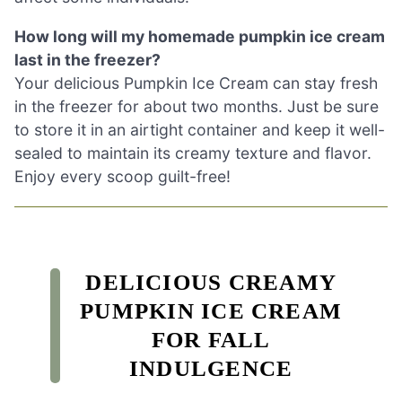
How long will my homemade pumpkin ice cream
last in the freezer?
Your delicious Pumpkin Ice Cream can stay fresh
in the freezer for about two months. Just be sure
to store it in an airtight container and keep it well-
sealed to maintain its creamy texture and flavor.
Enjoy every scoop guilt-free!
DELICIOUS CREAMY
PUMPKIN ICE CREAM
FOR FALL
INDULGENCE