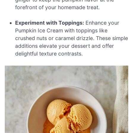
forefront of your homemade treat.
Experiment with Toppings:
Enhance your
Pumpkin Ice Cream with toppings like
crushed nuts or caramel drizzle. These simple
additions elevate your dessert and offer
delightful texture contrasts.