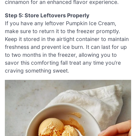
cinnamon for an enhanced flavor experience.
Step 5: Store Leftovers Properly
If you have any leftover Pumpkin Ice Cream,
make sure to return it to the freezer promptly.
Keep it stored in the airtight container to maintain
freshness and prevent ice burn. It can last for up
to two months in the freezer, allowing you to
savor this comforting fall treat any time you’re
craving something sweet.