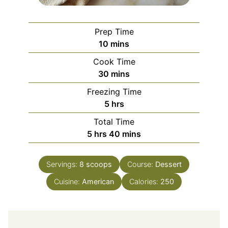
Prep Time
minutes
10
mins
Cook Time
minutes
30
mins
Freezing Time
hours
5
hrs
Total Time
hours
minutes
5
hrs
40
mins
Servings:
8
scoops
Course:
Dessert
Cuisine:
American
Calories:
250