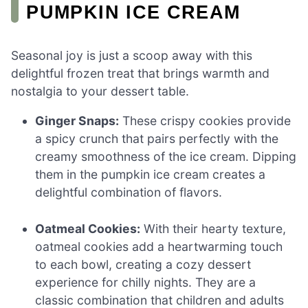
PUMPKIN ICE CREAM
Seasonal joy is just a scoop away with this
delightful frozen treat that brings warmth and
nostalgia to your dessert table.
Ginger Snaps:
These crispy cookies provide
a spicy crunch that pairs perfectly with the
creamy smoothness of the ice cream. Dipping
them in the pumpkin ice cream creates a
delightful combination of flavors.
Oatmeal Cookies:
With their hearty texture,
oatmeal cookies add a heartwarming touch
to each bowl, creating a cozy dessert
experience for chilly nights. They are a
classic combination that children and adults