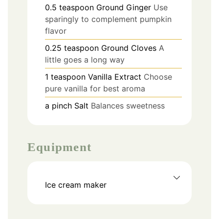
0.5
teaspoon
Ground Ginger
Use
sparingly to complement pumpkin
flavor
0.25
teaspoon
Ground Cloves
A
little goes a long way
1
teaspoon
Vanilla Extract
Choose
pure vanilla for best aroma
a pinch
Salt
Balances sweetness
Equipment
Ice cream maker