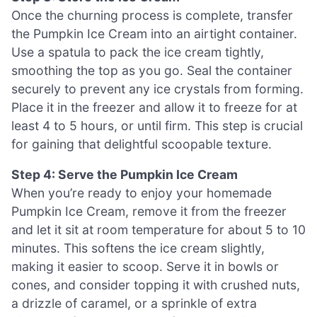
Once the churning process is complete, transfer
the Pumpkin Ice Cream into an airtight container.
Use a spatula to pack the ice cream tightly,
smoothing the top as you go. Seal the container
securely to prevent any ice crystals from forming.
Place it in the freezer and allow it to freeze for at
least 4 to 5 hours, or until firm. This step is crucial
for gaining that delightful scoopable texture.
Step 4: Serve the Pumpkin Ice Cream
When you’re ready to enjoy your homemade
Pumpkin Ice Cream, remove it from the freezer
and let it sit at room temperature for about 5 to 10
minutes. This softens the ice cream slightly,
making it easier to scoop. Serve it in bowls or
cones, and consider topping it with crushed nuts,
a drizzle of caramel, or a sprinkle of extra