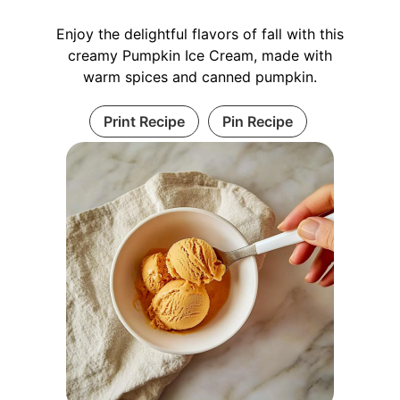
Enjoy the delightful flavors of fall with this
creamy Pumpkin Ice Cream, made with
warm spices and canned pumpkin.
Print Recipe
Pin Recipe