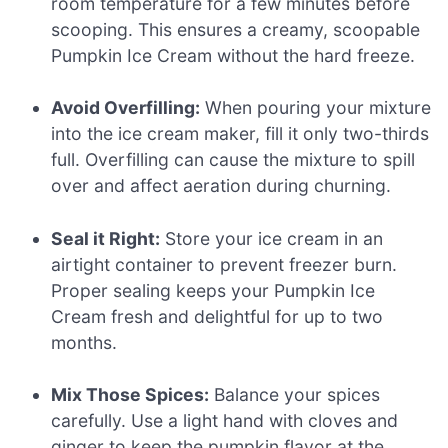
room temperature for a few minutes before
scooping. This ensures a creamy, scoopable
Pumpkin Ice Cream without the hard freeze.
Avoid Overfilling:
When pouring your mixture
into the ice cream maker, fill it only two-thirds
full. Overfilling can cause the mixture to spill
over and affect aeration during churning.
Seal it Right:
Store your ice cream in an
airtight container to prevent freezer burn.
Proper sealing keeps your Pumpkin Ice
Cream fresh and delightful for up to two
months.
Mix Those Spices:
Balance your spices
carefully. Use a light hand with cloves and
ginger to keep the pumpkin flavor at the