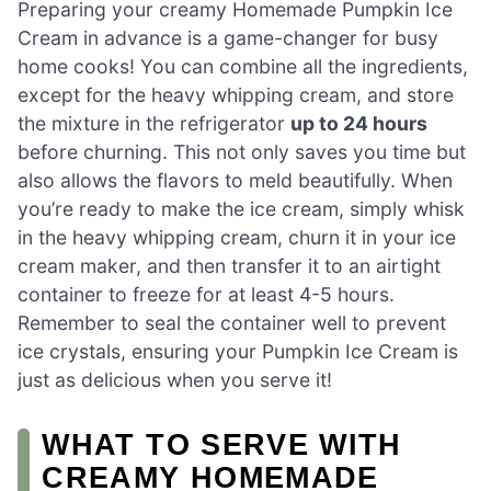
Preparing your creamy Homemade Pumpkin Ice
Cream in advance is a game-changer for busy
home cooks! You can combine all the ingredients,
except for the heavy whipping cream, and store
the mixture in the refrigerator
up to 24 hours
before churning. This not only saves you time but
also allows the flavors to meld beautifully. When
you’re ready to make the ice cream, simply whisk
in the heavy whipping cream, churn it in your ice
cream maker, and then transfer it to an airtight
container to freeze for at least 4-5 hours.
Remember to seal the container well to prevent
ice crystals, ensuring your Pumpkin Ice Cream is
just as delicious when you serve it!
WHAT TO SERVE WITH
CREAMY HOMEMADE