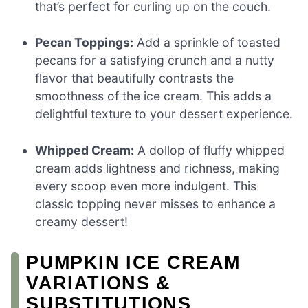
that’s perfect for curling up on the couch.
Pecan Toppings:
Add a sprinkle of toasted
pecans for a satisfying crunch and a nutty
flavor that beautifully contrasts the
smoothness of the ice cream. This adds a
delightful texture to your dessert experience.
Whipped Cream:
A dollop of fluffy whipped
cream adds lightness and richness, making
every scoop even more indulgent. This
classic topping never misses to enhance a
creamy dessert!
PUMPKIN ICE CREAM
VARIATIONS &
SUBSTITUTIONS