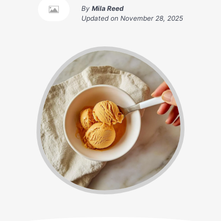
By
Mila Reed
Updated on
November 28, 2025