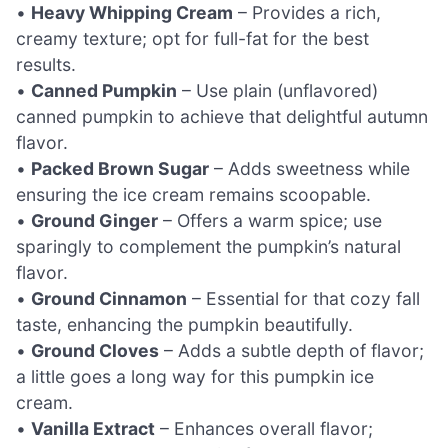
•
Heavy Whipping Cream
– Provides a rich,
creamy texture; opt for full-fat for the best
results.
•
Canned Pumpkin
– Use plain (unflavored)
canned pumpkin to achieve that delightful autumn
flavor.
•
Packed Brown Sugar
– Adds sweetness while
ensuring the ice cream remains scoopable.
•
Ground Ginger
– Offers a warm spice; use
sparingly to complement the pumpkin’s natural
flavor.
•
Ground Cinnamon
– Essential for that cozy fall
taste, enhancing the pumpkin beautifully.
•
Ground Cloves
– Adds a subtle depth of flavor;
a little goes a long way for this pumpkin ice
cream.
•
Vanilla Extract
– Enhances overall flavor;