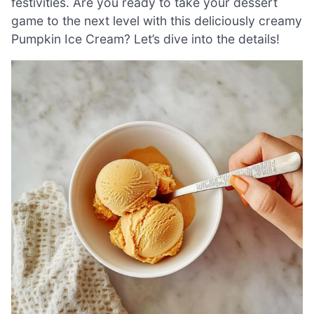
festivities. Are you ready to take your dessert
game to the next level with this deliciously creamy
Pumpkin Ice Cream? Let’s dive into the details!