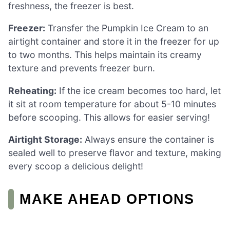
freshness, the freezer is best.
Freezer:
Transfer the Pumpkin Ice Cream to an
airtight container and store it in the freezer for up
to two months. This helps maintain its creamy
texture and prevents freezer burn.
Reheating:
If the ice cream becomes too hard, let
it sit at room temperature for about 5-10 minutes
before scooping. This allows for easier serving!
Airtight Storage:
Always ensure the container is
sealed well to preserve flavor and texture, making
every scoop a delicious delight!
MAKE AHEAD OPTIONS