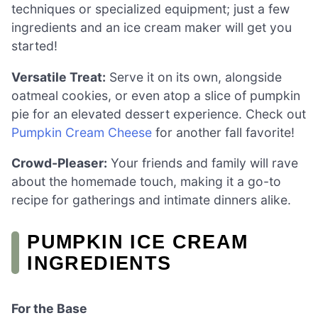
techniques or specialized equipment; just a few
ingredients and an ice cream maker will get you
started!
Versatile Treat:
Serve it on its own, alongside
oatmeal cookies, or even atop a slice of pumpkin
pie for an elevated dessert experience. Check out
Pumpkin Cream Cheese
for another fall favorite!
Crowd-Pleaser:
Your friends and family will rave
about the homemade touch, making it a go-to
recipe for gatherings and intimate dinners alike.
PUMPKIN ICE CREAM
INGREDIENTS
For the Base