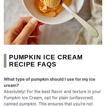
PUMPKIN ICE CREAM
RECIPE FAQS
What type of pumpkin should I use for my ice
cream?
Absolutely! For the best flavor and texture in your
Pumpkin Ice Cream, opt for plain (unflavored)
canned pumpkin. This ensures that you’re not