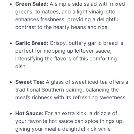
Green Salad:
A simple side salad with mixed
greens, tomatoes, and a light vinaigrette
enhances freshness, providing a delightful
contrast to the hearty beans and rice.
Garlic Bread:
Crispy, buttery garlic bread is
perfect for mopping up leftover sauce,
intensifying the flavors of this comforting
dish.
Sweet Tea:
A glass of sweet iced tea offers a
traditional Southern pairing, balancing the
meal’s richness with its refreshing sweetness.
Hot Sauce:
For an extra kick, a drizzle of
your favorite hot sauce can spice things up,
giving your meal a delightful kick while