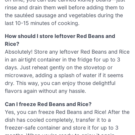
rinse and drain them well before adding them to
the sautéed sausage and vegetables during the
last 10-15 minutes of cooking.
How should I store leftover Red Beans and
Rice?
Absolutely! Store any leftover Red Beans and Rice
in an airtight container in the fridge for up to 3
days. Just reheat gently on the stovetop or
microwave, adding a splash of water if it seems
dry. This way, you can enjoy those delightful
flavors again without any hassle.
Can I freeze Red Beans and Rice?
Yes, you can freeze Red Beans and Rice! After the
dish has cooled completely, transfer it to a
freezer-safe container and store it for up to 3