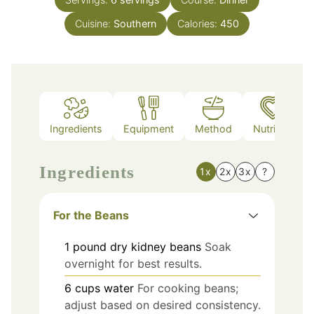
Cuisine:
Southern
Calories:
450
Ingredients
Equipment
Method
Nutrition
Ingredients
1x
2x
3x
?
For the Beans
1
pound
dry kidney beans
Soak
overnight for best results.
6
cups
water
For cooking beans;
adjust based on desired consistency.