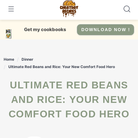
Skip
to
content
Get my cookbooks
DOWNLOAD NOW !
Home
Dinner
Ultimate Red Beans and Rice: Your New Comfort Food Hero
ULTIMATE RED BEANS
AND RICE: YOUR NEW
COMFORT FOOD HERO