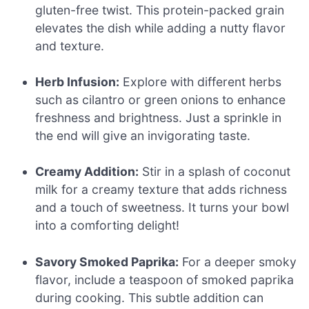
gluten-free twist. This protein-packed grain
elevates the dish while adding a nutty flavor
and texture.
Herb Infusion:
Explore with different herbs
such as cilantro or green onions to enhance
freshness and brightness. Just a sprinkle in
the end will give an invigorating taste.
Creamy Addition:
Stir in a splash of coconut
milk for a creamy texture that adds richness
and a touch of sweetness. It turns your bowl
into a comforting delight!
Savory Smoked Paprika:
For a deeper smoky
flavor, include a teaspoon of smoked paprika
during cooking. This subtle addition can