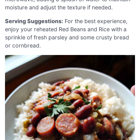
moisture and adjust the texture if needed.
Serving Suggestions:
For the best experience,
enjoy your reheated Red Beans and Rice with a
sprinkle of fresh parsley and some crusty bread
or cornbread.