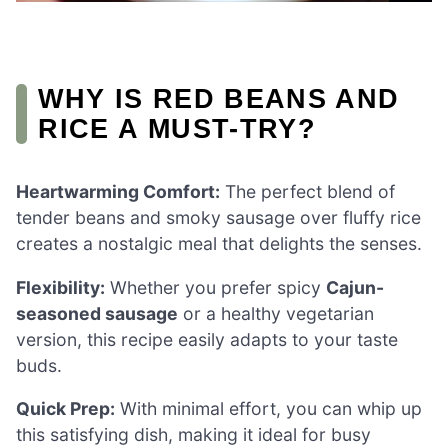
WHY IS RED BEANS AND
RICE A MUST-TRY?
Heartwarming Comfort:
The perfect blend of
tender beans and smoky sausage over fluffy rice
creates a nostalgic meal that delights the senses.
Flexibility:
Whether you prefer spicy
Cajun-
seasoned sausage
or a healthy vegetarian
version, this recipe easily adapts to your taste
buds.
Quick Prep:
With minimal effort, you can whip up
this satisfying dish, making it ideal for busy