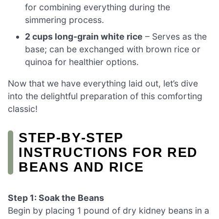
for combining everything during the
simmering process.
2 cups long-grain white rice
– Serves as the
base; can be exchanged with brown rice or
quinoa for healthier options.
Now that we have everything laid out, let’s dive
into the delightful preparation of this comforting
classic!
STEP‑BY‑STEP
INSTRUCTIONS FOR RED
BEANS AND RICE
Step 1: Soak the Beans
Begin by placing 1 pound of dry kidney beans in a