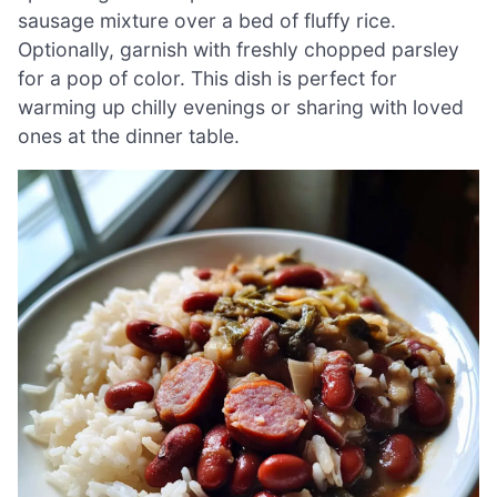
sausage mixture over a bed of fluffy rice.
Optionally, garnish with freshly chopped parsley
for a pop of color. This dish is perfect for
warming up chilly evenings or sharing with loved
ones at the dinner table.