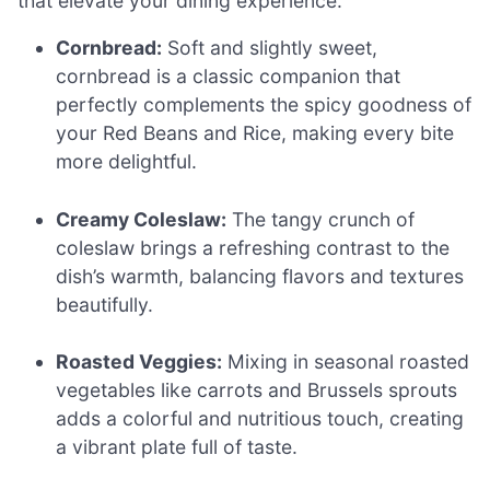
that elevate your dining experience.
Cornbread:
Soft and slightly sweet,
cornbread is a classic companion that
perfectly complements the spicy goodness of
your Red Beans and Rice, making every bite
more delightful.
Creamy Coleslaw:
The tangy crunch of
coleslaw brings a refreshing contrast to the
dish’s warmth, balancing flavors and textures
beautifully.
Roasted Veggies:
Mixing in seasonal roasted
vegetables like carrots and Brussels sprouts
adds a colorful and nutritious touch, creating
a vibrant plate full of taste.