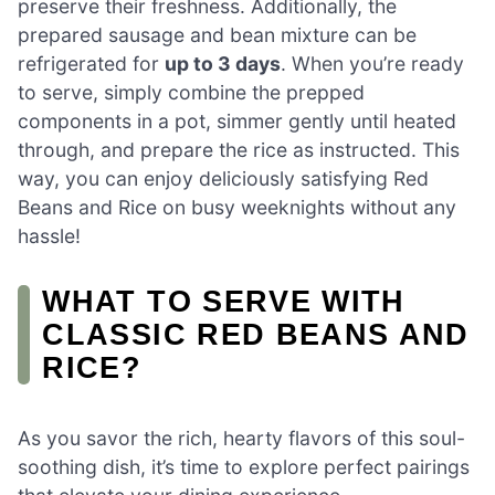
preserve their freshness. Additionally, the
prepared sausage and bean mixture can be
refrigerated for
up to 3 days
. When you’re ready
to serve, simply combine the prepped
components in a pot, simmer gently until heated
through, and prepare the rice as instructed. This
way, you can enjoy deliciously satisfying Red
Beans and Rice on busy weeknights without any
hassle!
WHAT TO SERVE WITH
CLASSIC RED BEANS AND
RICE?
As you savor the rich, hearty flavors of this soul-
soothing dish, it’s time to explore perfect pairings