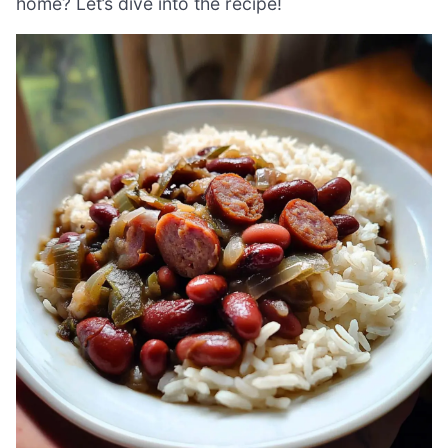
home? Let’s dive into the recipe!