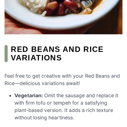
RED BEANS AND RICE
VARIATIONS
Feel free to get creative with your Red Beans and
Rice—delicious variations await!
Vegetarian:
Omit the sausage and replace it
with firm tofu or tempeh for a satisfying
plant-based version. It adds a rich texture
without losing heartiness.