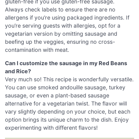
gluten-free if you use gluten-free sausage.
Always check labels to ensure there are no
allergens if you’re using packaged ingredients. If
you’re serving guests with allergies, opt for a
vegetarian version by omitting sausage and
beefing up the veggies, ensuring no cross-
contamination with meat.
Can I customize the sausage in my Red Beans
and Rice?
Very much so! This recipe is wonderfully versatile.
You can use smoked andouille sausage, turkey
sausage, or even a plant-based sausage
alternative for a vegetarian twist. The flavor will
vary slightly depending on your choice, but each
option brings its unique charm to the dish. Enjoy
experimenting with different flavors!