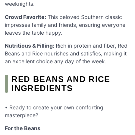
weeknights.
Crowd Favorite:
This beloved Southern classic
impresses family and friends, ensuring everyone
leaves the table happy.
Nutritious & Filling:
Rich in protein and fiber, Red
Beans and Rice nourishes and satisfies, making it
an excellent choice any day of the week.
RED BEANS AND RICE
INGREDIENTS
• Ready to create your own comforting
masterpiece?
For the Beans