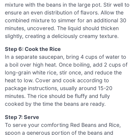
mixture with the beans in the large pot. Stir well to
ensure an even distribution of flavors. Allow the
combined mixture to simmer for an additional 30
minutes, uncovered. The liquid should thicken
slightly, creating a deliciously creamy texture.
Step 6: Cook the Rice
In a separate saucepan, bring 4 cups of water to
a boil over high heat. Once boiling, add 2 cups of
long-grain white rice, stir once, and reduce the
heat to low. Cover and cook according to
package instructions, usually around 15-20
minutes. The rice should be fluffy and fully
cooked by the time the beans are ready.
Step 7: Serve
To serve your comforting Red Beans and Rice,
spoon a generous portion of the beans and