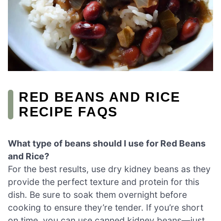
RED BEANS AND RICE
RECIPE FAQS
What type of beans should I use for Red Beans
and Rice?
For the best results, use dry kidney beans as they
provide the perfect texture and protein for this
dish. Be sure to soak them overnight before
cooking to ensure they’re tender. If you’re short
on time, you can use canned kidney beans—just