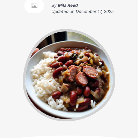
By
Mila Reed
Updated on
December 17, 2025