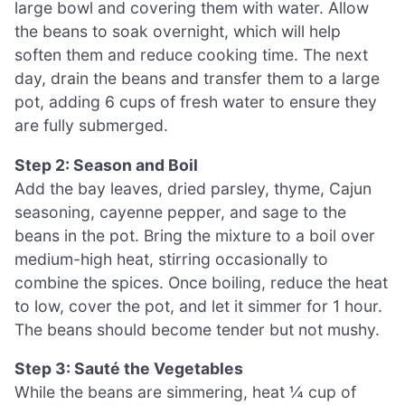
large bowl and covering them with water. Allow
the beans to soak overnight, which will help
soften them and reduce cooking time. The next
day, drain the beans and transfer them to a large
pot, adding 6 cups of fresh water to ensure they
are fully submerged.
Step 2: Season and Boil
Add the bay leaves, dried parsley, thyme, Cajun
seasoning, cayenne pepper, and sage to the
beans in the pot. Bring the mixture to a boil over
medium-high heat, stirring occasionally to
combine the spices. Once boiling, reduce the heat
to low, cover the pot, and let it simmer for 1 hour.
The beans should become tender but not mushy.
Step 3: Sauté the Vegetables
While the beans are simmering, heat ¼ cup of