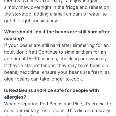
months. When you’re ready to enjoy it again,
simply thaw overnight in the fridge and reheat on
the stovetop, adding a small amount of water to
get the right consistency.
What should I do if the beans are still hard after
cooking?
If your beans are still hard after simmering for an
hour, don’t fret! Continue to simmer them for an
additional 15-30 minutes, checking occasionally.
If they’re still not tender, they may have been old
beans; next time, ensure your beans are fresh, as
older beans can take longer to cook.
Is Red Beans and Rice safe for people with
allergies?
When preparing Red Beans and Rice, it’s crucial to
consider dietary restrictions. This dish is naturally