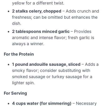
yellow for a different twist.
2 stalks celery, chopped
– Adds crunch and
freshness; can be omitted but enhances the
dish.
2 tablespoons minced garlic
– Provides
aromatic and intense flavor; fresh garlic is
always a winner.
For the Protein
1 pound andouille sausage, sliced
– Adds a
smoky flavor; consider substituting with
smoked sausage or turkey sausage for a
lighter spin.
For Serving
4 cups water (for simmering)
– Necessary