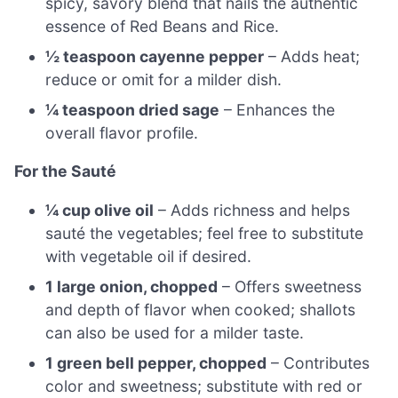
spicy, savory blend that nails the authentic
essence of Red Beans and Rice.
½ teaspoon cayenne pepper
– Adds heat;
reduce or omit for a milder dish.
¼ teaspoon dried sage
– Enhances the
overall flavor profile.
For the Sauté
¼ cup olive oil
– Adds richness and helps
sauté the vegetables; feel free to substitute
with vegetable oil if desired.
1 large onion, chopped
– Offers sweetness
and depth of flavor when cooked; shallots
can also be used for a milder taste.
1 green bell pepper, chopped
– Contributes
color and sweetness; substitute with red or