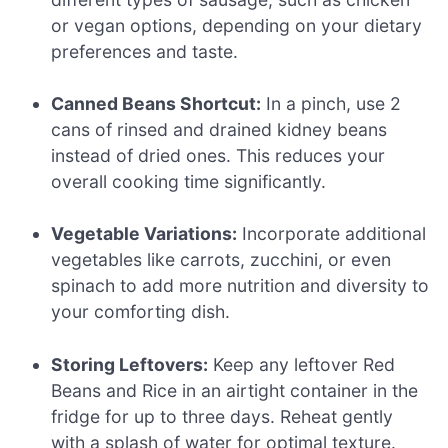
or vegan options, depending on your dietary
preferences and taste.
Canned Beans Shortcut:
In a pinch, use 2
cans of rinsed and drained kidney beans
instead of dried ones. This reduces your
overall cooking time significantly.
Vegetable Variations:
Incorporate additional
vegetables like carrots, zucchini, or even
spinach to add more nutrition and diversity to
your comforting dish.
Storing Leftovers:
Keep any leftover Red
Beans and Rice in an airtight container in the
fridge for up to three days. Reheat gently
with a splash of water for optimal texture.