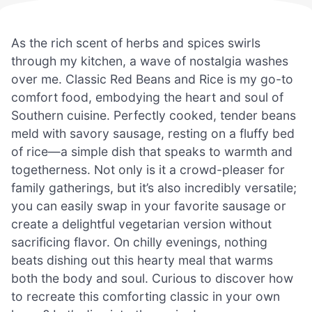
As the rich scent of herbs and spices swirls
through my kitchen, a wave of nostalgia washes
over me. Classic Red Beans and Rice is my go-to
comfort food, embodying the heart and soul of
Southern cuisine. Perfectly cooked, tender beans
meld with savory sausage, resting on a fluffy bed
of rice—a simple dish that speaks to warmth and
togetherness. Not only is it a crowd-pleaser for
family gatherings, but it’s also incredibly versatile;
you can easily swap in your favorite sausage or
create a delightful vegetarian version without
sacrificing flavor. On chilly evenings, nothing
beats dishing out this hearty meal that warms
both the body and soul. Curious to discover how
to recreate this comforting classic in your own