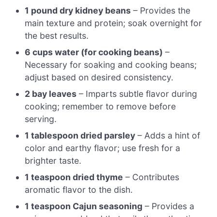
1 pound dry kidney beans
– Provides the
main texture and protein; soak overnight for
the best results.
6 cups water (for cooking beans)
–
Necessary for soaking and cooking beans;
adjust based on desired consistency.
2 bay leaves
– Imparts subtle flavor during
cooking; remember to remove before
serving.
1 tablespoon dried parsley
– Adds a hint of
color and earthy flavor; use fresh for a
brighter taste.
1 teaspoon dried thyme
– Contributes
aromatic flavor to the dish.
1 teaspoon Cajun seasoning
– Provides a