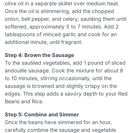
olive oil in a separate skillet over medium heat.
Once the oil is shimmering, add the chopped
onion, bell pepper, and celery, sautéing them until
softened, approximately 5 to 7 minutes. Add 2
tablespoons of minced garlic and cook for an
additional minute, until fragrant.
Step 4: Brown the Sausage
To the sautéed vegetables, add 1 pound of sliced
andouille sausage. Cook the mixture for about 8
to 10 minutes, stirring occasionally, until the
sausage is browned and slightly crispy on the
edges. This step adds a savory depth to your Red
Beans and Rice.
Step 5: Combine and Simmer
Once the beans have simmered for an hour,
carefully combine the sausage and vegetable