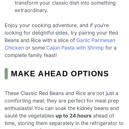
transform your classic dish into something
extraordinary.
Enjoy your cooking adventure, and if you’re
looking for delightful sides, try pairing your Red
Beans and Rice with a slice of
Garlic Parmesan
Chicken
or some
Cajun Pasta with Shrimp
for a
complete family feast!
MAKE AHEAD OPTIONS
These Classic Red Beans and Rice are not just a
comforting meal; they are perfect for meal prep
enthusiasts! You can soak the kidney beans and
sauté the vegetables
up to 24 hours
ahead of
time, storing them separately in the refrigerator to