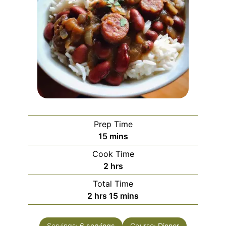
Prep Time
minutes
15
mins
Cook Time
hours
2
hrs
Total Time
hours
minutes
2
hrs
15
mins
Servings:
6
servings
Course:
Dinner