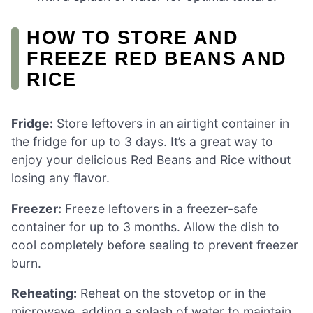
HOW TO STORE AND
FREEZE RED BEANS AND
RICE
Fridge:
Store leftovers in an airtight container in
the fridge for up to 3 days. It’s a great way to
enjoy your delicious Red Beans and Rice without
losing any flavor.
Freezer:
Freeze leftovers in a freezer-safe
container for up to 3 months. Allow the dish to
cool completely before sealing to prevent freezer
burn.
Reheating:
Reheat on the stovetop or in the
microwave, adding a splash of water to maintain