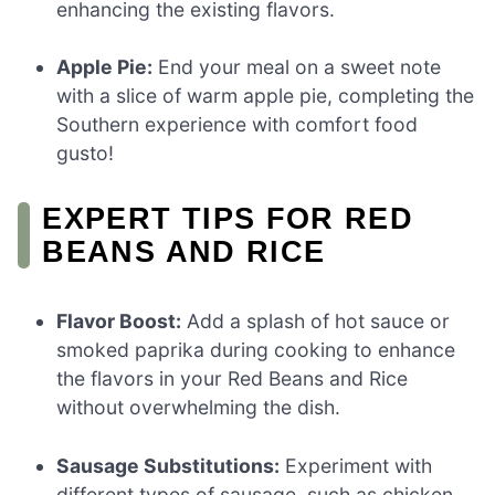
enhancing the existing flavors.
Apple Pie:
End your meal on a sweet note
with a slice of warm apple pie, completing the
Southern experience with comfort food
gusto!
EXPERT TIPS FOR RED
BEANS AND RICE
Flavor Boost:
Add a splash of hot sauce or
smoked paprika during cooking to enhance
the flavors in your Red Beans and Rice
without overwhelming the dish.
Sausage Substitutions:
Experiment with
different types of sausage, such as chicken