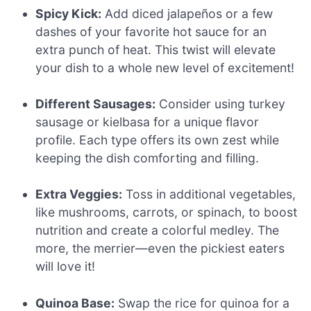
Spicy Kick:
Add diced jalapeños or a few
dashes of your favorite hot sauce for an
extra punch of heat. This twist will elevate
your dish to a whole new level of excitement!
Different Sausages:
Consider using turkey
sausage or kielbasa for a unique flavor
profile. Each type offers its own zest while
keeping the dish comforting and filling.
Extra Veggies:
Toss in additional vegetables,
like mushrooms, carrots, or spinach, to boost
nutrition and create a colorful medley. The
more, the merrier—even the pickiest eaters
will love it!
Quinoa Base:
Swap the rice for quinoa for a