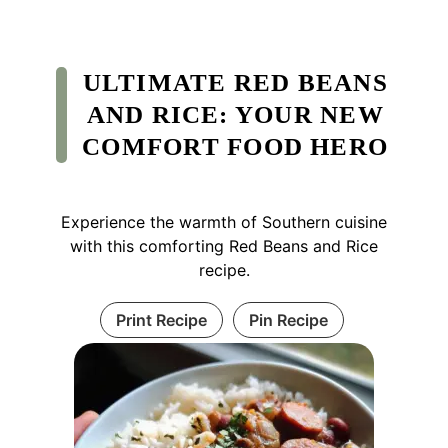
ULTIMATE RED BEANS
AND RICE: YOUR NEW
COMFORT FOOD HERO
Experience the warmth of Southern cuisine
with this comforting Red Beans and Rice
recipe.
Print Recipe
Pin Recipe