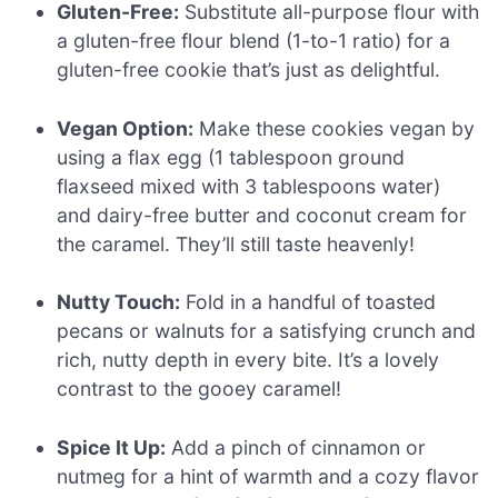
Gluten-Free:
Substitute all-purpose flour with
a gluten-free flour blend (1-to-1 ratio) for a
gluten-free cookie that’s just as delightful.
Vegan Option:
Make these cookies vegan by
using a flax egg (1 tablespoon ground
flaxseed mixed with 3 tablespoons water)
and dairy-free butter and coconut cream for
the caramel. They’ll still taste heavenly!
Nutty Touch:
Fold in a handful of toasted
pecans or walnuts for a satisfying crunch and
rich, nutty depth in every bite. It’s a lovely
contrast to the gooey caramel!
Spice It Up:
Add a pinch of cinnamon or
nutmeg for a hint of warmth and a cozy flavor