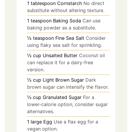
1
tablespoon
Cornstarch
No direct
substitute without altering texture.
1
teaspoon
Baking Soda
Can use
baking powder as a substitute.
½
teaspoon
Fine Sea Salt
Consider
using flaky sea salt for sprinkling.
½
cup
Unsalted Butter
Coconut oil
can replace it for a dairy-free
version.
½
cup
Light Brown Sugar
Dark
brown sugar can intensify the flavor.
½
cup
Granulated Sugar
For a
lower-calorie option, consider sugar
alternatives.
1
large
Egg
Use a flax egg for a
vegan option.