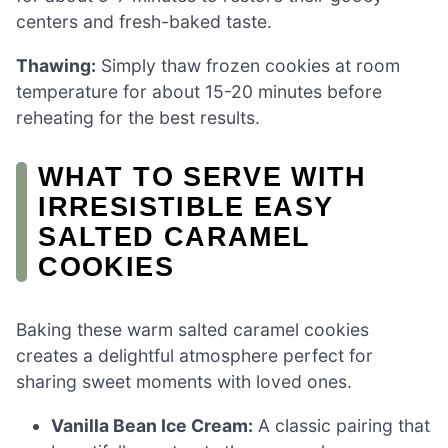
centers and fresh-baked taste.
Thawing:
Simply thaw frozen cookies at room
temperature for about 15-20 minutes before
reheating for the best results.
WHAT TO SERVE WITH
IRRESISTIBLE EASY
SALTED CARAMEL
COOKIES
Baking these warm salted caramel cookies
creates a delightful atmosphere perfect for
sharing sweet moments with loved ones.
Vanilla Bean Ice Cream:
A classic pairing that