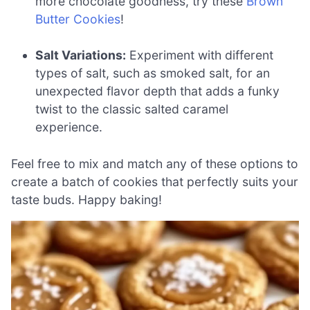
more chocolate goodness, try these
Brown
Butter Cookies
!
Salt Variations:
Experiment with different
types of salt, such as smoked salt, for an
unexpected flavor depth that adds a funky
twist to the classic salted caramel
experience.
Feel free to mix and match any of these options to
create a batch of cookies that perfectly suits your
taste buds. Happy baking!