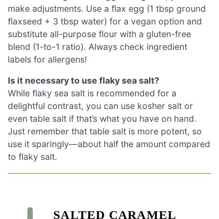
make adjustments. Use a flax egg (1 tbsp ground
flaxseed + 3 tbsp water) for a vegan option and
substitute all-purpose flour with a gluten-free
blend (1-to-1 ratio). Always check ingredient
labels for allergens!
Is it necessary to use flaky sea salt?
While flaky sea salt is recommended for a
delightful contrast, you can use kosher salt or
even table salt if that’s what you have on hand.
Just remember that table salt is more potent, so
use it sparingly—about half the amount compared
to flaky salt.
SALTED CARAMEL