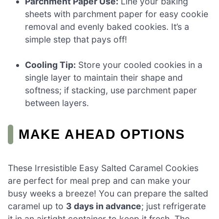
Parchment Paper Use:
Line your baking
sheets with parchment paper for easy cookie
removal and evenly baked cookies. It’s a
simple step that pays off!
Cooling Tip:
Store your cooled cookies in a
single layer to maintain their shape and
softness; if stacking, use parchment paper
between layers.
MAKE AHEAD OPTIONS
These Irresistible Easy Salted Caramel Cookies
are perfect for meal prep and can make your
busy weeks a breeze! You can prepare the salted
caramel up to
3 days in advance
; just refrigerate
it in an airtight container to keep it fresh. The