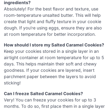
ingredients?
Absolutely! For the best flavor and texture, use
room-temperature unsalted butter. This will help
create that light and fluffy texture in your cookie
dough. If you’re using eggs, ensure they are also
at room temperature for better incorporation.
How should I store my Salted Caramel Cookies?
Keep your cookies stored in a single layer in an
airtight container at room temperature for up to 5
days. This helps maintain their soft and chewy
goodness. If your cookies are layered, insert
parchment paper between the layers to avoid
sticking!
Can I freeze Salted Caramel Cookies?
Very! You can freeze your cookies for up to 3
months. To do so, first place them in a single layer