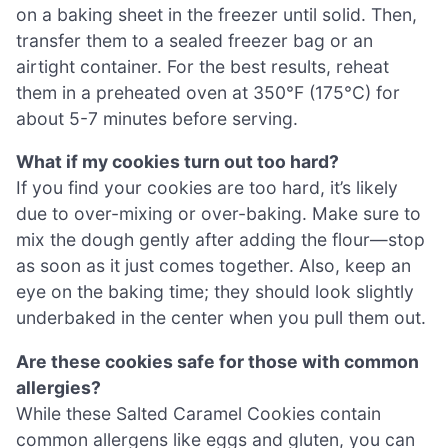
on a baking sheet in the freezer until solid. Then,
transfer them to a sealed freezer bag or an
airtight container. For the best results, reheat
them in a preheated oven at 350°F (175°C) for
about 5-7 minutes before serving.
What if my cookies turn out too hard?
If you find your cookies are too hard, it’s likely
due to over-mixing or over-baking. Make sure to
mix the dough gently after adding the flour—stop
as soon as it just comes together. Also, keep an
eye on the baking time; they should look slightly
underbaked in the center when you pull them out.
Are these cookies safe for those with common
allergies?
While these Salted Caramel Cookies contain
common allergens like eggs and gluten, you can