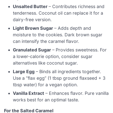
Unsalted Butter
– Contributes richness and
tenderness. Coconut oil can replace it for a
dairy-free version.
Light Brown Sugar
– Adds depth and
moisture to the cookies. Dark brown sugar
can intensify the caramel flavor.
Granulated Sugar
– Provides sweetness. For
a lower-calorie option, consider sugar
alternatives like coconut sugar.
Large Egg
– Binds all ingredients together.
Use a “flax egg” (1 tbsp ground flaxseed + 3
tbsp water) for a vegan option.
Vanilla Extract
– Enhances flavor. Pure vanilla
works best for an optimal taste.
For the Salted Caramel