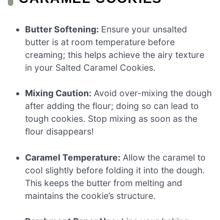
Butter Softening:
Ensure your unsalted
butter is at room temperature before
creaming; this helps achieve the airy texture
in your Salted Caramel Cookies.
Mixing Caution:
Avoid over-mixing the dough
after adding the flour; doing so can lead to
tough cookies. Stop mixing as soon as the
flour disappears!
Caramel Temperature:
Allow the caramel to
cool slightly before folding it into the dough.
This keeps the butter from melting and
maintains the cookie’s structure.