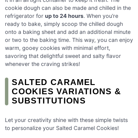
cookie dough can also be made and chilled in the
refrigerator for
up to 24 hours
. When you’re
ready to bake, simply scoop the chilled dough
onto a baking sheet and add an additional minute
or two to the baking time. This way, you can enjoy
warm, gooey cookies with minimal effort,
savoring that delightful sweet and salty flavor
whenever the craving strikes!
SALTED CARAMEL
COOKIES VARIATIONS &
SUBSTITUTIONS
Let your creativity shine with these simple twists
to personalize your Salted Caramel Cookies!