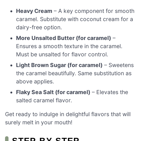
Heavy Cream
– A key component for smooth
caramel. Substitute with coconut cream for a
dairy-free option.
More Unsalted Butter (for caramel)
–
Ensures a smooth texture in the caramel.
Must be unsalted for flavor control.
Light Brown Sugar (for caramel)
– Sweetens
the caramel beautifully. Same substitution as
above applies.
Flaky Sea Salt (for caramel)
– Elevates the
salted caramel flavor.
Get ready to indulge in delightful flavors that will
surely melt in your mouth!
STEP‑BY‑STEP