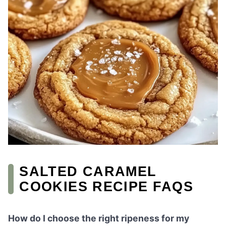
SALTED CARAMEL
COOKIES RECIPE FAQS
How do I choose the right ripeness for my