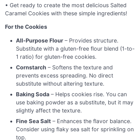
• Get ready to create the most delicious Salted
Caramel Cookies with these simple ingredients!
For the Cookies
All-Purpose Flour
– Provides structure.
Substitute with a gluten-free flour blend (1-to-
1 ratio) for gluten-free cookies.
Cornstarch
– Softens the texture and
prevents excess spreading. No direct
substitute without altering texture.
Baking Soda
– Helps cookies rise. You can
use baking powder as a substitute, but it may
slightly affect the texture.
Fine Sea Salt
– Enhances the flavor balance.
Consider using flaky sea salt for sprinkling on
top.