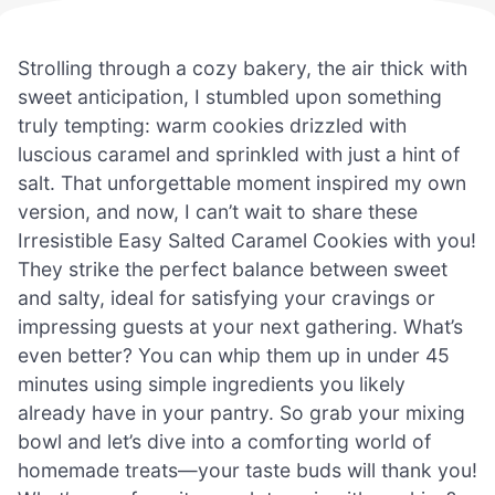
Strolling through a cozy bakery, the air thick with
sweet anticipation, I stumbled upon something
truly tempting: warm cookies drizzled with
luscious caramel and sprinkled with just a hint of
salt. That unforgettable moment inspired my own
version, and now, I can’t wait to share these
Irresistible Easy Salted Caramel Cookies with you!
They strike the perfect balance between sweet
and salty, ideal for satisfying your cravings or
impressing guests at your next gathering. What’s
even better? You can whip them up in under 45
minutes using simple ingredients you likely
already have in your pantry. So grab your mixing
bowl and let’s dive into a comforting world of
homemade treats—your taste buds will thank you!