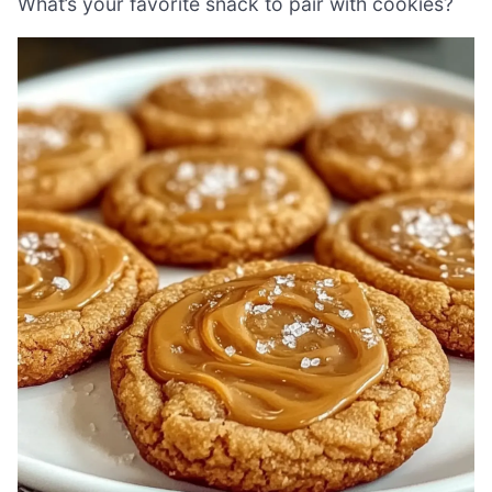
What’s your favorite snack to pair with cookies?