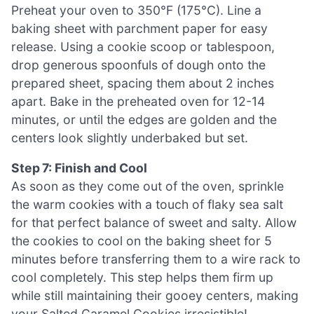
Preheat your oven to 350°F (175°C). Line a
baking sheet with parchment paper for easy
release. Using a cookie scoop or tablespoon,
drop generous spoonfuls of dough onto the
prepared sheet, spacing them about 2 inches
apart. Bake in the preheated oven for 12-14
minutes, or until the edges are golden and the
centers look slightly underbaked but set.
Step 7: Finish and Cool
As soon as they come out of the oven, sprinkle
the warm cookies with a touch of flaky sea salt
for that perfect balance of sweet and salty. Allow
the cookies to cool on the baking sheet for 5
minutes before transferring them to a wire rack to
cool completely. This step helps them firm up
while still maintaining their gooey centers, making
your Salted Caramel Cookies irresistible!