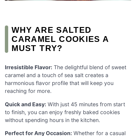
WHY ARE SALTED
CARAMEL COOKIES A
MUST TRY?
Irresistible Flavor:
The delightful blend of sweet
caramel and a touch of sea salt creates a
harmonious flavor profile that will keep you
reaching for more.
Quick and Easy:
With just 45 minutes from start
to finish, you can enjoy freshly baked cookies
without spending hours in the kitchen.
Perfect for Any Occasion:
Whether for a casual