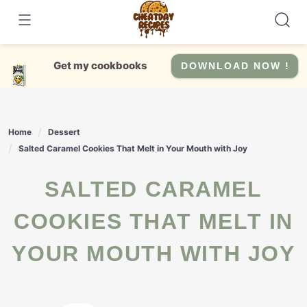
Skip
to
content
Get my cookbooks
DOWNLOAD NOW !
Home
Dessert
Salted Caramel Cookies That Melt in Your Mouth with Joy
SALTED CARAMEL
COOKIES THAT MELT IN
YOUR MOUTH WITH JOY