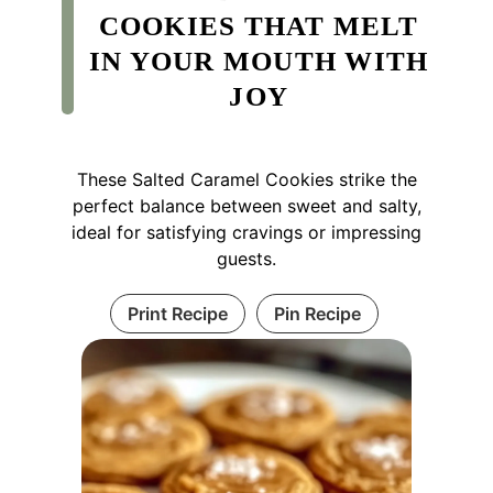
COOKIES THAT MELT
IN YOUR MOUTH WITH
JOY
These Salted Caramel Cookies strike the
perfect balance between sweet and salty,
ideal for satisfying cravings or impressing
guests.
Print Recipe
Pin Recipe