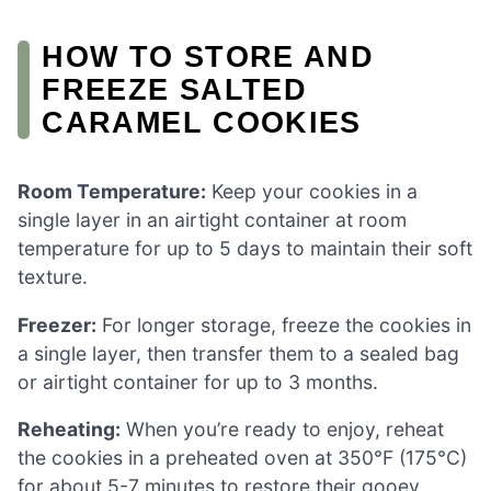
HOW TO STORE AND
FREEZE SALTED
CARAMEL COOKIES
Room Temperature:
Keep your cookies in a
single layer in an airtight container at room
temperature for up to 5 days to maintain their soft
texture.
Freezer:
For longer storage, freeze the cookies in
a single layer, then transfer them to a sealed bag
or airtight container for up to 3 months.
Reheating:
When you’re ready to enjoy, reheat
the cookies in a preheated oven at 350°F (175°C)
for about 5-7 minutes to restore their gooey