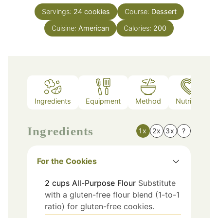
Servings:
24
cookies
Course:
Dessert
Cuisine:
American
Calories:
200
Ingredients
Equipment
Method
Nutrition
Ingredients
1x
2x
3x
?
For the Cookies
2
cups
All-Purpose Flour
Substitute
with a gluten-free flour blend (1-to-1
ratio) for gluten-free cookies.