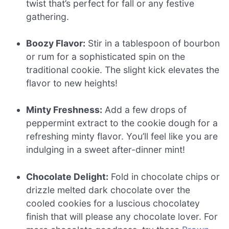
twist that’s perfect for fall or any festive
gathering.
Boozy Flavor:
Stir in a tablespoon of bourbon
or rum for a sophisticated spin on the
traditional cookie. The slight kick elevates the
flavor to new heights!
Minty Freshness:
Add a few drops of
peppermint extract to the cookie dough for a
refreshing minty flavor. You’ll feel like you are
indulging in a sweet after-dinner mint!
Chocolate Delight:
Fold in chocolate chips or
drizzle melted dark chocolate over the
cooled cookies for a luscious chocolatey
finish that will please any chocolate lover. For