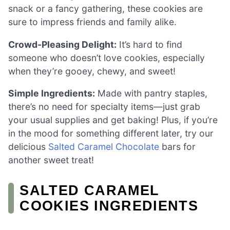
snack or a fancy gathering, these cookies are
sure to impress friends and family alike.
Crowd-Pleasing Delight:
It’s hard to find
someone who doesn’t love cookies, especially
when they’re gooey, chewy, and sweet!
Simple Ingredients:
Made with pantry staples,
there’s no need for specialty items—just grab
your usual supplies and get baking! Plus, if you’re
in the mood for something different later, try our
delicious
Salted Caramel Chocolate
bars for
another sweet treat!
SALTED CARAMEL
COOKIES INGREDIENTS