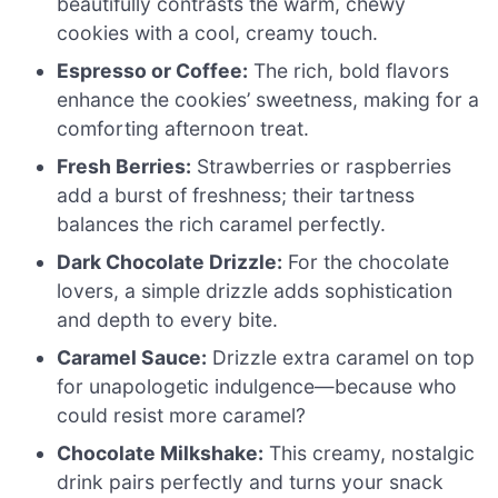
beautifully contrasts the warm, chewy
cookies with a cool, creamy touch.
Espresso or Coffee:
The rich, bold flavors
enhance the cookies’ sweetness, making for a
comforting afternoon treat.
Fresh Berries:
Strawberries or raspberries
add a burst of freshness; their tartness
balances the rich caramel perfectly.
Dark Chocolate Drizzle:
For the chocolate
lovers, a simple drizzle adds sophistication
and depth to every bite.
Caramel Sauce:
Drizzle extra caramel on top
for unapologetic indulgence—because who
could resist more caramel?
Chocolate Milkshake:
This creamy, nostalgic
drink pairs perfectly and turns your snack