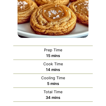
Prep Time
minutes
15
mins
Cook Time
minutes
14
mins
Cooling Time
minutes
5
mins
Total Time
minutes
34
mins