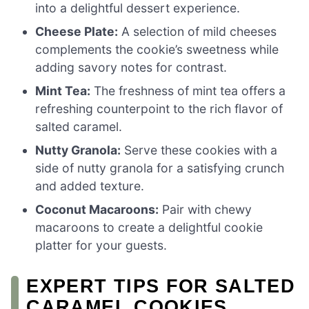
into a delightful dessert experience.
Cheese Plate:
A selection of mild cheeses
complements the cookie’s sweetness while
adding savory notes for contrast.
Mint Tea:
The freshness of mint tea offers a
refreshing counterpoint to the rich flavor of
salted caramel.
Nutty Granola:
Serve these cookies with a
side of nutty granola for a satisfying crunch
and added texture.
Coconut Macaroons:
Pair with chewy
macaroons to create a delightful cookie
platter for your guests.
EXPERT TIPS FOR SALTED
CARAMEL COOKIES