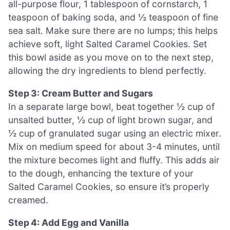
all-purpose flour, 1 tablespoon of cornstarch, 1
teaspoon of baking soda, and ½ teaspoon of fine
sea salt. Make sure there are no lumps; this helps
achieve soft, light Salted Caramel Cookies. Set
this bowl aside as you move on to the next step,
allowing the dry ingredients to blend perfectly.
Step 3: Cream Butter and Sugars
In a separate large bowl, beat together ½ cup of
unsalted butter, ½ cup of light brown sugar, and
½ cup of granulated sugar using an electric mixer.
Mix on medium speed for about 3-4 minutes, until
the mixture becomes light and fluffy. This adds air
to the dough, enhancing the texture of your
Salted Caramel Cookies, so ensure it’s properly
creamed.
Step 4: Add Egg and Vanilla