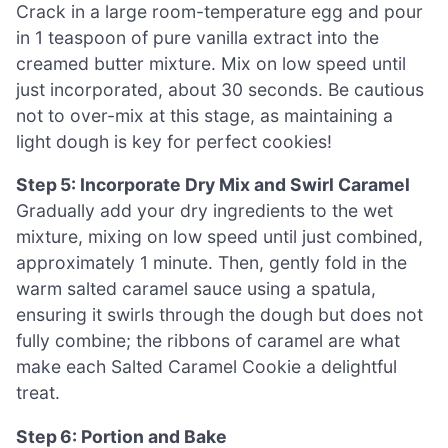
Crack in a large room-temperature egg and pour
in 1 teaspoon of pure vanilla extract into the
creamed butter mixture. Mix on low speed until
just incorporated, about 30 seconds. Be cautious
not to over-mix at this stage, as maintaining a
light dough is key for perfect cookies!
Step 5: Incorporate Dry Mix and Swirl Caramel
Gradually add your dry ingredients to the wet
mixture, mixing on low speed until just combined,
approximately 1 minute. Then, gently fold in the
warm salted caramel sauce using a spatula,
ensuring it swirls through the dough but does not
fully combine; the ribbons of caramel are what
make each Salted Caramel Cookie a delightful
treat.
Step 6: Portion and Bake