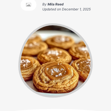
By
Mila Reed
Updated on
December 1, 2025