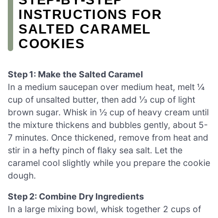
INSTRUCTIONS FOR
SALTED CARAMEL
COOKIES
Step 1: Make the Salted Caramel
In a medium saucepan over medium heat, melt ¼
cup of unsalted butter, then add ⅓ cup of light
brown sugar. Whisk in ½ cup of heavy cream until
the mixture thickens and bubbles gently, about 5-
7 minutes. Once thickened, remove from heat and
stir in a hefty pinch of flaky sea salt. Let the
caramel cool slightly while you prepare the cookie
dough.
Step 2: Combine Dry Ingredients
In a large mixing bowl, whisk together 2 cups of