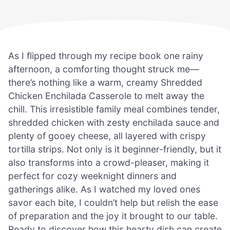
As I flipped through my recipe book one rainy
afternoon, a comforting thought struck me—
there’s nothing like a warm, creamy Shredded
Chicken Enchilada Casserole to melt away the
chill. This irresistible family meal combines tender,
shredded chicken with zesty enchilada sauce and
plenty of gooey cheese, all layered with crispy
tortilla strips. Not only is it beginner-friendly, but it
also transforms into a crowd-pleaser, making it
perfect for cozy weeknight dinners and
gatherings alike. As I watched my loved ones
savor each bite, I couldn’t help but relish the ease
of preparation and the joy it brought to our table.
Ready to discover how this hearty dish can create