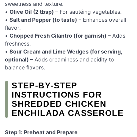
sweetness and texture.
•
Olive Oil (2 tbsp)
– For sautéing vegetables.
•
Salt and Pepper (to taste)
– Enhances overall
flavor.
•
Chopped Fresh Cilantro (for garnish)
– Adds
freshness.
•
Sour Cream and Lime Wedges (for serving,
optional)
– Adds creaminess and acidity to
balance flavors.
STEP‑BY‑STEP
INSTRUCTIONS FOR
SHREDDED CHICKEN
ENCHILADA CASSEROLE
Step 1: Preheat and Prepare