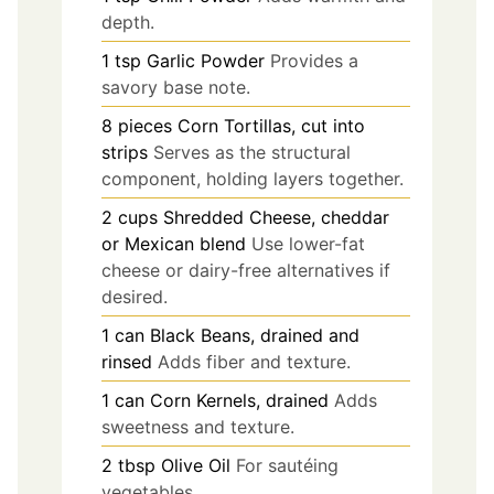
depth.
1
tsp
Garlic Powder
Provides a
savory base note.
8
pieces
Corn Tortillas, cut into
strips
Serves as the structural
component, holding layers together.
2
cups
Shredded Cheese, cheddar
or Mexican blend
Use lower-fat
cheese or dairy-free alternatives if
desired.
1
can
Black Beans, drained and
rinsed
Adds fiber and texture.
1
can
Corn Kernels, drained
Adds
sweetness and texture.
2
tbsp
Olive Oil
For sautéing
vegetables.