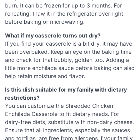
burn. It can be frozen for up to 3 months. For
reheating, thaw it in the refrigerator overnight
before baking or microwaving.
What if my casserole turns out dry?
If you find your casserole is a bit dry, it may have
been overbaked. Keep an eye on the baking time
and check for that bubbly, golden top. Adding a
little more enchilada sauce before baking can also
help retain moisture and flavor.
Is this dish suitable for my family with dietary
restrictions?
You can customize the Shredded Chicken
Enchilada Casserole to fit dietary needs. For
dairy-free diets, substitute with non-dairy cheese.
Ensure that all ingredients, especially the sauces
and tortillas, are free from allergens if your family