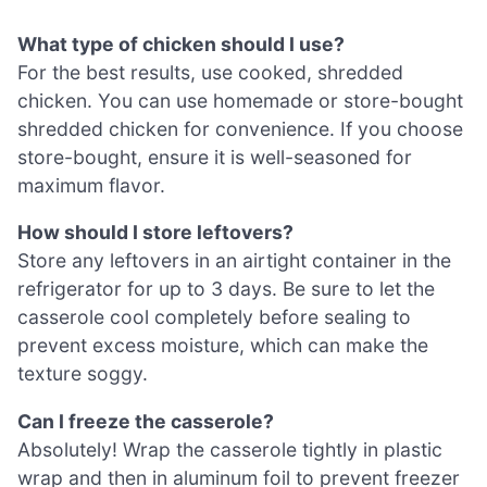
What type of chicken should I use?
For the best results, use cooked, shredded
chicken. You can use homemade or store-bought
shredded chicken for convenience. If you choose
store-bought, ensure it is well-seasoned for
maximum flavor.
How should I store leftovers?
Store any leftovers in an airtight container in the
refrigerator for up to 3 days. Be sure to let the
casserole cool completely before sealing to
prevent excess moisture, which can make the
texture soggy.
Can I freeze the casserole?
Absolutely! Wrap the casserole tightly in plastic
wrap and then in aluminum foil to prevent freezer