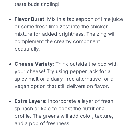
taste buds tingling!
Flavor Burst:
Mix in a tablespoon of lime juice
or some fresh lime zest into the chicken
mixture for added brightness. The zing will
complement the creamy component
beautifully.
Cheese Variety:
Think outside the box with
your cheese! Try using pepper jack for a
spicy melt or a dairy-free alternative for a
vegan option that still delivers on flavor.
Extra Layers:
Incorporate a layer of fresh
spinach or kale to boost the nutritional
profile. The greens will add color, texture,
and a pop of freshness.