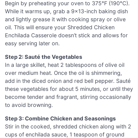
Begin by preheating your oven to 375°F (190°C).
While it warms up, grab a 9×13-inch baking dish
and lightly grease it with cooking spray or olive
oil. This will ensure your Shredded Chicken
Enchilada Casserole doesn’t stick and allows for
easy serving later on.
Step 2: Sauté the Vegetables
In a large skillet, heat 2 tablespoons of olive oil
over medium heat. Once the oil is shimmering,
add in the diced onion and red bell pepper. Sauté
these vegetables for about 5 minutes, or until they
become tender and fragrant, stirring occasionally
to avoid browning.
Step 3: Combine Chicken and Seasonings
Stir in the cooked, shredded chicken along with 2
cups of enchilada sauce, 1 teaspoon of ground