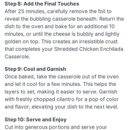
Step 8: Add the Final Touches
After 25 minutes, carefully remove the foil to
reveal the bubbling casserole beneath. Return the
dish to the oven and bake for an additional 10
minutes, or until the cheese is bubbly and lightly
golden on top. This creates an irresistible crust
that completes your Shredded Chicken Enchilada
Casserole.
Step 9: Cool and Garnish
Once baked, take the casserole out of the oven
and let it cool for a few minutes. This helps the
layers to set, making it easier to serve. Garnish
with freshly chopped cilantro for a pop of color
and flavor, elevating your dish to the next level.
Step 10: Serve and Enjoy
Cut into generous portions and serve your