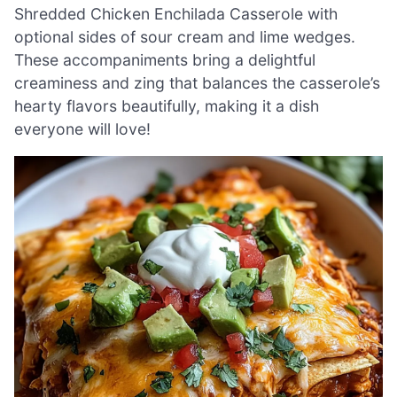
Shredded Chicken Enchilada Casserole with
optional sides of sour cream and lime wedges.
These accompaniments bring a delightful
creaminess and zing that balances the casserole’s
hearty flavors beautifully, making it a dish
everyone will love!