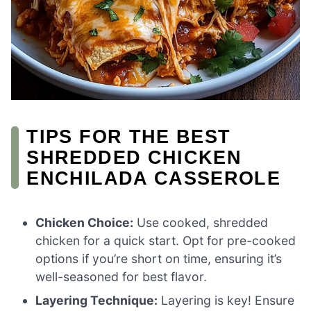
TIPS FOR THE BEST
SHREDDED CHICKEN
ENCHILADA CASSEROLE
Chicken Choice:
Use cooked, shredded
chicken for a quick start. Opt for pre-cooked
options if you’re short on time, ensuring it’s
well-seasoned for best flavor.
Layering Technique:
Layering is key! Ensure