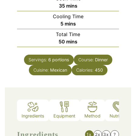
minutes
35
mins
Cooling Time
minutes
5
mins
Total Time
minutes
50
mins
Servings:
6
portions
Course:
Dinner
Cuisine:
Mexican
Calories:
450
Ingredients
Equipment
Method
Nutrition
Ingredients
1x
2x
3x
?