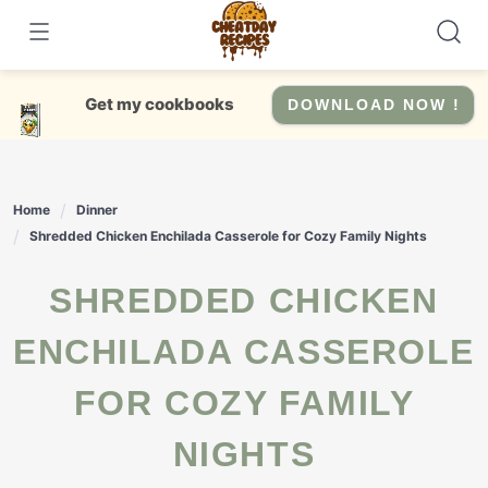
Skip
to
content
Get my cookbooks
DOWNLOAD NOW !
Home
Dinner
Shredded Chicken Enchilada Casserole for Cozy Family Nights
SHREDDED CHICKEN
ENCHILADA CASSEROLE
FOR COZY FAMILY
NIGHTS