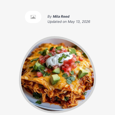
By
Mila Reed
Updated on
May 13, 2026