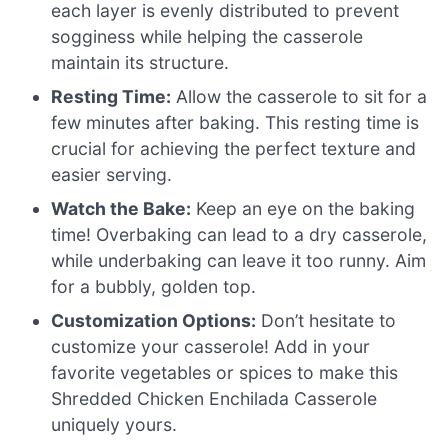
each layer is evenly distributed to prevent
sogginess while helping the casserole
maintain its structure.
Resting Time:
Allow the casserole to sit for a
few minutes after baking. This resting time is
crucial for achieving the perfect texture and
easier serving.
Watch the Bake:
Keep an eye on the baking
time! Overbaking can lead to a dry casserole,
while underbaking can leave it too runny. Aim
for a bubbly, golden top.
Customization Options:
Don’t hesitate to
customize your casserole! Add in your
favorite vegetables or spices to make this
Shredded Chicken Enchilada Casserole
uniquely yours.