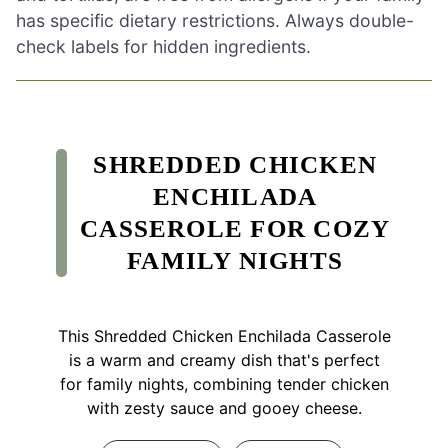
has specific dietary restrictions. Always double-
check labels for hidden ingredients.
SHREDDED CHICKEN
ENCHILADA
CASSEROLE FOR COZY
FAMILY NIGHTS
This Shredded Chicken Enchilada Casserole
is a warm and creamy dish that's perfect
for family nights, combining tender chicken
with zesty sauce and gooey cheese.