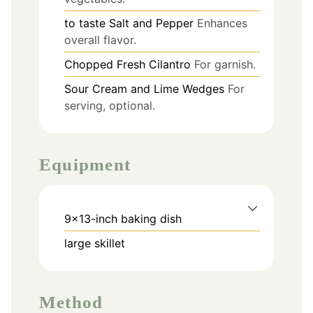
to taste
Salt and Pepper
Enhances
overall flavor.
Chopped Fresh Cilantro
For garnish.
Sour Cream and Lime Wedges
For
serving, optional.
Equipment
9x13-inch baking dish
large skillet
Method