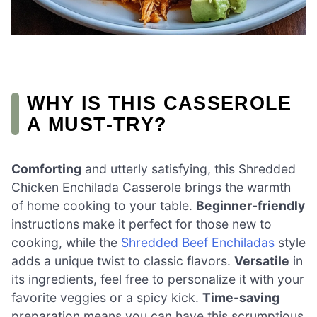
WHY IS THIS CASSEROLE
A MUST-TRY?
Comforting
and utterly satisfying, this Shredded
Chicken Enchilada Casserole brings the warmth
of home cooking to your table.
Beginner-friendly
instructions make it perfect for those new to
cooking, while the
Shredded Beef Enchiladas
style
adds a unique twist to classic flavors.
Versatile
in
its ingredients, feel free to personalize it with your
favorite veggies or a spicy kick.
Time-saving
preparation means you can have this scrumptious