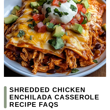
SHREDDED CHICKEN
ENCHILADA CASSEROLE
RECIPE FAQS