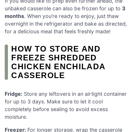
If you would like to prep even further ahead, the
unbaked casserole can also be frozen for up to
3
months
. When you’re ready to enjoy, just thaw
overnight in the refrigerator and bake as directed,
for a delicious meal that feels freshly made!
HOW TO STORE AND
FREEZE SHREDDED
CHICKEN ENCHILADA
CASSEROLE
Fridge:
Store any leftovers in an airtight container
for up to 3 days. Make sure to let it cool
completely before sealing to avoid excess
moisture.
Freezer:
For longer storage, wrap the casserole