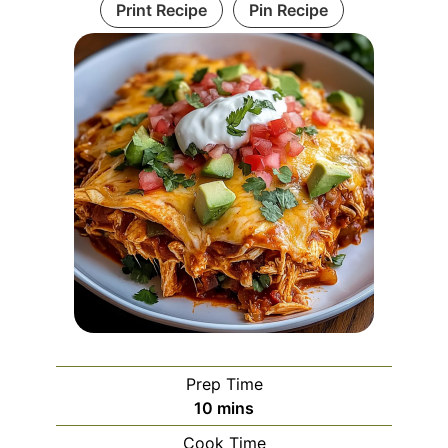
Print Recipe
Pin Recipe
Prep Time
minutes
10
mins
Cook Time