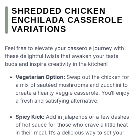
SHREDDED CHICKEN
ENCHILADA CASSEROLE
VARIATIONS
Feel free to elevate your casserole journey with
these delightful twists that awaken your taste
buds and inspire creativity in the kitchen!
Vegetarian Option:
Swap out the chicken for
a mix of sautéed mushrooms and zucchini to
create a hearty veggie casserole. You’ll enjoy
a fresh and satisfying alternative.
Spicy Kick:
Add in jalapeños or a few dashes
of hot sauce for those who crave a little heat
in their meal. It’s a delicious way to set your