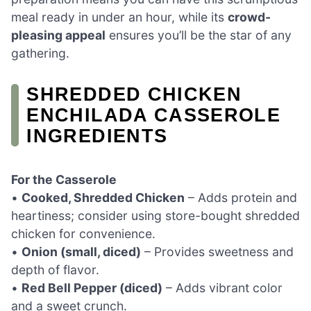
meal ready in under an hour, while its
crowd-
pleasing appeal
ensures you’ll be the star of any
gathering.
SHREDDED CHICKEN
ENCHILADA CASSEROLE
INGREDIENTS
For the Casserole
•
Cooked, Shredded Chicken
– Adds protein and
heartiness; consider using store-bought shredded
chicken for convenience.
•
Onion (small, diced)
– Provides sweetness and
depth of flavor.
•
Red Bell Pepper (diced)
– Adds vibrant color
and a sweet crunch.