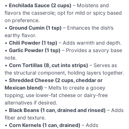
•
Enchilada Sauce (2 cups)
– Moistens and
flavors the casserole; opt for mild or spicy based
on preference.
•
Ground Cumin (1 tsp)
– Enhances the dish’s
earthy flavor.
•
Chili Powder (1 tsp)
– Adds warmth and depth.
•
Garlic Powder (1 tsp)
– Provides a savory base
note.
•
Corn Tortillas (8, cut into strips)
– Serves as
the structural component, holding layers together.
•
Shredded Cheese (2 cups, cheddar or
Mexican blend)
– Melts to create a gooey
topping; use lower-fat cheese or dairy-free
alternatives if desired.
•
Black Beans (1 can, drained and rinsed)
– Adds
fiber and texture.
•
Corn Kernels (1 can, drained)
– Adds