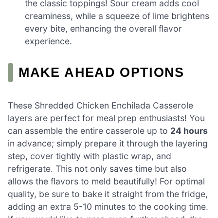
the classic toppings! Sour cream adds cool
creaminess, while a squeeze of lime brightens
every bite, enhancing the overall flavor
experience.
MAKE AHEAD OPTIONS
These Shredded Chicken Enchilada Casserole
layers are perfect for meal prep enthusiasts! You
can assemble the entire casserole up to
24 hours
in advance; simply prepare it through the layering
step, cover tightly with plastic wrap, and
refrigerate. This not only saves time but also
allows the flavors to meld beautifully! For optimal
quality, be sure to bake it straight from the fridge,
adding an extra 5-10 minutes to the cooking time.