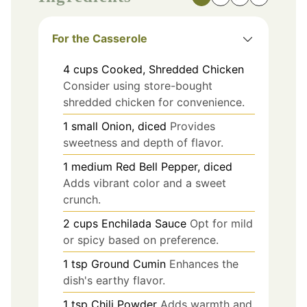
For the Casserole
4
cups
Cooked, Shredded Chicken
Consider using store-bought
shredded chicken for convenience.
1
small
Onion, diced
Provides
sweetness and depth of flavor.
1
medium
Red Bell Pepper, diced
Adds vibrant color and a sweet
crunch.
2
cups
Enchilada Sauce
Opt for mild
or spicy based on preference.
1
tsp
Ground Cumin
Enhances the
dish's earthy flavor.
1
tsp
Chili Powder
Adds warmth and