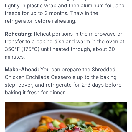
tightly in plastic wrap and then aluminum foil, and
freeze for up to 3 months. Thaw in the
refrigerator before reheating.
Reheating:
Reheat portions in the microwave or
transfer to a baking dish and warm in the oven at
350°F (175°C) until heated through, about 20
minutes.
Make-Ahead:
You can prepare the Shredded
Chicken Enchilada Casserole up to the baking
step, cover, and refrigerate for 2-3 days before
baking it fresh for dinner.