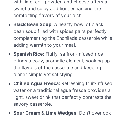
with lime, chili powder, and cheese offers a
sweet and spicy addition, enhancing the
comforting flavors of your dish.
Black Bean Soup:
A hearty bowl of black
bean soup filled with spices pairs perfectly,
complementing the Enchilada casserole while
adding warmth to your meal.
Spanish Rice:
Fluffy, saffron-infused rice
brings a cozy, aromatic element, soaking up
the flavors of the casserole and keeping
dinner simple yet satisfying.
Chilled Agua Fresca:
Refreshing fruit-infused
water or a traditional agua fresca provides a
light, sweet drink that perfectly contrasts the
savory casserole.
Sour Cream & Lime Wedges:
Don’t overlook