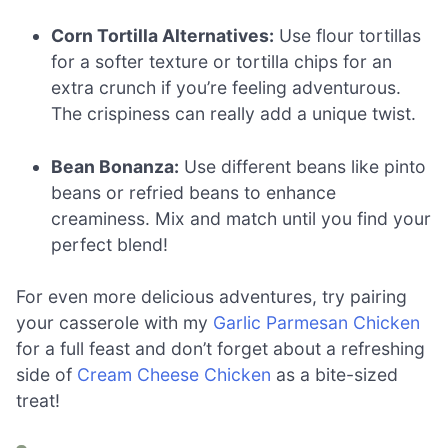
Corn Tortilla Alternatives:
Use flour tortillas
for a softer texture or tortilla chips for an
extra crunch if you’re feeling adventurous.
The crispiness can really add a unique twist.
Bean Bonanza:
Use different beans like pinto
beans or refried beans to enhance
creaminess. Mix and match until you find your
perfect blend!
For even more delicious adventures, try pairing
your casserole with my
Garlic Parmesan Chicken
for a full feast and don’t forget about a refreshing
side of
Cream Cheese Chicken
as a bite-sized
treat!