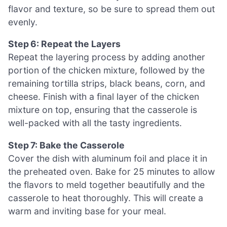
flavor and texture, so be sure to spread them out
evenly.
Step 6: Repeat the Layers
Repeat the layering process by adding another
portion of the chicken mixture, followed by the
remaining tortilla strips, black beans, corn, and
cheese. Finish with a final layer of the chicken
mixture on top, ensuring that the casserole is
well-packed with all the tasty ingredients.
Step 7: Bake the Casserole
Cover the dish with aluminum foil and place it in
the preheated oven. Bake for 25 minutes to allow
the flavors to meld together beautifully and the
casserole to heat thoroughly. This will create a
warm and inviting base for your meal.