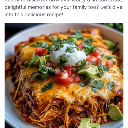
delightful memories for your family too? Let’s dive
into this delicious recipe!