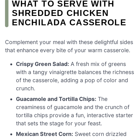
WHAT TO SERVE WITH
SHREDDED CHICKEN
ENCHILADA CASSEROLE
Complement your meal with these delightful sides
that enhance every bite of your warm casserole.
Crispy Green Salad:
A fresh mix of greens
with a tangy vinaigrette balances the richness
of the casserole, adding a pop of color and
crunch.
Guacamole and Tortilla Chips:
The
creaminess of guacamole and the crunch of
tortilla chips provide a fun, interactive starter
that sets the stage for your feast.
Mexican Street Corn:
Sweet corn drizzled