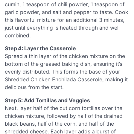
cumin, 1 teaspoon of chili powder, 1 teaspoon of
garlic powder, and salt and pepper to taste. Cook
this flavorful mixture for an additional 3 minutes,
just until everything is heated through and well
combined.
Step 4: Layer the Casserole
Spread a thin layer of the chicken mixture on the
bottom of the greased baking dish, ensuring it’s
evenly distributed. This forms the base of your
Shredded Chicken Enchilada Casserole, making it
delicious from the start.
Step 5: Add Tortillas and Veggies
Next, layer half of the cut corn tortillas over the
chicken mixture, followed by half of the drained
black beans, half of the corn, and half of the
shredded cheese. Each layer adds a burst of