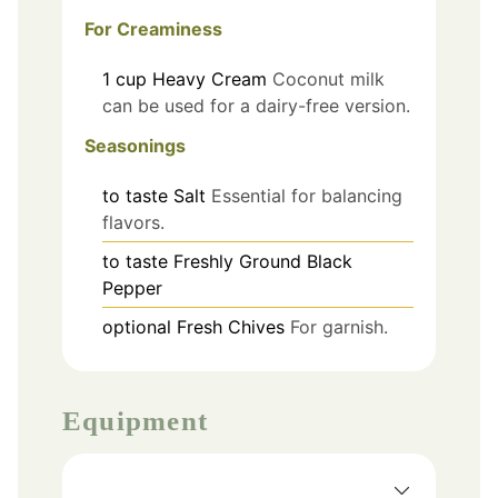
For Creaminess
1
cup
Heavy Cream
Coconut milk
can be used for a dairy-free version.
Seasonings
to taste
Salt
Essential for balancing
flavors.
to taste
Freshly Ground Black
Pepper
optional
Fresh Chives
For garnish.
Equipment