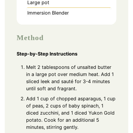
Large pot
Immersion Blender
Method
Step-by-Step Instructions
Melt 2 tablespoons of unsalted butter
in a large pot over medium heat. Add 1
sliced leek and sauté for 3-4 minutes
until soft and fragrant.
Add 1 cup of chopped asparagus, 1 cup
of peas, 2 cups of baby spinach, 1
diced zucchini, and 1 diced Yukon Gold
potato. Cook for an additional 5
minutes, stirring gently.