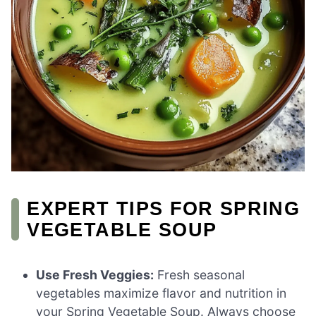
EXPERT TIPS FOR SPRING
VEGETABLE SOUP
Use Fresh Veggies:
Fresh seasonal
vegetables maximize flavor and nutrition in
your Spring Vegetable Soup. Always choose