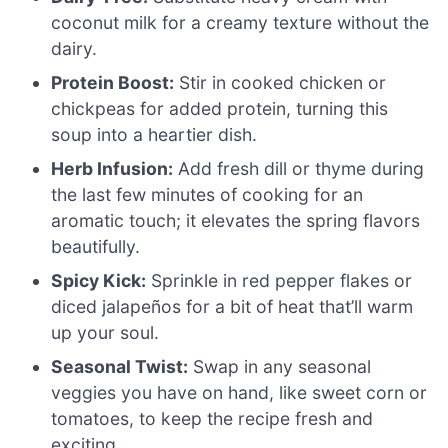
coconut milk for a creamy texture without the
dairy.
Protein Boost:
Stir in cooked chicken or
chickpeas for added protein, turning this
soup into a heartier dish.
Herb Infusion:
Add fresh dill or thyme during
the last few minutes of cooking for an
aromatic touch; it elevates the spring flavors
beautifully.
Spicy Kick:
Sprinkle in red pepper flakes or
diced jalapeños for a bit of heat that’ll warm
up your soul.
Seasonal Twist:
Swap in any seasonal
veggies you have on hand, like sweet corn or
tomatoes, to keep the recipe fresh and
exciting.