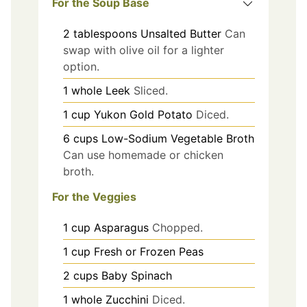
For the Soup Base
2
tablespoons
Unsalted Butter
Can
swap with olive oil for a lighter
option.
1
whole
Leek
Sliced.
1
cup
Yukon Gold Potato
Diced.
6
cups
Low-Sodium Vegetable Broth
Can use homemade or chicken
broth.
For the Veggies
1
cup
Asparagus
Chopped.
1
cup
Fresh or Frozen Peas
2
cups
Baby Spinach
1
whole
Zucchini
Diced.