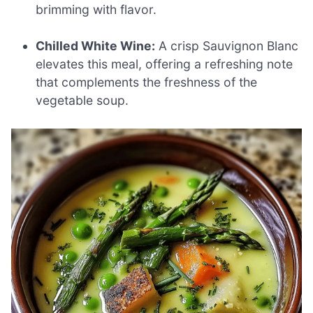
brimming with flavor.
Chilled White Wine:
A crisp Sauvignon Blanc
elevates this meal, offering a refreshing note
that complements the freshness of the
vegetable soup.