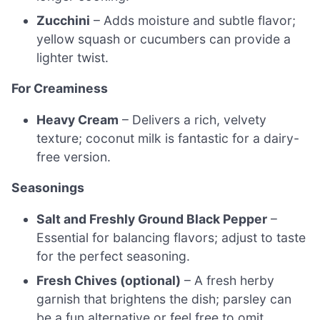
Zucchini
– Adds moisture and subtle flavor;
yellow squash or cucumbers can provide a
lighter twist.
For Creaminess
Heavy Cream
– Delivers a rich, velvety
texture; coconut milk is fantastic for a dairy-
free version.
Seasonings
Salt and Freshly Ground Black Pepper
–
Essential for balancing flavors; adjust to taste
for the perfect seasoning.
Fresh Chives (optional)
– A fresh herby
garnish that brightens the dish; parsley can
be a fun alternative or feel free to omit.