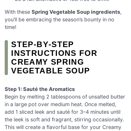
With these
Spring Vegetable Soup ingredients
,
you’ll be embracing the season’s bounty in no
time!
STEP‑BY‑STEP
INSTRUCTIONS FOR
CREAMY SPRING
VEGETABLE SOUP
Step 1: Sauté the Aromatics
Begin by melting 2 tablespoons of unsalted butter
in a large pot over medium heat. Once melted,
add 1 sliced leek and sauté for 3–4 minutes until
the leek is soft and fragrant, stirring occasionally.
This will create a flavorful base for your Creamy