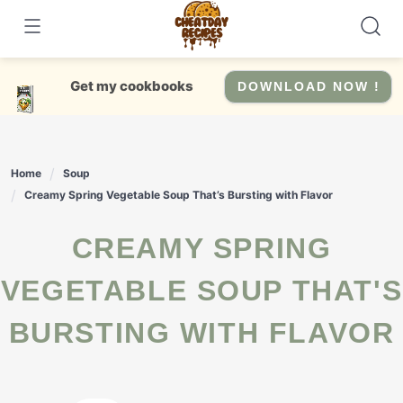
Skip
to
content
Get my cookbooks
DOWNLOAD NOW !
Home
Soup
Creamy Spring Vegetable Soup That’s Bursting with Flavor
CREAMY SPRING
VEGETABLE SOUP THAT'S
BURSTING WITH FLAVOR