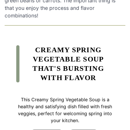
green beans or carrots. The important thing is
that you enjoy the process and flavor
combinations!
CREAMY SPRING
VEGETABLE SOUP
THAT'S BURSTING
WITH FLAVOR
This Creamy Spring Vegetable Soup is a
healthy and satisfying dish filled with fresh
veggies, perfect for welcoming spring into
your kitchen.