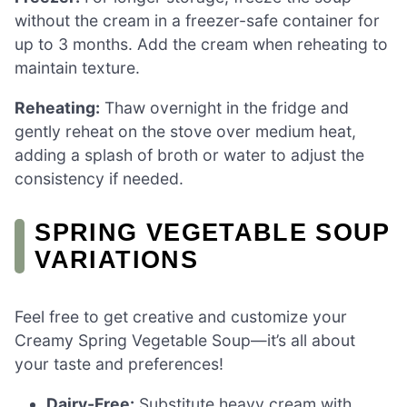
without the cream in a freezer-safe container for
up to 3 months. Add the cream when reheating to
maintain texture.
Reheating:
Thaw overnight in the fridge and
gently reheat on the stove over medium heat,
adding a splash of broth or water to adjust the
consistency if needed.
SPRING VEGETABLE SOUP
VARIATIONS
Feel free to get creative and customize your
Creamy Spring Vegetable Soup—it’s all about
your taste and preferences!
Dairy-Free:
Substitute heavy cream with