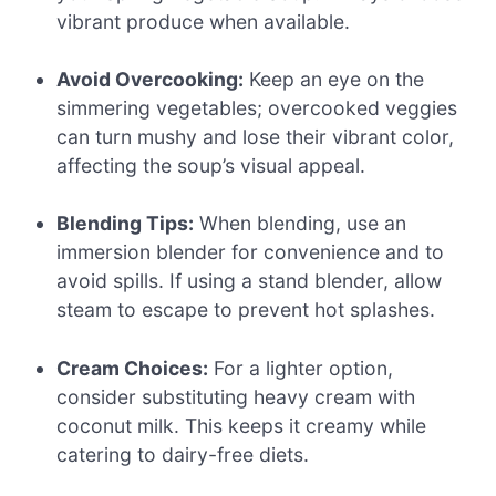
vibrant produce when available.
Avoid Overcooking:
Keep an eye on the
simmering vegetables; overcooked veggies
can turn mushy and lose their vibrant color,
affecting the soup’s visual appeal.
Blending Tips:
When blending, use an
immersion blender for convenience and to
avoid spills. If using a stand blender, allow
steam to escape to prevent hot splashes.
Cream Choices:
For a lighter option,
consider substituting heavy cream with
coconut milk. This keeps it creamy while
catering to dairy-free diets.