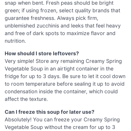
snap when bent. Fresh peas should be bright
green; if using frozen, select quality brands that
guarantee freshness. Always pick firm,
unblemished zucchinis and leeks that feel heavy
and free of dark spots to maximize flavor and
nutrition.
How should I store leftovers?
Very simple! Store any remaining Creamy Spring
Vegetable Soup in an airtight container in the
fridge for up to 3 days. Be sure to let it cool down
to room temperature before sealing it up to avoid
condensation inside the container, which could
affect the texture.
Can I freeze this soup for later use?
Absolutely! You can freeze your Creamy Spring
Vegetable Soup without the cream for up to 3