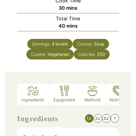
Cook Time
minutes
30
mins
Total Time
minutes
40
mins
Servings:
4
bowls
Course:
Soup
Cuisine:
Vegetarian
Calories:
250
Ingredients
Equipment
Method
Nutrition
Ingredients
1x
2x
3x
?