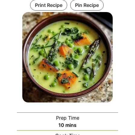
Print Recipe
Pin Recipe
Prep Time
minutes
10
mins