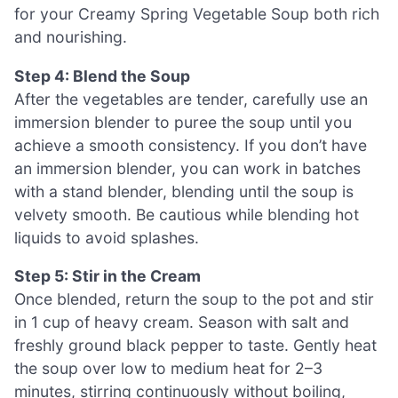
for your Creamy Spring Vegetable Soup both rich
and nourishing.
Step 4: Blend the Soup
After the vegetables are tender, carefully use an
immersion blender to puree the soup until you
achieve a smooth consistency. If you don’t have
an immersion blender, you can work in batches
with a stand blender, blending until the soup is
velvety smooth. Be cautious while blending hot
liquids to avoid splashes.
Step 5: Stir in the Cream
Once blended, return the soup to the pot and stir
in 1 cup of heavy cream. Season with salt and
freshly ground black pepper to taste. Gently heat
the soup over low to medium heat for 2–3
minutes, stirring continuously without boiling,