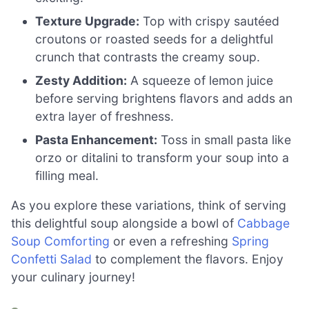
Texture Upgrade:
Top with crispy sautéed
croutons or roasted seeds for a delightful
crunch that contrasts the creamy soup.
Zesty Addition:
A squeeze of lemon juice
before serving brightens flavors and adds an
extra layer of freshness.
Pasta Enhancement:
Toss in small pasta like
orzo or ditalini to transform your soup into a
filling meal.
As you explore these variations, think of serving
this delightful soup alongside a bowl of
Cabbage
Soup Comforting
or even a refreshing
Spring
Confetti Salad
to complement the flavors. Enjoy
your culinary journey!