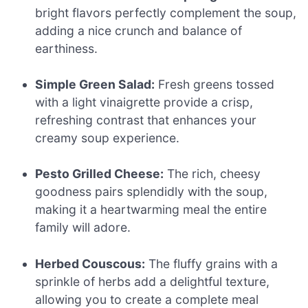
bright flavors perfectly complement the soup,
adding a nice crunch and balance of
earthiness.
Simple Green Salad:
Fresh greens tossed
with a light vinaigrette provide a crisp,
refreshing contrast that enhances your
creamy soup experience.
Pesto Grilled Cheese:
The rich, cheesy
goodness pairs splendidly with the soup,
making it a heartwarming meal the entire
family will adore.
Herbed Couscous:
The fluffy grains with a
sprinkle of herbs add a delightful texture,
allowing you to create a complete meal