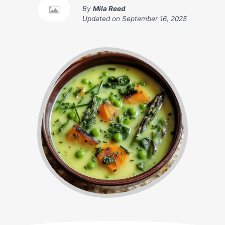
By
Mila Reed
Updated on
September 16, 2025