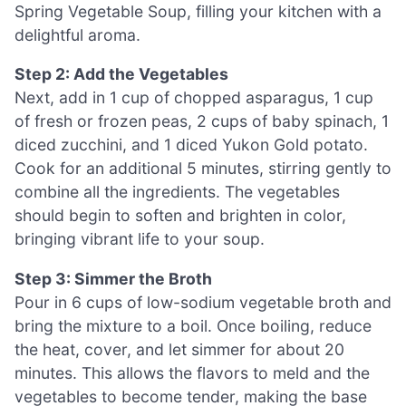
Spring Vegetable Soup, filling your kitchen with a
delightful aroma.
Step 2: Add the Vegetables
Next, add in 1 cup of chopped asparagus, 1 cup
of fresh or frozen peas, 2 cups of baby spinach, 1
diced zucchini, and 1 diced Yukon Gold potato.
Cook for an additional 5 minutes, stirring gently to
combine all the ingredients. The vegetables
should begin to soften and brighten in color,
bringing vibrant life to your soup.
Step 3: Simmer the Broth
Pour in 6 cups of low-sodium vegetable broth and
bring the mixture to a boil. Once boiling, reduce
the heat, cover, and let simmer for about 20
minutes. This allows the flavors to meld and the
vegetables to become tender, making the base