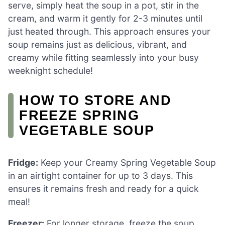
serve, simply heat the soup in a pot, stir in the
cream, and warm it gently for 2-3 minutes until
just heated through. This approach ensures your
soup remains just as delicious, vibrant, and
creamy while fitting seamlessly into your busy
weeknight schedule!
HOW TO STORE AND
FREEZE SPRING
VEGETABLE SOUP
Fridge:
Keep your Creamy Spring Vegetable Soup
in an airtight container for up to 3 days. This
ensures it remains fresh and ready for a quick
meal!
Freezer:
For longer storage, freeze the soup