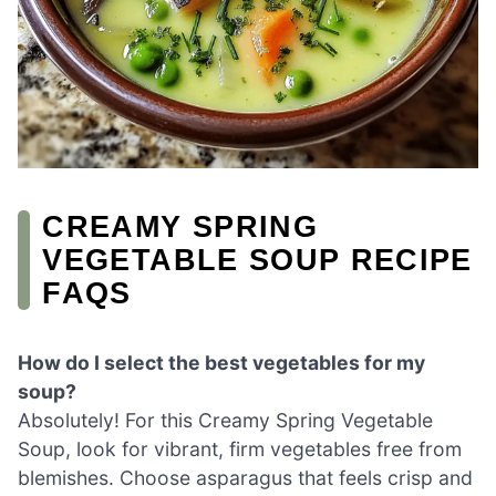
CREAMY SPRING
VEGETABLE SOUP RECIPE
FAQS
How do I select the best vegetables for my
soup?
Absolutely! For this Creamy Spring Vegetable
Soup, look for vibrant, firm vegetables free from
blemishes. Choose asparagus that feels crisp and