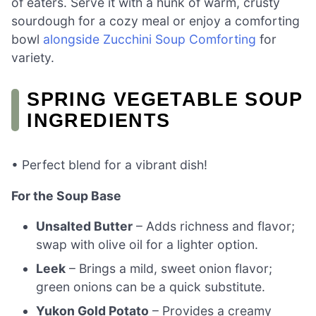
of eaters. Serve it with a hunk of warm, crusty
sourdough for a cozy meal or enjoy a comforting
bowl
alongside Zucchini Soup Comforting
for
variety.
SPRING VEGETABLE SOUP
INGREDIENTS
• Perfect blend for a vibrant dish!
For the Soup Base
Unsalted Butter
– Adds richness and flavor;
swap with olive oil for a lighter option.
Leek
– Brings a mild, sweet onion flavor;
green onions can be a quick substitute.
Yukon Gold Potato
– Provides a creamy