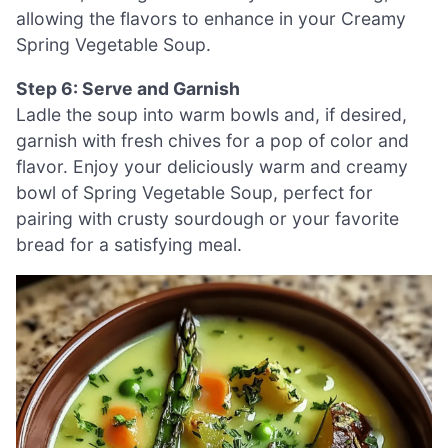
allowing the flavors to enhance in your Creamy
Spring Vegetable Soup.
Step 6: Serve and Garnish
Ladle the soup into warm bowls and, if desired,
garnish with fresh chives for a pop of color and
flavor. Enjoy your deliciously warm and creamy
bowl of Spring Vegetable Soup, perfect for
pairing with crusty sourdough or your favorite
bread for a satisfying meal.