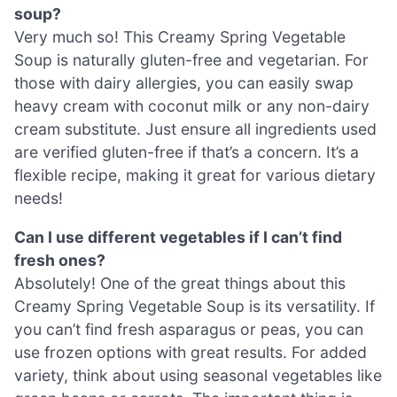
soup?
Very much so! This Creamy Spring Vegetable
Soup is naturally gluten-free and vegetarian. For
those with dairy allergies, you can easily swap
heavy cream with coconut milk or any non-dairy
cream substitute. Just ensure all ingredients used
are verified gluten-free if that’s a concern. It’s a
flexible recipe, making it great for various dietary
needs!
Can I use different vegetables if I can’t find
fresh ones?
Absolutely! One of the great things about this
Creamy Spring Vegetable Soup is its versatility. If
you can’t find fresh asparagus or peas, you can
use frozen options with great results. For added
variety, think about using seasonal vegetables like