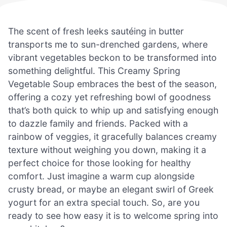
The scent of fresh leeks sautéing in butter
transports me to sun-drenched gardens, where
vibrant vegetables beckon to be transformed into
something delightful. This Creamy Spring
Vegetable Soup embraces the best of the season,
offering a cozy yet refreshing bowl of goodness
that’s both quick to whip up and satisfying enough
to dazzle family and friends. Packed with a
rainbow of veggies, it gracefully balances creamy
texture without weighing you down, making it a
perfect choice for those looking for healthy
comfort. Just imagine a warm cup alongside
crusty bread, or maybe an elegant swirl of Greek
yogurt for an extra special touch. So, are you
ready to see how easy it is to welcome spring into