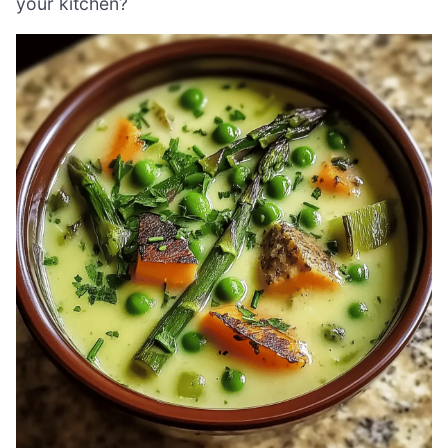
your kitchen?