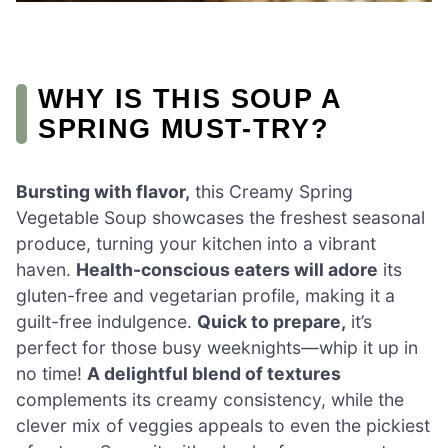
WHY IS THIS SOUP A
SPRING MUST-TRY?
Bursting with flavor,
this Creamy Spring
Vegetable Soup showcases the freshest seasonal
produce, turning your kitchen into a vibrant
haven.
Health-conscious eaters will adore
its
gluten-free and vegetarian profile, making it a
guilt-free indulgence.
Quick to prepare,
it’s
perfect for those busy weeknights—whip it up in
no time!
A delightful blend of textures
complements its creamy consistency, while the
clever mix of veggies appeals to even the pickiest