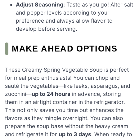
Adjust Seasoning:
Taste as you go! Alter salt
and pepper levels according to your
preference and always allow flavor to
develop before serving.
MAKE AHEAD OPTIONS
These Creamy Spring Vegetable Soup is perfect
for meal prep enthusiasts! You can chop and
sauté the vegetables—like leeks, asparagus, and
zucchini—
up to 24 hours
in advance, storing
them in an airtight container in the refrigerator.
This not only saves you time but enhances the
flavors as they mingle overnight. You can also
prepare the soup base without the heavy cream
and refrigerate it for
up to 3 days
. When ready to