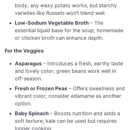
body; any waxy potato works, but starchy
varieties like Russets won’t blend well.
Low-Sodium Vegetable Broth
– The
essential liquid base for the soup; homemade
or chicken broth can enhance depth.
For the Veggies
Asparagus
– Introduces a fresh, earthy taste
and lovely color; green beans work well in
off-season.
Fresh or Frozen Peas
– Offers sweetness and
vibrant color; consider edamame as another
option.
Baby Spinach
– Boosts nutrition and adds a
soft texture; kale can be used but requires
longer cooking.