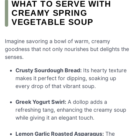
WHAT TO SERVE WITH
CREAMY SPRING
VEGETABLE SOUP
Imagine savoring a bowl of warm, creamy
goodness that not only nourishes but delights the
senses.
Crusty Sourdough Bread:
Its hearty texture
makes it perfect for dipping, soaking up
every drop of that vibrant soup.
Greek Yogurt Swirl:
A dollop adds a
refreshing tang, enhancing the creamy soup
while giving it an elegant touch.
Lemon Garlic Roasted Asparagus:
The