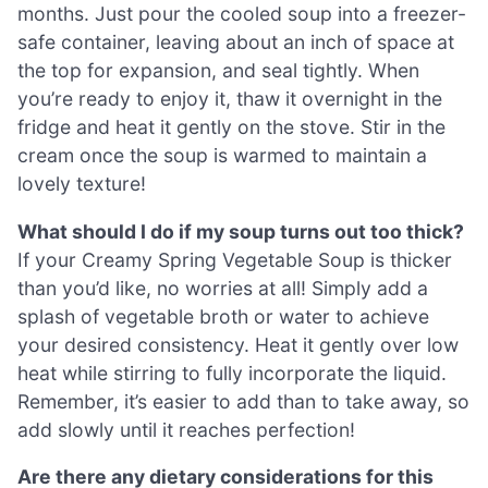
months. Just pour the cooled soup into a freezer-
safe container, leaving about an inch of space at
the top for expansion, and seal tightly. When
you’re ready to enjoy it, thaw it overnight in the
fridge and heat it gently on the stove. Stir in the
cream once the soup is warmed to maintain a
lovely texture!
What should I do if my soup turns out too thick?
If your Creamy Spring Vegetable Soup is thicker
than you’d like, no worries at all! Simply add a
splash of vegetable broth or water to achieve
your desired consistency. Heat it gently over low
heat while stirring to fully incorporate the liquid.
Remember, it’s easier to add than to take away, so
add slowly until it reaches perfection!
Are there any dietary considerations for this