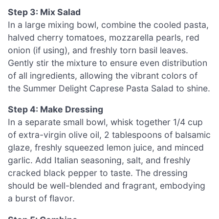
Step 3: Mix Salad
In a large mixing bowl, combine the cooled pasta,
halved cherry tomatoes, mozzarella pearls, red
onion (if using), and freshly torn basil leaves.
Gently stir the mixture to ensure even distribution
of all ingredients, allowing the vibrant colors of
the Summer Delight Caprese Pasta Salad to shine.
Step 4: Make Dressing
In a separate small bowl, whisk together 1/4 cup
of extra-virgin olive oil, 2 tablespoons of balsamic
glaze, freshly squeezed lemon juice, and minced
garlic. Add Italian seasoning, salt, and freshly
cracked black pepper to taste. The dressing
should be well-blended and fragrant, embodying
a burst of flavor.