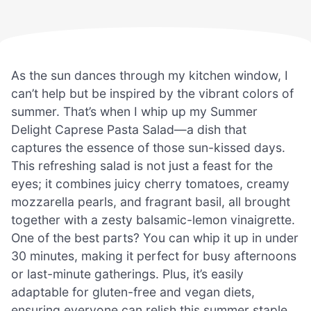
As the sun dances through my kitchen window, I
can’t help but be inspired by the vibrant colors of
summer. That’s when I whip up my Summer
Delight Caprese Pasta Salad—a dish that
captures the essence of those sun-kissed days.
This refreshing salad is not just a feast for the
eyes; it combines juicy cherry tomatoes, creamy
mozzarella pearls, and fragrant basil, all brought
together with a zesty balsamic-lemon vinaigrette.
One of the best parts? You can whip it up in under
30 minutes, making it perfect for busy afternoons
or last-minute gatherings. Plus, it’s easily
adaptable for gluten-free and vegan diets,
ensuring everyone can relish this summer staple.