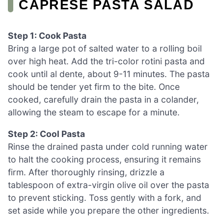
CAPRESE PASTA SALAD
Step 1: Cook Pasta
Bring a large pot of salted water to a rolling boil
over high heat. Add the tri-color rotini pasta and
cook until al dente, about 9-11 minutes. The pasta
should be tender yet firm to the bite. Once
cooked, carefully drain the pasta in a colander,
allowing the steam to escape for a minute.
Step 2: Cool Pasta
Rinse the drained pasta under cold running water
to halt the cooking process, ensuring it remains
firm. After thoroughly rinsing, drizzle a
tablespoon of extra-virgin olive oil over the pasta
to prevent sticking. Toss gently with a fork, and
set aside while you prepare the other ingredients.