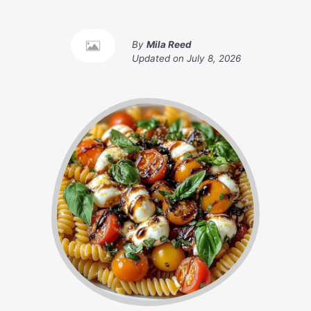
By
Mila Reed
Updated on
July 8, 2026