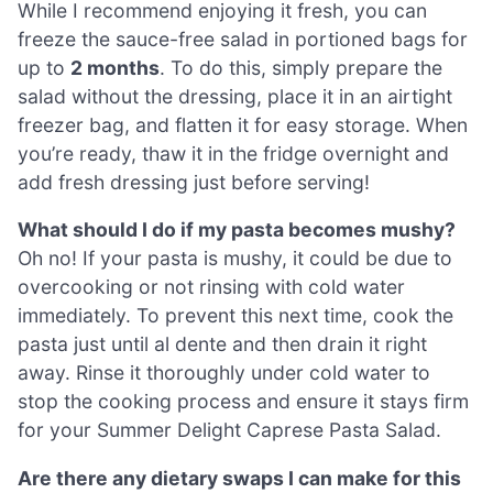
While I recommend enjoying it fresh, you can
freeze the sauce-free salad in portioned bags for
up to
2 months
. To do this, simply prepare the
salad without the dressing, place it in an airtight
freezer bag, and flatten it for easy storage. When
you’re ready, thaw it in the fridge overnight and
add fresh dressing just before serving!
What should I do if my pasta becomes mushy?
Oh no! If your pasta is mushy, it could be due to
overcooking or not rinsing with cold water
immediately. To prevent this next time, cook the
pasta just until al dente and then drain it right
away. Rinse it thoroughly under cold water to
stop the cooking process and ensure it stays firm
for your Summer Delight Caprese Pasta Salad.
Are there any dietary swaps I can make for this