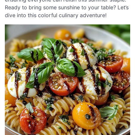
Ready to bring some sunshine to your table? Let’s
dive into this colorful culinary adventure!