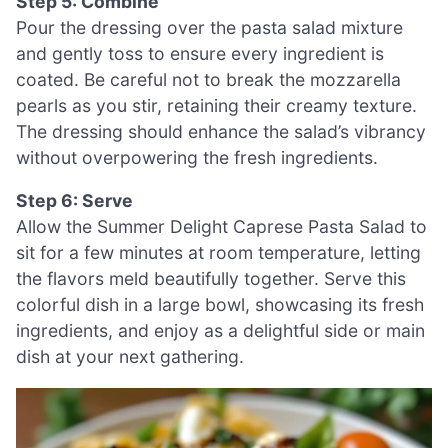
Step 5: Combine
Pour the dressing over the pasta salad mixture
and gently toss to ensure every ingredient is
coated. Be careful not to break the mozzarella
pearls as you stir, retaining their creamy texture.
The dressing should enhance the salad’s vibrancy
without overpowering the fresh ingredients.
Step 6: Serve
Allow the Summer Delight Caprese Pasta Salad to
sit for a few minutes at room temperature, letting
the flavors meld beautifully together. Serve this
colorful dish in a large bowl, showcasing its fresh
ingredients, and enjoy as a delightful side or main
dish at your next gathering.