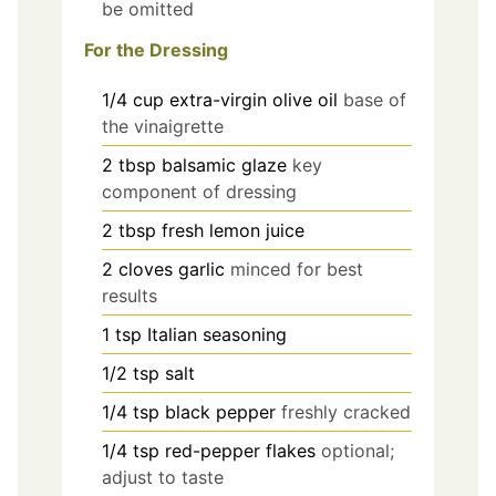
be omitted
For the Dressing
1/4
cup
extra-virgin olive oil
base of
the vinaigrette
2
tbsp
balsamic glaze
key
component of dressing
2
tbsp
fresh lemon juice
2
cloves
garlic
minced for best
results
1
tsp
Italian seasoning
1/2
tsp
salt
1/4
tsp
black pepper
freshly cracked
1/4
tsp
red-pepper flakes
optional;
adjust to taste