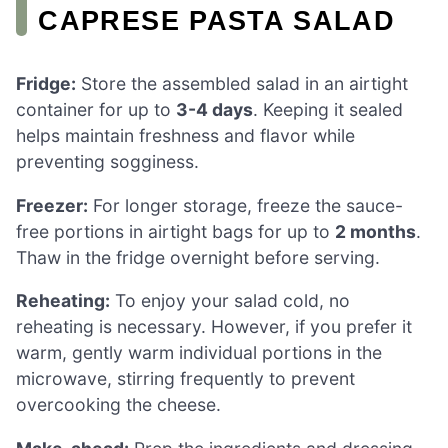
CAPRESE PASTA SALAD
Fridge:
Store the assembled salad in an airtight
container for up to
3-4 days
. Keeping it sealed
helps maintain freshness and flavor while
preventing sogginess.
Freezer:
For longer storage, freeze the sauce-
free portions in airtight bags for up to
2 months
.
Thaw in the fridge overnight before serving.
Reheating:
To enjoy your salad cold, no
reheating is necessary. However, if you prefer it
warm, gently warm individual portions in the
microwave, stirring frequently to prevent
overcooking the cheese.