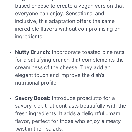
based cheese to create a vegan version that
everyone can enjoy. Sensational and
inclusive, this adaptation offers the same
incredible flavors without compromising on
ingredients.
Nutty Crunch:
Incorporate toasted pine nuts
for a satisfying crunch that complements the
creaminess of the cheese. They add an
elegant touch and improve the dish’s
nutritional profile.
Savory Boost:
Introduce prosciutto for a
savory kick that contrasts beautifully with the
fresh ingredients. It adds a delightful umami
flavor, perfect for those who enjoy a meaty
twist in their salads.