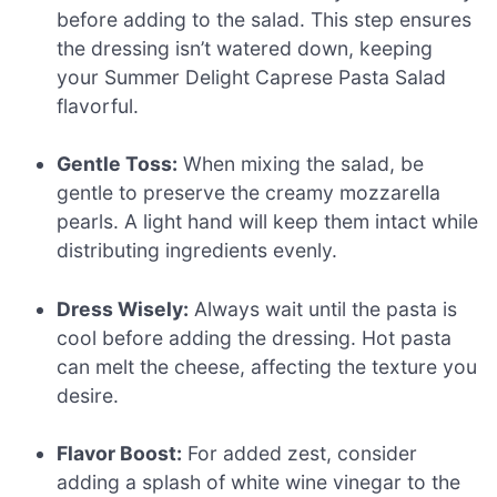
before adding to the salad. This step ensures
the dressing isn’t watered down, keeping
your Summer Delight Caprese Pasta Salad
flavorful.
Gentle Toss:
When mixing the salad, be
gentle to preserve the creamy mozzarella
pearls. A light hand will keep them intact while
distributing ingredients evenly.
Dress Wisely:
Always wait until the pasta is
cool before adding the dressing. Hot pasta
can melt the cheese, affecting the texture you
desire.
Flavor Boost:
For added zest, consider
adding a splash of white wine vinegar to the