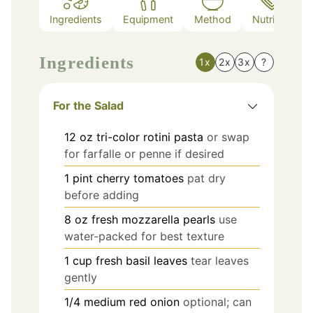
Ingredients
Equipment
Method
Nutrition
Ingredients
1x
2x
3x
?
For the Salad
12
oz
tri-color rotini pasta
or swap
for farfalle or penne if desired
1
pint
cherry tomatoes
pat dry
before adding
8
oz
fresh mozzarella pearls
use
water-packed for best texture
1
cup
fresh basil leaves
tear leaves
gently
1/4
medium
red onion
optional; can