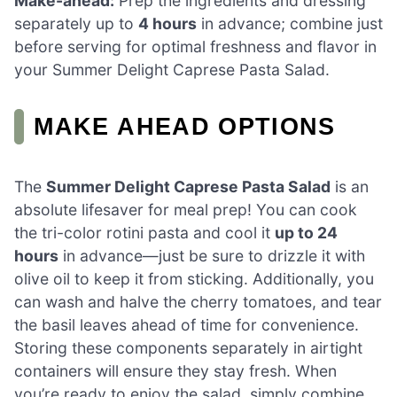
Make-ahead:
Prep the ingredients and dressing
separately up to
4 hours
in advance; combine just
before serving for optimal freshness and flavor in
your Summer Delight Caprese Pasta Salad.
MAKE AHEAD OPTIONS
The
Summer Delight Caprese Pasta Salad
is an
absolute lifesaver for meal prep! You can cook
the tri-color rotini pasta and cool it
up to 24
hours
in advance—just be sure to drizzle it with
olive oil to keep it from sticking. Additionally, you
can wash and halve the cherry tomatoes, and tear
the basil leaves ahead of time for convenience.
Storing these components separately in airtight
containers will ensure they stay fresh. When
you’re ready to enjoy the salad, simply combine