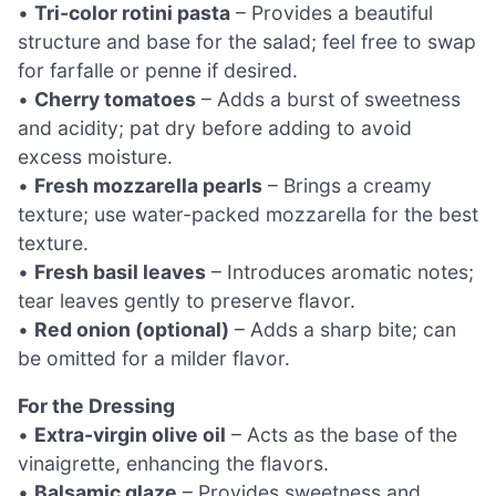
•
Tri-color rotini pasta
– Provides a beautiful
structure and base for the salad; feel free to swap
for farfalle or penne if desired.
•
Cherry tomatoes
– Adds a burst of sweetness
and acidity; pat dry before adding to avoid
excess moisture.
•
Fresh mozzarella pearls
– Brings a creamy
texture; use water-packed mozzarella for the best
texture.
•
Fresh basil leaves
– Introduces aromatic notes;
tear leaves gently to preserve flavor.
•
Red onion (optional)
– Adds a sharp bite; can
be omitted for a milder flavor.
For the Dressing
•
Extra-virgin olive oil
– Acts as the base of the
vinaigrette, enhancing the flavors.
•
Balsamic glaze
– Provides sweetness and