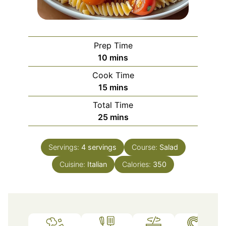
Prep Time
minutes
10
mins
Cook Time
minutes
15
mins
Total Time
minutes
25
mins
Servings:
4
servings
Course:
Salad
Cuisine:
Italian
Calories:
350