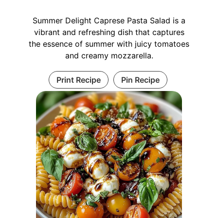
Summer Delight Caprese Pasta Salad is a
vibrant and refreshing dish that captures
the essence of summer with juicy tomatoes
and creamy mozzarella.
Print Recipe
Pin Recipe