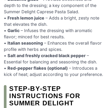
depth to the dressing; a key component of the
Summer Delight Caprese Pasta Salad.
•
Fresh lemon juice
– Adds a bright, zesty note
that elevates the dish.
•
Garlic
– Infuses the dressing with aromatic
flavor; minced for best results.
•
Italian seasoning
– Enhances the overall flavor
profile with herbs and spices.
•
Salt and freshly cracked black pepper
–
Essential for balancing and seasoning the dish.
•
Red-pepper flakes (optional)
– Introduces a
kick of heat; adjust according to your preference.
STEP‑BY‑STEP
INSTRUCTIONS FOR
SUMMER DELIGHT