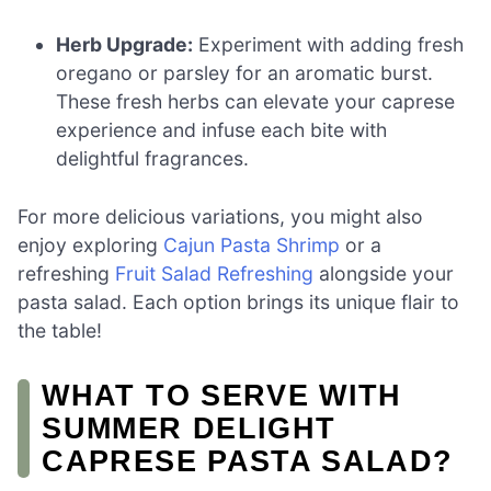
Herb Upgrade:
Experiment with adding fresh
oregano or parsley for an aromatic burst.
These fresh herbs can elevate your caprese
experience and infuse each bite with
delightful fragrances.
For more delicious variations, you might also
enjoy exploring
Cajun Pasta Shrimp
or a
refreshing
Fruit Salad Refreshing
alongside your
pasta salad. Each option brings its unique flair to
the table!
WHAT TO SERVE WITH
SUMMER DELIGHT
CAPRESE PASTA SALAD?