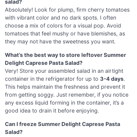
salad?
Absolutely! Look for plump, firm cherry tomatoes
with vibrant color and no dark spots. I often
choose a mix of colors for a visual pop. Avoid
tomatoes that feel mushy or have blemishes, as
they may not have the sweetness you want.
What’s the best way to store leftover Summer
Delight Caprese Pasta Salad?
Very! Store your assembled salad in an airtight
container in the refrigerator for up to
3-4 days
.
This helps maintain the freshness and prevent it
from getting soggy. Just remember, if you notice
any excess liquid forming in the container, it’s a
good idea to drain it before enjoying.
Can I freeze Summer Delight Caprese Pasta
Salad?