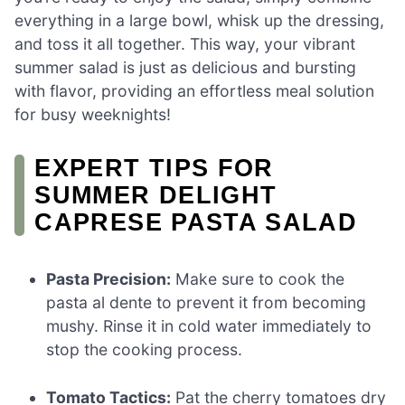
everything in a large bowl, whisk up the dressing,
and toss it all together. This way, your vibrant
summer salad is just as delicious and bursting
with flavor, providing an effortless meal solution
for busy weeknights!
EXPERT TIPS FOR
SUMMER DELIGHT
CAPRESE PASTA SALAD
Pasta Precision:
Make sure to cook the
pasta al dente to prevent it from becoming
mushy. Rinse it in cold water immediately to
stop the cooking process.
Tomato Tactics:
Pat the cherry tomatoes dry