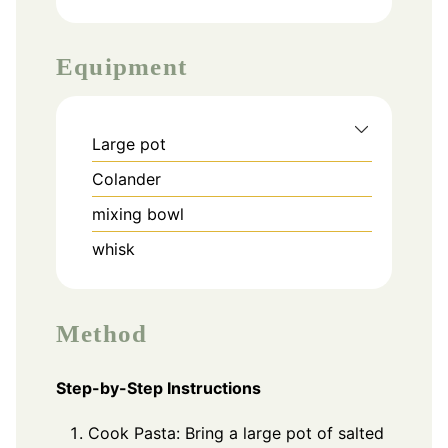
Equipment
Large pot
Colander
mixing bowl
whisk
Method
Step-by-Step Instructions
Cook Pasta: Bring a large pot of salted