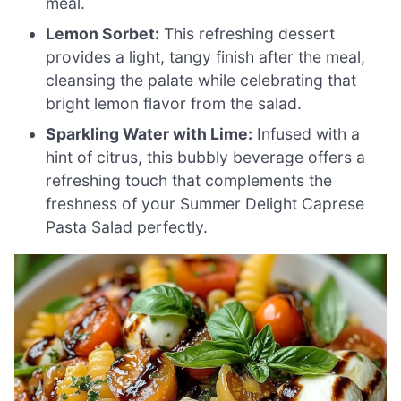
meal.
Lemon Sorbet:
This refreshing dessert
provides a light, tangy finish after the meal,
cleansing the palate while celebrating that
bright lemon flavor from the salad.
Sparkling Water with Lime:
Infused with a
hint of citrus, this bubbly beverage offers a
refreshing touch that complements the
freshness of your Summer Delight Caprese
Pasta Salad perfectly.