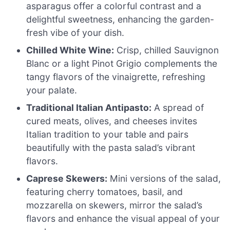
asparagus offer a colorful contrast and a
delightful sweetness, enhancing the garden-
fresh vibe of your dish.
Chilled White Wine:
Crisp, chilled Sauvignon
Blanc or a light Pinot Grigio complements the
tangy flavors of the vinaigrette, refreshing
your palate.
Traditional Italian Antipasto:
A spread of
cured meats, olives, and cheeses invites
Italian tradition to your table and pairs
beautifully with the pasta salad’s vibrant
flavors.
Caprese Skewers:
Mini versions of the salad,
featuring cherry tomatoes, basil, and
mozzarella on skewers, mirror the salad’s
flavors and enhance the visual appeal of your