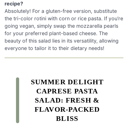
recipe?
Absolutely! For a gluten-free version, substitute
the tri-color rotini with corn or rice pasta. If you’re
going vegan, simply swap the mozzarella pearls
for your preferred plant-based cheese. The
beauty of this salad lies in its versatility, allowing
everyone to tailor it to their dietary needs!
SUMMER DELIGHT
CAPRESE PASTA
SALAD: FRESH &
FLAVOR-PACKED
BLISS