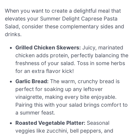
When you want to create a delightful meal that
elevates your Summer Delight Caprese Pasta
Salad, consider these complementary sides and
drinks.
Grilled Chicken Skewers:
Juicy, marinated
chicken adds protein, perfectly balancing the
freshness of your salad. Toss in some herbs
for an extra flavor kick!
Garlic Bread:
The warm, crunchy bread is
perfect for soaking up any leftover
vinaigrette, making every bite enjoyable.
Pairing this with your salad brings comfort to
a summer feast.
Roasted Vegetable Platter:
Seasonal
veggies like zucchini, bell peppers, and