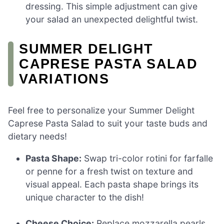
dressing. This simple adjustment can give
your salad an unexpected delightful twist.
SUMMER DELIGHT
CAPRESE PASTA SALAD
VARIATIONS
Feel free to personalize your Summer Delight
Caprese Pasta Salad to suit your taste buds and
dietary needs!
Pasta Shape:
Swap tri-color rotini for farfalle
or penne for a fresh twist on texture and
visual appeal. Each pasta shape brings its
unique character to the dish!
Cheese Choice:
Replace mozzarella pearls