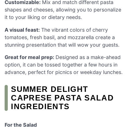
Customizable:
Mix and match different pasta
shapes and cheeses, allowing you to personalize
it to your liking or dietary needs.
A visual feast:
The vibrant colors of cherry
tomatoes, fresh basil, and mozzarella create a
stunning presentation that will wow your guests.
Great for meal prep:
Designed as a make-ahead
option, it can be tossed together a few hours in
advance, perfect for picnics or weekday lunches.
SUMMER DELIGHT
CAPRESE PASTA SALAD
INGREDIENTS
For the Salad