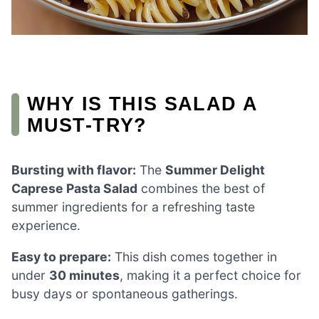
WHY IS THIS SALAD A
MUST-TRY?
Bursting with flavor:
The
Summer Delight
Caprese Pasta Salad
combines the best of
summer ingredients for a refreshing taste
experience.
Easy to prepare:
This dish comes together in
under
30 minutes
, making it a perfect choice for
busy days or spontaneous gatherings.