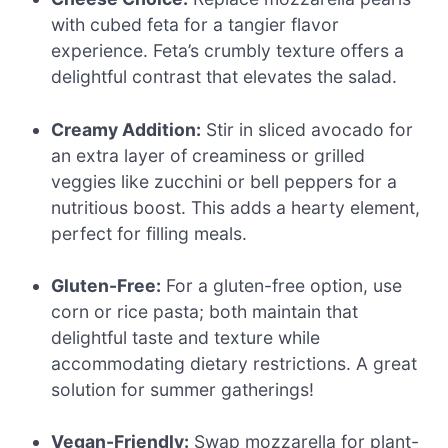
with cubed feta for a tangier flavor
experience. Feta’s crumbly texture offers a
delightful contrast that elevates the salad.
Creamy Addition:
Stir in sliced avocado for
an extra layer of creaminess or grilled
veggies like zucchini or bell peppers for a
nutritious boost. This adds a hearty element,
perfect for filling meals.
Gluten-Free:
For a gluten-free option, use
corn or rice pasta; both maintain that
delightful taste and texture while
accommodating dietary restrictions. A great
solution for summer gatherings!
Vegan-Friendly:
Swap mozzarella for plant-