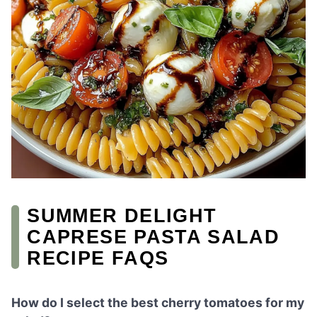
SUMMER DELIGHT
CAPRESE PASTA SALAD
RECIPE FAQS
How do I select the best cherry tomatoes for my