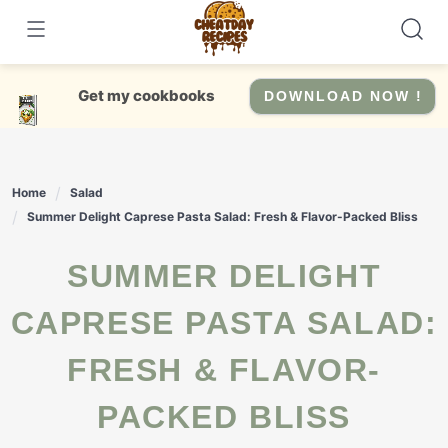
Skip
to
content
Get my cookbooks
DOWNLOAD NOW !
Home
Salad
Summer Delight Caprese Pasta Salad: Fresh & Flavor-Packed Bliss
SUMMER DELIGHT
CAPRESE PASTA SALAD:
FRESH & FLAVOR-
PACKED BLISS