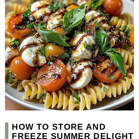
HOW TO STORE AND
FREEZE SUMMER DELIGHT