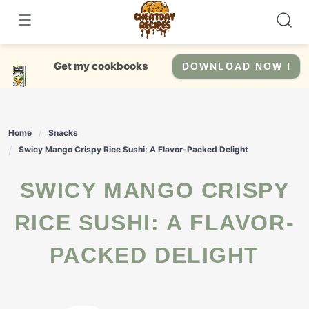
Skip
to
content
Get my cookbooks
DOWNLOAD NOW !
Home
Snacks
Swicy Mango Crispy Rice Sushi: A Flavor-Packed Delight
SWICY MANGO CRISPY
RICE SUSHI: A FLAVOR-
PACKED DELIGHT