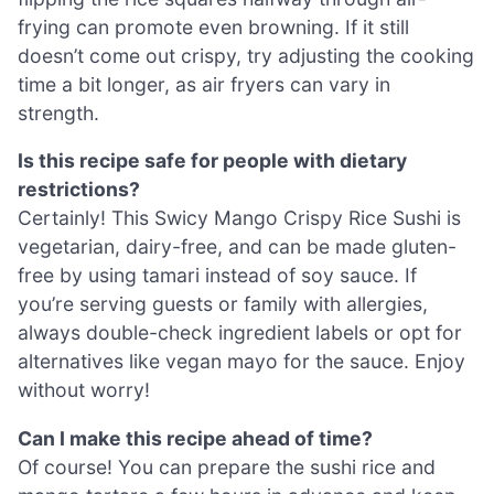
frying can promote even browning. If it still
doesn’t come out crispy, try adjusting the cooking
time a bit longer, as air fryers can vary in
strength.
Is this recipe safe for people with dietary
restrictions?
Certainly! This Swicy Mango Crispy Rice Sushi is
vegetarian, dairy-free, and can be made gluten-
free by using tamari instead of soy sauce. If
you’re serving guests or family with allergies,
always double-check ingredient labels or opt for
alternatives like vegan mayo for the sauce. Enjoy
without worry!
Can I make this recipe ahead of time?
Of course! You can prepare the sushi rice and