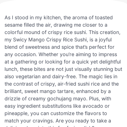
As I stood in my kitchen, the aroma of toasted
sesame filled the air, drawing me closer to a
colorful mound of crispy rice sushi. This creation,
my Swicy Mango Crispy Rice Sushi, is a joyful
blend of sweetness and spice that’s perfect for
any occasion. Whether you’re aiming to impress
at a gathering or looking for a quick yet delightful
lunch, these bites are not just visually stunning but
also vegetarian and dairy-free. The magic lies in
the contrast of crispy, air-fried sushi rice and the
brilliant, sweet mango tartare, enhanced by a
drizzle of creamy gochujang mayo. Plus, with
easy ingredient substitutions like avocado or
pineapple, you can customize the flavors to
match your cravings. Are you ready to take a