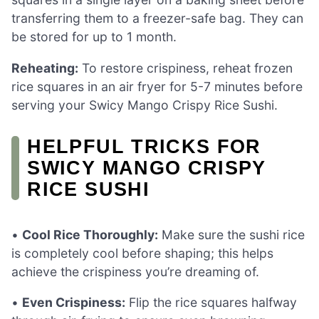
transferring them to a freezer-safe bag. They can
be stored for up to 1 month.
Reheating:
To restore crispiness, reheat frozen
rice squares in an air fryer for 5-7 minutes before
serving your Swicy Mango Crispy Rice Sushi.
HELPFUL TRICKS FOR
SWICY MANGO CRISPY
RICE SUSHI
•
Cool Rice Thoroughly:
Make sure the sushi rice
is completely cool before shaping; this helps
achieve the crispiness you’re dreaming of.
•
Even Crispiness:
Flip the rice squares halfway