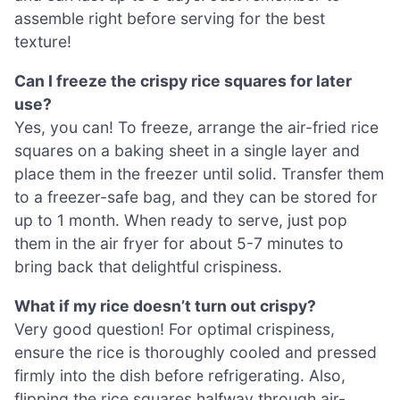
assemble right before serving for the best
texture!
Can I freeze the crispy rice squares for later
use?
Yes, you can! To freeze, arrange the air-fried rice
squares on a baking sheet in a single layer and
place them in the freezer until solid. Transfer them
to a freezer-safe bag, and they can be stored for
up to 1 month. When ready to serve, just pop
them in the air fryer for about 5-7 minutes to
bring back that delightful crispiness.
What if my rice doesn’t turn out crispy?
Very good question! For optimal crispiness,
ensure the rice is thoroughly cooled and pressed
firmly into the dish before refrigerating. Also,
flipping the rice squares halfway through air-