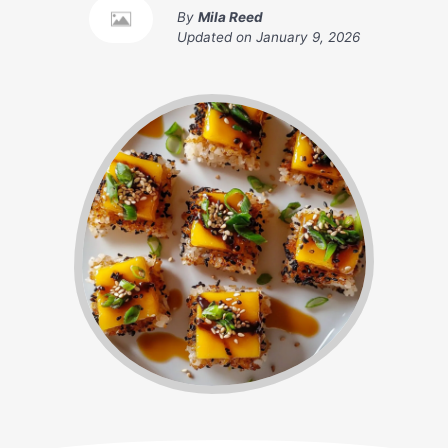
By
Mila Reed
Updated on
January 9, 2026