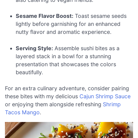
Sesame Flavor Boost:
Toast sesame seeds
lightly before garnishing for an enhanced
nutty flavor and aromatic experience.
Serving Style:
Assemble sushi bites as a
layered stack in a bowl for a stunning
presentation that showcases the colors
beautifully.
For an extra culinary adventure, consider pairing
these bites with my delicious
Cajun Shrimp Sauce
or enjoying them alongside refreshing
Shrimp
Tacos Mango
.