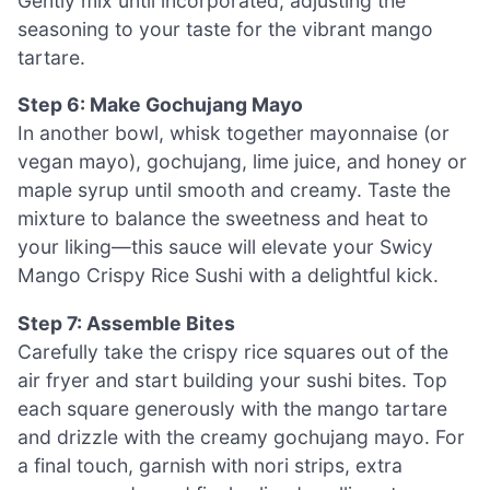
Gently mix until incorporated, adjusting the
seasoning to your taste for the vibrant mango
tartare.
Step 6: Make Gochujang Mayo
In another bowl, whisk together mayonnaise (or
vegan mayo), gochujang, lime juice, and honey or
maple syrup until smooth and creamy. Taste the
mixture to balance the sweetness and heat to
your liking—this sauce will elevate your Swicy
Mango Crispy Rice Sushi with a delightful kick.
Step 7: Assemble Bites
Carefully take the crispy rice squares out of the
air fryer and start building your sushi bites. Top
each square generously with the mango tartare
and drizzle with the creamy gochujang mayo. For
a final touch, garnish with nori strips, extra