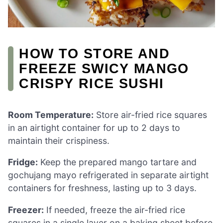
HOW TO STORE AND
FREEZE SWICY MANGO
CRISPY RICE SUSHI
Room Temperature:
Store air-fried rice squares
in an airtight container for up to 2 days to
maintain their crispiness.
Fridge:
Keep the prepared mango tartare and
gochujang mayo refrigerated in separate airtight
containers for freshness, lasting up to 3 days.
Freezer:
If needed, freeze the air-fried rice
squares in a single layer on a baking sheet before