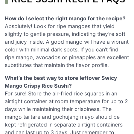
How do I select the right mango for the recipe?
Absolutely! Look for ripe mangoes that yield
slightly to gentle pressure, indicating they’re soft
and juicy inside. A good mango will have a vibrant
color with minimal dark spots. If you can’t find
ripe mango, avocados or pineapples are excellent
substitutes that maintain the flavor profile.
What’s the best way to store leftover Swicy
Mango Crispy Rice Sushi?
For sure! Store the air-fried rice squares in an
airtight container at room temperature for up to 2
days while maintaining their crispiness. The
mango tartare and gochujang mayo should be
kept refrigerated in separate airtight containers
and can last up to 3 days. Just remember to