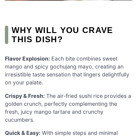
WHY WILL YOU CRAVE
THIS DISH?
Flavor Explosion:
Each bite combines sweet
mango and spicy gochujang mayo, creating an
irresistible taste sensation that lingers delightfully
on your palate.
Crispy & Fresh:
The air-fried sushi rice provides a
golden crunch, perfectly complementing the
fresh, juicy mango tartare and crunchy
cucumbers.
Quick & Easy:
With simple steps and minimal