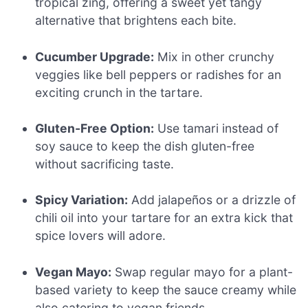
tropical zing, offering a sweet yet tangy
alternative that brightens each bite.
Cucumber Upgrade:
Mix in other crunchy
veggies like bell peppers or radishes for an
exciting crunch in the tartare.
Gluten-Free Option:
Use tamari instead of
soy sauce to keep the dish gluten-free
without sacrificing taste.
Spicy Variation:
Add jalapeños or a drizzle of
chili oil into your tartare for an extra kick that
spice lovers will adore.
Vegan Mayo:
Swap regular mayo for a plant-
based variety to keep the sauce creamy while
also catering to vegan friends.