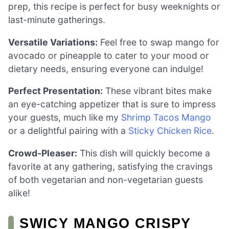
prep, this recipe is perfect for busy weeknights or
last-minute gatherings.
Versatile Variations:
Feel free to swap mango for
avocado or pineapple to cater to your mood or
dietary needs, ensuring everyone can indulge!
Perfect Presentation:
These vibrant bites make
an eye-catching appetizer that is sure to impress
your guests, much like my
Shrimp Tacos Mango
or a delightful pairing with a
Sticky Chicken Rice
.
Crowd-Pleaser:
This dish will quickly become a
favorite at any gathering, satisfying the cravings
of both vegetarian and non-vegetarian guests
alike!
SWICY MANGO CRISPY