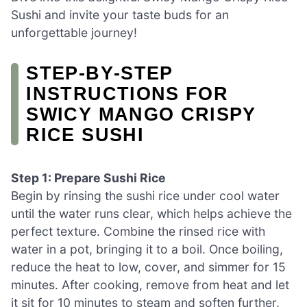
Sushi and invite your taste buds for an
unforgettable journey!
STEP‑BY‑STEP
INSTRUCTIONS FOR
SWICY MANGO CRISPY
RICE SUSHI
Step 1: Prepare Sushi Rice
Begin by rinsing the sushi rice under cool water
until the water runs clear, which helps achieve the
perfect texture. Combine the rinsed rice with
water in a pot, bringing it to a boil. Once boiling,
reduce the heat to low, cover, and simmer for 15
minutes. After cooking, remove from heat and let
it sit for 10 minutes to steam and soften further.