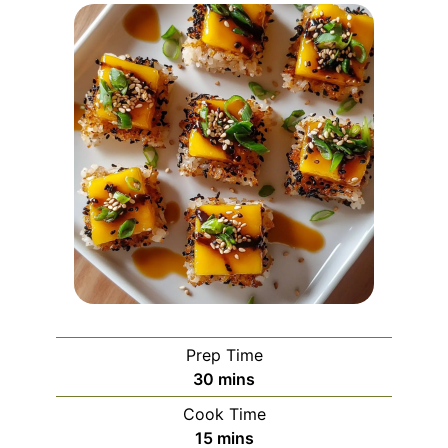
Prep Time
minutes
30
mins
Cook Time
minutes
15
mins