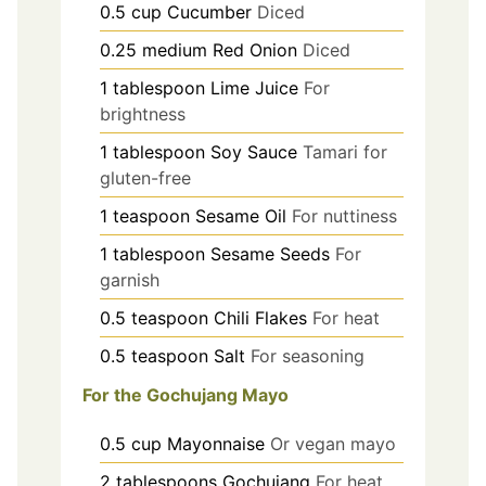
0.5
cup
Cucumber
Diced
0.25
medium
Red Onion
Diced
1
tablespoon
Lime Juice
For
brightness
1
tablespoon
Soy Sauce
Tamari for
gluten-free
1
teaspoon
Sesame Oil
For nuttiness
1
tablespoon
Sesame Seeds
For
garnish
0.5
teaspoon
Chili Flakes
For heat
0.5
teaspoon
Salt
For seasoning
For the Gochujang Mayo
0.5
cup
Mayonnaise
Or vegan mayo
2
tablespoons
Gochujang
For heat