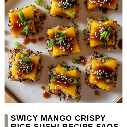
SWICY MANGO CRISPY
RICE SUSHI RECIPE FAQS