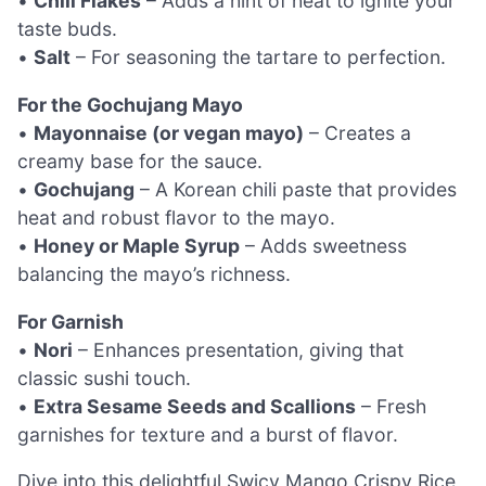
•
Chili Flakes
– Adds a hint of heat to ignite your
taste buds.
•
Salt
– For seasoning the tartare to perfection.
For the Gochujang Mayo
•
Mayonnaise (or vegan mayo)
– Creates a
creamy base for the sauce.
•
Gochujang
– A Korean chili paste that provides
heat and robust flavor to the mayo.
•
Honey or Maple Syrup
– Adds sweetness
balancing the mayo’s richness.
For Garnish
•
Nori
– Enhances presentation, giving that
classic sushi touch.
•
Extra Sesame Seeds and Scallions
– Fresh
garnishes for texture and a burst of flavor.
Dive into this delightful Swicy Mango Crispy Rice