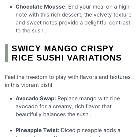
Chocolate Mousse:
End your meal on a high
note with this rich dessert; the velvety texture
and sweet notes provide a delightful contrast
to the sushi.
SWICY MANGO CRISPY
RICE SUSHI VARIATIONS
Feel the freedom to play with flavors and textures
in this vibrant dish!
Avocado Swap:
Replace mango with ripe
avocado for a creamy, rich flavor that
beautifully balances the sushi.
Pineapple Twist:
Diced pineapple adds a