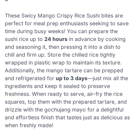
These Swicy Mango Crispy Rice Sushi bites are
perfect for meal prep enthusiasts seeking to save
time during busy weeks! You can prepare the
sushi rice up to
24 hours
in advance by cooking
and seasoning it, then pressing it into a dish to
chill and firm up. Store the chilled rice tightly
wrapped in plastic wrap to maintain its texture.
Additionally, the mango tartare can be prepped
and refrigerated for
up to 3 days
—just mix all the
ingredients and keep it sealed to preserve
freshness. When ready to serve, air-fry the rice
squares, top them with the prepared tartare, and
drizzle with the gochujang mayo for a delightful
and effortless finish that tastes just as delicious as
when freshly made!