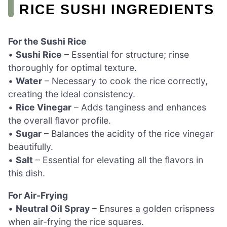
RICE SUSHI INGREDIENTS
For the Sushi Rice
•
Sushi Rice
– Essential for structure; rinse
thoroughly for optimal texture.
•
Water
– Necessary to cook the rice correctly,
creating the ideal consistency.
•
Rice Vinegar
– Adds tanginess and enhances
the overall flavor profile.
•
Sugar
– Balances the acidity of the rice vinegar
beautifully.
•
Salt
– Essential for elevating all the flavors in
this dish.
For Air-Frying
•
Neutral Oil Spray
– Ensures a golden crispness
when air-frying the rice squares.