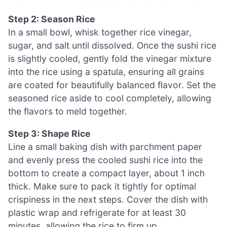
Step 2: Season Rice
In a small bowl, whisk together rice vinegar,
sugar, and salt until dissolved. Once the sushi rice
is slightly cooled, gently fold the vinegar mixture
into the rice using a spatula, ensuring all grains
are coated for beautifully balanced flavor. Set the
seasoned rice aside to cool completely, allowing
the flavors to meld together.
Step 3: Shape Rice
Line a small baking dish with parchment paper
and evenly press the cooled sushi rice into the
bottom to create a compact layer, about 1 inch
thick. Make sure to pack it tightly for optimal
crispiness in the next steps. Cover the dish with
plastic wrap and refrigerate for at least 30
minutes, allowing the rice to firm up.