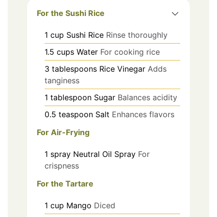
For the Sushi Rice
1
cup
Sushi Rice
Rinse thoroughly
1.5
cups
Water
For cooking rice
3
tablespoons
Rice Vinegar
Adds
tanginess
1
tablespoon
Sugar
Balances acidity
0.5
teaspoon
Salt
Enhances flavors
For Air-Frying
1
spray
Neutral Oil Spray
For
crispness
For the Tartare
1
cup
Mango
Diced