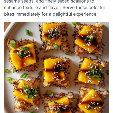
sesame seeds, and finely sliced scallions to
enhance texture and flavor. Serve these colorful
bites immediately for a delightful experience!