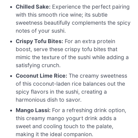
Chilled Sake:
Experience the perfect pairing
with this smooth rice wine; its subtle
sweetness beautifully complements the spicy
notes of your sushi.
Crispy Tofu Bites:
For an extra protein
boost, serve these crispy tofu bites that
mimic the texture of the sushi while adding a
satisfying crunch.
Coconut Lime Rice:
The creamy sweetness
of this coconut-laden rice balances out the
spicy flavors in the sushi, creating a
harmonious dish to savor.
Mango Lassi:
For a refreshing drink option,
this creamy mango yogurt drink adds a
sweet and cooling touch to the palate,
making it the ideal companion.