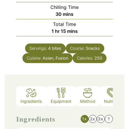
Chilling Time
minutes
30
mins
Total Time
hour
minutes
1
hr
15
mins
Servings:
4
bites
Course:
Snacks
Cuisine:
Asian, Fusion
Calories:
250
Ingredients
Equipment
Method
Nutrition
Ingredients
1x
2x
3x
?