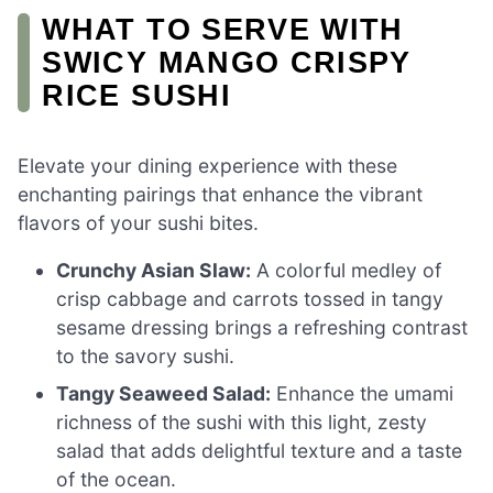
WHAT TO SERVE WITH
SWICY MANGO CRISPY
RICE SUSHI
Elevate your dining experience with these
enchanting pairings that enhance the vibrant
flavors of your sushi bites.
Crunchy Asian Slaw:
A colorful medley of
crisp cabbage and carrots tossed in tangy
sesame dressing brings a refreshing contrast
to the savory sushi.
Tangy Seaweed Salad:
Enhance the umami
richness of the sushi with this light, zesty
salad that adds delightful texture and a taste
of the ocean.