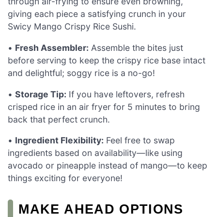
through air-frying to ensure even browning,
giving each piece a satisfying crunch in your
Swicy Mango Crispy Rice Sushi.
•
Fresh Assembler:
Assemble the bites just
before serving to keep the crispy rice base intact
and delightful; soggy rice is a no-go!
•
Storage Tip:
If you have leftovers, refresh
crisped rice in an air fryer for 5 minutes to bring
back that perfect crunch.
•
Ingredient Flexibility:
Feel free to swap
ingredients based on availability—like using
avocado or pineapple instead of mango—to keep
things exciting for everyone!
MAKE AHEAD OPTIONS