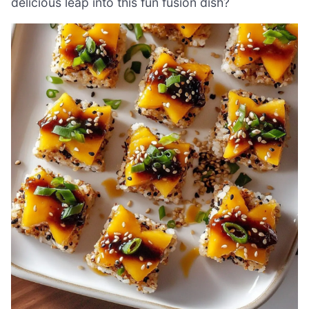
delicious leap into this fun fusion dish?