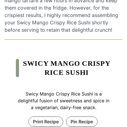
mango tartare a few hours in advance and keep
them covered in the fridge. However, for the
crispiest results, I highly recommend assembling
your Swicy Mango Crispy Rice Sushi shortly
before serving to retain that delightful crunch!
SWICY MANGO CRISPY
RICE SUSHI
Swicy Mango Crispy Rice Sushi is a
delightful fusion of sweetness and spice in
a vegetarian, dairy-free snack.
Print Recipe
Pin Recipe