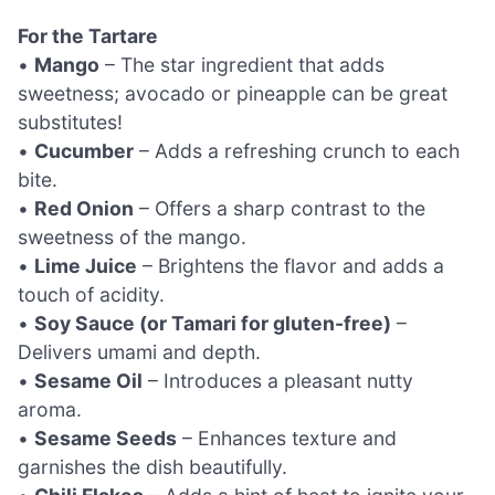
For the Tartare
•
Mango
– The star ingredient that adds
sweetness; avocado or pineapple can be great
substitutes!
•
Cucumber
– Adds a refreshing crunch to each
bite.
•
Red Onion
– Offers a sharp contrast to the
sweetness of the mango.
•
Lime Juice
– Brightens the flavor and adds a
touch of acidity.
•
Soy Sauce (or Tamari for gluten-free)
–
Delivers umami and depth.
•
Sesame Oil
– Introduces a pleasant nutty
aroma.
•
Sesame Seeds
– Enhances texture and
garnishes the dish beautifully.