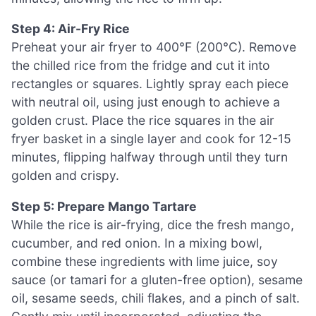
Step 4: Air-Fry Rice
Preheat your air fryer to 400°F (200°C). Remove
the chilled rice from the fridge and cut it into
rectangles or squares. Lightly spray each piece
with neutral oil, using just enough to achieve a
golden crust. Place the rice squares in the air
fryer basket in a single layer and cook for 12-15
minutes, flipping halfway through until they turn
golden and crispy.
Step 5: Prepare Mango Tartare
While the rice is air-frying, dice the fresh mango,
cucumber, and red onion. In a mixing bowl,
combine these ingredients with lime juice, soy
sauce (or tamari for a gluten-free option), sesame
oil, sesame seeds, chili flakes, and a pinch of salt.