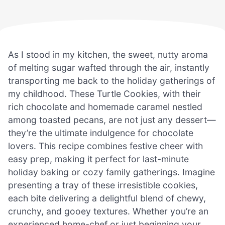
As I stood in my kitchen, the sweet, nutty aroma
of melting sugar wafted through the air, instantly
transporting me back to the holiday gatherings of
my childhood. These Turtle Cookies, with their
rich chocolate and homemade caramel nestled
among toasted pecans, are not just any dessert—
they’re the ultimate indulgence for chocolate
lovers. This recipe combines festive cheer with
easy prep, making it perfect for last-minute
holiday baking or cozy family gatherings. Imagine
presenting a tray of these irresistible cookies,
each bite delivering a delightful blend of chewy,
crunchy, and gooey textures. Whether you’re an
experienced home-chef or just beginning your