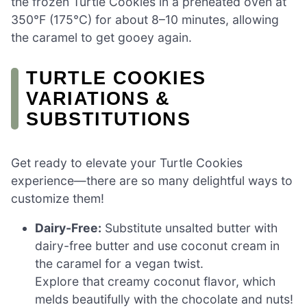
the frozen Turtle Cookies in a preheated oven at
350°F (175°C) for about 8–10 minutes, allowing
the caramel to get gooey again.
TURTLE COOKIES
VARIATIONS &
SUBSTITUTIONS
Get ready to elevate your Turtle Cookies
experience—there are so many delightful ways to
customize them!
Dairy-Free:
Substitute unsalted butter with
dairy-free butter and use coconut cream in
the caramel for a vegan twist.
Explore that creamy coconut flavor, which
melds beautifully with the chocolate and nuts!