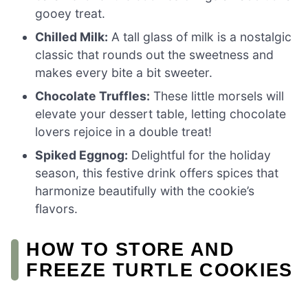
gooey treat.
Chilled Milk:
A tall glass of milk is a nostalgic
classic that rounds out the sweetness and
makes every bite a bit sweeter.
Chocolate Truffles:
These little morsels will
elevate your dessert table, letting chocolate
lovers rejoice in a double treat!
Spiked Eggnog:
Delightful for the holiday
season, this festive drink offers spices that
harmonize beautifully with the cookie’s
flavors.
HOW TO STORE AND
FREEZE TURTLE COOKIES