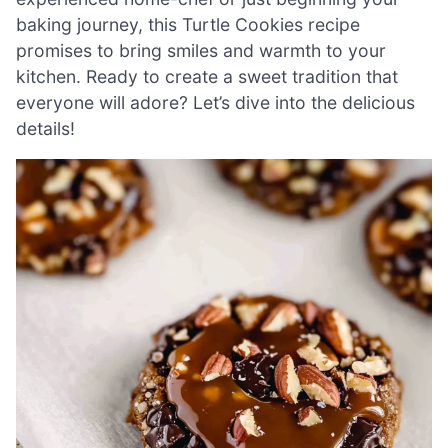
baking journey, this Turtle Cookies recipe
promises to bring smiles and warmth to your
kitchen. Ready to create a sweet tradition that
everyone will adore? Let’s dive into the delicious
details!