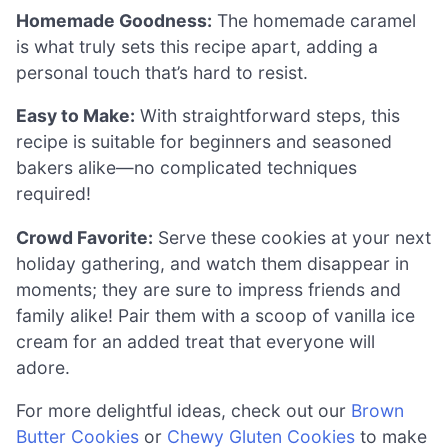
Homemade Goodness:
The homemade caramel
is what truly sets this recipe apart, adding a
personal touch that’s hard to resist.
Easy to Make:
With straightforward steps, this
recipe is suitable for beginners and seasoned
bakers alike—no complicated techniques
required!
Crowd Favorite:
Serve these cookies at your next
holiday gathering, and watch them disappear in
moments; they are sure to impress friends and
family alike! Pair them with a scoop of vanilla ice
cream for an added treat that everyone will
adore.
For more delightful ideas, check out our
Brown
Butter Cookies
or
Chewy Gluten Cookies
to make