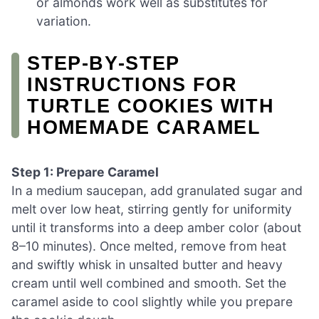
or almonds work well as substitutes for
variation.
STEP‑BY‑STEP
INSTRUCTIONS FOR
TURTLE COOKIES WITH
HOMEMADE CARAMEL
Step 1: Prepare Caramel
In a medium saucepan, add granulated sugar and
melt over low heat, stirring gently for uniformity
until it transforms into a deep amber color (about
8–10 minutes). Once melted, remove from heat
and swiftly whisk in unsalted butter and heavy
cream until well combined and smooth. Set the
caramel aside to cool slightly while you prepare