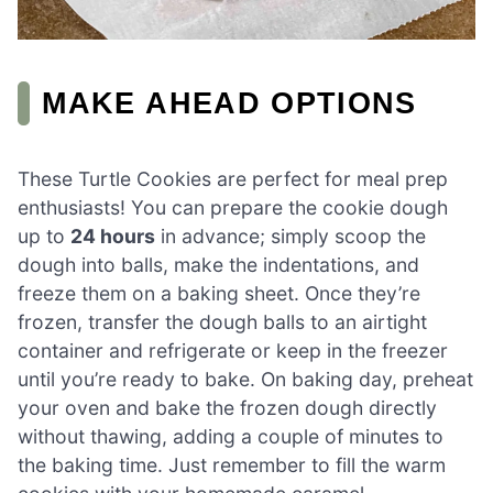
MAKE AHEAD OPTIONS
These Turtle Cookies are perfect for meal prep
enthusiasts! You can prepare the cookie dough
up to
24 hours
in advance; simply scoop the
dough into balls, make the indentations, and
freeze them on a baking sheet. Once they’re
frozen, transfer the dough balls to an airtight
container and refrigerate or keep in the freezer
until you’re ready to bake. On baking day, preheat
your oven and bake the frozen dough directly
without thawing, adding a couple of minutes to
the baking time. Just remember to fill the warm