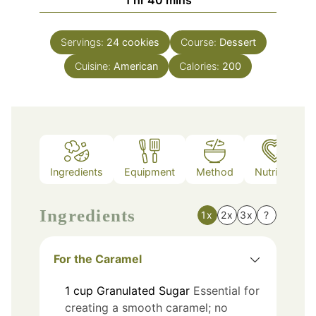
Servings:
24
cookies
Course:
Dessert
Cuisine:
American
Calories:
200
Ingredients
Equipment
Method
Nutrition
Ingredients
1x
2x
3x
?
For the Caramel
1
cup
Granulated Sugar
Essential for
creating a smooth caramel; no