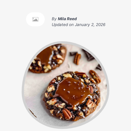
By
Mila Reed
Updated on
January 2, 2026