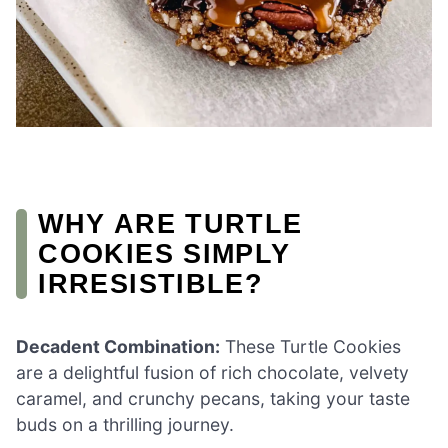
WHY ARE TURTLE
COOKIES SIMPLY
IRRESISTIBLE?
Decadent Combination:
These Turtle Cookies
are a delightful fusion of rich chocolate, velvety
caramel, and crunchy pecans, taking your taste
buds on a thrilling journey.