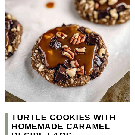
TURTLE COOKIES WITH
HOMEMADE CARAMEL