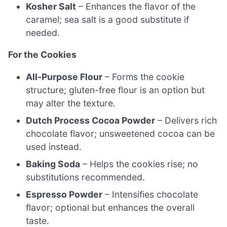
Kosher Salt
– Enhances the flavor of the
caramel; sea salt is a good substitute if
needed.
For the Cookies
All-Purpose Flour
– Forms the cookie
structure; gluten-free flour is an option but
may alter the texture.
Dutch Process Cocoa Powder
– Delivers rich
chocolate flavor; unsweetened cocoa can be
used instead.
Baking Soda
– Helps the cookies rise; no
substitutions recommended.
Espresso Powder
– Intensifies chocolate
flavor; optional but enhances the overall
taste.