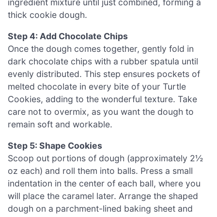
ingredient mixture until just combined, forming a
thick cookie dough.
Step 4: Add Chocolate Chips
Once the dough comes together, gently fold in
dark chocolate chips with a rubber spatula until
evenly distributed. This step ensures pockets of
melted chocolate in every bite of your Turtle
Cookies, adding to the wonderful texture. Take
care not to overmix, as you want the dough to
remain soft and workable.
Step 5: Shape Cookies
Scoop out portions of dough (approximately 2½
oz each) and roll them into balls. Press a small
indentation in the center of each ball, where you
will place the caramel later. Arrange the shaped
dough on a parchment-lined baking sheet and