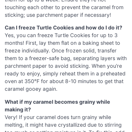
touching each other to prevent the caramel from
sticking; use parchment paper if necessary!
Can I freeze Turtle Cookies and how do I do it?
Yes, you can freeze Turtle Cookies for up to 3
months! First, lay them flat on a baking sheet to
freeze individually. Once frozen solid, transfer
them to a freezer-safe bag, separating layers with
parchment paper to avoid sticking. When you’re
ready to enjoy, simply reheat them in a preheated
oven at 350°F for about 8-10 minutes to get that
caramel gooey again.
What if my caramel becomes grainy while
making it?
Very! If your caramel does turn grainy while
melting, it might have crystallized due to stirring