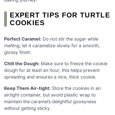
EXPERT TIPS FOR TURTLE
COOKIES
Perfect Caramel:
Do not stir the sugar while
melting; let it caramelize slowly for a smooth,
glossy finish.
Chill the Dough:
Make sure to freeze the cookie
dough for at least an hour; this helps prevent
spreading and ensures a nice, thick cookie.
Keep Them Air-tight:
Store the cookies in an
airtight container, but avoid plastic wrap to
maintain the caramel’s delightful gooeyness
without getting sticky.