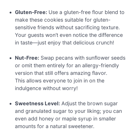
Gluten-Free:
Use a gluten-free flour blend to
make these cookies suitable for gluten-
sensitive friends without sacrificing texture.
Your guests won’t even notice the difference
in taste—just enjoy that delicious crunch!
Nut-Free:
Swap pecans with sunflower seeds
or omit them entirely for an allergy-friendly
version that still offers amazing flavor.
This allows everyone to join in on the
indulgence without worry!
Sweetness Level:
Adjust the brown sugar
and granulated sugar to your liking; you can
even add honey or maple syrup in smaller
amounts for a natural sweetener.