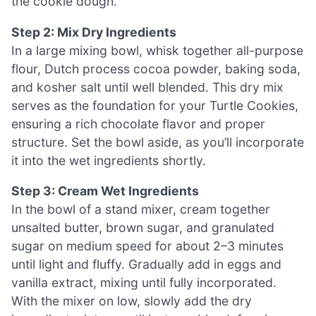
the cookie dough.
Step 2: Mix Dry Ingredients
In a large mixing bowl, whisk together all-purpose
flour, Dutch process cocoa powder, baking soda,
and kosher salt until well blended. This dry mix
serves as the foundation for your Turtle Cookies,
ensuring a rich chocolate flavor and proper
structure. Set the bowl aside, as you’ll incorporate
it into the wet ingredients shortly.
Step 3: Cream Wet Ingredients
In the bowl of a stand mixer, cream together
unsalted butter, brown sugar, and granulated
sugar on medium speed for about 2–3 minutes
until light and fluffy. Gradually add in eggs and
vanilla extract, mixing until fully incorporated.
With the mixer on low, slowly add the dry