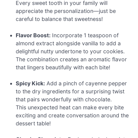
Every sweet tooth in your family will
appreciate the personalization—just be
careful to balance that sweetness!
Flavor Boost:
Incorporate 1 teaspoon of
almond extract alongside vanilla to add a
delightful nutty undertone to your cookies.
The combination creates an aromatic flavor
that lingers beautifully with each bite!
Spicy Kick:
Add a pinch of cayenne pepper
to the dry ingredients for a surprising twist
that pairs wonderfully with chocolate.
This unexpected heat can make every bite
exciting and create conversation around the
dessert table!