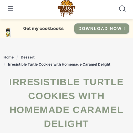
Skip
to
content
Get my cookbooks
DOWNLOAD NOW !
Home
Dessert
Irresistible Turtle Cookies with Homemade Caramel Delight
IRRESISTIBLE TURTLE
COOKIES WITH
HOMEMADE CARAMEL
DELIGHT