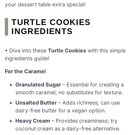
your dessert table extra special!
TURTLE COOKIES
INGREDIENTS
• Dive into these
Turtle Cookies
with this simple
ingredients guide!
For the Caramel
Granulated Sugar
– Essential for creating a
smooth caramel; no substitutes for texture.
Unsalted Butter
– Adds richness; can use
dairy-free butter for a vegan option.
Heavy Cream
– Provides creaminess; try
coconut cream as a dairy-free alternative.