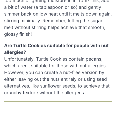
too much or getting moisture in it. To fix this, add
a bit of water (a tablespoon or so) and gently
simmer back on low heat until it melts down again,
stirring minimally. Remember, letting the sugar
melt without stirring helps achieve that smooth,
glossy finish!
Are Turtle Cookies suitable for people with nut
allergies?
Unfortunately, Turtle Cookies contain pecans,
which aren’t suitable for those with nut allergies.
However, you can create a nut-free version by
either leaving out the nuts entirely or using seed
alternatives, like sunflower seeds, to achieve that
crunchy texture without the allergens.