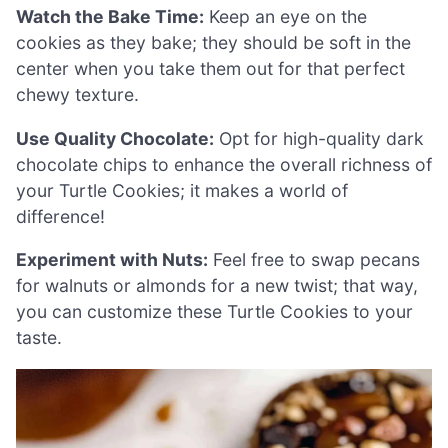
Watch the Bake Time:
Keep an eye on the
cookies as they bake; they should be soft in the
center when you take them out for that perfect
chewy texture.
Use Quality Chocolate:
Opt for high-quality dark
chocolate chips to enhance the overall richness of
your Turtle Cookies; it makes a world of
difference!
Experiment with Nuts:
Feel free to swap pecans
for walnuts or almonds for a new twist; that way,
you can customize these Turtle Cookies to your
taste.