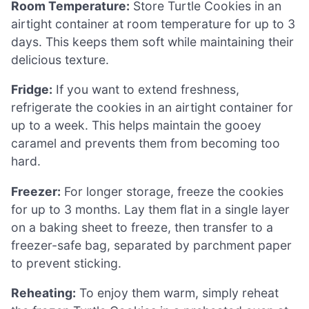
Room Temperature:
Store Turtle Cookies in an
airtight container at room temperature for up to 3
days. This keeps them soft while maintaining their
delicious texture.
Fridge:
If you want to extend freshness,
refrigerate the cookies in an airtight container for
up to a week. This helps maintain the gooey
caramel and prevents them from becoming too
hard.
Freezer:
For longer storage, freeze the cookies
for up to 3 months. Lay them flat in a single layer
on a baking sheet to freeze, then transfer to a
freezer-safe bag, separated by parchment paper
to prevent sticking.
Reheating:
To enjoy them warm, simply reheat