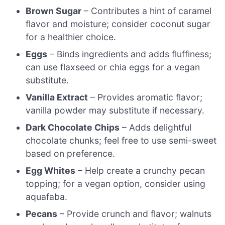
Brown Sugar
– Contributes a hint of caramel
flavor and moisture; consider coconut sugar
for a healthier choice.
Eggs
– Binds ingredients and adds fluffiness;
can use flaxseed or chia eggs for a vegan
substitute.
Vanilla Extract
– Provides aromatic flavor;
vanilla powder may substitute if necessary.
Dark Chocolate Chips
– Adds delightful
chocolate chunks; feel free to use semi-sweet
based on preference.
Egg Whites
– Help create a crunchy pecan
topping; for a vegan option, consider using
aquafaba.
Pecans
– Provide crunch and flavor; walnuts