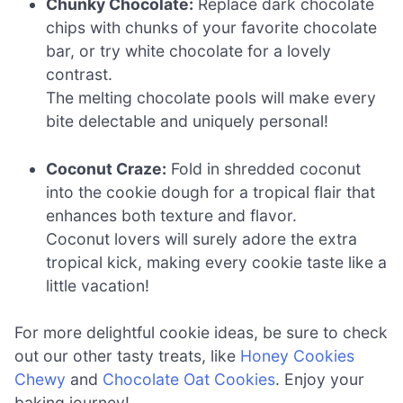
Chunky Chocolate:
Replace dark chocolate
chips with chunks of your favorite chocolate
bar, or try white chocolate for a lovely
contrast.
The melting chocolate pools will make every
bite delectable and uniquely personal!
Coconut Craze:
Fold in shredded coconut
into the cookie dough for a tropical flair that
enhances both texture and flavor.
Coconut lovers will surely adore the extra
tropical kick, making every cookie taste like a
little vacation!
For more delightful cookie ideas, be sure to check
out our other tasty treats, like
Honey Cookies
Chewy
and
Chocolate Oat Cookies
. Enjoy your
baking journey!