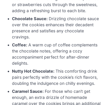
or strawberries cuts through the sweetness,
adding a refreshing burst to each bite.
Chocolate Sauce:
Drizzling chocolate sauce
over the cookies enhances their decadent
presence and satisfies any chocolate
cravings.
Coffee:
A warm cup of coffee complements
the chocolate notes, offering a cozy
accompaniment perfect for after-dinner
delights.
Nutty Hot Chocolate:
This comforting drink
pairs perfectly with the cookie’s rich flavors,
doubling the indulgence on chilly evenings.
Caramel Sauce:
For those who can’t get
enough, an extra drizzle of homemade
caramel over the cookies brings an additional