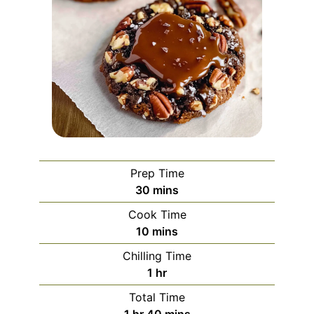
Prep Time
minutes
30
mins
Cook Time
minutes
10
mins
Chilling Time
hour
1
hr
Total Time
hour
minutes
1
hr
40
mins