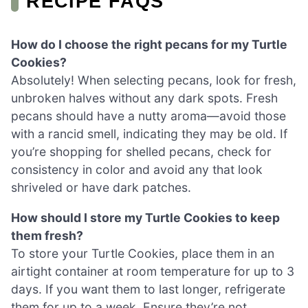
RECIPE FAQS
How do I choose the right pecans for my Turtle
Cookies?
Absolutely! When selecting pecans, look for fresh,
unbroken halves without any dark spots. Fresh
pecans should have a nutty aroma—avoid those
with a rancid smell, indicating they may be old. If
you’re shopping for shelled pecans, check for
consistency in color and avoid any that look
shriveled or have dark patches.
How should I store my Turtle Cookies to keep
them fresh?
To store your Turtle Cookies, place them in an
airtight container at room temperature for up to 3
days. If you want them to last longer, refrigerate
them for up to a week. Ensure they’re not