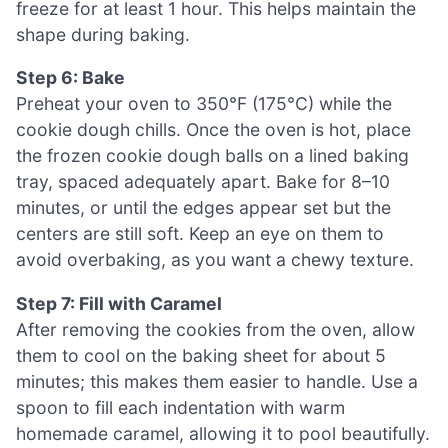
freeze for at least 1 hour. This helps maintain the
shape during baking.
Step 6: Bake
Preheat your oven to 350°F (175°C) while the
cookie dough chills. Once the oven is hot, place
the frozen cookie dough balls on a lined baking
tray, spaced adequately apart. Bake for 8–10
minutes, or until the edges appear set but the
centers are still soft. Keep an eye on them to
avoid overbaking, as you want a chewy texture.
Step 7: Fill with Caramel
After removing the cookies from the oven, allow
them to cool on the baking sheet for about 5
minutes; this makes them easier to handle. Use a
spoon to fill each indentation with warm
homemade caramel, allowing it to pool beautifully.