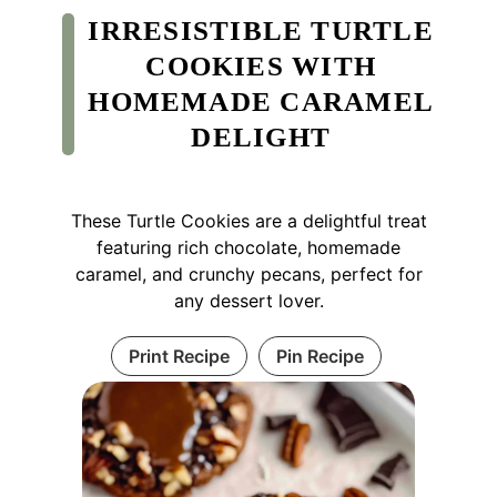
IRRESISTIBLE TURTLE
COOKIES WITH
HOMEMADE CARAMEL
DELIGHT
These Turtle Cookies are a delightful treat
featuring rich chocolate, homemade
caramel, and crunchy pecans, perfect for
any dessert lover.
Print Recipe
Pin Recipe