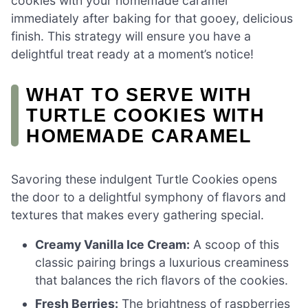
cookies with your homemade caramel
immediately after baking for that gooey, delicious
finish. This strategy will ensure you have a
delightful treat ready at a moment’s notice!
WHAT TO SERVE WITH
TURTLE COOKIES WITH
HOMEMADE CARAMEL
Savoring these indulgent Turtle Cookies opens
the door to a delightful symphony of flavors and
textures that makes every gathering special.
Creamy Vanilla Ice Cream:
A scoop of this
classic pairing brings a luxurious creaminess
that balances the rich flavors of the cookies.
Fresh Berries:
The brightness of raspberries