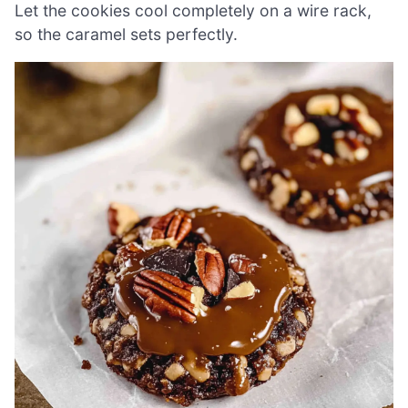
Let the cookies cool completely on a wire rack,
so the caramel sets perfectly.