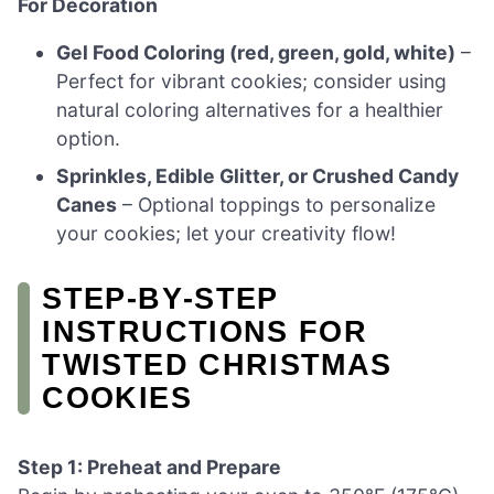
For Decoration
Gel Food Coloring (red, green, gold, white)
–
Perfect for vibrant cookies; consider using
natural coloring alternatives for a healthier
option.
Sprinkles, Edible Glitter, or Crushed Candy
Canes
– Optional toppings to personalize
your cookies; let your creativity flow!
STEP‑BY‑STEP
INSTRUCTIONS FOR
TWISTED CHRISTMAS
COOKIES
Step 1: Preheat and Prepare