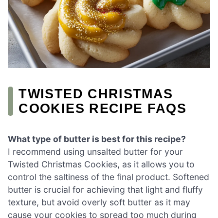
TWISTED CHRISTMAS
COOKIES RECIPE FAQS
What type of butter is best for this recipe?
I recommend using unsalted butter for your
Twisted Christmas Cookies, as it allows you to
control the saltiness of the final product. Softened
butter is crucial for achieving that light and fluffy
texture, but avoid overly soft butter as it may
cause your cookies to spread too much during