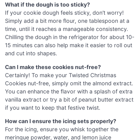
What if the dough is too sticky?
If your cookie dough feels sticky, don’t worry!
Simply add a bit more flour, one tablespoon at a
time, until it reaches a manageable consistency.
Chilling the dough in the refrigerator for about 10-
15 minutes can also help make it easier to roll out
and cut into shapes.
Can I make these cookies nut-free?
Certainly! To make your Twisted Christmas
Cookies nut-free, simply omit the almond extract.
You can enhance the flavor with a splash of extra
vanilla extract or try a bit of peanut butter extract
if you want to keep that festive twist.
How can I ensure the icing sets properly?
For the icing, ensure you whisk together the
meringue powder, water, and lemon juice