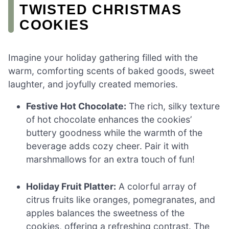
TWISTED CHRISTMAS
COOKIES
Imagine your holiday gathering filled with the
warm, comforting scents of baked goods, sweet
laughter, and joyfully created memories.
Festive Hot Chocolate:
The rich, silky texture
of hot chocolate enhances the cookies’
buttery goodness while the warmth of the
beverage adds cozy cheer. Pair it with
marshmallows for an extra touch of fun!
Holiday Fruit Platter:
A colorful array of
citrus fruits like oranges, pomegranates, and
apples balances the sweetness of the
cookies, offering a refreshing contrast. The