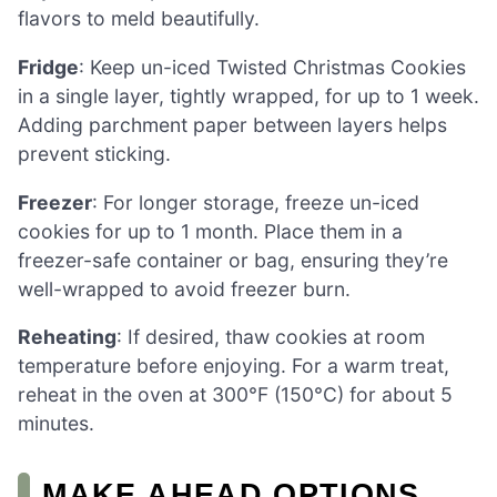
flavors to meld beautifully.
Fridge
: Keep un-iced Twisted Christmas Cookies
in a single layer, tightly wrapped, for up to 1 week.
Adding parchment paper between layers helps
prevent sticking.
Freezer
: For longer storage, freeze un-iced
cookies for up to 1 month. Place them in a
freezer-safe container or bag, ensuring they’re
well-wrapped to avoid freezer burn.
Reheating
: If desired, thaw cookies at room
temperature before enjoying. For a warm treat,
reheat in the oven at 300°F (150°C) for about 5
minutes.
MAKE AHEAD OPTIONS