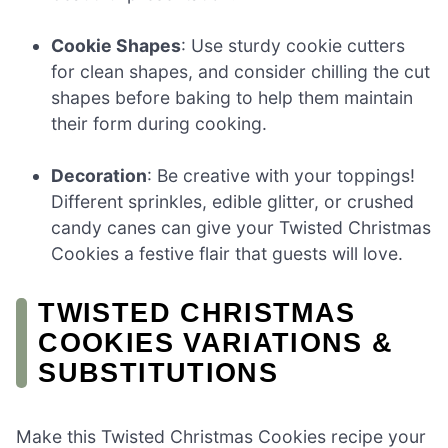
Cookie Shapes
: Use sturdy cookie cutters
for clean shapes, and consider chilling the cut
shapes before baking to help them maintain
their form during cooking.
Decoration
: Be creative with your toppings!
Different sprinkles, edible glitter, or crushed
candy canes can give your Twisted Christmas
Cookies a festive flair that guests will love.
TWISTED CHRISTMAS
COOKIES VARIATIONS &
SUBSTITUTIONS
Make this Twisted Christmas Cookies recipe your