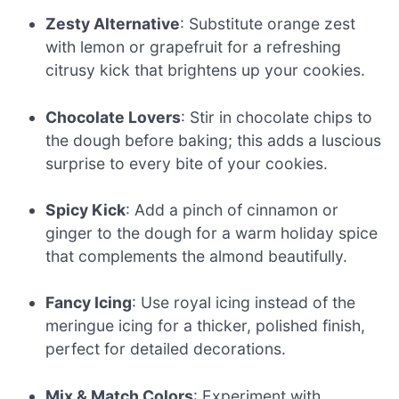
Zesty Alternative
: Substitute orange zest
with lemon or grapefruit for a refreshing
citrusy kick that brightens up your cookies.
Chocolate Lovers
: Stir in chocolate chips to
the dough before baking; this adds a luscious
surprise to every bite of your cookies.
Spicy Kick
: Add a pinch of cinnamon or
ginger to the dough for a warm holiday spice
that complements the almond beautifully.
Fancy Icing
: Use royal icing instead of the
meringue icing for a thicker, polished finish,
perfect for detailed decorations.
Mix & Match Colors
: Experiment with