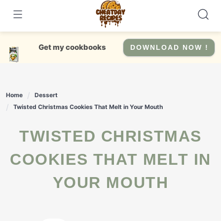
Skip
to
content
Get my cookbooks
DOWNLOAD NOW !
Home
Dessert
Twisted Christmas Cookies That Melt in Your Mouth
TWISTED CHRISTMAS
COOKIES THAT MELT IN
YOUR MOUTH