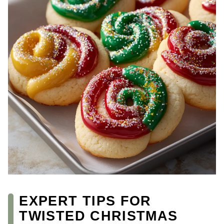
EXPERT TIPS FOR
TWISTED CHRISTMAS