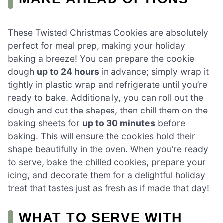
These Twisted Christmas Cookies are absolutely
perfect for meal prep, making your holiday
baking a breeze! You can prepare the cookie
dough
up to 24 hours
in advance; simply wrap it
tightly in plastic wrap and refrigerate until you’re
ready to bake. Additionally, you can roll out the
dough and cut the shapes, then chill them on the
baking sheets for
up to 30 minutes
before
baking. This will ensure the cookies hold their
shape beautifully in the oven. When you’re ready
to serve, bake the chilled cookies, prepare your
icing, and decorate them for a delightful holiday
treat that tastes just as fresh as if made that day!
WHAT TO SERVE WITH