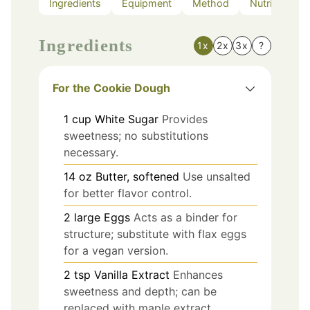
Ingredients
Equipment
Method
Nutrition
Ingredients
1x
2x
3x
?
For the Cookie Dough
1
cup
White Sugar
Provides
sweetness; no substitutions
necessary.
14
oz
Butter, softened
Use unsalted
for better flavor control.
2
large
Eggs
Acts as a binder for
structure; substitute with flax eggs
for a vegan version.
2
tsp
Vanilla Extract
Enhances
sweetness and depth; can be
replaced with maple extract.