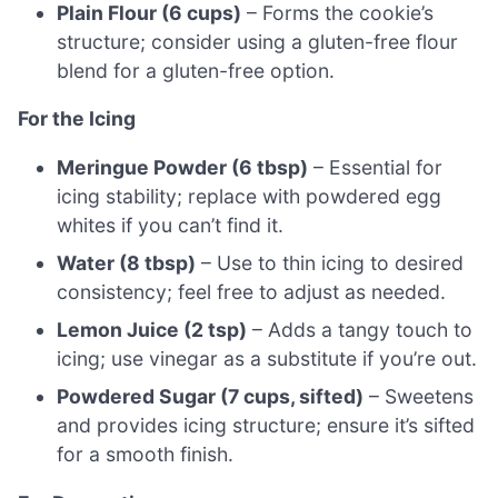
Plain Flour (6 cups)
– Forms the cookie’s
structure; consider using a gluten-free flour
blend for a gluten-free option.
For the Icing
Meringue Powder (6 tbsp)
– Essential for
icing stability; replace with powdered egg
whites if you can’t find it.
Water (8 tbsp)
– Use to thin icing to desired
consistency; feel free to adjust as needed.
Lemon Juice (2 tsp)
– Adds a tangy touch to
icing; use vinegar as a substitute if you’re out.
Powdered Sugar (7 cups, sifted)
– Sweetens
and provides icing structure; ensure it’s sifted
for a smooth finish.