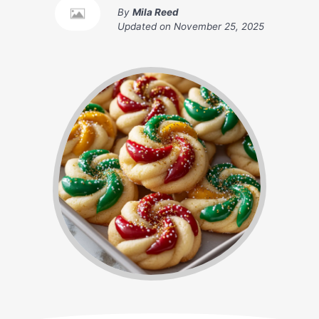
By
Mila Reed
Updated on
November 25, 2025