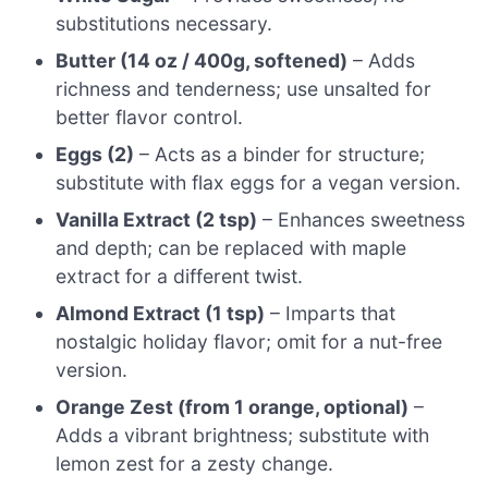
substitutions necessary.
Butter (14 oz / 400g, softened)
– Adds
richness and tenderness; use unsalted for
better flavor control.
Eggs (2)
– Acts as a binder for structure;
substitute with flax eggs for a vegan version.
Vanilla Extract (2 tsp)
– Enhances sweetness
and depth; can be replaced with maple
extract for a different twist.
Almond Extract (1 tsp)
– Imparts that
nostalgic holiday flavor; omit for a nut-free
version.
Orange Zest (from 1 orange, optional)
–
Adds a vibrant brightness; substitute with
lemon zest for a zesty change.