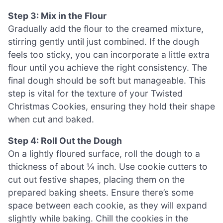
Step 3: Mix in the Flour
Gradually add the flour to the creamed mixture,
stirring gently until just combined. If the dough
feels too sticky, you can incorporate a little extra
flour until you achieve the right consistency. The
final dough should be soft but manageable. This
step is vital for the texture of your Twisted
Christmas Cookies, ensuring they hold their shape
when cut and baked.
Step 4: Roll Out the Dough
On a lightly floured surface, roll the dough to a
thickness of about ¼ inch. Use cookie cutters to
cut out festive shapes, placing them on the
prepared baking sheets. Ensure there’s some
space between each cookie, as they will expand
slightly while baking. Chill the cookies in the