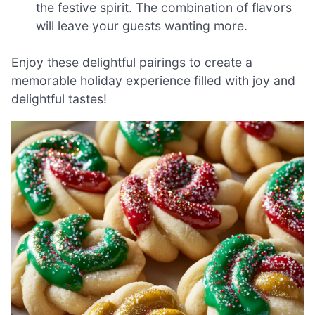
the festive spirit. The combination of flavors
will leave your guests wanting more.
Enjoy these delightful pairings to create a
memorable holiday experience filled with joy and
delightful tastes!