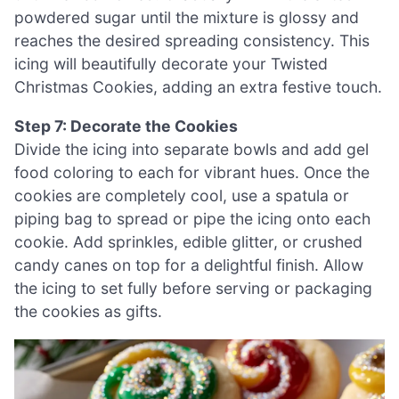
powdered sugar until the mixture is glossy and
reaches the desired spreading consistency. This
icing will beautifully decorate your Twisted
Christmas Cookies, adding an extra festive touch.
Step 7: Decorate the Cookies
Divide the icing into separate bowls and add gel
food coloring to each for vibrant hues. Once the
cookies are completely cool, use a spatula or
piping bag to spread or pipe the icing onto each
cookie. Add sprinkles, edible glitter, or crushed
candy canes on top for a delightful finish. Allow
the icing to set fully before serving or packaging
the cookies as gifts.