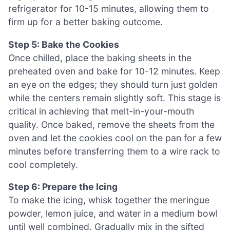
refrigerator for 10-15 minutes, allowing them to
firm up for a better baking outcome.
Step 5: Bake the Cookies
Once chilled, place the baking sheets in the
preheated oven and bake for 10-12 minutes. Keep
an eye on the edges; they should turn just golden
while the centers remain slightly soft. This stage is
critical in achieving that melt-in-your-mouth
quality. Once baked, remove the sheets from the
oven and let the cookies cool on the pan for a few
minutes before transferring them to a wire rack to
cool completely.
Step 6: Prepare the Icing
To make the icing, whisk together the meringue
powder, lemon juice, and water in a medium bowl
until well combined. Gradually mix in the sifted