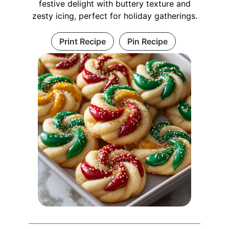
festive delight with buttery texture and
zesty icing, perfect for holiday gatherings.
Print Recipe
Pin Recipe