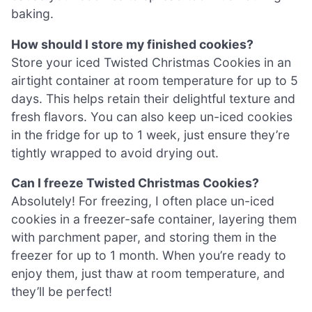
baking.
How should I store my finished cookies?
Store your iced Twisted Christmas Cookies in an
airtight container at room temperature for up to 5
days. This helps retain their delightful texture and
fresh flavors. You can also keep un-iced cookies
in the fridge for up to 1 week, just ensure they’re
tightly wrapped to avoid drying out.
Can I freeze Twisted Christmas Cookies?
Absolutely! For freezing, I often place un-iced
cookies in a freezer-safe container, layering them
with parchment paper, and storing them in the
freezer for up to 1 month. When you’re ready to
enjoy them, just thaw at room temperature, and
they’ll be perfect!