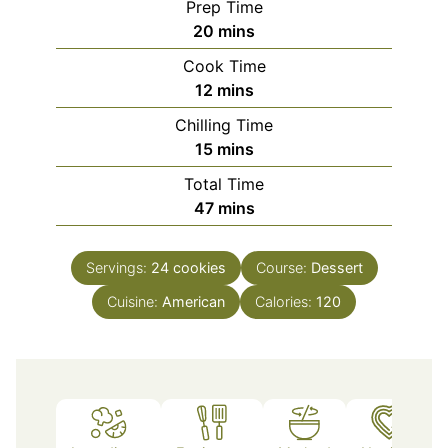
Prep Time
minutes
20
mins
Cook Time
minutes
12
mins
Chilling Time
minutes
15
mins
Total Time
minutes
47
mins
Servings:
24
cookies
Course:
Dessert
Cuisine:
American
Calories:
120