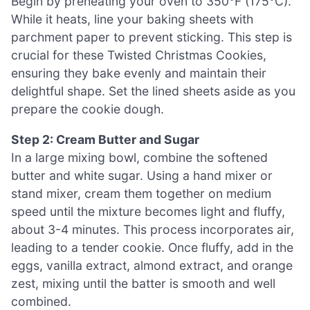
Begin by preheating your oven to 350°F (175°C).
While it heats, line your baking sheets with
parchment paper to prevent sticking. This step is
crucial for these Twisted Christmas Cookies,
ensuring they bake evenly and maintain their
delightful shape. Set the lined sheets aside as you
prepare the cookie dough.
Step 2: Cream Butter and Sugar
In a large mixing bowl, combine the softened
butter and white sugar. Using a hand mixer or
stand mixer, cream them together on medium
speed until the mixture becomes light and fluffy,
about 3-4 minutes. This process incorporates air,
leading to a tender cookie. Once fluffy, add in the
eggs, vanilla extract, almond extract, and orange
zest, mixing until the batter is smooth and well
combined.