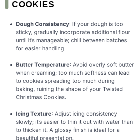
COOKIES
Dough Consistency
: If your dough is too
sticky, gradually incorporate additional flour
until it’s manageable; chill between batches
for easier handling.
Butter Temperature
: Avoid overly soft butter
when creaming; too much softness can lead
to cookies spreading too much during
baking, ruining the shape of your Twisted
Christmas Cookies.
Icing Texture
: Adjust icing consistency
slowly; it’s easier to thin it out with water than
to thicken it. A glossy finish is ideal for a
beautiful presentation.