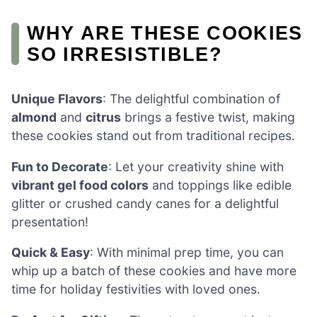
WHY ARE THESE COOKIES
SO IRRESISTIBLE?
Unique Flavors
: The delightful combination of
almond
and
citrus
brings a festive twist, making
these cookies stand out from traditional recipes.
Fun to Decorate
: Let your creativity shine with
vibrant gel food colors
and toppings like edible
glitter or crushed candy canes for a delightful
presentation!
Quick & Easy
: With minimal prep time, you can
whip up a batch of these cookies and have more
time for holiday festivities with loved ones.