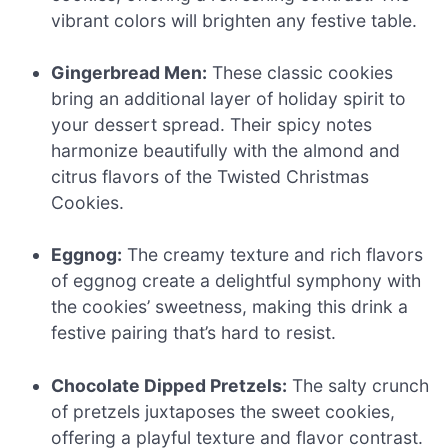
vibrant colors will brighten any festive table.
Gingerbread Men:
These classic cookies
bring an additional layer of holiday spirit to
your dessert spread. Their spicy notes
harmonize beautifully with the almond and
citrus flavors of the Twisted Christmas
Cookies.
Eggnog:
The creamy texture and rich flavors
of eggnog create a delightful symphony with
the cookies’ sweetness, making this drink a
festive pairing that’s hard to resist.
Chocolate Dipped Pretzels:
The salty crunch
of pretzels juxtaposes the sweet cookies,
offering a playful texture and flavor contrast.