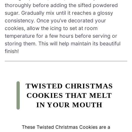
thoroughly before adding the sifted powdered
sugar. Gradually mix until it reaches a glossy
consistency. Once you’ve decorated your
cookies, allow the icing to set at room
temperature for a few hours before serving or
storing them. This will help maintain its beautiful
finish!
TWISTED CHRISTMAS
COOKIES THAT MELT
IN YOUR MOUTH
These Twisted Christmas Cookies are a