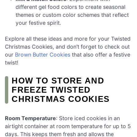
different gel food colors to create seasonal
themes or custom color schemes that reflect
your festive spirit.
Explore all these ideas and more for your Twisted
Christmas Cookies, and don’t forget to check out
our
Brown Butter Cookies
that also offer a festive
twist!
HOW TO STORE AND
FREEZE TWISTED
CHRISTMAS COOKIES
Room Temperature
: Store iced cookies in an
airtight container at room temperature for up to 5
days. This keeps them fresh and allows the