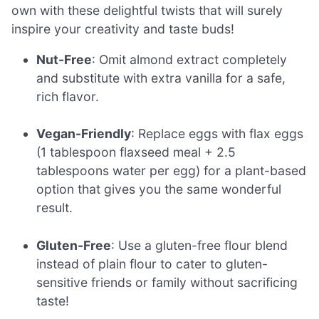
own with these delightful twists that will surely
inspire your creativity and taste buds!
Nut-Free
: Omit almond extract completely
and substitute with extra vanilla for a safe,
rich flavor.
Vegan-Friendly
: Replace eggs with flax eggs
(1 tablespoon flaxseed meal + 2.5
tablespoons water per egg) for a plant-based
option that gives you the same wonderful
result.
Gluten-Free
: Use a gluten-free flour blend
instead of plain flour to cater to gluten-
sensitive friends or family without sacrificing
taste!