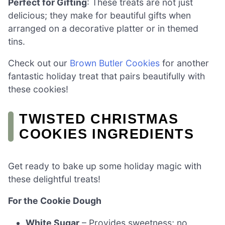
Perfect for Gifting
: These treats are not just
delicious; they make for beautiful gifts when
arranged on a decorative platter or in themed
tins.
Check out our
Brown Butler Cookies
for another
fantastic holiday treat that pairs beautifully with
these cookies!
TWISTED CHRISTMAS
COOKIES INGREDIENTS
Get ready to bake up some holiday magic with
these delightful treats!
For the Cookie Dough
White Sugar
– Provides sweetness; no