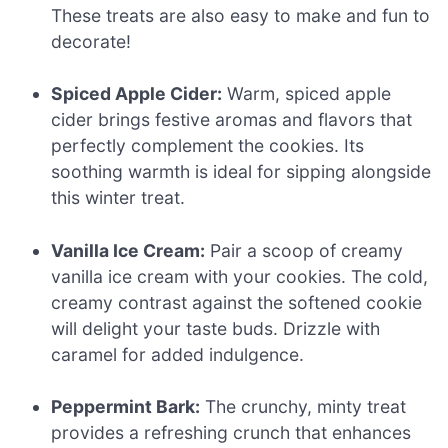
These treats are also easy to make and fun to
decorate!
Spiced Apple Cider:
Warm, spiced apple
cider brings festive aromas and flavors that
perfectly complement the cookies. Its
soothing warmth is ideal for sipping alongside
this winter treat.
Vanilla Ice Cream:
Pair a scoop of creamy
vanilla ice cream with your cookies. The cold,
creamy contrast against the softened cookie
will delight your taste buds. Drizzle with
caramel for added indulgence.
Peppermint Bark:
The crunchy, minty treat
provides a refreshing crunch that enhances