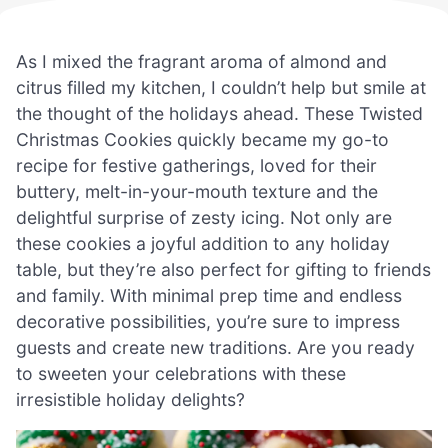
As I mixed the fragrant aroma of almond and
citrus filled my kitchen, I couldn’t help but smile at
the thought of the holidays ahead. These Twisted
Christmas Cookies quickly became my go-to
recipe for festive gatherings, loved for their
buttery, melt-in-your-mouth texture and the
delightful surprise of zesty icing. Not only are
these cookies a joyful addition to any holiday
table, but they’re also perfect for gifting to friends
and family. With minimal prep time and endless
decorative possibilities, you’re sure to impress
guests and create new traditions. Are you ready
to sweeten your celebrations with these
irresistible holiday delights?