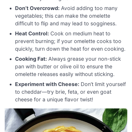
Don’t Overcrowd:
Avoid adding too many
vegetables; this can make the omelette
difficult to flip and may lead to sogginess.
Heat Control:
Cook on medium heat to
prevent burning; if your omelette cooks too
quickly, turn down the heat for even cooking.
Cooking Fat:
Always grease your non-stick
pan with butter or olive oil to ensure the
omelette releases easily without sticking.
Experiment with Cheese:
Don’t limit yourself
to cheddar—try brie, feta, or even goat
cheese for a unique flavor twist!