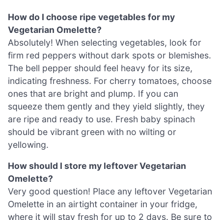
How do I choose ripe vegetables for my
Vegetarian Omelette?
Absolutely! When selecting vegetables, look for
firm red peppers without dark spots or blemishes.
The bell pepper should feel heavy for its size,
indicating freshness. For cherry tomatoes, choose
ones that are bright and plump. If you can
squeeze them gently and they yield slightly, they
are ripe and ready to use. Fresh baby spinach
should be vibrant green with no wilting or
yellowing.
How should I store my leftover Vegetarian
Omelette?
Very good question! Place any leftover Vegetarian
Omelette in an airtight container in your fridge,
where it will stay fresh for up to 2 days. Be sure to