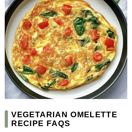
VEGETARIAN OMELETTE
RECIPE FAQS