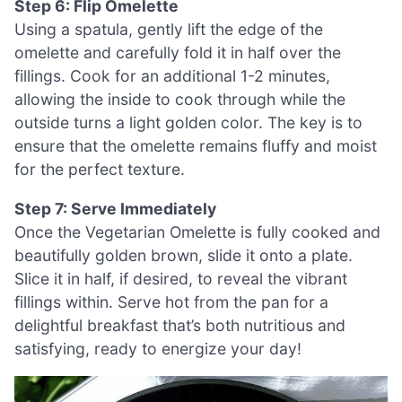
Step 6: Flip Omelette
Using a spatula, gently lift the edge of the
omelette and carefully fold it in half over the
fillings. Cook for an additional 1-2 minutes,
allowing the inside to cook through while the
outside turns a light golden color. The key is to
ensure that the omelette remains fluffy and moist
for the perfect texture.
Step 7: Serve Immediately
Once the Vegetarian Omelette is fully cooked and
beautifully golden brown, slide it onto a plate.
Slice it in half, if desired, to reveal the vibrant
fillings within. Serve hot from the pan for a
delightful breakfast that’s both nutritious and
satisfying, ready to energize your day!