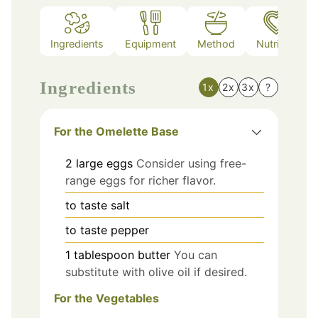
Ingredients
Equipment
Method
Nutrition
Ingredients
1x
2x
3x
?
For the Omelette Base
2
large
eggs
Consider using free-
range eggs for richer flavor.
to taste
salt
to taste
pepper
1
tablespoon
butter
You can
substitute with olive oil if desired.
For the Vegetables