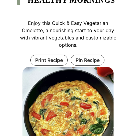
HEALTHY MORNINGS
Enjoy this Quick & Easy Vegetarian
Omelette, a nourishing start to your day
with vibrant vegetables and customizable
options.
Print Recipe
Pin Recipe