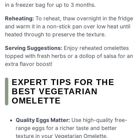
in a freezer bag for up to 3 months.
Reheating:
To reheat, thaw overnight in the fridge
and warm it in a non-stick pan over low heat until
heated through to preserve the texture.
Serving Suggestions:
Enjoy reheated omelettes
topped with fresh herbs or a dollop of salsa for an
extra flavor boost!
EXPERT TIPS FOR THE
BEST VEGETARIAN
OMELETTE
Quality Eggs Matter:
Use high-quality free-
range eggs for a richer taste and better
texture in your Vegetarian Omelette.