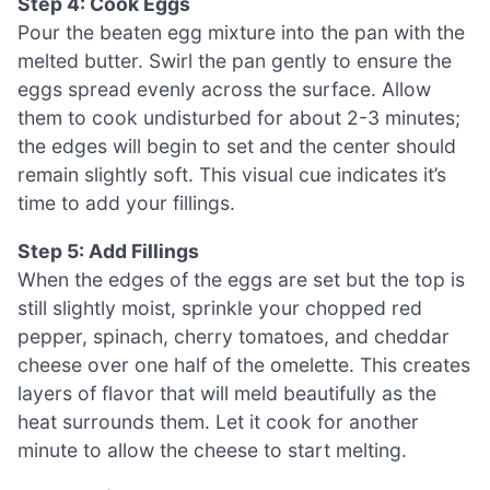
Step 4: Cook Eggs
Pour the beaten egg mixture into the pan with the
melted butter. Swirl the pan gently to ensure the
eggs spread evenly across the surface. Allow
them to cook undisturbed for about 2-3 minutes;
the edges will begin to set and the center should
remain slightly soft. This visual cue indicates it’s
time to add your fillings.
Step 5: Add Fillings
When the edges of the eggs are set but the top is
still slightly moist, sprinkle your chopped red
pepper, spinach, cherry tomatoes, and cheddar
cheese over one half of the omelette. This creates
layers of flavor that will meld beautifully as the
heat surrounds them. Let it cook for another
minute to allow the cheese to start melting.