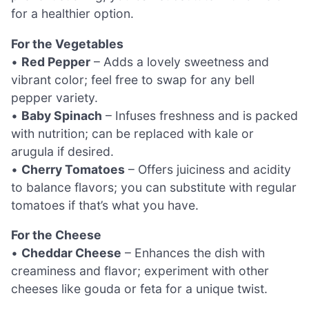
for a healthier option.
For the Vegetables
•
Red Pepper
– Adds a lovely sweetness and
vibrant color; feel free to swap for any bell
pepper variety.
•
Baby Spinach
– Infuses freshness and is packed
with nutrition; can be replaced with kale or
arugula if desired.
•
Cherry Tomatoes
– Offers juiciness and acidity
to balance flavors; you can substitute with regular
tomatoes if that’s what you have.
For the Cheese
•
Cheddar Cheese
– Enhances the dish with
creaminess and flavor; experiment with other
cheeses like gouda or feta for a unique twist.