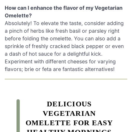
How can I enhance the flavor of my Vegetarian
Omelette?
Absolutely! To elevate the taste, consider adding
a pinch of herbs like fresh basil or parsley right
before folding the omelette. You can also add a
sprinkle of freshly cracked black pepper or even
a dash of hot sauce for a delightful kick.
Experiment with different cheeses for varying
flavors; brie or feta are fantastic alternatives!
DELICIOUS
VEGETARIAN
OMELETTE FOR EASY