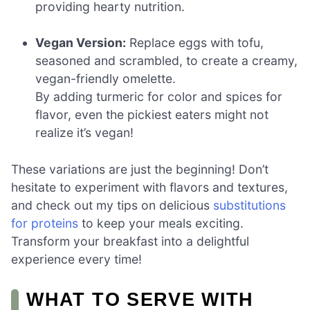
providing hearty nutrition.
Vegan Version:
Replace eggs with tofu,
seasoned and scrambled, to create a creamy,
vegan-friendly omelette.
By adding turmeric for color and spices for
flavor, even the pickiest eaters might not
realize it’s vegan!
These variations are just the beginning! Don’t
hesitate to experiment with flavors and textures,
and check out my tips on delicious
substitutions
for proteins
to keep your meals exciting.
Transform your breakfast into a delightful
experience every time!
WHAT TO SERVE WITH