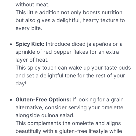
without meat.
This little addition not only boosts nutrition
but also gives a delightful, hearty texture to
every bite.
Spicy Kick:
Introduce diced jalapeños or a
sprinkle of red pepper flakes for an extra
layer of heat.
This spicy touch can wake up your taste buds
and set a delightful tone for the rest of your
day!
Gluten-Free Options:
If looking for a grain
alternative, consider serving your omelette
alongside quinoa salad.
This complements the omelette and aligns
beautifully with a gluten-free lifestyle while