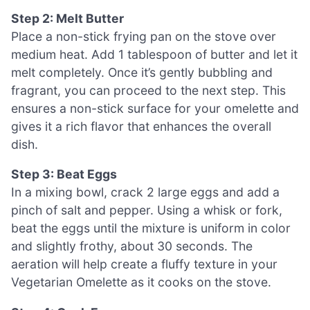
Step 2: Melt Butter
Place a non-stick frying pan on the stove over
medium heat. Add 1 tablespoon of butter and let it
melt completely. Once it’s gently bubbling and
fragrant, you can proceed to the next step. This
ensures a non-stick surface for your omelette and
gives it a rich flavor that enhances the overall
dish.
Step 3: Beat Eggs
In a mixing bowl, crack 2 large eggs and add a
pinch of salt and pepper. Using a whisk or fork,
beat the eggs until the mixture is uniform in color
and slightly frothy, about 30 seconds. The
aeration will help create a fluffy texture in your
Vegetarian Omelette as it cooks on the stove.