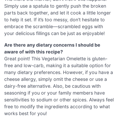
Simply use a spatula to gently push the broken
parts back together, and let it cook a little longer
to help it set. If it’s too messy, don’t hesitate to
embrace the scramble—scrambled eggs with
your delicious fillings can be just as enjoyable!
Are there any dietary concerns I should be
aware of with this recipe?
Great point! This Vegetarian Omelette is gluten-
free and low-carb, making it a suitable option for
many dietary preferences. However, if you have a
cheese allergy, simply omit the cheese or use a
dairy-free alternative. Also, be cautious with
seasoning if you or your family members have
sensitivities to sodium or other spices. Always feel
free to modify the ingredients according to what
works best for you!