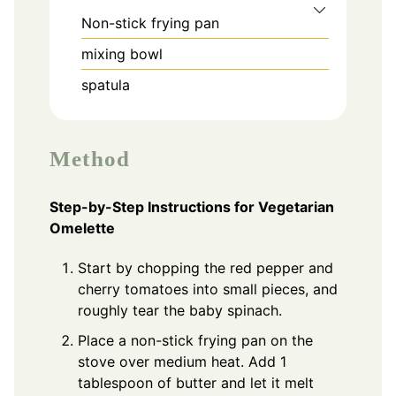
Non-stick frying pan
mixing bowl
spatula
Method
Step-by-Step Instructions for Vegetarian
Omelette
Start by chopping the red pepper and
cherry tomatoes into small pieces, and
roughly tear the baby spinach.
Place a non-stick frying pan on the
stove over medium heat. Add 1
tablespoon of butter and let it melt