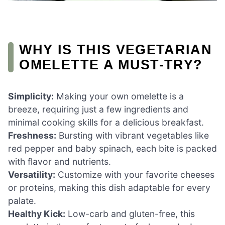
WHY IS THIS VEGETARIAN
OMELETTE A MUST-TRY?
Simplicity:
Making your own omelette is a
breeze, requiring just a few ingredients and
minimal cooking skills for a delicious breakfast.
Freshness:
Bursting with vibrant vegetables like
red pepper and baby spinach, each bite is packed
with flavor and nutrients.
Versatility:
Customize with your favorite cheeses
or proteins, making this dish adaptable for every
palate.
Healthy Kick:
Low-carb and gluten-free, this