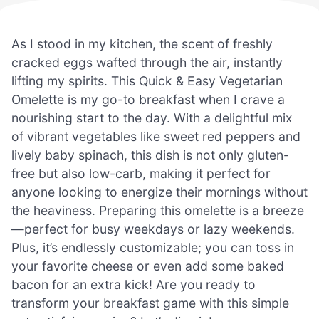
As I stood in my kitchen, the scent of freshly
cracked eggs wafted through the air, instantly
lifting my spirits. This Quick & Easy Vegetarian
Omelette is my go-to breakfast when I crave a
nourishing start to the day. With a delightful mix
of vibrant vegetables like sweet red peppers and
lively baby spinach, this dish is not only gluten-
free but also low-carb, making it perfect for
anyone looking to energize their mornings without
the heaviness. Preparing this omelette is a breeze
—perfect for busy weekdays or lazy weekends.
Plus, it’s endlessly customizable; you can toss in
your favorite cheese or even add some baked
bacon for an extra kick! Are you ready to
transform your breakfast game with this simple