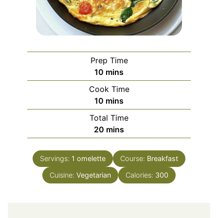
Prep Time
minutes
10
mins
Cook Time
minutes
10
mins
Total Time
minutes
20
mins
Servings:
1
omelette
Course:
Breakfast
Cuisine:
Vegetarian
Calories:
300