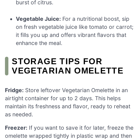
burst of citrus.
Vegetable Juice:
For a nutritional boost, sip
on fresh vegetable juice like tomato or carrot;
it fills you up and offers vibrant flavors that
enhance the meal.
STORAGE TIPS FOR
VEGETARIAN OMELETTE
Fridge:
Store leftover Vegetarian Omelette in an
airtight container for up to 2 days. This helps
maintain its freshness and flavor, ready to reheat
as needed.
Freezer:
If you want to save it for later, freeze the
omelette wrapped tightly in plastic wrap and then