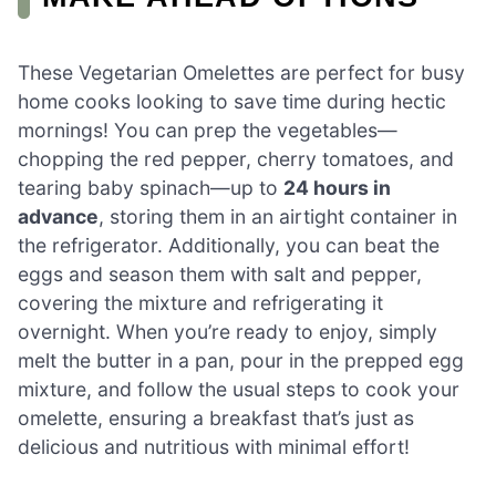
These Vegetarian Omelettes are perfect for busy
home cooks looking to save time during hectic
mornings! You can prep the vegetables—
chopping the red pepper, cherry tomatoes, and
tearing baby spinach—up to
24 hours in
advance
, storing them in an airtight container in
the refrigerator. Additionally, you can beat the
eggs and season them with salt and pepper,
covering the mixture and refrigerating it
overnight. When you’re ready to enjoy, simply
melt the butter in a pan, pour in the prepped egg
mixture, and follow the usual steps to cook your
omelette, ensuring a breakfast that’s just as
delicious and nutritious with minimal effort!