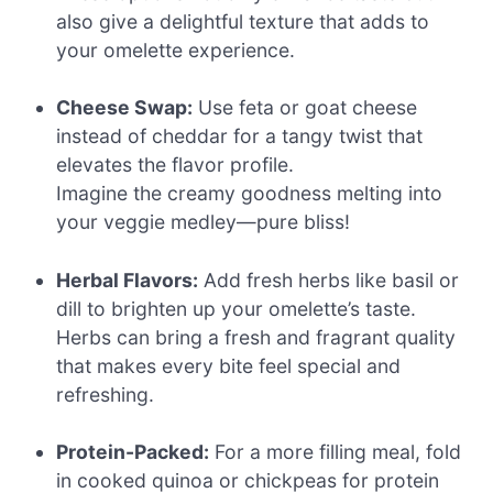
also give a delightful texture that adds to
your omelette experience.
Cheese Swap:
Use feta or goat cheese
instead of cheddar for a tangy twist that
elevates the flavor profile.
Imagine the creamy goodness melting into
your veggie medley—pure bliss!
Herbal Flavors:
Add fresh herbs like basil or
dill to brighten up your omelette’s taste.
Herbs can bring a fresh and fragrant quality
that makes every bite feel special and
refreshing.
Protein-Packed:
For a more filling meal, fold
in cooked quinoa or chickpeas for protein