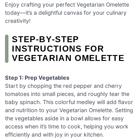
Enjoy crafting your perfect Vegetarian Omelette
today—it’s a delightful canvas for your culinary
creativity!
STEP‑BY‑STEP
INSTRUCTIONS FOR
VEGETARIAN OMELETTE
Step 1: Prep Vegetables
Start by chopping the red pepper and cherry
tomatoes into small pieces, and roughly tear the
baby spinach. This colorful medley will add flavor
and nutrition to your Vegetarian Omelette. Setting
the vegetables aside in a bowl allows for easy
access when it’s time to cook, helping you work
efficiently and with joy in your kitchen.