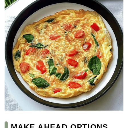
MAKE AHEAD OPTIONS