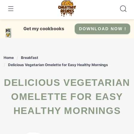
Skip
to
content
Get my cookbooks
DOWNLOAD NOW !
Home
Breakfast
Delicious Vegetarian Omelette for Easy Healthy Mornings
DELICIOUS VEGETARIAN
OMELETTE FOR EASY
HEALTHY MORNINGS