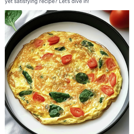
yet satisfying recipe? Let’s dive in!