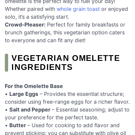
omelette is the perfect way to fuel your day!
Whether paired with
whole grain toast
or enjoyed
solo, it’s a satisfying start.
Crowd-Pleaser:
Perfect for family breakfasts or
brunch gatherings, this vegetarian option caters
to everyone and can fit any diet!
VEGETARIAN OMELETTE
INGREDIENTS
For the Omelette Base
•
Large Eggs
– Provides the essential structure;
consider using free-range eggs for a richer flavor.
•
Salt and Pepper
– Essential seasoning; adjust to
your preference for the perfect taste.
•
Butter
– Used for cooking to add flavor and
prevent sticking; you can substitute with olive oil