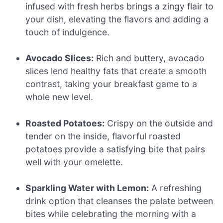
infused with fresh herbs brings a zingy flair to
your dish, elevating the flavors and adding a
touch of indulgence.
Avocado Slices:
Rich and buttery, avocado
slices lend healthy fats that create a smooth
contrast, taking your breakfast game to a
whole new level.
Roasted Potatoes:
Crispy on the outside and
tender on the inside, flavorful roasted
potatoes provide a satisfying bite that pairs
well with your omelette.
Sparkling Water with Lemon:
A refreshing
drink option that cleanses the palate between
bites while celebrating the morning with a