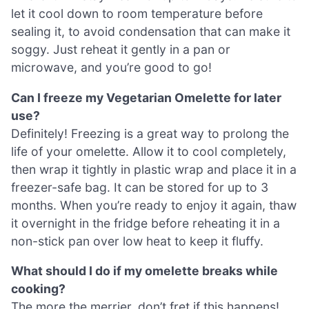
let it cool down to room temperature before
sealing it, to avoid condensation that can make it
soggy. Just reheat it gently in a pan or
microwave, and you’re good to go!
Can I freeze my Vegetarian Omelette for later
use?
Definitely! Freezing is a great way to prolong the
life of your omelette. Allow it to cool completely,
then wrap it tightly in plastic wrap and place it in a
freezer-safe bag. It can be stored for up to 3
months. When you’re ready to enjoy it again, thaw
it overnight in the fridge before reheating it in a
non-stick pan over low heat to keep it fluffy.
What should I do if my omelette breaks while
cooking?
The more the merrier, don’t fret if this happens!