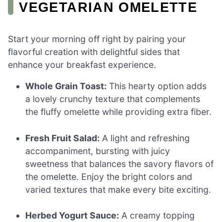
VEGETARIAN OMELETTE
Start your morning off right by pairing your
flavorful creation with delightful sides that
enhance your breakfast experience.
Whole Grain Toast:
This hearty option adds
a lovely crunchy texture that complements
the fluffy omelette while providing extra fiber.
Fresh Fruit Salad:
A light and refreshing
accompaniment, bursting with juicy
sweetness that balances the savory flavors of
the omelette. Enjoy the bright colors and
varied textures that make every bite exciting.
Herbed Yogurt Sauce:
A creamy topping