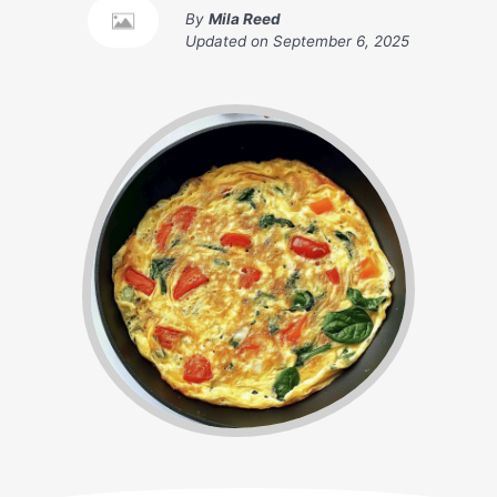
By
Mila Reed
Updated on
September 6, 2025