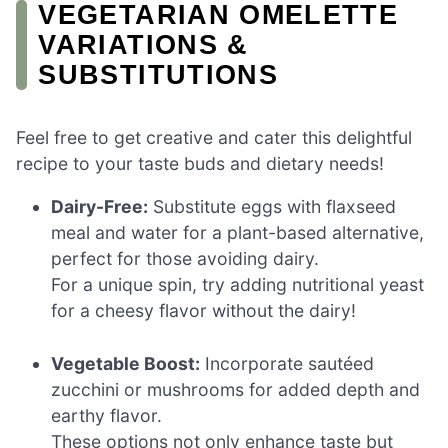
VEGETARIAN OMELETTE
VARIATIONS &
SUBSTITUTIONS
Feel free to get creative and cater this delightful
recipe to your taste buds and dietary needs!
Dairy-Free:
Substitute eggs with flaxseed
meal and water for a plant-based alternative,
perfect for those avoiding dairy.
For a unique spin, try adding nutritional yeast
for a cheesy flavor without the dairy!
Vegetable Boost:
Incorporate sautéed
zucchini or mushrooms for added depth and
earthy flavor.
These options not only enhance taste but