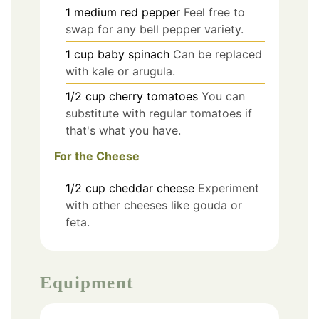
1
medium
red pepper
Feel free to
swap for any bell pepper variety.
1
cup
baby spinach
Can be replaced
with kale or arugula.
1/2
cup
cherry tomatoes
You can
substitute with regular tomatoes if
that's what you have.
For the Cheese
1/2
cup
cheddar cheese
Experiment
with other cheeses like gouda or
feta.
Equipment