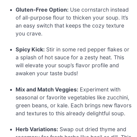
Gluten-Free Option:
Use cornstarch instead
of all-purpose flour to thicken your soup. It’s
an easy switch that keeps the cozy texture
you crave.
Spicy Kick:
Stir in some red pepper flakes or
a splash of hot sauce for a zesty heat. This
will elevate your soup’s flavor profile and
awaken your taste buds!
Mix and Match Veggies:
Experiment with
seasonal or favorite vegetables like zucchini,
green beans, or kale. Each brings new flavors
and textures to this already delightful soup.
Herb Variations:
Swap out dried thyme and