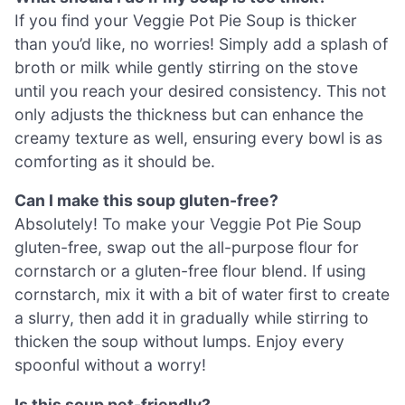
If you find your Veggie Pot Pie Soup is thicker
than you’d like, no worries! Simply add a splash of
broth or milk while gently stirring on the stove
until you reach your desired consistency. This not
only adjusts the thickness but can enhance the
creamy texture as well, ensuring every bowl is as
comforting as it should be.
Can I make this soup gluten-free?
Absolutely! To make your Veggie Pot Pie Soup
gluten-free, swap out the all-purpose flour for
cornstarch or a gluten-free flour blend. If using
cornstarch, mix it with a bit of water first to create
a slurry, then add it in gradually while stirring to
thicken the soup without lumps. Enjoy every
spoonful without a worry!
Is this soup pet-friendly?