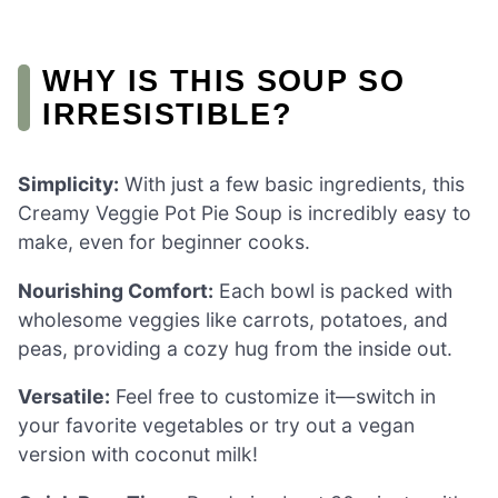
WHY IS THIS SOUP SO
IRRESISTIBLE?
Simplicity:
With just a few basic ingredients, this
Creamy Veggie Pot Pie Soup is incredibly easy to
make, even for beginner cooks.
Nourishing Comfort:
Each bowl is packed with
wholesome veggies like carrots, potatoes, and
peas, providing a cozy hug from the inside out.
Versatile:
Feel free to customize it—switch in
your favorite vegetables or try out a vegan
version with coconut milk!