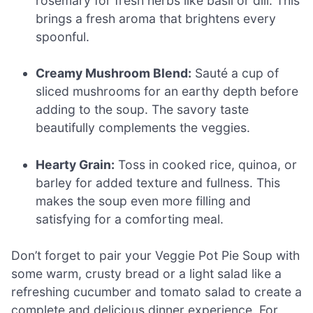
rosemary for fresh herbs like basil or dill. This
brings a fresh aroma that brightens every
spoonful.
Creamy Mushroom Blend:
Sauté a cup of
sliced mushrooms for an earthy depth before
adding to the soup. The savory taste
beautifully complements the veggies.
Hearty Grain:
Toss in cooked rice, quinoa, or
barley for added texture and fullness. This
makes the soup even more filling and
satisfying for a comforting meal.
Don’t forget to pair your Veggie Pot Pie Soup with
some warm, crusty bread or a light salad like a
refreshing cucumber and tomato salad to create a
complete and delicious dinner experience. For