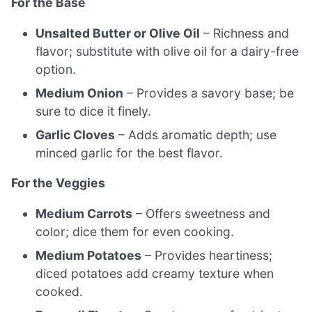
For the Base
Unsalted Butter or Olive Oil
– Richness and
flavor; substitute with olive oil for a dairy-free
option.
Medium Onion
– Provides a savory base; be
sure to dice it finely.
Garlic Cloves
– Adds aromatic depth; use
minced garlic for the best flavor.
For the Veggies
Medium Carrots
– Offers sweetness and
color; dice them for even cooking.
Medium Potatoes
– Provides heartiness;
diced potatoes add creamy texture when
cooked.