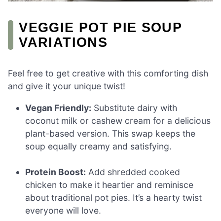
VEGGIE POT PIE SOUP
VARIATIONS
Feel free to get creative with this comforting dish
and give it your unique twist!
Vegan Friendly:
Substitute dairy with
coconut milk or cashew cream for a delicious
plant-based version. This swap keeps the
soup equally creamy and satisfying.
Protein Boost:
Add shredded cooked
chicken to make it heartier and reminisce
about traditional pot pies. It’s a hearty twist
everyone will love.