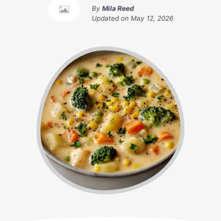
By
Mila Reed
Updated on
May 12, 2026