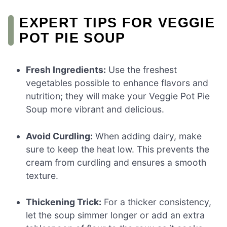
EXPERT TIPS FOR VEGGIE
POT PIE SOUP
Fresh Ingredients:
Use the freshest
vegetables possible to enhance flavors and
nutrition; they will make your Veggie Pot Pie
Soup more vibrant and delicious.
Avoid Curdling:
When adding dairy, make
sure to keep the heat low. This prevents the
cream from curdling and ensures a smooth
texture.
Thickening Trick:
For a thicker consistency,
let the soup simmer longer or add an extra