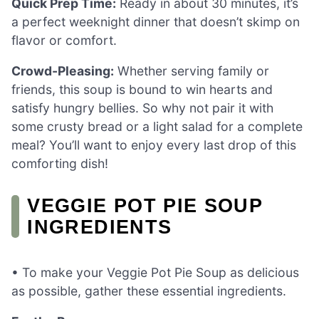
Quick Prep Time:
Ready in about 30 minutes, it’s
a perfect weeknight dinner that doesn’t skimp on
flavor or comfort.
Crowd-Pleasing:
Whether serving family or
friends, this soup is bound to win hearts and
satisfy hungry bellies. So why not pair it with
some crusty bread or a light salad for a complete
meal? You’ll want to enjoy every last drop of this
comforting dish!
VEGGIE POT PIE SOUP
INGREDIENTS
• To make your Veggie Pot Pie Soup as delicious
as possible, gather these essential ingredients.