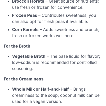
Broccoli Florets
– Great source of nutrients;
use fresh or frozen for convenience.
Frozen Peas
– Contributes sweetness; you
can also opt for fresh peas if available.
Corn Kernels
– Adds sweetness and crunch;
fresh or frozen works well here.
For the Broth
Vegetable Broth
– The base liquid for flavor;
low-sodium is recommended for controlled
seasoning.
For the Creaminess
Whole Milk or Half-and-Half
– Brings
creaminess to the soup; coconut milk can be
used for a vegan version.