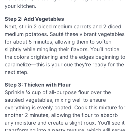
your kitchen.
Step 2: Add Vegetables
Next, stir in 2 diced medium carrots and 2 diced
medium potatoes. Sauté these vibrant vegetables
for about 5 minutes, allowing them to soften
slightly while mingling their flavors. You’ll notice
the colors brightening and the edges beginning to
caramelize—this is your cue they’re ready for the
next step.
Step 3: Thicken with Flour
Sprinkle ¼ cup of all-purpose flour over the
sautéed vegetables, mixing well to ensure
everything is evenly coated. Cook this mixture for
another 2 minutes, allowing the flour to absorb
any moisture and create a slight roux. You’ll see it
transforming into a pasty texture, which will serve