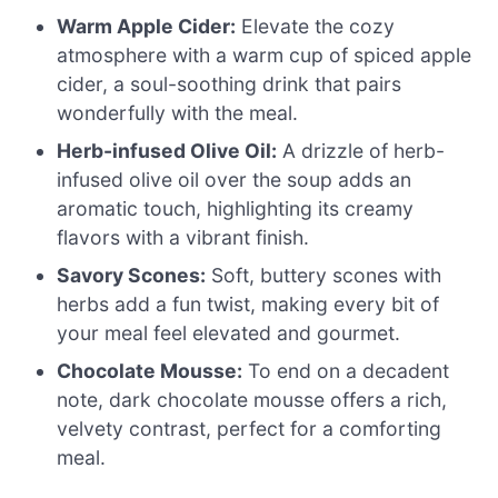
Warm Apple Cider:
Elevate the cozy
atmosphere with a warm cup of spiced apple
cider, a soul-soothing drink that pairs
wonderfully with the meal.
Herb-infused Olive Oil:
A drizzle of herb-
infused olive oil over the soup adds an
aromatic touch, highlighting its creamy
flavors with a vibrant finish.
Savory Scones:
Soft, buttery scones with
herbs add a fun twist, making every bit of
your meal feel elevated and gourmet.
Chocolate Mousse:
To end on a decadent
note, dark chocolate mousse offers a rich,
velvety contrast, perfect for a comforting
meal.