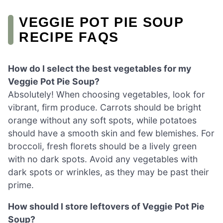
VEGGIE POT PIE SOUP
RECIPE FAQS
How do I select the best vegetables for my
Veggie Pot Pie Soup?
Absolutely! When choosing vegetables, look for
vibrant, firm produce. Carrots should be bright
orange without any soft spots, while potatoes
should have a smooth skin and few blemishes. For
broccoli, fresh florets should be a lively green
with no dark spots. Avoid any vegetables with
dark spots or wrinkles, as they may be past their
prime.
How should I store leftovers of Veggie Pot Pie
Soup?