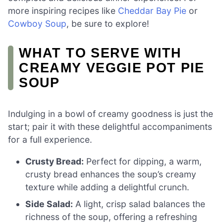
more inspiring recipes like
Cheddar Bay Pie
or
Cowboy Soup
, be sure to explore!
WHAT TO SERVE WITH
CREAMY VEGGIE POT PIE
SOUP
Indulging in a bowl of creamy goodness is just the
start; pair it with these delightful accompaniments
for a full experience.
Crusty Bread:
Perfect for dipping, a warm,
crusty bread enhances the soup’s creamy
texture while adding a delightful crunch.
Side Salad:
A light, crisp salad balances the
richness of the soup, offering a refreshing