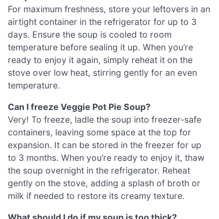
For maximum freshness, store your leftovers in an
airtight container in the refrigerator for up to 3
days. Ensure the soup is cooled to room
temperature before sealing it up. When you’re
ready to enjoy it again, simply reheat it on the
stove over low heat, stirring gently for an even
temperature.
Can I freeze Veggie Pot Pie Soup?
Very! To freeze, ladle the soup into freezer-safe
containers, leaving some space at the top for
expansion. It can be stored in the freezer for up
to 3 months. When you’re ready to enjoy it, thaw
the soup overnight in the refrigerator. Reheat
gently on the stove, adding a splash of broth or
milk if needed to restore its creamy texture.
What should I do if my soup is too thick?