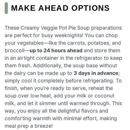
MAKE AHEAD OPTIONS
These Creamy Veggie Pot Pie Soup preparations
are perfect for busy weeknights! You can chop
your vegetables—like the carrots, potatoes, and
broccoli—
up to 24 hours ahead
and store them
in an airtight container in the refrigerator to keep
them fresh. Additionally, the soup base without
the dairy can be made up to
3 days in advance
;
simply cool it completely before refrigerating. To
finish, when you’re ready to serve, reheat the
soup over low heat, add your milk or coconut
milk, and let it simmer until warmed through. This
way, you enjoy all the delightful flavors and
comforting warmth with minimal effort, making
meal prep a breeze!