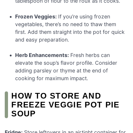
tablespoon of flour to the roux as it cooks.
Frozen Veggies:
If you’re using frozen
vegetables, there’s no need to thaw them
first. Add them straight into the pot for quick
and easy preparation.
Herb Enhancements:
Fresh herbs can
elevate the soup’s flavor profile. Consider
adding parsley or thyme at the end of
cooking for maximum impact.
HOW TO STORE AND
FREEZE VEGGIE POT PIE
SOUP
Fridge:
Store leftovers in an airtight container for