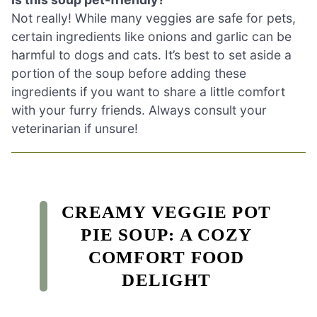
Not really! While many veggies are safe for pets,
certain ingredients like onions and garlic can be
harmful to dogs and cats. It’s best to set aside a
portion of the soup before adding these
ingredients if you want to share a little comfort
with your furry friends. Always consult your
veterinarian if unsure!
CREAMY VEGGIE POT
PIE SOUP: A COZY
COMFORT FOOD
DELIGHT