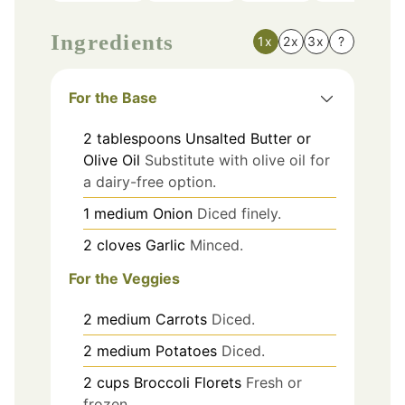
Ingredients
1x
2x
3x
?
For the Base
2
tablespoons
Unsalted Butter or
Olive Oil
Substitute with olive oil for
a dairy-free option.
1
medium
Onion
Diced finely.
2
cloves
Garlic
Minced.
For the Veggies
2
medium
Carrots
Diced.
2
medium
Potatoes
Diced.
2
cups
Broccoli Florets
Fresh or
frozen.