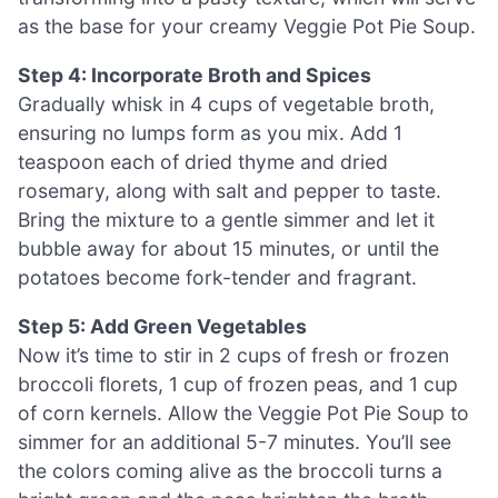
as the base for your creamy Veggie Pot Pie Soup.
Step 4: Incorporate Broth and Spices
Gradually whisk in 4 cups of vegetable broth,
ensuring no lumps form as you mix. Add 1
teaspoon each of dried thyme and dried
rosemary, along with salt and pepper to taste.
Bring the mixture to a gentle simmer and let it
bubble away for about 15 minutes, or until the
potatoes become fork-tender and fragrant.
Step 5: Add Green Vegetables
Now it’s time to stir in 2 cups of fresh or frozen
broccoli florets, 1 cup of frozen peas, and 1 cup
of corn kernels. Allow the Veggie Pot Pie Soup to
simmer for an additional 5-7 minutes. You’ll see
the colors coming alive as the broccoli turns a