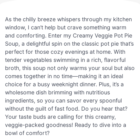
As the chilly breeze whispers through my kitchen
window, I can’t help but crave something warm
and comforting. Enter my Creamy Veggie Pot Pie
Soup, a delightful spin on the classic pot pie that’s
perfect for those cozy evenings at home. With
tender vegetables swimming in a rich, flavorful
broth, this soup not only warms your soul but also
comes together in no time—making it an ideal
choice for a busy weeknight dinner. Plus, it’s a
wholesome dish brimming with nutritious
ingredients, so you can savor every spoonful
without the guilt of fast food. Do you hear that?
Your taste buds are calling for this creamy,
veggie-packed goodness! Ready to dive into a
bowl of comfort?