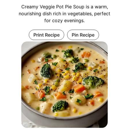
Creamy Veggie Pot Pie Soup is a warm,
nourishing dish rich in vegetables, perfect
for cozy evenings.
Print Recipe
Pin Recipe