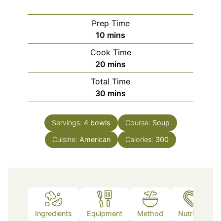
Prep Time
minutes
10
mins
Cook Time
minutes
20
mins
Total Time
minutes
30
mins
Servings:
4
bowls
Course:
Soup
Cuisine:
American
Calories:
300
Ingredients
Equipment
Method
Nutrition