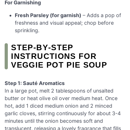
For Garnishing
Fresh Parsley (for garnish)
– Adds a pop of
freshness and visual appeal; chop before
sprinkling.
STEP‑BY‑STEP
INSTRUCTIONS FOR
VEGGIE POT PIE SOUP
Step 1: Sauté Aromatics
In a large pot, melt 2 tablespoons of unsalted
butter or heat olive oil over medium heat. Once
hot, add 1 diced medium onion and 2 minced
garlic cloves, stirring continuously for about 3-4
minutes until the onion becomes soft and
translucent, releasing a lovely fragrance that fills