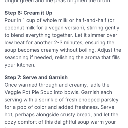
bright green and the peas brighten the broth.
Step 6: Cream it Up
Pour in 1 cup of whole milk or half-and-half (or
coconut milk for a vegan version), stirring gently
to blend everything together. Let it simmer over
low heat for another 2-3 minutes, ensuring the
soup becomes creamy without boiling. Adjust the
seasoning if needed, relishing the aroma that fills
your kitchen.
Step 7: Serve and Garnish
Once warmed through and creamy, ladle the
Veggie Pot Pie Soup into bowls. Garnish each
serving with a sprinkle of fresh chopped parsley
for a pop of color and added freshness. Serve
hot, perhaps alongside crusty bread, and let the
cozy comfort of this delightful soup warm your