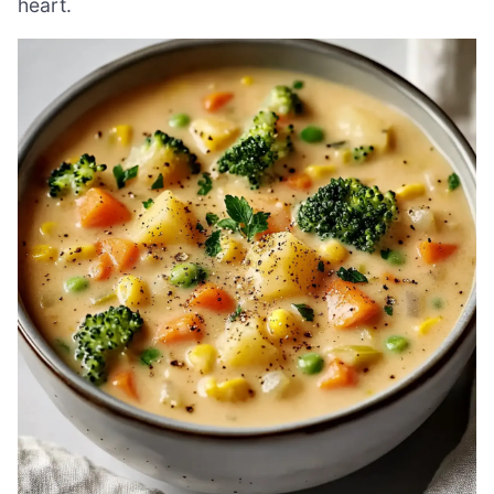
heart.