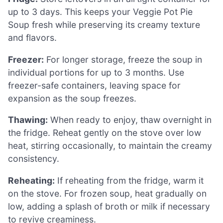
up to 3 days. This keeps your Veggie Pot Pie
Soup fresh while preserving its creamy texture
and flavors.
Freezer:
For longer storage, freeze the soup in
individual portions for up to 3 months. Use
freezer-safe containers, leaving space for
expansion as the soup freezes.
Thawing:
When ready to enjoy, thaw overnight in
the fridge. Reheat gently on the stove over low
heat, stirring occasionally, to maintain the creamy
consistency.
Reheating:
If reheating from the fridge, warm it
on the stove. For frozen soup, heat gradually on
low, adding a splash of broth or milk if necessary
to revive creaminess.