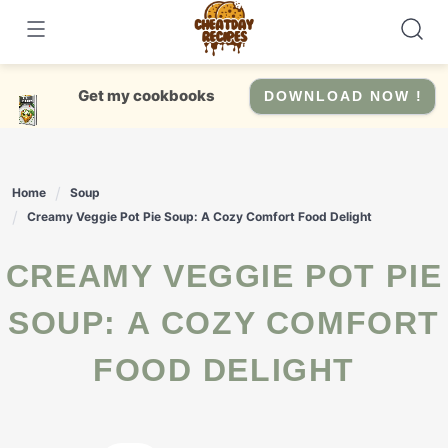
Skip
to
content
Get my cookbooks
DOWNLOAD NOW !
Home
Soup
Creamy Veggie Pot Pie Soup: A Cozy Comfort Food Delight
CREAMY VEGGIE POT PIE
SOUP: A COZY COMFORT
FOOD DELIGHT