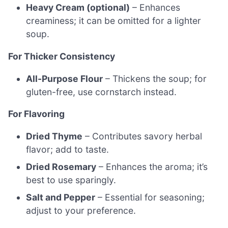
Heavy Cream (optional)
– Enhances
creaminess; it can be omitted for a lighter
soup.
For Thicker Consistency
All-Purpose Flour
– Thickens the soup; for
gluten-free, use cornstarch instead.
For Flavoring
Dried Thyme
– Contributes savory herbal
flavor; add to taste.
Dried Rosemary
– Enhances the aroma; it’s
best to use sparingly.
Salt and Pepper
– Essential for seasoning;
adjust to your preference.