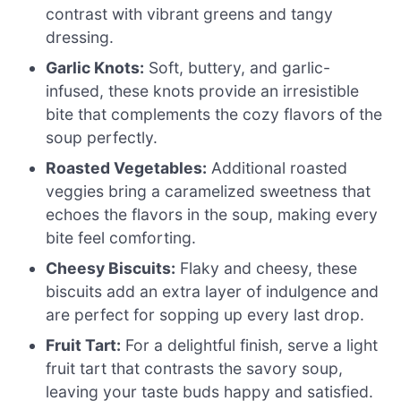
contrast with vibrant greens and tangy
dressing.
Garlic Knots:
Soft, buttery, and garlic-
infused, these knots provide an irresistible
bite that complements the cozy flavors of the
soup perfectly.
Roasted Vegetables:
Additional roasted
veggies bring a caramelized sweetness that
echoes the flavors in the soup, making every
bite feel comforting.
Cheesy Biscuits:
Flaky and cheesy, these
biscuits add an extra layer of indulgence and
are perfect for sopping up every last drop.
Fruit Tart:
For a delightful finish, serve a light
fruit tart that contrasts the savory soup,
leaving your taste buds happy and satisfied.