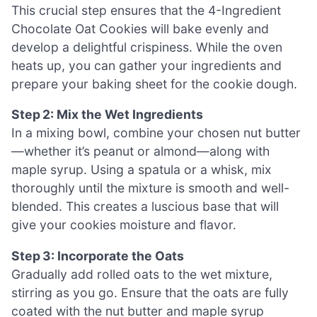
This crucial step ensures that the 4-Ingredient
Chocolate Oat Cookies will bake evenly and
develop a delightful crispiness. While the oven
heats up, you can gather your ingredients and
prepare your baking sheet for the cookie dough.
Step 2: Mix the Wet Ingredients
In a mixing bowl, combine your chosen nut butter
—whether it’s peanut or almond—along with
maple syrup. Using a spatula or a whisk, mix
thoroughly until the mixture is smooth and well-
blended. This creates a luscious base that will
give your cookies moisture and flavor.
Step 3: Incorporate the Oats
Gradually add rolled oats to the wet mixture,
stirring as you go. Ensure that the oats are fully
coated with the nut butter and maple syrup