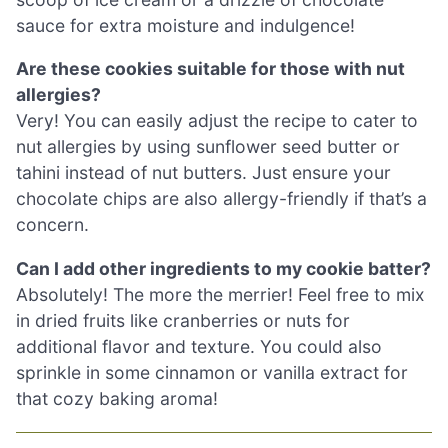
sauce for extra moisture and indulgence!
Are these cookies suitable for those with nut
allergies?
Very! You can easily adjust the recipe to cater to
nut allergies by using sunflower seed butter or
tahini instead of nut butters. Just ensure your
chocolate chips are also allergy-friendly if that’s a
concern.
Can I add other ingredients to my cookie batter?
Absolutely! The more the merrier! Feel free to mix
in dried fruits like cranberries or nuts for
additional flavor and texture. You could also
sprinkle in some cinnamon or vanilla extract for
that cozy baking aroma!