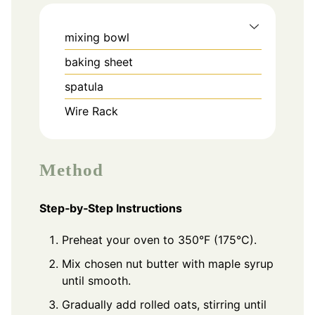
mixing bowl
baking sheet
spatula
Wire Rack
Method
Step‑by‑Step Instructions
Preheat your oven to 350°F (175°C).
Mix chosen nut butter with maple syrup
until smooth.
Gradually add rolled oats, stirring until