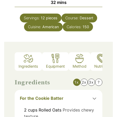
minutes
32
mins
Servings:
12
pieces
Course:
Dessert
Cuisine:
American
Calories:
150
Ingredients
Equipment
Method
Nutrition
Ingredients
1x
2x
3x
?
For the Cookie Batter
2
cups
Rolled Oats
Provides chewy
texture