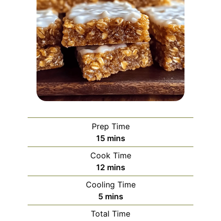
Prep Time
minutes
15
mins
Cook Time
minutes
12
mins
Cooling Time
minutes
5
mins
Total Time