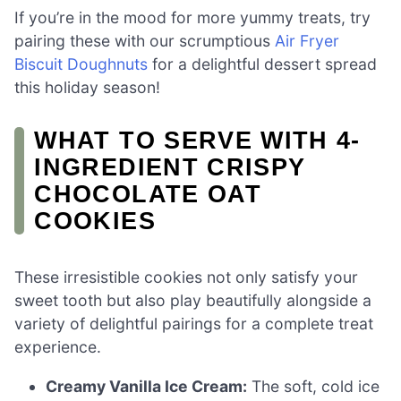
If you’re in the mood for more yummy treats, try
pairing these with our scrumptious
Air Fryer
Biscuit Doughnuts
for a delightful dessert spread
this holiday season!
WHAT TO SERVE WITH 4-
INGREDIENT CRISPY
CHOCOLATE OAT
COOKIES
These irresistible cookies not only satisfy your
sweet tooth but also play beautifully alongside a
variety of delightful pairings for a complete treat
experience.
Creamy Vanilla Ice Cream:
The soft, cold ice