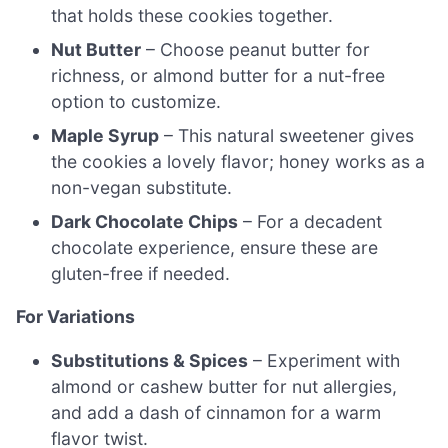
that holds these cookies together.
Nut Butter
– Choose peanut butter for
richness, or almond butter for a nut-free
option to customize.
Maple Syrup
– This natural sweetener gives
the cookies a lovely flavor; honey works as a
non-vegan substitute.
Dark Chocolate Chips
– For a decadent
chocolate experience, ensure these are
gluten-free if needed.
For Variations
Substitutions & Spices
– Experiment with
almond or cashew butter for nut allergies,
and add a dash of cinnamon for a warm
flavor twist.