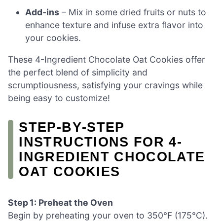
Add-ins
– Mix in some dried fruits or nuts to
enhance texture and infuse extra flavor into
your cookies.
These 4-Ingredient Chocolate Oat Cookies offer
the perfect blend of simplicity and
scrumptiousness, satisfying your cravings while
being easy to customize!
STEP‑BY‑STEP
INSTRUCTIONS FOR 4-
INGREDIENT CHOCOLATE
OAT COOKIES
Step 1: Preheat the Oven
Begin by preheating your oven to 350°F (175°C).