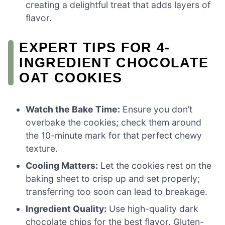
creating a delightful treat that adds layers of
flavor.
EXPERT TIPS FOR 4-
INGREDIENT CHOCOLATE
OAT COOKIES
Watch the Bake Time:
Ensure you don’t
overbake the cookies; check them around
the 10-minute mark for that perfect chewy
texture.
Cooling Matters:
Let the cookies rest on the
baking sheet to crisp up and set properly;
transferring too soon can lead to breakage.
Ingredient Quality:
Use high-quality dark
chocolate chips for the best flavor. Gluten-