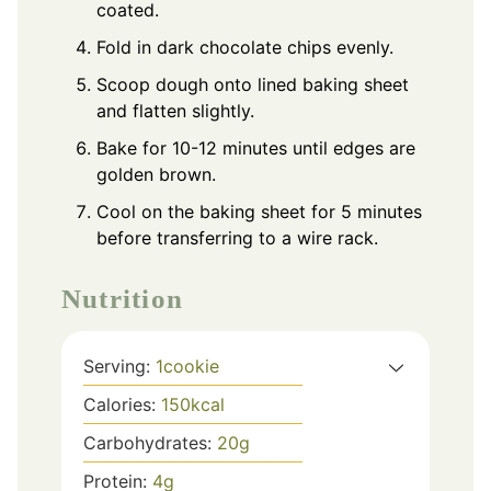
coated.
Fold in dark chocolate chips evenly.
Scoop dough onto lined baking sheet
and flatten slightly.
Bake for 10-12 minutes until edges are
golden brown.
Cool on the baking sheet for 5 minutes
before transferring to a wire rack.
Nutrition
Serving:
1
cookie
Calories:
150
kcal
Carbohydrates:
20
g
Protein:
4
g