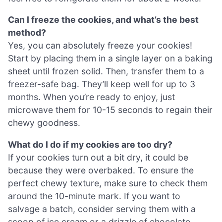
Can I freeze the cookies, and what’s the best
method?
Yes, you can absolutely freeze your cookies!
Start by placing them in a single layer on a baking
sheet until frozen solid. Then, transfer them to a
freezer-safe bag. They’ll keep well for up to 3
months. When you’re ready to enjoy, just
microwave them for 10-15 seconds to regain their
chewy goodness.
What do I do if my cookies are too dry?
If your cookies turn out a bit dry, it could be
because they were overbaked. To ensure the
perfect chewy texture, make sure to check them
around the 10-minute mark. If you want to
salvage a batch, consider serving them with a
scoop of ice cream or a drizzle of chocolate