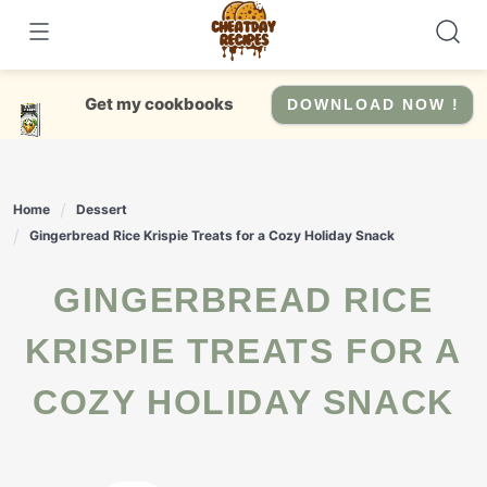
Skip
to
content
Get my cookbooks
DOWNLOAD NOW !
Home
Dessert
Gingerbread Rice Krispie Treats for a Cozy Holiday Snack
GINGERBREAD RICE
KRISPIE TREATS FOR A
COZY HOLIDAY SNACK