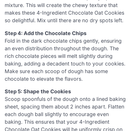
mixture. This will create the chewy texture that
makes these 4-Ingredient Chocolate Oat Cookies
so delightful. Mix until there are no dry spots left.
Step 4: Add the Chocolate Chips
Fold in the dark chocolate chips gently, ensuring
an even distribution throughout the dough. The
rich chocolate pieces will melt slightly during
baking, adding a decadent touch to your cookies.
Make sure each scoop of dough has some
chocolate to elevate the flavors.
Step 5: Shape the Cookies
Scoop spoonfuls of the dough onto a lined baking
sheet, spacing them about 2 inches apart. Flatten
each dough ball slightly to encourage even
baking. This ensures that your 4-Ingredient
Chocolate Oat Cookies will be uniformly crisp on