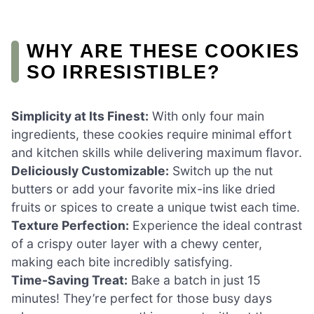
WHY ARE THESE COOKIES
SO IRRESISTIBLE?
Simplicity at Its Finest:
With only four main
ingredients, these cookies require minimal effort
and kitchen skills while delivering maximum flavor.
Deliciously Customizable:
Switch up the nut
butters or add your favorite mix-ins like dried
fruits or spices to create a unique twist each time.
Texture Perfection:
Experience the ideal contrast
of a crispy outer layer with a chewy center,
making each bite incredibly satisfying.
Time-Saving Treat:
Bake a batch in just 15
minutes! They’re perfect for those busy days