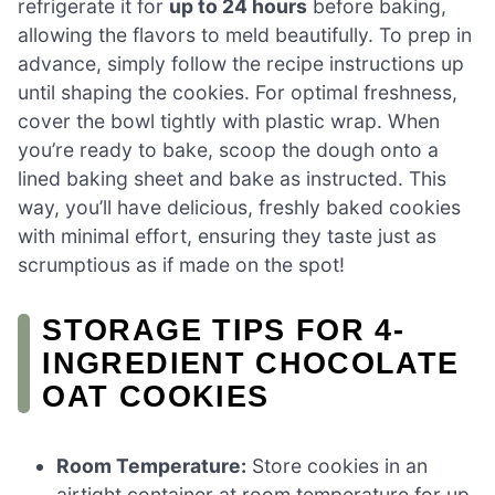
refrigerate it for
up to 24 hours
before baking,
allowing the flavors to meld beautifully. To prep in
advance, simply follow the recipe instructions up
until shaping the cookies. For optimal freshness,
cover the bowl tightly with plastic wrap. When
you’re ready to bake, scoop the dough onto a
lined baking sheet and bake as instructed. This
way, you’ll have delicious, freshly baked cookies
with minimal effort, ensuring they taste just as
scrumptious as if made on the spot!
STORAGE TIPS FOR 4-
INGREDIENT CHOCOLATE
OAT COOKIES
Room Temperature:
Store cookies in an
airtight container at room temperature for up