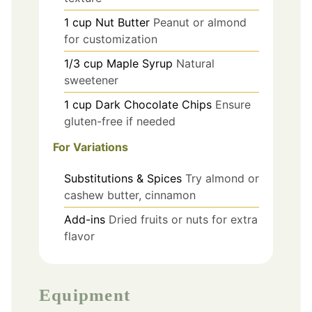
1
cup
Nut Butter
Peanut or almond
for customization
1/3
cup
Maple Syrup
Natural
sweetener
1
cup
Dark Chocolate Chips
Ensure
gluten-free if needed
For Variations
Substitutions & Spices
Try almond or
cashew butter, cinnamon
Add-ins
Dried fruits or nuts for extra
flavor
Equipment