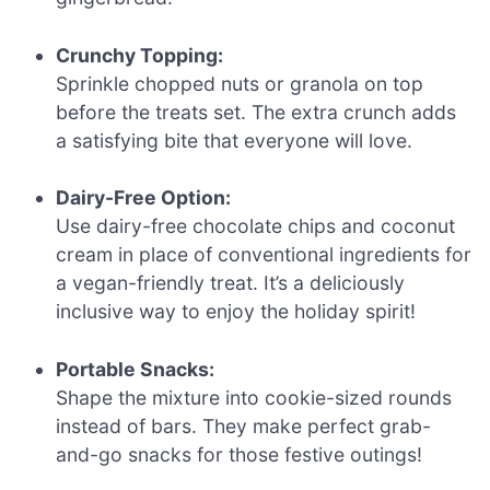
Crunchy Topping:
Sprinkle chopped nuts or granola on top
before the treats set. The extra crunch adds
a satisfying bite that everyone will love.
Dairy-Free Option:
Use dairy-free chocolate chips and coconut
cream in place of conventional ingredients for
a vegan-friendly treat. It’s a deliciously
inclusive way to enjoy the holiday spirit!
Portable Snacks:
Shape the mixture into cookie-sized rounds
instead of bars. They make perfect grab-
and-go snacks for those festive outings!