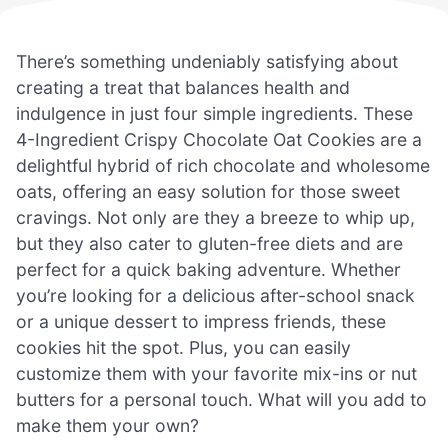
There’s something undeniably satisfying about
creating a treat that balances health and
indulgence in just four simple ingredients. These
4-Ingredient Crispy Chocolate Oat Cookies are a
delightful hybrid of rich chocolate and wholesome
oats, offering an easy solution for those sweet
cravings. Not only are they a breeze to whip up,
but they also cater to gluten-free diets and are
perfect for a quick baking adventure. Whether
you’re looking for a delicious after-school snack
or a unique dessert to impress friends, these
cookies hit the spot. Plus, you can easily
customize them with your favorite mix-ins or nut
butters for a personal touch. What will you add to
make them your own?