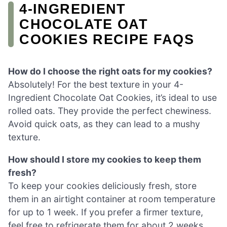
4-INGREDIENT
CHOCOLATE OAT
COOKIES RECIPE FAQS
How do I choose the right oats for my cookies?
Absolutely! For the best texture in your 4-
Ingredient Chocolate Oat Cookies, it’s ideal to use
rolled oats. They provide the perfect chewiness.
Avoid quick oats, as they can lead to a mushy
texture.
How should I store my cookies to keep them
fresh?
To keep your cookies deliciously fresh, store
them in an airtight container at room temperature
for up to 1 week. If you prefer a firmer texture,
feel free to refrigerate them for about 2 weeks.