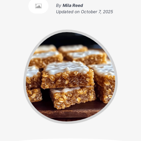
By
Mila Reed
Updated on
October 7, 2025