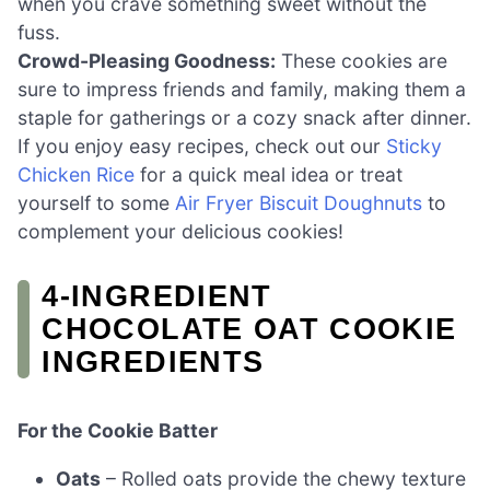
when you crave something sweet without the
fuss.
Crowd-Pleasing Goodness:
These cookies are
sure to impress friends and family, making them a
staple for gatherings or a cozy snack after dinner.
If you enjoy easy recipes, check out our
Sticky
Chicken Rice
for a quick meal idea or treat
yourself to some
Air Fryer Biscuit Doughnuts
to
complement your delicious cookies!
4-INGREDIENT
CHOCOLATE OAT COOKIE
INGREDIENTS
For the Cookie Batter
Oats
– Rolled oats provide the chewy texture