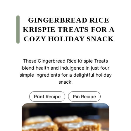
GINGERBREAD RICE
KRISPIE TREATS FOR A
COZY HOLIDAY SNACK
These Gingerbread Rice Krispie Treats
blend health and indulgence in just four
simple ingredients for a delightful holiday
snack.
Print Recipe
Pin Recipe