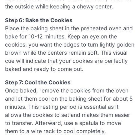
the outside while keeping a chewy center.
Step 6: Bake the Cookies
Place the baking sheet in the preheated oven and
bake for 10-12 minutes. Keep an eye on the
cookies; you want the edges to turn lightly golden
brown while the centers remain soft. This visual
cue will indicate that your cookies are perfectly
baked and ready to come out.
Step 7: Cool the Cookies
Once baked, remove the cookies from the oven
and let them cool on the baking sheet for about 5
minutes. This resting period is essential as it
allows the cookies to set and makes them easier
to transfer. Afterward, use a spatula to move
them to a wire rack to cool completely.