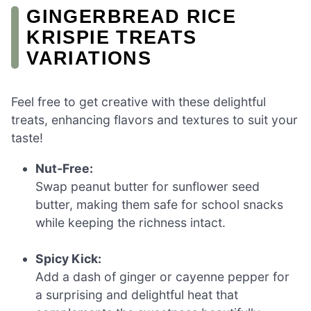
GINGERBREAD RICE
KRISPIE TREATS
VARIATIONS
Feel free to get creative with these delightful
treats, enhancing flavors and textures to suit your
taste!
Nut-Free:
Swap peanut butter for sunflower seed
butter, making them safe for school snacks
while keeping the richness intact.
Spicy Kick:
Add a dash of ginger or cayenne pepper for
a surprising and delightful heat that