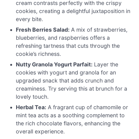
cream contrasts perfectly with the crispy
cookies, creating a delightful juxtaposition in
every bite.
Fresh Berries Salad:
A mix of strawberries,
blueberries, and raspberries offers a
refreshing tartness that cuts through the
cookie’s richness.
Nutty Granola Yogurt Parfait:
Layer the
cookies with yogurt and granola for an
upgraded snack that adds crunch and
creaminess. Try serving this at brunch for a
lovely touch.
Herbal Tea:
A fragrant cup of chamomile or
mint tea acts as a soothing complement to
the rich chocolate flavors, enhancing the
overall experience.