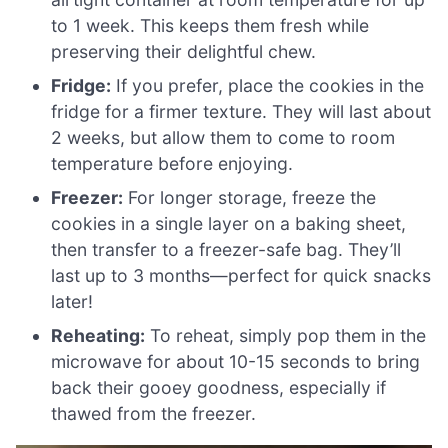
to 1 week. This keeps them fresh while
preserving their delightful chew.
Fridge:
If you prefer, place the cookies in the
fridge for a firmer texture. They will last about
2 weeks, but allow them to come to room
temperature before enjoying.
Freezer:
For longer storage, freeze the
cookies in a single layer on a baking sheet,
then transfer to a freezer-safe bag. They’ll
last up to 3 months—perfect for quick snacks
later!
Reheating:
To reheat, simply pop them in the
microwave for about 10-15 seconds to bring
back their gooey goodness, especially if
thawed from the freezer.