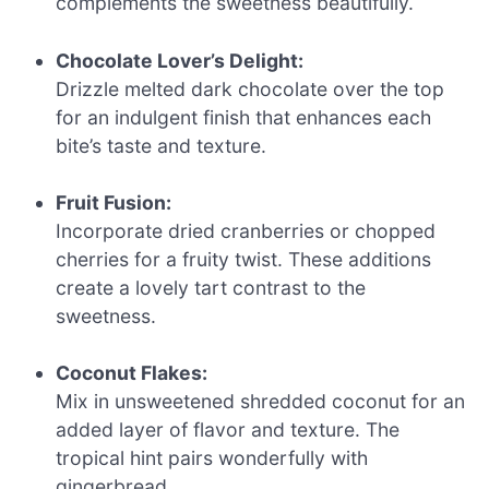
complements the sweetness beautifully.
Chocolate Lover’s Delight:
Drizzle melted dark chocolate over the top
for an indulgent finish that enhances each
bite’s taste and texture.
Fruit Fusion:
Incorporate dried cranberries or chopped
cherries for a fruity twist. These additions
create a lovely tart contrast to the
sweetness.
Coconut Flakes:
Mix in unsweetened shredded coconut for an
added layer of flavor and texture. The
tropical hint pairs wonderfully with
gingerbread.