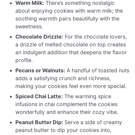
Warm Milk:
There’s something nostalgic
about enjoying cookies with warm milk; the
soothing warmth pairs beautifully with the
sweetness.
Chocolate Drizzle:
For the chocolate lovers,
a drizzle of melted chocolate on top creates
an indulgent addition that deepens the flavor
profile.
Pecans or Walnuts:
A handful of toasted nuts
adds a satisfying crunch and richness,
making your cookies feel even more special.
Spiced Chai Latte:
The warming spice
infusions in chai complement the cookies
wonderfully and enhance their cozy vibe.
Peanut Butter Dip:
Serve a side of creamy
peanut butter to dip your cookies into,