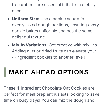
free options are essential if that is a dietary
need.
Uniform Size:
Use a cookie scoop for
evenly-sized dough portions, ensuring every
cookie bakes uniformly and has the same
delightful texture.
Mix-In Variations:
Get creative with mix-ins.
Adding nuts or dried fruits can elevate your
4-ingredient cookies to another level!
MAKE AHEAD OPTIONS
These 4-Ingredient Chocolate Oat Cookies are
perfect for meal prep enthusiasts looking to save
time on busy days! You can mix the dough and