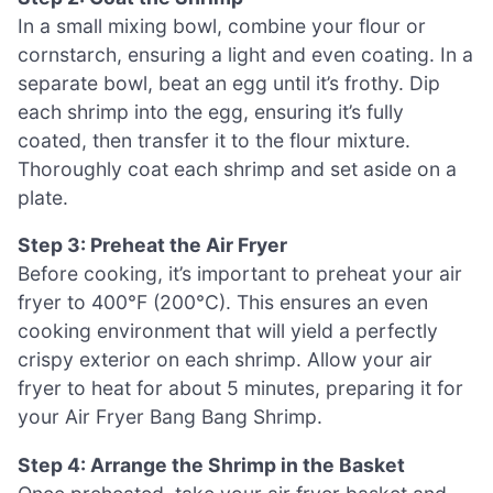
In a small mixing bowl, combine your flour or
cornstarch, ensuring a light and even coating. In a
separate bowl, beat an egg until it’s frothy. Dip
each shrimp into the egg, ensuring it’s fully
coated, then transfer it to the flour mixture.
Thoroughly coat each shrimp and set aside on a
plate.
Step 3: Preheat the Air Fryer
Before cooking, it’s important to preheat your air
fryer to 400°F (200°C). This ensures an even
cooking environment that will yield a perfectly
crispy exterior on each shrimp. Allow your air
fryer to heat for about 5 minutes, preparing it for
your Air Fryer Bang Bang Shrimp.
Step 4: Arrange the Shrimp in the Basket