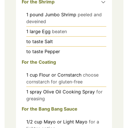
For the Shrimp
1
pound
Jumbo Shrimp
peeled and
deveined
1
large
Egg
beaten
to taste
Salt
to taste
Pepper
For the Coating
1
cup
Flour or Cornstarch
choose
cornstarch for gluten-free
1
spray
Olive Oil Cooking Spray
for
greasing
For the Bang Bang Sauce
1/2
cup
Mayo or Light Mayo
for a