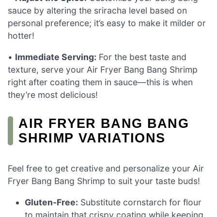
sauce by altering the sriracha level based on
personal preference; it’s easy to make it milder or
hotter!
•
Immediate Serving:
For the best taste and
texture, serve your Air Fryer Bang Bang Shrimp
right after coating them in sauce—this is when
they’re most delicious!
AIR FRYER BANG BANG
SHRIMP VARIATIONS
Feel free to get creative and personalize your Air
Fryer Bang Bang Shrimp to suit your taste buds!
Gluten-Free:
Substitute cornstarch for flour
to maintain that crispy coating while keeping