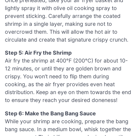
Once preheated, take your air fryer basket and
lightly spray it with olive oil cooking spray to
prevent sticking. Carefully arrange the coated
shrimp in a single layer, making sure not to
overcrowd them. This will allow the hot air to
circulate and create that signature crispy crunch.
Step 5: Air Fry the Shrimp
Air fry the shrimp at 400°F (200°C) for about 10-
12 minutes, or until they are golden brown and
crispy. You won’t need to flip them during
cooking, as the air fryer provides even heat
distribution. Keep an eye on them towards the end
to ensure they reach your desired doneness!
Step 6: Make the Bang Bang Sauce
While your shrimp are cooking, prepare the bang
bang sauce. In a medium bowl, whisk together the