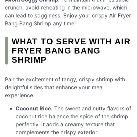
crunch, avoid reheating in the microwave, which
can lead to sogginess. Enjoy your crispy Air Fryer
Bang Bang Shrimp any time!
WHAT TO SERVE WITH AIR
FRYER BANG BANG
SHRIMP
Pair the excitement of tangy, crispy shrimp with
delightful sides that enhance your meal
experience.
Coconut Rice:
The sweet and nutty flavors of
coconut rice balance the spice of the shrimp
perfectly. It adds a creamy texture that
complements the crispy exterior.