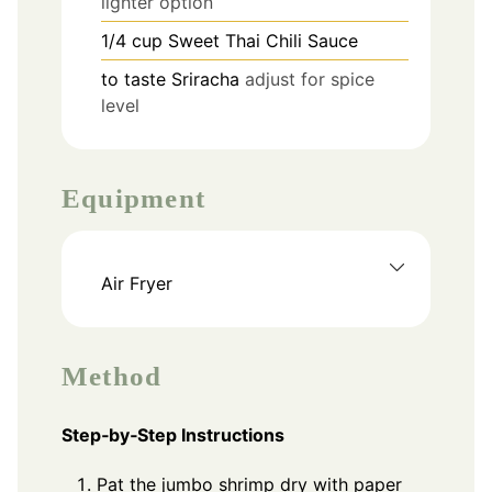
lighter option
1/4
cup
Sweet Thai Chili Sauce
to taste
Sriracha
adjust for spice
level
Equipment
Air Fryer
Method
Step‑by‑Step Instructions
Pat the jumbo shrimp dry with paper