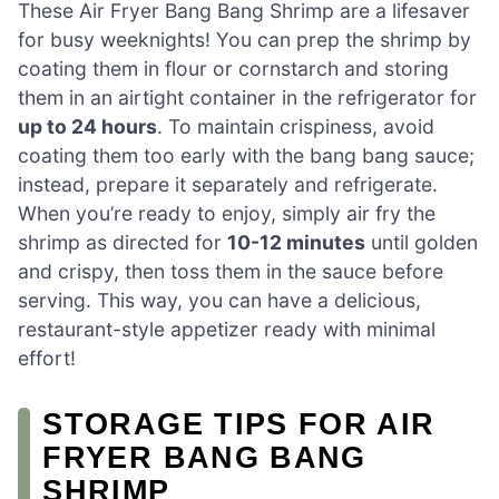
These Air Fryer Bang Bang Shrimp are a lifesaver
for busy weeknights! You can prep the shrimp by
coating them in flour or cornstarch and storing
them in an airtight container in the refrigerator for
up to 24 hours
. To maintain crispiness, avoid
coating them too early with the bang bang sauce;
instead, prepare it separately and refrigerate.
When you’re ready to enjoy, simply air fry the
shrimp as directed for
10-12 minutes
until golden
and crispy, then toss them in the sauce before
serving. This way, you can have a delicious,
restaurant-style appetizer ready with minimal
effort!
STORAGE TIPS FOR AIR
FRYER BANG BANG
SHRIMP