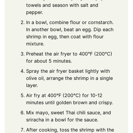
towels and season with salt and
pepper.
In a bowl, combine flour or cornstarch.
In another bowl, beat an egg. Dip each
shrimp in egg, then coat with flour
mixture.
Preheat the air fryer to 400°F (200°C)
for about 5 minutes.
Spray the air fryer basket lightly with
olive oil, arrange the shrimp in a single
layer.
Air fry at 400°F (200°C) for 10-12
minutes until golden brown and crispy.
Mix mayo, sweet Thai chili sauce, and
sriracha in a bowl for the sauce.
After cooking, toss the shrimp with the