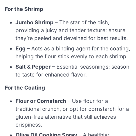
For the Shrimp
Jumbo Shrimp
– The star of the dish,
providing a juicy and tender texture; ensure
they’re peeled and deveined for best results.
Egg
– Acts as a binding agent for the coating,
helping the flour stick evenly to each shrimp.
Salt & Pepper
– Essential seasonings; season
to taste for enhanced flavor.
For the Coating
Flour or Cornstarch
– Use flour for a
traditional crunch, or opt for cornstarch for a
gluten-free alternative that still achieves
crispiness.
Olive Oil Cooking Spray
– A healthier