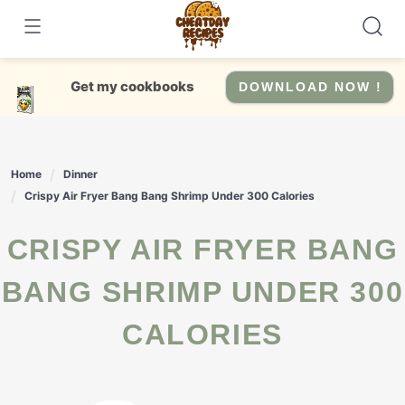
Skip
to
content
Get my cookbooks
DOWNLOAD NOW !
Home
Dinner
Crispy Air Fryer Bang Bang Shrimp Under 300 Calories
CRISPY AIR FRYER BANG
BANG SHRIMP UNDER 300
CALORIES