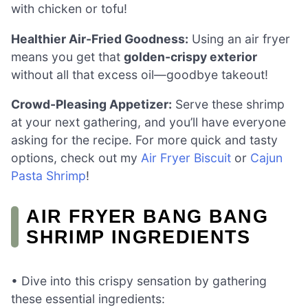
with chicken or tofu!
Healthier Air-Fried Goodness:
Using an air fryer
means you get that
golden-crispy exterior
without all that excess oil—goodbye takeout!
Crowd-Pleasing Appetizer:
Serve these shrimp
at your next gathering, and you’ll have everyone
asking for the recipe. For more quick and tasty
options, check out my
Air Fryer Biscuit
or
Cajun
Pasta Shrimp
!
AIR FRYER BANG BANG
SHRIMP INGREDIENTS
• Dive into this crispy sensation by gathering
these essential ingredients: