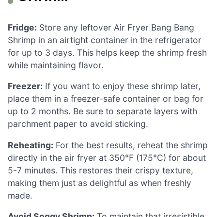
Fridge:
Store any leftover Air Fryer Bang Bang
Shrimp in an airtight container in the refrigerator
for up to 3 days. This helps keep the shrimp fresh
while maintaining flavor.
Freezer:
If you want to enjoy these shrimp later,
place them in a freezer-safe container or bag for
up to 2 months. Be sure to separate layers with
parchment paper to avoid sticking.
Reheating:
For the best results, reheat the shrimp
directly in the air fryer at 350°F (175°C) for about
5-7 minutes. This restores their crispy texture,
making them just as delightful as when freshly
made.
Avoid Soggy Shrimp:
To maintain that irresistible