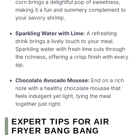
corn brings a delightful pop of sweetness,
making it a fun and summery complement to
your savory shrimp.
Sparkling Water with Lime:
A refreshing
drink brings a lively touch to your meal.
Sparkling water with fresh lime cuts through
the richness, offering a crisp finish with every
sip.
Chocolate Avocado Mousse:
End on a rich
note with a healthy chocolate mousse that
feels indulgent yet light, tying the meal
together just right.
EXPERT TIPS FOR AIR
FRYER BANG BANG