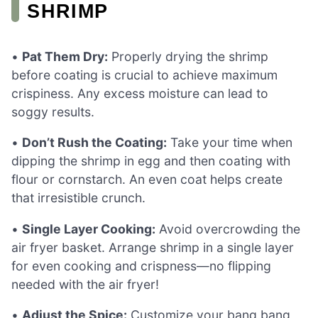
SHRIMP
•
Pat Them Dry:
Properly drying the shrimp
before coating is crucial to achieve maximum
crispiness. Any excess moisture can lead to
soggy results.
•
Don’t Rush the Coating:
Take your time when
dipping the shrimp in egg and then coating with
flour or cornstarch. An even coat helps create
that irresistible crunch.
•
Single Layer Cooking:
Avoid overcrowding the
air fryer basket. Arrange shrimp in a single layer
for even cooking and crispness—no flipping
needed with the air fryer!
•
Adjust the Spice:
Customize your bang bang