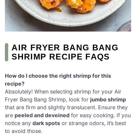
AIR FRYER BANG BANG
SHRIMP RECIPE FAQS
How do I choose the right shrimp for this
recipe?
Absolutely! When selecting shrimp for your Air
Fryer Bang Bang Shrimp, look for
jumbo shrimp
that are firm and slightly translucent. Ensure they
are
peeled and deveined
for easy cooking. If you
notice any
dark spots
or strange odors, it’s best
to avoid those.