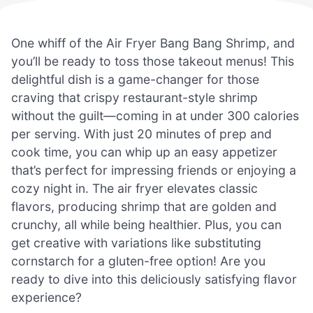
One whiff of the Air Fryer Bang Bang Shrimp, and
you’ll be ready to toss those takeout menus! This
delightful dish is a game-changer for those
craving that crispy restaurant-style shrimp
without the guilt—coming in at under 300 calories
per serving. With just 20 minutes of prep and
cook time, you can whip up an easy appetizer
that’s perfect for impressing friends or enjoying a
cozy night in. The air fryer elevates classic
flavors, producing shrimp that are golden and
crunchy, all while being healthier. Plus, you can
get creative with variations like substituting
cornstarch for a gluten-free option! Are you
ready to dive into this deliciously satisfying flavor
experience?