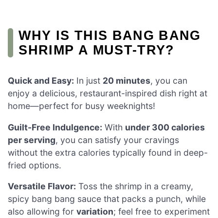
WHY IS THIS BANG BANG
SHRIMP A MUST-TRY?
Quick and Easy:
In just
20 minutes
, you can
enjoy a delicious, restaurant-inspired dish right at
home—perfect for busy weeknights!
Guilt-Free Indulgence:
With
under 300 calories
per serving
, you can satisfy your cravings
without the extra calories typically found in deep-
fried options.
Versatile Flavor:
Toss the shrimp in a creamy,
spicy bang bang sauce that packs a punch, while
also allowing for
variation
; feel free to experiment