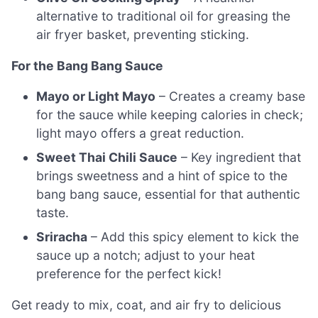
alternative to traditional oil for greasing the
air fryer basket, preventing sticking.
For the Bang Bang Sauce
Mayo or Light Mayo
– Creates a creamy base
for the sauce while keeping calories in check;
light mayo offers a great reduction.
Sweet Thai Chili Sauce
– Key ingredient that
brings sweetness and a hint of spice to the
bang bang sauce, essential for that authentic
taste.
Sriracha
– Add this spicy element to kick the
sauce up a notch; adjust to your heat
preference for the perfect kick!
Get ready to mix, coat, and air fry to delicious