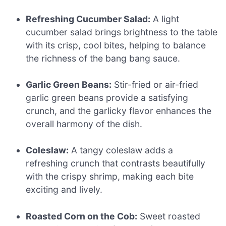
Refreshing Cucumber Salad:
A light
cucumber salad brings brightness to the table
with its crisp, cool bites, helping to balance
the richness of the bang bang sauce.
Garlic Green Beans:
Stir-fried or air-fried
garlic green beans provide a satisfying
crunch, and the garlicky flavor enhances the
overall harmony of the dish.
Coleslaw:
A tangy coleslaw adds a
refreshing crunch that contrasts beautifully
with the crispy shrimp, making each bite
exciting and lively.
Roasted Corn on the Cob:
Sweet roasted