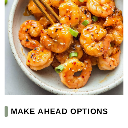
MAKE AHEAD OPTIONS