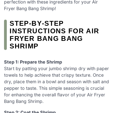
perfection with these ingredients for your Air
Fryer Bang Bang Shrimp!
STEP‑BY‑STEP
INSTRUCTIONS FOR AIR
FRYER BANG BANG
SHRIMP
Step 1: Prepare the Shrimp
Start by patting your jumbo shrimp dry with paper
towels to help achieve that crispy texture. Once
dry, place them in a bowl and season with salt and
pepper to taste. This simple seasoning is crucial
for enhancing the overall flavor of your Air Fryer
Bang Bang Shrimp.
Step 2: Coat the Shrimp