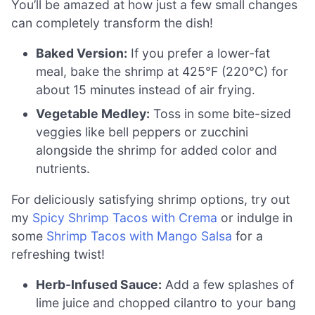
You’ll be amazed at how just a few small changes
can completely transform the dish!
Baked Version:
If you prefer a lower-fat
meal, bake the shrimp at 425°F (220°C) for
about 15 minutes instead of air frying.
Vegetable Medley:
Toss in some bite-sized
veggies like bell peppers or zucchini
alongside the shrimp for added color and
nutrients.
For deliciously satisfying shrimp options, try out
my
Spicy Shrimp Tacos with Crema
or indulge in
some
Shrimp Tacos with Mango Salsa
for a
refreshing twist!
Herb-Infused Sauce:
Add a few splashes of
lime juice and chopped cilantro to your bang