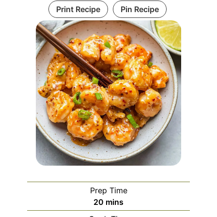
Print Recipe
Pin Recipe
Prep Time
minutes
20
mins