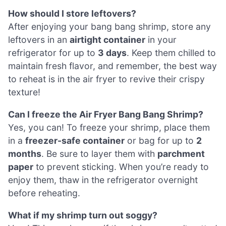
How should I store leftovers?
After enjoying your bang bang shrimp, store any
leftovers in an
airtight container
in your
refrigerator for up to
3 days
. Keep them chilled to
maintain fresh flavor, and remember, the best way
to reheat is in the air fryer to revive their crispy
texture!
Can I freeze the Air Fryer Bang Bang Shrimp?
Yes, you can! To freeze your shrimp, place them
in a
freezer-safe container
or bag for up to
2
months
. Be sure to layer them with
parchment
paper
to prevent sticking. When you’re ready to
enjoy them, thaw in the refrigerator overnight
before reheating.
What if my shrimp turn out soggy?