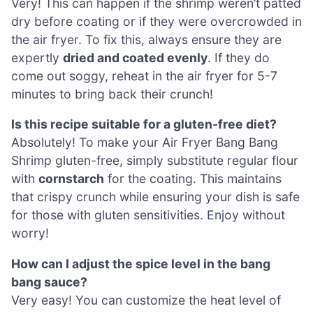
Very! This can happen if the shrimp weren’t patted
dry before coating or if they were overcrowded in
the air fryer. To fix this, always ensure they are
expertly
dried and coated evenly
. If they do
come out soggy, reheat in the air fryer for 5-7
minutes to bring back their crunch!
Is this recipe suitable for a gluten-free diet?
Absolutely! To make your Air Fryer Bang Bang
Shrimp gluten-free, simply substitute regular flour
with
cornstarch
for the coating. This maintains
that crispy crunch while ensuring your dish is safe
for those with gluten sensitivities. Enjoy without
worry!
How can I adjust the spice level in the bang
bang sauce?
Very easy! You can customize the heat level of