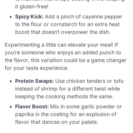
it gluten-free!
Spicy Kick:
Add a pinch of cayenne pepper
to the flour or cornstarch for an extra heat
boost that doesn’t overpower the dish.
Experimenting a little can elevate your meal! If
you’re someone who enjoys an added punch to
the flavor, this variation could be a game changer
for your taste experience.
Protein Swaps:
Use chicken tenders or tofu
instead of shrimp for a different twist while
keeping the cooking methods the same.
Flavor Boost:
Mix in some garlic powder or
paprika in the coating for an explosion of
flavor that dances on your palate.