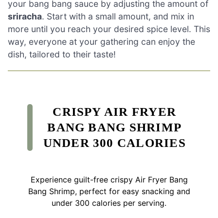
your bang bang sauce by adjusting the amount of
sriracha
. Start with a small amount, and mix in
more until you reach your desired spice level. This
way, everyone at your gathering can enjoy the
dish, tailored to their taste!
CRISPY AIR FRYER
BANG BANG SHRIMP
UNDER 300 CALORIES
Experience guilt-free crispy Air Fryer Bang
Bang Shrimp, perfect for easy snacking and
under 300 calories per serving.