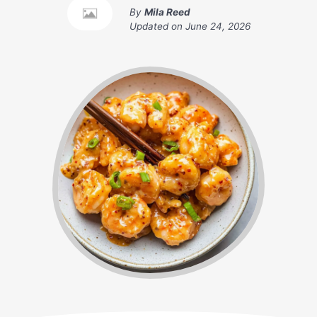
By
Mila Reed
Updated on
June 24, 2026