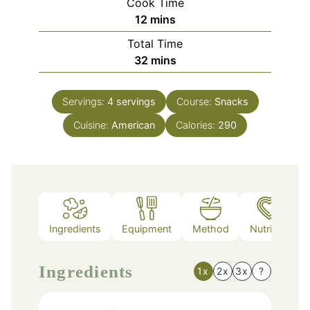
Cook Time
minutes
12
mins
Total Time
minutes
32
mins
Servings:
4
servings
Course:
Snacks
Cuisine:
American
Calories:
290
Ingredients
Equipment
Method
Nutrition
Ingredients
1x
2x
3x
?