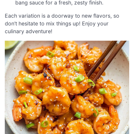
bang sauce for a fresh, zesty finish.
Each variation is a doorway to new flavors, so
don’t hesitate to mix things up! Enjoy your
culinary adventure!