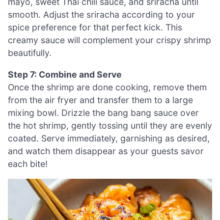
mayo, sweet Thai chili sauce, and sriracha until
smooth. Adjust the sriracha according to your
spice preference for that perfect kick. This
creamy sauce will complement your crispy shrimp
beautifully.
Step 7: Combine and Serve
Once the shrimp are done cooking, remove them
from the air fryer and transfer them to a large
mixing bowl. Drizzle the bang bang sauce over
the hot shrimp, gently tossing until they are evenly
coated. Serve immediately, garnishing as desired,
and watch them disappear as your guests savor
each bite!