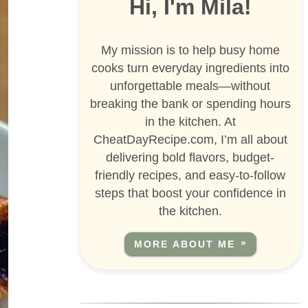
Hi, I'm Mila!
My mission is to help busy home
cooks turn everyday ingredients into
unforgettable meals—without
breaking the bank or spending hours
in the kitchen. At
CheatDayRecipe.com, I’m all about
delivering bold flavors, budget-
friendly recipes, and easy-to-follow
steps that boost your confidence in
the kitchen.
MORE ABOUT ME