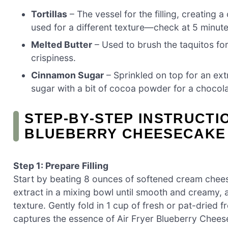
Tortillas
– The vessel for the filling, creating a 
used for a different texture—check at 5 minut
Melted Butter
– Used to brush the taquitos fo
crispiness.
Cinnamon Sugar
– Sprinkled on top for an extr
sugar with a bit of cocoa powder for a chocola
STEP‑BY‑STEP INSTRUCTI
BLUEBERRY CHEESECAKE
Step 1: Prepare Filling
Start by beating 8 ounces of softened cream cheese
extract in a mixing bowl until smooth and creamy, 
texture. Gently fold in 1 cup of fresh or pat-dried fr
captures the essence of Air Fryer Blueberry Chees