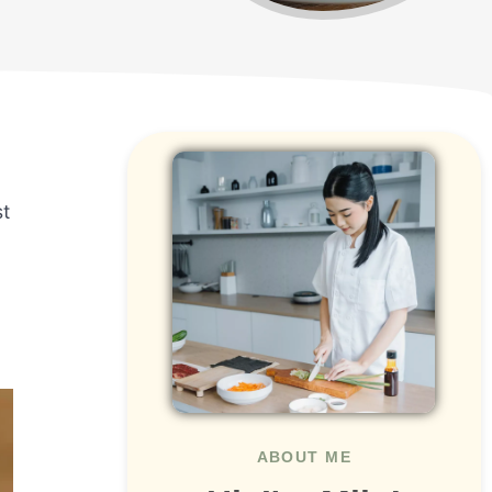
st
ABOUT ME