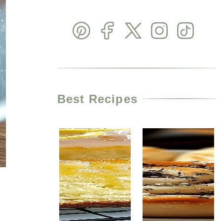
Best Recipes