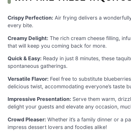
Crispy Perfection:
Air frying delivers a wonderfully
every bite.
Creamy Delight:
The rich cream cheese filling, inf
that will keep you coming back for more.
Quick & Easy:
Ready in just 8 minutes, these taquit
spontaneous gatherings.
Versatile Flavor:
Feel free to substitute blueberrie
delicious twist, accommodating everyone’s taste b
Impressive Presentation:
Serve them warm, drizz
delight your guests and elevate any occasion, much
Crowd Pleaser:
Whether it’s a family dinner or a pa
impress dessert lovers and foodies alike!