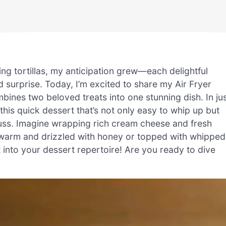
ng tortillas, my anticipation grew—each delightful
 surprise. Today, I’m excited to share my Air Fryer
ines two beloved treats into one stunning dish. In ju
this quick dessert that’s not only easy to whip up but
fuss. Imagine wrapping rich cream cheese and fresh
ed warm and drizzled with honey or topped with whipped
t into your dessert repertoire! Are you ready to dive