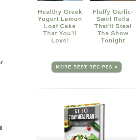
Healthy Greek
Fluffy Garlic-
Yogurt Lemon
Swirl Rolls
Loaf Cake
That’ll Steal
That You’ll
The Show
Love!
Tonight
or
MORE BEST RECIPES »
l