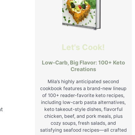
Let's Cook!
Low-Carb, Big Flavor: 100+ Keto
Creations
Mila’s highly anticipated second
cookbook features a brand-new lineup
of 100+ reader-favorite keto recipes,
including low-carb pasta alternatives,
at
keto takeout-style dishes, flavorful
chicken, beef, and pork meals, plus
cozy soups, fresh salads, and
satisfying seafood recipes—all crafted