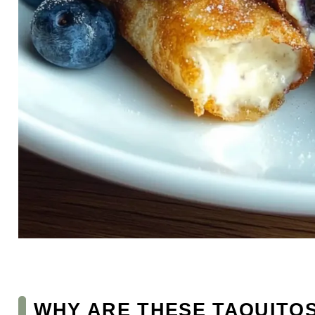
WHY ARE THESE TAQUITOS