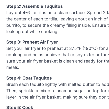
Step 2: Assemble Taquitos
Lay out 4-6 tortillas on a clean surface. Spread 2 
the center of each tortilla, leaving about an inch of 
burrito, to secure the creamy filling inside. Ensure
leaking out while cooking.
Step 3: Preheat Air Fryer
Set your air fryer to preheat at 375°F (190°C) for
cooking and helps achieve that crispy exterior fo
sure your air fryer basket is clean and ready for th
meals.
Step 4: Coat Taquitos
Brush each taquito lightly with melted butter to a
Then, sprinkle a mix of cinnamon sugar on top for an
layer in the air fryer basket, making sure they don’
Step 5: Cook