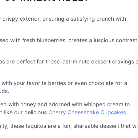
 crispy exterior, ensuring a satisfying crunch with
used with fresh blueberries, creates a luscious contrast
os are perfect for those last-minute dessert cravings 
s with your favorite berries or even chocolate for a
uds.
led with honey and adorned with whipped cream to
 like our delicious
Cherry Cheesecake Cupcakes
.
rty, these taquitos are a fun, shareable dessert that wil