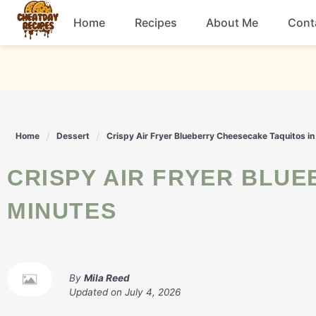
Skip
Home
Recipes
About Me
Cont
to
content
Breakfast
Dessert
Home
Dessert
Crispy Air Fryer Blueberry Cheesecake Taquitos in
Drinks
CRISPY AIR FRYER BLUEBERRY CHEESECAKE TAQUITOS IN
Snacks
MINUTES
By
Mila Reed
Updated on
July 4, 2026