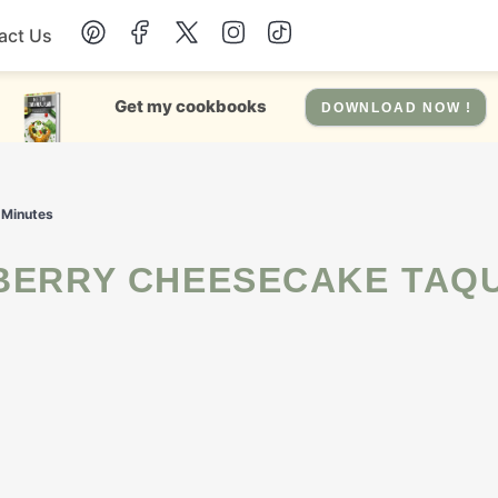
act Us
Chicken
Get my cookbooks
DOWNLOAD NOW !
Dinner
 Minutes
Salad
Soup