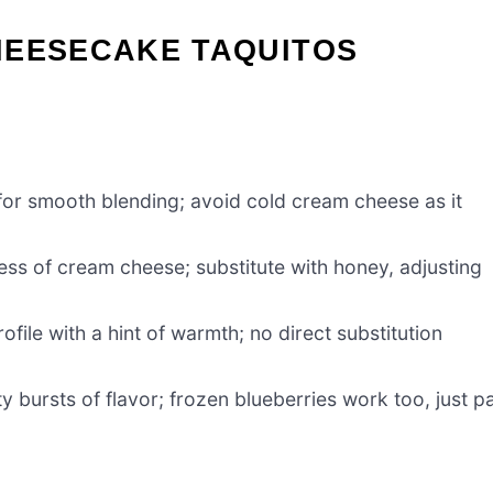
HEESECAKE TAQUITOS
or smooth blending; avoid cold cream cheese as it
ss of cream cheese; substitute with honey, adjusting
ofile with a hint of warmth; no direct substitution
ty bursts of flavor; frozen blueberries work too, just p