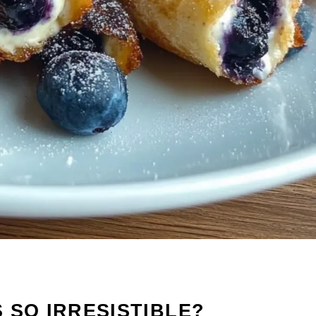
 SO IRRESISTIBLE?