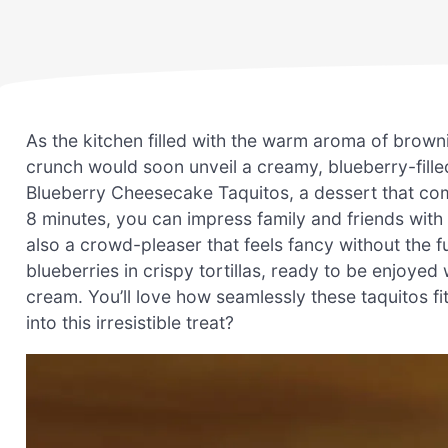
As the kitchen filled with the warm aroma of browni
crunch would soon unveil a creamy, blueberry-filled
Blueberry Cheesecake Taquitos, a dessert that comb
8 minutes, you can impress family and friends with 
also a crowd-pleaser that feels fancy without the 
blueberries in crispy tortillas, ready to be enjoy
cream. You’ll love how seamlessly these taquitos fi
into this irresistible treat?