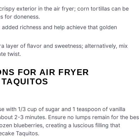
crispy exterior in the air fryer; corn tortillas can be
es for doneness.
r added richness and help achieve that golden
a layer of flavor and sweetness; alternatively, mix
te twist.
ONS FOR AIR FRYER
 TAQUITOS
 with 1/3 cup of sugar and 1 teaspoon of vanilla
about 2-3 minutes. Ensure no lumps remain for the bes
ozen blueberries, creating a luscious filling that
ecake Taquitos.