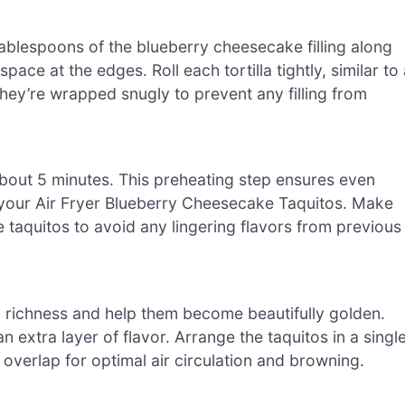
tablespoons of the blueberry cheesecake filling along
space at the edges. Roll each tortilla tightly, similar to
 they’re wrapped snugly to prevent any filling from
 about 5 minutes. This preheating step ensures even
r your Air Fryer Blueberry Cheesecake Taquitos. Make
e taquitos to avoid any lingering flavors from previous
dd richness and help them become beautifully golden.
 extra layer of flavor. Arrange the taquitos in a singl
t overlap for optimal air circulation and browning.