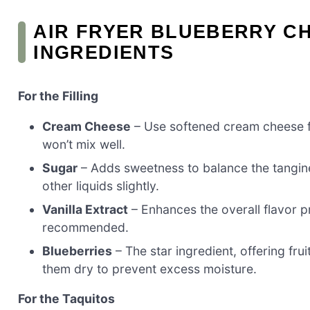
AIR FRYER BLUEBERRY C
INGREDIENTS
For the Filling
Cream Cheese
– Use softened cream cheese f
won’t mix well.
Sugar
– Adds sweetness to balance the tangine
other liquids slightly.
Vanilla Extract
– Enhances the overall flavor pr
recommended.
Blueberries
– The star ingredient, offering frui
them dry to prevent excess moisture.
For the Taquitos