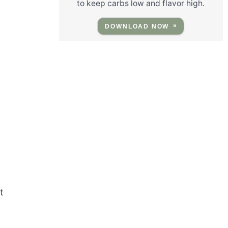
to keep carbs low and flavor high.
DOWNLOAD NOW
t