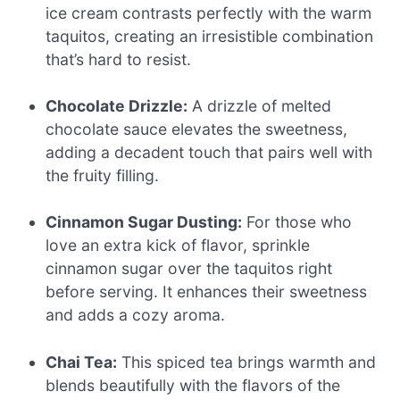
ice cream contrasts perfectly with the warm
taquitos, creating an irresistible combination
that’s hard to resist.
Chocolate Drizzle:
A drizzle of melted
chocolate sauce elevates the sweetness,
adding a decadent touch that pairs well with
the fruity filling.
Cinnamon Sugar Dusting:
For those who
love an extra kick of flavor, sprinkle
cinnamon sugar over the taquitos right
before serving. It enhances their sweetness
and adds a cozy aroma.
Chai Tea:
This spiced tea brings warmth and
blends beautifully with the flavors of the