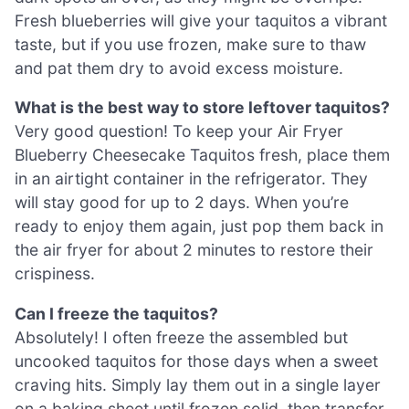
Fresh blueberries will give your taquitos a vibrant
taste, but if you use frozen, make sure to thaw
and pat them dry to avoid excess moisture.
What is the best way to store leftover taquitos?
Very good question! To keep your Air Fryer
Blueberry Cheesecake Taquitos fresh, place them
in an airtight container in the refrigerator. They
will stay good for up to 2 days. When you’re
ready to enjoy them again, just pop them back in
the air fryer for about 2 minutes to restore their
crispiness.
Can I freeze the taquitos?
Absolutely! I often freeze the assembled but
uncooked taquitos for those days when a sweet
craving hits. Simply lay them out in a single layer
on a baking sheet until frozen solid, then transfer