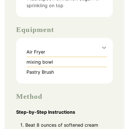
sprinkling on top
Equipment
Air Fryer
mixing bowl
Pastry Brush
Method
Step-by-Step Instructions
Beat 8 ounces of softened cream