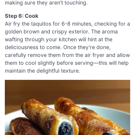
making sure they aren’t touching.
Step 6: Cook
Air fry the taquitos for 6-8 minutes, checking for a
golden brown and crispy exterior. The aroma
wafting through your kitchen will hint at the
deliciousness to come. Once they’re done,
carefully remove them from the air fryer and allow
them to cool slightly before serving—this will help
maintain the delightful texture.