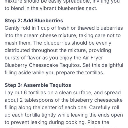
mixture should be easily spreadable, inviting you
to blend in the vibrant blueberries next.
Step 2: Add Blueberries
Gently fold in 1 cup of fresh or thawed blueberries
into the cream cheese mixture, taking care not to
mash them. The blueberries should be evenly
distributed throughout the mixture, providing
bursts of flavor as you enjoy the Air Fryer
Blueberry Cheesecake Taquitos. Set this delightful
filling aside while you prepare the tortillas.
Step 3: Assemble Taquitos
Lay out 6 tortillas on a clean surface, and spread
about 2 tablespoons of the blueberry cheesecake
filling along the center of each one. Carefully roll
up each tortilla tightly while leaving the ends open
to prevent leaking during cooking. Place the