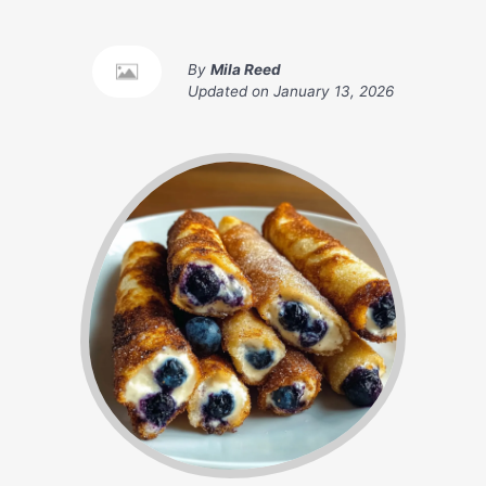
By
Mila Reed
Updated on
January 13, 2026