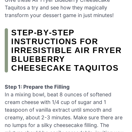
Taquitos a try and see how they magically
transform your dessert game in just minutes!
STEP‑BY‑STEP
INSTRUCTIONS FOR
IRRESISTIBLE AIR FRYER
BLUEBERRY
CHEESECAKE TAQUITOS
Step 1: Prepare the Filling
In a mixing bowl, beat 8 ounces of softened
cream cheese with 1/4 cup of sugar and 1
teaspoon of vanilla extract until smooth and
creamy, about 2-3 minutes. Make sure there are
no lumps for a silky cheesecake filling. The