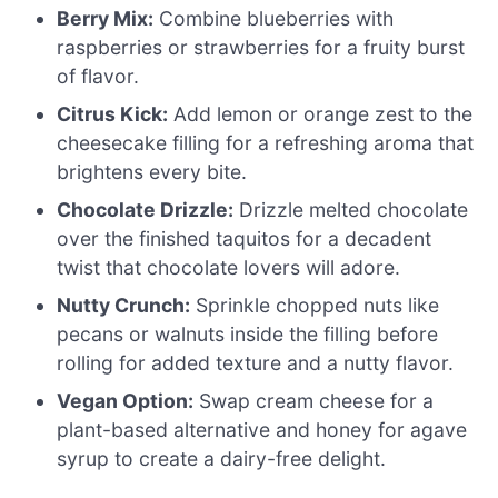
Berry Mix:
Combine blueberries with
raspberries or strawberries for a fruity burst
of flavor.
Citrus Kick:
Add lemon or orange zest to the
cheesecake filling for a refreshing aroma that
brightens every bite.
Chocolate Drizzle:
Drizzle melted chocolate
over the finished taquitos for a decadent
twist that chocolate lovers will adore.
Nutty Crunch:
Sprinkle chopped nuts like
pecans or walnuts inside the filling before
rolling for added texture and a nutty flavor.
Vegan Option:
Swap cream cheese for a
plant-based alternative and honey for agave
syrup to create a dairy-free delight.