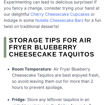
Experimenting can lead to delicious surprises! If
you fancy a change, consider trying your hand at
our delightful
Cherry Cheesecake Cupcakes
or
indulge in some
Nutella Cheesecake Bars
for a fun
twist on traditional desserts!
STORAGE TIPS FOR AIR
FRYER BLUEBERRY
CHEESECAKE TAQUITOS
Room Temperature
: Air Fryer Blueberry
Cheesecake Taquitos are best enjoyed fresh,
so avoid leaving them out for more than 2
hours to prevent spoilage.
Fridge
: Store any leftover taquitos in an