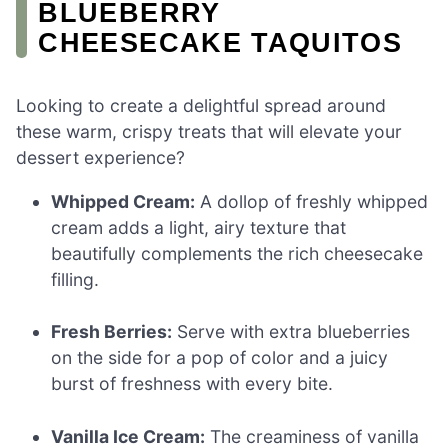
BLUEBERRY
CHEESECAKE TAQUITOS
Looking to create a delightful spread around
these warm, crispy treats that will elevate your
dessert experience?
Whipped Cream:
A dollop of freshly whipped
cream adds a light, airy texture that
beautifully complements the rich cheesecake
filling.
Fresh Berries:
Serve with extra blueberries
on the side for a pop of color and a juicy
burst of freshness with every bite.
Vanilla Ice Cream:
The creaminess of vanilla