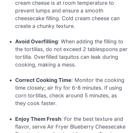
cream cheese is at room temperature to
prevent lumps and ensure a smooth
cheesecake filling. Cold cream cheese can
create a chunky texture.
Avoid Overfilling
: When adding the filling to
the tortillas, do not exceed 2 tablespoons per
tortilla. Overfilled taquitos can leak during
cooking, making a mess.
Correct Cooking Time
: Monitor the cooking
time closely; air fry for 6-8 minutes. If using
corn tortillas, check around 5 minutes, as
they cook faster.
Enjoy Them Fresh
: For the best texture and
flavor, serve Air Fryer Blueberry Cheesecake