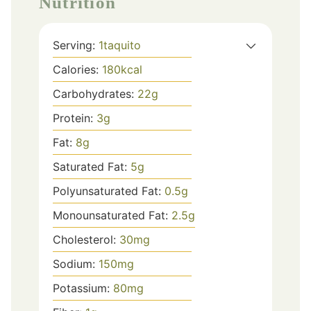
Nutrition
Serving:
1
taquito
Calories:
180
kcal
Carbohydrates:
22
g
Protein:
3
g
Fat:
8
g
Saturated Fat:
5
g
Polyunsaturated Fat:
0.5
g
Monounsaturated Fat:
2.5
g
Cholesterol:
30
mg
Sodium:
150
mg
Potassium:
80
mg