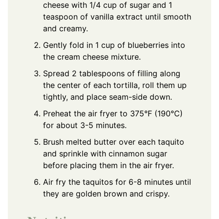
cheese with 1/4 cup of sugar and 1
teaspoon of vanilla extract until smooth
and creamy.
Gently fold in 1 cup of blueberries into
the cream cheese mixture.
Spread 2 tablespoons of filling along
the center of each tortilla, roll them up
tightly, and place seam-side down.
Preheat the air fryer to 375°F (190°C)
for about 3-5 minutes.
Brush melted butter over each taquito
and sprinkle with cinnamon sugar
before placing them in the air fryer.
Air fry the taquitos for 6-8 minutes until
they are golden brown and crispy.