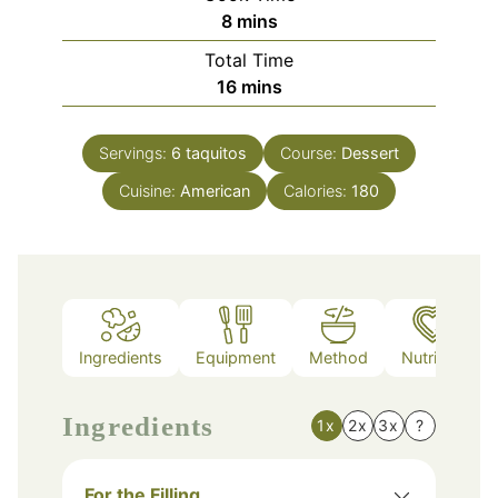
minutes
8
mins
Total Time
minutes
16
mins
Servings:
6
taquitos
Course:
Dessert
Cuisine:
American
Calories:
180
Ingredients
Equipment
Method
Nutrition
Ingredients
1x
2x
3x
?
For the Filling