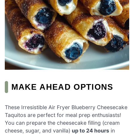
MAKE AHEAD OPTIONS
These Irresistible Air Fryer Blueberry Cheesecake
Taquitos are perfect for meal prep enthusiasts!
You can prepare the cheesecake filling (cream
cheese, sugar, and vanilla)
up to 24 hours
in