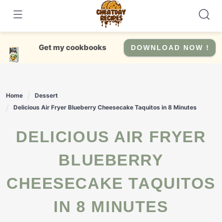
Skip
to
content
Get my cookbooks
DOWNLOAD NOW !
Home
Dessert
Delicious Air Fryer Blueberry Cheesecake Taquitos in 8 Minutes
DELICIOUS AIR FRYER
BLUEBERRY
CHEESECAKE TAQUITOS
IN 8 MINUTES