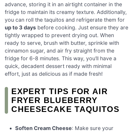
advance, storing it in an airtight container in the
fridge to maintain its creamy texture. Additionally,
you can roll the taquitos and refrigerate them for
up to 3 days
before cooking. Just ensure they are
tightly wrapped to prevent drying out. When
ready to serve, brush with butter, sprinkle with
cinnamon sugar, and air fry straight from the
fridge for 6-8 minutes. This way, you’ll have a
quick, decadent dessert ready with minimal
effort, just as delicious as if made fresh!
EXPERT TIPS FOR AIR
FRYER BLUEBERRY
CHEESECAKE TAQUITOS
Soften Cream Cheese
: Make sure your