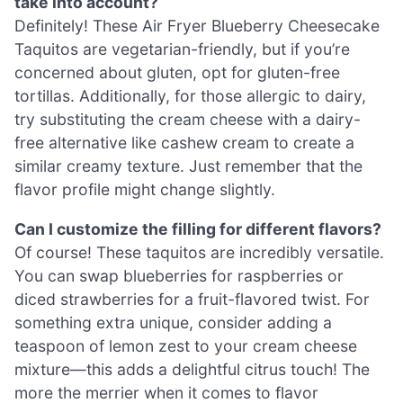
take into account?
Definitely! These Air Fryer Blueberry Cheesecake
Taquitos are vegetarian-friendly, but if you’re
concerned about gluten, opt for gluten-free
tortillas. Additionally, for those allergic to dairy,
try substituting the cream cheese with a dairy-
free alternative like cashew cream to create a
similar creamy texture. Just remember that the
flavor profile might change slightly.
Can I customize the filling for different flavors?
Of course! These taquitos are incredibly versatile.
You can swap blueberries for raspberries or
diced strawberries for a fruit-flavored twist. For
something extra unique, consider adding a
teaspoon of lemon zest to your cream cheese
mixture—this adds a delightful citrus touch! The
more the merrier when it comes to flavor