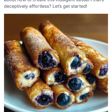
deceptively effortless? Let’s get started!