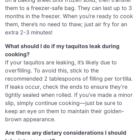
them to a freezer-safe bag. They can last up to 3
months in the freezer. When you’re ready to cook
them, there’s no need to thaw; just air fry for an
extra 2-3 minutes!
What should I do if my taquitos leak during
cooking?
If your taquitos are leaking, it’s likely due to
overfilling. To avoid this, stick to the
recommended 2 tablespoons of filling per tortilla.
If leaks occur, check the ends to ensure they’re
tightly sealed when rolled. If you’ve made a minor
slip, simply continue cooking—just be sure to
keep an eye on them to maintain their golden-
brown appearance.
Are there any dietary considerations I should