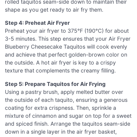
rolled taquitos seam-side down to maintain their
shape as you get ready to air fry them.
Step 4: Preheat Air Fryer
Preheat your air fryer to 375°F (190°C) for about
3-5 minutes. This step ensures that your Air Fryer
Blueberry Cheesecake Taquitos will cook evenly
and achieve that perfect golden-brown color on
the outside. A hot air fryer is key to a crispy
texture that complements the creamy filling.
Step 5: Prepare Taquitos for Air Frying
Using a pastry brush, apply melted butter over
the outside of each taquito, ensuring a generous
coating for extra crispness. Then, sprinkle a
mixture of cinnamon and sugar on top for a sweet
and spiced finish. Arrange the taquitos seam-side
down in a single layer in the air fryer basket,