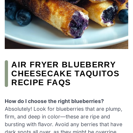
AIR FRYER BLUEBERRY
CHEESECAKE TAQUITOS
RECIPE FAQS
How do I choose the right blueberries?
Absolutely! Look for blueberries that are plump,
firm, and deep in color—these are ripe and
bursting with flavor. Avoid any berries that have
dark spots all over, as they might be overripe.