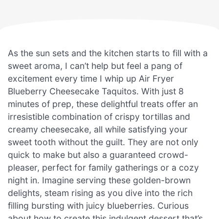
As the sun sets and the kitchen starts to fill with a
sweet aroma, I can’t help but feel a pang of
excitement every time I whip up Air Fryer
Blueberry Cheesecake Taquitos. With just 8
minutes of prep, these delightful treats offer an
irresistible combination of crispy tortillas and
creamy cheesecake, all while satisfying your
sweet tooth without the guilt. They are not only
quick to make but also a guaranteed crowd-
pleaser, perfect for family gatherings or a cozy
night in. Imagine serving these golden-brown
delights, steam rising as you dive into the rich
filling bursting with juicy blueberries. Curious
about how to create this indulgent dessert that’s