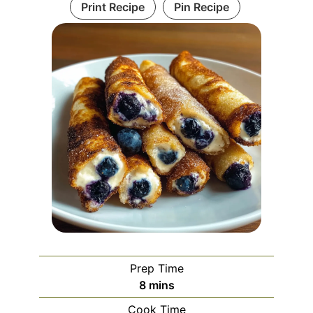
Print Recipe
Pin Recipe
Prep Time
minutes
8
mins
Cook Time