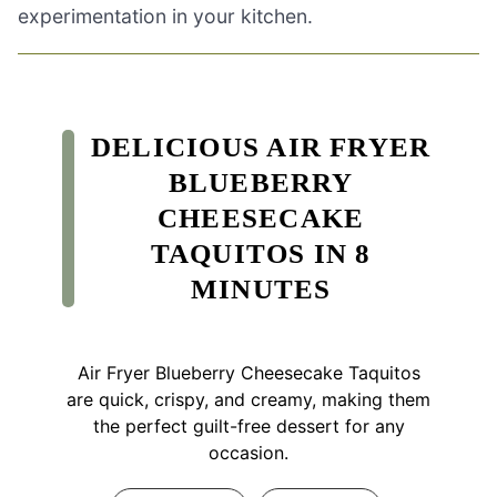
experimentation in your kitchen.
DELICIOUS AIR FRYER
BLUEBERRY
CHEESECAKE
TAQUITOS IN 8
MINUTES
Air Fryer Blueberry Cheesecake Taquitos
are quick, crispy, and creamy, making them
the perfect guilt-free dessert for any
occasion.