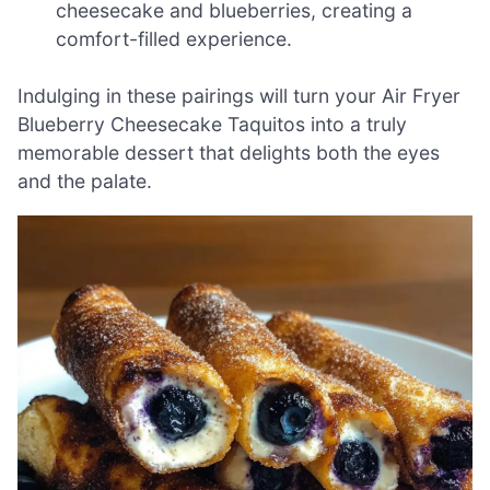
cheesecake and blueberries, creating a
comfort-filled experience.
Indulging in these pairings will turn your Air Fryer
Blueberry Cheesecake Taquitos into a truly
memorable dessert that delights both the eyes
and the palate.