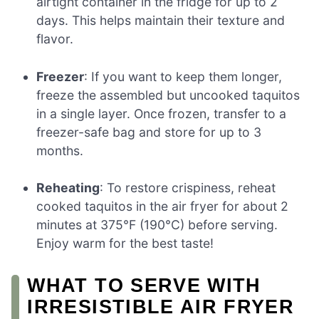
airtight container in the fridge for up to 2
days. This helps maintain their texture and
flavor.
Freezer
: If you want to keep them longer,
freeze the assembled but uncooked taquitos
in a single layer. Once frozen, transfer to a
freezer-safe bag and store for up to 3
months.
Reheating
: To restore crispiness, reheat
cooked taquitos in the air fryer for about 2
minutes at 375°F (190°C) before serving.
Enjoy warm for the best taste!
WHAT TO SERVE WITH
IRRESISTIBLE AIR FRYER