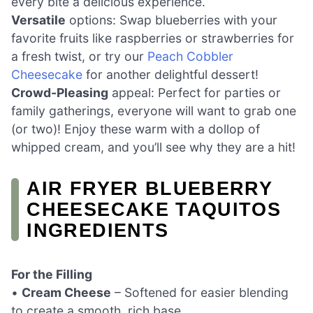
every bite a delicious experience.
Versatile
options: Swap blueberries with your
favorite fruits like raspberries or strawberries for
a fresh twist, or try our
Peach Cobbler
Cheesecake
for another delightful dessert!
Crowd-Pleasing
appeal: Perfect for parties or
family gatherings, everyone will want to grab one
(or two)! Enjoy these warm with a dollop of
whipped cream, and you’ll see why they are a hit!
AIR FRYER BLUEBERRY
CHEESECAKE TAQUITOS
INGREDIENTS
For the Filling
•
Cream Cheese
– Softened for easier blending
to create a smooth, rich base.