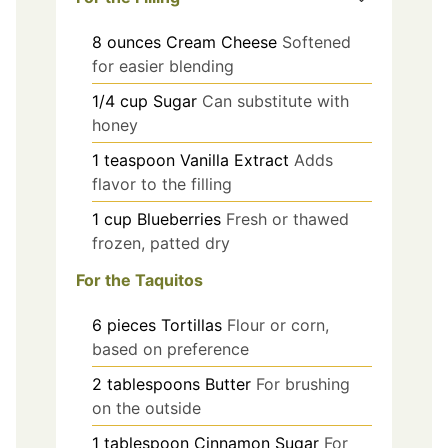
8
ounces
Cream Cheese
Softened
for easier blending
1/4
cup
Sugar
Can substitute with
honey
1
teaspoon
Vanilla Extract
Adds
flavor to the filling
1
cup
Blueberries
Fresh or thawed
frozen, patted dry
For the Taquitos
6
pieces
Tortillas
Flour or corn,
based on preference
2
tablespoons
Butter
For brushing
on the outside
1
tablespoon
Cinnamon Sugar
For