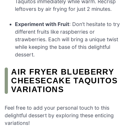
Taquitos immediately while warm. Recrisp
leftovers by air frying for just 2 minutes.
Experiment with Fruit
: Don’t hesitate to try
different fruits like raspberries or
strawberries. Each will bring a unique twist
while keeping the base of this delightful
dessert.
AIR FRYER BLUEBERRY
CHEESECAKE TAQUITOS
VARIATIONS
Feel free to add your personal touch to this
delightful dessert by exploring these enticing
variations!