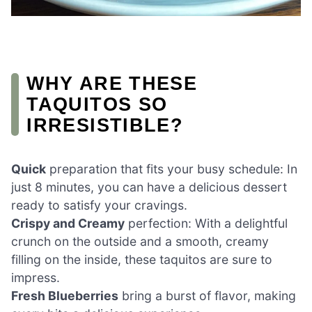
WHY ARE THESE
TAQUITOS SO
IRRESISTIBLE?
Quick
preparation that fits your busy schedule: In
just 8 minutes, you can have a delicious dessert
ready to satisfy your cravings.
Crispy and Creamy
perfection: With a delightful
crunch on the outside and a smooth, creamy
filling on the inside, these taquitos are sure to
impress.
Fresh Blueberries
bring a burst of flavor, making