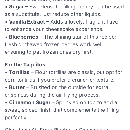
•
Sugar
– Sweetens the filling; honey can be used
as a substitute, just reduce other liquids.
•
Vanilla Extract
– Adds a lovely, fragrant flavor
to enhance your cheesecake experience.
•
Blueberries
– The shining star of this recipe;
fresh or thawed frozen berries work well,
ensuring to pat frozen ones dry first.
For the Taquitos
•
Tortillas
– Flour tortillas are classic, but opt for
corn tortillas if you prefer a crunchier texture.
•
Butter
– Brushed on the outside for extra
crispiness during the air frying process.
•
Cinnamon Sugar
– Sprinkled on top to add a
sweet, spiced finish that complements the filling
perfectly.
Give these Air Fryer Blueberry Cheesecake