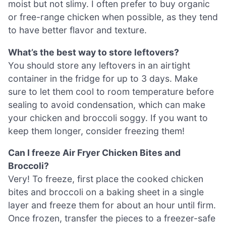
moist but not slimy. I often prefer to buy organic
or free-range chicken when possible, as they tend
to have better flavor and texture.
What’s the best way to store leftovers?
You should store any leftovers in an airtight
container in the fridge for up to 3 days. Make
sure to let them cool to room temperature before
sealing to avoid condensation, which can make
your chicken and broccoli soggy. If you want to
keep them longer, consider freezing them!
Can I freeze Air Fryer Chicken Bites and
Broccoli?
Very! To freeze, first place the cooked chicken
bites and broccoli on a baking sheet in a single
layer and freeze them for about an hour until firm.
Once frozen, transfer the pieces to a freezer-safe