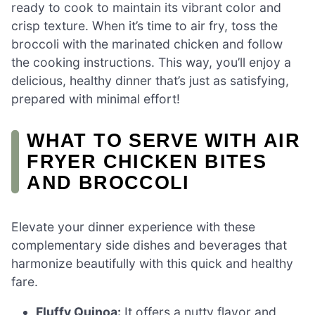
ready to cook to maintain its vibrant color and
crisp texture. When it’s time to air fry, toss the
broccoli with the marinated chicken and follow
the cooking instructions. This way, you’ll enjoy a
delicious, healthy dinner that’s just as satisfying,
prepared with minimal effort!
WHAT TO SERVE WITH AIR
FRYER CHICKEN BITES
AND BROCCOLI
Elevate your dinner experience with these
complementary side dishes and beverages that
harmonize beautifully with this quick and healthy
fare.
Fluffy Quinoa:
It offers a nutty flavor and