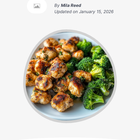
By
Mila Reed
Updated on
January 15, 2026