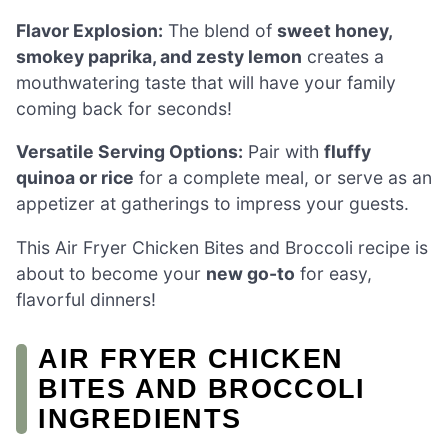
Flavor Explosion:
The blend of
sweet honey,
smokey paprika, and zesty lemon
creates a
mouthwatering taste that will have your family
coming back for seconds!
Versatile Serving Options:
Pair with
fluffy
quinoa or rice
for a complete meal, or serve as an
appetizer at gatherings to impress your guests.
This Air Fryer Chicken Bites and Broccoli recipe is
about to become your
new go-to
for easy,
flavorful dinners!
AIR FRYER CHICKEN
BITES AND BROCCOLI
INGREDIENTS