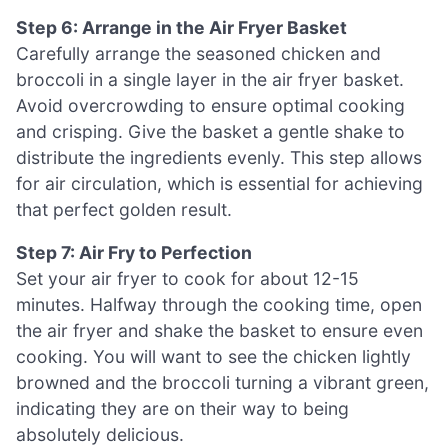
Step 6: Arrange in the Air Fryer Basket
Carefully arrange the seasoned chicken and
broccoli in a single layer in the air fryer basket.
Avoid overcrowding to ensure optimal cooking
and crisping. Give the basket a gentle shake to
distribute the ingredients evenly. This step allows
for air circulation, which is essential for achieving
that perfect golden result.
Step 7: Air Fry to Perfection
Set your air fryer to cook for about 12-15
minutes. Halfway through the cooking time, open
the air fryer and shake the basket to ensure even
cooking. You will want to see the chicken lightly
browned and the broccoli turning a vibrant green,
indicating they are on their way to being
absolutely delicious.