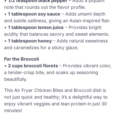
•
1/2 teaspoon black pepper
– Adds a piquant
note that rounds out the flavor profile.
•
1 tablespoon soy sauce
– Adds umami depth
and subtle saltiness, giving an Asian-inspired flair.
•
1 tablespoon lemon juice
– Provides bright
acidity that balances savory and sweet elements.
•
1 tablespoon honey
– Adds natural sweetness
and caramelizes for a sticky glaze.
For the Broccoli
•
2 cups broccoli florets
– Provides vibrant color,
a tender-crisp bite, and soaks up seasoning
beautifully.
This Air Fryer Chicken Bites and Broccoli dish is
not just quick and healthy; it’s a delightful way to
enjoy vibrant veggies and lean protein in just 30
minutes!