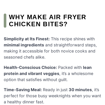
WHY MAKE AIR FRYER
CHICKEN BITES?
Simplicity at Its Finest:
This recipe shines with
minimal ingredients
and straightforward steps,
making it accessible for both novice cooks and
seasoned chefs alike.
Health-Conscious Choice:
Packed with
lean
protein and vibrant veggies
, it’s a wholesome
option that satisfies without guilt.
Time-Saving Meal:
Ready in just
30 minutes
, it’s
perfect for those busy weeknights when you want
a healthy dinner fast.