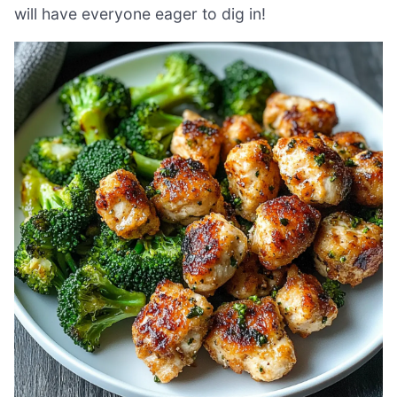
will have everyone eager to dig in!