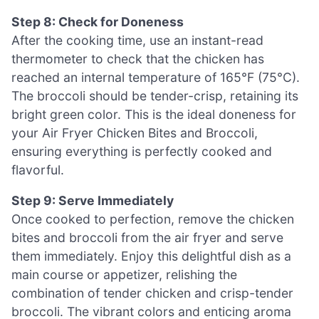
Step 8: Check for Doneness
After the cooking time, use an instant-read
thermometer to check that the chicken has
reached an internal temperature of 165°F (75°C).
The broccoli should be tender-crisp, retaining its
bright green color. This is the ideal doneness for
your Air Fryer Chicken Bites and Broccoli,
ensuring everything is perfectly cooked and
flavorful.
Step 9: Serve Immediately
Once cooked to perfection, remove the chicken
bites and broccoli from the air fryer and serve
them immediately. Enjoy this delightful dish as a
main course or appetizer, relishing the
combination of tender chicken and crisp-tender
broccoli. The vibrant colors and enticing aroma