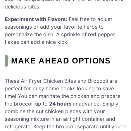
delicious bites.
Experiment with Flavors:
Feel free to adjust
seasonings or add your favorite herbs to
personalize the dish. A sprinkle of red pepper
flakes can add a nice kick!
MAKE AHEAD OPTIONS
These Air Fryer Chicken Bites and Broccoli are
perfect for busy home cooks looking to save
time! You can marinate the chicken and prepare
the broccoli up to
24 hours
in advance. Simply
combine the cut chicken pieces with your
seasoning mixture in an airtight container and
refrigerate. Keep the broccoli separate until you’re