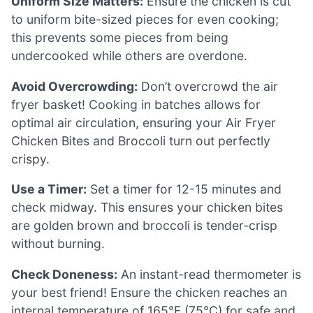
Uniform Size Matters:
Ensure the chicken is cut
to uniform bite-sized pieces for even cooking;
this prevents some pieces from being
undercooked while others are overdone.
Avoid Overcrowding:
Don’t overcrowd the air
fryer basket! Cooking in batches allows for
optimal air circulation, ensuring your Air Fryer
Chicken Bites and Broccoli turn out perfectly
crispy.
Use a Timer:
Set a timer for 12-15 minutes and
check midway. This ensures your chicken bites
are golden brown and broccoli is tender-crisp
without burning.
Check Doneness:
An instant-read thermometer is
your best friend! Ensure the chicken reaches an
internal temperature of 165°F (75°C) for safe and