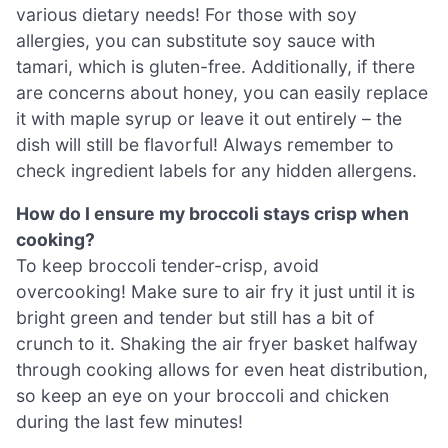
various dietary needs! For those with soy
allergies, you can substitute soy sauce with
tamari, which is gluten-free. Additionally, if there
are concerns about honey, you can easily replace
it with maple syrup or leave it out entirely – the
dish will still be flavorful! Always remember to
check ingredient labels for any hidden allergens.
How do I ensure my broccoli stays crisp when
cooking?
To keep broccoli tender-crisp, avoid
overcooking! Make sure to air fry it just until it is
bright green and tender but still has a bit of
crunch to it. Shaking the air fryer basket halfway
through cooking allows for even heat distribution,
so keep an eye on your broccoli and chicken
during the last few minutes!