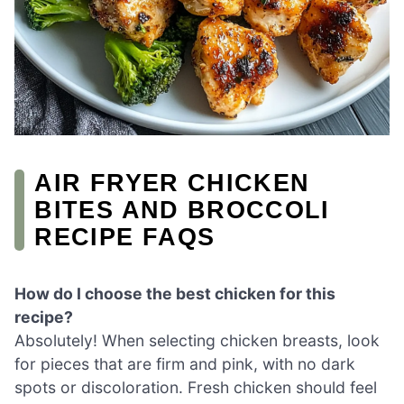
AIR FRYER CHICKEN
BITES AND BROCCOLI
RECIPE FAQS
How do I choose the best chicken for this
recipe?
Absolutely! When selecting chicken breasts, look
for pieces that are firm and pink, with no dark
spots or discoloration. Fresh chicken should feel