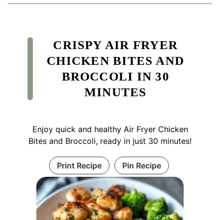
CRISPY AIR FRYER
CHICKEN BITES AND
BROCCOLI IN 30
MINUTES
Enjoy quick and healthy Air Fryer Chicken
Bites and Broccoli, ready in just 30 minutes!
Print Recipe
Pin Recipe