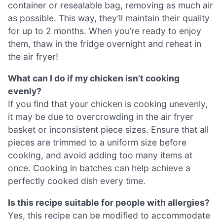
container or resealable bag, removing as much air
as possible. This way, they’ll maintain their quality
for up to 2 months. When you’re ready to enjoy
them, thaw in the fridge overnight and reheat in
the air fryer!
What can I do if my chicken isn’t cooking
evenly?
If you find that your chicken is cooking unevenly,
it may be due to overcrowding in the air fryer
basket or inconsistent piece sizes. Ensure that all
pieces are trimmed to a uniform size before
cooking, and avoid adding too many items at
once. Cooking in batches can help achieve a
perfectly cooked dish every time.
Is this recipe suitable for people with allergies?
Yes, this recipe can be modified to accommodate