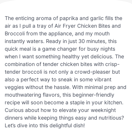
The enticing aroma of paprika and garlic fills the
air as I pull a tray of Air Fryer Chicken Bites and
Broccoli from the appliance, and my mouth
instantly waters. Ready in just 30 minutes, this
quick meal is a game changer for busy nights
when I want something healthy yet delicious. The
combination of tender chicken bites with crisp-
tender broccoli is not only a crowd-pleaser but
also a perfect way to sneak in some vibrant
veggies without the hassle. With minimal prep and
mouthwatering flavors, this beginner-friendly
recipe will soon become a staple in your kitchen.
Curious about how to elevate your weeknight
dinners while keeping things easy and nutritious?
Let’s dive into this delightful dish!