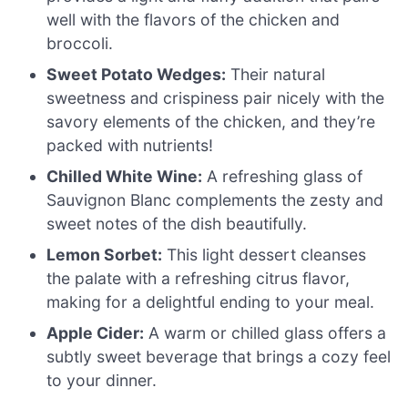
well with the flavors of the chicken and
broccoli.
Sweet Potato Wedges:
Their natural
sweetness and crispiness pair nicely with the
savory elements of the chicken, and they’re
packed with nutrients!
Chilled White Wine:
A refreshing glass of
Sauvignon Blanc complements the zesty and
sweet notes of the dish beautifully.
Lemon Sorbet:
This light dessert cleanses
the palate with a refreshing citrus flavor,
making for a delightful ending to your meal.
Apple Cider:
A warm or chilled glass offers a
subtly sweet beverage that brings a cozy feel
to your dinner.