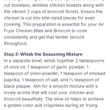
cut boneless, skinless chicken breasts along with
the vibrant 2 cups of broccoli florets. Ensure the
chicken is cut into bite-sized pieces for even
cooking. This preparation is essential for your Air
Fryer Chicken Bites and Broccoli to cook
consistently and get that tender texture
throughout.
Step 3: Whisk the Seasoning Mixture
In a separate bowl, whisk together 2 tablespoons
of olive oil, 1 teaspoon of garlic powder, 1
teaspoon of onion powder, 1 teaspoon of smoked
paprika, 1 teaspoon of salt, and ½ teaspoon of
black pepper. Aim for a smooth mixture with a
lovely aroma that will coat your chicken and
broccoli beautifully. The olive oil helps to achieve
a golden color and crispiness during air frying.