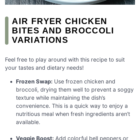
AIR FRYER CHICKEN
BITES AND BROCCOLI
VARIATIONS
Feel free to play around with this recipe to suit
your tastes and dietary needs!
Frozen Swap:
Use frozen chicken and
broccoli, drying them well to prevent a soggy
texture while maintaining the dish’s
convenience. This is a quick way to enjoy a
nutritious meal when fresh ingredients aren’t
available.
Veggie Boost:
Add colorful bell peppers or