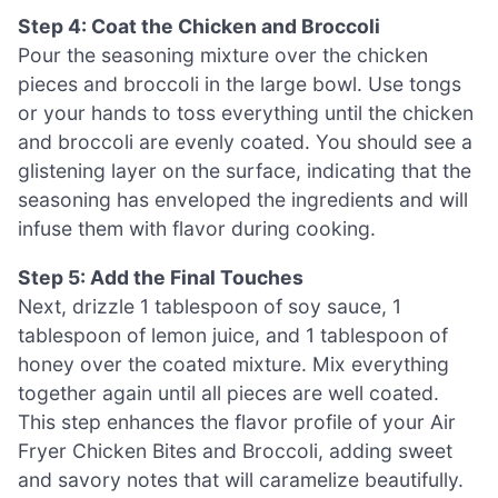
Step 4: Coat the Chicken and Broccoli
Pour the seasoning mixture over the chicken
pieces and broccoli in the large bowl. Use tongs
or your hands to toss everything until the chicken
and broccoli are evenly coated. You should see a
glistening layer on the surface, indicating that the
seasoning has enveloped the ingredients and will
infuse them with flavor during cooking.
Step 5: Add the Final Touches
Next, drizzle 1 tablespoon of soy sauce, 1
tablespoon of lemon juice, and 1 tablespoon of
honey over the coated mixture. Mix everything
together again until all pieces are well coated.
This step enhances the flavor profile of your Air
Fryer Chicken Bites and Broccoli, adding sweet
and savory notes that will caramelize beautifully.