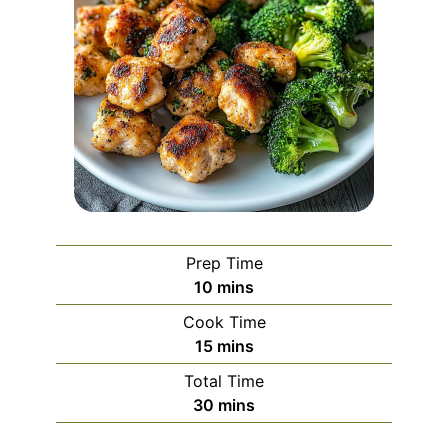
Prep Time
minutes
10
mins
Cook Time
minutes
15
mins
Total Time
minutes
30
mins