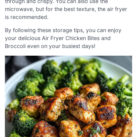
through and crispy. You can also use the
microwave, but for the best texture, the air fryer
is recommended.
By following these storage tips, you can enjoy
your delicious Air Fryer Chicken Bites and
Broccoli even on your busiest days!