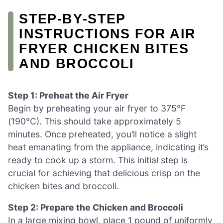
STEP‑BY‑STEP
INSTRUCTIONS FOR AIR
FRYER CHICKEN BITES
AND BROCCOLI
Step 1: Preheat the Air Fryer
Begin by preheating your air fryer to 375°F
(190°C). This should take approximately 5
minutes. Once preheated, you’ll notice a slight
heat emanating from the appliance, indicating it’s
ready to cook up a storm. This initial step is
crucial for achieving that delicious crisp on the
chicken bites and broccoli.
Step 2: Prepare the Chicken and Broccoli
In a large mixing bowl, place 1 pound of uniformly