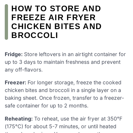
HOW TO STORE AND
FREEZE AIR FRYER
CHICKEN BITES AND
BROCCOLI
Fridge:
Store leftovers in an airtight container for
up to 3 days to maintain freshness and prevent
any off-flavors.
Freezer:
For longer storage, freeze the cooked
chicken bites and broccoli in a single layer on a
baking sheet. Once frozen, transfer to a freezer-
safe container for up to 2 months.
Reheating:
To reheat, use the air fryer at 350°F
(175°C) for about 5-7 minutes, or until heated