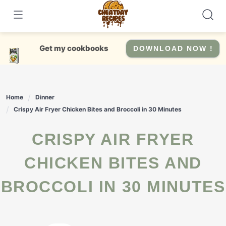
Skip
to
content
Get my cookbooks
DOWNLOAD NOW !
Home
Dinner
Crispy Air Fryer Chicken Bites and Broccoli in 30 Minutes
CRISPY AIR FRYER
CHICKEN BITES AND
BROCCOLI IN 30 MINUTES