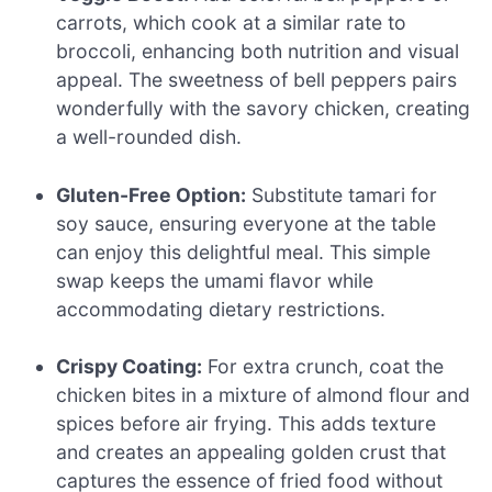
carrots, which cook at a similar rate to
broccoli, enhancing both nutrition and visual
appeal. The sweetness of bell peppers pairs
wonderfully with the savory chicken, creating
a well-rounded dish.
Gluten-Free Option:
Substitute tamari for
soy sauce, ensuring everyone at the table
can enjoy this delightful meal. This simple
swap keeps the umami flavor while
accommodating dietary restrictions.
Crispy Coating:
For extra crunch, coat the
chicken bites in a mixture of almond flour and
spices before air frying. This adds texture
and creates an appealing golden crust that
captures the essence of fried food without