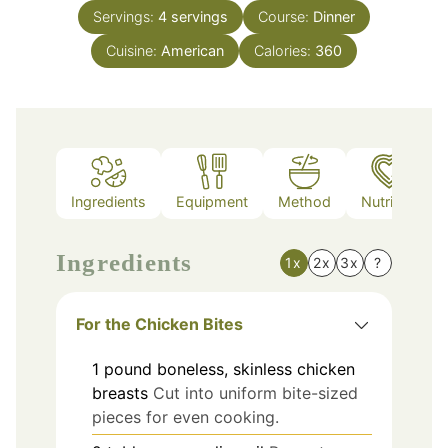
Servings:
4
servings
Course:
Dinner
Cuisine:
American
Calories:
360
Ingredients
Equipment
Method
Nutrition
Ingredients
1x
2x
3x
?
For the Chicken Bites
1
pound
boneless, skinless chicken
breasts
Cut into uniform bite-sized
pieces for even cooking.