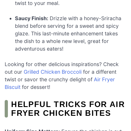
twist to your meal.
Saucy Finish:
Drizzle with a honey-Sriracha
blend before serving for a sweet and spicy
glaze. This last-minute enhancement takes
the dish to a whole new level, great for
adventurous eaters!
Looking for other delicious inspirations? Check
out our
Grilled Chicken Broccoli
for a different
twist or savor the crunchy delight of
Air Fryer
Biscuit
for dessert!
HELPFUL TRICKS FOR AIR
FRYER CHICKEN BITES