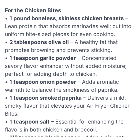
For the Chicken Bites
•
1 pound boneless, skinless chicken breasts
–
Lean protein that absorbs marinades well; cut into
uniform bite-sized pieces for even cooking.
•
2 tablespoons olive oil
– A healthy fat that
promotes browning and prevents sticking.
•
1 teaspoon garlic powder
– Concentrated
savory flavor enhancer without added moisture;
perfect for adding depth to chicken.
•
1 teaspoon onion powder
– Adds aromatic
warmth to balance the smokiness of paprika.
•
1 teaspoon smoked paprika
– Delivers a mild,
smoky flavor that elevates your Air Fryer Chicken
Bites.
•
1 teaspoon salt
– Essential for enhancing the
flavors in both chicken and broccoli.