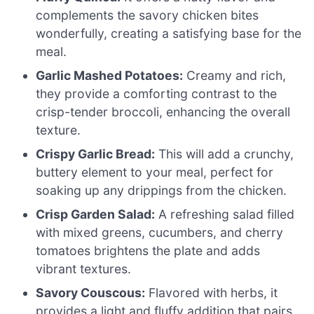
complements the savory chicken bites
wonderfully, creating a satisfying base for the
meal.
Garlic Mashed Potatoes:
Creamy and rich,
they provide a comforting contrast to the
crisp-tender broccoli, enhancing the overall
texture.
Crispy Garlic Bread:
This will add a crunchy,
buttery element to your meal, perfect for
soaking up any drippings from the chicken.
Crisp Garden Salad:
A refreshing salad filled
with mixed greens, cucumbers, and cherry
tomatoes brightens the plate and adds
vibrant textures.
Savory Couscous:
Flavored with herbs, it
provides a light and fluffy addition that pairs