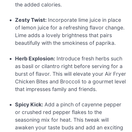
the added calories.
Zesty Twist:
Incorporate lime juice in place
of lemon juice for a refreshing flavor change.
Lime adds a lovely brightness that pairs
beautifully with the smokiness of paprika.
Herb Explosion:
Introduce fresh herbs such
as basil or cilantro right before serving for a
burst of flavor. This will elevate your Air Fryer
Chicken Bites and Broccoli to a gourmet level
that impresses family and friends.
Spicy Kick:
Add a pinch of cayenne pepper
or crushed red pepper flakes to the
seasoning mix for heat. This tweak will
awaken your taste buds and add an exciting