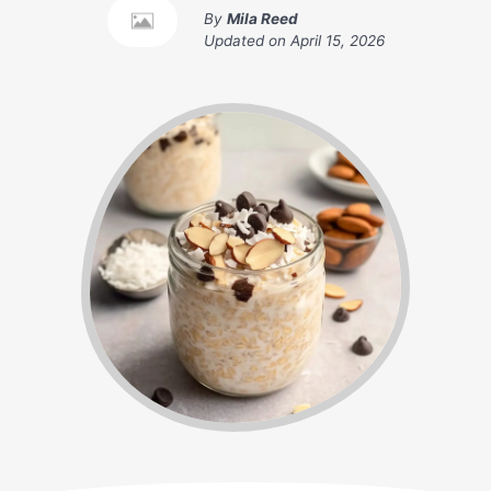
By
Mila Reed
Updated on
April 15, 2026