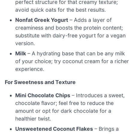
perfect structure for that creamy texture;
avoid quick oats for the best results.
Nonfat Greek Yogurt
– Adds a layer of
creaminess and boosts the protein content;
substitute with dairy-free yogurt for a vegan
version.
Milk
– A hydrating base that can be any milk
of your choice; try coconut cream for a richer
experience.
For Sweetness and Texture
Mini Chocolate Chips
– Introduces a sweet,
chocolate flavor; feel free to reduce the
amount or opt for dark chocolate for a
healthier twist.
Unsweetened Coconut Flakes
– Brings a