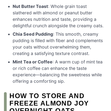
Nut Butter Toast
: Whole grain toast
slathered with almond or peanut butter
enhances nutrition and taste, providing a
delightful crunch alongside the creamy oats.
Chia Seed Pudding
: This smooth, creamy
pudding is filled with fiber and complements
your oats without overwhelming them,
creating a satisfying texture contrast.
Mint Tea or Coffee
: A warm cup of mint tea
or rich coffee can enhance the taste
experience—balancing the sweetness while
offering a comforting sip.
HOW TO STORE AND
FREEZE ALMOND JOY
OVERNIGHT OATS