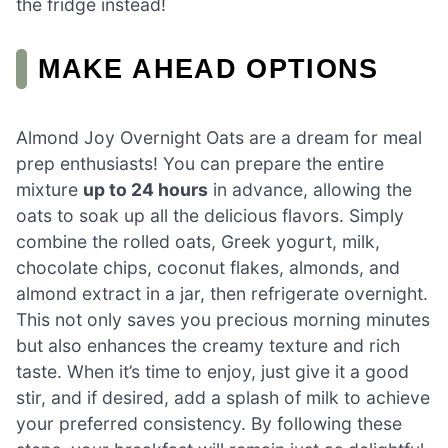
the fridge instead!
MAKE AHEAD OPTIONS
Almond Joy Overnight Oats are a dream for meal
prep enthusiasts! You can prepare the entire
mixture
up to 24 hours
in advance, allowing the
oats to soak up all the delicious flavors. Simply
combine the rolled oats, Greek yogurt, milk,
chocolate chips, coconut flakes, almonds, and
almond extract in a jar, then refrigerate overnight.
This not only saves you precious morning minutes
but also enhances the creamy texture and rich
taste. When it’s time to enjoy, just give it a good
stir, and if desired, add a splash of milk to achieve
your preferred consistency. By following these