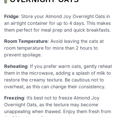
Fridge
: Store your Almond Joy Overnight Oats in
an airtight container for up to 4 days. This makes
them perfect for meal prep and quick breakfasts.
Room Temperature
: Avoid leaving the oats at
room temperature for more than 2 hours to
prevent spoilage.
Reheating
: If you prefer warm oats, gently reheat
them in the microwave, adding a splash of milk to
restore the creamy texture. Be cautious not to
overheat, as this can change their consistency.
Freezing
: It’s best not to freeze Almond Joy
Overnight Oats, as the texture may become
unappealing when thawed. Enjoy them fresh from