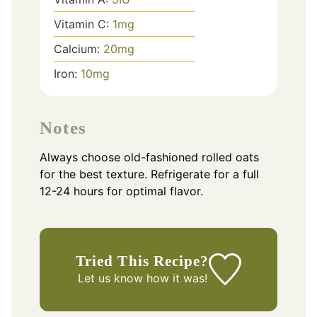
Vitamin C:
1
mg
Calcium:
20
mg
Iron:
10
mg
Notes
Always choose old-fashioned rolled oats
for the best texture. Refrigerate for a full
12-24 hours for optimal flavor.
Tried This Recipe?
Let us know
how it was!