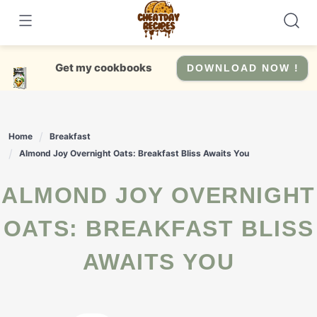
Skip
to
content
Get my cookbooks
DOWNLOAD NOW !
Home
Breakfast
Almond Joy Overnight Oats: Breakfast Bliss Awaits You
ALMOND JOY OVERNIGHT
OATS: BREAKFAST BLISS
AWAITS YOU