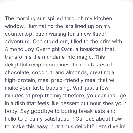
The morning sun spilled through my kitchen
window, illuminating the jars lined up on my
countertop, each waiting for a new flavor
adventure. One stood out, filled to the brim with
Almond Joy Overnight Oats, a breakfast that
transforms the mundane into magic. This
delightful recipe combines the rich tastes of
chocolate, coconut, and almonds, creating a
high-protein, meal prep-friendly meal that will
make your taste buds sing. With just a few
minutes of prep the night before, you can indulge
in a dish that feels like dessert but nourishes your
body. Say goodbye to boring breakfasts and
hello to creamy satisfaction! Curious about how
to make this easy, nutritious delight? Let’s dive in!