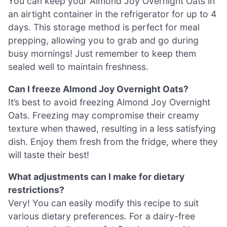
You can keep your Almond Joy Overnight Oats in
an airtight container in the refrigerator for up to 4
days. This storage method is perfect for meal
prepping, allowing you to grab and go during
busy mornings! Just remember to keep them
sealed well to maintain freshness.
Can I freeze Almond Joy Overnight Oats?
It’s best to avoid freezing Almond Joy Overnight
Oats. Freezing may compromise their creamy
texture when thawed, resulting in a less satisfying
dish. Enjoy them fresh from the fridge, where they
will taste their best!
What adjustments can I make for dietary
restrictions?
Very! You can easily modify this recipe to suit
various dietary preferences. For a dairy-free