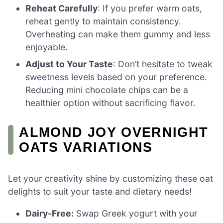
Reheat Carefully
: If you prefer warm oats,
reheat gently to maintain consistency.
Overheating can make them gummy and less
enjoyable.
Adjust to Your Taste
: Don’t hesitate to tweak
sweetness levels based on your preference.
Reducing mini chocolate chips can be a
healthier option without sacrificing flavor.
ALMOND JOY OVERNIGHT
OATS VARIATIONS
Let your creativity shine by customizing these oat
delights to suit your taste and dietary needs!
Dairy-Free:
Swap Greek yogurt with your