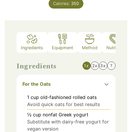
Calories:
350
Ingredients
Equipment
Method
Nutrition
Ingredients
1x
2x
3x
?
For the Oats
1
cup
old-fashioned rolled oats
Avoid quick oats for best results
½
cup
nonfat Greek yogurt
Substitute with dairy-free yogurt for
vegan version