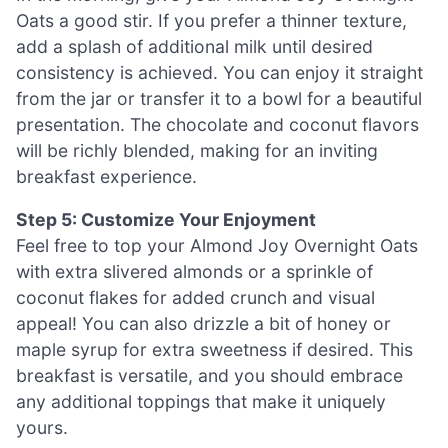
Oats a good stir. If you prefer a thinner texture,
add a splash of additional milk until desired
consistency is achieved. You can enjoy it straight
from the jar or transfer it to a bowl for a beautiful
presentation. The chocolate and coconut flavors
will be richly blended, making for an inviting
breakfast experience.
Step 5: Customize Your Enjoyment
Feel free to top your Almond Joy Overnight Oats
with extra slivered almonds or a sprinkle of
coconut flakes for added crunch and visual
appeal! You can also drizzle a bit of honey or
maple syrup for extra sweetness if desired. This
breakfast is versatile, and you should embrace
any additional toppings that make it uniquely
yours.