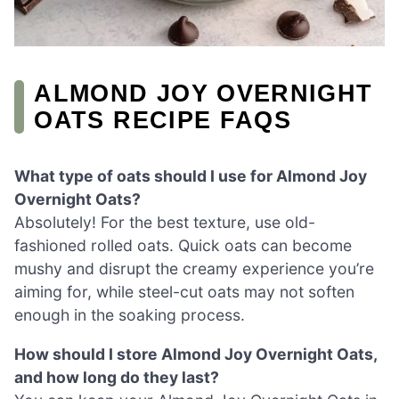
ALMOND JOY OVERNIGHT
OATS RECIPE FAQS
What type of oats should I use for Almond Joy
Overnight Oats?
Absolutely! For the best texture, use old-
fashioned rolled oats. Quick oats can become
mushy and disrupt the creamy experience you’re
aiming for, while steel-cut oats may not soften
enough in the soaking process.
How should I store Almond Joy Overnight Oats,
and how long do they last?