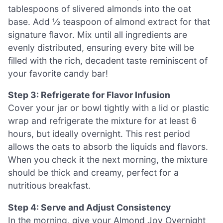
tablespoons of slivered almonds into the oat
base. Add ½ teaspoon of almond extract for that
signature flavor. Mix until all ingredients are
evenly distributed, ensuring every bite will be
filled with the rich, decadent taste reminiscent of
your favorite candy bar!
Step 3: Refrigerate for Flavor Infusion
Cover your jar or bowl tightly with a lid or plastic
wrap and refrigerate the mixture for at least 6
hours, but ideally overnight. This rest period
allows the oats to absorb the liquids and flavors.
When you check it the next morning, the mixture
should be thick and creamy, perfect for a
nutritious breakfast.
Step 4: Serve and Adjust Consistency
In the morning, give your Almond Joy Overnight