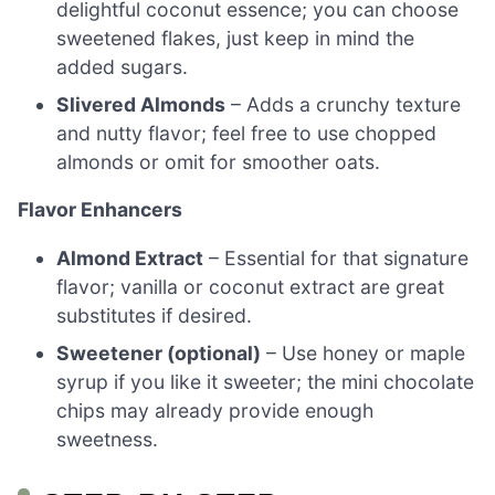
delightful coconut essence; you can choose
sweetened flakes, just keep in mind the
added sugars.
Slivered Almonds
– Adds a crunchy texture
and nutty flavor; feel free to use chopped
almonds or omit for smoother oats.
Flavor Enhancers
Almond Extract
– Essential for that signature
flavor; vanilla or coconut extract are great
substitutes if desired.
Sweetener (optional)
– Use honey or maple
syrup if you like it sweeter; the mini chocolate
chips may already provide enough
sweetness.