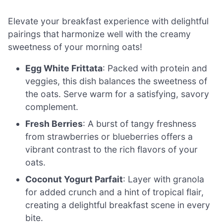
Elevate your breakfast experience with delightful
pairings that harmonize well with the creamy
sweetness of your morning oats!
Egg White Frittata
: Packed with protein and
veggies, this dish balances the sweetness of
the oats. Serve warm for a satisfying, savory
complement.
Fresh Berries
: A burst of tangy freshness
from strawberries or blueberries offers a
vibrant contrast to the rich flavors of your
oats.
Coconut Yogurt Parfait
: Layer with granola
for added crunch and a hint of tropical flair,
creating a delightful breakfast scene in every
bite.