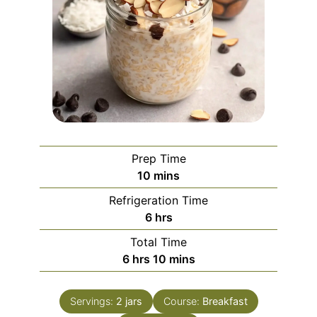
Prep Time
minutes
10
mins
Refrigeration Time
hours
6
hrs
Total Time
hours
minutes
6
hrs
10
mins
Servings:
2
jars
Course:
Breakfast