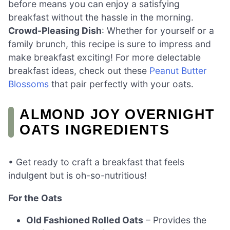
before means you can enjoy a satisfying
breakfast without the hassle in the morning.
Crowd-Pleasing Dish
: Whether for yourself or a
family brunch, this recipe is sure to impress and
make breakfast exciting! For more delectable
breakfast ideas, check out these
Peanut Butter
Blossoms
that pair perfectly with your oats.
ALMOND JOY OVERNIGHT
OATS INGREDIENTS
• Get ready to craft a breakfast that feels
indulgent but is oh-so-nutritious!
For the Oats
Old Fashioned Rolled Oats
– Provides the