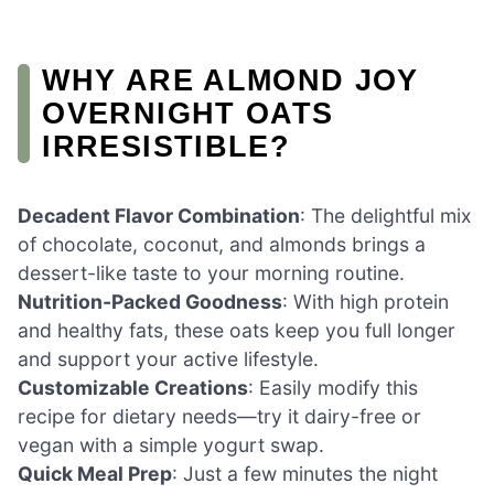
WHY ARE ALMOND JOY
OVERNIGHT OATS
IRRESISTIBLE?
Decadent Flavor Combination
: The delightful mix
of chocolate, coconut, and almonds brings a
dessert-like taste to your morning routine.
Nutrition-Packed Goodness
: With high protein
and healthy fats, these oats keep you full longer
and support your active lifestyle.
Customizable Creations
: Easily modify this
recipe for dietary needs—try it dairy-free or
vegan with a simple yogurt swap.
Quick Meal Prep
: Just a few minutes the night