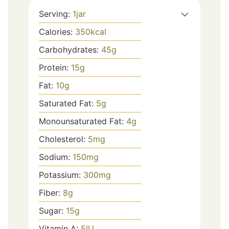
Serving:
1
jar
Calories:
350
kcal
Carbohydrates:
45
g
Protein:
15
g
Fat:
10
g
Saturated Fat:
5
g
Monounsaturated Fat:
4
g
Cholesterol:
5
mg
Sodium:
150
mg
Potassium:
300
mg
Fiber:
8
g
Sugar:
15
g
Vitamin A:
5
IU