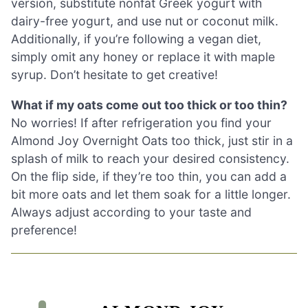
version, substitute nonfat Greek yogurt with
dairy-free yogurt, and use nut or coconut milk.
Additionally, if you’re following a vegan diet,
simply omit any honey or replace it with maple
syrup. Don’t hesitate to get creative!
What if my oats come out too thick or too thin?
No worries! If after refrigeration you find your
Almond Joy Overnight Oats too thick, just stir in a
splash of milk to reach your desired consistency.
On the flip side, if they’re too thin, you can add a
bit more oats and let them soak for a little longer.
Always adjust according to your taste and
preference!