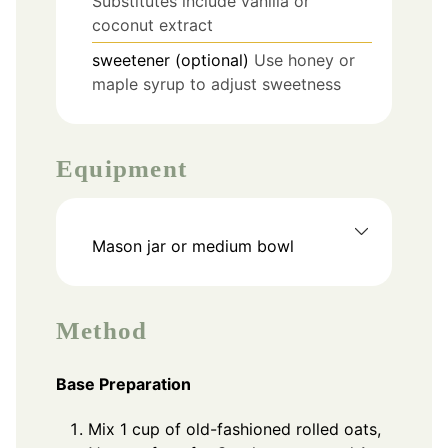
Substitutes include vanilla or
coconut extract
sweetener (optional)
Use honey or
maple syrup to adjust sweetness
Equipment
Mason jar or medium bowl
Method
Base Preparation
Mix 1 cup of old-fashioned rolled oats,