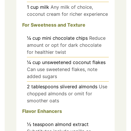
1
cup
milk
Any milk of choice,
coconut cream for richer experience
For Sweetness and Texture
¼
cup
mini chocolate chips
Reduce
amount or opt for dark chocolate
for healthier twist
¼
cup
unsweetened coconut flakes
Can use sweetened flakes, note
added sugars
2
tablespoons
slivered almonds
Use
chopped almonds or omit for
smoother oats
Flavor Enhancers
½
teaspoon
almond extract