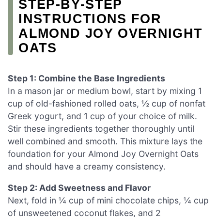
STEP‑BY‑STEP
INSTRUCTIONS FOR
ALMOND JOY OVERNIGHT
OATS
Step 1: Combine the Base Ingredients
In a mason jar or medium bowl, start by mixing 1
cup of old-fashioned rolled oats, ½ cup of nonfat
Greek yogurt, and 1 cup of your choice of milk.
Stir these ingredients together thoroughly until
well combined and smooth. This mixture lays the
foundation for your Almond Joy Overnight Oats
and should have a creamy consistency.
Step 2: Add Sweetness and Flavor
Next, fold in ¼ cup of mini chocolate chips, ¼ cup
of unsweetened coconut flakes, and 2