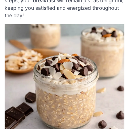
steps, your breakfast will remain just as delightful,
keeping you satisfied and energized throughout
the day!