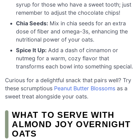
syrup for those who have a sweet tooth; just
remember to adjust the chocolate chips!
Chia Seeds:
Mix in chia seeds for an extra
dose of fiber and omega-3s, enhancing the
nutritional power of your oats.
Spice It Up:
Add a dash of cinnamon or
nutmeg for a warm, cozy flavor that
transforms each bowl into something special.
Curious for a delightful snack that pairs well? Try
these scrumptious
Peanut Butter Blossoms
as a
sweet treat alongside your oats.
WHAT TO SERVE WITH
ALMOND JOY OVERNIGHT
OATS