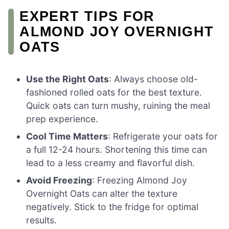
EXPERT TIPS FOR
ALMOND JOY OVERNIGHT
OATS
Use the Right Oats
: Always choose old-
fashioned rolled oats for the best texture.
Quick oats can turn mushy, ruining the meal
prep experience.
Cool Time Matters
: Refrigerate your oats for
a full 12-24 hours. Shortening this time can
lead to a less creamy and flavorful dish.
Avoid Freezing
: Freezing Almond Joy
Overnight Oats can alter the texture
negatively. Stick to the fridge for optimal
results.