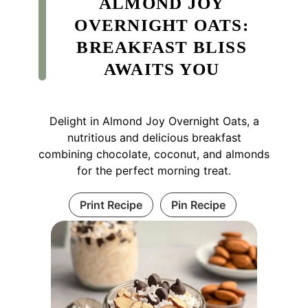
ALMOND JOY
OVERNIGHT OATS:
BREAKFAST BLISS
AWAITS YOU
Delight in Almond Joy Overnight Oats, a
nutritious and delicious breakfast
combining chocolate, coconut, and almonds
for the perfect morning treat.
Print Recipe
Pin Recipe