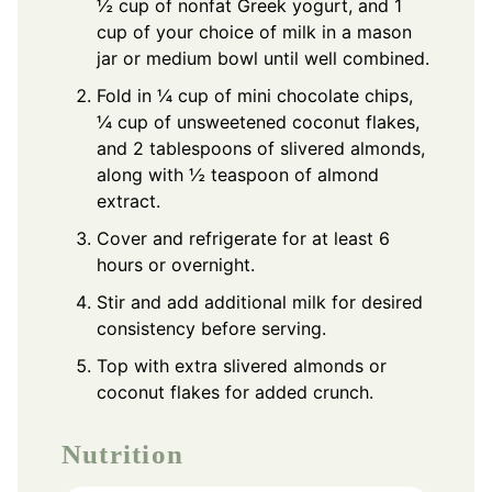
½ cup of nonfat Greek yogurt, and 1
cup of your choice of milk in a mason
jar or medium bowl until well combined.
Fold in ¼ cup of mini chocolate chips,
¼ cup of unsweetened coconut flakes,
and 2 tablespoons of slivered almonds,
along with ½ teaspoon of almond
extract.
Cover and refrigerate for at least 6
hours or overnight.
Stir and add additional milk for desired
consistency before serving.
Top with extra slivered almonds or
coconut flakes for added crunch.
Nutrition