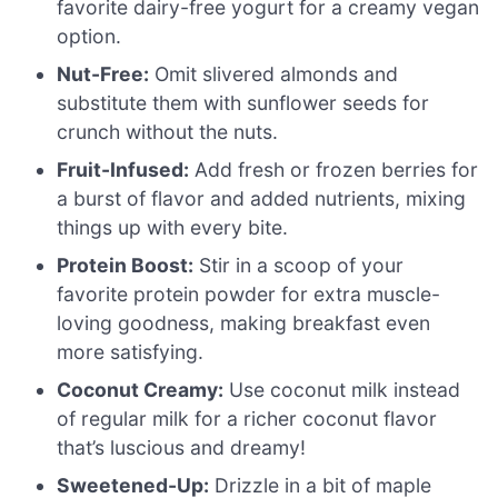
favorite dairy-free yogurt for a creamy vegan
option.
Nut-Free:
Omit slivered almonds and
substitute them with sunflower seeds for
crunch without the nuts.
Fruit-Infused:
Add fresh or frozen berries for
a burst of flavor and added nutrients, mixing
things up with every bite.
Protein Boost:
Stir in a scoop of your
favorite protein powder for extra muscle-
loving goodness, making breakfast even
more satisfying.
Coconut Creamy:
Use coconut milk instead
of regular milk for a richer coconut flavor
that’s luscious and dreamy!
Sweetened-Up:
Drizzle in a bit of maple