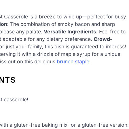
 Casserole is a breeze to whip up—perfect for busy
ion:
The combination of smoky bacon and sharp
 please any palate.
Versatile Ingredients:
Feel free to
t adaptable for any dietary preference.
Crowd-
 just your family, this dish is guaranteed to impress!
serving it with a drizzle of maple syrup for a unique
ss out on this delicious
brunch staple
.
NTS
st casserole!
ith a gluten-free baking mix for a gluten-free version.