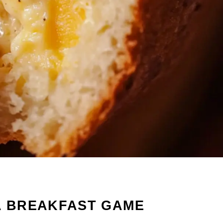
A BREAKFAST GAME