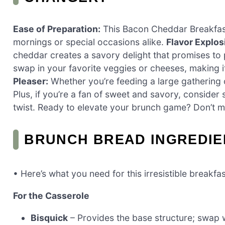
Ease of Preparation:
This Bacon Cheddar Breakfast
mornings or special occasions alike.
Flavor Explos
cheddar creates a savory delight that promises to
swap in your favorite veggies or cheeses, making i
Pleaser:
Whether you’re feeding a large gathering or
Plus, if you’re a fan of sweet and savory, consider 
twist. Ready to elevate your brunch game? Don’t mi
BRUNCH BREAD INGREDIE
• Here’s what you need for this irresistible breakfa
For the Casserole
Bisquick
– Provides the base structure; swap w