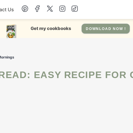
act Us
Chicken
Get my cookbooks
DOWNLOAD NOW !
Dinner
 Mornings
Salad
Soup