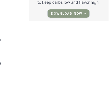
to keep carbs low and flavor high.
DOWNLOAD NOW
h
e
e