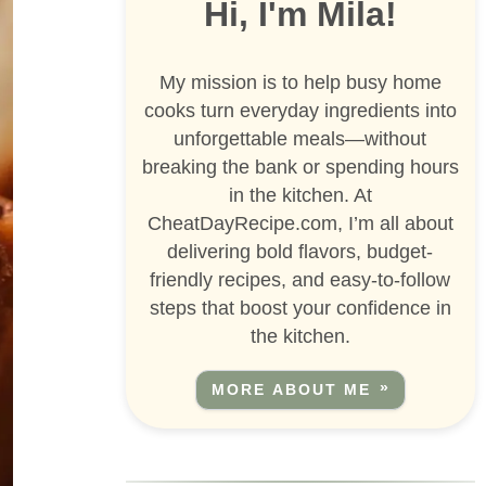
Hi, I'm Mila!
My mission is to help busy home
cooks turn everyday ingredients into
unforgettable meals—without
breaking the bank or spending hours
in the kitchen. At
CheatDayRecipe.com, I’m all about
delivering bold flavors, budget-
friendly recipes, and easy-to-follow
steps that boost your confidence in
the kitchen.
MORE ABOUT ME