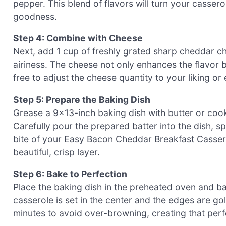
pepper. This blend of flavors will turn your cassero
goodness.
Step 4: Combine with Cheese
Next, add 1 cup of freshly grated sharp cheddar chee
airiness. The cheese not only enhances the flavor b
free to adjust the cheese quantity to your liking or 
Step 5: Prepare the Baking Dish
Grease a 9×13-inch baking dish with butter or cook
Carefully pour the prepared batter into the dish, sp
bite of your Easy Bacon Cheddar Breakfast Casser
beautiful, crisp layer.
Step 6: Bake to Perfection
Place the baking dish in the preheated oven and ba
casserole is set in the center and the edges are go
minutes to avoid over-browning, creating that perfe