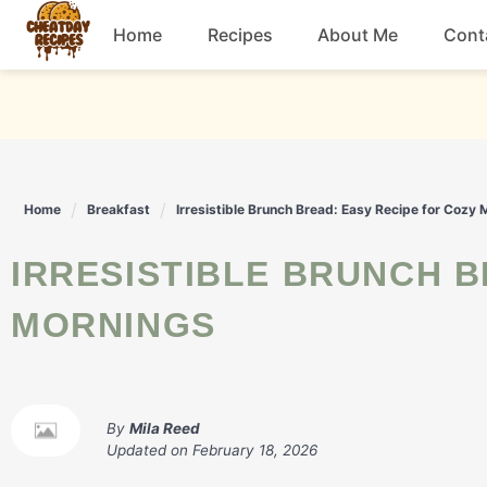
Skip
Home
Recipes
About Me
Cont
to
content
Breakfast
Dessert
Home
Breakfast
Irresistible Brunch Bread: Easy Recipe for Cozy
Drinks
IRRESISTIBLE BRUNCH BREAD: EASY RECIPE FOR COZY
Snacks
MORNINGS
By
Mila Reed
Updated on
February 18, 2026