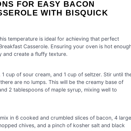
ONS FOR EASY BACON
SEROLE WITH BISQUICK
is temperature is ideal for achieving that perfect
reakfast Casserole. Ensuring your oven is hot enoug
y and create a fluffy texture.
1 cup of sour cream, and 1 cup of seltzer. Stir until th
here are no lumps. This will be the creamy base of
and 2 tablespoons of maple syrup, mixing well to
y mix in 6 cooked and crumbled slices of bacon, 4 larg
chopped chives, and a pinch of kosher salt and black