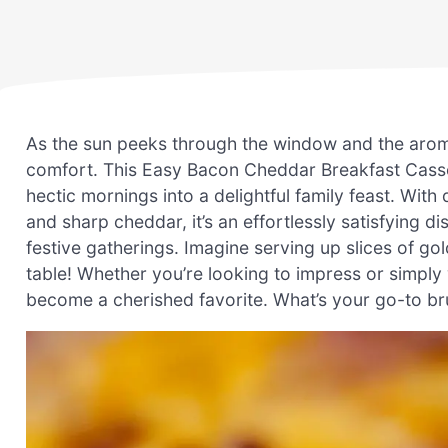
As the sun peeks through the window and the aroma 
comfort. This Easy Bacon Cheddar Breakfast Casser
hectic mornings into a delightful family feast. Wit
and sharp cheddar, it’s an effortlessly satisfying
festive gatherings. Imagine serving up slices of go
table! Whether you’re looking to impress or simply w
become a cherished favorite. What’s your go-to bru