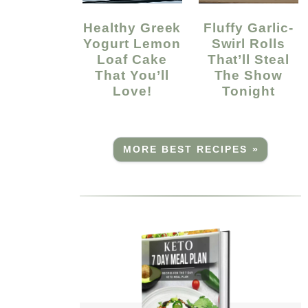
Healthy Greek
Fluffy Garlic-
Yogurt Lemon
Swirl Rolls
Loaf Cake
That’ll Steal
That You’ll
The Show
Love!
Tonight
MORE BEST RECIPES »