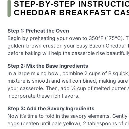
STEP‑BY‑STEP INSTRUCTI
CHEDDAR BREAKFAST CAS
Step 1: Preheat the Oven
Begin by preheating your oven to 350°F (175°C). Th
golden-brown crust on your Easy Bacon Cheddar B
before baking will help the casserole rise beautifull
Step 2: Mix the Base Ingredients
In a large mixing bowl, combine 2 cups of Bisquick, 
mixture is smooth and well combined, making sure t
your casserole. Then, add ¼ cup of melted butter 
incorporate these rich flavors.
Step 3: Add the Savory Ingredients
Now it’s time to fold in the savory elements. Gentl
eggs (beaten until pale yellow), 2 tablespoons of 