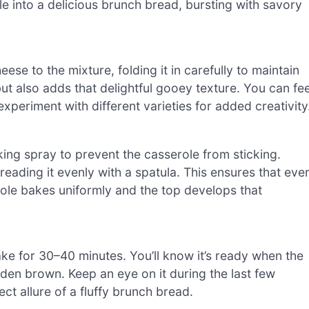
le into a delicious brunch bread, bursting with savory
se to the mixture, folding it in carefully to maintain
ut also adds that delightful gooey texture. You can fee
experiment with different varieties for added creativity
ing spray to prevent the casserole from sticking.
reading it evenly with a spatula. This ensures that eve
ole bakes uniformly and the top develops that
ke for 30–40 minutes. You’ll know it’s ready when the
lden brown. Keep an eye on it during the last few
ct allure of a fluffy brunch bread.