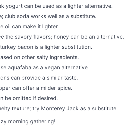
 yogurt can be used as a lighter alternative.
re; club soda works well as a substitute.
 oil can make it lighter.
 the savory flavors; honey can be an alternative.
rkey bacon is a lighter substitution.
ased on other salty ingredients.
use aquafaba as a vegan alternative.
ons can provide a similar taste.
per can offer a milder spice.
n be omitted if desired.
elty texture; try Monterey Jack as a substitute.
ozy morning gathering!