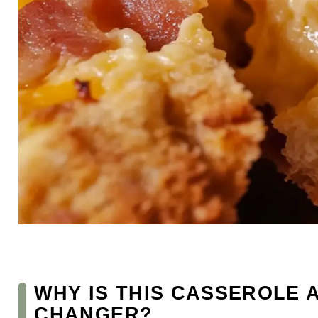
WHY IS THIS CASSEROLE 
CHANGER?