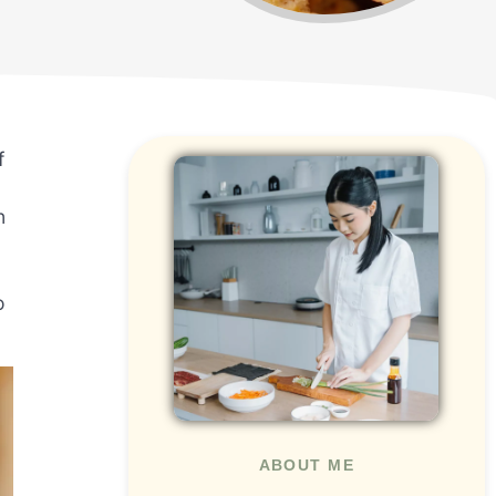
f
n
o
ABOUT ME