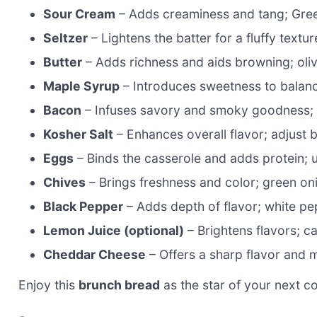
Sour Cream
– Adds creaminess and tang; Greek
Seltzer
– Lightens the batter for a fluffy textu
Butter
– Adds richness and aids browning; olive
Maple Syrup
– Introduces sweetness to balance
Bacon
– Infuses savory and smoky goodness; tu
Kosher Salt
– Enhances overall flavor; adjust b
Eggs
– Binds the casserole and adds protein; 
Chives
– Brings freshness and color; green oni
Black Pepper
– Adds depth of flavor; white pep
Lemon Juice (optional)
– Brightens flavors; ca
Cheddar Cheese
– Offers a sharp flavor and m
Enjoy this
brunch bread
as the star of your next c