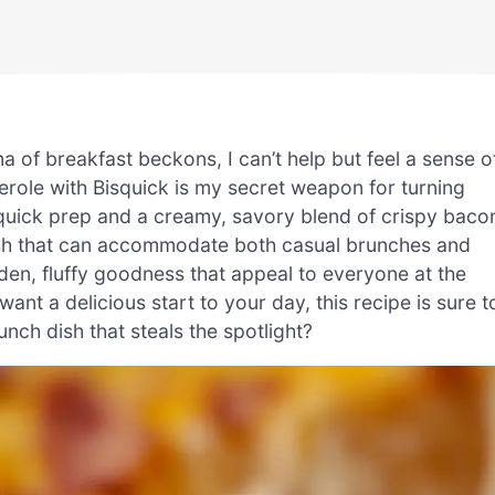
of breakfast beckons, I can’t help but feel a sense o
ole with Bisquick is my secret weapon for turning
h quick prep and a creamy, savory blend of crispy baco
 dish that can accommodate both casual brunches and
lden, fluffy goodness that appeal to everyone at the
ant a delicious start to your day, this recipe is sure t
nch dish that steals the spotlight?