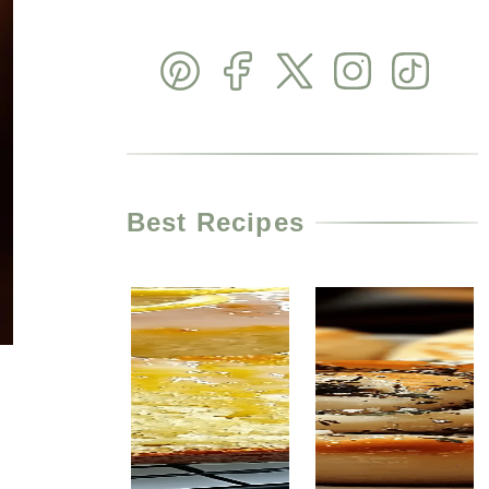
Best Recipes