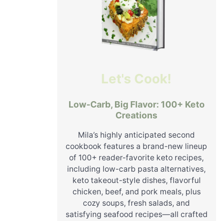
Let's Cook!
Low-Carb, Big Flavor: 100+ Keto
Creations
Mila’s highly anticipated second
cookbook features a brand-new lineup
of 100+ reader-favorite keto recipes,
including low-carb pasta alternatives,
keto takeout-style dishes, flavorful
chicken, beef, and pork meals, plus
cozy soups, fresh salads, and
satisfying seafood recipes—all crafted