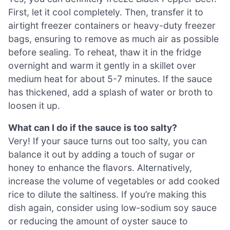
First, let it cool completely. Then, transfer it to
airtight freezer containers or heavy-duty freezer
bags, ensuring to remove as much air as possible
before sealing. To reheat, thaw it in the fridge
overnight and warm it gently in a skillet over
medium heat for about 5-7 minutes. If the sauce
has thickened, add a splash of water or broth to
loosen it up.
What can I do if the sauce is too salty?
Very! If your sauce turns out too salty, you can
balance it out by adding a touch of sugar or
honey to enhance the flavors. Alternatively,
increase the volume of vegetables or add cooked
rice to dilute the saltiness. If you’re making this
dish again, consider using low-sodium soy sauce
or reducing the amount of oyster sauce to