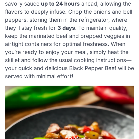
savory sauce
up to 24 hours
ahead, allowing the
flavors to deeply infuse. Chop the onions and bell
peppers, storing them in the refrigerator, where
they’ll stay fresh for
3 days
. To maintain quality,
keep the marinated beef and prepped veggies in
airtight containers for optimal freshness. When
you’re ready to enjoy your meal, simply heat the
skillet and follow the usual cooking instructions—
your quick and delicious Black Pepper Beef will be
served with minimal effort!