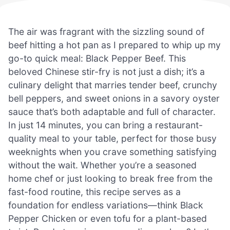
The air was fragrant with the sizzling sound of
beef hitting a hot pan as I prepared to whip up my
go-to quick meal: Black Pepper Beef. This
beloved Chinese stir-fry is not just a dish; it’s a
culinary delight that marries tender beef, crunchy
bell peppers, and sweet onions in a savory oyster
sauce that’s both adaptable and full of character.
In just 14 minutes, you can bring a restaurant-
quality meal to your table, perfect for those busy
weeknights when you crave something satisfying
without the wait. Whether you’re a seasoned
home chef or just looking to break free from the
fast-food routine, this recipe serves as a
foundation for endless variations—think Black
Pepper Chicken or even tofu for a plant-based