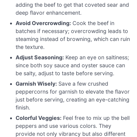
adding the beef to get that coveted sear and
deep flavor enhancement.
Avoid Overcrowding:
Cook the beef in
batches if necessary; overcrowding leads to
steaming instead of browning, which can ruin
the texture.
Adjust Seasoning:
Keep an eye on saltiness;
since both soy sauce and oyster sauce can
be salty, adjust to taste before serving.
Garnish Wisely:
Save a few crushed
peppercorns for garnish to elevate the flavor
just before serving, creating an eye-catching
finish.
Colorful Veggies:
Feel free to mix up the bell
peppers and use various colors. They
provide not only vibrancy but also different