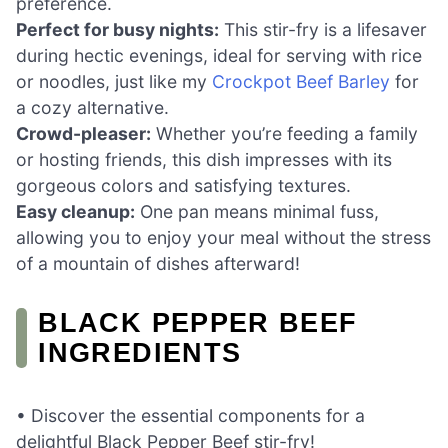
preference.
Perfect for busy nights:
This stir-fry is a lifesaver
during hectic evenings, ideal for serving with rice
or noodles, just like my
Crockpot Beef Barley
for
a cozy alternative.
Crowd-pleaser:
Whether you’re feeding a family
or hosting friends, this dish impresses with its
gorgeous colors and satisfying textures.
Easy cleanup:
One pan means minimal fuss,
allowing you to enjoy your meal without the stress
of a mountain of dishes afterward!
BLACK PEPPER BEEF
INGREDIENTS
• Discover the essential components for a
delightful Black Pepper Beef stir-fry!