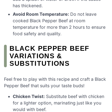
has thickened.
Avoid Room Temperature:
Do not leave
cooked Black Pepper Beef at room
temperature for more than 2 hours to ensure
food safety and quality.
BLACK PEPPER BEEF
VARIATIONS &
SUBSTITUTIONS
Feel free to play with this recipe and craft a Black
Pepper Beef that suits your taste buds!
Chicken Twist:
Substitute beef with chicken
for a lighter option, marinating just like you
would with beef.