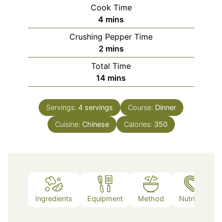
Cook Time
minutes
4
mins
Crushing Pepper Time
minutes
2
mins
Total Time
minutes
14
mins
Servings:
4
servings
Course:
Dinner
Cuisine:
Chinese
Calories:
350
Ingredients
Equipment
Method
Nutrition