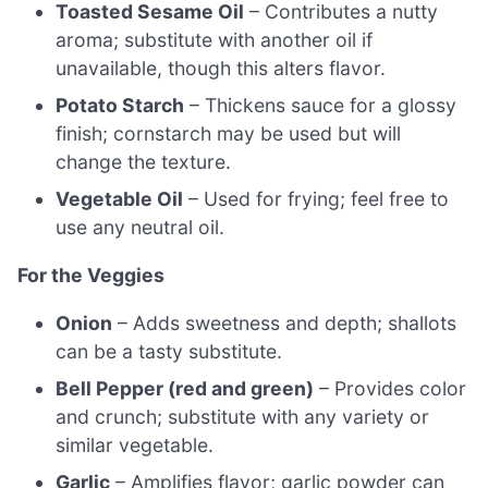
Toasted Sesame Oil
– Contributes a nutty
aroma; substitute with another oil if
unavailable, though this alters flavor.
Potato Starch
– Thickens sauce for a glossy
finish; cornstarch may be used but will
change the texture.
Vegetable Oil
– Used for frying; feel free to
use any neutral oil.
For the Veggies
Onion
– Adds sweetness and depth; shallots
can be a tasty substitute.
Bell Pepper (red and green)
– Provides color
and crunch; substitute with any variety or
similar vegetable.
Garlic
– Amplifies flavor; garlic powder can