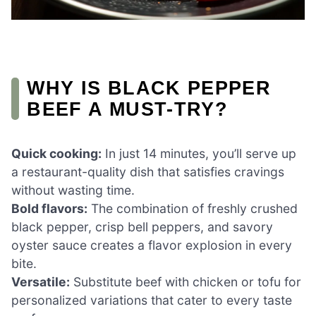
WHY IS BLACK PEPPER
BEEF A MUST-TRY?
Quick cooking:
In just 14 minutes, you’ll serve up
a restaurant-quality dish that satisfies cravings
without wasting time.
Bold flavors:
The combination of freshly crushed
black pepper, crisp bell peppers, and savory
oyster sauce creates a flavor explosion in every
bite.
Versatile:
Substitute beef with chicken or tofu for
personalized variations that cater to every taste