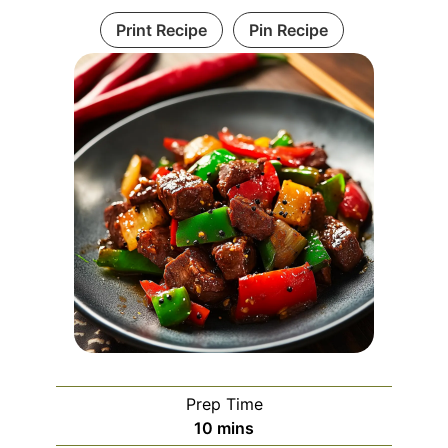
Print Recipe
Pin Recipe
Prep Time
minutes
10
mins