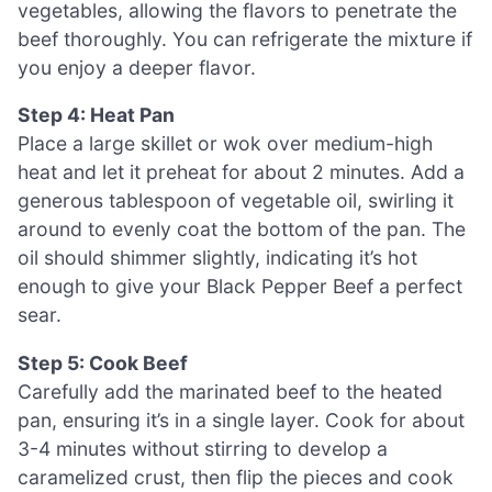
vegetables, allowing the flavors to penetrate the
beef thoroughly. You can refrigerate the mixture if
you enjoy a deeper flavor.
Step 4: Heat Pan
Place a large skillet or wok over medium-high
heat and let it preheat for about 2 minutes. Add a
generous tablespoon of vegetable oil, swirling it
around to evenly coat the bottom of the pan. The
oil should shimmer slightly, indicating it’s hot
enough to give your Black Pepper Beef a perfect
sear.
Step 5: Cook Beef
Carefully add the marinated beef to the heated
pan, ensuring it’s in a single layer. Cook for about
3-4 minutes without stirring to develop a
caramelized crust, then flip the pieces and cook