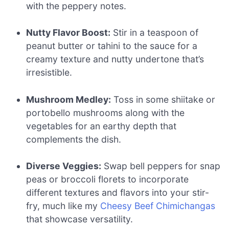
with the peppery notes.
Nutty Flavor Boost:
Stir in a teaspoon of
peanut butter or tahini to the sauce for a
creamy texture and nutty undertone that’s
irresistible.
Mushroom Medley:
Toss in some shiitake or
portobello mushrooms along with the
vegetables for an earthy depth that
complements the dish.
Diverse Veggies:
Swap bell peppers for snap
peas or broccoli florets to incorporate
different textures and flavors into your stir-
fry, much like my
Cheesy Beef Chimichangas
that showcase versatility.