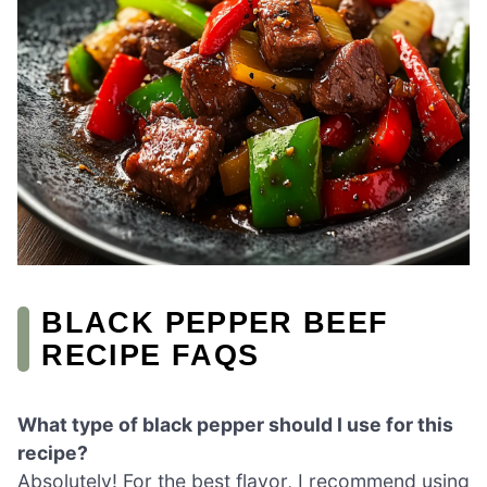
BLACK PEPPER BEEF
RECIPE FAQS
What type of black pepper should I use for this
recipe?
Absolutely! For the best flavor, I recommend using