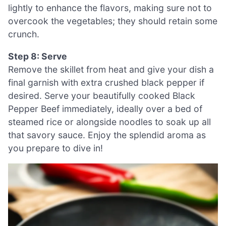
lightly to enhance the flavors, making sure not to
overcook the vegetables; they should retain some
crunch.
Step 8: Serve
Remove the skillet from heat and give your dish a
final garnish with extra crushed black pepper if
desired. Serve your beautifully cooked Black
Pepper Beef immediately, ideally over a bed of
steamed rice or alongside noodles to soak up all
that savory sauce. Enjoy the splendid aroma as
you prepare to dive in!