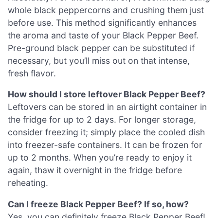
whole black peppercorns and crushing them just
before use. This method significantly enhances
the aroma and taste of your Black Pepper Beef.
Pre-ground black pepper can be substituted if
necessary, but you’ll miss out on that intense,
fresh flavor.
How should I store leftover Black Pepper Beef?
Leftovers can be stored in an airtight container in
the fridge for up to 2 days. For longer storage,
consider freezing it; simply place the cooled dish
into freezer-safe containers. It can be frozen for
up to 2 months. When you’re ready to enjoy it
again, thaw it overnight in the fridge before
reheating.
Can I freeze Black Pepper Beef? If so, how?
Yes, you can definitely freeze Black Pepper Beef!