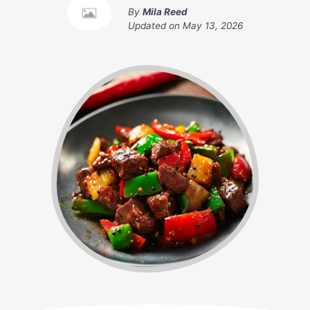
By
Mila Reed
Updated on
May 13, 2026