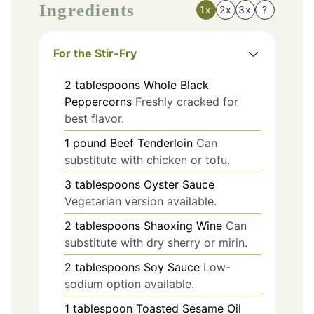
Ingredients
1x
2x
3x
?
For the Stir-Fry
2
tablespoons
Whole Black
Peppercorns
Freshly cracked for
best flavor.
1
pound
Beef Tenderloin
Can
substitute with chicken or tofu.
3
tablespoons
Oyster Sauce
Vegetarian version available.
2
tablespoons
Shaoxing Wine
Can
substitute with dry sherry or mirin.
2
tablespoons
Soy Sauce
Low-
sodium option available.
1
tablespoon
Toasted Sesame Oil