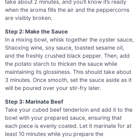
take about 2 minutes, and you’ll know it’s ready
when the aroma fills the air and the peppercorns
are visibly broken.
Step 2: Make the Sauce
In a mixing bowl, whisk together the oyster sauce,
Shaoxing wine, soy sauce, toasted sesame oil,
and the freshly crushed black pepper. Then, add
the potato starch to thicken the sauce while
maintaining its glossiness. This should take about
3 minutes. Once smooth, set the sauce aside as it
will be poured over your stir-fry later.
Step 3: Marinate Beef
Take your cubed beef tenderloin and add it to the
bowl with your prepared sauce, ensuring that
each piece is evenly coated. Let it marinate for at
least 10 minutes while you prepare the