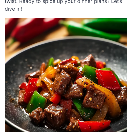
twist. Ready to spice up your dinner plans? Let’s
dive in!