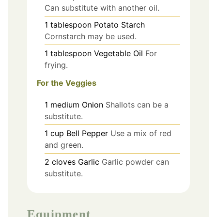
Can substitute with another oil.
1
tablespoon
Potato Starch
Cornstarch may be used.
1
tablespoon
Vegetable Oil
For
frying.
For the Veggies
1
medium
Onion
Shallots can be a
substitute.
1
cup
Bell Pepper
Use a mix of red
and green.
2
cloves
Garlic
Garlic powder can
substitute.
Equipment