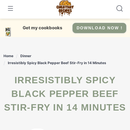
Skip
to
content
Get my cookbooks
DOWNLOAD NOW !
Home
Dinner
Irresistibly Spicy Black Pepper Beef Stir-Fry in 14 Minutes
IRRESISTIBLY SPICY
BLACK PEPPER BEEF
STIR-FRY IN 14 MINUTES