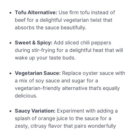
Tofu Alternative:
Use firm tofu instead of
beef for a delightful vegetarian twist that
absorbs the sauce beautifully.
Sweet & Spicy:
Add sliced chili peppers
during stir-frying for a delightful heat that will
wake up your taste buds.
Vegetarian Sauce:
Replace oyster sauce with
a mix of soy sauce and sugar for a
vegetarian-friendly alternative that’s equally
delicious.
Saucy Variation:
Experiment with adding a
splash of orange juice to the sauce for a
zesty, citrusy flavor that pairs wonderfully