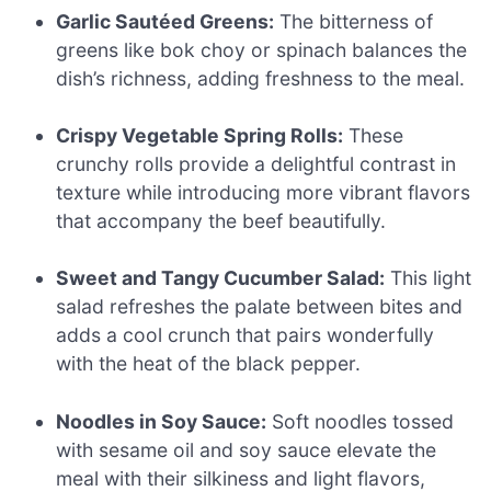
Garlic Sautéed Greens:
The bitterness of
greens like bok choy or spinach balances the
dish’s richness, adding freshness to the meal.
Crispy Vegetable Spring Rolls:
These
crunchy rolls provide a delightful contrast in
texture while introducing more vibrant flavors
that accompany the beef beautifully.
Sweet and Tangy Cucumber Salad:
This light
salad refreshes the palate between bites and
adds a cool crunch that pairs wonderfully
with the heat of the black pepper.
Noodles in Soy Sauce:
Soft noodles tossed
with sesame oil and soy sauce elevate the
meal with their silkiness and light flavors,