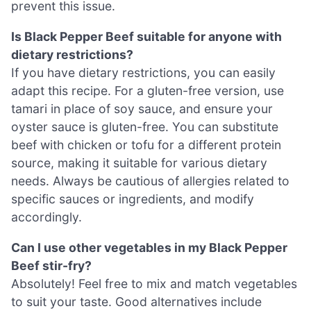
prevent this issue.
Is Black Pepper Beef suitable for anyone with
dietary restrictions?
If you have dietary restrictions, you can easily
adapt this recipe. For a gluten-free version, use
tamari in place of soy sauce, and ensure your
oyster sauce is gluten-free. You can substitute
beef with chicken or tofu for a different protein
source, making it suitable for various dietary
needs. Always be cautious of allergies related to
specific sauces or ingredients, and modify
accordingly.
Can I use other vegetables in my Black Pepper
Beef stir-fry?
Absolutely! Feel free to mix and match vegetables
to suit your taste. Good alternatives include