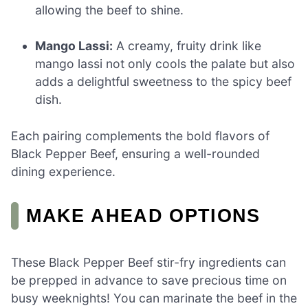
allowing the beef to shine.
Mango Lassi:
A creamy, fruity drink like
mango lassi not only cools the palate but also
adds a delightful sweetness to the spicy beef
dish.
Each pairing complements the bold flavors of
Black Pepper Beef, ensuring a well-rounded
dining experience.
MAKE AHEAD OPTIONS
These Black Pepper Beef stir-fry ingredients can
be prepped in advance to save precious time on
busy weeknights! You can marinate the beef in the