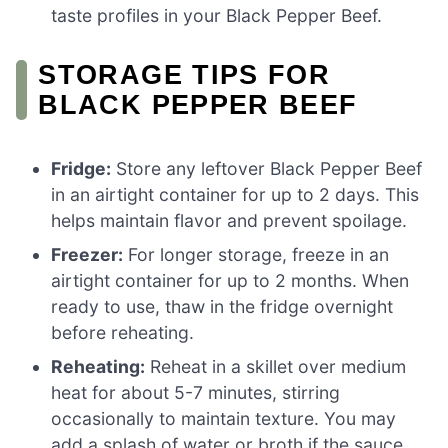
taste profiles in your Black Pepper Beef.
STORAGE TIPS FOR
BLACK PEPPER BEEF
Fridge:
Store any leftover Black Pepper Beef
in an airtight container for up to 2 days. This
helps maintain flavor and prevent spoilage.
Freezer:
For longer storage, freeze in an
airtight container for up to 2 months. When
ready to use, thaw in the fridge overnight
before reheating.
Reheating:
Reheat in a skillet over medium
heat for about 5-7 minutes, stirring
occasionally to maintain texture. You may
add a splash of water or broth if the sauce