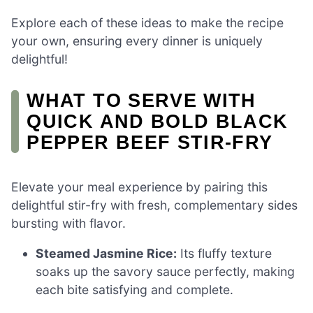
Explore each of these ideas to make the recipe
your own, ensuring every dinner is uniquely
delightful!
WHAT TO SERVE WITH
QUICK AND BOLD BLACK
PEPPER BEEF STIR-FRY
Elevate your meal experience by pairing this
delightful stir-fry with fresh, complementary sides
bursting with flavor.
Steamed Jasmine Rice:
Its fluffy texture
soaks up the savory sauce perfectly, making
each bite satisfying and complete.