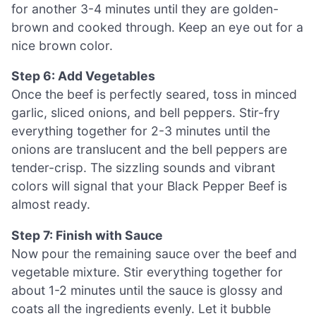
for another 3-4 minutes until they are golden-
brown and cooked through. Keep an eye out for a
nice brown color.
Step 6: Add Vegetables
Once the beef is perfectly seared, toss in minced
garlic, sliced onions, and bell peppers. Stir-fry
everything together for 2-3 minutes until the
onions are translucent and the bell peppers are
tender-crisp. The sizzling sounds and vibrant
colors will signal that your Black Pepper Beef is
almost ready.
Step 7: Finish with Sauce
Now pour the remaining sauce over the beef and
vegetable mixture. Stir everything together for
about 1-2 minutes until the sauce is glossy and
coats all the ingredients evenly. Let it bubble