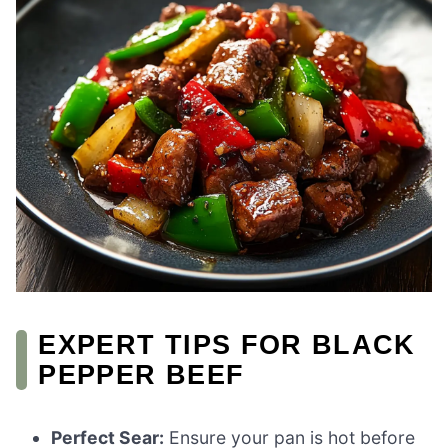
EXPERT TIPS FOR BLACK
PEPPER BEEF
Perfect Sear:
Ensure your pan is hot before