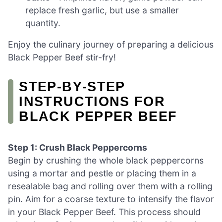
replace fresh garlic, but use a smaller
quantity.
Enjoy the culinary journey of preparing a delicious
Black Pepper Beef stir-fry!
STEP‑BY‑STEP
INSTRUCTIONS FOR
BLACK PEPPER BEEF
Step 1: Crush Black Peppercorns
Begin by crushing the whole black peppercorns
using a mortar and pestle or placing them in a
resealable bag and rolling over them with a rolling
pin. Aim for a coarse texture to intensify the flavor
in your Black Pepper Beef. This process should