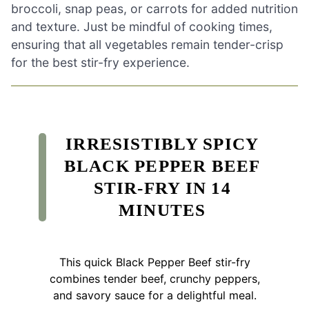
broccoli, snap peas, or carrots for added nutrition
and texture. Just be mindful of cooking times,
ensuring that all vegetables remain tender-crisp
for the best stir-fry experience.
IRRESISTIBLY SPICY
BLACK PEPPER BEEF
STIR-FRY IN 14
MINUTES
This quick Black Pepper Beef stir-fry
combines tender beef, crunchy peppers,
and savory sauce for a delightful meal.