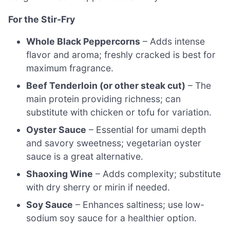
For the Stir-Fry
Whole Black Peppercorns
– Adds intense
flavor and aroma; freshly cracked is best for
maximum fragrance.
Beef Tenderloin (or other steak cut)
– The
main protein providing richness; can
substitute with chicken or tofu for variation.
Oyster Sauce
– Essential for umami depth
and savory sweetness; vegetarian oyster
sauce is a great alternative.
Shaoxing Wine
– Adds complexity; substitute
with dry sherry or mirin if needed.
Soy Sauce
– Enhances saltiness; use low-
sodium soy sauce for a healthier option.