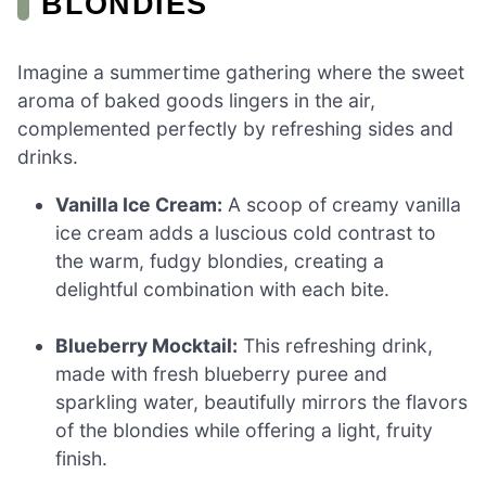
BLONDIES
Imagine a summertime gathering where the sweet
aroma of baked goods lingers in the air,
complemented perfectly by refreshing sides and
drinks.
Vanilla Ice Cream:
A scoop of creamy vanilla
ice cream adds a luscious cold contrast to
the warm, fudgy blondies, creating a
delightful combination with each bite.
Blueberry Mocktail:
This refreshing drink,
made with fresh blueberry puree and
sparkling water, beautifully mirrors the flavors
of the blondies while offering a light, fruity
finish.