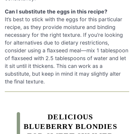
Can I substitute the eggs in this recipe?
It’s best to stick with the eggs for this particular
recipe, as they provide moisture and binding
necessary for the right texture. If you’re looking
for alternatives due to dietary restrictions,
consider using a flaxseed meal—mix 1 tablespoon
of flaxseed with 2.5 tablespoons of water and let
it sit until it thickens. This can work as a
substitute, but keep in mind it may slightly alter
the final texture.
DELICIOUS
BLUEBERRY BLONDIES