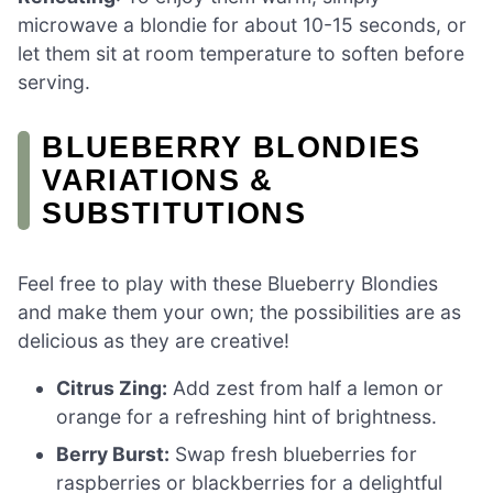
microwave a blondie for about 10-15 seconds, or
let them sit at room temperature to soften before
serving.
BLUEBERRY BLONDIES
VARIATIONS &
SUBSTITUTIONS
Feel free to play with these Blueberry Blondies
and make them your own; the possibilities are as
delicious as they are creative!
Citrus Zing:
Add zest from half a lemon or
orange for a refreshing hint of brightness.
Berry Burst:
Swap fresh blueberries for
raspberries or blackberries for a delightful