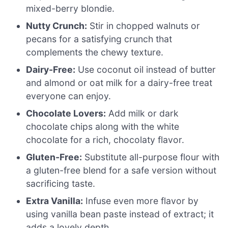
mixed-berry blondie.
Nutty Crunch:
Stir in chopped walnuts or
pecans for a satisfying crunch that
complements the chewy texture.
Dairy-Free:
Use coconut oil instead of butter
and almond or oat milk for a dairy-free treat
everyone can enjoy.
Chocolate Lovers:
Add milk or dark
chocolate chips along with the white
chocolate for a rich, chocolaty flavor.
Gluten-Free:
Substitute all-purpose flour with
a gluten-free blend for a safe version without
sacrificing taste.
Extra Vanilla:
Infuse even more flavor by
using vanilla bean paste instead of extract; it
adds a lovely depth.