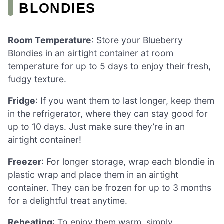
BLONDIES
Room Temperature
: Store your Blueberry
Blondies in an airtight container at room
temperature for up to 5 days to enjoy their fresh,
fudgy texture.
Fridge
: If you want them to last longer, keep them
in the refrigerator, where they can stay good for
up to 10 days. Just make sure they’re in an
airtight container!
Freezer
: For longer storage, wrap each blondie in
plastic wrap and place them in an airtight
container. They can be frozen for up to 3 months
for a delightful treat anytime.
Reheating
: To enjoy them warm, simply