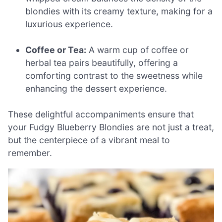
blondies with its creamy texture, making for a
luxurious experience.
Coffee or Tea:
A warm cup of coffee or
herbal tea pairs beautifully, offering a
comforting contrast to the sweetness while
enhancing the dessert experience.
These delightful accompaniments ensure that
your Fudgy Blueberry Blondies are not just a treat,
but the centerpiece of a vibrant meal to
remember.