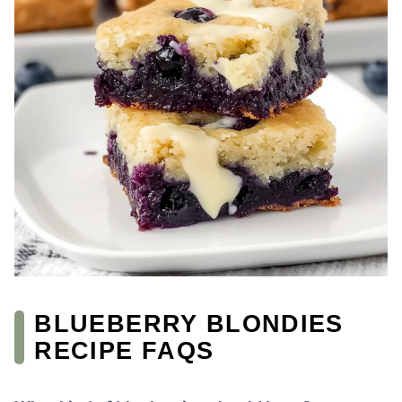
BLUEBERRY BLONDIES
RECIPE FAQS