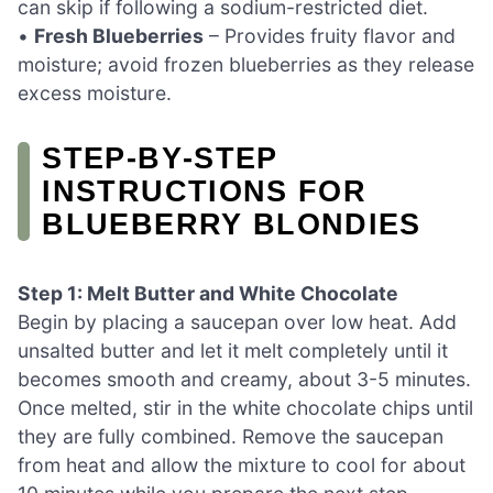
can skip if following a sodium-restricted diet.
•
Fresh Blueberries
– Provides fruity flavor and
moisture; avoid frozen blueberries as they release
excess moisture.
STEP‑BY‑STEP
INSTRUCTIONS FOR
BLUEBERRY BLONDIES
Step 1: Melt Butter and White Chocolate
Begin by placing a saucepan over low heat. Add
unsalted butter and let it melt completely until it
becomes smooth and creamy, about 3-5 minutes.
Once melted, stir in the white chocolate chips until
they are fully combined. Remove the saucepan
from heat and allow the mixture to cool for about