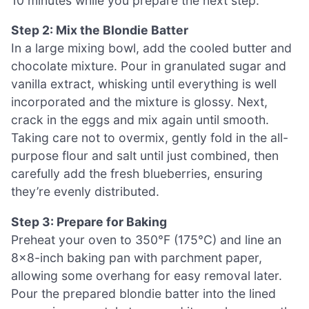
10 minutes while you prepare the next step.
Step 2: Mix the Blondie Batter
In a large mixing bowl, add the cooled butter and
chocolate mixture. Pour in granulated sugar and
vanilla extract, whisking until everything is well
incorporated and the mixture is glossy. Next,
crack in the eggs and mix again until smooth.
Taking care not to overmix, gently fold in the all-
purpose flour and salt until just combined, then
carefully add the fresh blueberries, ensuring
they’re evenly distributed.
Step 3: Prepare for Baking
Preheat your oven to 350°F (175°C) and line an
8×8-inch baking pan with parchment paper,
allowing some overhang for easy removal later.
Pour the prepared blondie batter into the lined