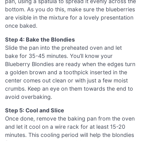
pan, using a spatula to spread it evenly across the
bottom. As you do this, make sure the blueberries
are visible in the mixture for a lovely presentation
once baked.
Step 4: Bake the Blondies
Slide the pan into the preheated oven and let
bake for 35-45 minutes. You’ll know your
Blueberry Blondies are ready when the edges turn
a golden brown and a toothpick inserted in the
center comes out clean or with just a few moist
crumbs. Keep an eye on them towards the end to
avoid overbaking.
Step 5: Cool and Slice
Once done, remove the baking pan from the oven
and let it cool on a wire rack for at least 15-20
minutes. This cooling period will help the blondies