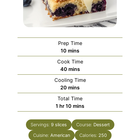
Prep Time
minutes
10
mins
Cook Time
minutes
40
mins
Cooling Time
minutes
20
mins
Total Time
hour
minutes
1
hr
10
mins
Servings:
9
slices
Course:
Dessert
Cuisine:
American
Calories:
250