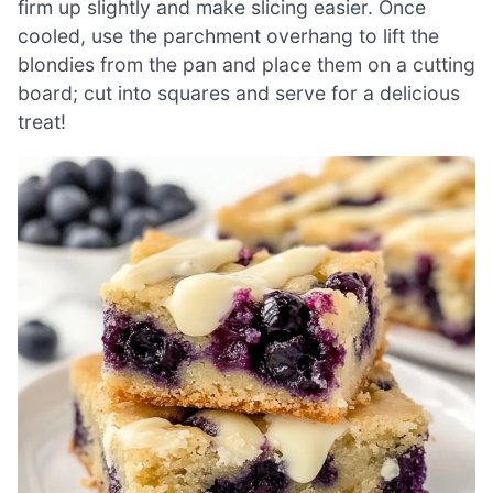
firm up slightly and make slicing easier. Once
cooled, use the parchment overhang to lift the
blondies from the pan and place them on a cutting
board; cut into squares and serve for a delicious
treat!