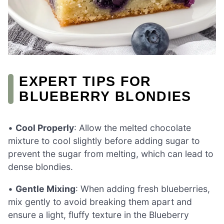
EXPERT TIPS FOR
BLUEBERRY BLONDIES
•
Cool Properly
: Allow the melted chocolate
mixture to cool slightly before adding sugar to
prevent the sugar from melting, which can lead to
dense blondies.
•
Gentle Mixing
: When adding fresh blueberries,
mix gently to avoid breaking them apart and
ensure a light, fluffy texture in the Blueberry