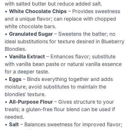
with salted butter but reduce added salt.
•
White Chocolate Chips
– Provides sweetness
and a unique flavor; can replace with chopped
white chocolate bars.
•
Granulated Sugar
– Sweetens the batter; no
ideal substitutions for texture desired in Blueberry
Blondies.
•
Vanilla Extract
– Enhances flavor; substitute
with vanilla bean paste or natural vanilla essence
for a deeper taste.
•
Eggs
– Binds everything together and adds
moisture; avoid substitutes to maintain the
blondies’ texture.
•
All-Purpose Flour
– Gives structure to your
treats; a gluten-free flour blend can be used if
needed.
•
Salt
– Balances sweetness for improved flavor;