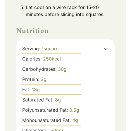
Let cool on a wire rack for 15-20
minutes before slicing into squares.
Nutrition
Serving:
1
square
Calories:
250
kcal
Carbohydrates:
30
g
Protein:
3
g
Fat:
13
g
Saturated Fat:
8
g
Polyunsaturated Fat:
0.5
g
Monounsaturated Fat:
4
g
Cholesterol:
50
mg