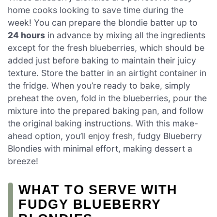
home cooks looking to save time during the
week! You can prepare the blondie batter up to
24 hours
in advance by mixing all the ingredients
except for the fresh blueberries, which should be
added just before baking to maintain their juicy
texture. Store the batter in an airtight container in
the fridge. When you’re ready to bake, simply
preheat the oven, fold in the blueberries, pour the
mixture into the prepared baking pan, and follow
the original baking instructions. With this make-
ahead option, you’ll enjoy fresh, fudgy Blueberry
Blondies with minimal effort, making dessert a
breeze!
WHAT TO SERVE WITH
FUDGY BLUEBERRY