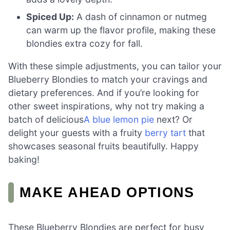
Spiced Up:
A dash of cinnamon or nutmeg
can warm up the flavor profile, making these
blondies extra cozy for fall.
With these simple adjustments, you can tailor your
Blueberry Blondies to match your cravings and
dietary preferences. And if you’re looking for
other sweet inspirations, why not try making a
batch of delicious
A blue lemon pie
next? Or
delight your guests with a fruity
berry tart
that
showcases seasonal fruits beautifully. Happy
baking!
MAKE AHEAD OPTIONS
These Blueberry Blondies are perfect for busy