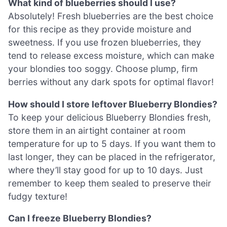
What kind of blueberries should I use?
Absolutely! Fresh blueberries are the best choice
for this recipe as they provide moisture and
sweetness. If you use frozen blueberries, they
tend to release excess moisture, which can make
your blondies too soggy. Choose plump, firm
berries without any dark spots for optimal flavor!
How should I store leftover Blueberry Blondies?
To keep your delicious Blueberry Blondies fresh,
store them in an airtight container at room
temperature for up to 5 days. If you want them to
last longer, they can be placed in the refrigerator,
where they’ll stay good for up to 10 days. Just
remember to keep them sealed to preserve their
fudgy texture!
Can I freeze Blueberry Blondies?