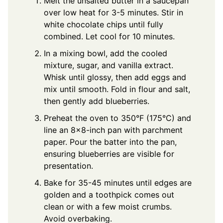
Melt the unsalted butter in a saucepan
over low heat for 3-5 minutes. Stir in
white chocolate chips until fully
combined. Let cool for 10 minutes.
In a mixing bowl, add the cooled
mixture, sugar, and vanilla extract.
Whisk until glossy, then add eggs and
mix until smooth. Fold in flour and salt,
then gently add blueberries.
Preheat the oven to 350°F (175°C) and
line an 8x8-inch pan with parchment
paper. Pour the batter into the pan,
ensuring blueberries are visible for
presentation.
Bake for 35-45 minutes until edges are
golden and a toothpick comes out
clean or with a few moist crumbs.
Avoid overbaking.