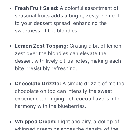
Fresh Fruit Salad:
A colorful assortment of
seasonal fruits adds a bright, zesty element
to your dessert spread, enhancing the
sweetness of the blondies.
Lemon Zest Topping:
Grating a bit of lemon
zest over the blondies can elevate the
dessert with lively citrus notes, making each
bite irresistibly refreshing.
Chocolate Drizzle:
A simple drizzle of melted
chocolate on top can intensify the sweet
experience, bringing rich cocoa flavors into
harmony with the blueberries.
Whipped Cream:
Light and airy, a dollop of
whipped cream balances the density of the