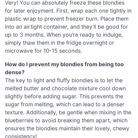
Very! You can absolutely freeze these blondies
for later enjoyment. First, wrap each one tightly in
plastic wrap to prevent freezer burn. Place them
into an airtight container, and they’ll be good for
up to 3 months. When you’re ready to indulge,
simply thaw them in the fridge overnight or
microwave for 10-15 seconds.
How do I prevent my blondies from being too
dense?
The key to light and fluffy blondies is to let the
melted butter and chocolate mixture cool down
slightly before adding sugar. This prevents the
sugar from melting, which can lead to a denser
texture. Additionally, be gentle when mixing in the
blueberries to avoid breaking them apart, which
ensures the blondies maintain their lovely, chewy
consistency!