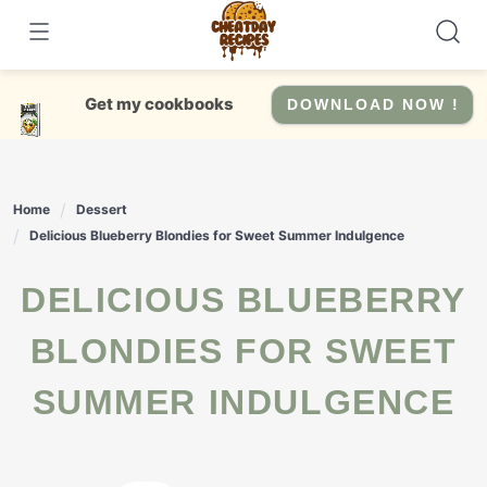
Skip
to
content
Get my cookbooks
DOWNLOAD NOW !
Home
Dessert
Delicious Blueberry Blondies for Sweet Summer Indulgence
DELICIOUS BLUEBERRY
BLONDIES FOR SWEET
SUMMER INDULGENCE