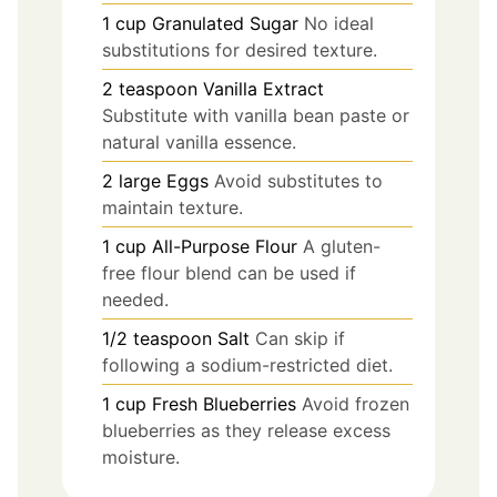
1
cup
Granulated Sugar
No ideal
substitutions for desired texture.
2
teaspoon
Vanilla Extract
Substitute with vanilla bean paste or
natural vanilla essence.
2
large
Eggs
Avoid substitutes to
maintain texture.
1
cup
All-Purpose Flour
A gluten-
free flour blend can be used if
needed.
1/2
teaspoon
Salt
Can skip if
following a sodium-restricted diet.
1
cup
Fresh Blueberries
Avoid frozen
blueberries as they release excess
moisture.