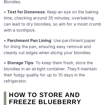
Blondies.
•
Test for Doneness
: Keep an eye on the baking
time, checking around 35 minutes; overbaking
can lead to dry blondies, so aim for a moist crumb
with a toothpick.
•
Parchment Pan Lining
: Use parchment paper
for lining the pan, ensuring easy removal and
cleanly cut edges when slicing your blondies.
•
Storage Tips
: To keep them fresh, store the
blondies in an airtight container. They’ll maintain
their fudgy quality for up to 10 days in the
refrigerator.
HOW TO STORE AND
FREEZE BLUEBERRY