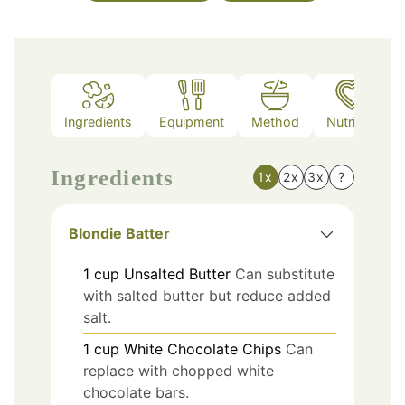
Ingredients
Equipment
Method
Nutrition
Ingredients
1x
2x
3x
?
Blondie Batter
1
cup
Unsalted Butter
Can substitute
with salted butter but reduce added
salt.
1
cup
White Chocolate Chips
Can
replace with chopped white
chocolate bars.