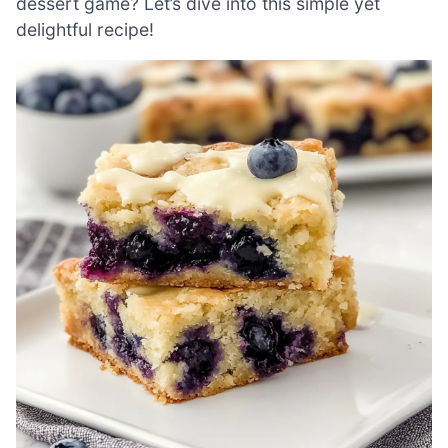
dessert game? Let’s dive into this simple yet
delightful recipe!