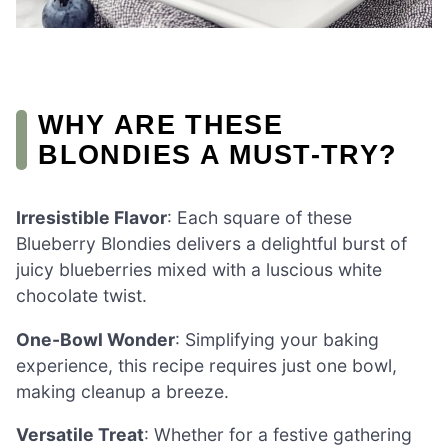
WHY ARE THESE
BLONDIES A MUST-TRY?
Irresistible Flavor
: Each square of these
Blueberry Blondies delivers a delightful burst of
juicy blueberries mixed with a luscious white
chocolate twist.
One-Bowl Wonder
: Simplifying your baking
experience, this recipe requires just one bowl,
making cleanup a breeze.
Versatile Treat
: Whether for a festive gathering