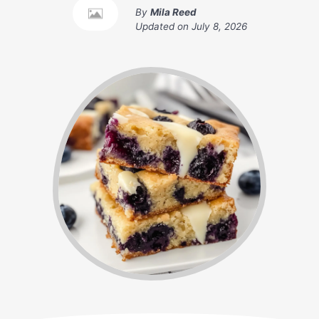
By
Mila Reed
Updated on
July 8, 2026