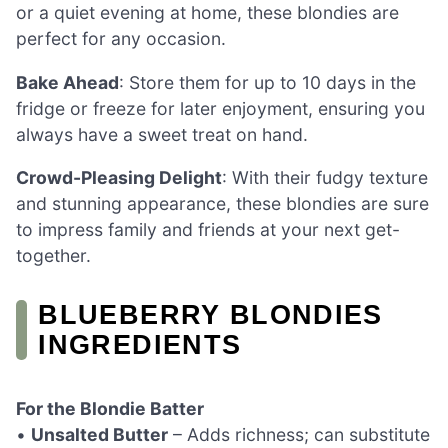
or a quiet evening at home, these blondies are
perfect for any occasion.
Bake Ahead
: Store them for up to 10 days in the
fridge or freeze for later enjoyment, ensuring you
always have a sweet treat on hand.
Crowd-Pleasing Delight
: With their fudgy texture
and stunning appearance, these blondies are sure
to impress family and friends at your next get-
together.
BLUEBERRY BLONDIES
INGREDIENTS
For the Blondie Batter
•
Unsalted Butter
– Adds richness; can substitute