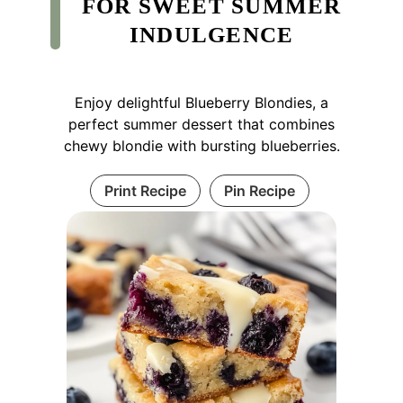
FOR SWEET SUMMER
INDULGENCE
Enjoy delightful Blueberry Blondies, a
perfect summer dessert that combines
chewy blondie with bursting blueberries.
Print Recipe
Pin Recipe