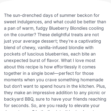
The sun-drenched days of summer beckon for
sweet indulgences, and what could be better than
a pan of warm, fudgy Blueberry Blondies cooling
on the counter? These delightful treats are not
just your average dessert; they’re a captivating
blend of chewy, vanilla-infused blondie with
pockets of luscious blueberries, each bite an
unexpected burst of flavor. What I love most
about this recipe is how effortlessly it comes
together in a single bowl—perfect for those
moments when you crave something homemade
but don’t want to spend hours in the kitchen. Plus,
they make an impressive addition to any picnic or
backyard BBQ, sure to have your friends reaching
for seconds. So, are you ready to elevate your