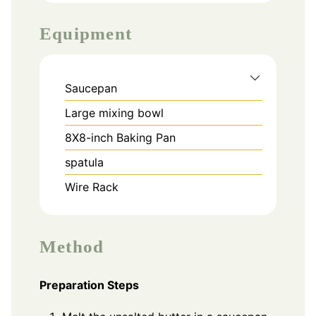
Equipment
Saucepan
Large mixing bowl
8X8-inch Baking Pan
spatula
Wire Rack
Method
Preparation Steps